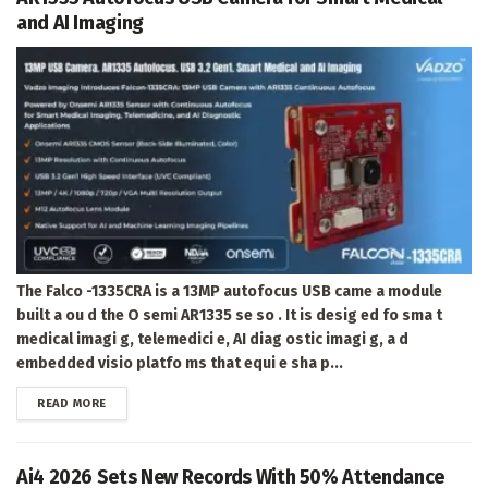
and AI Imaging
The Falco -1335CRA is a 13MP autofocus USB came a module
built a ou d the O semi AR1335 se so . It is desig ed fo sma t
medical imagi g, telemedici e, AI diag ostic imagi g, a d
embedded visio platfo ms that equi e sha p...
DETAILS
READ MORE
Ai4 2026 Sets New Records With 50% Attendance