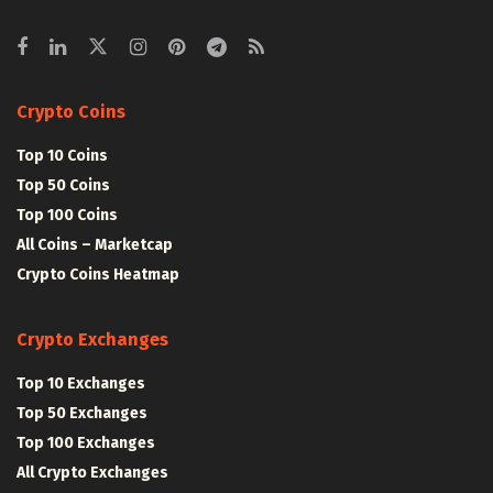
Crypto Coins
Top 10 Coins
Top 50 Coins
Top 100 Coins
All Coins – Marketcap
Crypto Coins Heatmap
Crypto Exchanges
Top 10 Exchanges
Top 50 Exchanges
Top 100 Exchanges
All Crypto Exchanges