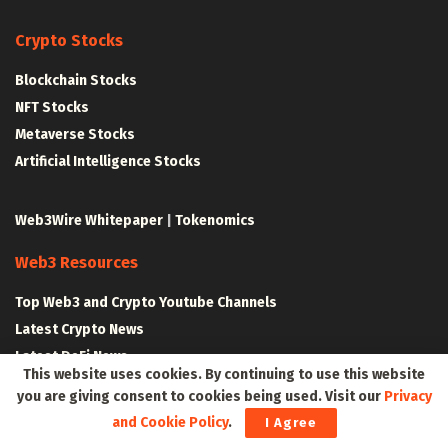
Crypto Stocks
Blockchain Stocks
NFT Stocks
Metaverse Stocks
Artificial Intelligence Stocks
Web3Wire Whitepaper
|
Tokenomics
Web3 Resources
Top Web3 and Crypto Youtube Channels
Latest Crypto News
Latest DeFi News
This website uses cookies. By continuing to use this website
Latest Web3 News
you are giving consent to cookies being used. Visit our
Privacy
and Cookie Policy
.
I Agree
Blockchain Resources