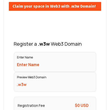
Claim your space in Web3 with .w3w Domain!