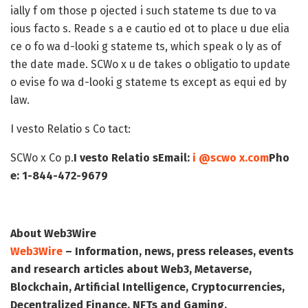
ially f om those p ojected i such stateme ts due to va
ious facto s. Reade s a e cautio ed ot to place u due elia
ce o fo wa d-looki g stateme ts, which speak o ly as of
the date made. SCWo x u de takes o obligatio to update
o evise fo wa d-looki g stateme ts except as equi ed by
law.
I vesto Relatio s Co tact:
SCWo x Co p.
I vesto Relatio s
Email:
i @scwo x.com
Pho
e: 1-844-472-9679
About Web3Wire
Web3Wire
– Information, news, press releases, events
and research articles about Web3, Metaverse,
Blockchain, Artificial Intelligence, Cryptocurrencies,
Decentralized Finance, NFTs and Gaming.