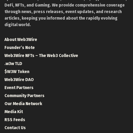
DeFi, NFTs, and Gaming. We provide comprehensive coverage
through news, press releases, event updates, and research
articles, keeping you informed about the rapidly evolving
digital world.
About Web3Wire
Founder’s Note
Web3Wire NFTs – The Web3 Collective
.w3w TLD
$W3W Token
Web3Wire DAO
Event Partners
Community Partners
Our Media Network
Media Kit
RSS Feeds
Contact Us