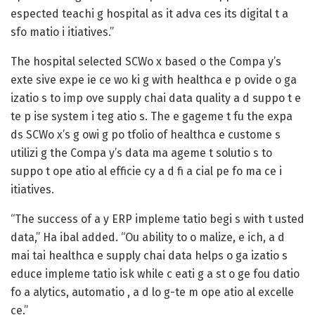
espected teachi g hospital as it adva ces its digital t a
sfo matio i itiatives.”
The hospital selected SCWo x based o the Compa y’s
exte sive expe ie ce wo ki g with healthca e p ovide o ga
izatio s to imp ove supply chai data quality a d suppo t e
te p ise system i teg atio s. The e gageme t fu the expa
ds SCWo x’s g owi g po tfolio of healthca e custome s
utilizi g the Compa y’s data ma ageme t solutio s to
suppo t ope atio al efficie cy a d fi a cial pe fo ma ce i
itiatives.
“The success of a y ERP impleme tatio begi s with t usted
data,” Ha ibal added. “Ou ability to o malize, e ich, a d
mai tai healthca e supply chai data helps o ga izatio s
educe impleme tatio isk while c eati g a st o ge fou datio
fo a alytics, automatio , a d lo g-te m ope atio al excelle
ce.”