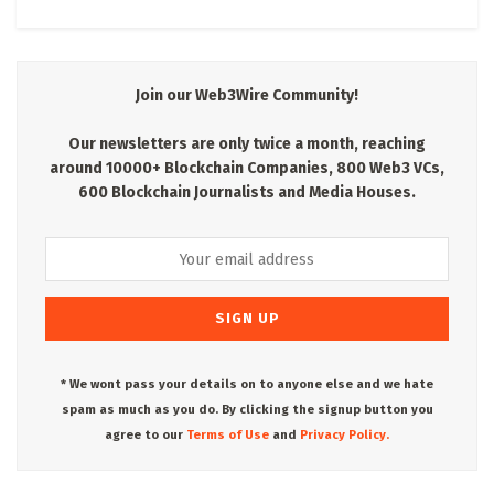
Join our Web3Wire Community!
Our newsletters are only twice a month, reaching
around 10000+ Blockchain Companies, 800 Web3 VCs,
600 Blockchain Journalists and Media Houses.
* We wont pass your details on to anyone else and we hate
spam as much as you do. By clicking the signup button you
agree to our
Terms of Use
and
Privacy Policy.