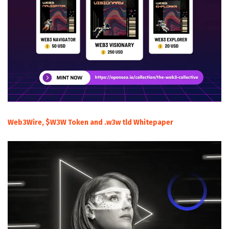
Web3Wire, $W3W Token and .w3w tld Whitepaper