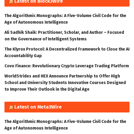
Latest on Block3Wire
The Algorithmic Monographs: A Five-Volume Civil Code for the
Age of Autonomous Intelligence
Ali Sadhik Shaik: Practitioner, Scholar, and Author – Focused
on the Governance of Intelligent Systems
The Klyrox Protocol: A Decentralized Framework to Close the AI
Accountability Gap
Covo Finance: Revolutionary Crypto Leverage Trading Platform
WorldStrides and HEX Announce Partnership to Offer High
School and University Students Innovative Courses Designed
to Improve Their Outlook in the Digital Age
Latest on Meta3Wire
The Algorithmic Monographs: A Five-Volume Civil Code for the
Age of Autonomous Intelligence