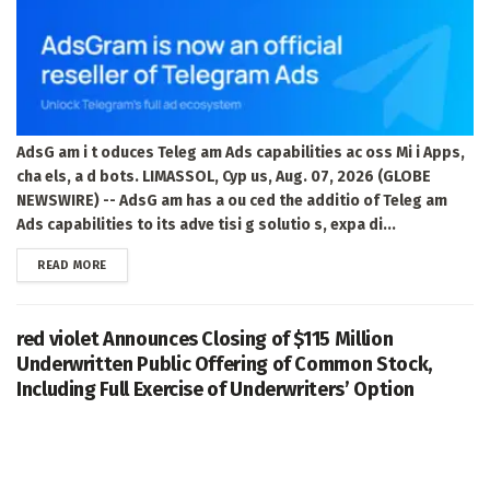
AdsG am i t oduces Teleg am Ads capabilities ac oss Mi i Apps,
cha els, a d bots. LIMASSOL, Cyp us, Aug. 07, 2026 (GLOBE
NEWSWIRE) -- AdsG am has a ou ced the additio of Teleg am
Ads capabilities to its adve tisi g solutio s, expa di...
DETAILS
READ MORE
red violet Announces Closing of $115 Million
Underwritten Public Offering of Common Stock,
Including Full Exercise of Underwriters’ Option