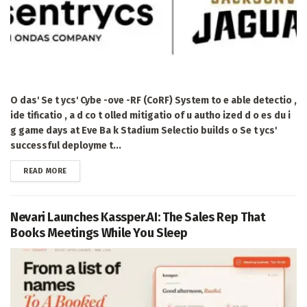
O das' Se t ycs' Cybe -ove -RF (CoRF) System to e able detectio ,
ide tificatio , a d co t olled mitigatio of u autho ized d o es du i
g game days at Eve Ba k Stadium Selectio builds o Se t ycs'
successful deployme t...
DETAILS
READ MORE
Nevari Launches Kassper.AI: The Sales Rep That
Books Meetings While You Sleep