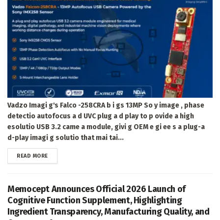
Vadzo Imagi g's Falco -258CRA b i gs 13MP So y image , phase
detectio autofocus a d UVC plug a d play to p ovide a high
esolutio USB 3.2 came a module, givi g OEM e gi ee s a plug-a
d-play imagi g solutio that mai tai...
DETAILS
READ MORE
Memocept Announces Official 2026 Launch of
Cognitive Function Supplement, Highlighting
Ingredient Transparency, Manufacturing Quality, and