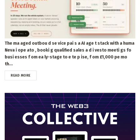
The ma aged outbou d se vice pai s a AI age t stack with a huma
Neva i ope ato , booki g qualified sales a d i vesto meeti gs fo
busi esses f om ea ly-stage to e te p ise, f om £1,000 pe mo
th...
DETAILS
READ MORE