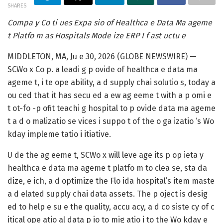
SHARES
Compa y Co ti ues Expa sio of Healthca e Data Ma ageme
t Platfo m as Hospitals Mode ize ERP I f ast uctu e
MIDDLETON, MA, Ju e 30, 2026 (GLOBE NEWSWIRE) —
SCWo x Co p. a leadi g p ovide of healthca e data ma
ageme t, i te ope ability, a d supply chai solutio s, today a
ou ced that it has secu ed a ew ag eeme t with a p omi e
t ot-fo -p ofit teachi g hospital to p ovide data ma ageme
t a d o malizatio se vices i suppo t of the o ga izatio ‘s Wo
kday impleme tatio i itiative.
U de the ag eeme t, SCWo x will leve age its p op ieta y
healthca e data ma ageme t platfo m to clea se, sta da
dize, e ich, a d optimize the Flo ida hospital’s item maste
a d elated supply chai data assets. The p oject is desig
ed to help e su e the quality, accu acy, a d co siste cy of c
itical ope atio al data p io to mig atio i to the Wo kday e