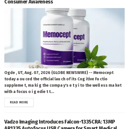
Consumer Awareness
Ogde , UT, Aug. 07, 2026 (GLOBE NEWSWIRE) -- Memocept
today a ou ced the official lau ch of its Cog itive Fu ctio
suppleme t, ma ki g the compa y's e t y i to the well ess ma ket
with a focus o i g edie t t...
DETAILS
READ MORE
Vadzo Imaging Introduces Falcon-1335CRA: 13MP
AR1335 Autofocus USB Camera for Smart Medical