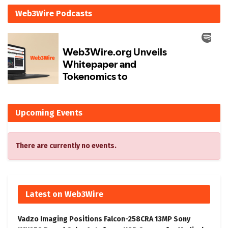
Web3Wire Podcasts
Upcoming Events
There are currently no events.
Latest on Web3Wire
Vadzo Imaging Positions Falcon-258CRA 13MP Sony