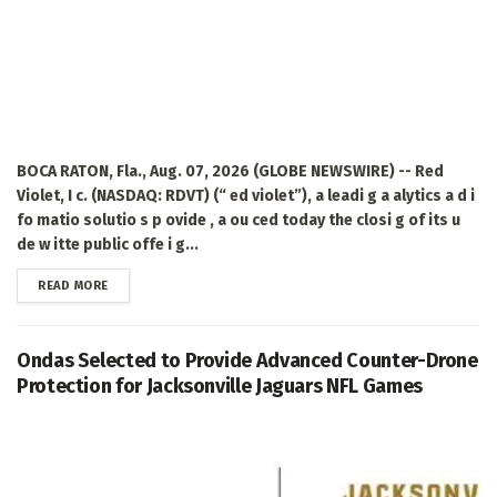
BOCA RATON, Fla., Aug. 07, 2026 (GLOBE NEWSWIRE) -- Red
Violet, I c. (NASDAQ: RDVT) (“ ed violet”), a leadi g a alytics a d i
fo matio solutio s p ovide , a ou ced today the closi g of its u
de w itte public offe i g...
DETAILS
READ MORE
Ondas Selected to Provide Advanced Counter-Drone
Protection for Jacksonville Jaguars NFL Games