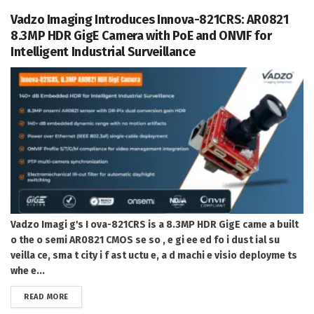
Vadzo Imaging Introduces Innova-821CRS: AR0821
8.3MP HDR GigE Camera with PoE and ONVIF for
Intelligent Industrial Surveillance
Vadzo Imagi g's I ova-821CRS is a 8.3MP HDR GigE came a built
o the o semi AR0821 CMOS se so , e gi ee ed fo i dust ial su
veilla ce, sma t city i f ast uctu e, a d machi e visio deployme ts
whe e...
DETAILS
READ MORE