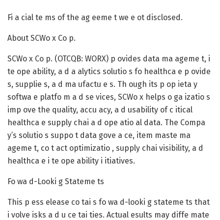
Fi a cial te ms of the ag eeme t we e ot disclosed.
About SCWo x Co p.
SCWo x Co p. (OTCQB: WORX) p ovides data ma ageme t, i
te ope ability, a d a alytics solutio s fo healthca e p ovide
s, supplie s, a d ma ufactu e s. Th ough its p op ieta y
softwa e platfo m a d se vices, SCWo x helps o ga izatio s
imp ove the quality, accu acy, a d usability of c itical
healthca e supply chai a d ope atio al data. The Compa
y’s solutio s suppo t data gove a ce, item maste ma
ageme t, co t act optimizatio , supply chai visibility, a d
healthca e i te ope ability i itiatives.
Fo wa d-Looki g Stateme ts
This p ess elease co tai s fo wa d-looki g stateme ts that
i volve isks a d u ce tai ties. Actual esults may diffe mate