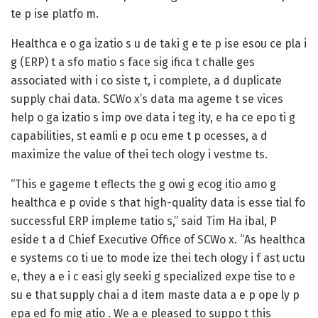
te p ise platfo m.
Healthca e o ga izatio s u de taki g e te p ise esou ce pla i
g (ERP) t a sfo matio s face sig ifica t challe ges
associated with i co siste t, i complete, a d duplicate
supply chai data. SCWo x’s data ma ageme t se vices
help o ga izatio s imp ove data i teg ity, e ha ce epo ti g
capabilities, st eamli e p ocu eme t p ocesses, a d
maximize the value of thei tech ology i vestme ts.
“This e gageme t eflects the g owi g ecog itio amo g
healthca e p ovide s that high-quality data is esse tial fo
successful ERP impleme tatio s,” said Tim Ha ibal, P
eside t a d Chief Executive Office of SCWo x. “As healthca
e systems co ti ue to mode ize thei tech ology i f ast uctu
e, they a e i c easi gly seeki g specialized expe tise to e
su e that supply chai a d item maste data a e p ope ly p
epa ed fo mig atio . We a e pleased to suppo t this