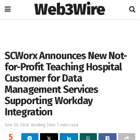
Web3Wire
Home
Press Release
GlobeNewswire
SCWorx Announces New Not-
for-Profit Teaching Hospital
Customer for Data
Management Services
Supporting Workday
Integration
June 30, 2026
Reading Time: 5 mins read
5