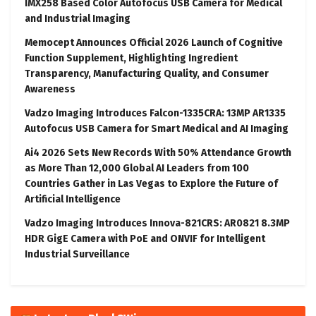
IMX258 Based Color Autofocus USB Camera for Medical
and Industrial Imaging
Memocept Announces Official 2026 Launch of Cognitive
Function Supplement, Highlighting Ingredient
Transparency, Manufacturing Quality, and Consumer
Awareness
Vadzo Imaging Introduces Falcon-1335CRA: 13MP AR1335
Autofocus USB Camera for Smart Medical and AI Imaging
Ai4 2026 Sets New Records With 50% Attendance Growth
as More Than 12,000 Global AI Leaders from 100
Countries Gather in Las Vegas to Explore the Future of
Artificial Intelligence
Vadzo Imaging Introduces Innova-821CRS: AR0821 8.3MP
HDR GigE Camera with PoE and ONVIF for Intelligent
Industrial Surveillance