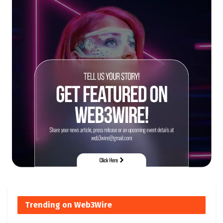
Trending on Web3Wire