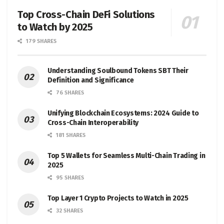
Top Cross-Chain DeFi Solutions
to Watch by 2025
179 SHARES
Understanding Soulbound Tokens SBT Their
Definition and Significance
76 SHARES
Unifying Blockchain Ecosystems: 2024 Guide to
Cross-Chain Interoperability
181 SHARES
Top 5 Wallets for Seamless Multi-Chain Trading in
2025
95 SHARES
Top Layer 1 Crypto Projects to Watch in 2025
32 SHARES