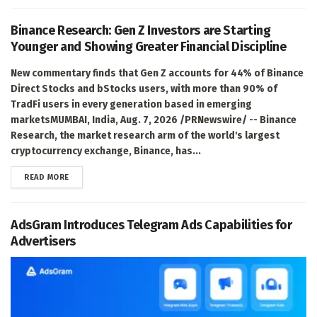
Binance Research: Gen Z Investors are Starting
Younger and Showing Greater Financial Discipline
New commentary finds that Gen Z accounts for 44% of Binance
Direct Stocks and bStocks users, with more than 90% of
TradFi users in every generation based in emerging
marketsMUMBAI, India, Aug. 7, 2026 /PRNewswire/ -- Binance
Research, the market research arm of the world's largest
cryptocurrency exchange, Binance, has...
DETAILS
READ MORE
AdsGram Introduces Telegram Ads Capabilities for
Advertisers