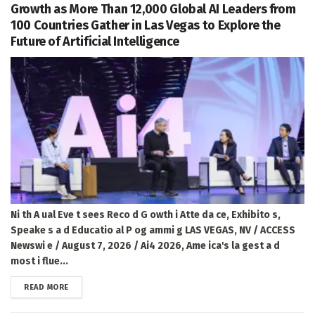
Growth as More Than 12,000 Global AI Leaders from
100 Countries Gather in Las Vegas to Explore the
Future of Artificial Intelligence
Ni th A ual Eve t sees Reco d G owth i Atte da ce, Exhibito s,
Speake s a d Educatio al P og ammi g LAS VEGAS, NV / ACCESS
Newswi e / August 7, 2026 / Ai4 2026, Ame ica's la gest a d
most i flue...
DETAILS
READ MORE