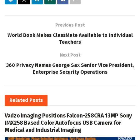
Previous Post
World Book Makes ClassMate Available to Individual
Teachers
Next Post
360 Privacy Names George Sax Senior Vice President,
Enterprise Security Operations
Related
Posts
Vadzo Imaging Positions Falcon-258CRA 13MP Sony
IMX258 Based Color Autofocus USB Camera for
Medical and Industrial Imaging