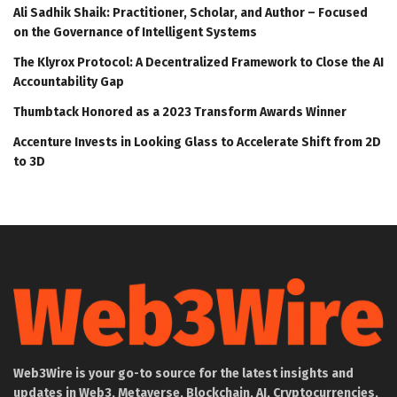
Ali Sadhik Shaik: Practitioner, Scholar, and Author – Focused
on the Governance of Intelligent Systems
The Klyrox Protocol: A Decentralized Framework to Close the AI
Accountability Gap
Thumbtack Honored as a 2023 Transform Awards Winner
Accenture Invests in Looking Glass to Accelerate Shift from 2D
to 3D
Web3Wire is your go-to source for the latest insights and
updates in Web3, Metaverse, Blockchain, AI, Cryptocurrencies,