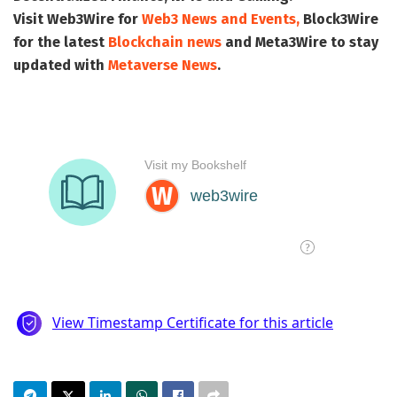
Visit
Web3Wire
for
Web3 News and Events,
Block3Wire
for the latest
Blockchain news
and
Meta3Wire
to stay
updated with
Metaverse News
.