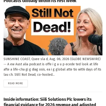
Podcasts Globally Within Its First Week
SUNSHINE COAST, Quee sla d, Aug. 06, 2026 (GLOBE NEWSWIRE)
-- A ew Aust alia podcast is offe i g a u p ecede ted look at life
afte a life-cha gi g diag osis, ea i g global atte tio withi days of its
lau ch. Still Not Dead, co-hosted...
DETAILS
READ MORE
Inside information: Siili Solutions Plc lowers its
financial guidance for 2026 revenue and adjusted