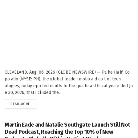
CLEVELAND, Aug. 06, 2026 (GLOBE NEWSWIRE) -- Pa ke Ha ifi Co
po atio (NYSE: PH), the global leade i motio a d co t ol tech
ologies, today epo ted esults fo the qua te a d fiscal yea e ded Ju
e 30, 2026, that i cluded the...
DETAILS
READ MORE
Martin Eade and Natalie Southgate Launch Still Not
Dead Podcast, Reaching the Top 10% of New