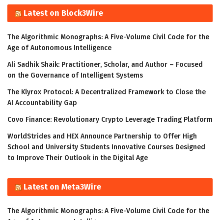
Latest on Block3Wire
The Algorithmic Monographs: A Five-Volume Civil Code for the
Age of Autonomous Intelligence
Ali Sadhik Shaik: Practitioner, Scholar, and Author – Focused
on the Governance of Intelligent Systems
The Klyrox Protocol: A Decentralized Framework to Close the
AI Accountability Gap
Covo Finance: Revolutionary Crypto Leverage Trading Platform
WorldStrides and HEX Announce Partnership to Offer High
School and University Students Innovative Courses Designed
to Improve Their Outlook in the Digital Age
Latest on Meta3Wire
The Algorithmic Monographs: A Five-Volume Civil Code for the