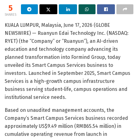
5
SHARES
KUALA LUMPUR, Malaysia, June 17, 2026 (GLOBE
NEWSWIRE) — Ruanyun Edai Technology Inc. (NASDAQ:
RYET) (the “Company” or “Ruanyun”), an AI-driven
education and technology company advancing its
planned transformation into Formind Group, today
unveiled its Smart Campus Services business to
investors. Launched in September 2025, Smart Campus
Services is a high-growth campus infrastructure
business serving student-life, campus operations and
institutional service needs.
Based on unaudited management accounts, the
Company’s Smart Campus Services business recorded
approximately US$9.49 million (RMB65.54 million) in
cumulative operating revenue from launch in