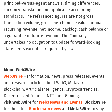
principal-versus-agent analysis, timing differences,
currency translation and applicable accounting
standards. The referenced figures are not gross
transaction volume, gross merchandise value, annual
recurring revenue, net income, backlog, cash balance or
a guarantee of future revenue. The Company
undertakes no obligation to update forward-looking
statements except as required by law.
About Web3Wire
Web3Wire
– Information, news, press releases, events
and research articles about Web3, Metaverse,
Blockchain, Artificial Intelligence, Cryptocurrencies,
Decentralized Finance, NFTs and Gaming.
Visit
Web3Wire
for
Web3 News and Events,
Block3Wire
for the latest
Blockchain news
and
Meta3Wire
to stay