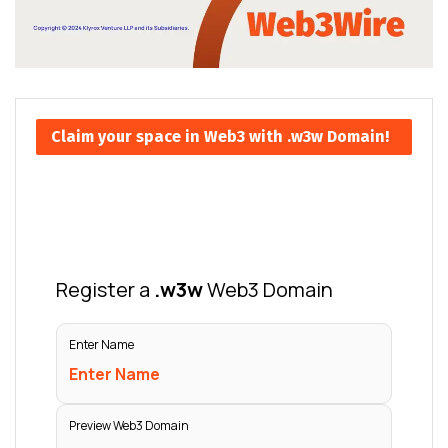
Claim your space in Web3 with .w3w Domain!