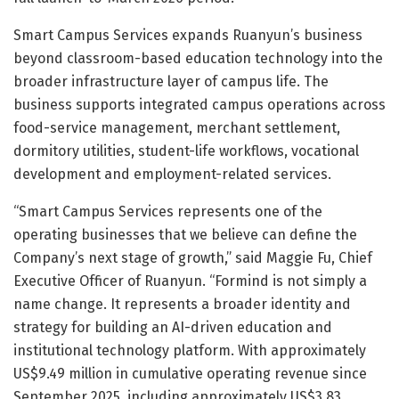
Smart Campus Services expands Ruanyun’s business
beyond classroom-based education technology into the
broader infrastructure layer of campus life. The
business supports integrated campus operations across
food-service management, merchant settlement,
dormitory utilities, student-life workflows, vocational
development and employment-related services.
“Smart Campus Services represents one of the
operating businesses that we believe can define the
Company’s next stage of growth,” said Maggie Fu, Chief
Executive Officer of Ruanyun. “Formind is not simply a
name change. It represents a broader identity and
strategy for building an AI-driven education and
institutional technology platform. With approximately
US$9.49 million in cumulative operating revenue since
September 2025, including approximately US$3.83