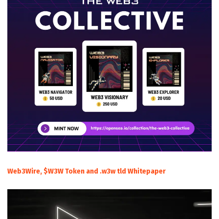
Web3Wire, $W3W Token and .w3w tld Whitepaper