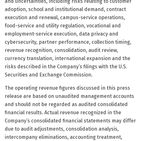
and uncertainties, including risks relating to customer
adoption, school and institutional demand, contract
execution and renewal, campus-service operations,
food-service and utility regulation, vocational and
employment-service execution, data privacy and
cybersecurity, partner performance, collection timing,
revenue recognition, consolidation, audit review,
currency translation, international expansion and the
risks described in the Company’s filings with the U.S.
Securities and Exchange Commission.
The operating revenue figures discussed in this press
release are based on unaudited management accounts
and should not be regarded as audited consolidated
financial results. Actual revenue recognized in the
Company’s consolidated financial statements may differ
due to audit adjustments, consolidation analysis,
intercompany eliminations, accounting treatment,