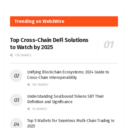
Trending on Web3Wire
Top Cross-Chain DeFi Solutions
to Watch by 2025
178 SHARES
Unifying Blockchain Ecosystems: 2024 Guide to
Cross-Chain Interoperability
181 SHARES
Understanding Soulbound Tokens SBT Their
Definition and Significance
76 SHARES
Top 5 Wallets for Seamless Multi-Chain Trading in
2025