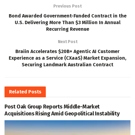
Previous Post
Bond Awarded Government-Funded Contract in the
U.S. Delivering More Than $3 Million In Annual
Recurring Revenue
Next Post
Braiin Accelerates $20B+ Agentic AI Customer
Experience as a Service (CXaaS) Market Expansion,
Securing Landmark Australian Contract
Related
Posts
Post Oak Group Reports Middle-Market
Acquisitions Rising Amid Geopolitical Instability