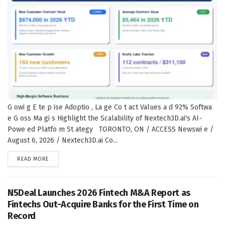
G owi g E te p ise Adoptio , La ge Co t act Values a d 92% Softwa
e G oss Ma gi s Highlight the Scalability of Nextech3D.ai's AI-
Powe ed Platfo m St ategy TORONTO, ON / ACCESS Newswi e /
August 6, 2026 / Nextech3D.ai Co...
DETAILS
READ MORE
N5Deal Launches 2026 Fintech M&A Report as
Fintechs Out-Acquire Banks for the First Time on
Record