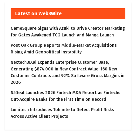
Latest on Web3Wire
GameSquare Signs with Azuki to Drive Creator Marketing
for Gates Awakened TCG Launch and Manga Launch
Post Oak Group Reports Middle-Market Acquisitions
Rising Amid Geopolitical Instability
Nextech3D.ai Expands Enterprise Customer Base,
Generating $874,000 in New Contract Value, 160 New
Customer Contracts and 92% Software Gross Margins in
2026
N5Deal Launches 2026 Fintech M&A Report as Fintechs
Out-Acquire Banks for the First Time on Record
Lumitech Introduces Tolmete to Detect Profit Risks
Across Active Client Projects