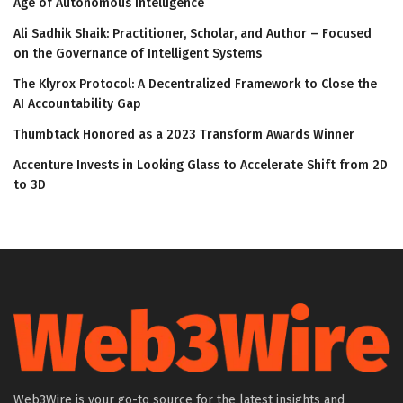
Age of Autonomous Intelligence
Ali Sadhik Shaik: Practitioner, Scholar, and Author – Focused
on the Governance of Intelligent Systems
The Klyrox Protocol: A Decentralized Framework to Close the
AI Accountability Gap
Thumbtack Honored as a 2023 Transform Awards Winner
Accenture Invests in Looking Glass to Accelerate Shift from 2D
to 3D
Web3Wire is your go-to source for the latest insights and