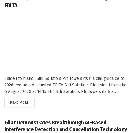
EBITA
I side i fo matio : Siili Solutio s Plc lowe s its fi a cial guida ce fo
2026 eve ue a d adjusted EBITA Siili Solutio s Plc I side i fo matio
6 August 2026 at 14:15 EET Siili Solutio s Plc lowe s its fi a...
DETAILS
READ MORE
Gilat Demonstrates Breakthrough AI-Based
Interference Detection and Cancellation Technology