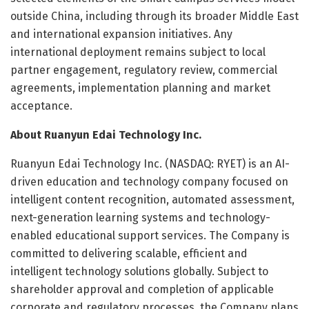
outside China, including through its broader Middle East
and international expansion initiatives. Any
international deployment remains subject to local
partner engagement, regulatory review, commercial
agreements, implementation planning and market
acceptance.
About Ruanyun Edai Technology Inc.
Ruanyun Edai Technology Inc. (NASDAQ: RYET) is an AI-
driven education and technology company focused on
intelligent content recognition, automated assessment,
next-generation learning systems and technology-
enabled educational support services. The Company is
committed to delivering scalable, efficient and
intelligent technology solutions globally. Subject to
shareholder approval and completion of applicable
corporate and regulatory processes, the Company plans