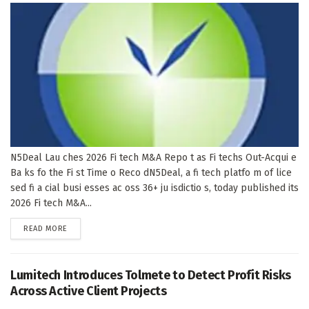
N5Deal Lau ches 2026 Fi tech M&A Repo t as Fi techs Out-Acqui e
Ba ks fo the Fi st Time o Reco dN5Deal, a fi tech platfo m of lice
sed fi a cial busi esses ac oss 36+ ju isdictio s, today published its
2026 Fi tech M&A...
DETAILS
READ MORE
Lumitech Introduces Tolmete to Detect Profit Risks
Across Active Client Projects