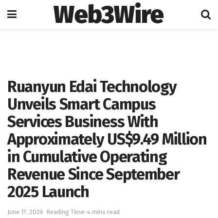
Web3Wire
Home
Artificial Intelligence
Ruanyun Edai Technology
Unveils Smart Campus
Services Business With
Approximately US$9.49 Million
in Cumulative Operating
Revenue Since September
2025 Launch
June 17, 2026
Reading Time: 4 mins read