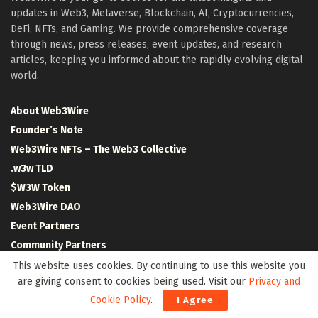
updates in Web3, Metaverse, Blockchain, AI, Cryptocurrencies,
DeFi, NFTs, and Gaming. We provide comprehensive coverage
through news, press releases, event updates, and research
articles, keeping you informed about the rapidly evolving digital
world.
About Web3Wire
Founder’s Note
Web3Wire NFTs – The Web3 Collective
.w3w TLD
$W3W Token
Web3Wire DAO
Event Partners
Community Partners
Our Media Network
This website uses cookies. By continuing to use this website you
are giving consent to cookies being used. Visit our
Privacy and
Media Kit
Cookie Policy
.
I Agree
RSS Feeds