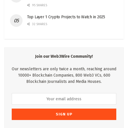
95 SHARES
Top Layer 1 Crypto Projects to Watch in 2025
32 SHARES
Join our Web3Wire Community!
Our newsletters are only twice a month, reaching around
10000+ Blockchain Companies, 800 Web3 VCs, 600
Blockchain Journalists and Media Houses.