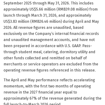
September 2025 through May 31, 2026. This includes
approximately US$5.66 million (RMB39.08 million) from
launch through March 31, 2026, and approximately
US$3.83 million (RMB26.46 million) during April and May
2026. All revenue figures are unaudited, based
exclusively on the Company’s internal financial records
and unaudited management accounts, and have not
been prepared in accordance with U.S. GAAP. Pass-
through student meal, catering, dormitory utility and
other funds collected and remitted on behalf of
merchants or service operators are excluded from the
operating revenue figures referenced in this release.
The April and May performance reflects accelerating
momentum, with the first two months of operating
revenue in the 2027 financial year equal to
approximately 67% of the revenue generated during the
full launch-to-March 2026 period.