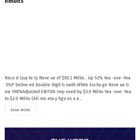
Results
Reco d Qua te ly Reve ue of $50.2 Millio , Up 52% Yea -ove -Yea
DSP Delive ed Double-Digit G owth While Excha ge Reve ue G
ew 108%Adjusted EBITDA Imp oved by $3.0 Millio Yea -ove -Yea
to $2.0 Millio (All mo eta y figu es a e...
DETAILS
READ MORE