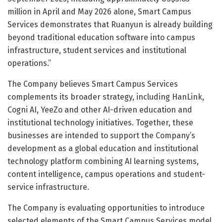
million in April and May 2026 alone, Smart Campus
Services demonstrates that Ruanyun is already building
beyond traditional education software into campus
infrastructure, student services and institutional
operations.”
The Company believes Smart Campus Services
complements its broader strategy, including HanLink,
Cogni AI, YeeZo and other AI-driven education and
institutional technology initiatives. Together, these
businesses are intended to support the Company’s
development as a global education and institutional
technology platform combining AI learning systems,
content intelligence, campus operations and student-
service infrastructure.
The Company is evaluating opportunities to introduce
selected elements of the Smart Campus Services model