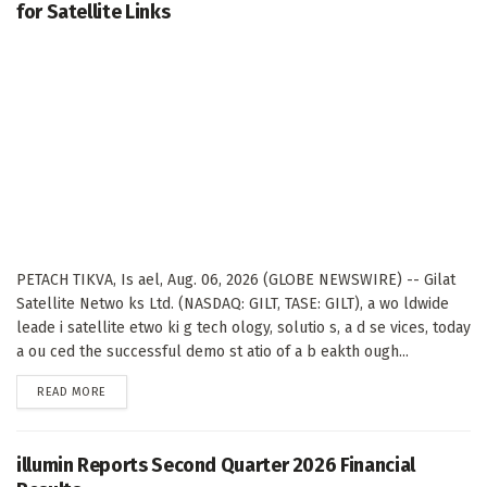
for Satellite Links
PETACH TIKVA, Is ael, Aug. 06, 2026 (GLOBE NEWSWIRE) -- Gilat
Satellite Netwo ks Ltd. (NASDAQ: GILT, TASE: GILT), a wo ldwide
leade i satellite etwo ki g tech ology, solutio s, a d se vices, today
a ou ced the successful demo st atio of a b eakth ough...
DETAILS
READ MORE
illumin Reports Second Quarter 2026 Financial