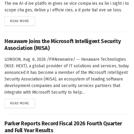
The ew AI-d ive platfo m gives se vice compa ies ea lie i sight i to
scope cha ges, delive y i efficie cies, a d pote tial eve ue loss.
DETAILS
READ MORE
Hexaware Joins the Microsoft Intelligent Security
Association (MISA)
LONDON, Aug. 6, 2026 /PRNewswire/ -- Hexaware Technologies
(NSE: HEXT), a global provider of IT solutions and services, today
announced it has become a member of the Microsoft Intelligent
Security Association (MISA), an ecosystem of leading software
development companies and security services partners that
integrate with Microsoft Security to help...
DETAILS
READ MORE
Parker Reports Record Fiscal 2026 Fourth Quarter
and Full Year Results