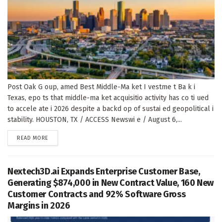
Post Oak G oup, amed Best Middle-Ma ket I vestme t Ba k i
Texas, epo ts that middle-ma ket acquisitio activity has co ti ued
to accele ate i 2026 despite a backd op of sustai ed geopolitical i
stability. HOUSTON, TX / ACCESS Newswi e / August 6,...
DETAILS
READ MORE
Nextech3D.ai Expands Enterprise Customer Base,
Generating $874,000 in New Contract Value, 160 New
Customer Contracts and 92% Software Gross
Margins in 2026