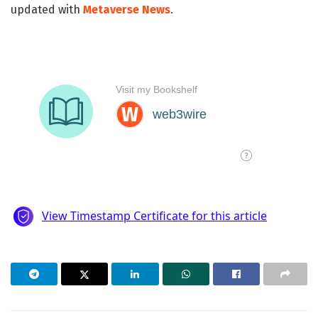
updated with
Metaverse News
.