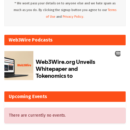
* We wont pass your details on to anyone else and we hate spam as
much as you do. By clicking the signup button you agree to our
Terms
of Use
and
Privacy Policy.
Web3Wire Podcasts
Upcoming Events
There are currently no events.