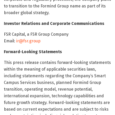
to transition to the Formind Group name as part of its
broader global strategy.
Investor Relations and Corporate Communications
FSR Capital, a FSR Group Company
Email:
ir@fsr.group
Forward-Looking Statements
This press release contains forward-looking statements
within the meaning of applicable securities laws,
including statements regarding the Company’s Smart
Campus Services business, planned Formind Group
transition, operating model, revenue potential,
international expansion, technology capabilities and
future growth strategy. Forward-looking statements are
based on current expectations and are subject to risks