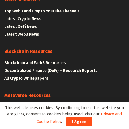
Top Web3 and Crypto Youtube Channels
Latest Crypto News
Latest DeFi News
Latest Web3 News
Blockchain Resources
Blockchain and Web3 Resources
Decentralized Finance (DeFi) – Research Reports
All Crypto Whitepapers
Metaverse Resources
AR VR and Metaverse Resources
This website uses cookies. By continuing to use this website you
are giving consent to cookies being used. Visit our
Privacy and
Metaverse Courses
Cookie Policy
.
I Agree