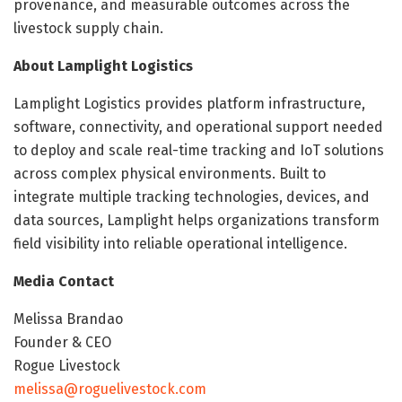
provenance, and measurable outcomes across the
livestock supply chain.
About Lamplight Logistics
Lamplight Logistics provides platform infrastructure,
software, connectivity, and operational support needed
to deploy and scale real-time tracking and IoT solutions
across complex physical environments. Built to
integrate multiple tracking technologies, devices, and
data sources, Lamplight helps organizations transform
field visibility into reliable operational intelligence.
Media Contact
Melissa Brandao
Founder & CEO
Rogue Livestock
melissa@roguelivestock.com