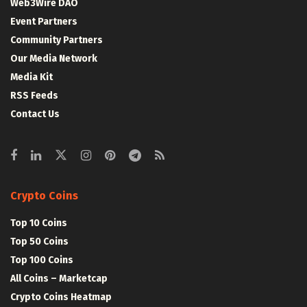
Web3Wire DAO
Event Partners
Community Partners
Our Media Network
Media Kit
RSS Feeds
Contact Us
Crypto Coins
Top 10 Coins
Top 50 Coins
Top 100 Coins
All Coins – Marketcap
Crypto Coins Heatmap