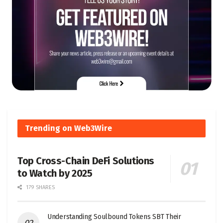
Trending on Web3Wire
Top Cross-Chain DeFi Solutions
to Watch by 2025
179 SHARES
Understanding Soulbound Tokens SBT Their