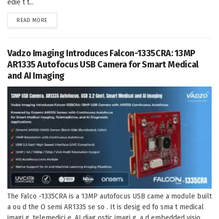
edie t t...
DETAILS
READ MORE
Vadzo Imaging Introduces Falcon-1335CRA: 13MP
AR1335 Autofocus USB Camera for Smart Medical
and AI Imaging
The Falco -1335CRA is a 13MP autofocus USB came a module built
a ou d the O semi AR1335 se so . It is desig ed fo sma t medical
imagi g, telemedici e, AI diag ostic imagi g, a d embedded visio