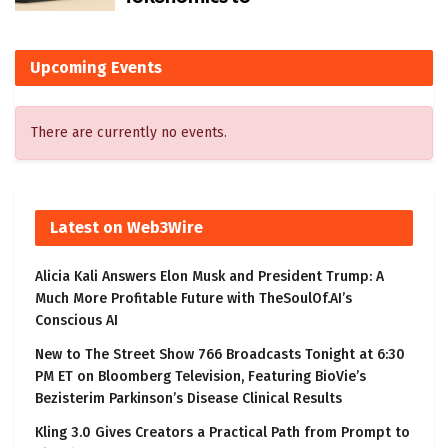
Upcoming Events
There are currently no events.
Latest on Web3Wire
Alicia Kali Answers Elon Musk and President Trump: A
Much More Profitable Future with TheSoulOf.AI’s
Conscious AI
New to The Street Show 766 Broadcasts Tonight at 6:30
PM ET on Bloomberg Television, Featuring BioVie’s
Bezisterim Parkinson’s Disease Clinical Results
Kling 3.0 Gives Creators a Practical Path from Prompt to