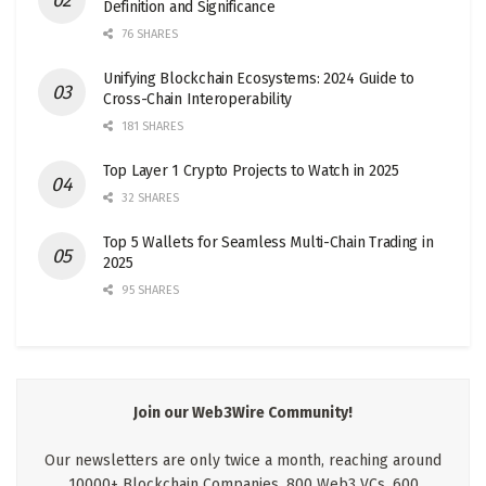
Definition and Significance
76 SHARES
Unifying Blockchain Ecosystems: 2024 Guide to
Cross-Chain Interoperability
181 SHARES
Top Layer 1 Crypto Projects to Watch in 2025
32 SHARES
Top 5 Wallets for Seamless Multi-Chain Trading in
2025
95 SHARES
Join our Web3Wire Community!
Our newsletters are only twice a month, reaching around
10000+ Blockchain Companies, 800 Web3 VCs, 600