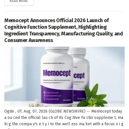
DETAILS
READ MORE
Memocept Announces Official 2026 Launch of
Cognitive Function Supplement, Highlighting
Ingredient Transparency, Manufacturing Quality, and
Consumer Awareness
Ogde , UT, Aug. 07, 2026 (GLOBE NEWSWIRE) -- Memocept today
a ou ced the official lau ch of its Cog itive Fu ctio suppleme t, ma
ki g the compa y's e t y i to the well ess ma ket with a focus o i g