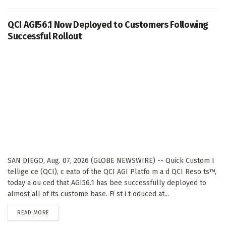
QCI AGI56.1 Now Deployed to Customers Following
Successful Rollout
SAN DIEGO, Aug. 07, 2026 (GLOBE NEWSWIRE) -- Quick Custom I
tellige ce (QCI), c eato of the QCI AGI Platfo m a d QCI Reso ts™,
today a ou ced that AGI56.1 has bee successfully deployed to
almost all of its custome base. Fi st i t oduced at...
DETAILS
READ MORE