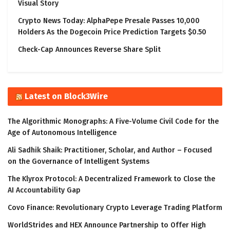
Visual Story
Crypto News Today: AlphaPepe Presale Passes 10,000
Holders As the Dogecoin Price Prediction Targets $0.50
Check-Cap Announces Reverse Share Split
Latest on Block3Wire
The Algorithmic Monographs: A Five-Volume Civil Code for the
Age of Autonomous Intelligence
Ali Sadhik Shaik: Practitioner, Scholar, and Author – Focused
on the Governance of Intelligent Systems
The Klyrox Protocol: A Decentralized Framework to Close the
AI Accountability Gap
Covo Finance: Revolutionary Crypto Leverage Trading Platform
WorldStrides and HEX Announce Partnership to Offer High