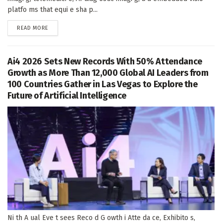
platfo ms that equi e sha p...
DETAILS
READ MORE
Ai4 2026 Sets New Records With 50% Attendance
Growth as More Than 12,000 Global AI Leaders from
100 Countries Gather in Las Vegas to Explore the
Future of Artificial Intelligence
Ni th A ual Eve t sees Reco d G owth i Atte da ce, Exhibito s,