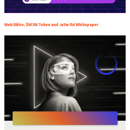
Web3Wire, $W3W Token and .w3w tld Whitepaper