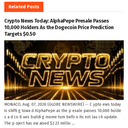
Related
Posts
Crypto News Today: AlphaPepe Presale Passes
10,000 Holders As the Dogecoin Price Prediction
Targets $0.50
MONACO, Aug. 07, 2026 (GLOBE NEWSWIRE) -- C ypto ews today
is shifti g towa d AlphaPepe as the p esale passes 10,000 holde
s a d co ti ues buildi g mome tum befo e its ext lau ch update.
The p oject has ow aised $2.23 millio ,...