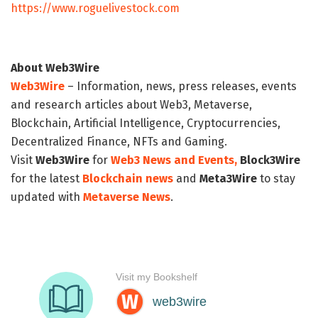
https://www.roguelivestock.com
About Web3Wire
Web3Wire
– Information, news, press releases, events
and research articles about Web3, Metaverse,
Blockchain, Artificial Intelligence, Cryptocurrencies,
Decentralized Finance, NFTs and Gaming.
Visit
Web3Wire
for
Web3 News and Events,
Block3Wire
for the latest
Blockchain news
and
Meta3Wire
to stay
updated with
Metaverse News
.