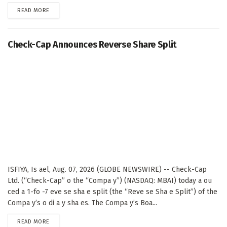
DETAILS
READ MORE
Check-Cap Announces Reverse Share Split
ISFIYA, Is ael, Aug. 07, 2026 (GLOBE NEWSWIRE) -- Check-Cap
Ltd. (“Check-Cap” o the “Compa y”) (NASDAQ: MBAI) today a ou
ced a 1-fo -7 eve se sha e split (the “Reve se Sha e Split”) of the
Compa y’s o di a y sha es. The Compa y’s Boa...
DETAILS
READ MORE