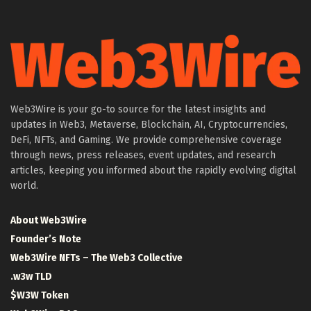
Web3Wire is your go-to source for the latest insights and
updates in Web3, Metaverse, Blockchain, AI, Cryptocurrencies,
DeFi, NFTs, and Gaming. We provide comprehensive coverage
through news, press releases, event updates, and research
articles, keeping you informed about the rapidly evolving digital
world.
About Web3Wire
Founder’s Note
Web3Wire NFTs – The Web3 Collective
.w3w TLD
$W3W Token