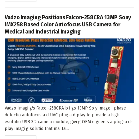
Vadzo Imaging Positions Falcon-258CRA 13MP Sony
IMX258 Based Color Autofocus USB Camera for
Medical and Industrial Imaging
Vadzo Imagi g's Falco -258CRA b i gs 13MP So y image , phase
detectio autofocus a d UVC plug a d play to p ovide a high
esolutio USB 3.2 came a module, givi g OEM e gi ee s a plug-a d-
play imagi g solutio that mai tai...