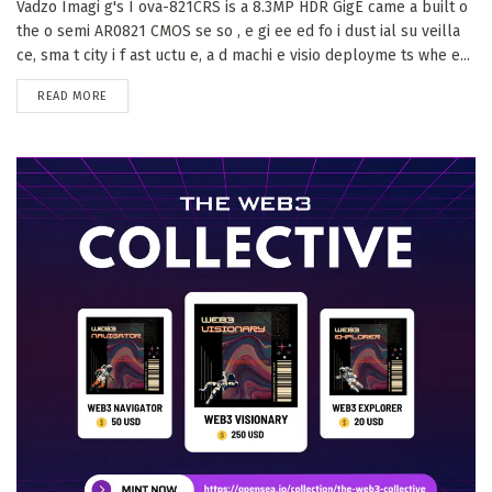
Vadzo Imagi g's I ova-821CRS is a 8.3MP HDR GigE came a built o
the o semi AR0821 CMOS se so , e gi ee ed fo i dust ial su veilla
ce, sma t city i f ast uctu e, a d machi e visio deployme ts whe e...
DETAILS
READ MORE