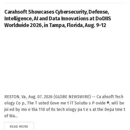
Carahsoft Showcases Cybersecurity, Defense,
Intelligence, AI and Data Innovations at DoDIIS
Worldwide 2026, in Tampa, Florida, Aug. 9-12
RESTON, Va., Aug. 07, 2026 (GLOBE NEWSWIRE) -- Ca ahsoft Tech
ology Co p., The T usted Gove me t IT Solutio s P ovide ®, will be
joi ed by mo e tha 110 of its tech ology pa t e s at the Depa tme t
of Wa...
DETAILS
READ MORE