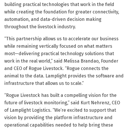
building practical technologies that work in the field
while creating the foundation for greater connectivity,
automation, and data-driven decision making
throughout the livestock industry.
“This partnership allows us to accelerate our business
while remaining vertically focused on what matters
most—delivering practical technology solutions that
work in the real world,” said Melissa Brandao, Founder
and CEO of Rogue Livestock. “Rogue connects the
animal to the data. Lamplight provides the software and
infrastructure that allows us to scale.”
“Rogue Livestock has built a compelling vision for the
future of livestock monitoring,” said Kurt Nehrenz, CEO
of Lamplight Logistics. “We’re excited to support that
vision by providing the platform infrastructure and
operational capabilities needed to help bring these