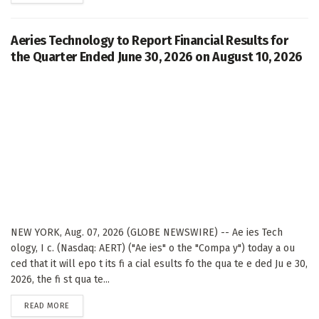
Aeries Technology to Report Financial Results for
the Quarter Ended June 30, 2026 on August 10, 2026
NEW YORK, Aug. 07, 2026 (GLOBE NEWSWIRE) -- Ae ies Tech
ology, I c. (Nasdaq: AERT) ("Ae ies" o the "Compa y") today a ou
ced that it will epo t its fi a cial esults fo the qua te e ded Ju e 30,
2026, the fi st qua te...
DETAILS
READ MORE