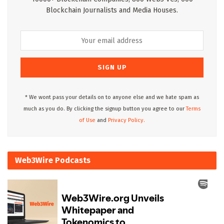
Blockchain Journalists and Media Houses.
* We wont pass your details on to anyone else and we hate spam as
much as you do. By clicking the signup button you agree to our
Terms
of Use
and
Privacy Policy.
Web3Wire Podcasts