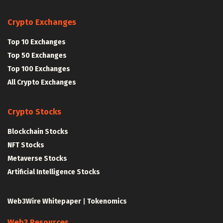
Crypto Exchanges
Top 10 Exchanges
Top 50 Exchanges
Top 100 Exchanges
All Crypto Exchanges
Crypto Stocks
Blockchain Stocks
NFT Stocks
Metaverse Stocks
Artificial Intelligence Stocks
Web3Wire Whitepaper
|
Tokenomics
Web3 Resources