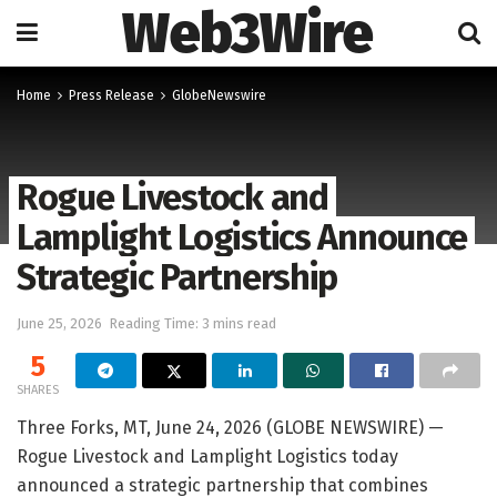
Web3Wire
Home
Press Release
GlobeNewswire
Rogue Livestock and
Lamplight Logistics Announce
Strategic Partnership
June 25, 2026
Reading Time: 3 mins read
5
SHARES
Three Forks, MT, June 24, 2026 (GLOBE NEWSWIRE) —
Rogue Livestock and Lamplight Logistics today
announced a strategic partnership that combines