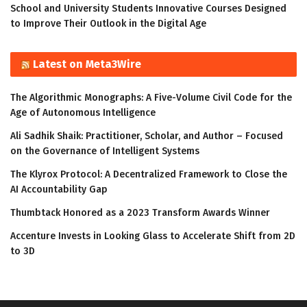
School and University Students Innovative Courses Designed
to Improve Their Outlook in the Digital Age
Latest on Meta3Wire
The Algorithmic Monographs: A Five-Volume Civil Code for the
Age of Autonomous Intelligence
Ali Sadhik Shaik: Practitioner, Scholar, and Author – Focused
on the Governance of Intelligent Systems
The Klyrox Protocol: A Decentralized Framework to Close the
AI Accountability Gap
Thumbtack Honored as a 2023 Transform Awards Winner
Accenture Invests in Looking Glass to Accelerate Shift from 2D
to 3D