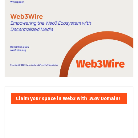
Claim your space in Web3 with .w3w Domain!