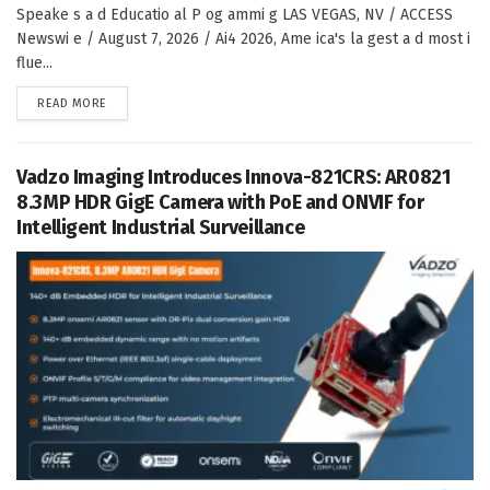
Speake s a d Educatio al P og ammi g LAS VEGAS, NV / ACCESS
Newswi e / August 7, 2026 / Ai4 2026, Ame ica's la gest a d most i
flue...
DETAILS
READ MORE
Vadzo Imaging Introduces Innova-821CRS: AR0821
8.3MP HDR GigE Camera with PoE and ONVIF for
Intelligent Industrial Surveillance