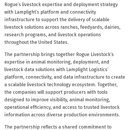
Rogue’s livestock expertise and deployment strategy
with Lamplight’s platform and connectivity
infrastructure to support the delivery of scalable
livestock solutions across ranches, feedyards, dairies,
research programs, and livestock operations
throughout the United States.
The partnership brings together Rogue Livestock’s
expertise in animal monitoring, deployment, and
livestock data solutions with Lamplight Logistics’
platform, connectivity, and data infrastructure to create
a scalable livestock technology ecosystem. Together,
the companies will support producers with tools
designed to improve visibility, animal monitoring,
operational efficiency, and access to trusted livestock
information across diverse production environments.
The partnership reflects a shared commitment to