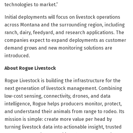
technologies to market.”
Initial deployments will focus on livestock operations
across Montana and the surrounding region, including
ranch, dairy, feedyard, and research applications. The
companies expect to expand deployments as customer
demand grows and new monitoring solutions are
introduced.
About Rogue Livestock
Rogue Livestock is building the infrastructure for the
next generation of livestock management. Combining
low-cost sensing, connectivity, drones, and data
intelligence, Rogue helps producers monitor, protect,
and understand their animals from range to rodeo. Its
mission is simple: create more value per head by
turning livestock data into actionable insight, trusted