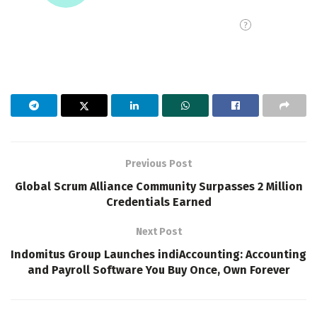
Previous Post
Global Scrum Alliance Community Surpasses 2 Million
Credentials Earned
Next Post
Indomitus Group Launches indiAccounting: Accounting
and Payroll Software You Buy Once, Own Forever