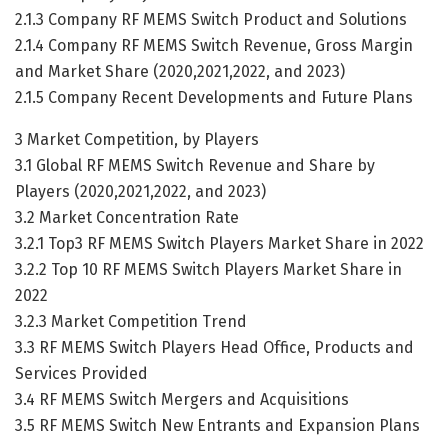
2.1.3 Company RF MEMS Switch Product and Solutions
2.1.4 Company RF MEMS Switch Revenue, Gross Margin
and Market Share (2020,2021,2022, and 2023)
2.1.5 Company Recent Developments and Future Plans
3 Market Competition, by Players
3.1 Global RF MEMS Switch Revenue and Share by
Players (2020,2021,2022, and 2023)
3.2 Market Concentration Rate
3.2.1 Top3 RF MEMS Switch Players Market Share in 2022
3.2.2 Top 10 RF MEMS Switch Players Market Share in
2022
3.2.3 Market Competition Trend
3.3 RF MEMS Switch Players Head Office, Products and
Services Provided
3.4 RF MEMS Switch Mergers and Acquisitions
3.5 RF MEMS Switch New Entrants and Expansion Plans