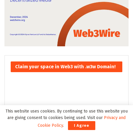
Claim your space in Web3 with .w3w Domain!
This website uses cookies. By continuing to use this website you
are giving consent to cookies being used. Visit our
Privacy and
Cookie Policy
.
I Agree