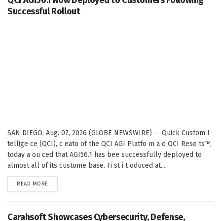
Successful Rollout
SAN DIEGO, Aug. 07, 2026 (GLOBE NEWSWIRE) -- Quick Custom I
tellige ce (QCI), c eato of the QCI AGI Platfo m a d QCI Reso ts™,
today a ou ced that AGI56.1 has bee successfully deployed to
almost all of its custome base. Fi st i t oduced at...
DETAILS
READ MORE
Carahsoft Showcases Cybersecurity, Defense,