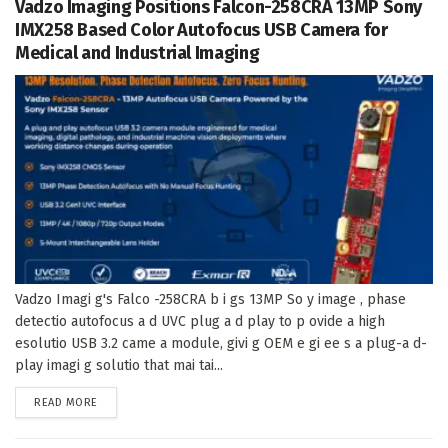
Vadzo Imaging Positions Falcon-258CRA 13MP Sony
IMX258 Based Color Autofocus USB Camera for
Medical and Industrial Imaging
Vadzo Imagi g's Falco -258CRA b i gs 13MP So y image , phase
detectio autofocus a d UVC plug a d play to p ovide a high
esolutio USB 3.2 came a module, givi g OEM e gi ee s a plug-a d-
play imagi g solutio that mai tai...
DETAILS
READ MORE