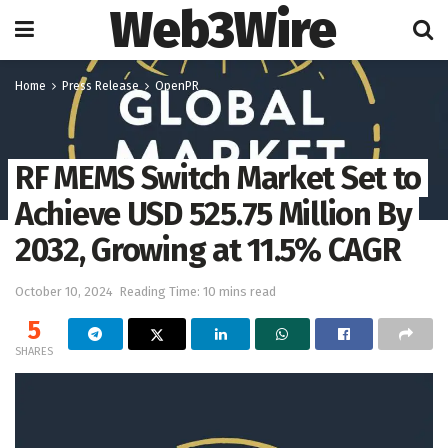
Web3Wire
Home
Press Release
OpenPR
RF MEMS Switch Market Set to
Achieve USD 525.75 Million By
2032, Growing at 11.5% CAGR
October 10, 2024
Reading Time: 10 mins read
5
SHARES