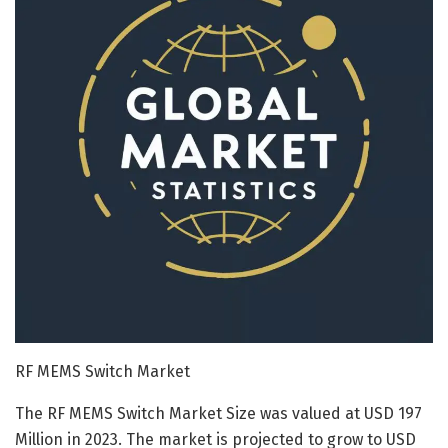
RF MEMS Switch Market
The RF MEMS Switch Market Size was valued at USD 197
Million in 2023. The market is projected to grow to USD