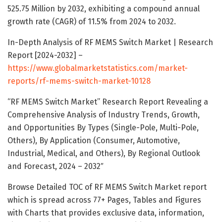
525.75 Million by 2032, exhibiting a compound annual
growth rate (CAGR) of 11.5% from 2024 to 2032.
In-Depth Analysis of RF MEMS Switch Market | Research
Report [2024-2032] –
https://www.globalmarketstatistics.com/market-
reports/rf-mems-switch-market-10128
“RF MEMS Switch Market” Research Report Revealing a
Comprehensive Analysis of Industry Trends, Growth,
and Opportunities By Types (Single-Pole, Multi-Pole,
Others), By Application (Consumer, Automotive,
Industrial, Medical, and Others), By Regional Outlook
and Forecast, 2024 – 2032″
Browse Detailed TOC of RF MEMS Switch Market report
which is spread across 77+ Pages, Tables and Figures
with Charts that provides exclusive data, information,