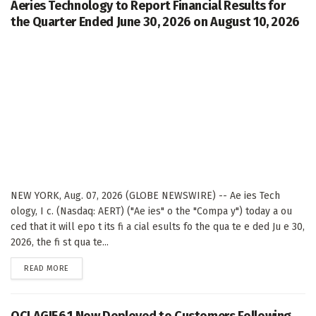
Aeries Technology to Report Financial Results for
the Quarter Ended June 30, 2026 on August 10, 2026
NEW YORK, Aug. 07, 2026 (GLOBE NEWSWIRE) -- Ae ies Tech
ology, I c. (Nasdaq: AERT) ("Ae ies" o the "Compa y") today a ou
ced that it will epo t its fi a cial esults fo the qua te e ded Ju e 30,
2026, the fi st qua te...
DETAILS
READ MORE
QCI AGI56.1 Now Deployed to Customers Following