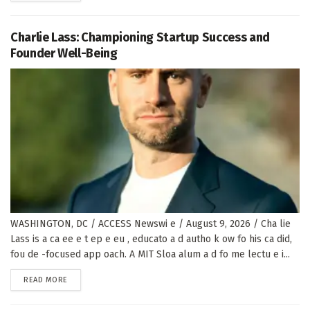
Charlie Lass: Championing Startup Success and
Founder Well-Being
WASHINGTON, DC / ACCESS Newswi e / August 9, 2026 / Cha lie
Lass is a ca ee e t ep e eu , educato a d autho k ow fo his ca did,
fou de -focused app oach. A MIT Sloa alum a d fo me lectu e i...
DETAILS
READ MORE