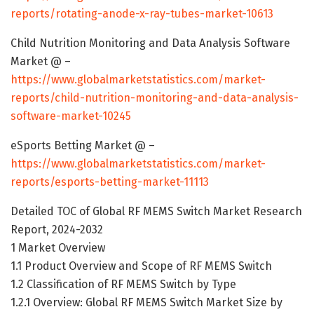
reports/rotating-anode-x-ray-tubes-market-10613
Child Nutrition Monitoring and Data Analysis Software
Market @ –
https://www.globalmarketstatistics.com/market-
reports/child-nutrition-monitoring-and-data-analysis-
software-market-10245
eSports Betting Market @ –
https://www.globalmarketstatistics.com/market-
reports/esports-betting-market-11113
Detailed TOC of Global RF MEMS Switch Market Research
Report, 2024-2032
1 Market Overview
1.1 Product Overview and Scope of RF MEMS Switch
1.2 Classification of RF MEMS Switch by Type
1.2.1 Overview: Global RF MEMS Switch Market Size by