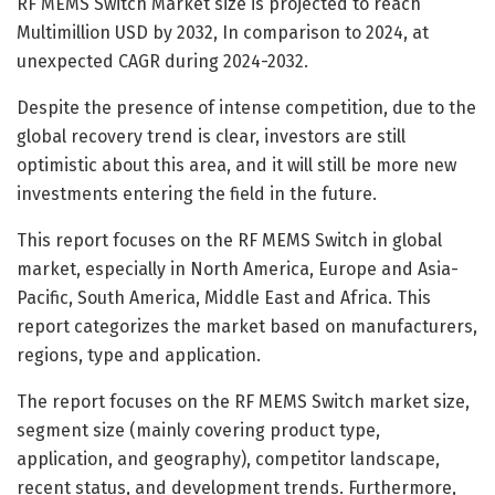
RF MEMS Switch Market size is projected to reach
Multimillion USD by 2032, In comparison to 2024, at
unexpected CAGR during 2024-2032.
Despite the presence of intense competition, due to the
global recovery trend is clear, investors are still
optimistic about this area, and it will still be more new
investments entering the field in the future.
This report focuses on the RF MEMS Switch in global
market, especially in North America, Europe and Asia-
Pacific, South America, Middle East and Africa. This
report categorizes the market based on manufacturers,
regions, type and application.
The report focuses on the RF MEMS Switch market size,
segment size (mainly covering product type,
application, and geography), competitor landscape,
recent status, and development trends. Furthermore,