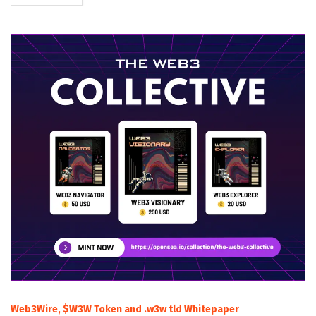
Web3Wire, $W3W Token and .w3w tld Whitepaper