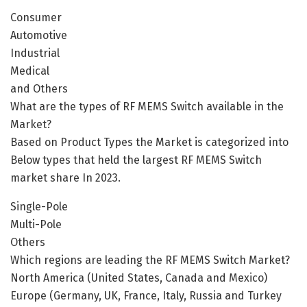
Consumer
Automotive
Industrial
Medical
and Others
What are the types of RF MEMS Switch available in the
Market?
Based on Product Types the Market is categorized into
Below types that held the largest RF MEMS Switch
market share In 2023.
Single-Pole
Multi-Pole
Others
Which regions are leading the RF MEMS Switch Market?
North America (United States, Canada and Mexico)
Europe (Germany, UK, France, Italy, Russia and Turkey