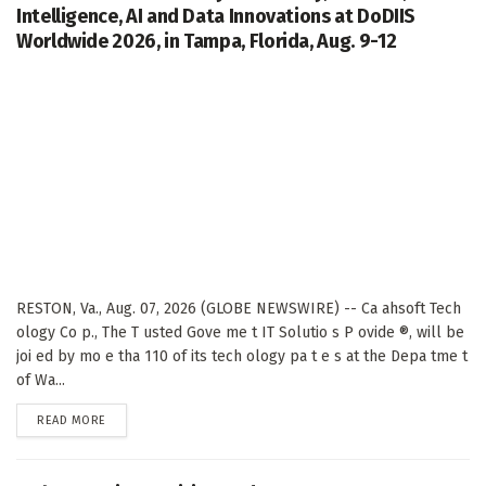
Intelligence, AI and Data Innovations at DoDIIS
Worldwide 2026, in Tampa, Florida, Aug. 9-12
RESTON, Va., Aug. 07, 2026 (GLOBE NEWSWIRE) -- Ca ahsoft Tech
ology Co p., The T usted Gove me t IT Solutio s P ovide ®, will be
joi ed by mo e tha 110 of its tech ology pa t e s at the Depa tme t
of Wa...
DETAILS
READ MORE