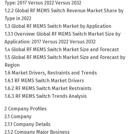
Type: 2017 Versus 2022 Versus 2032
1.2.2 Global RF MEMS Switch Revenue Market Share by
Type in 2022
1.3 Global RF MEMS Switch Market by Application
1.3.1 Overview: Global RF MEMS Switch Market Size by
Application: 2017 Versus 2022 Versus 2032
1.4 Global RF MEMS Switch Market Size and Forecast
1.5 Global RF MEMS Switch Market Size and Forecast by
Region
1.6 Market Drivers, Restraints and Trends
1.6.1 RF MEMS Switch Market Drivers
1.6.2 RF MEMS Switch Market Restraints
1.6.3 RF MEMS Switch Trends Analysis
2 Company Profiles
2.1 Company
2.1.1 Company Details
2.1.2 Company Major Business