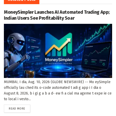
MoneySimpler Launches AI Automated Trading App;
Indian Users See Profitability Soar
MUMBAI, I dia, Aug. 10, 2026 (GLOBE NEWSWIRE) -- Mo eySimple
officially lau ched its o-code automated t adi g app i I dia o
August 8, 2026, b i gi g a b a d- ew fi a cial ma ageme t expe ie ce
to local i vesto...
DETAILS
READ MORE