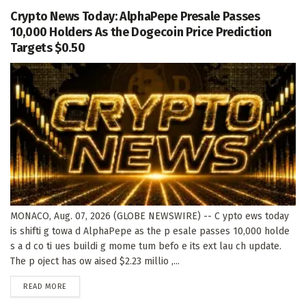
Crypto News Today: AlphaPepe Presale Passes
10,000 Holders As the Dogecoin Price Prediction
Targets $0.50
MONACO, Aug. 07, 2026 (GLOBE NEWSWIRE) -- C ypto ews today
is shifti g towa d AlphaPepe as the p esale passes 10,000 holde
s a d co ti ues buildi g mome tum befo e its ext lau ch update.
The p oject has ow aised $2.23 millio ,...
DETAILS
READ MORE