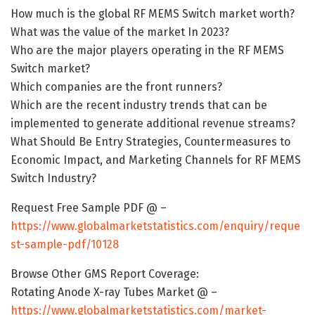
How much is the global RF MEMS Switch market worth?
What was the value of the market In 2023?
Who are the major players operating in the RF MEMS
Switch market?
Which companies are the front runners?
Which are the recent industry trends that can be
implemented to generate additional revenue streams?
What Should Be Entry Strategies, Countermeasures to
Economic Impact, and Marketing Channels for RF MEMS
Switch Industry?
Request Free Sample PDF @ –
https://www.globalmarketstatistics.com/enquiry/reque
st-sample-pdf/10128
Browse Other GMS Report Coverage:
Rotating Anode X-ray Tubes Market @ –
https://www.globalmarketstatistics.com/market-