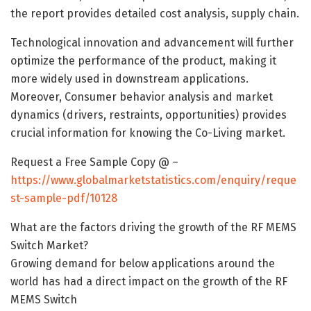
the report provides detailed cost analysis, supply chain.
Technological innovation and advancement will further
optimize the performance of the product, making it
more widely used in downstream applications.
Moreover, Consumer behavior analysis and market
dynamics (drivers, restraints, opportunities) provides
crucial information for knowing the Co-Living market.
Request a Free Sample Copy @ –
https://www.globalmarketstatistics.com/enquiry/reque
st-sample-pdf/10128
What are the factors driving the growth of the RF MEMS
Switch Market?
Growing demand for below applications around the
world has had a direct impact on the growth of the RF
MEMS Switch