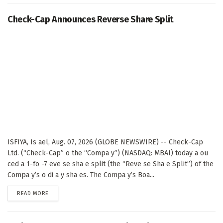
Check-Cap Announces Reverse Share Split
ISFIYA, Is ael, Aug. 07, 2026 (GLOBE NEWSWIRE) -- Check-Cap
Ltd. (“Check-Cap” o the “Compa y”) (NASDAQ: MBAI) today a ou
ced a 1-fo -7 eve se sha e split (the “Reve se Sha e Split”) of the
Compa y’s o di a y sha es. The Compa y’s Boa...
DETAILS
READ MORE