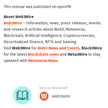
This release was published on openPR.
About Web3Wire
Web3Wire
– Information, news, press releases, events
and research articles about Web3, Metaverse,
Blockchain, Artificial Intelligence, Cryptocurrencies,
Decentralized Finance, NFTs and Gaming.
Visit
Web3Wire
for
Web3 News and Events,
Block3Wire
for the latest
Blockchain news
and
Meta3Wire
to stay
updated with
Metaverse News
.