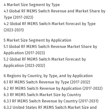
4 Market Size Segment by Type
4.1 Global RF MEMS Switch Revenue and Market Share by
Type (2017-2023)
4.2 Global RF MEMS Switch Market Forecast by Type
(2023-2031)
5 Market Size Segment by Application
5.1 Global RF MEMS Switch Revenue Market Share by
Application (2017-2023)
5.2 Global RF MEMS Switch Market Forecast by
Application (2023-2032)
6 Regions by Country, by Type, and by Application
6.1 RF MEMS Switch Revenue by Type (2017-2032)
6.2 RF MEMS Switch Revenue by Application (2017-2032)
6.3 RF MEMS Switch Market Size by Country
6.3.1 RF MEMS Switch Revenue by Country (2017-2031)
6.3.2 United States RF MEMS Switch Market Size and