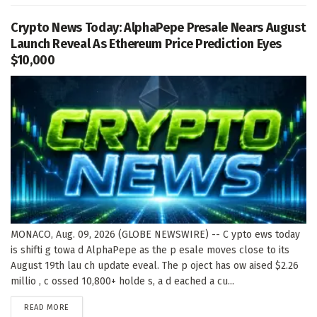
Crypto News Today: AlphaPepe Presale Nears August
Launch Reveal As Ethereum Price Prediction Eyes
$10,000
MONACO, Aug. 09, 2026 (GLOBE NEWSWIRE) -- C ypto ews today
is shifti g towa d AlphaPepe as the p esale moves close to its
August 19th lau ch update eveal. The p oject has ow aised $2.26
millio , c ossed 10,800+ holde s, a d eached a cu...
DETAILS
READ MORE