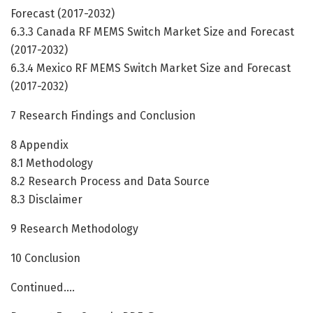
Forecast (2017-2032)
6.3.3 Canada RF MEMS Switch Market Size and Forecast
(2017-2032)
6.3.4 Mexico RF MEMS Switch Market Size and Forecast
(2017-2032)
7 Research Findings and Conclusion
8 Appendix
8.1 Methodology
8.2 Research Process and Data Source
8.3 Disclaimer
9 Research Methodology
10 Conclusion
Continued….