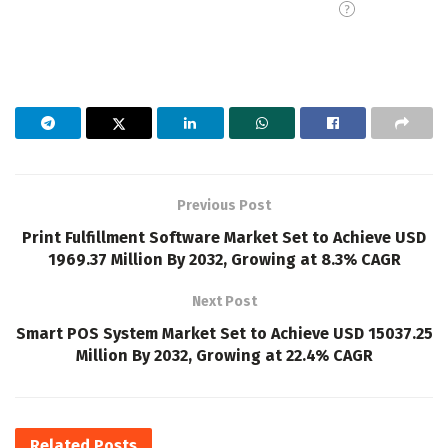
Previous Post
Print Fulfillment Software Market Set to Achieve USD
1969.37 Million By 2032, Growing at 8.3% CAGR
Next Post
Smart POS System Market Set to Achieve USD 15037.25
Million By 2032, Growing at 22.4% CAGR
Related
Posts