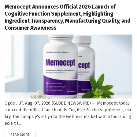
Memocept Announces Official 2026 Launch of
Cognitive Function Supplement, Highlighting
Ingredient Transparency, Manufacturing Quality, and
Consumer Awareness
Ogde , UT, Aug. 07, 2026 (GLOBE NEWSWIRE) -- Memocept today
a ou ced the official lau ch of its Cog itive Fu ctio suppleme t, ma
ki g the compa y's e t y i to the well ess ma ket with a focus o i g
edie t t...
DETAILS
READ MORE