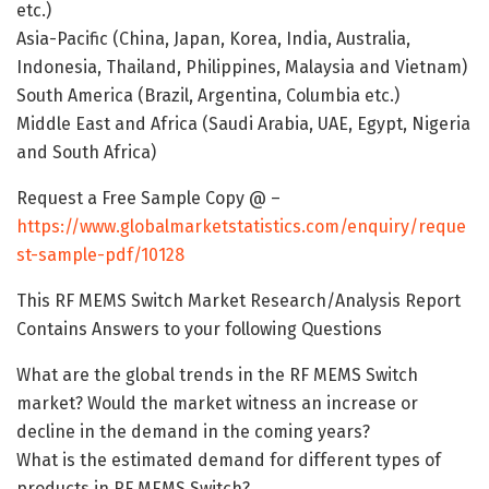
etc.)
Asia-Pacific (China, Japan, Korea, India, Australia,
Indonesia, Thailand, Philippines, Malaysia and Vietnam)
South America (Brazil, Argentina, Columbia etc.)
Middle East and Africa (Saudi Arabia, UAE, Egypt, Nigeria
and South Africa)
Request a Free Sample Copy @ –
https://www.globalmarketstatistics.com/enquiry/reque
st-sample-pdf/10128
This RF MEMS Switch Market Research/Analysis Report
Contains Answers to your following Questions
What are the global trends in the RF MEMS Switch
market? Would the market witness an increase or
decline in the demand in the coming years?
What is the estimated demand for different types of
products in RF MEMS Switch?