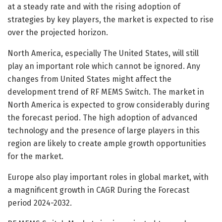
at a steady rate and with the rising adoption of
strategies by key players, the market is expected to rise
over the projected horizon.
North America, especially The United States, will still
play an important role which cannot be ignored. Any
changes from United States might affect the
development trend of RF MEMS Switch. The market in
North America is expected to grow considerably during
the forecast period. The high adoption of advanced
technology and the presence of large players in this
region are likely to create ample growth opportunities
for the market.
Europe also play important roles in global market, with
a magnificent growth in CAGR During the Forecast
period 2024-2032.