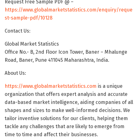
Request Free Sample PDF @ –
https://www.globalmarketstatistics.com/enquiry/reque
st-sample-pdf/10128
Contact Us:
Global Market Statistics
Office No.- B, 2nd Floor Icon Tower, Baner – Mhalunge
Road, Baner, Pune 411045 Maharashtra, India.
About Us:
https://www.globalmarketstatistics.com
is a unique
organization that offers expert analysis and accurate
data-based market intelligence, aiding companies of all
shapes and sizes to make well-informed decisions. We
tailor inventive solutions for our clients, helping them
tackle any challenges that are likely to emerge from
time to time and affect their businesses.