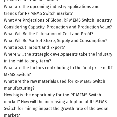
What are the upcoming industry applications and
trends for RF MEMS Switch market?
What Are Projections of Global RF MEMS Switch Industry
Considering Capacity, Production and Production Value?
What Will Be the Estimation of Cost and Profit?
What Will Be Market Share, Supply and Consumption?
What about Import and Export?
Where will the strategic developments take the industry
in the mid to long-term?
What are the factors contributing to the final price of RF
MEMS Switch?
What are the raw materials used for RF MEMS Switch
manufacturing?
How big is the opportunity for the RF MEMS Switch
market? How will the increasing adoption of RF MEMS
Switch for mining impact the growth rate of the overall
market?