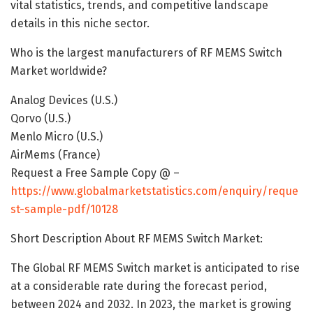
vital statistics, trends, and competitive landscape
details in this niche sector.
Who is the largest manufacturers of RF MEMS Switch
Market worldwide?
Analog Devices (U.S.)
Qorvo (U.S.)
Menlo Micro (U.S.)
AirMems (France)
Request a Free Sample Copy @ –
https://www.globalmarketstatistics.com/enquiry/reque
st-sample-pdf/10128
Short Description About RF MEMS Switch Market:
The Global RF MEMS Switch market is anticipated to rise
at a considerable rate during the forecast period,
between 2024 and 2032. In 2023, the market is growing