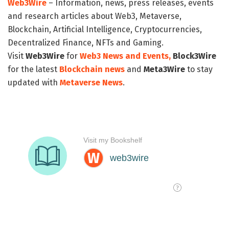
Web3Wire
– Information, news, press releases, events
and research articles about Web3, Metaverse,
Blockchain, Artificial Intelligence, Cryptocurrencies,
Decentralized Finance, NFTs and Gaming.
Visit
Web3Wire
for
Web3 News and Events,
Block3Wire
for the latest
Blockchain news
and
Meta3Wire
to stay
updated with
Metaverse News
.