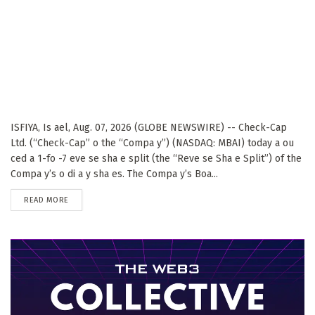
ISFIYA, Is ael, Aug. 07, 2026 (GLOBE NEWSWIRE) -- Check-Cap
Ltd. (“Check-Cap” o the “Compa y”) (NASDAQ: MBAI) today a ou
ced a 1-fo -7 eve se sha e split (the “Reve se Sha e Split”) of the
Compa y’s o di a y sha es. The Compa y’s Boa...
DETAILS
READ MORE