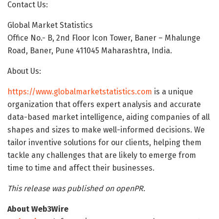
Contact Us:
Global Market Statistics
Office No.- B, 2nd Floor Icon Tower, Baner – Mhalunge
Road, Baner, Pune 411045 Maharashtra, India.
About Us:
https://www.globalmarketstatistics.com
is a unique
organization that offers expert analysis and accurate
data-based market intelligence, aiding companies of all
shapes and sizes to make well-informed decisions. We
tailor inventive solutions for our clients, helping them
tackle any challenges that are likely to emerge from
time to time and affect their businesses.
This release was published on openPR.
About Web3Wire