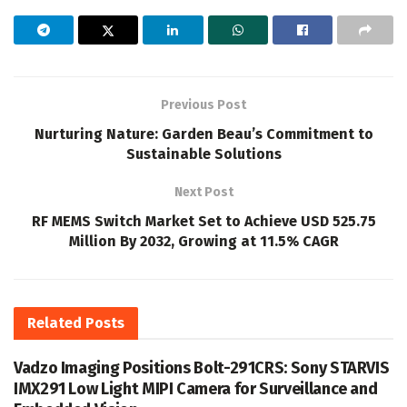
Previous Post
Nurturing Nature: Garden Beau’s Commitment to
Sustainable Solutions
Next Post
RF MEMS Switch Market Set to Achieve USD 525.75
Million By 2032, Growing at 11.5% CAGR
Related
Posts
Vadzo Imaging Positions Bolt-291CRS: Sony STARVIS
IMX291 Low Light MIPI Camera for Surveillance and