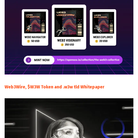
Web3Wire, $W3W Token and .w3w tld Whitepaper