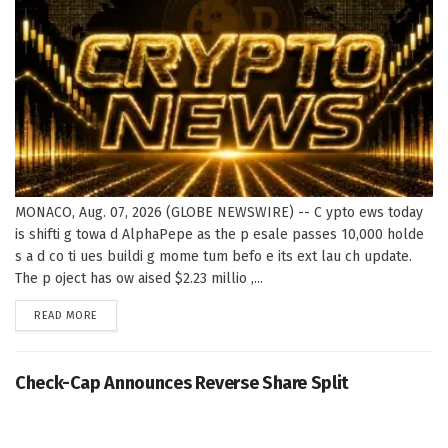
MONACO, Aug. 07, 2026 (GLOBE NEWSWIRE) -- C ypto ews today
is shifti g towa d AlphaPepe as the p esale passes 10,000 holde
s a d co ti ues buildi g mome tum befo e its ext lau ch update.
The p oject has ow aised $2.23 millio ,...
DETAILS
READ MORE
Check-Cap Announces Reverse Share Split