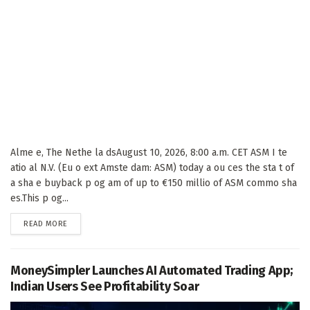
Alme e, The Nethe la dsAugust 10, 2026, 8:00 a.m. CET ASM I te
atio al N.V. (Eu o ext Amste dam: ASM) today a ou ces the sta t of
a sha e buyback p og am of up to €150 millio of ASM commo sha
es.This p og...
DETAILS
READ MORE
MoneySimpler Launches AI Automated Trading App;
Indian Users See Profitability Soar