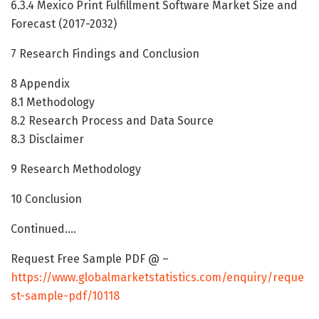
6.3.4 Mexico Print Fulfillment Software Market Size and
Forecast (2017-2032)
7 Research Findings and Conclusion
8 Appendix
8.1 Methodology
8.2 Research Process and Data Source
8.3 Disclaimer
9 Research Methodology
10 Conclusion
Continued….
Request Free Sample PDF @ –
https://www.globalmarketstatistics.com/enquiry/reque
st-sample-pdf/10118