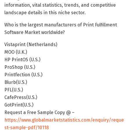
information, vital statistics, trends, and competitive
landscape details in this niche sector.
Who is the largest manufacturers of Print Fulfillment
Software Market worldwide?
Vistaprint (Netherlands)
MOO (U.K.)
HP PrintOS (U.S.)
ProShop (U.S.)
Printfection (U.S.)
Blurb(U.S.)
PFL(U.S.)
CafePress(U.S.)
GotPrint(U.S.)
Request a Free Sample Copy @ –
https://www.globalmarketstatistics.com/enquiry/reque
st-sample-pdf/10118