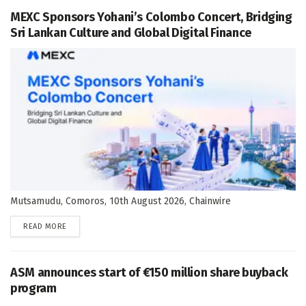
MEXC Sponsors Yohani’s Colombo Concert, Bridging
Sri Lankan Culture and Global Digital Finance
Mutsamudu, Comoros, 10th August 2026, Chainwire
DETAILS
READ MORE
ASM announces start of €150 million share buyback
program