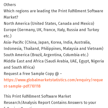
Others
Which regions are leading the Print Fulfillment Software
Market?
North America (United States, Canada and Mexico)
Europe (Germany, UK, France, Italy, Russia and Turkey
etc.)
Asia-Pacific (China, Japan, Korea, India, Australia,
Indonesia, Thailand, Philippines, Malaysia and Vietnam)
South America (Brazil, Argentina, Columbia etc.)
Middle East and Africa (Saudi Arabia, UAE, Egypt, Nigeria
and South Africa)
Request a Free Sample Copy @ –
https://www.globalmarketstatistics.com/enquiry/reque
st-sample-pdf/10118
This Print Fulfillment Software Market
Research/Analysis Report Contains Answers to your