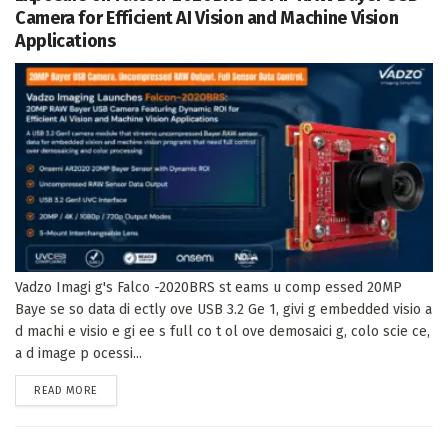
Camera for Efficient AI Vision and Machine Vision
Applications
Vadzo Imagi g's Falco -2020BRS st eams u comp essed 20MP
Baye se so data di ectly ove USB 3.2 Ge 1, givi g embedded visio a
d machi e visio e gi ee s full co t ol ove demosaici g, colo scie ce,
a d image p ocessi...
DETAILS
READ MORE