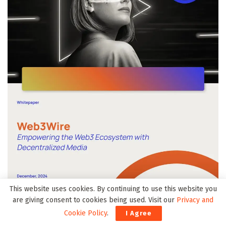
This website uses cookies. By continuing to use this website you
are giving consent to cookies being used. Visit our
Privacy and
Cookie Policy
.
I Agree