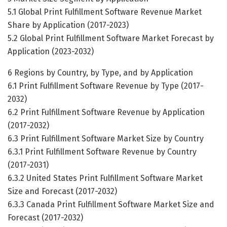
5.1 Global Print Fulfillment Software Revenue Market
Share by Application (2017-2023)
5.2 Global Print Fulfillment Software Market Forecast by
Application (2023-2032)
6 Regions by Country, by Type, and by Application
6.1 Print Fulfillment Software Revenue by Type (2017-
2032)
6.2 Print Fulfillment Software Revenue by Application
(2017-2032)
6.3 Print Fulfillment Software Market Size by Country
6.3.1 Print Fulfillment Software Revenue by Country
(2017-2031)
6.3.2 United States Print Fulfillment Software Market
Size and Forecast (2017-2032)
6.3.3 Canada Print Fulfillment Software Market Size and
Forecast (2017-2032)