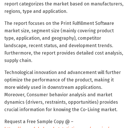
report categorizes the market based on manufacturers,
regions, type and application.
The report focuses on the Print Fulfillment Software
market size, segment size (mainly covering product
type, application, and geography), competitor
landscape, recent status, and development trends.
Furthermore, the report provides detailed cost analysis,
supply chain.
Technological innovation and advancement will further
optimize the performance of the product, making it
more widely used in downstream applications.
Moreover, Consumer behavior analysis and market
dynamics (drivers, restraints, opportunities) provides
crucial information for knowing the Co-Living market.
Request a Free Sample Copy @ –