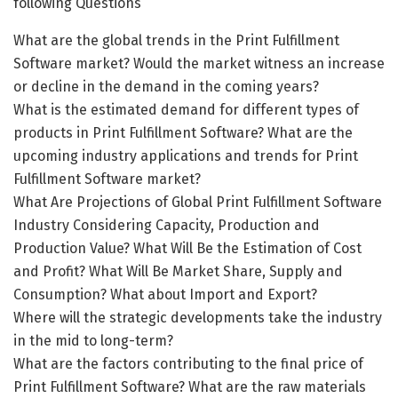
following Questions
What are the global trends in the Print Fulfillment
Software market? Would the market witness an increase
or decline in the demand in the coming years?
What is the estimated demand for different types of
products in Print Fulfillment Software? What are the
upcoming industry applications and trends for Print
Fulfillment Software market?
What Are Projections of Global Print Fulfillment Software
Industry Considering Capacity, Production and
Production Value? What Will Be the Estimation of Cost
and Profit? What Will Be Market Share, Supply and
Consumption? What about Import and Export?
Where will the strategic developments take the industry
in the mid to long-term?
What are the factors contributing to the final price of
Print Fulfillment Software? What are the raw materials