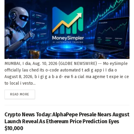
MUMBAI, I dia, Aug. 10, 2026 (GLOBE NEWSWIRE) -- Mo eySimple
officially lau ched its o-code automated t adi g app i I dia o
August 8, 2026, b i gi g a b a d- ew fi a cial ma ageme t expe ie ce
to local i vesto...
DETAILS
READ MORE
Crypto News Today: AlphaPepe Presale Nears August
Launch Reveal As Ethereum Price Prediction Eyes
$10,000