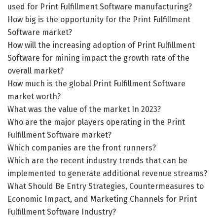
used for Print Fulfillment Software manufacturing?
How big is the opportunity for the Print Fulfillment
Software market?
How will the increasing adoption of Print Fulfillment
Software for mining impact the growth rate of the
overall market?
How much is the global Print Fulfillment Software
market worth?
What was the value of the market In 2023?
Who are the major players operating in the Print
Fulfillment Software market?
Which companies are the front runners?
Which are the recent industry trends that can be
implemented to generate additional revenue streams?
What Should Be Entry Strategies, Countermeasures to
Economic Impact, and Marketing Channels for Print
Fulfillment Software Industry?