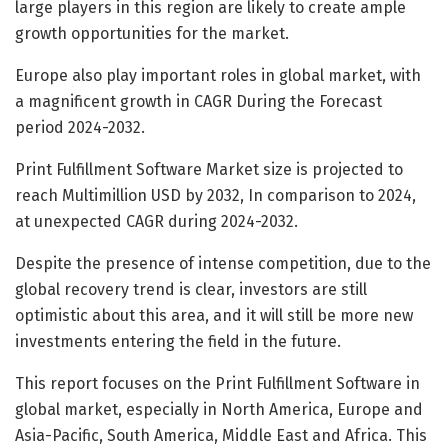
large players in this region are likely to create ample
growth opportunities for the market.
Europe also play important roles in global market, with
a magnificent growth in CAGR During the Forecast
period 2024-2032.
Print Fulfillment Software Market size is projected to
reach Multimillion USD by 2032, In comparison to 2024,
at unexpected CAGR during 2024-2032.
Despite the presence of intense competition, due to the
global recovery trend is clear, investors are still
optimistic about this area, and it will still be more new
investments entering the field in the future.
This report focuses on the Print Fulfillment Software in
global market, especially in North America, Europe and
Asia-Pacific, South America, Middle East and Africa. This