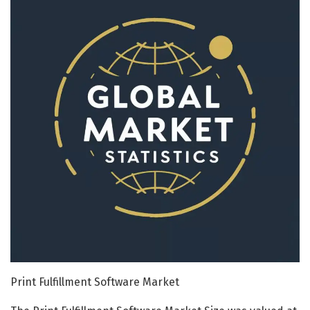
Print Fulfillment Software Market