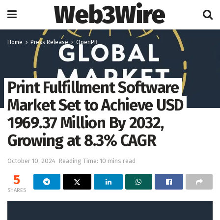
Web3Wire
Home
Press Release
OpenPR
Print Fulfillment Software
Market Set to Achieve USD
1969.37 Million By 2032,
Growing at 8.3% CAGR
October 10, 2024
Reading Time: 10 mins read
5
SHARES