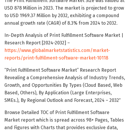
The Print Fulfillment Software Market Size was valued at
USD 878 Million in 2023. The market is projected to grow
to USD 1969.37 Million by 2032, exhibiting a compound
annual growth rate (CAGR) of 8.3% from 2024 to 2032.
In-Depth Analysis of Print Fulfillment Software Market |
Research Report [2024-2032] –
https://www.globalmarketstatistics.com/market-
reports/print-fulfillment-software-market-10118
“Print Fulfillment Software Market” Research Report
Revealing a Comprehensive Analysis of Industry Trends,
Growth, and Opportunities By Types (Cloud Based, Web
Based, Others), By Application (Large Enterprises,
SMEs.), By Regional Outlook and Forecast, 2024 – 2032″
Browse Detailed TOC of Print Fulfillment Software
Market report which is spread across 98+ Pages, Tables
and Figures with Charts that provides exclusive data,