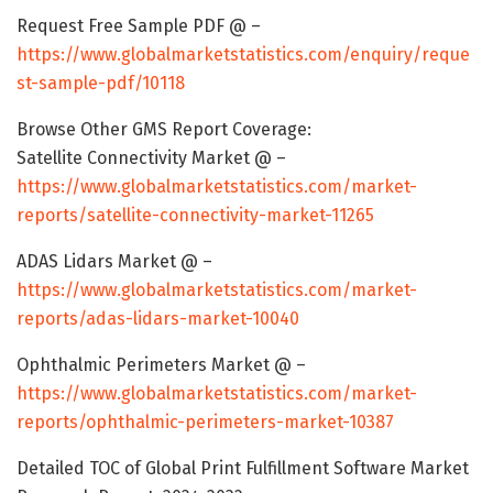
Request Free Sample PDF @ –
https://www.globalmarketstatistics.com/enquiry/reque
st-sample-pdf/10118
Browse Other GMS Report Coverage:
Satellite Connectivity Market @ –
https://www.globalmarketstatistics.com/market-
reports/satellite-connectivity-market-11265
ADAS Lidars Market @ –
https://www.globalmarketstatistics.com/market-
reports/adas-lidars-market-10040
Ophthalmic Perimeters Market @ –
https://www.globalmarketstatistics.com/market-
reports/ophthalmic-perimeters-market-10387
Detailed TOC of Global Print Fulfillment Software Market