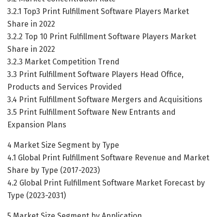
3.2.1 Top3 Print Fulfillment Software Players Market
Share in 2022
3.2.2 Top 10 Print Fulfillment Software Players Market
Share in 2022
3.2.3 Market Competition Trend
3.3 Print Fulfillment Software Players Head Office,
Products and Services Provided
3.4 Print Fulfillment Software Mergers and Acquisitions
3.5 Print Fulfillment Software New Entrants and
Expansion Plans
4 Market Size Segment by Type
4.1 Global Print Fulfillment Software Revenue and Market
Share by Type (2017-2023)
4.2 Global Print Fulfillment Software Market Forecast by
Type (2023-2031)
5 Market Size Segment by Application