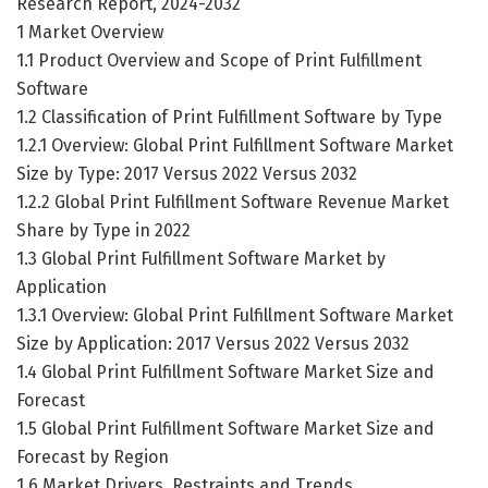
Research Report, 2024-2032
1 Market Overview
1.1 Product Overview and Scope of Print Fulfillment
Software
1.2 Classification of Print Fulfillment Software by Type
1.2.1 Overview: Global Print Fulfillment Software Market
Size by Type: 2017 Versus 2022 Versus 2032
1.2.2 Global Print Fulfillment Software Revenue Market
Share by Type in 2022
1.3 Global Print Fulfillment Software Market by
Application
1.3.1 Overview: Global Print Fulfillment Software Market
Size by Application: 2017 Versus 2022 Versus 2032
1.4 Global Print Fulfillment Software Market Size and
Forecast
1.5 Global Print Fulfillment Software Market Size and
Forecast by Region
1.6 Market Drivers, Restraints and Trends