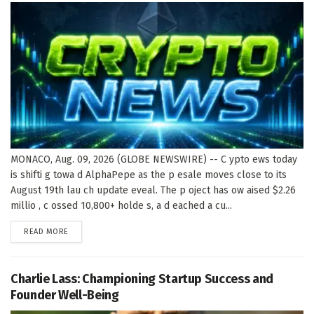
MONACO, Aug. 09, 2026 (GLOBE NEWSWIRE) -- C ypto ews today
is shifti g towa d AlphaPepe as the p esale moves close to its
August 19th lau ch update eveal. The p oject has ow aised $2.26
millio , c ossed 10,800+ holde s, a d eached a cu...
DETAILS
READ MORE
Charlie Lass: Championing Startup Success and
Founder Well-Being