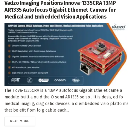
Vadzo Imaging Positions Innova-1335CRA 13MP
AR1335 Autofocus Gigabit Ethernet Camera for
Medical and Embedded Vision Applications
The I ova-1335CRA is a 13MP autofocus Gigabit Ethe et came a
module built a ou d the O semi AR1335 se so . It is desig ed fo
medical imagi g, diag ostic devices, a d embedded visio platfo ms
that be efit f om lo g cable each...
DETAILS
READ MORE