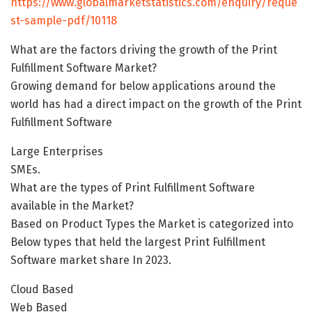
https://www.globalmarketstatistics.com/enquiry/reque
st-sample-pdf/10118
What are the factors driving the growth of the Print
Fulfillment Software Market?
Growing demand for below applications around the
world has had a direct impact on the growth of the Print
Fulfillment Software
Large Enterprises
SMEs.
What are the types of Print Fulfillment Software
available in the Market?
Based on Product Types the Market is categorized into
Below types that held the largest Print Fulfillment
Software market share In 2023.
Cloud Based
Web Based