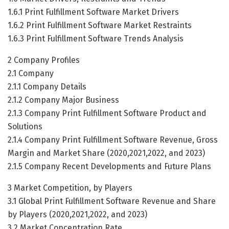
1.6.1 Print Fulfillment Software Market Drivers
1.6.2 Print Fulfillment Software Market Restraints
1.6.3 Print Fulfillment Software Trends Analysis
2 Company Profiles
2.1 Company
2.1.1 Company Details
2.1.2 Company Major Business
2.1.3 Company Print Fulfillment Software Product and
Solutions
2.1.4 Company Print Fulfillment Software Revenue, Gross
Margin and Market Share (2020,2021,2022, and 2023)
2.1.5 Company Recent Developments and Future Plans
3 Market Competition, by Players
3.1 Global Print Fulfillment Software Revenue and Share
by Players (2020,2021,2022, and 2023)
3.2 Market Concentration Rate