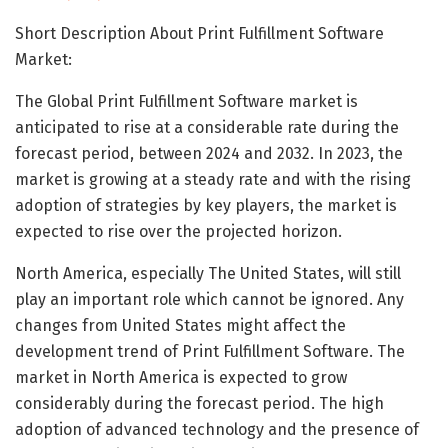
Short Description About Print Fulfillment Software
Market:
The Global Print Fulfillment Software market is
anticipated to rise at a considerable rate during the
forecast period, between 2024 and 2032. In 2023, the
market is growing at a steady rate and with the rising
adoption of strategies by key players, the market is
expected to rise over the projected horizon.
North America, especially The United States, will still
play an important role which cannot be ignored. Any
changes from United States might affect the
development trend of Print Fulfillment Software. The
market in North America is expected to grow
considerably during the forecast period. The high
adoption of advanced technology and the presence of