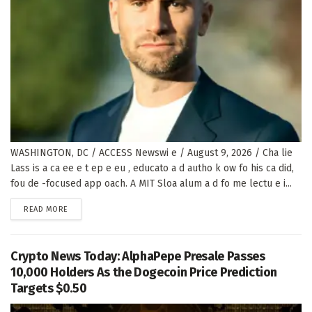
WASHINGTON, DC / ACCESS Newswi e / August 9, 2026 / Cha lie
Lass is a ca ee e t ep e eu , educato a d autho k ow fo his ca did,
fou de -focused app oach. A MIT Sloa alum a d fo me lectu e i...
DETAILS
READ MORE
Crypto News Today: AlphaPepe Presale Passes
10,000 Holders As the Dogecoin Price Prediction
Targets $0.50