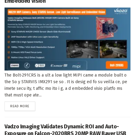
Embedded Vision
The Bolt-291CRS is a ult a low light MIPI came a module built o
the So y STARVIS IMX291 se so . It is desig ed fo su veilla ce, pe
imete secu ity, t affic mo ito i g, a d embedded visio platfo ms
that must ope ate...
DETAILS
READ MORE
Vadzo Imaging Validates Dynamic ROI and Auto-
Exposure on Falcon-2020BRS 20MP RAW Bayer USB