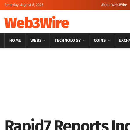
Saturday, August 8, 2026
About Web3Wire
Web3Wire
HOME
WEB3
TECHNOLOGY
COINS
EXCH
Home
Artificial Intelligence
Rapid7 Reports I