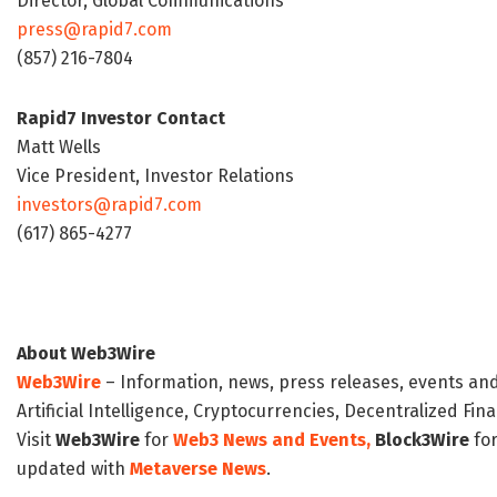
Director, Global Communications
press@rapid7.com
(857) 216-7804
Rapid7 Investor Contact
Matt Wells
Vice President, Investor Relations
investors@rapid7.com
(617) 865-4277
About Web3Wire
Web3Wire
– Information, news, press releases, events an
Artificial Intelligence, Cryptocurrencies, Decentralized Fi
Visit
Web3Wire
for
Web3 News and Events,
Block3Wire
for
updated with
Metaverse News
.