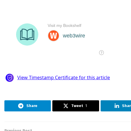
Share
Tweet
1
Shar
Previous Post