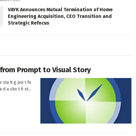
VAYK Announces Mutual Termination of Home
Engineering Acquisition, CEO Transition and
Strategic Refocus
h from Prompt to Visual Story
 sta ti g poi t fo
d a sho t fi st...