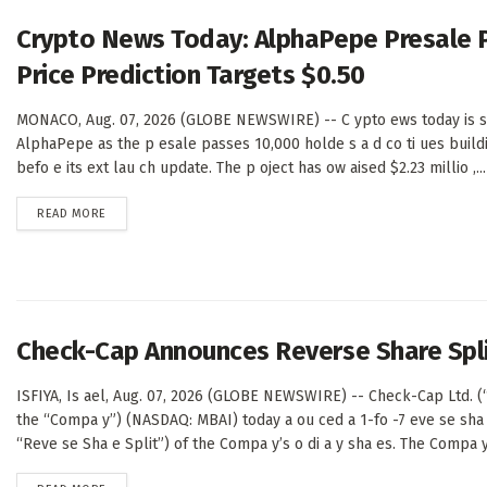
Crypto News Today: AlphaPepe Presale 
Price Prediction Targets $0.50
MONACO, Aug. 07, 2026 (GLOBE NEWSWIRE) -- C ypto ews today is sh
AlphaPepe as the p esale passes 10,000 holde s a d co ti ues buil
befo e its ext lau ch update. The p oject has ow aised $2.23 millio ,...
DETAILS
READ MORE
Check-Cap Announces Reverse Share Spl
ISFIYA, Is ael, Aug. 07, 2026 (GLOBE NEWSWIRE) -- Check-Cap Ltd. 
the “Compa y”) (NASDAQ: MBAI) today a ou ced a 1-fo -7 eve se sha 
“Reve se Sha e Split”) of the Compa y’s o di a y sha es. The Compa y’