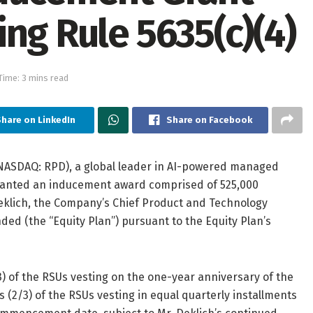
ng Rule 5635(c)(4)
Time: 3 mins read
hare on LinkedIn
Share on Facebook
ASDAQ: RPD), a global leader in AI-powered managed
ranted an inducement award comprised of 525,000
 Deklich, the Company’s Chief Product and Technology
ded (the “Equity Plan”) pursuant to the Equity Plan’s
3) of the RSUs vesting on the one-year anniversary of the
2/3) of the RSUs vesting in equal quarterly installments