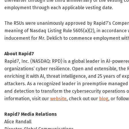
thereafter through the third anniversary of the vesting 
employment through each applicable vesting date.
The RSUs were unanimously approved by Rapid7’s Compens
meaning of Nasdaq Listing Rule 5605(a)(2), in accordance w
inducement for Mr. Deklich to commence employment with
About Rapid7
Rapid7, Inc. (NASDAQ: RPD) is a global leader in AI-powe
organizations’ cyber resilience. Open and extensible, the
enriching it with AI, threat intelligence, and 25 years of e
attackers. As a recognized leader in preemptive managed
and detection to transform the cybersecurity operations 
information, visit our
website
, check out our
blog
, or follo
Rapid7 Media Relations
Alice Randall