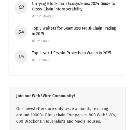
Unifying Blockchain Ecosystems: 2024 Guide to
Cross-Chain Interoperability
181 SHARES
Top 5 Wallets for Seamless Multi-Chain Trading
in 2025
95 SHARES
Top Layer 1 Crypto Projects to Watch in 2025
32 SHARES
Join our Web3Wire Community!
Our newsletters are only twice a month, reaching
around 10000+ Blockchain Companies, 800 Web3 VCs,
600 Blockchain Journalists and Media Houses.