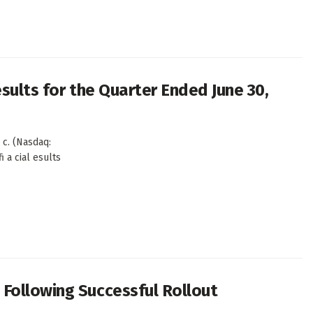
sults for the Quarter Ended June 30,
c. (Nasdaq:
i a cial esults
Following Successful Rollout