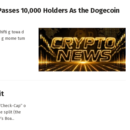
Passes 10,000 Holders As the Dogecoin
ifti g towa d
di g mome tum
it
(“Check-Cap” o
e split (the
s Boa...