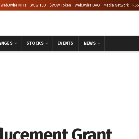
Web3Wire NFTs
.w3w TLD
$W3W Token
Web3Wire DAO
Media Network
RSS
ANGES
STOCKS
EVENTS
NEWS
nducement Grant