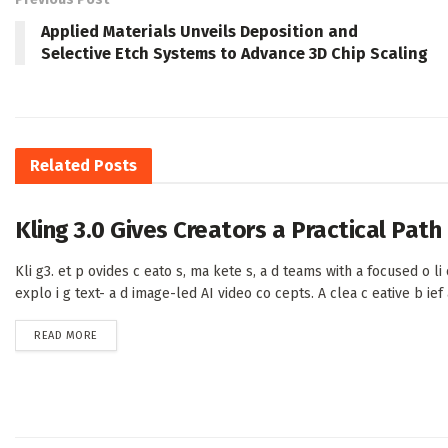
Applied Materials Unveils Deposition and
Selective Etch Systems to Advance 3D Chip Scaling
Related
Posts
Kling 3.0 Gives Creators a Practical Pat
Kli g3. et p ovides c eato s, ma kete s, a d teams with a focused o li e
explo i g text- a d image-led AI video co cepts. A clea c eative b ief a 
DETAILS
READ MORE