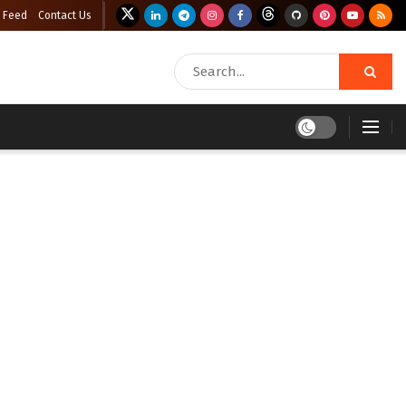
 Feed
Contact Us