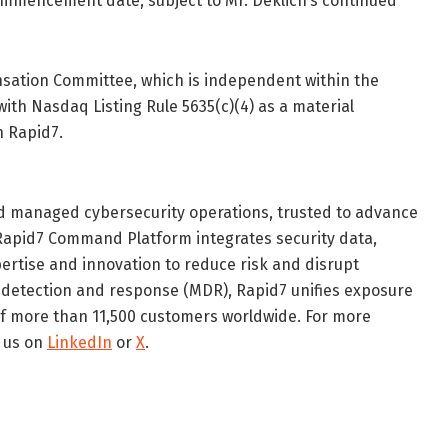
commencement date, subject to Mr. Deklich’s continued
ation Committee, which is independent within the
ith Nasdaq Listing Rule 5635(c)(4) as a material
 Rapid7.
red managed cybersecurity operations, trusted to advance
 Rapid7 Command Platform integrates security data,
xpertise and innovation to reduce risk and disrupt
 detection and response (MDR), Rapid7 unifies exposure
of more than 11,500 customers worldwide. For more
w us on
LinkedIn
or
X
.