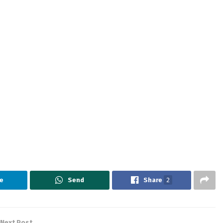
e
Send
Share
2
Next Post