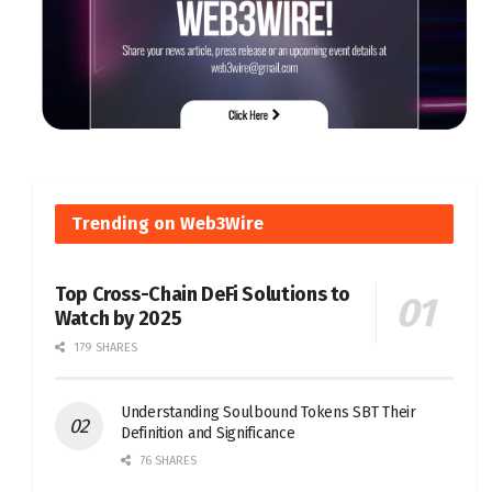
Trending on Web3Wire
Top Cross-Chain DeFi Solutions to
Watch by 2025
179 SHARES
Understanding Soulbound Tokens SBT Their
Definition and Significance
76 SHARES