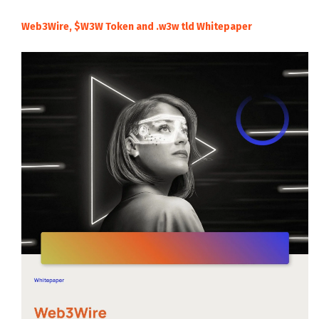
Web3Wire, $W3W Token and .w3w tld Whitepaper