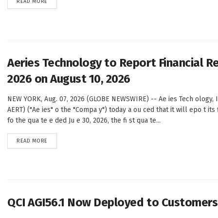
DETAILS
READ MORE
Aeries Technology to Report Financial Re
2026 on August 10, 2026
NEW YORK, Aug. 07, 2026 (GLOBE NEWSWIRE) -- Ae ies Tech ology, I 
AERT) ("Ae ies" o the "Compa y") today a ou ced that it will epo t its f
fo the qua te e ded Ju e 30, 2026, the fi st qua te...
DETAILS
READ MORE
QCI AGI56.1 Now Deployed to Customers 