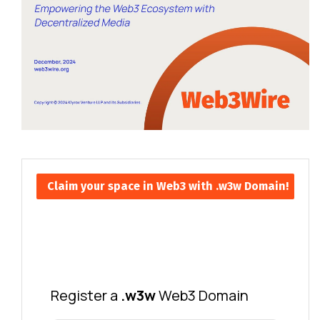
Claim your space in Web3 with .w3w Domain!