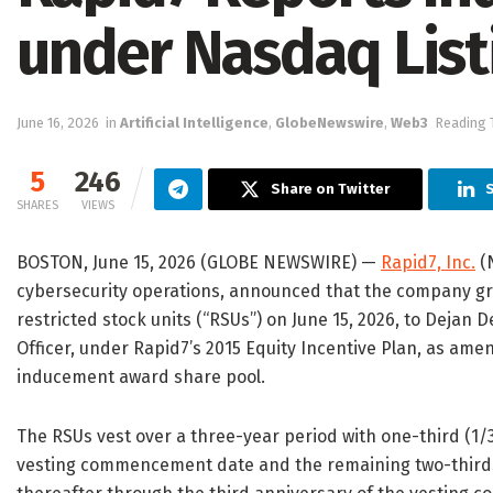
under Nasdaq Listi
June 16, 2026
in
Artificial Intelligence
,
GlobeNewswire
,
Web3
Reading 
5
246
Share on Twitter
S
SHARES
VIEWS
BOSTON, June 15, 2026 (GLOBE NEWSWIRE) —
Rapid7, Inc.
(N
cybersecurity operations, announced that the company g
restricted stock units (“RSUs”) on June 15, 2026, to Dejan
Officer, under Rapid7’s 2015 Equity Incentive Plan, as amen
inducement award share pool.
The RSUs vest over a three-year period with one-third (1/
vesting commencement date and the remaining two-thirds (