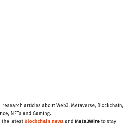
d research articles about Web3, Metaverse, Blockchain,
nance, NFTs and Gaming.
 the latest
Blockchain news
and
Meta3Wire
to stay