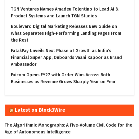
TGN Ventures Names Amadeu Tolentino to Lead AI &
Product Systems and Launch TGN Studios
Boulevard Digital Marketing Releases New Guide on
What Separates High-Performing Landing Pages From
the Rest
FatakPay Unveils Next Phase of Growth as India’s
Financial Super App, Onboards Vaani Kapoor as Brand
Ambassador
Exicom Opens FY27 with Order Wins Across Both
Businesses as Revenue Grows Sharply Year on Year
Latest on Block3Wire
The Algorithmic Monographs: A Five-Volume Civil Code for the
Age of Autonomous Intelligence