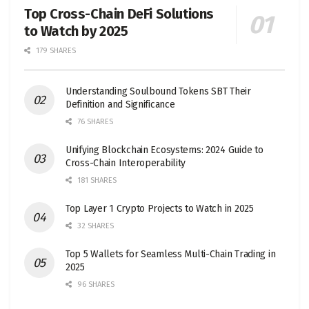
Top Cross-Chain DeFi Solutions
to Watch by 2025
179 SHARES
Understanding Soulbound Tokens SBT Their
Definition and Significance
76 SHARES
Unifying Blockchain Ecosystems: 2024 Guide to
Cross-Chain Interoperability
181 SHARES
Top Layer 1 Crypto Projects to Watch in 2025
32 SHARES
Top 5 Wallets for Seamless Multi-Chain Trading in
2025
96 SHARES