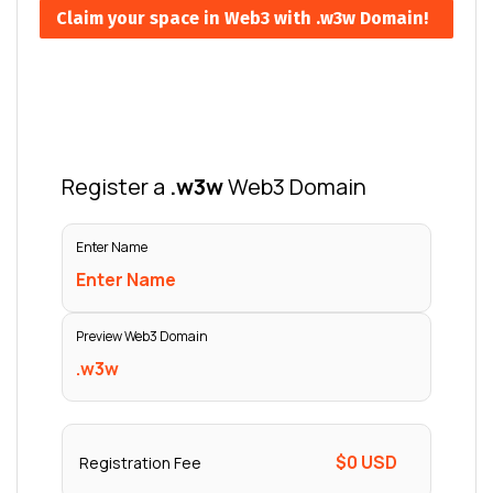
Claim your space in Web3 with .w3w Domain!