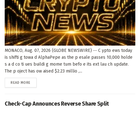
MONACO, Aug. 07, 2026 (GLOBE NEWSWIRE) -- C ypto ews today
is shifti g towa d AlphaPepe as the p esale passes 10,000 holde
s a d co ti ues buildi g mome tum befo e its ext lau ch update.
The p oject has ow aised $2.23 millio ,...
DETAILS
READ MORE
Check-Cap Announces Reverse Share Split