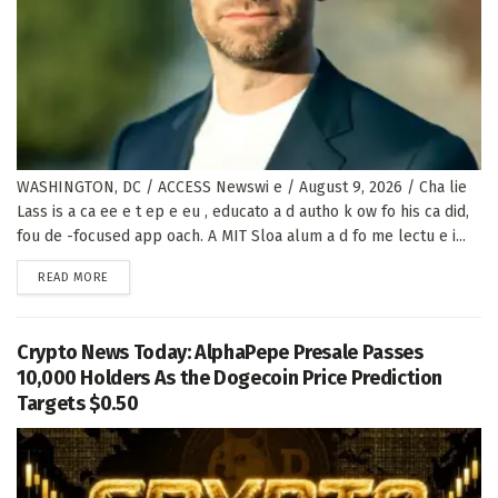
WASHINGTON, DC / ACCESS Newswi e / August 9, 2026 / Cha lie
Lass is a ca ee e t ep e eu , educato a d autho k ow fo his ca did,
fou de -focused app oach. A MIT Sloa alum a d fo me lectu e i...
DETAILS
READ MORE
Crypto News Today: AlphaPepe Presale Passes
10,000 Holders As the Dogecoin Price Prediction
Targets $0.50