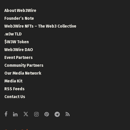
About Web3Wire
Founder’s Note
Web3Wire NFTs – The Web3 Collective
.w3w TLD
$W3W Token
Web3Wire DAO
Event Partners
Community Partners
Our Media Network
Media Kit
RSS Feeds
Contact Us