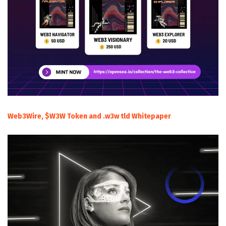
Web3Wire, $W3W Token and .w3w tld Whitepaper