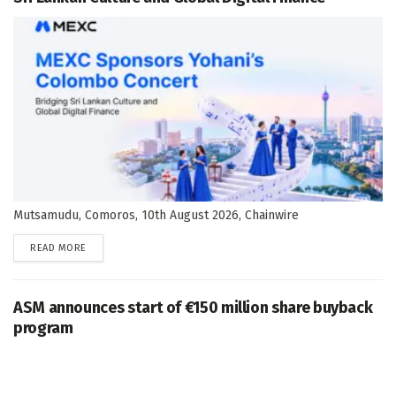
Mutsamudu, Comoros, 10th August 2026, Chainwire
DETAILS
READ MORE
ASM announces start of €150 million share buyback
program