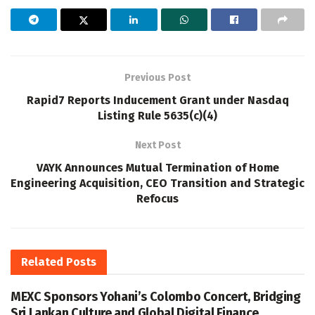
Previous Post
Rapid7 Reports Inducement Grant under Nasdaq
Listing Rule 5635(c)(4)
Next Post
VAYK Announces Mutual Termination of Home
Engineering Acquisition, CEO Transition and Strategic
Refocus
Related
Posts
MEXC Sponsors Yohani’s Colombo Concert, Bridging
Sri Lankan Culture and Global Digital Finance