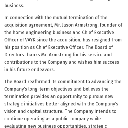
business.
In connection with the mutual termination of the
acquisition agreement, Mr. Jason Armstrong, founder of
the home engineering business and Chief Executive
Officer of VAYK since the acquisition, has resigned from
his position as Chief Executive Officer. The Board of
Directors thanks Mr. Armstrong for his service and
contributions to the Company and wishes him success
in his future endeavors.
The Board reaffirmed its commitment to advancing the
Company’s long-term objectives and believes the
termination provides an opportunity to pursue new
strategic initiatives better aligned with the Company’s
vision and capital structure. The Company intends to
continue operating as a public company while
evaluating new business opportunities, strategic