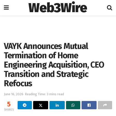
Web3Wire
Home
Blockchain
VAYK Announces Mutual
Termination of Home
Engineering Acquisition, CEO
Transition and Strategic
Refocus
June 16, 2026
Reading Time: 3 mins read
5
SHARES