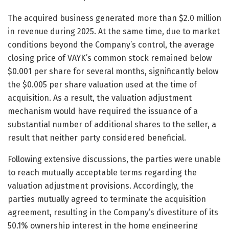
The acquired business generated more than $2.0 million
in revenue during 2025. At the same time, due to market
conditions beyond the Company’s control, the average
closing price of VAYK’s common stock remained below
$0.001 per share for several months, significantly below
the $0.005 per share valuation used at the time of
acquisition. As a result, the valuation adjustment
mechanism would have required the issuance of a
substantial number of additional shares to the seller, a
result that neither party considered beneficial.
Following extensive discussions, the parties were unable
to reach mutually acceptable terms regarding the
valuation adjustment provisions. Accordingly, the
parties mutually agreed to terminate the acquisition
agreement, resulting in the Company’s divestiture of its
50.1% ownership interest in the home engineering