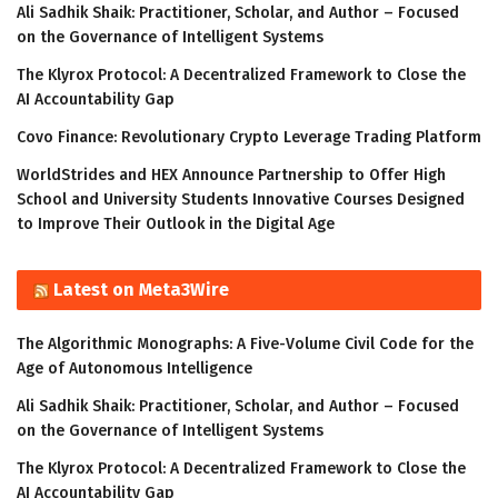
Ali Sadhik Shaik: Practitioner, Scholar, and Author – Focused
on the Governance of Intelligent Systems
The Klyrox Protocol: A Decentralized Framework to Close the
AI Accountability Gap
Covo Finance: Revolutionary Crypto Leverage Trading Platform
WorldStrides and HEX Announce Partnership to Offer High
School and University Students Innovative Courses Designed
to Improve Their Outlook in the Digital Age
Latest on Meta3Wire
The Algorithmic Monographs: A Five-Volume Civil Code for the
Age of Autonomous Intelligence
Ali Sadhik Shaik: Practitioner, Scholar, and Author – Focused
on the Governance of Intelligent Systems
The Klyrox Protocol: A Decentralized Framework to Close the
AI Accountability Gap