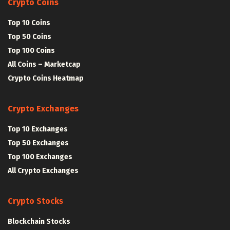
Crypto Coins
Top 10 Coins
Top 50 Coins
Top 100 Coins
All Coins – Marketcap
Crypto Coins Heatmap
Crypto Exchanges
Top 10 Exchanges
Top 50 Exchanges
Top 100 Exchanges
All Crypto Exchanges
Crypto Stocks
Blockchain Stocks