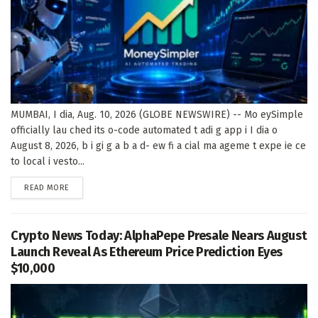
MUMBAI, I dia, Aug. 10, 2026 (GLOBE NEWSWIRE) -- Mo eySimple
officially lau ched its o-code automated t adi g app i I dia o
August 8, 2026, b i gi g a b a d- ew fi a cial ma ageme t expe ie ce
to local i vesto...
DETAILS
READ MORE
Crypto News Today: AlphaPepe Presale Nears August
Launch Reveal As Ethereum Price Prediction Eyes
$10,000