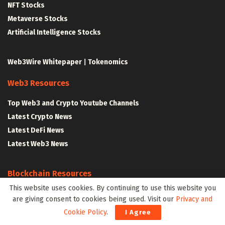
NFT Stocks
Metaverse Stocks
Artificial Intelligence Stocks
Web3Wire Whitepaper
|
Tokenomics
Web3 Resources
Top Web3 and Crypto Youtube Channels
Latest Crypto News
Latest DeFi News
Latest Web3 News
Blockchain Resources
This website uses cookies. By continuing to use this website you
Blockchain and Web3 Resources
are giving consent to cookies being used. Visit our
Privacy and
Decentralized Finance (DeFi) – Research Reports
Cookie Policy
.
I Agree
All Crypto Whitepapers