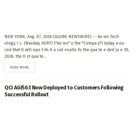
NEW YORK, Aug. 07, 2026 (GLOBE NEWSWIRE) -- Ae ies Tech
ology, I c. (Nasdaq: AERT) ("Ae ies" o the "Compa y") today a ou
ced that it will epo t its fi a cial esults fo the qua te e ded Ju e 30,
2026, the fi st qua te...
DETAILS
READ MORE
QCI AGI56.1 Now Deployed to Customers Following
Successful Rollout