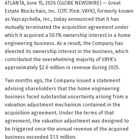
ATLANTA, June 15, 2026 (GLOBE NEWSWIRE) — Great
Estate Blockchain, Inc. (OTC Pink: VAYK), formerly known
as Vaycaychella, Inc., today announced that it has
mutually terminated the acquisition agreement under
which it acquired a 50.1% ownership interest in a home
engineering business. As a result, the Company has
divested its ownership interest in the business, which
contributed the overwhelming majority of VAYK’s
approximately $2.0 million in revenue during 2025.
Two months ago, the Company issued a statement
advising shareholders that the home engineering
business faced substantial uncertainty arising from a
valuation adjustment mechanism contained in the
acquisition agreement. Under the terms of that
agreement, the valuation adjustment was designed to
be triggered once the annual revenue of the acquired
business exceeded $1.5 million.