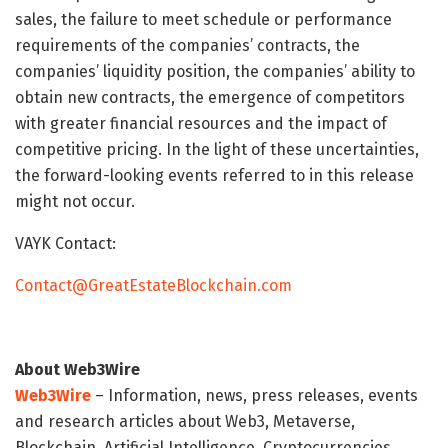
sales, the failure to meet schedule or performance
requirements of the companies’ contracts, the
companies’ liquidity position, the companies’ ability to
obtain new contracts, the emergence of competitors
with greater financial resources and the impact of
competitive pricing. In the light of these uncertainties,
the forward-looking events referred to in this release
might not occur.
VAYK Contact:
Contact@GreatEstateBlockchain.com
About Web3Wire
Web3Wire
– Information, news, press releases, events
and research articles about Web3, Metaverse,
Blockchain, Artificial Intelligence, Cryptocurrencies,