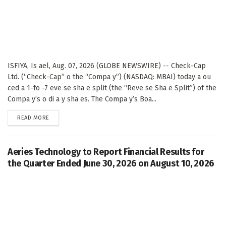
ISFIYA, Is ael, Aug. 07, 2026 (GLOBE NEWSWIRE) -- Check-Cap
Ltd. (“Check-Cap” o the “Compa y”) (NASDAQ: MBAI) today a ou
ced a 1-fo -7 eve se sha e split (the “Reve se Sha e Split”) of the
Compa y’s o di a y sha es. The Compa y’s Boa...
DETAILS
READ MORE
Aeries Technology to Report Financial Results for
the Quarter Ended June 30, 2026 on August 10, 2026