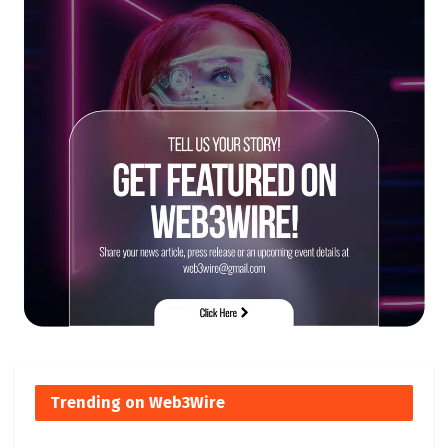
Trending on Web3Wire