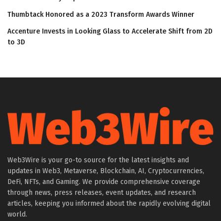
Thumbtack Honored as a 2023 Transform Awards Winner
Accenture Invests in Looking Glass to Accelerate Shift from 2D
to 3D
Web3Wire is your go-to source for the latest insights and
updates in Web3, Metaverse, Blockchain, AI, Cryptocurrencies,
DeFi, NFTs, and Gaming. We provide comprehensive coverage
through news, press releases, event updates, and research
articles, keeping you informed about the rapidly evolving digital
world.