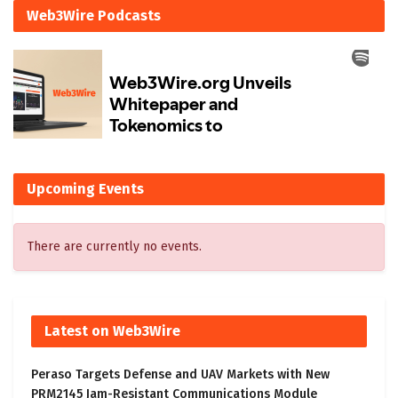
Web3Wire Podcasts
Upcoming Events
There are currently no events.
Latest on Web3Wire
Peraso Targets Defense and UAV Markets with New
PRM2145 Jam-Resistant Communications Module