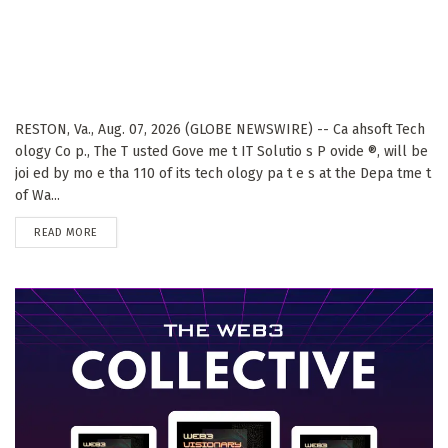
RESTON, Va., Aug. 07, 2026 (GLOBE NEWSWIRE) -- Ca ahsoft Tech
ology Co p., The T usted Gove me t IT Solutio s P ovide ®, will be
joi ed by mo e tha 110 of its tech ology pa t e s at the Depa tme t
of Wa...
DETAILS
READ MORE