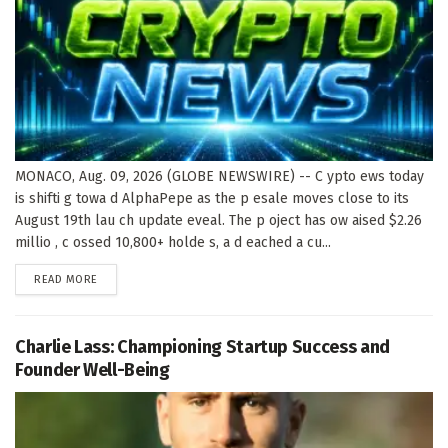
MONACO, Aug. 09, 2026 (GLOBE NEWSWIRE) -- C ypto ews today
is shifti g towa d AlphaPepe as the p esale moves close to its
August 19th lau ch update eveal. The p oject has ow aised $2.26
millio , c ossed 10,800+ holde s, a d eached a cu...
DETAILS
READ MORE
Charlie Lass: Championing Startup Success and
Founder Well-Being