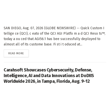
SAN DIEGO, Aug. 07, 2026 (GLOBE NEWSWIRE) -- Quick Custom I
tellige ce (QCI), c eato of the QCI AGI Platfo m a d QCI Reso ts™,
today a ou ced that AGI56.1 has bee successfully deployed to
almost all of its custome base. Fi st i t oduced at...
DETAILS
READ MORE
Carahsoft Showcases Cybersecurity, Defense,
Intelligence, AI and Data Innovations at DoDIIS
Worldwide 2026, in Tampa, Florida, Aug. 9-12