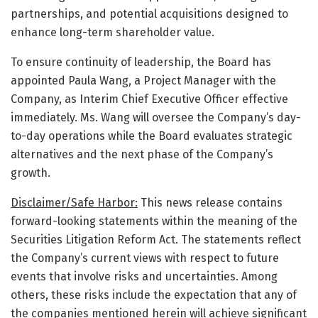
partnerships, and potential acquisitions designed to
enhance long-term shareholder value.
To ensure continuity of leadership, the Board has
appointed Paula Wang, a Project Manager with the
Company, as Interim Chief Executive Officer effective
immediately. Ms. Wang will oversee the Company’s day-
to-day operations while the Board evaluates strategic
alternatives and the next phase of the Company’s
growth.
Disclaimer/Safe Harbor:
This news release contains
forward-looking statements within the meaning of the
Securities Litigation Reform Act. The statements reflect
the Company’s current views with respect to future
events that involve risks and uncertainties. Among
others, these risks include the expectation that any of
the companies mentioned herein will achieve significant