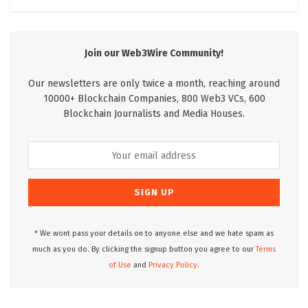
Join our Web3Wire Community!
Our newsletters are only twice a month, reaching around
10000+ Blockchain Companies, 800 Web3 VCs, 600
Blockchain Journalists and Media Houses.
* We wont pass your details on to anyone else and we hate spam as
much as you do. By clicking the signup button you agree to our
Terms
of Use
and
Privacy Policy.