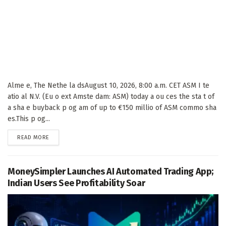
Alme e, The Nethe la dsAugust 10, 2026, 8:00 a.m. CET ASM I te
atio al N.V. (Eu o ext Amste dam: ASM) today a ou ces the sta t of
a sha e buyback p og am of up to €150 millio of ASM commo sha
es.This p og...
DETAILS
READ MORE
MoneySimpler Launches AI Automated Trading App;
Indian Users See Profitability Soar