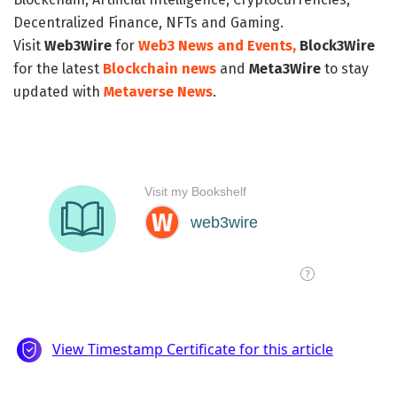
Decentralized Finance, NFTs and Gaming.
Visit
Web3Wire
for
Web3 News and Events,
Block3Wire
for the latest
Blockchain news
and
Meta3Wire
to stay
updated with
Metaverse News
.