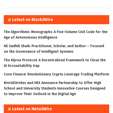
Latest on Block3Wire
The Algorithmic Monographs: A Five-Volume Civil Code for the
Age of Autonomous Intelligence
Ali Sadhik Shaik: Practitioner, Scholar, and Author – Focused
on the Governance of Intelligent Systems
The Klyrox Protocol: A Decentralized Framework to Close the
AI Accountability Gap
Covo Finance: Revolutionary Crypto Leverage Trading Platform
WorldStrides and HEX Announce Partnership to Offer High
School and University Students Innovative Courses Designed
to Improve Their Outlook in the Digital Age
Latest on Meta3Wire