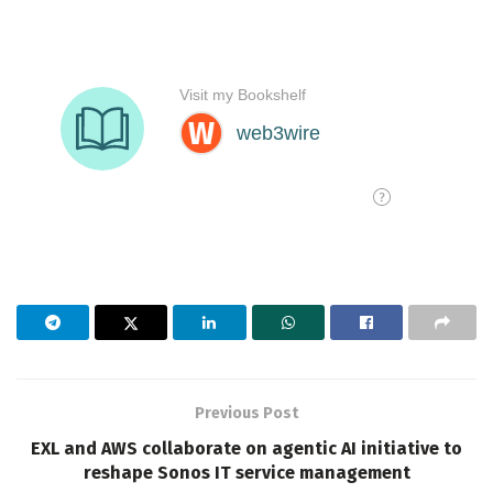
Previous Post
EXL and AWS collaborate on agentic AI initiative to
reshape Sonos IT service management