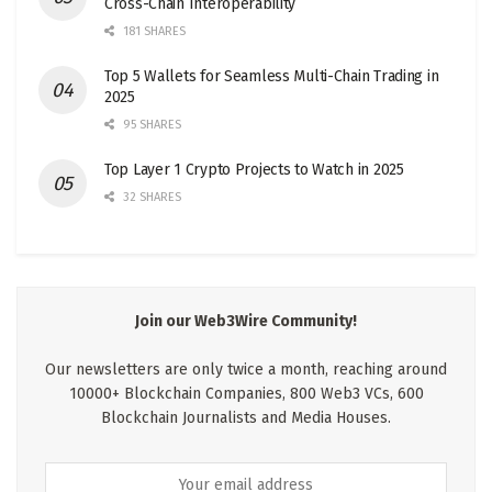
Cross-Chain Interoperability
181 SHARES
Top 5 Wallets for Seamless Multi-Chain Trading in
2025
95 SHARES
Top Layer 1 Crypto Projects to Watch in 2025
32 SHARES
Join our Web3Wire Community!
Our newsletters are only twice a month, reaching around
10000+ Blockchain Companies, 800 Web3 VCs, 600
Blockchain Journalists and Media Houses.