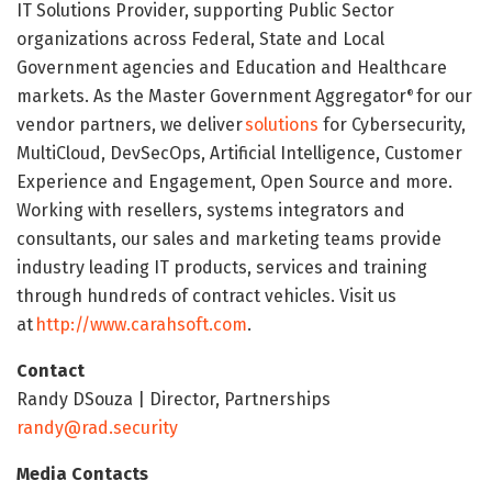
IT Solutions Provider, supporting Public Sector
organizations across Federal, State and Local
Government agencies and Education and Healthcare
markets. As the Master Government Aggregator
for our
®
vendor partners, we deliver
solutions
for Cybersecurity,
MultiCloud, DevSecOps, Artificial Intelligence, Customer
Experience and Engagement, Open Source and more.
Working with resellers, systems integrators and
consultants, our sales and marketing teams provide
industry leading IT products, services and training
through hundreds of contract vehicles. Visit us
at
http://www.carahsoft.com
.
Contact
Randy DSouza | Director, Partnerships
randy@rad.security
Media Contacts