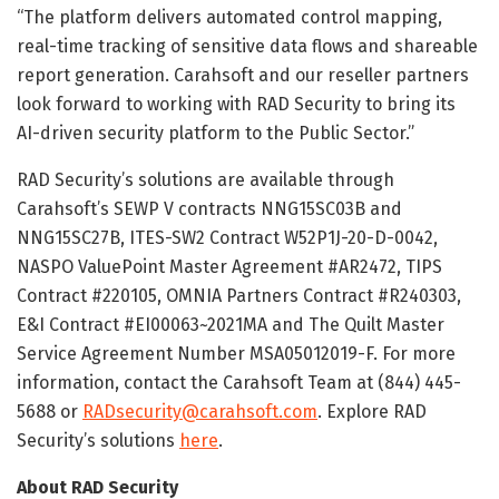
“The platform delivers automated control mapping,
real-time tracking of sensitive data flows and shareable
report generation. Carahsoft and our reseller partners
look forward to working with RAD Security to bring its
AI-driven security platform to the Public Sector.”
RAD Security’s solutions are available through
Carahsoft’s SEWP V contracts NNG15SC03B and
NNG15SC27B, ITES-SW2 Contract W52P1J-20-D-0042,
NASPO ValuePoint Master Agreement #AR2472, TIPS
Contract #220105, OMNIA Partners Contract #R240303,
E&I Contract #EI00063~2021MA and The Quilt Master
Service Agreement Number MSA05012019-F. For more
information, contact the Carahsoft Team at (844) 445-
5688 or
RADsecurity@carahsoft.com
. Explore RAD
Security’s solutions
here
.
About RAD Security