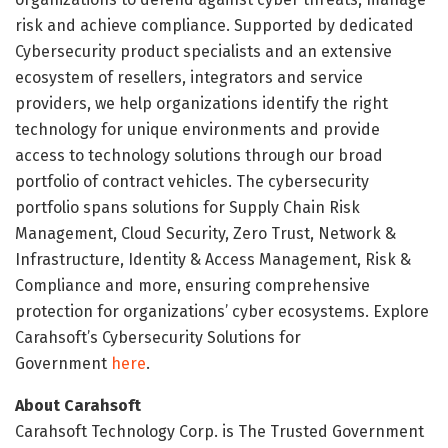
risk and achieve compliance. Supported by dedicated
Cybersecurity product specialists and an extensive
ecosystem of resellers, integrators and service
providers, we help organizations identify the right
technology for unique environments and provide
access to technology solutions through our broad
portfolio of contract vehicles. The cybersecurity
portfolio spans solutions for Supply Chain Risk
Management, Cloud Security, Zero Trust, Network &
Infrastructure, Identity & Access Management, Risk &
Compliance and more, ensuring comprehensive
protection for organizations’ cyber ecosystems. Explore
Carahsoft’s Cybersecurity Solutions for
Government
here
.
About Carahsoft
Carahsoft Technology Corp. is The Trusted Government