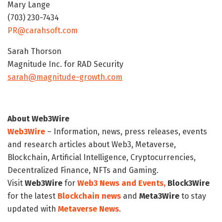
Mary Lange
(703) 230-7434
PR@carahsoft.com
Sarah Thorson
Magnitude Inc. for RAD Security
sarah@magnitude-growth.com
About Web3Wire
Web3Wire
– Information, news, press releases, events
and research articles about Web3, Metaverse,
Blockchain, Artificial Intelligence, Cryptocurrencies,
Decentralized Finance, NFTs and Gaming.
Visit
Web3Wire
for
Web3 News and Events,
Block3Wire
for the latest
Blockchain news
and
Meta3Wire
to stay
updated with
Metaverse News
.