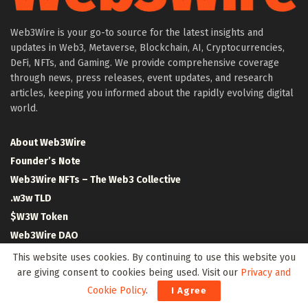
Web3Wire is your go-to source for the latest insights and
updates in Web3, Metaverse, Blockchain, AI, Cryptocurrencies,
DeFi, NFTs, and Gaming. We provide comprehensive coverage
through news, press releases, event updates, and research
articles, keeping you informed about the rapidly evolving digital
world.
About Web3Wire
Founder’s Note
Web3Wire NFTs – The Web3 Collective
.w3w TLD
$W3W Token
Web3Wire DAO
Event Partners
This website uses cookies. By continuing to use this website you
Community Partners
are giving consent to cookies being used. Visit our
Privacy and
Cookie Policy
.
Our Media Network
I Agree