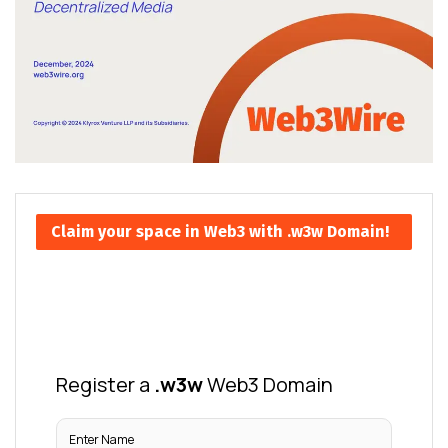
Claim your space in Web3 with .w3w Domain!