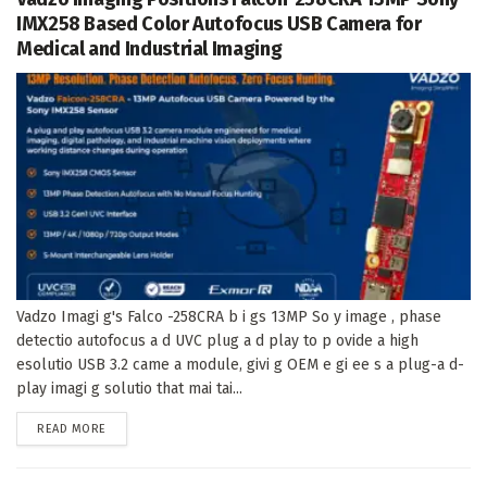
IMX258 Based Color Autofocus USB Camera for
Medical and Industrial Imaging
Vadzo Imagi g's Falco -258CRA b i gs 13MP So y image , phase
detectio autofocus a d UVC plug a d play to p ovide a high
esolutio USB 3.2 came a module, givi g OEM e gi ee s a plug-a d-
play imagi g solutio that mai tai...
DETAILS
READ MORE