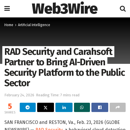
Web3Wire
Home
Artificial Intelligence
RAD Security and Carahsoft
Partner to Bring AI-Driven
Security Platform to the Public
Sector
February 24, 2026
Reading Time: 7 mins read
5
SHARES
SAN FRANCISCO and RESTON, Va., Feb. 23, 2026 (GLOBE
NEWSWIRE) —
RAD Security
, a behavioral cloud detection