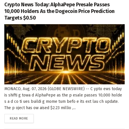
Crypto News Today: AlphaPepe Presale Passes
10,000 Holders As the Dogecoin Price Prediction
Targets $0.50
MONACO, Aug. 07, 2026 (GLOBE NEWSWIRE) -- C ypto ews today
is shifti g towa d AlphaPepe as the p esale passes 10,000 holde
s a d co ti ues buildi g mome tum befo e its ext lau ch update.
The p oject has ow aised $2.23 millio ,...
DETAILS
READ MORE