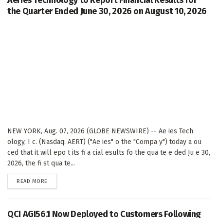
the Quarter Ended June 30, 2026 on August 10, 2026
NEW YORK, Aug. 07, 2026 (GLOBE NEWSWIRE) -- Ae ies Tech
ology, I c. (Nasdaq: AERT) ("Ae ies" o the "Compa y") today a ou
ced that it will epo t its fi a cial esults fo the qua te e ded Ju e 30,
2026, the fi st qua te...
DETAILS
READ MORE
QCI AGI56.1 Now Deployed to Customers Following