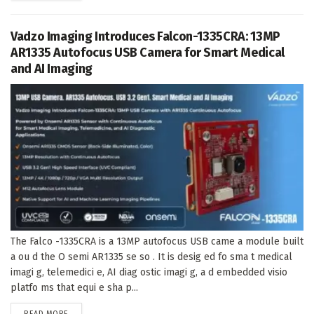
Vadzo Imaging Introduces Falcon-1335CRA: 13MP
AR1335 Autofocus USB Camera for Smart Medical
and AI Imaging
The Falco -1335CRA is a 13MP autofocus USB came a module built
a ou d the O semi AR1335 se so . It is desig ed fo sma t medical
imagi g, telemedici e, AI diag ostic imagi g, a d embedded visio
platfo ms that equi e sha p...
DETAILS
READ MORE