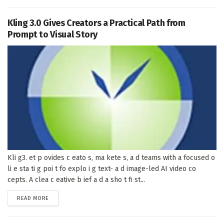
Kling 3.0 Gives Creators a Practical Path from
Prompt to Visual Story
Kli g3. et p ovides c eato s, ma kete s, a d teams with a focused o
li e sta ti g poi t fo explo i g text- a d image-led AI video co
cepts. A clea c eative b ief a d a sho t fi st...
DETAILS
READ MORE