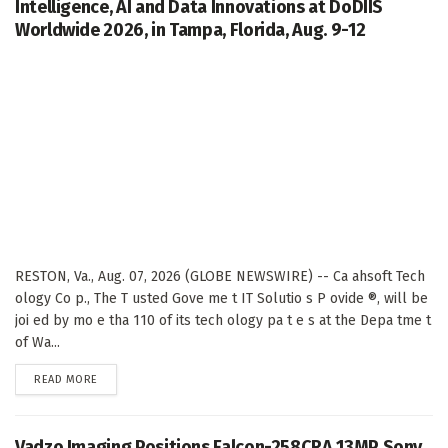
Intelligence, AI and Data Innovations at DoDIIS
Worldwide 2026, in Tampa, Florida, Aug. 9-12
RESTON, Va., Aug. 07, 2026 (GLOBE NEWSWIRE) -- Ca ahsoft Tech
ology Co p., The T usted Gove me t IT Solutio s P ovide ®, will be
joi ed by mo e tha 110 of its tech ology pa t e s at the Depa tme t
of Wa...
DETAILS
READ MORE
Vadzo Imaging Positions Falcon-258CRA 13MP Sony