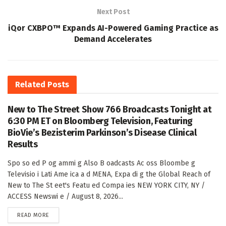
Next Post
iQor CXBPO™ Expands AI-Powered Gaming Practice as
Demand Accelerates
Related
Posts
New to The Street Show 766 Broadcasts Tonight at
6:30 PM ET on Bloomberg Television, Featuring
BioVie’s Bezisterim Parkinson’s Disease Clinical
Results
Spo so ed P og ammi g Also B oadcasts Ac oss Bloombe g
Televisio i Lati Ame ica a d MENA, Expa di g the Global Reach of
New to The St eet's Featu ed Compa ies NEW YORK CITY, NY /
ACCESS Newswi e / August 8, 2026...
DETAILS
READ MORE