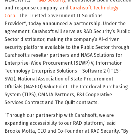
and response company, and
Carahsoft Technology
Corp
., The Trusted Government IT Solutions
Provider
, today announced a partnership. Under the
®
agreement, Carahsoft will serve as RAD Security’s Public
Sector distributor, making the company’s AI-driven
security platform available to the Public Sector through
Carahsoft’s reseller partners and NASA Solutions for
Enterprise-Wide Procurement (SEWP) V, Information
Technology Enterprise Solutions – Software 2 (ITES-
SW2), National Association of State Procurement
Officials (NASPO) ValuePoint, The Interlocal Purchasing
System (TIPS), OMNIA Partners, E&I Cooperative
Services Contract and The Quilt contracts.
“Through our partnership with Carahsoft, we are
expanding accessibility to our RAD platform,” said
Brooke Motta, CEO and Co-Founder at RAD Security. “By