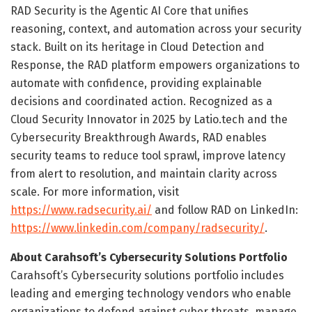
RAD Security is the Agentic AI Core that unifies
reasoning, context, and automation across your security
stack. Built on its heritage in Cloud Detection and
Response, the RAD platform empowers organizations to
automate with confidence, providing explainable
decisions and coordinated action. Recognized as a
Cloud Security Innovator in 2025 by Latio.tech and the
Cybersecurity Breakthrough Awards, RAD enables
security teams to reduce tool sprawl, improve latency
from alert to resolution, and maintain clarity across
scale. For more information, visit
https://www.radsecurity.ai/
and follow RAD on LinkedIn:
https://www.linkedin.com/company/radsecurity/
.
About Carahsoft’s Cybersecurity Solutions Portfolio
Carahsoft’s Cybersecurity solutions portfolio includes
leading and emerging technology vendors who enable
organizations to defend against cyber threats, manage