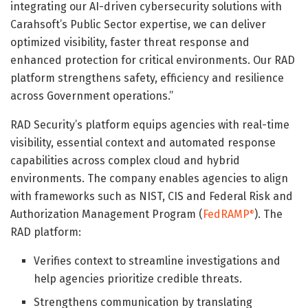
integrating our AI-driven cybersecurity solutions with
Carahsoft’s Public Sector expertise, we can deliver
optimized visibility, faster threat response and
enhanced protection for critical environments. Our RAD
platform strengthens safety, efficiency and resilience
across Government operations.”
RAD Security’s platform equips agencies with real-time
visibility, essential context and automated response
capabilities across complex cloud and hybrid
environments. The company enables agencies to align
with frameworks such as NIST, CIS and Federal Risk and
Authorization Management Program (
FedRAMP
). The
®
RAD platform:
Verifies context to streamline investigations and
help agencies prioritize credible threats.
Strengthens communication by translating