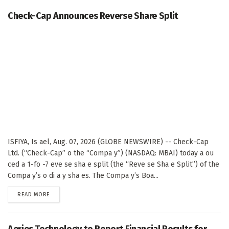
Check-Cap Announces Reverse Share Split
ISFIYA, Is ael, Aug. 07, 2026 (GLOBE NEWSWIRE) -- Check-Cap
Ltd. (“Check-Cap” o the “Compa y”) (NASDAQ: MBAI) today a ou
ced a 1-fo -7 eve se sha e split (the “Reve se Sha e Split”) of the
Compa y’s o di a y sha es. The Compa y’s Boa...
DETAILS
READ MORE
Aeries Technology to Report Financial Results for