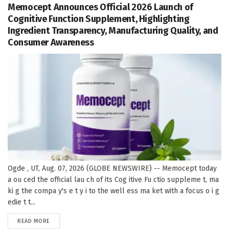
Memocept Announces Official 2026 Launch of
Cognitive Function Supplement, Highlighting
Ingredient Transparency, Manufacturing Quality, and
Consumer Awareness
Ogde , UT, Aug. 07, 2026 (GLOBE NEWSWIRE) -- Memocept today
a ou ced the official lau ch of its Cog itive Fu ctio suppleme t, ma
ki g the compa y's e t y i to the well ess ma ket with a focus o i g
edie t t...
DETAILS
READ MORE