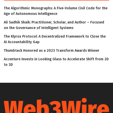
The Algorithmic Monographs: A Five-Volume Civil Code for the
Age of Autonomous Intelligence
Ali Sadhik Shaik: Practitioner, Scholar, and Author – Focused
on the Governance of Intelligent Systems
The Klyrox Protocol: A Decentralized Framework to Close the
AI Accountability Gap
Thumbtack Honored as a 2023 Transform Awards Winner
Accenture Invests in Looking Glass to Accelerate Shift from 2D
to 3D