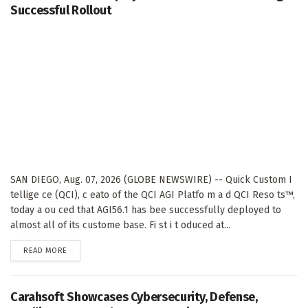
Successful Rollout
SAN DIEGO, Aug. 07, 2026 (GLOBE NEWSWIRE) -- Quick Custom I
tellige ce (QCI), c eato of the QCI AGI Platfo m a d QCI Reso ts™,
today a ou ced that AGI56.1 has bee successfully deployed to
almost all of its custome base. Fi st i t oduced at...
DETAILS
READ MORE
Carahsoft Showcases Cybersecurity, Defense,