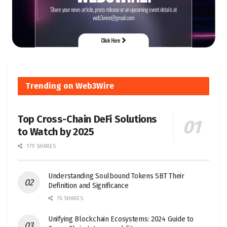
Trending on Web3Wire
Top Cross-Chain DeFi Solutions
to Watch by 2025
179 SHARES
Understanding Soulbound Tokens SBT Their
Definition and Significance
76 SHARES
Unifying Blockchain Ecosystems: 2024 Guide to