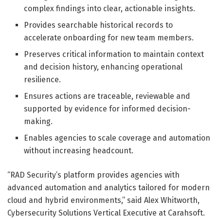
complex findings into clear, actionable insights.
Provides searchable historical records to
accelerate onboarding for new team members.
Preserves critical information to maintain context
and decision history, enhancing operational
resilience.
Ensures actions are traceable, reviewable and
supported by evidence for informed decision-
making.
Enables agencies to scale coverage and automation
without increasing headcount.
“RAD Security’s platform provides agencies with
advanced automation and analytics tailored for modern
cloud and hybrid environments,” said Alex Whitworth,
Cybersecurity Solutions Vertical Executive at Carahsoft.