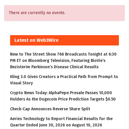
There are currently no events.
Latest on Web3Wire
New to The Street Show 766 Broadcasts Tonight at 6:30
PM ET on Bloomberg Television, Featuring BioVie’s
Bezisterim Parkinson’s Disease Clinical Results
Kling 3.0 Gives Creators a Practical Path from Prompt to
Visual Story
Crypto News Today: AlphaPepe Presale Passes 10,000
Holders As the Dogecoin Price Prediction Targets $0.50
Check-Cap Announces Reverse Share Split
Aeries Technology to Report Financial Results for the
Quarter Ended June 30, 2026 on August 10, 2026