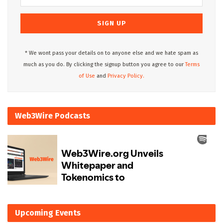
* We wont pass your details on to anyone else and we hate spam as
much as you do. By clicking the signup button you agree to our
Terms
of Use
and
Privacy Policy.
Web3Wire Podcasts
Upcoming Events