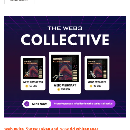
Web3Wire, $W3W Token and .w3w tld Whitepaper