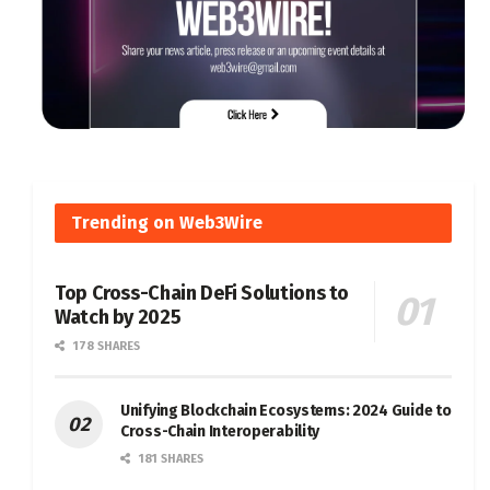
Trending on Web3Wire
Top Cross-Chain DeFi Solutions to
Watch by 2025
178 SHARES
Unifying Blockchain Ecosystems: 2024 Guide to
Cross-Chain Interoperability
181 SHARES