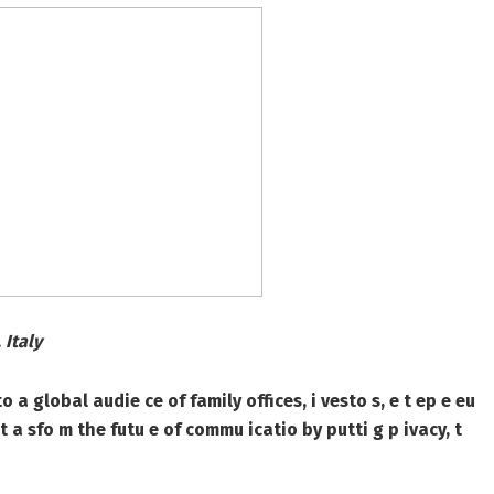
 Italy
global audie ce of family offices, i vesto s, e t ep e eu
o t a sfo m the futu e of commu icatio by putti g p ivacy, t