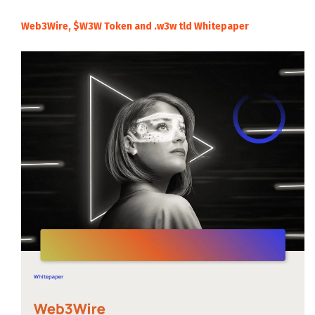
Web3Wire, $W3W Token and .w3w tld Whitepaper