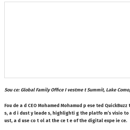
Sou ce: Global Family Office I vestme t Summit, Lake Como,
Fou de a d CEO Mohamed Mohamud p ese ted QuickBuzz to a 
s, a d i dust y leade s, highlighti g the platfo m’s visio t
ust, a d use co t ol at the ce t e of the digital expe ie ce.