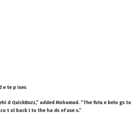
d e te p ises
ehi d QuickBuzz,” added Mohamud. “The futu e belo gs to
co t ol back i to the ha ds of use s.”