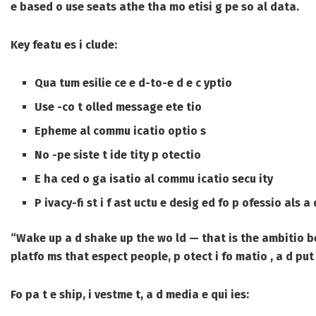
e based o use seats athe tha mo etisi g pe so al data.
Key featu es i clude:
Qua tum esilie ce e d-to-e d e c yptio
Use -co t olled message ete tio
Epheme al commu icatio optio s
No -pe siste t ide tity p otectio
E ha ced o ga isatio al commu icatio secu ity
P ivacy-fi st i f ast uctu e desig ed fo p ofessio als a 
“Wake up a d shake up the wo ld — that is the ambitio b
platfo ms that espect people, p otect i fo matio , a d put 
Fo pa t e ship, i vestme t, a d media e qui ies: