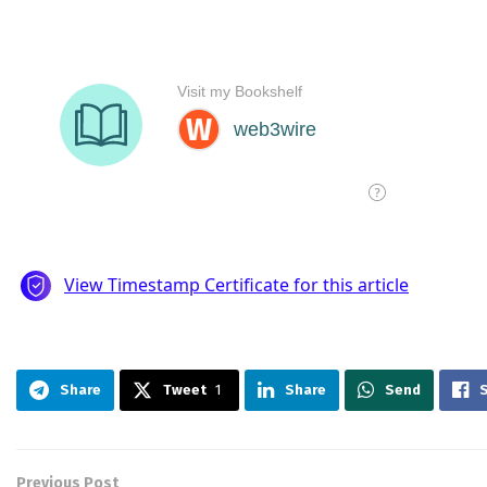
Share
Tweet
1
Share
Send
Previous Post