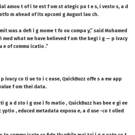
 amou t of i te est f om st ategic pa t e s, i vesto s, a d
latfo m ahead of its upcomi g August lau ch.
mmit was a defi i g mome t fo ou compa y,” said Mohamed
i med what we have believed f om the begi i g — p ivacy
tu e of commu icatio .”
 p ivacy co ti ue to i c ease, QuickBuzz offe s a ew app
value f om thei data.
ti g a d sto i g use i fo matio , QuickBuzz has bee e gi ee
 c yptio , educed metadata exposu e, a d use -co t olled
 s to commu icate co fide tly while mai tai i g g eate co t