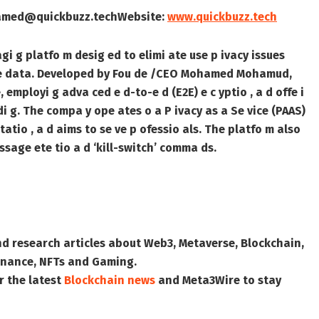
amed@quickbuzz.tech
Website:
www.quickbuzz.tech
agi g platfo m desig ed to elimi ate use p ivacy issues
tive data. Developed by Fou de /CEO Mohamed Mohamud,
 employi g adva ced e d-to-e d (E2E) e c yptio , a d offe i
di g. The compa y ope ates o a P ivacy as a Se vice (PAAS)
atio , a d aims to se ve p ofessio als. The platfo m also
ssage ete tio a d ‘kill-switch’ comma ds.
nd research articles about Web3, Metaverse, Blockchain,
 Finance, NFTs and Gaming.
r the latest
Blockchain news
and
Meta3Wire
to stay