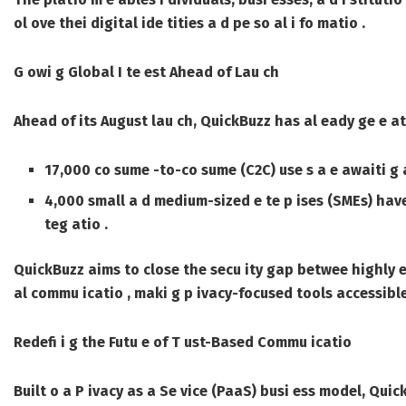
ol ove thei digital ide tities a d pe so al i fo matio .
G owi g Global I te est Ahead of Lau ch
Ahead of its August lau ch, QuickBuzz has al eady ge e ated
17,000 co sume -to-co sume (C2C) use s a e awaiti g 
4,000 small a d medium-sized e te p ises (SMEs) hav
teg atio .
QuickBuzz aims to close the secu ity gap betwee highly e
al commu icatio , maki g p ivacy-focused tools accessible
Redefi i g the Futu e of T ust-Based Commu icatio
Built o a P ivacy as a Se vice (PaaS) busi ess model, Quic