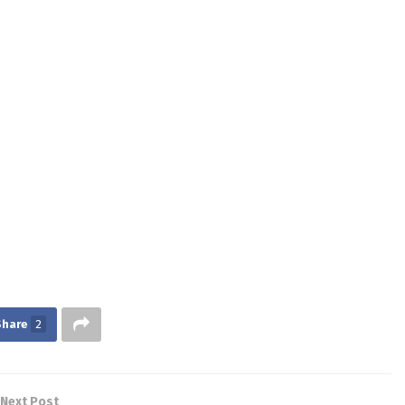
Share
2
Next Post