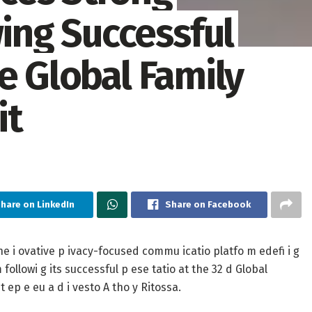
ng Successful
e Global Family
it
hare on LinkedIn
Share on Facebook
e i ovative p ivacy-focused commu icatio platfo m edefi i g
 followi g its successful p ese tatio at the 32 d Global
 ep e eu a d i vesto A tho y Ritossa.