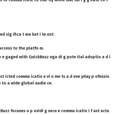
 sig ifica t ma ket i te est:
access to the platfo m.
e e gaged with QuickBuzz ega di g pote tial adoptio a d i
st icted commu icatio e vi o me ts a d eve yday p ofessio
 to a wide global audie ce.
kBuzz focuses o p ovidi g secu e commu icatio i f ast uctu