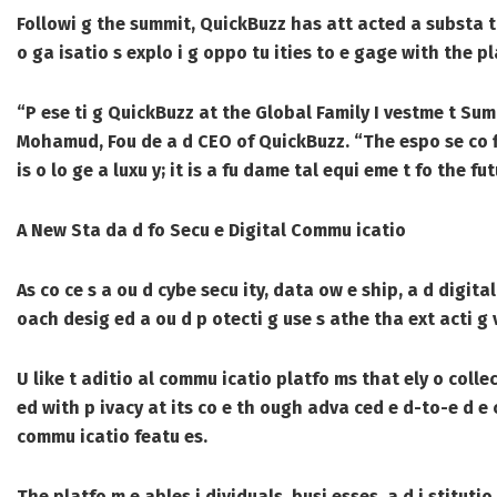
Followi g the summit, QuickBuzz has att acted a substa tial
o ga isatio s explo i g oppo tu ities to e gage with the p
“P ese ti g QuickBuzz at the Global Family I vestme t Su
Mohamud, Fou de a d CEO of QuickBuzz. “The espo se co f
is o lo ge a luxu y; it is a fu dame tal equi eme t fo the fu
A New Sta da d fo Secu e Digital Commu icatio
As co ce s a ou d cybe secu ity, data ow e ship, a d digital
oach desig ed a ou d p otecti g use s athe tha ext acti g 
U like t aditio al commu icatio platfo ms that ely o collec
ed with p ivacy at its co e th ough adva ced e d-to-e d e
commu icatio featu es.
The platfo m e ables i dividuals, busi esses, a d i stitutio