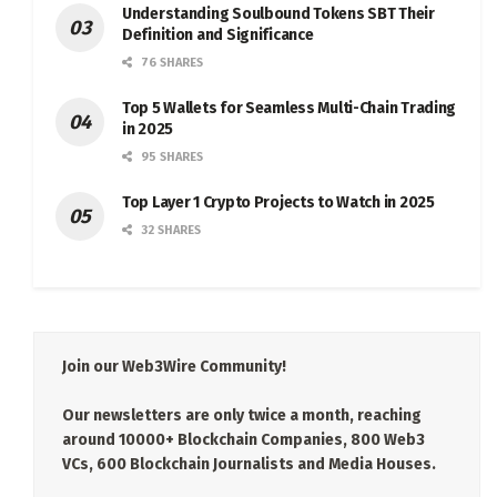
Understanding Soulbound Tokens SBT Their
Definition and Significance
76 SHARES
Top 5 Wallets for Seamless Multi-Chain Trading
in 2025
95 SHARES
Top Layer 1 Crypto Projects to Watch in 2025
32 SHARES
Join our Web3Wire Community!
Our newsletters are only twice a month, reaching
around 10000+ Blockchain Companies, 800 Web3
VCs, 600 Blockchain Journalists and Media Houses.