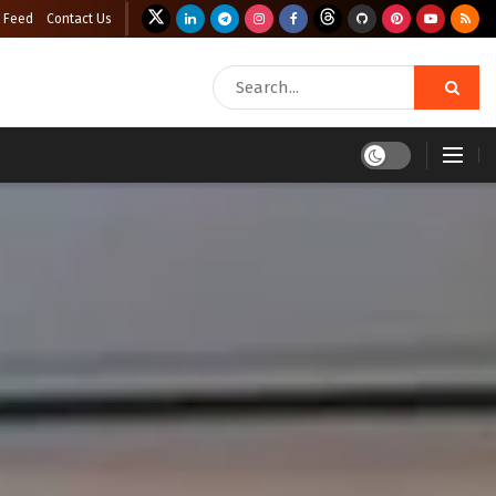
 Feed
Contact Us