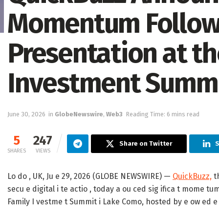
Momentum Followi
Presentation at th
Investment Summ
June 30, 2026
in
GlobeNewswire
,
Web3
Reading Time: 6 mins read
5
247
Share on Twitter
S
SHARES
VIEWS
Lo do , UK, Ju e 29, 2026 (GLOBE NEWSWIRE) —
QuickBuzz,
th
secu e digital i te actio , today a ou ced sig ifica t mome tum
Family I vestme t Summit i Lake Como, hosted by e ow ed e t