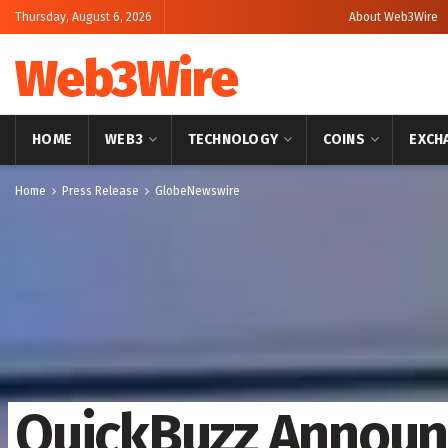
Thursday, August 6, 2026
About Web3Wire
Web3Wire
HOME
WEB3
TECHNOLOGY
COINS
EXCH
Home
Press Release
GlobeNewswire
QuickBuzz Announ