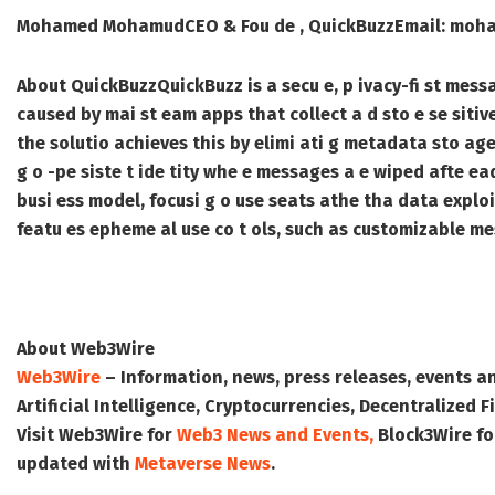
Mohamed Mohamud
CEO & Fou de , QuickBuzz
Email: moh
About QuickBuzz
QuickBuzz is a secu e, p ivacy-fi st mess
caused by mai st eam apps that collect a d sto e se si
the solutio achieves this by elimi ati g metadata sto age,
g o -pe siste t ide tity whe e messages a e wiped afte ea
busi ess model, focusi g o use seats athe tha data exploit
featu es epheme al use co t ols, such as customizable me
About Web3Wire
Web3Wire
– Information, news, press releases, events a
Artificial Intelligence, Cryptocurrencies, Decentralized
Visit
Web3Wire
for
Web3 News and Events,
Block3Wire
fo
updated with
Metaverse News
.