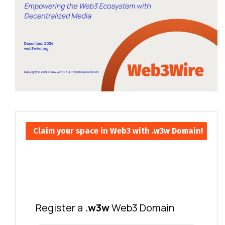
Claim your space in Web3 with .w3w Domain!