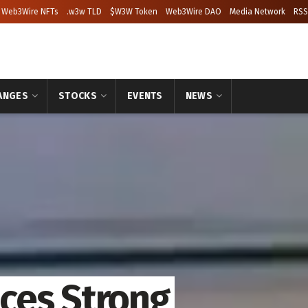
Web3Wire NFTs
.w3w TLD
$W3W Token
Web3Wire DAO
Media Network
RSS
ANGES
STOCKS
EVENTS
NEWS
ces Strong