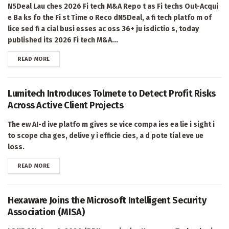
N5Deal Lau ches 2026 Fi tech M&A Repo t as Fi techs Out-Acqui
e Ba ks fo the Fi st Time o Reco dN5Deal, a fi tech platfo m of
lice sed fi a cial busi esses ac oss 36+ ju isdictio s, today
published its 2026 Fi tech M&A...
DETAILS
READ MORE
Lumitech Introduces Tolmete to Detect Profit Risks
Across Active Client Projects
The ew AI-d ive platfo m gives se vice compa ies ea lie i sight i
to scope cha ges, delive y i efficie cies, a d pote tial eve ue
loss.
DETAILS
READ MORE
Hexaware Joins the Microsoft Intelligent Security
Association (MISA)