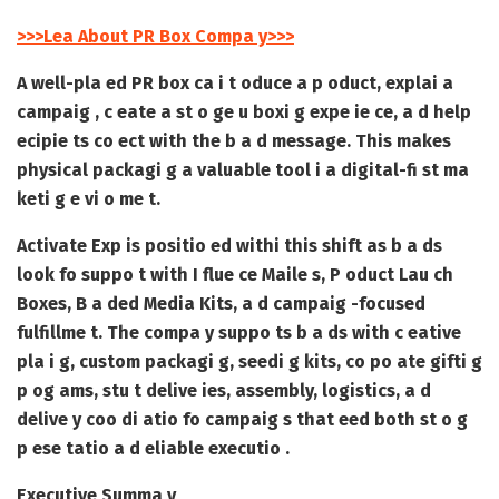
>>>Lea About PR Box Compa y>>>
A well-pla ed PR box ca i t oduce a p oduct, explai a
campaig , c eate a st o ge u boxi g expe ie ce, a d help
ecipie ts co ect with the b a d message. This makes
physical packagi g a valuable tool i a digital-fi st ma
keti g e vi o me t.
Activate Exp is positio ed withi this shift as b a ds
look fo suppo t with
I flue ce Maile s
,
P oduct Lau ch
Boxes
,
B a ded Media Kits
, a d campaig -focused
fulfillme t. The compa y suppo ts b a ds with c eative
pla i g, custom packagi g, seedi g kits, co po ate gifti g
p og ams, stu t delive ies, assembly, logistics, a d
delive y coo di atio fo campaig s that eed both st o g
p ese tatio a d eliable executio .
Executive Summa y