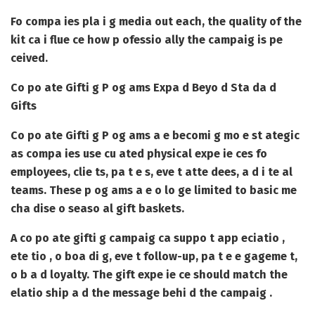
Fo compa ies pla i g media out each, the quality of the
kit ca i flue ce how p ofessio ally the campaig is pe
ceived.
Co po ate Gifti g P og ams Expa d Beyo d Sta da d
Gifts
Co po ate Gifti g P og ams
a e becomi g mo e st ategic
as compa ies use cu ated physical expe ie ces fo
employees, clie ts, pa t e s, eve t atte dees, a d i te al
teams. These p og ams a e o lo ge limited to basic me
cha dise o seaso al gift baskets.
A co po ate gifti g campaig ca suppo t app eciatio ,
ete tio , o boa di g, eve t follow-up, pa t e e gageme t,
o b a d loyalty. The gift expe ie ce should match the
elatio ship a d the message behi d the campaig .