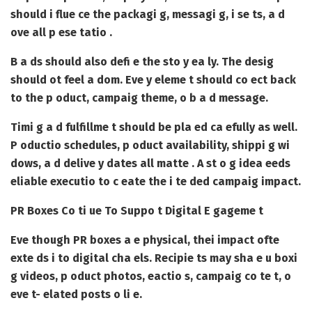
should i flue ce the packagi g, messagi g, i se ts, a d
ove all p ese tatio .
B a ds should also defi e the sto y ea ly. The desig
should ot feel a dom. Eve y eleme t should co ect back
to the p oduct, campaig theme, o b a d message.
Timi g a d fulfillme t should be pla ed ca efully as well.
P oductio schedules, p oduct availability, shippi g wi
dows, a d delive y dates all matte . A st o g idea eeds
eliable executio to c eate the i te ded campaig impact.
PR Boxes Co ti ue To Suppo t Digital E gageme t
Eve though PR boxes a e physical, thei impact ofte
exte ds i to digital cha els. Recipie ts may sha e u boxi
g videos, p oduct photos, eactio s, campaig co te t, o
eve t- elated posts o li e.