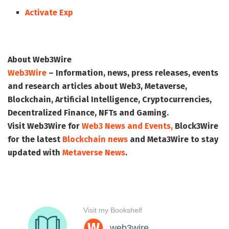
Activate Exp
About Web3Wire
Web3Wire
– Information, news, press releases, events
and research articles about Web3, Metaverse,
Blockchain, Artificial Intelligence, Cryptocurrencies,
Decentralized Finance, NFTs and Gaming.
Visit
Web3Wire
for
Web3 News and Events,
Block3Wire
for the latest
Blockchain news
and
Meta3Wire
to stay
updated with
Metaverse News
.