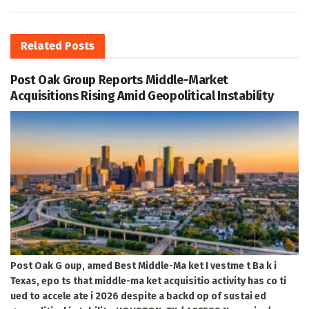
Related
Posts
Post Oak Group Reports Middle-Market
Acquisitions Rising Amid Geopolitical Instability
Post Oak G oup, amed Best Middle-Ma ket I vestme t Ba k i
Texas, epo ts that middle-ma ket acquisitio activity has co ti
ued to accele ate i 2026 despite a backd op of sustai ed