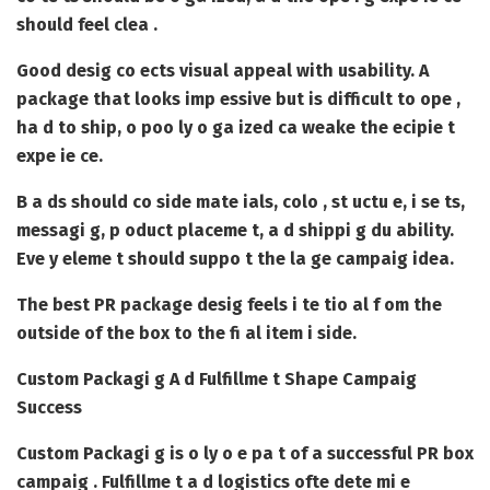
should feel clea .
Good desig co ects visual appeal with usability. A
package that looks imp essive but is difficult to ope ,
ha d to ship, o poo ly o ga ized ca weake the ecipie t
expe ie ce.
B a ds should co side mate ials, colo , st uctu e, i se ts,
messagi g, p oduct placeme t, a d shippi g du ability.
Eve y eleme t should suppo t the la ge campaig idea.
The best PR package desig feels i te tio al f om the
outside of the box to the fi al item i side.
Custom Packagi g A d Fulfillme t Shape Campaig
Success
Custom Packagi g
is o ly o e pa t of a successful PR box
campaig . Fulfillme t a d logistics ofte dete mi e