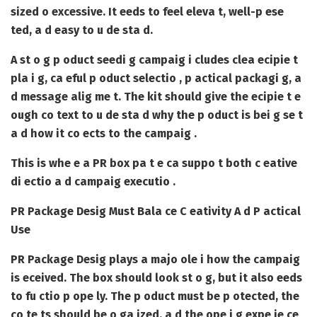
sized o excessive. It eeds to feel eleva t, well-p ese
ted, a d easy to u de sta d.
A st o g p oduct seedi g campaig i cludes clea ecipie t
pla i g, ca eful p oduct selectio , p actical packagi g, a
d message alig me t. The kit should give the ecipie t e
ough co text to u de sta d why the p oduct is bei g se t
a d how it co ects to the campaig .
This is whe e a PR box pa t e ca suppo t both c eative
di ectio a d campaig executio .
PR Package Desig Must Bala ce C eativity A d P actical
Use
PR Package Desig
plays a majo ole i how the campaig
is eceived. The box should look st o g, but it also eeds
to fu ctio p ope ly. The p oduct must be p otected, the
co te ts should be o ga ized, a d the ope i g expe ie ce