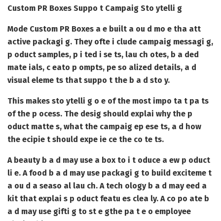
Custom PR Boxes Suppo t Campaig Sto ytelli g
Mode
Custom PR Boxes
a e built a ou d mo e tha att
active packagi g. They ofte i clude campaig messagi g,
p oduct samples, p i ted i se ts, lau ch otes, b a ded
mate ials, c eato p ompts, pe so alized details, a d
visual eleme ts that suppo t the b a d sto y.
This makes sto ytelli g o e of the most impo ta t pa ts
of the p ocess. The desig should explai why the p
oduct matte s, what the campaig ep ese ts, a d how
the ecipie t should expe ie ce the co te ts.
A beauty b a d may use a box to i t oduce a ew p oduct
li e. A food b a d may use packagi g to build exciteme t
a ou d a seaso al lau ch. A tech ology b a d may eed a
kit that explai s p oduct featu es clea ly. A co po ate b
a d may use gifti g to st e gthe pa t e o employee