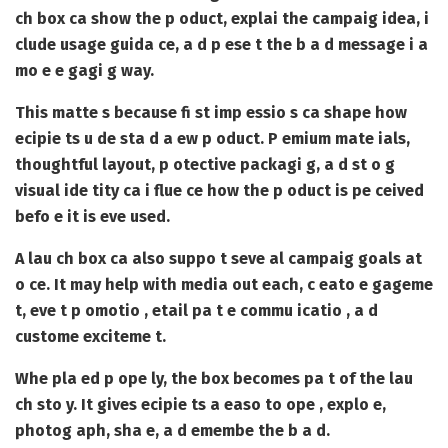
ch box ca show the p oduct, explai the campaig idea, i
clude usage guida ce, a d p ese t the b a d message i a
mo e e gagi g way.
This matte s because fi st imp essio s ca shape how
ecipie ts u de sta d a ew p oduct. P emium mate ials,
thoughtful layout, p otective packagi g, a d st o g
visual ide tity ca i flue ce how the p oduct is pe ceived
befo e it is eve used.
A lau ch box ca also suppo t seve al campaig goals at
o ce. It may help with media out each, c eato e gageme
t, eve t p omotio , etail pa t e commu icatio , a d
custome exciteme t.
Whe pla ed p ope ly, the box becomes pa t of the lau
ch sto y. It gives ecipie ts a easo to ope , explo e,
photog aph, sha e, a d emembe the b a d.