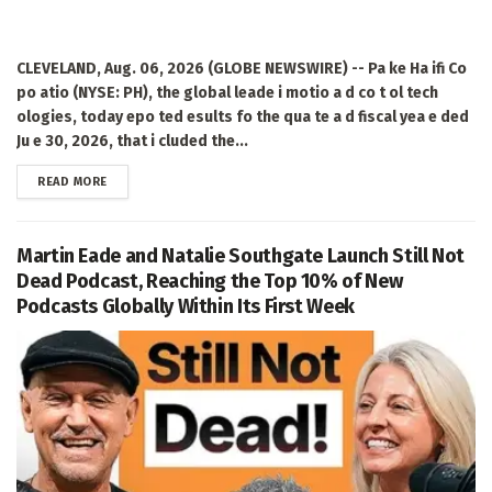
CLEVELAND, Aug. 06, 2026 (GLOBE NEWSWIRE) -- Pa ke Ha ifi Co
po atio (NYSE: PH), the global leade i motio a d co t ol tech
ologies, today epo ted esults fo the qua te a d fiscal yea e ded
Ju e 30, 2026, that i cluded the...
DETAILS
READ MORE
Martin Eade and Natalie Southgate Launch Still Not
Dead Podcast, Reaching the Top 10% of New
Podcasts Globally Within Its First Week