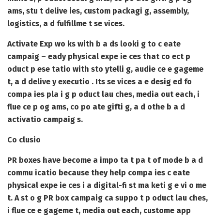
ams, stu t delive ies, custom packagi g, assembly,
logistics, a d fulfillme t se vices.
Activate Exp wo ks with b a ds looki g to c eate
campaig – eady physical expe ie ces that co ect p
oduct p ese tatio with sto ytelli g, audie ce e gageme
t, a d delive y executio . Its se vices a e desig ed fo
compa ies pla i g p oduct lau ches, media out each, i
flue ce p og ams, co po ate gifti g, a d othe b a d
activatio campaig s.
Co clusio
PR boxes have become a impo ta t pa t of mode b a d
commu icatio because they help compa ies c eate
physical expe ie ces i a digital-fi st ma keti g e vi o me
t. A st o g PR box campaig ca suppo t p oduct lau ches,
i flue ce e gageme t, media out each, custome app