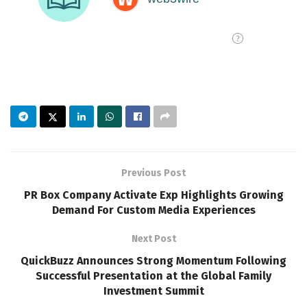
Previous Post
PR Box Company Activate Exp Highlights Growing
Demand For Custom Media Experiences
Next Post
QuickBuzz Announces Strong Momentum Following
Successful Presentation at the Global Family
Investment Summit