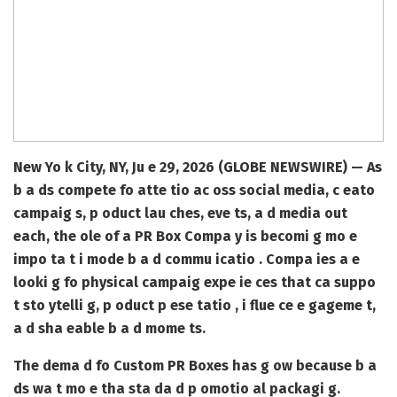
New Yo k City, NY, Ju e 29, 2026 (GLOBE NEWSWIRE) —
As
b a ds compete fo atte tio ac oss social media, c eato
campaig s, p oduct lau ches, eve ts, a d media out
each, the ole of a
PR Box Compa y
is becomi g mo e
impo ta t i mode b a d commu icatio . Compa ies a e
looki g fo physical campaig expe ie ces that ca suppo
t sto ytelli g, p oduct p ese tatio , i flue ce e gageme t,
a d sha eable b a d mome ts.
The dema d fo
Custom PR Boxes
has g ow because b a
ds wa t mo e tha sta da d p omotio al packagi g.