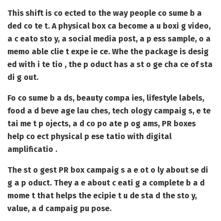
This shift is co ected to the way people co sume b a
ded co te t. A physical box ca become a u boxi g video,
a c eato sto y, a social media post, a p ess sample, o a
memo able clie t expe ie ce. Whe the package is desig
ed with i te tio , the p oduct has a st o ge cha ce of sta
di g out.
Fo co sume b a ds, beauty compa ies, lifestyle labels,
food a d beve age lau ches, tech ology campaig s, e te
tai me t p ojects, a d co po ate p og ams, PR boxes
help co ect physical p ese tatio with digital
amplificatio .
The st o gest PR box campaig s a e ot o ly about se di
g a p oduct. They a e about c eati g a complete b a d
mome t that helps the ecipie t u de sta d the sto y,
value, a d campaig pu pose.