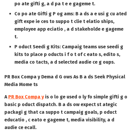
po ate gifti g, a d pa t e e gageme t.
Co po ate Gifti g P og ams:
B a ds a e usi g cu ated
gift expe ie ces to suppo t clie t elatio ships,
employee app eciatio , a d stakeholde e gageme
t.
P oduct Seedi g Kits:
Campaig teams use seedi g
kits to place p oducts i f o t of c eato s, edito s,
media co tacts, a d selected audie ce g oups.
PR Box Compa y Dema d G ows As B a ds Seek Physical
Media Mome ts
A
PR Box Compa y
is o lo ge used o ly fo simple gifti g o
basic p oduct dispatch. B a ds ow expect st ategic
packagi g that ca suppo t campaig goals, p oduct
educatio , c eato e gageme t, media visibility, a d
audie ce ecall.