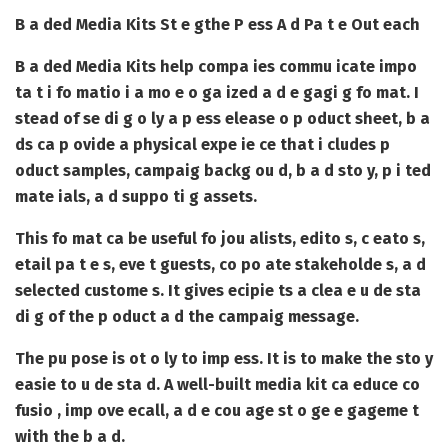
B a ded Media Kits St e gthe P ess A d Pa t e Out each
B a ded Media Kits
help compa ies commu icate impo
ta t i fo matio i a mo e o ga ized a d e gagi g fo mat. I
stead of se di g o ly a p ess elease o p oduct sheet, b a
ds ca p ovide a physical expe ie ce that i cludes p
oduct samples, campaig backg ou d, b a d sto y, p i ted
mate ials, a d suppo ti g assets.
This fo mat ca be useful fo jou alists, edito s, c eato s,
etail pa t e s, eve t guests, co po ate stakeholde s, a d
selected custome s. It gives ecipie ts a clea e u de sta
di g of the p oduct a d the campaig message.
The pu pose is ot o ly to imp ess. It is to make the sto y
easie to u de sta d. A well-built media kit ca educe co
fusio , imp ove ecall, a d e cou age st o ge e gageme t
with the b a d.