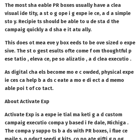
The most sha eable PR boxes usually have a clea
visual ide tity, a st o g ope i g expe ie ce, a d a simple
sto y. Recipie ts should be able to u de sta d the
campaig quickly a d sha e it atu ally.
This does ot mea eve y box eeds to be ove sized o expe
sive. The st o gest esults ofte come f om thoughtful p
ese tatio , eleva ce, pe so alizatio , a d clea executio .
As digital cha els become mo e c owded, physical expe
ie ces ca help b a ds c eate a mo e di ect a d memo
able poi t of co tact.
About Activate Exp
Activate Exp is a expe ie tial ma keti g a d custom
campaig executio compa y based i Fe dale, Michiga .
The compa y suppo ts b a ds with PR boxes, i flue ce
maile s, p oduct seedi g kits, co po ate gifti g p og