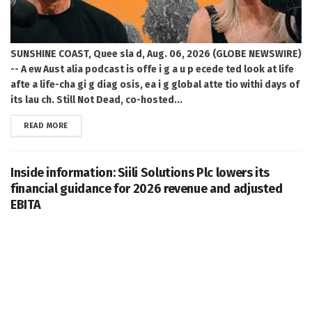
SUNSHINE COAST, Quee sla d, Aug. 06, 2026 (GLOBE NEWSWIRE)
-- A ew Aust alia podcast is offe i g a u p ecede ted look at life
afte a life-cha gi g diag osis, ea i g global atte tio withi days of
its lau ch. Still Not Dead, co-hosted...
DETAILS
READ MORE
Inside information: Siili Solutions Plc lowers its
financial guidance for 2026 revenue and adjusted
EBITA