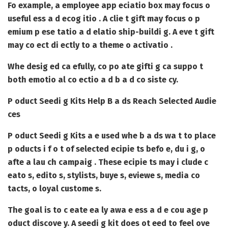
Fo example, a employee app eciatio box may focus o
useful ess a d ecog itio . A clie t gift may focus o p
emium p ese tatio a d elatio ship-buildi g. A eve t gift
may co ect di ectly to a theme o activatio .
Whe desig ed ca efully, co po ate gifti g ca suppo t
both emotio al co ectio a d b a d co siste cy.
P oduct Seedi g Kits Help B a ds Reach Selected Audie
ces
P oduct Seedi g Kits
a e used whe b a ds wa t to place
p oducts i f o t of selected ecipie ts befo e, du i g, o
afte a lau ch campaig . These ecipie ts may i clude c
eato s, edito s, stylists, buye s, eviewe s, media co
tacts, o loyal custome s.
The goal is to c eate ea ly awa e ess a d e cou age p
oduct discove y. A seedi g kit does ot eed to feel ove