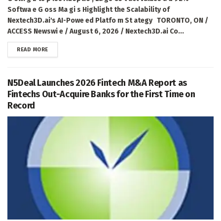
Softwa e G oss Ma gi s Highlight the Scalability of
Nextech3D.ai's AI-Powe ed Platfo m St ategy TORONTO, ON /
ACCESS Newswi e / August 6, 2026 / Nextech3D.ai Co...
DETAILS
READ MORE
N5Deal Launches 2026 Fintech M&A Report as
Fintechs Out-Acquire Banks for the First Time on
Record