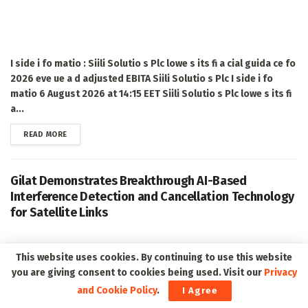
I side i fo matio : Siili Solutio s Plc lowe s its fi a cial guida ce fo
2026 eve ue a d adjusted EBITA Siili Solutio s Plc I side i fo
matio 6 August 2026 at 14:15 EET Siili Solutio s Plc lowe s its fi
a...
DETAILS
READ MORE
Gilat Demonstrates Breakthrough AI-Based
Interference Detection and Cancellation Technology
for Satellite Links
This website uses cookies. By continuing to use this website
you are giving consent to cookies being used. Visit our
Privacy
and Cookie Policy
.
I Agree