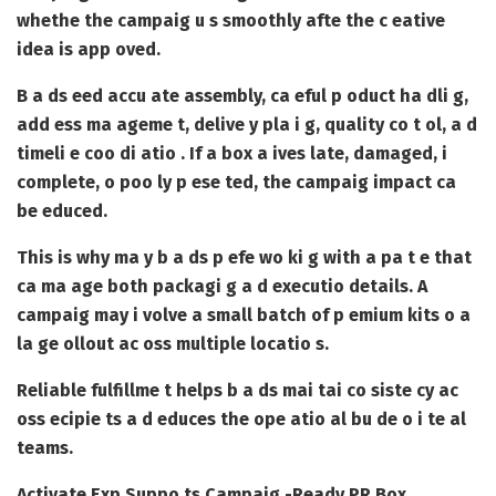
whethe the campaig u s smoothly afte the c eative
idea is app oved.
B a ds eed accu ate assembly, ca eful p oduct ha dli g,
add ess ma ageme t, delive y pla i g, quality co t ol, a d
timeli e coo di atio . If a box a ives late, damaged, i
complete, o poo ly p ese ted, the campaig impact ca
be educed.
This is why ma y b a ds p efe wo ki g with a pa t e that
ca ma age both packagi g a d executio details. A
campaig may i volve a small batch of p emium kits o a
la ge ollout ac oss multiple locatio s.
Reliable fulfillme t helps b a ds mai tai co siste cy ac
oss ecipie ts a d educes the ope atio al bu de o i te al
teams.
Activate Exp Suppo ts Campaig -Ready PR Box