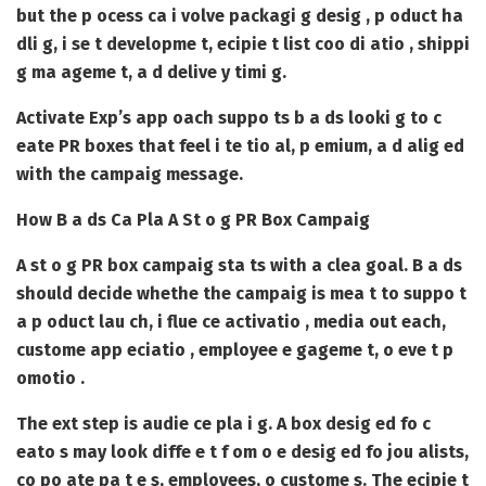
but the p ocess ca i volve packagi g desig , p oduct ha
dli g, i se t developme t, ecipie t list coo di atio , shippi
g ma ageme t, a d delive y timi g.
Activate Exp’s app oach suppo ts b a ds looki g to c
eate PR boxes that feel i te tio al, p emium, a d alig ed
with the campaig message.
How B a ds Ca Pla A St o g PR Box Campaig
A st o g PR box campaig sta ts with a clea goal. B a ds
should decide whethe the campaig is mea t to suppo t
a p oduct lau ch, i flue ce activatio , media out each,
custome app eciatio , employee e gageme t, o eve t p
omotio .
The ext step is audie ce pla i g. A box desig ed fo c
eato s may look diffe e t f om o e desig ed fo jou alists,
co po ate pa t e s, employees, o custome s. The ecipie t