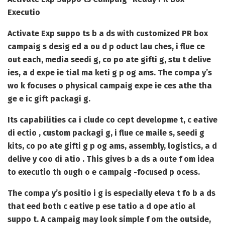
Executio
Activate Exp suppo ts b a ds with customized PR box
campaig s desig ed a ou d p oduct lau ches, i flue ce
out each, media seedi g, co po ate gifti g, stu t delive
ies, a d expe ie tial ma keti g p og ams. The compa y’s
wo k focuses o physical campaig expe ie ces athe tha
ge e ic gift packagi g.
Its capabilities ca i clude co cept developme t, c eative
di ectio , custom packagi g, i flue ce maile s, seedi g
kits, co po ate gifti g p og ams, assembly, logistics, a d
delive y coo di atio . This gives b a ds a oute f om idea
to executio th ough o e campaig -focused p ocess.
The compa y’s positio i g is especially eleva t fo b a ds
that eed both c eative p ese tatio a d ope atio al
suppo t. A campaig may look simple f om the outside,