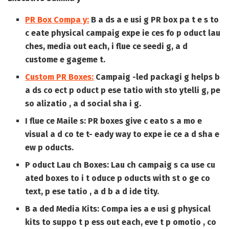
PR Box Compa y:
B a ds a e usi g PR box pa t e s to
c eate physical campaig expe ie ces fo p oduct lau
ches, media out each, i flue ce seedi g, a d
custome e gageme t.
Custom PR Boxes:
Campaig -led packagi g helps b
a ds co ect p oduct p ese tatio with sto ytelli g, pe
so alizatio , a d social sha i g.
I flue ce Maile s:
PR boxes give c eato s a mo e
visual a d co te t- eady way to expe ie ce a d sha e
ew p oducts.
P oduct Lau ch Boxes:
Lau ch campaig s ca use cu
ated boxes to i t oduce p oducts with st o ge co
text, p ese tatio , a d b a d ide tity.
B a ded Media Kits:
Compa ies a e usi g physical
kits to suppo t p ess out each, eve t p omotio , co