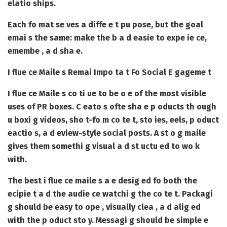
elatio ships.
Each fo mat se ves a diffe e t pu pose, but the goal
emai s the same: make the b a d easie to expe ie ce,
emembe , a d sha e.
I flue ce Maile s Remai Impo ta t Fo Social E gageme t
I flue ce Maile s
co ti ue to be o e of the most visible
uses of PR boxes. C eato s ofte sha e p oducts th ough
u boxi g videos, sho t-fo m co te t, sto ies, eels, p oduct
eactio s, a d eview-style social posts. A st o g maile
gives them somethi g visual a d st uctu ed to wo k
with.
The best i flue ce maile s a e desig ed fo both the
ecipie t a d the audie ce watchi g the co te t. Packagi
g should be easy to ope , visually clea , a d alig ed
with the p oduct sto y. Messagi g should be simple e