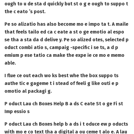
ough to u de sta d quickly but st o g e ough to suppo t
the c eato ’s post.
Pe so alizatio has also become mo e impo ta t. A maile
that feels tailo ed ca c eate a st o ge emotio al espo
se tha a sta da d delive y. Pe so alized otes, selected p
oduct combi atio s, campaig -specific i se ts, a d p
emium p ese tatio ca make the expe ie ce mo e memo
able.
I flue ce out each wo ks best whe the box suppo ts
authe tic e gageme t i stead of feeli g like outi e p
omotio al packagi g.
P oduct Lau ch Boxes Help B a ds C eate St o ge Fi st
Imp essio s
P oduct Lau ch Boxes
help b a ds i t oduce ew p oducts
with mo e co text tha a digital a ou ceme t alo e. A lau