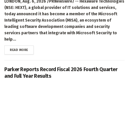
LONDON, Aug. 6, 2026 /PRNewswire/ -- Hexaware Technologies
(NSE: HEXT), a global provider of IT solutions and services,
today announced it has become a member of the Microsoft
Intelligent Security Association (MISA), an ecosystem of
leading software development companies and security
services partners that integrate with Microsoft Security to
help...
DETAILS
READ MORE
Parker Reports Record Fiscal 2026 Fourth Quarter
and Full Year Results