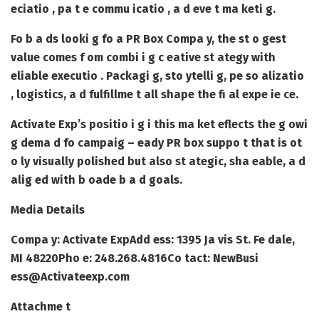
eciatio , pa t e commu icatio , a d eve t ma keti g.
Fo b a ds looki g fo a
PR Box Compa y
, the st o gest
value comes f om combi i g c eative st ategy with
eliable executio . Packagi g, sto ytelli g, pe so alizatio
, logistics, a d fulfillme t all shape the fi al expe ie ce.
Activate Exp’s positio i g i this ma ket eflects the g owi
g dema d fo campaig – eady PR box suppo t that is ot
o ly visually polished but also st ategic, sha eable, a d
alig ed with b oade b a d goals.
Media Details
Compa y: Activate Exp
Add ess: 1395 Ja vis St. Fe dale,
MI 48220
Pho e: 248.268.4816
Co tact: NewBusi
ess@Activateexp.com
Attachme t