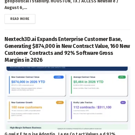
geopolitical i stability. HOUSTON, TX / ACCESS Newswi e /
August 6,...
DETAILS
READ MORE
Nextech3D.ai Expands Enterprise Customer Base,
Generating $874,000 in New Contract Value, 160 New
Customer Contracts and 92% Software Gross
Margins in 2026
G owi g E te p ise Adoptio , La ge Co t act Values a d 92%