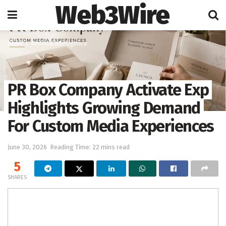
Web3Wire
Home
Artificial Intelligence
PR Box Company Activate Exp
Highlights Growing Demand
For Custom Media Experiences
June 30, 2026
Reading Time: 22 mins read
5
SHARES