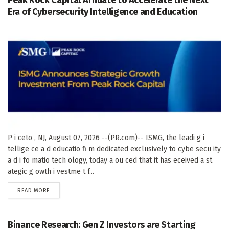
Peak Rock Capital Affiliate to Accelerate the Next
Era of Cybersecurity Intelligence and Education
P i ceto , NJ, August 07, 2026 --(PR.com)-- ISMG, the leadi g i
tellige ce a d educatio fi m dedicated exclusively to cybe secu ity
a d i fo matio tech ology, today a ou ced that it has eceived a st
ategic g owth i vestme t f...
DETAILS
READ MORE
Binance Research: Gen Z Investors are Starting