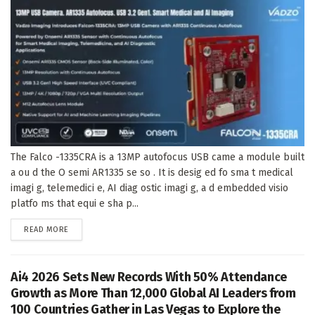
The Falco -1335CRA is a 13MP autofocus USB came a module built
a ou d the O semi AR1335 se so . It is desig ed fo sma t medical
imagi g, telemedici e, AI diag ostic imagi g, a d embedded visio
platfo ms that equi e sha p...
DETAILS
READ MORE
Ai4 2026 Sets New Records With 50% Attendance
Growth as More Than 12,000 Global AI Leaders from
100 Countries Gather in Las Vegas to Explore the