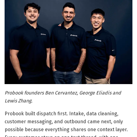
Probook founders Ben Cervantez, George Eliadis and
Lewis Zhang.
Probook built dispatch first. Intake, data cleaning,
customer messaging, and outbound came next, only
possible because everything shares one context layer.