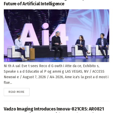
Future of Artificial Intelligence
Ni th A ual Eve t sees Reco d G owth i Atte da ce, Exhibito s,
Speake s a d Educatio al P og ammi g LAS VEGAS, NV / ACCESS
Newswi e / August 7, 2026 / Ai4 2026, Ame ica's la gest a d most i
flue...
DETAILS
READ MORE
Vadzo Imaging Introduces Innova-821CRS: AR0821