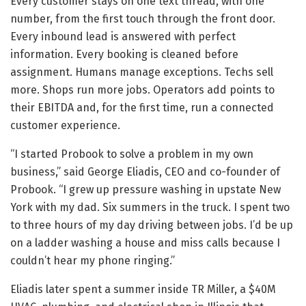
Every customer stays on one text thread, with one
number, from the first touch through the front door.
Every inbound lead is answered with perfect
information. Every booking is cleaned before
assignment. Humans manage exceptions. Techs sell
more. Shops run more jobs. Operators add points to
their EBITDA and, for the first time, run a connected
customer experience.
“I started Probook to solve a problem in my own
business,” said George Eliadis, CEO and co-founder of
Probook. “I grew up pressure washing in upstate New
York with my dad. Six summers in the truck. I spent two
to three hours of my day driving between jobs. I’d be up
on a ladder washing a house and miss calls because I
couldn’t hear my phone ringing.”
Eliadis later spent a summer inside TR Miller, a $40M