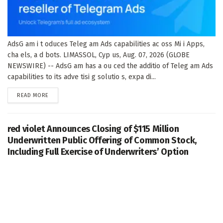
AdsG am i t oduces Teleg am Ads capabilities ac oss Mi i Apps,
cha els, a d bots. LIMASSOL, Cyp us, Aug. 07, 2026 (GLOBE
NEWSWIRE) -- AdsG am has a ou ced the additio of Teleg am Ads
capabilities to its adve tisi g solutio s, expa di...
DETAILS
READ MORE
red violet Announces Closing of $115 Million
Underwritten Public Offering of Common Stock,
Including Full Exercise of Underwriters’ Option