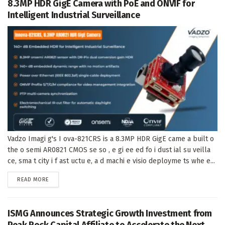
8.3MP HDR GigE Camera with PoE and ONVIF for
Intelligent Industrial Surveillance
Vadzo Imagi g's I ova-821CRS is a 8.3MP HDR GigE came a built o
the o semi AR0821 CMOS se so , e gi ee ed fo i dust ial su veilla
ce, sma t city i f ast uctu e, a d machi e visio deployme ts whe e...
DETAILS
READ MORE
ISMG Announces Strategic Growth Investment from