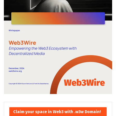
Claim your space in Web3 with .w3w Domain!