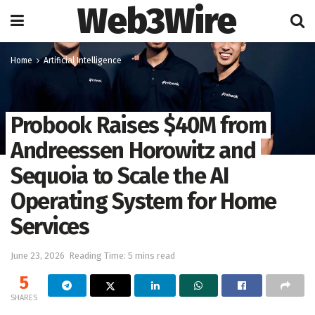
Web3Wire
Home
Artificial Intelligence
Probook Raises $40M from
Andreessen Horowitz and
Sequoia to Scale the AI
Operating System for Home
Services
June 23, 2026
Reading Time: 5 mins read
5
SHARES