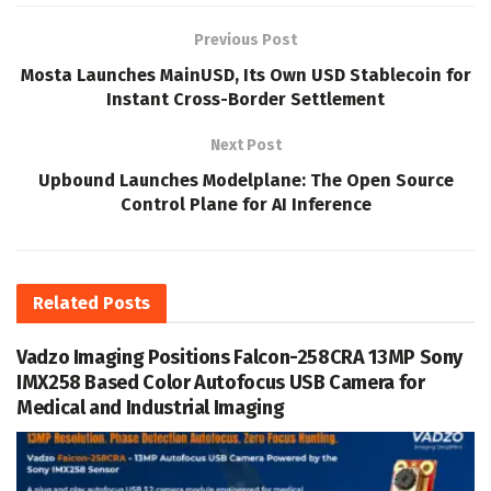
Previous Post
Mosta Launches MainUSD, Its Own USD Stablecoin for
Instant Cross-Border Settlement
Next Post
Upbound Launches Modelplane: The Open Source
Control Plane for AI Inference
Related
Posts
Vadzo Imaging Positions Falcon-258CRA 13MP Sony
IMX258 Based Color Autofocus USB Camera for
Medical and Industrial Imaging