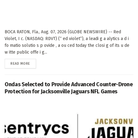
BOCA RATON, Fla., Aug. 07, 2026 (GLOBE NEWSWIRE) -- Red
Violet, I c. (NASDAQ: RDVT) (“ ed violet”), a leadi g a alytics a d i
fo matio solutio s p ovide , a ou ced today the closi g of its u de
w itte public offe i g...
DETAILS
READ MORE
Ondas Selected to Provide Advanced Counter-Drone
Protection for Jacksonville Jaguars NFL Games