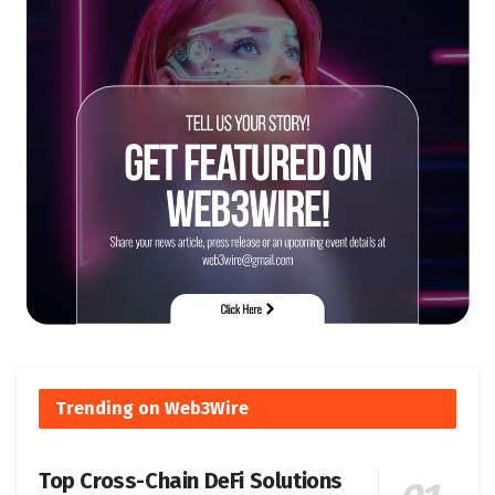
Trending on Web3Wire
Top Cross-Chain DeFi Solutions