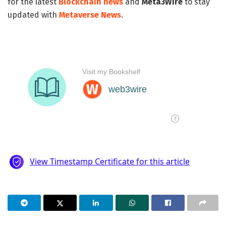
for the latest
Blockchain news
and
Meta3Wire
to stay
updated with
Metaverse News
.