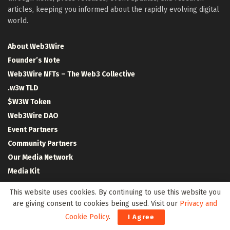
articles, keeping you informed about the rapidly evolving digital
world.
About Web3Wire
Founder’s Note
Web3Wire NFTs – The Web3 Collective
.w3w TLD
$W3W Token
Web3Wire DAO
Event Partners
Community Partners
Our Media Network
Media Kit
RSS Feeds
This website uses cookies. By continuing to use this website you
Contact Us
are giving consent to cookies being used. Visit our
Privacy and
Cookie Policy
.
I Agree