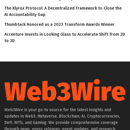
The Klyrox Protocol: A Decentralized Framework to Close the
AI Accountability Gap
Thumbtack Honored as a 2023 Transform Awards Winner
Accenture Invests in Looking Glass to Accelerate Shift from 2D
to 3D
Web3Wire is your go-to source for the latest insights and
updates in Web3, Metaverse, Blockchain, AI, Cryptocurrencies,
DeFi, NFTs, and Gaming. We provide comprehensive coverage
through news, press releases, event updates, and research