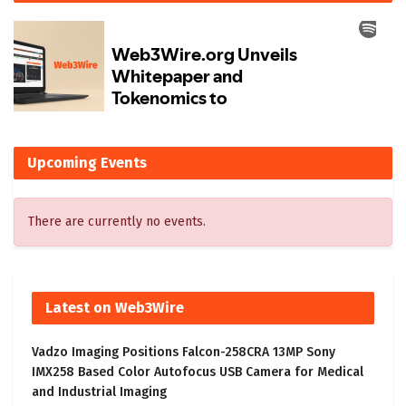
Upcoming Events
There are currently no events.
Latest on Web3Wire
Vadzo Imaging Positions Falcon-258CRA 13MP Sony
IMX258 Based Color Autofocus USB Camera for Medical
and Industrial Imaging