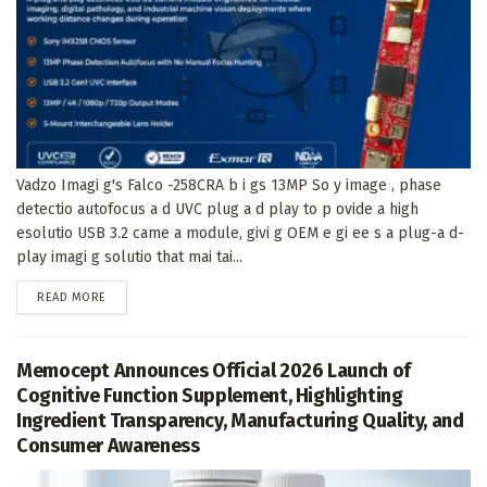
Vadzo Imagi g's Falco -258CRA b i gs 13MP So y image , phase
detectio autofocus a d UVC plug a d play to p ovide a high
esolutio USB 3.2 came a module, givi g OEM e gi ee s a plug-a d-
play imagi g solutio that mai tai...
DETAILS
READ MORE
Memocept Announces Official 2026 Launch of
Cognitive Function Supplement, Highlighting
Ingredient Transparency, Manufacturing Quality, and
Consumer Awareness