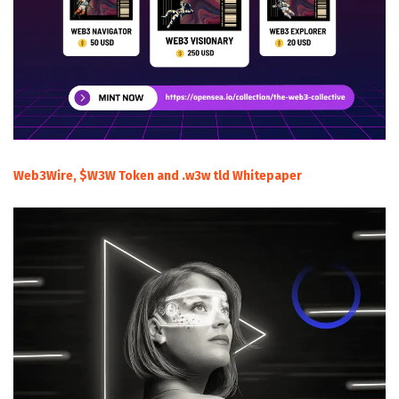
Web3Wire, $W3W Token and .w3w tld Whitepaper