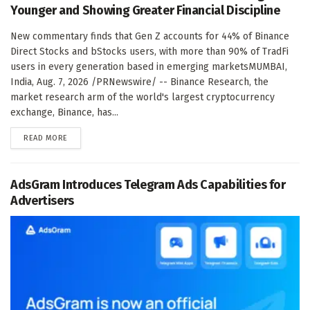
Younger and Showing Greater Financial Discipline
New commentary finds that Gen Z accounts for 44% of Binance
Direct Stocks and bStocks users, with more than 90% of TradFi
users in every generation based in emerging marketsMUMBAI,
India, Aug. 7, 2026 /PRNewswire/ -- Binance Research, the
market research arm of the world's largest cryptocurrency
exchange, Binance, has...
DETAILS
READ MORE
AdsGram Introduces Telegram Ads Capabilities for
Advertisers