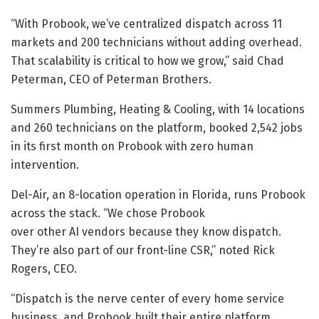
“With Probook, we’ve centralized dispatch across 11
markets and 200 technicians without adding overhead.
That scalability is critical to how we grow,” said Chad
Peterman, CEO of Peterman Brothers.
Summers Plumbing, Heating & Cooling, with 14 locations
and 260 technicians on the platform, booked 2,542 jobs
in its first month on Probook with zero human
intervention.
Del-Air, an 8-location operation in Florida, runs Probook
across the stack. “We chose Probook
over other AI vendors because they know dispatch.
They’re also part of our front-line CSR,” noted Rick
Rogers, CEO.
“Dispatch is the nerve center of every home service
business, and Probook built their entire platform