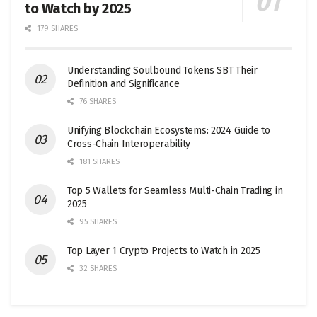
to Watch by 2025
179 SHARES
Understanding Soulbound Tokens SBT Their
Definition and Significance
76 SHARES
Unifying Blockchain Ecosystems: 2024 Guide to
Cross-Chain Interoperability
181 SHARES
Top 5 Wallets for Seamless Multi-Chain Trading in
2025
95 SHARES
Top Layer 1 Crypto Projects to Watch in 2025
32 SHARES