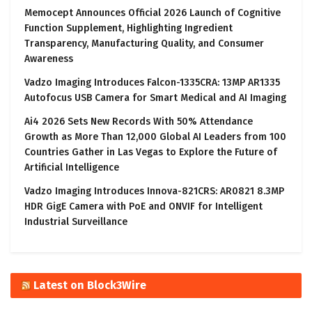
Memocept Announces Official 2026 Launch of Cognitive
Function Supplement, Highlighting Ingredient
Transparency, Manufacturing Quality, and Consumer
Awareness
Vadzo Imaging Introduces Falcon-1335CRA: 13MP AR1335
Autofocus USB Camera for Smart Medical and AI Imaging
Ai4 2026 Sets New Records With 50% Attendance
Growth as More Than 12,000 Global AI Leaders from 100
Countries Gather in Las Vegas to Explore the Future of
Artificial Intelligence
Vadzo Imaging Introduces Innova-821CRS: AR0821 8.3MP
HDR GigE Camera with PoE and ONVIF for Intelligent
Industrial Surveillance
Latest on Block3Wire