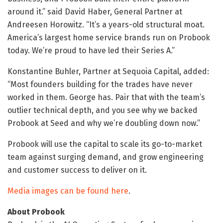
around it.” said David Haber, General Partner at
Andreesen Horowitz. “It’s a years-old structural moat.
America’s largest home service brands run on Probook
today. We’re proud to have led their Series A.”
Konstantine Buhler, Partner at Sequoia Capital, added:
“Most founders building for the trades have never
worked in them. George has. Pair that with the team’s
outlier technical depth, and you see why we backed
Probook at Seed and why we’re doubling down now.”
Probook will use the capital to scale its go-to-market
team against surging demand, and grow engineering
and customer success to deliver on it.
Media images can be found here
.
About Probook