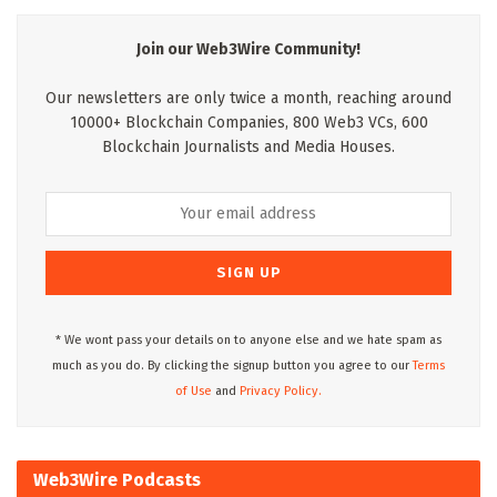
Join our Web3Wire Community!
Our newsletters are only twice a month, reaching around
10000+ Blockchain Companies, 800 Web3 VCs, 600
Blockchain Journalists and Media Houses.
* We wont pass your details on to anyone else and we hate spam as
much as you do. By clicking the signup button you agree to our
Terms
of Use
and
Privacy Policy.
Web3Wire Podcasts