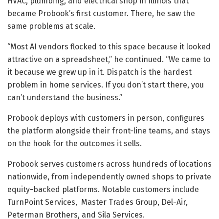
HVAC, plumbing, and electrical shop in Illinois that
became Probook’s first customer. There, he saw the
same problems at scale.
“Most AI vendors flocked to this space because it looked
attractive on a spreadsheet,” he continued. “We came to
it because we grew up in it. Dispatch is the hardest
problem in home services. If you don’t start there, you
can’t understand the business.”
Probook deploys with customers in person, configures
the platform alongside their front-line teams, and stays
on the hook for the outcomes it sells.
Probook serves customers across hundreds of locations
nationwide, from independently owned shops to private
equity-backed platforms. Notable customers include
TurnPoint Services, Master Trades Group, Del-Air,
Peterman Brothers, and Sila Services.