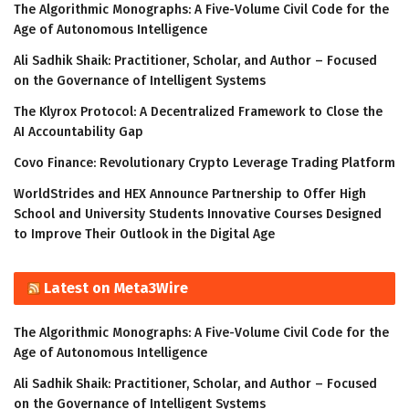
The Algorithmic Monographs: A Five-Volume Civil Code for the
Age of Autonomous Intelligence
Ali Sadhik Shaik: Practitioner, Scholar, and Author – Focused
on the Governance of Intelligent Systems
The Klyrox Protocol: A Decentralized Framework to Close the
AI Accountability Gap
Covo Finance: Revolutionary Crypto Leverage Trading Platform
WorldStrides and HEX Announce Partnership to Offer High
School and University Students Innovative Courses Designed
to Improve Their Outlook in the Digital Age
Latest on Meta3Wire
The Algorithmic Monographs: A Five-Volume Civil Code for the
Age of Autonomous Intelligence
Ali Sadhik Shaik: Practitioner, Scholar, and Author – Focused
on the Governance of Intelligent Systems