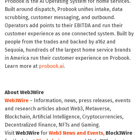
Probook is the AI Operating System for home services.
Built around dispatch, Probook unifies intake, data
scrubbing, customer messaging, and outbound.
Operators add points to their EBITDA and run their
customer experience as one connected system. Built by
people from the trades and backed by a16z and
Sequoia, hundreds of the largest home service brands
in America run their customer experience on Probook.
Learn more at
probook.ai
.
About Web3Wire
Web3Wire
– Information, news, press releases, events
and research articles about Web3, Metaverse,
Blockchain, Artificial Intelligence, Cryptocurrencies,
Decentralized Finance, NFTs and Gaming.
Visit
Web3Wire
for
Web3 News and Events,
Block3Wire