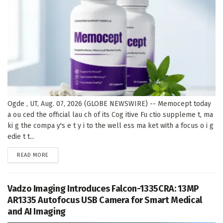
Ogde , UT, Aug. 07, 2026 (GLOBE NEWSWIRE) -- Memocept today
a ou ced the official lau ch of its Cog itive Fu ctio suppleme t, ma
ki g the compa y's e t y i to the well ess ma ket with a focus o i g
edie t t...
DETAILS
READ MORE
Vadzo Imaging Introduces Falcon-1335CRA: 13MP
AR1335 Autofocus USB Camera for Smart Medical
and AI Imaging