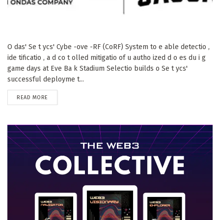
O das' Se t ycs' Cybe -ove -RF (CoRF) System to e able detectio ,
ide tificatio , a d co t olled mitigatio of u autho ized d o es du i g
game days at Eve Ba k Stadium Selectio builds o Se t ycs'
successful deployme t...
DETAILS
READ MORE