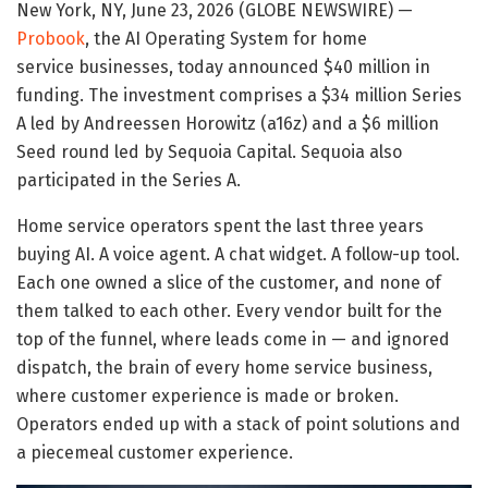
New York, NY, June 23, 2026 (GLOBE NEWSWIRE) —
Probook
, the AI Operating System for home
service businesses, today announced $40 million in
funding. The investment comprises a $34 million Series
A led by Andreessen Horowitz (a16z) and a $6 million
Seed round led by Sequoia Capital. Sequoia also
participated in the Series A.
Home service operators spent the last three years
buying AI. A voice agent. A chat widget. A follow-up tool.
Each one owned a slice of the customer, and none of
them talked to each other. Every vendor built for the
top of the funnel, where leads come in — and ignored
dispatch, the brain of every home service business,
where customer experience is made or broken.
Operators ended up with a stack of point solutions and
a piecemeal customer experience.