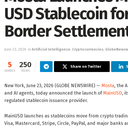
USD Stablecoin for
Border Settlemen
June 23, 2026
in
Artificial Intelligence
,
Cryptocurrencies
,
GlobeNewsw
5
250
Share on Twitter
S
SHARES
VIEWS
New York, June 23, 2026 (GLOBE NEWSWIRE) —
Mosta
, the 
and AI agents, today announced the launch of
MainUSD
, i
regulated stablecoin issuance provider.
MainUSD launches as stablecoins move from crypto trading
Visa, Mastercard, Stripe, Circle, PayPal, and major banks 