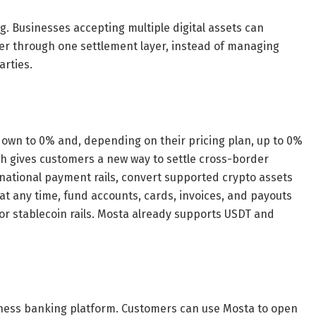
g. Businesses accepting multiple digital assets can
r through one settlement layer, instead of managing
arties.
own to 0% and, depending on their pricing plan, up to 0%
ch gives customers a new way to settle cross-border
ernational payment rails, convert supported crypto assets
 at any time, fund accounts, cards, invoices, and payouts
r stablecoin rails. Mosta already supports USDT and
iness banking platform. Customers can use Mosta to open