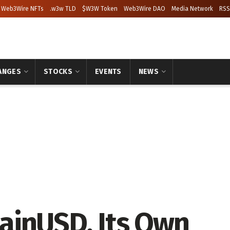
Web3Wire NFTs
.w3w TLD
$W3W Token
Web3Wire DAO
Media Network
RSS
ANGES
STOCKS
EVENTS
NEWS
ainUSD, Its Own