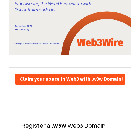
Claim your space in Web3 with .w3w Domain!