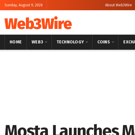
Sunday, August 9, 2026
About Web3Wire
Web3Wire
HOME
WEB3
TECHNOLOGY
COINS
EXCH
Home
Artificial Intelligence
Mosta Launches M