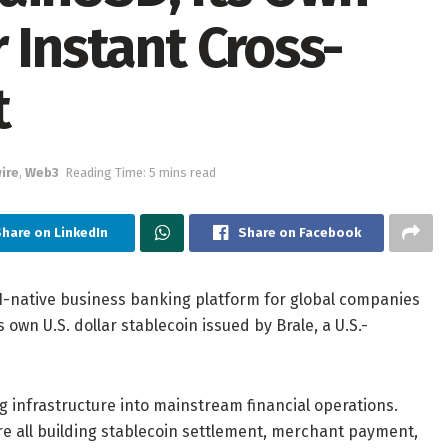
 Instant Cross-
t
ire
,
Web3
Reading Time: 5 mins read
hare on LinkedIn
Share on Facebook
AI-native business banking platform for global companies
ts own U.S. dollar stablecoin issued by Brale, a U.S.-
 infrastructure into mainstream financial operations.
are all building stablecoin settlement, merchant payment,