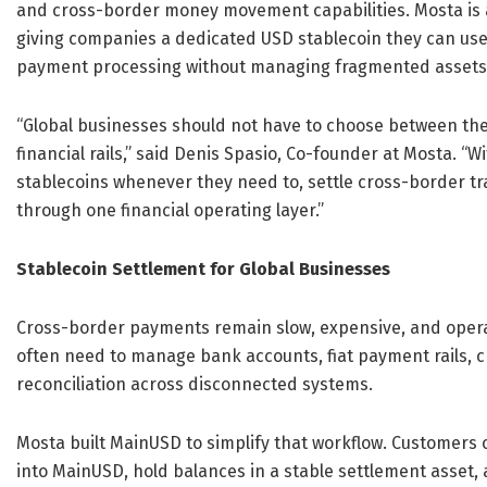
and cross-border money movement capabilities. Mosta is a
giving companies a dedicated USD stablecoin they can use 
payment processing without managing fragmented assets 
“Global businesses should not have to choose between the s
financial rails,” said Denis Spasio, Co-founder at Mosta.
stablecoins whenever they need to, settle cross-border t
through one financial operating layer.”
Stablecoin Settlement for Global Businesses
Cross-border payments remain slow, expensive, and opera
often need to manage bank accounts, fiat payment rails, c
reconciliation across disconnected systems.
Mosta built MainUSD to simplify that workflow. Customers
into MainUSD, hold balances in a stable settlement asset, a