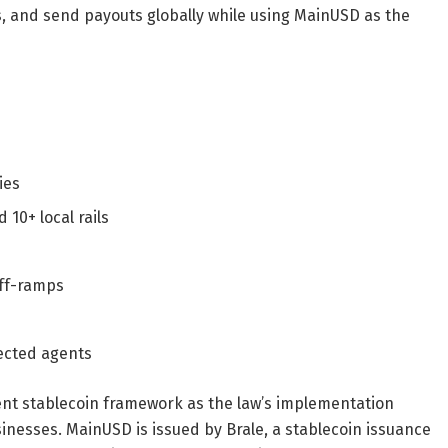
s, and send payouts globally while using MainUSD as the
ies
10+ local rails
off-ramps
ected agents
nt stablecoin framework as the law’s implementation
usinesses. MainUSD is issued by Brale, a stablecoin issuance