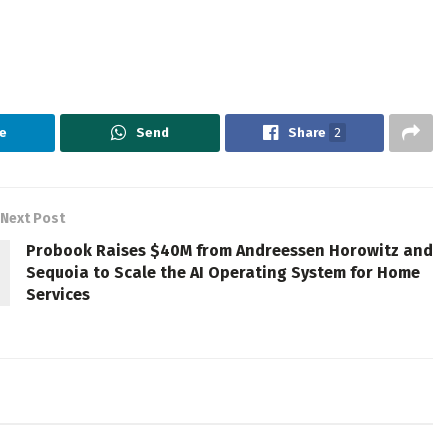
e
Send
Share
2
Next Post
Probook Raises $40M from Andreessen Horowitz and
Sequoia to Scale the AI Operating System for Home
Services