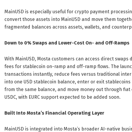
MainUSD is especially useful for crypto payment processin
convert those assets into MainUSD and move them togethe
fragmented balances across assets, wallets, and counterp
Down to 0% Swaps and Lower-Cost On- and Off-Ramps
With MainUSD, Mosta customers can access direct swaps d
fees for stablecoin on-ramp and off-ramp flows. The laun
transactions instantly, reduce fees versus traditional int
into one USD stablecoin balance, enter or exit stablecoins
from the same balance, and move money out through fiat o
USDC, with EURC support expected to be added soon.
Built Into Mosta’s Financial Operating Layer
MainUSD is integrated into Mosta’s broader AI-native bus