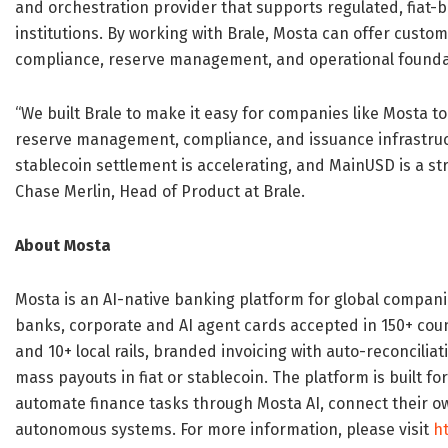
and orchestration provider that supports regulated, fiat
institutions. By working with Brale, Mosta can offer custo
compliance, reserve management, and operational foundat
“We built Brale to make it easy for companies like Mosta t
reserve management, compliance, and issuance infrastru
stablecoin settlement is accelerating, and MainUSD is a str
Chase Merlin, Head of Product at Brale.
About Mosta
Mosta is an AI-native banking platform for global compani
banks, corporate and AI agent cards accepted in 150+ coun
and 10+ local rails, branded invoicing with auto-reconcili
mass payouts in fiat or stablecoin. The platform is built 
automate finance tasks through Mosta AI, connect their own
autonomous systems. For more information, please visit
h