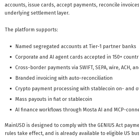
accounts, issue cards, accept payments, reconcile invoice
underlying settlement layer.
The platform supports:
Named segregated accounts at Tier-1 partner banks
Corporate and AI agent cards accepted in 150+ countr
Cross-border payments via SWIFT, SEPA, wire, ACH, and 
Branded invoicing with auto-reconciliation
Crypto payment processing with stablecoin on- and 
Mass payouts in fiat or stablecoin
AI finance workflows through Mosta AI and MCP-conn
MainUSD is designed to comply with the GENIUS Act payme
rules take effect, and is already available to eligible US b