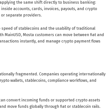
pplying the same shift directly to business banking:
inside accounts, cards, invoices, payouts, and crypto
or separate providers.
peed of stablecoins and the usability of traditional
 “With MainUSD, Mosta customers can move between fiat and
ransactions instantly, and manage crypto payment flows
tionally fragmented. Companies operating internationally
rypto wallets, stablecoins, compliance workflows, and
 can convert incoming funds or supported crypto assets
nd move funds globally through fiat or stablecoin rails.