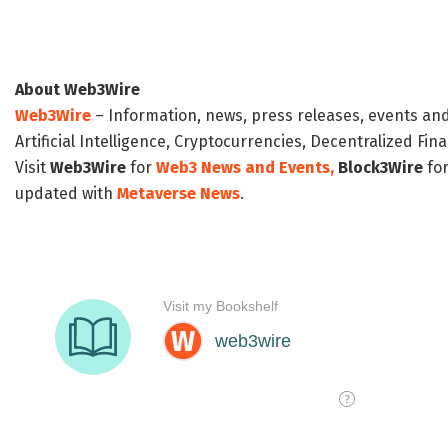
About Web3Wire
Web3Wire
– Information, news, press releases, events an
Artificial Intelligence, Cryptocurrencies, Decentralized Fi
Visit
Web3Wire
for
Web3 News and Events,
Block3Wire
for
updated with
Metaverse News
.