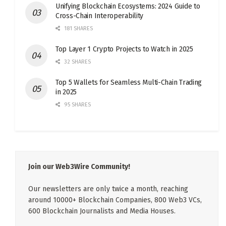
Unifying Blockchain Ecosystems: 2024 Guide to
Cross-Chain Interoperability
181 SHARES
Top Layer 1 Crypto Projects to Watch in 2025
32 SHARES
Top 5 Wallets for Seamless Multi-Chain Trading
in 2025
95 SHARES
Join our Web3Wire Community!
Our newsletters are only twice a month, reaching
around 10000+ Blockchain Companies, 800 Web3 VCs,
600 Blockchain Journalists and Media Houses.