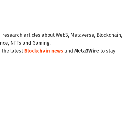
d research articles about Web3, Metaverse, Blockchain,
nance, NFTs and Gaming.
 the latest
Blockchain news
and
Meta3Wire
to stay