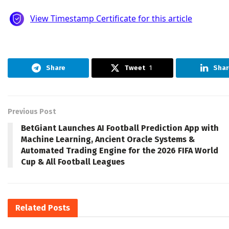
Share
Tweet
1
Shar
Previous Post
BetGiant Launches AI Football Prediction App with
Machine Learning, Ancient Oracle Systems &
Automated Trading Engine for the 2026 FIFA World
Cup & All Football Leagues
Related
Posts