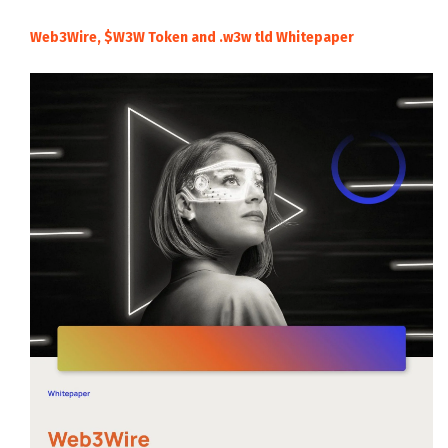
Web3Wire, $W3W Token and .w3w tld Whitepaper