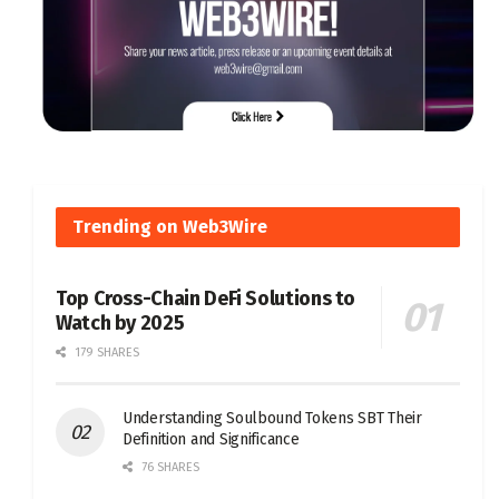
Trending on Web3Wire
Top Cross-Chain DeFi Solutions to
Watch by 2025
179 SHARES
Understanding Soulbound Tokens SBT Their
Definition and Significance
76 SHARES