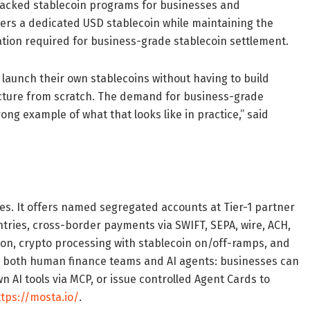
-backed stablecoin programs for businesses and
mers a dedicated USD stablecoin while maintaining the
ion required for business-grade stablecoin settlement.
o launch their own stablecoins without having to build
cture from scratch. The demand for business-grade
ong example of what that looks like in practice,” said
es. It offers named segregated accounts at Tier-1 partner
tries, cross-border payments via SWIFT, SEPA, wire, ACH,
ation, crypto processing with stablecoin on/off-ramps, and
for both human finance teams and AI agents: businesses can
 AI tools via MCP, or issue controlled Agent Cards to
ttps://mosta.io/
.