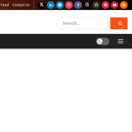
 Feed
Contact Us