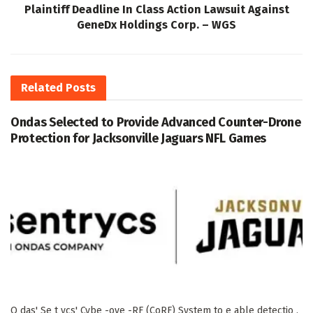
Plaintiff Deadline In Class Action Lawsuit Against
GeneDx Holdings Corp. – WGS
Related
Posts
Ondas Selected to Provide Advanced Counter-Drone
Protection for Jacksonville Jaguars NFL Games
O das' Se t ycs' Cybe -ove -RF (CoRF) System to e able detectio ,