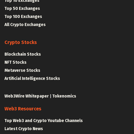
Top 10 Exchanges
Top 50 Exchanges
Top 100 Exchanges
All Crypto Exchanges
Crypto Stocks
Blockchain Stocks
NFT Stocks
Metaverse Stocks
Artificial Intelligence Stocks
Web3Wire Whitepaper
|
Tokenomics
Web3 Resources
Top Web3 and Crypto Youtube Channels
Latest Crypto News