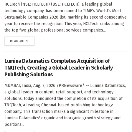
HCLTech (NSE: HCLTECH) (BSE: HCLTECH), a leading global
technology company, has been named to TIME's World's Most
Sustainable Companies 2026 list, marking its second consecutive
year to receive the recognition. This year, HCLTech ranks among
the top five global professional services companies...
DETAILS
READ MORE
Lumina Datamatics Completes Acquisition of
TNQTech, Creating a Global Leader in Scholarly
Publishing Solutions
MUMBAI, India, Aug. 7, 2026 /PRNewswire/ -- Lumina Datamatics,
a global leader in content, retail support, and technology
solutions, today announced the completion of its acquisition of
TNQTech, a leading Chennai-based publishing technology
company. This transaction marks a significant milestone in
Lumina Datamatics' organic and inorganic growth strategy and
positions...