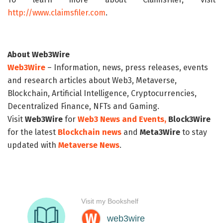
http://www.claimsfiler.com
.
About Web3Wire
Web3Wire
– Information, news, press releases, events
and research articles about Web3, Metaverse,
Blockchain, Artificial Intelligence, Cryptocurrencies,
Decentralized Finance, NFTs and Gaming.
Visit
Web3Wire
for
Web3 News and Events,
Block3Wire
for the latest
Blockchain news
and
Meta3Wire
to stay
updated with
Metaverse News
.