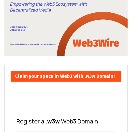
Claim your space in Web3 with .w3w Domain!