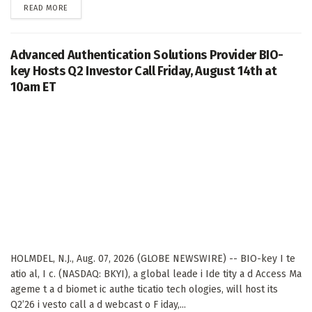
DETAILS
READ MORE
Advanced Authentication Solutions Provider BIO-
key Hosts Q2 Investor Call Friday, August 14th at
10am ET
HOLMDEL, N.J., Aug. 07, 2026 (GLOBE NEWSWIRE) -- BIO-key I te
atio al, I c. (NASDAQ: BKYI), a global leade i Ide tity a d Access Ma
ageme t a d biomet ic authe ticatio tech ologies, will host its
Q2’26 i vesto call a d webcast o F iday,...