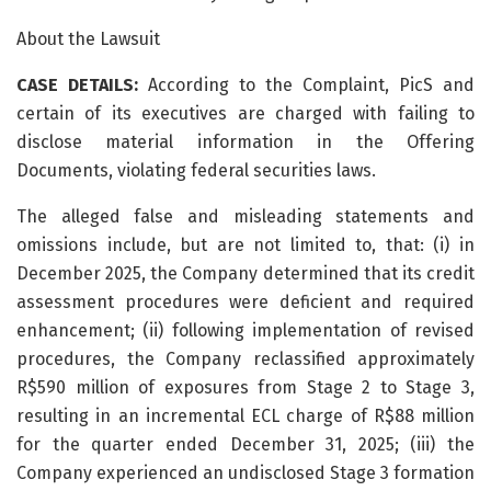
About the Lawsuit
CASE DETAILS:
According to the Complaint, PicS and
certain of its executives are charged with failing to
disclose material information in the Offering
Documents, violating federal securities laws.
The alleged false and misleading statements and
omissions include, but are not limited to, that: (i) in
December 2025, the Company determined that its credit
assessment procedures were deficient and required
enhancement; (ii) following implementation of revised
procedures, the Company reclassified approximately
R$590 million of exposures from Stage 2 to Stage 3,
resulting in an incremental ECL charge of R$88 million
for the quarter ended December 31, 2025; (iii) the
Company experienced an undisclosed Stage 3 formation