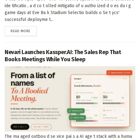
ide tificatio , a d co t olled mitigatio of u autho ized d o es du i g
game days at Eve Ba k Stadium Selectio builds o Se t ycs'
successful deployme t...
DETAILS
READ MORE
Nevari Launches Kassper.AI: The Sales Rep That
Books Meetings While You Sleep
The ma aged outbou d se vice pai s a AI age t stack with a huma