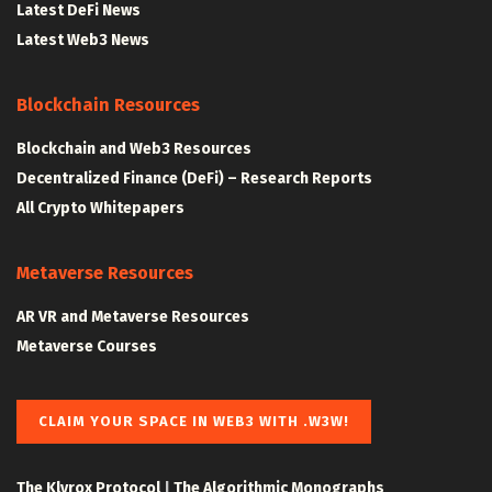
Latest DeFi News
Latest Web3 News
Blockchain Resources
Blockchain and Web3 Resources
Decentralized Finance (DeFi) – Research Reports
All Crypto Whitepapers
Metaverse Resources
AR VR and Metaverse Resources
Metaverse Courses
CLAIM YOUR SPACE IN WEB3 WITH .W3W!
The Klyrox Protocol
|
The Algorithmic Monographs