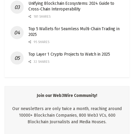
Unifying Blockchain Ecosystems: 2024 Guide to
Cross-Chain Interoperability
181 SHARES
Top 5 Wallets for Seamless Multi-Chain Trading in
2025
95 SHARES
Top Layer 1 Crypto Projects to Watch in 2025
32 SHARES
Join our Web3Wire Community!
Our newsletters are only twice a month, reaching around
10000+ Blockchain Companies, 800 Web3 VCs, 600
Blockchain Journalists and Media Houses.