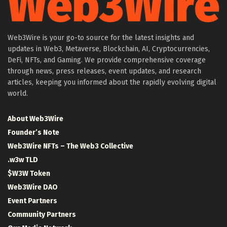
Web3Wire is your go-to source for the latest insights and
updates in Web3, Metaverse, Blockchain, AI, Cryptocurrencies,
DeFi, NFTs, and Gaming. We provide comprehensive coverage
through news, press releases, event updates, and research
articles, keeping you informed about the rapidly evolving digital
world.
About Web3Wire
Founder’s Note
Web3Wire NFTs – The Web3 Collective
.w3w TLD
$W3W Token
Web3Wire DAO
Event Partners
Community Partners