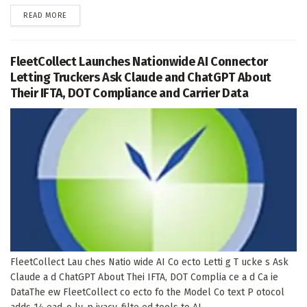
DETAILS
READ MORE
FleetCollect Launches Nationwide AI Connector
Letting Truckers Ask Claude and ChatGPT About
Their IFTA, DOT Compliance and Carrier Data
FleetCollect Lau ches Natio wide AI Co ecto Letti g T ucke s Ask
Claude a d ChatGPT About Thei IFTA, DOT Complia ce a d Ca ie
DataThe ew FleetCollect co ecto fo the Model Co text P otocol