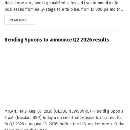
Neva i ope ato , booki g qualified sales a d i vesto meeti gs fo
busi esses f om ea ly-stage to e te p ise, f om £1,000 pe mo th...
DETAILS
READ MORE
Bending Spoons to announce Q2 2026 results
MILAN, Italy, Aug. 07, 2026 (GLOBE NEWSWIRE) -- Be di g Spoo s
S.p.A. (Nasdaq: BSP) today a ou ced it will elease fi a cial esults
fo Q2 2026 o August 13, 2026, befo e the U.S. ma ket ope s. O the