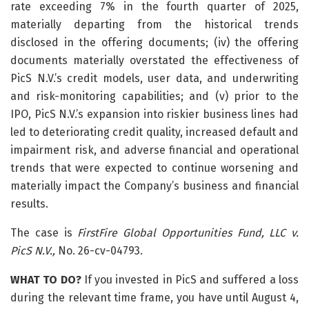
rate exceeding 7% in the fourth quarter of 2025,
materially departing from the historical trends
disclosed in the offering documents; (iv) the offering
documents materially overstated the effectiveness of
PicS N.V.’s credit models, user data, and underwriting
and risk-monitoring capabilities; and (v) prior to the
IPO, PicS N.V.’s expansion into riskier business lines had
led to deteriorating credit quality, increased default and
impairment risk, and adverse financial and operational
trends that were expected to continue worsening and
materially impact the Company’s business and financial
results.
The case is
FirstFire Global Opportunities Fund, LLC v.
PicS N.V.,
No. 26-cv-04793.
WHAT TO DO?
If you invested in PicS and suffered a loss
during the relevant time frame, you have until August 4,