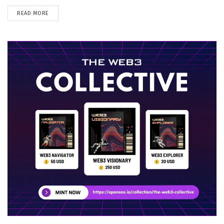
DETAILS
READ MORE