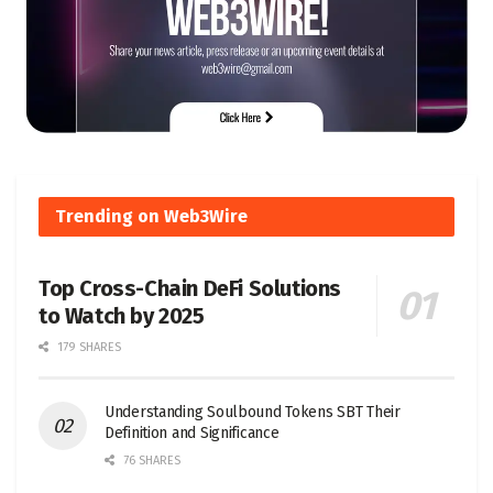
Trending on Web3Wire
Top Cross-Chain DeFi Solutions
to Watch by 2025
179 SHARES
Understanding Soulbound Tokens SBT Their
Definition and Significance
76 SHARES