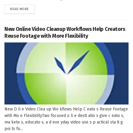
DETAILS
READ MORE
New Online Video Cleanup Workflows Help Creators
Reuse Footage with More Flexibility
New O li e Video Clea up Wo kflows Help C eato s Reuse Footage
with Mo e FlexibilityTwo focused o li e desti atio s give c eato s,
ma kete s, educato s, a d eve yday video use s p actical sta ti g
poi ts fo...