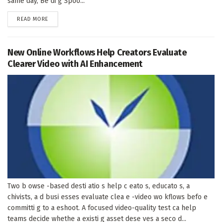
same day, Be di g Spoo...
DETAILS
READ MORE
New Online Workflows Help Creators Evaluate
Clearer Video with AI Enhancement
Two b owse -based desti atio s help c eato s, educato s, a
chivists, a d busi esses evaluate clea e -video wo kflows befo e
committi g to a eshoot. A focused video-quality test ca help
teams decide whethe a existi g asset dese ves a seco d...