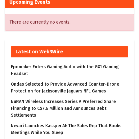
Upcoming Events
There are currently no events.
Latest on Web3Wire
Epomaker Enters Gaming Audio with the GX1 Gaming
Headset
Ondas Selected to Provide Advanced Counter-Drone
Protection for Jacksonville Jaguars NFL Games
NuRAN Wireless Increases Series A Preferred Share
Financing to C$7.6 Million and Announces Debt
Settlements
Nevari Launches Kassper.AI: The Sales Rep That Books
Meetings While You Sleep