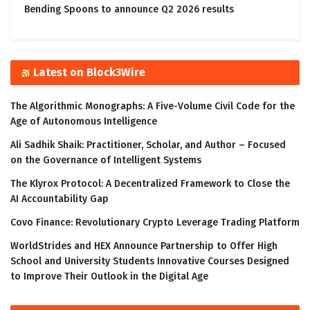
Bending Spoons to announce Q2 2026 results
Latest on Block3Wire
The Algorithmic Monographs: A Five-Volume Civil Code for the
Age of Autonomous Intelligence
Ali Sadhik Shaik: Practitioner, Scholar, and Author – Focused
on the Governance of Intelligent Systems
The Klyrox Protocol: A Decentralized Framework to Close the
AI Accountability Gap
Covo Finance: Revolutionary Crypto Leverage Trading Platform
WorldStrides and HEX Announce Partnership to Offer High
School and University Students Innovative Courses Designed
to Improve Their Outlook in the Digital Age