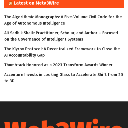
Latest on Meta3Wire
The Algorithmic Monographs: A Five-Volume Civil Code for the
Age of Autonomous Intelligence
Ali Sadhik Shaik: Practitioner, Scholar, and Author – Focused
on the Governance of Intelligent Systems
The Klyrox Protocol: A Decentralized Framework to Close the
AI Accountability Gap
Thumbtack Honored as a 2023 Transform Awards Winner
Accenture Invests in Looking Glass to Accelerate Shift from 2D
to 3D