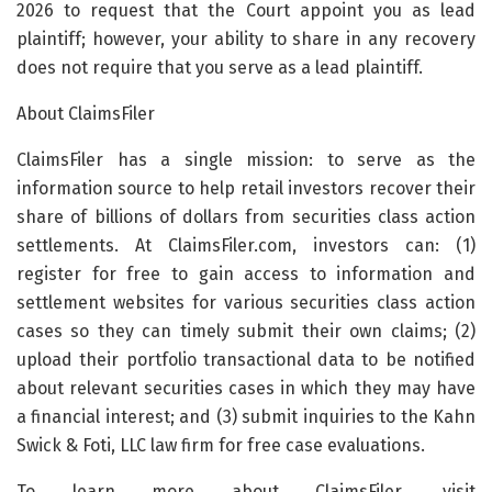
2026 to request that the Court appoint you as lead
plaintiff; however, your ability to share in any recovery
does not require that you serve as a lead plaintiff.
About ClaimsFiler
ClaimsFiler has a single mission: to serve as the
information source to help retail investors recover their
share of billions of dollars from securities class action
settlements. At ClaimsFiler.com, investors can: (1)
register for free to gain access to information and
settlement websites for various securities class action
cases so they can timely submit their own claims; (2)
upload their portfolio transactional data to be notified
about relevant securities cases in which they may have
a financial interest; and (3) submit inquiries to the Kahn
Swick & Foti, LLC law firm for free case evaluations.
To learn more about ClaimsFiler, visit