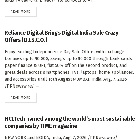
adds 14 ead-o ly, p ivacy-filte ed tools to AI...
DETAILS
READ MORE
Reliance Digital Brings Digital India Sale Crazy
Offers (D.I.S.C.O.)
Enjoy exciting Independence Day Sale Offers with exchange
bonuses up to ₹10,000, savings up to ₹30,000 through bank cards,
paper finance & UPI, flat 50% off on the second product, and
great deals across smartphones, TVs, laptops, home appliances,
and accessories until 16th August.MUMBAI, India, Aug. 7, 2026
/PRNewswire/ --...
DETAILS
READ MORE
HCLTech named among the world’s most sustainable
companies by TIME magazine
NEW YORK and NOIDA, India, Aug. 7, 2026 /PRNewswire/ --