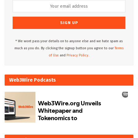
* We wont pass your details on to anyone else and we hate spam as
much as you do. By clicking the signup button you agree to our
Terms
of Use
and
Privacy Policy.
Web3Wire Podcasts