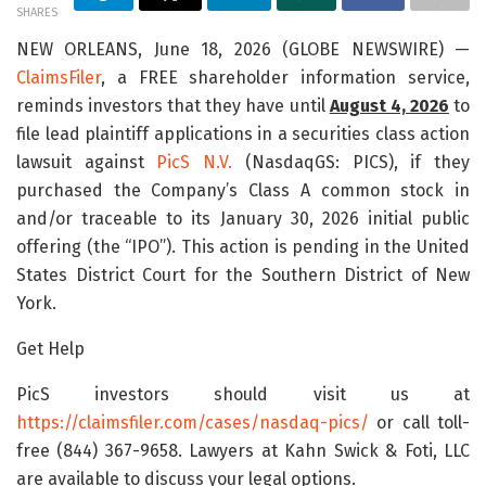
SHARES
NEW ORLEANS, June 18, 2026 (GLOBE NEWSWIRE) —
ClaimsFiler
, a FREE shareholder information service,
reminds investors that they have until
August 4, 2026
to
file lead plaintiff applications in a securities class action
lawsuit against
PicS N.V.
(NasdaqGS: PICS), if they
purchased the Company’s Class A common stock in
and/or traceable to its January 30, 2026 initial public
offering (the “IPO”). This action is pending in the United
States District Court for the Southern District of New
York.
Get Help
PicS investors should visit us at
https://claimsfiler.com/cases/nasdaq-pics/
or call toll-
free (844) 367-9658. Lawyers at Kahn Swick & Foti, LLC
are available to discuss your legal options.