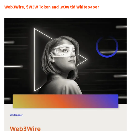
Web3Wire, $W3W Token and .w3w tld Whitepaper