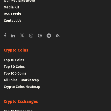
Our Media Network
Media Kit
RSS Feeds
Contact Us
Crypto Coins
Top 10 Coins
Top 50 Coins
Top 100 Coins
All Coins – Marketcap
Crypto Coins Heatmap
Crypto Exchanges