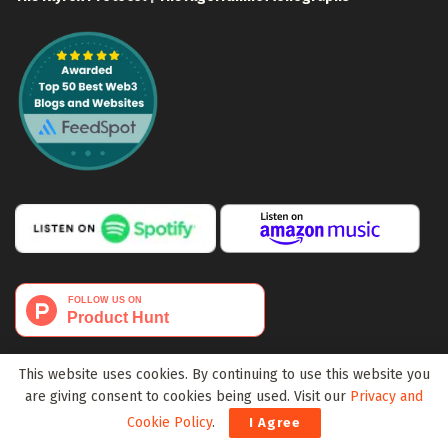
This website uses cookies. By continuing to use this website you
are giving consent to cookies being used. Visit our
Privacy and
Cookie Policy
.
I Agree