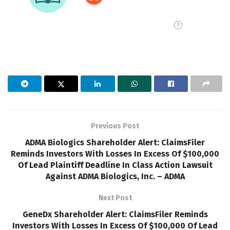
Previous Post
ADMA Biologics Shareholder Alert: ClaimsFiler
Reminds Investors With Losses In Excess Of $100,000
Of Lead Plaintiff Deadline In Class Action Lawsuit
Against ADMA Biologics, Inc. – ADMA
Next Post
GeneDx Shareholder Alert: ClaimsFiler Reminds
Investors With Losses In Excess Of $100,000 Of Lead