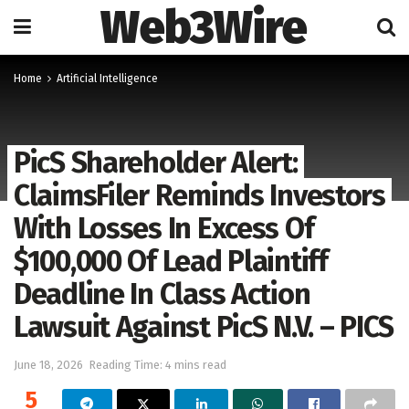
Web3Wire
Home
Artificial Intelligence
PicS Shareholder Alert:
ClaimsFiler Reminds Investors
With Losses In Excess Of
$100,000 Of Lead Plaintiff
Deadline In Class Action
Lawsuit Against PicS N.V. – PICS
June 18, 2026
Reading Time: 4 mins read
5