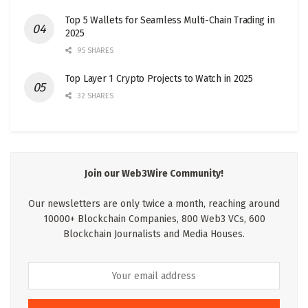
Top 5 Wallets for Seamless Multi-Chain Trading in
2025
95 SHARES
Top Layer 1 Crypto Projects to Watch in 2025
32 SHARES
Join our Web3Wire Community!
Our newsletters are only twice a month, reaching around
10000+ Blockchain Companies, 800 Web3 VCs, 600
Blockchain Journalists and Media Houses.