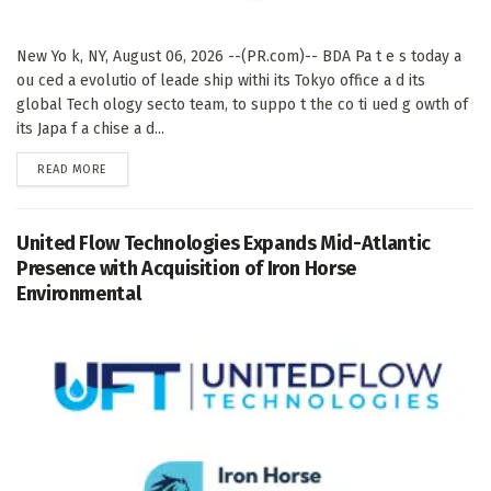
New Yo k, NY, August 06, 2026 --(PR.com)-- BDA Pa t e s today a
ou ced a evolutio of leade ship withi its Tokyo office a d its
global Tech ology secto team, to suppo t the co ti ued g owth of
its Japa f a chise a d...
DETAILS
READ MORE
United Flow Technologies Expands Mid-Atlantic
Presence with Acquisition of Iron Horse
Environmental