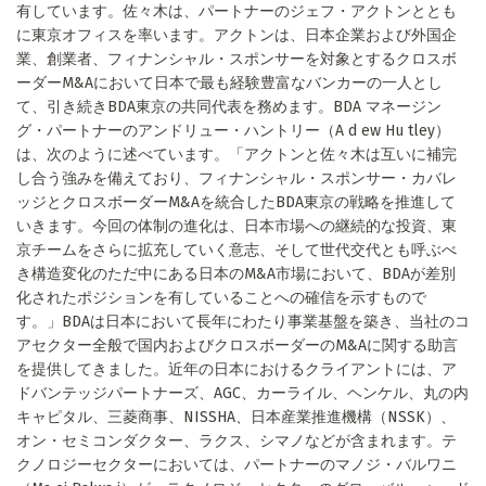
有しています。佐々木は、パートナーのジェフ・アクトンととも
に東京オフィスを率います。アクトンは、日本企業および外国企
業、創業者、フィナンシャル・スポンサーを対象とするクロスボ
ーダーM&Aにおいて日本で最も経験豊富なバンカーの一人とし
て、引き続きBDA東京の共同代表を務めます。BDA マネージン
グ・パートナーのアンドリュー・ハントリー（A d ew Hu tley）
は、次のように述べています。「アクトンと佐々木は互いに補完
し合う強みを備えており、フィナンシャル・スポンサー・カバレ
ッジとクロスボーダーM&Aを統合したBDA東京の戦略を推進して
いきます。今回の体制の進化は、日本市場への継続的な投資、東
京チームをさらに拡充していく意志、そして世代交代とも呼ぶべ
き構造変化のただ中にある日本のM&A市場において、BDAが差別
化されたポジションを有していることへの確信を示すもので
す。」BDAは日本において長年にわたり事業基盤を築き、当社のコ
アセクター全般で国内およびクロスボーダーのM&Aに関する助言
を提供してきました。近年の日本におけるクライアントには、ア
ドバンテッジパートナーズ、AGC、カーライル、ヘンケル、丸の内
キャピタル、三菱商事、NISSHA、日本産業推進機構（NSSK）、
オン・セミコンダクター、ラクス、シマノなどが含まれます。テ
クノロジーセクターにおいては、パートナーのマノジ・バルワニ