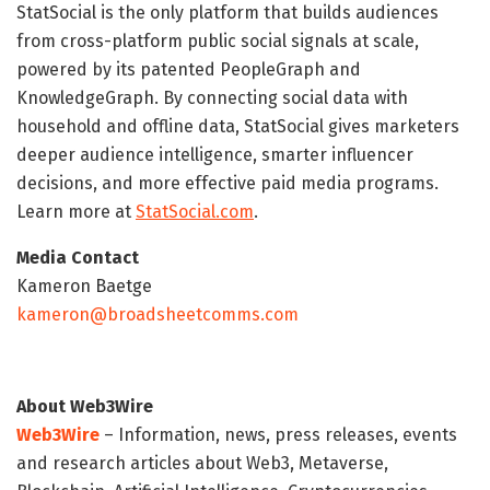
StatSocial is the only platform that builds audiences
from cross-platform public social signals at scale,
powered by its patented PeopleGraph and
KnowledgeGraph. By connecting social data with
household and offline data, StatSocial gives marketers
deeper audience intelligence, smarter influencer
decisions, and more effective paid media programs.
Learn more at
StatSocial.com
.
Media Contact
Kameron Baetge
kameron@broadsheetcomms.com
About Web3Wire
Web3Wire
– Information, news, press releases, events
and research articles about Web3, Metaverse,