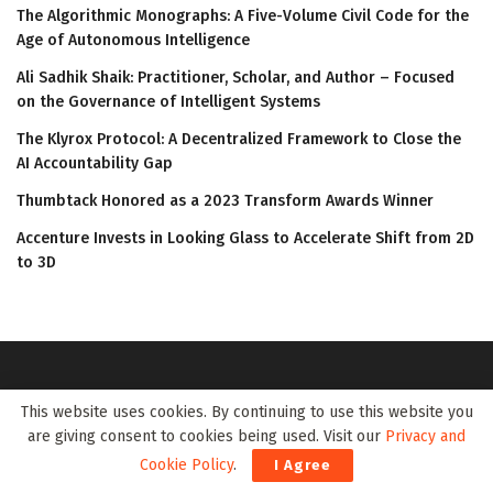
The Algorithmic Monographs: A Five-Volume Civil Code for the
Age of Autonomous Intelligence
Ali Sadhik Shaik: Practitioner, Scholar, and Author – Focused
on the Governance of Intelligent Systems
The Klyrox Protocol: A Decentralized Framework to Close the
AI Accountability Gap
Thumbtack Honored as a 2023 Transform Awards Winner
Accenture Invests in Looking Glass to Accelerate Shift from 2D
to 3D
This website uses cookies. By continuing to use this website you
are giving consent to cookies being used. Visit our
Privacy and
Cookie Policy
.
I Agree