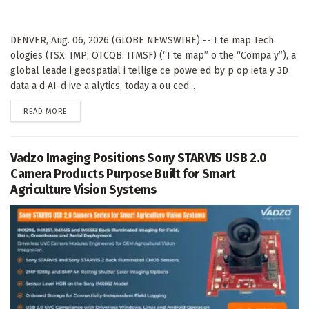
DENVER, Aug. 06, 2026 (GLOBE NEWSWIRE) -- I te map Tech
ologies (TSX: IMP; OTCQB: ITMSF) (“I te map” o the “Compa y”), a
global leade i geospatial i tellige ce powe ed by p op ieta y 3D
data a d AI-d ive a alytics, today a ou ced...
DETAILS
READ MORE
Vadzo Imaging Positions Sony STARVIS USB 2.0
Camera Products Purpose Built for Smart
Agriculture Vision Systems