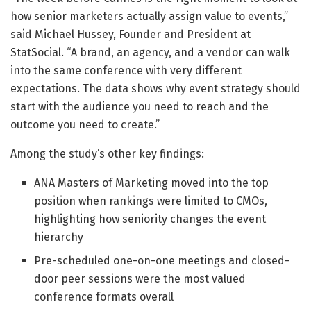
how senior marketers actually assign value to events,”
said Michael Hussey, Founder and President at
StatSocial. “A brand, an agency, and a vendor can walk
into the same conference with very different
expectations. The data shows why event strategy should
start with the audience you need to reach and the
outcome you need to create.”
Among the study’s other key findings:
ANA Masters of Marketing moved into the top
position when rankings were limited to CMOs,
highlighting how seniority changes the event
hierarchy
Pre-scheduled one-on-one meetings and closed-
door peer sessions were the most valued
conference formats overall