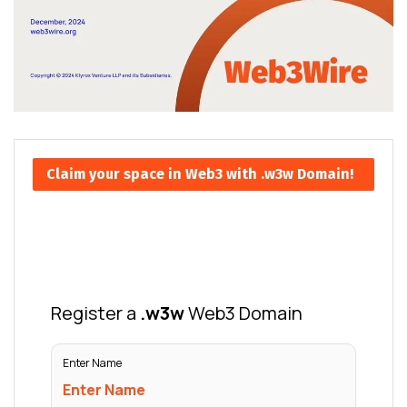
Claim your space in Web3 with .w3w Domain!