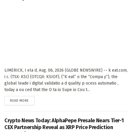
LIMERICK, I ela d, Aug. 06, 2026 (GLOBE NEWSWIRE) -- k eat.com,
i c. (TSX: KSI) (OTCQX: KSIOF), (“K eat” o the “Compa y”), the
global leade i digital validatio a d quality p ocess automatio ,
today a ou ced that the O ta io Supe io Cou t...
DETAILS
READ MORE
Crypto News Today: AlphaPepe Presale Nears Tier-1
CEX Partnership Reveal as XRP Price Prediction