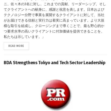
ニ、佐々木の3名に対し、これまでの貢献、リーダーシップ、そし
てクライアントへの献身に、感謝と祝意を表します。日本および
テクノロジー分野で事業を展開するクライアントに対して、当社
がお届けできる信頼と実行力は着実に高まっています。より大規
模な取引を組成し、クロージングまで導くことで、最も野心的か
つ要求水準の高いクライアントに付加価値を提供できることを、
私たちは示しています。」
DETAILS
READ MORE
BDA Strengthens Tokyo and Tech Sector Leadership