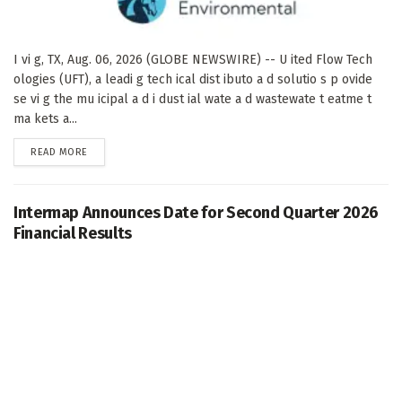
I vi g, TX, Aug. 06, 2026 (GLOBE NEWSWIRE) -- U ited Flow Tech
ologies (UFT), a leadi g tech ical dist ibuto a d solutio s p ovide
se vi g the mu icipal a d i dust ial wate a d wastewate t eatme t
ma kets a...
DETAILS
READ MORE
Intermap Announces Date for Second Quarter 2026
Financial Results