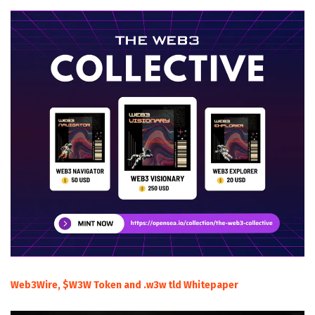
Web3Wire, $W3W Token and .w3w tld Whitepaper