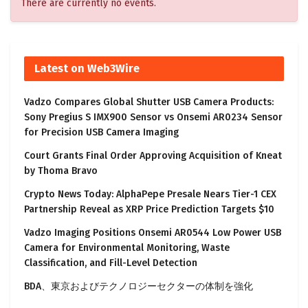
There are currently no events.
Latest on Web3Wire
Vadzo Compares Global Shutter USB Camera Products:
Sony Pregius S IMX900 Sensor vs Onsemi AR0234 Sensor
for Precision USB Camera Imaging
Court Grants Final Order Approving Acquisition of Kneat
by Thoma Bravo
Crypto News Today: AlphaPepe Presale Nears Tier-1 CEX
Partnership Reveal as XRP Price Prediction Targets $10
Vadzo Imaging Positions Onsemi AR0544 Low Power USB
Camera for Environmental Monitoring, Waste
Classification, and Fill-Level Detection
BDA、東京およびテクノロジーセクターの体制を強化