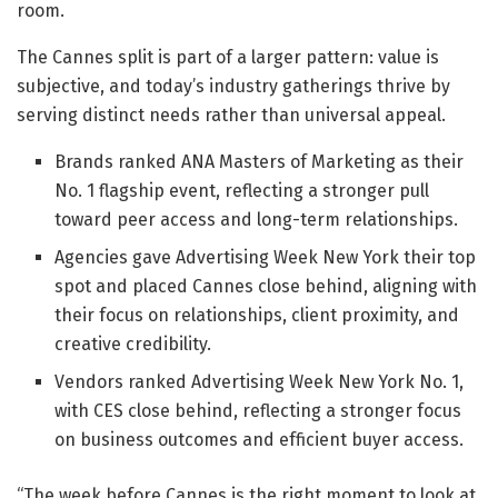
room.
The Cannes split is part of a larger pattern: value is
subjective, and today’s industry gatherings thrive by
serving distinct needs rather than universal appeal.
Brands ranked ANA Masters of Marketing as their
No. 1 flagship event, reflecting a stronger pull
toward peer access and long-term relationships.
Agencies gave Advertising Week New York their top
spot and placed Cannes close behind, aligning with
their focus on relationships, client proximity, and
creative credibility.
Vendors ranked Advertising Week New York No. 1,
with CES close behind, reflecting a stronger focus
on business outcomes and efficient buyer access.
“The week before Cannes is the right moment to look at