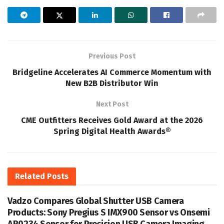
Previous Post
Bridgeline Accelerates AI Commerce Momentum with
New B2B Distributor Win
Next Post
CME Outfitters Receives Gold Award at the 2026
Spring Digital Health Awards®
Related
Posts
Vadzo Compares Global Shutter USB Camera
Products: Sony Pregius S IMX900 Sensor vs Onsemi
AR0234 Sensor for Precision USB Camera Imaging