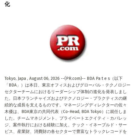
化
Tokyo, Japa , August 06, 2026 --(PR.com)-- BDA Pa t e s（以下
「BDA」）は本日、東京オフィスおよびグローバル・テクノロジー
セクターチームにおけるリーダーシップ体制の進化を発表しまし
た。日本フランチャイズおよびテクノロジー・プラクティスの継
続的な成長を支えるものです。マネージングディレクターの佐々
木優は、BDA東京の共同代表（Co-Head, BDA Tokyo）に就任しま
した。チームマネジメント、プライベートエクイティ・カバレッ
ジ、案件執行における経験に加え、テック・イネーブルド・サー
ビス、産業財、消費財の各セクターで豊富なトラックレコードを