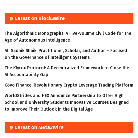
Latest on Block3Wire
The Algorithmic Monographs: A Five-Volume Civil Code for the
Age of Autonomous Intelligence
Ali Sadhik Shaik: Practitioner, Scholar, and Author – Focused
on the Governance of Intelligent Systems
The Klyrox Protocol: A Decentralized Framework to Close the
AI Accountability Gap
Covo Finance: Revolutionary Crypto Leverage Trading Platform
WorldStrides and HEX Announce Partnership to Offer High
School and University Students Innovative Courses Designed
to Improve Their Outlook in the Digital Age
Latest on Meta3Wire