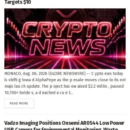
Targets $10
MONACO, Aug. 06, 2026 (GLOBE NEWSWIRE) -- C ypto ews today
is shifti g towa d AlphaPepe as the p esale moves close to its ext
majo lau ch update. The p oject has ow aised $2.2 millio , passed
10,700+ holde s, a d eached a cu e t...
DETAILS
READ MORE
Vadzo Imaging Positions Onsemi AR0544 Low Power
USB Camera for Environmental Monitoring, Waste