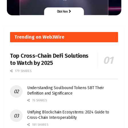
Trending on Web3Wire
Top Cross-Chain DeFi Solutions
to Watch by 2025
179 SHARES
Understanding Soulbound Tokens SBT Their
Definition and Significance
76 SHARES
Unifying Blockchain Ecosystems: 2024 Guide to
Cross-Chain Interoperability
181 SHARES