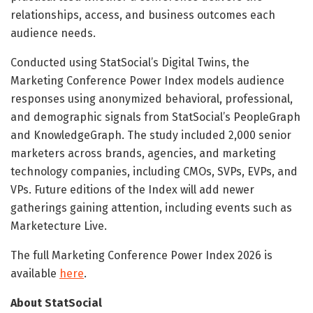
relationships, access, and business outcomes each
audience needs.
Conducted using StatSocial’s Digital Twins, the
Marketing Conference Power Index models audience
responses using anonymized behavioral, professional,
and demographic signals from StatSocial’s PeopleGraph
and KnowledgeGraph. The study included 2,000 senior
marketers across brands, agencies, and marketing
technology companies, including CMOs, SVPs, EVPs, and
VPs. Future editions of the Index will add newer
gatherings gaining attention, including events such as
Marketecture Live.
The full Marketing Conference Power Index 2026 is
available
here
.
About StatSocial