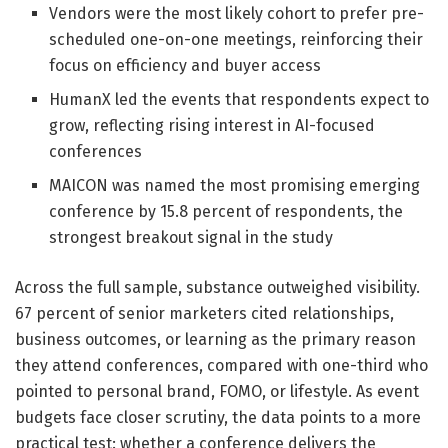
Vendors were the most likely cohort to prefer pre-
scheduled one-on-one meetings, reinforcing their
focus on efficiency and buyer access
HumanX led the events that respondents expect to
grow, reflecting rising interest in AI-focused
conferences
MAICON was named the most promising emerging
conference by 15.8 percent of respondents, the
strongest breakout signal in the study
Across the full sample, substance outweighed visibility.
67 percent of senior marketers cited relationships,
business outcomes, or learning as the primary reason
they attend conferences, compared with one-third who
pointed to personal brand, FOMO, or lifestyle. As event
budgets face closer scrutiny, the data points to a more
practical test: whether a conference delivers the