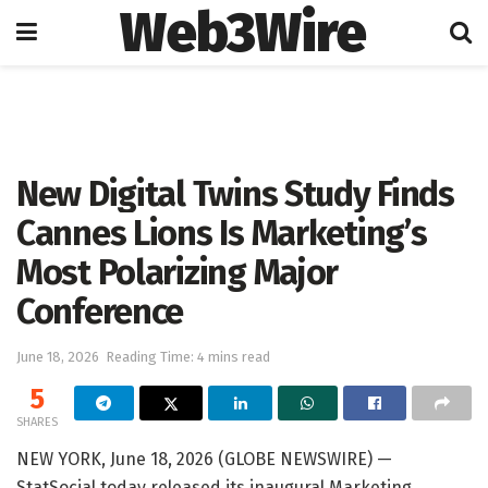
Web3Wire
Home
Artificial Intelligence
New Digital Twins Study Finds
Cannes Lions Is Marketing’s
Most Polarizing Major
Conference
June 18, 2026
Reading Time: 4 mins read
5
SHARES
NEW YORK, June 18, 2026 (GLOBE NEWSWIRE) —
StatSocial today released its inaugural Marketing