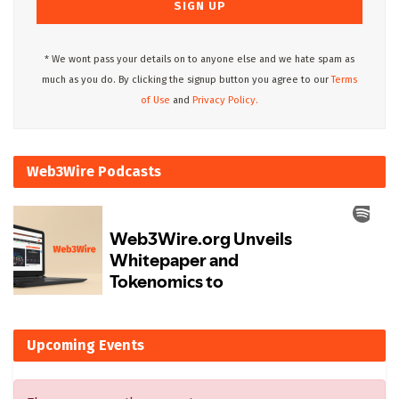
* We wont pass your details on to anyone else and we hate spam as
much as you do. By clicking the signup button you agree to our
Terms
of Use
and
Privacy Policy.
Web3Wire Podcasts
Upcoming Events