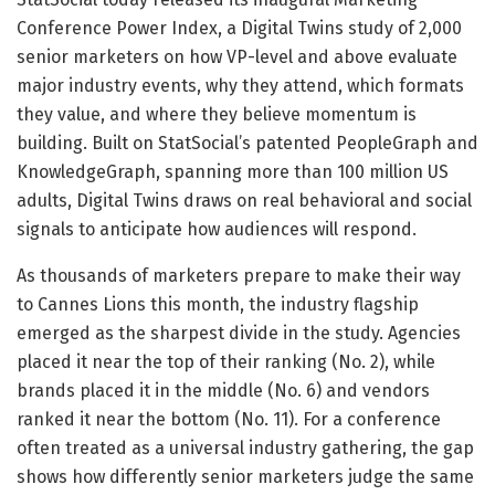
Conference Power Index, a Digital Twins study of 2,000
senior marketers on how VP-level and above evaluate
major industry events, why they attend, which formats
they value, and where they believe momentum is
building. Built on StatSocial’s patented PeopleGraph and
KnowledgeGraph, spanning more than 100 million US
adults, Digital Twins draws on real behavioral and social
signals to anticipate how audiences will respond.
As thousands of marketers prepare to make their way
to Cannes Lions this month, the industry flagship
emerged as the sharpest divide in the study. Agencies
placed it near the top of their ranking (No. 2), while
brands placed it in the middle (No. 6) and vendors
ranked it near the bottom (No. 11). For a conference
often treated as a universal industry gathering, the gap
shows how differently senior marketers judge the same