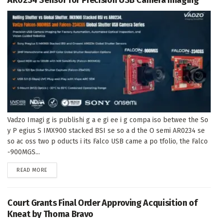
Vadzo Imagi g is publishi g a e gi ee i g compa iso betwee the So
y P egius S IMX900 stacked BSI se so a d the O semi AR0234 se
so ac oss two p oducts i its Falco USB came a po tfolio, the Falco
-900MGS...
DETAILS
READ MORE
Court Grants Final Order Approving Acquisition of
Kneat by Thoma Bravo