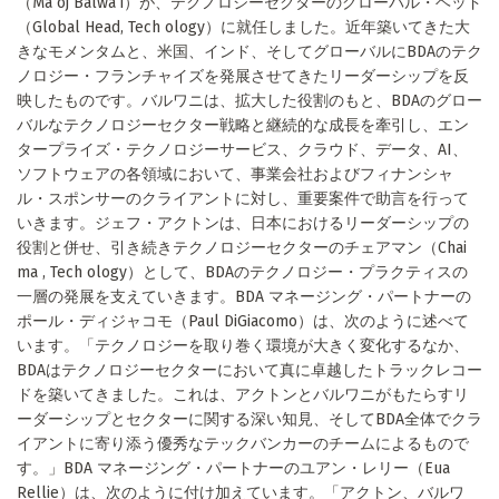
（Ma oj Balwa i）が、テクノロジーセクターのグローバル・ヘッド
（Global Head, Tech ology）に就任しました。近年築いてきた大
きなモメンタムと、米国、インド、そしてグローバルにBDAのテク
ノロジー・フランチャイズを発展させてきたリーダーシップを反
映したものです。バルワニは、拡大した役割のもと、BDAのグロー
バルなテクノロジーセクター戦略と継続的な成長を牽引し、エン
タープライズ・テクノロジーサービス、クラウド、データ、AI、
ソフトウェアの各領域において、事業会社およびフィナンシャ
ル・スポンサーのクライアントに対し、重要案件で助言を行って
いきます。ジェフ・アクトンは、日本におけるリーダーシップの
役割と併せ、引き続きテクノロジーセクターのチェアマン（Chai
ma , Tech ology）として、BDAのテクノロジー・プラクティスの
一層の発展を支えていきます。BDA マネージング・パートナーの
ポール・ディジャコモ（Paul DiGiacomo）は、次のように述べて
います。「テクノロジーを取り巻く環境が大きく変化するなか、
BDAはテクノロジーセクターにおいて真に卓越したトラックレコー
ドを築いてきました。これは、アクトンとバルワニがもたらすリ
ーダーシップとセクターに関する深い知見、そしてBDA全体でクラ
イアントに寄り添う優秀なテックバンカーのチームによるもので
す。」BDA マネージング・パートナーのユアン・レリー（Eua
Rellie）は、次のように付け加えています。「アクトン、バルワ