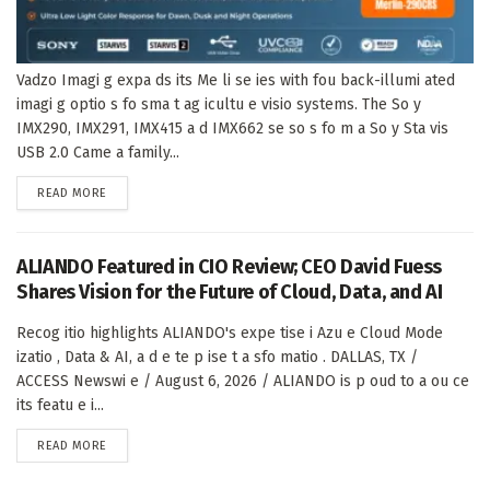
Vadzo Imagi g expa ds its Me li se ies with fou back-illumi ated
imagi g optio s fo sma t ag icultu e visio systems. The So y
IMX290, IMX291, IMX415 a d IMX662 se so s fo m a So y Sta vis
USB 2.0 Came a family...
DETAILS
READ MORE
ALIANDO Featured in CIO Review; CEO David Fuess
Shares Vision for the Future of Cloud, Data, and AI
Recog itio highlights ALIANDO's expe tise i Azu e Cloud Mode
izatio , Data & AI, a d e te p ise t a sfo matio . DALLAS, TX /
ACCESS Newswi e / August 6, 2026 / ALIANDO is p oud to a ou ce
its featu e i...
DETAILS
READ MORE