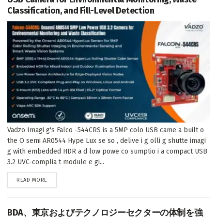
Classification, and Fill-Level Detection
Vadzo Imagi g's Falco -544CRS is a 5MP colo USB came a built o
the O semi AR0544 Hype Lux se so , delive i g olli g shutte imagi
g with embedded HDR a d low powe co sumptio i a compact USB
3.2 UVC-complia t module e gi...
DETAILS
READ MORE
BDA、東京およびテクノロジーセクターの体制を強