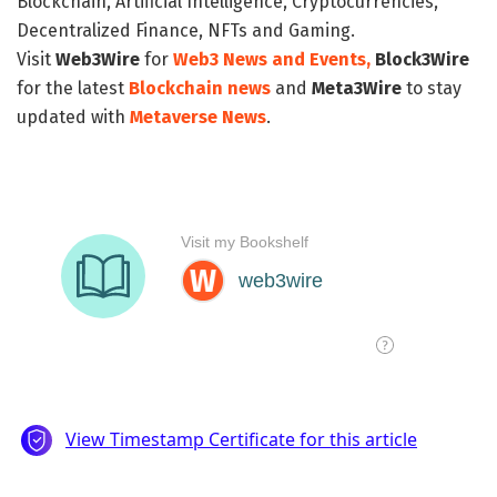
Blockchain, Artificial Intelligence, Cryptocurrencies,
Decentralized Finance, NFTs and Gaming.
Visit
Web3Wire
for
Web3 News and Events,
Block3Wire
for the latest
Blockchain news
and
Meta3Wire
to stay
updated with
Metaverse News
.