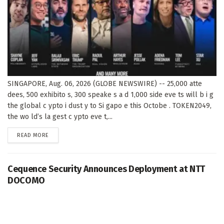
SINGAPORE, Aug. 06, 2026 (GLOBE NEWSWIRE) -- 25,000 atte
dees, 500 exhibito s, 300 speake s a d 1,000 side eve ts will b i g
the global c ypto i dust y to Si gapo e this Octobe . TOKEN2049,
the wo ld’s la gest c ypto eve t,...
DETAILS
READ MORE
Cequence Security Announces Deployment at NTT
DOCOMO