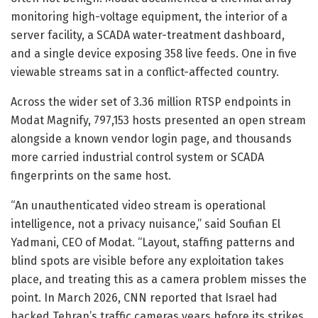
monitoring high-voltage equipment, the interior of a
server facility, a SCADA water-treatment dashboard,
and a single device exposing 358 live feeds. One in five
viewable streams sat in a conflict-affected country.
Across the wider set of 3.36 million RTSP endpoints in
Modat Magnify, 797,153 hosts presented an open stream
alongside a known vendor login page, and thousands
more carried industrial control system or SCADA
fingerprints on the same host.
“An unauthenticated video stream is operational
intelligence, not a privacy nuisance,” said Soufian El
Yadmani, CEO of Modat. “Layout, staffing patterns and
blind spots are visible before any exploitation takes
place, and treating this as a camera problem misses the
point. In March 2026, CNN reported that Israel had
hacked Tehran’s traffic cameras years before its strikes