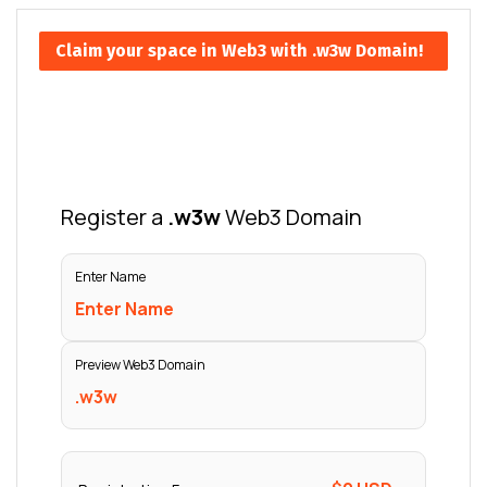
Claim your space in Web3 with .w3w Domain!