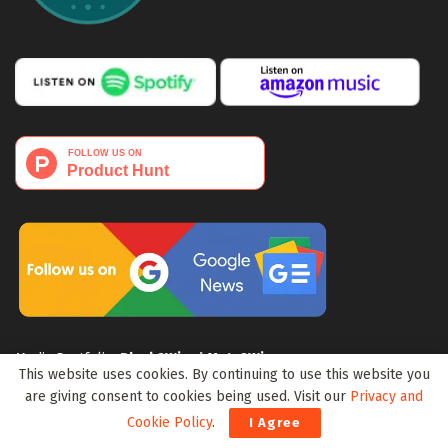
Media Portfolio:
Block3Wire
|
Meta3Wire
This website uses cookies. By continuing to use this website you
are giving consent to cookies being used. Visit our
Privacy and
Cookie Policy
.
I Agree