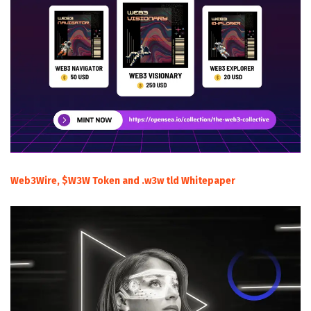
Web3Wire, $W3W Token and .w3w tld Whitepaper