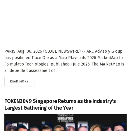
PARIS, Aug. 06, 2026 (GLOBE NEWSWIRE) -- ARC Adviso y G oup
has positio ed T ace O e as a Majo Playe i its 2026 Ma ketMap fo
Fo mulatio Tech ologies, published i Ju e 2026. The Ma ketMap is
a i depe de t assessme t of...
DETAILS
READ MORE
TOKEN2049 Singapore Returns as the Industry’s
Largest Gathering of the Year