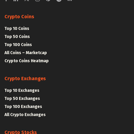
Crypto Coins
Top 10 Coins
Top 50 Coins
Top 100 Coins
All Coins – Marketcap
Crypto Coins Heatmap
Crypto Exchanges
Top 10 Exchanges
Top 50 Exchanges
Top 100 Exchanges
All Crypto Exchanges
Crypto Stocks