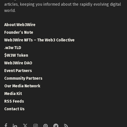
articles, keeping you informed about the rapidly evolving digital
world.
About Web3Wire
Founder’s Note
Web3Wire NFTs – The Web3 Collective
.w3w TLD
$W3W Token
Web3Wire DAO
Event Partners
Community Partners
Our Media Network
Media Kit
RSS Feeds
Contact Us