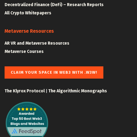
Decentralized Finance (DeFi) – Research Reports
All Crypto Whitepapers
Metaverse Resources
AR VR and Metaverse Resources
Metaverse Courses
CLAIM YOUR SPACE IN WEB3 WITH .W3W!
The Klyrox Protocol
|
The Algorithmic Monographs