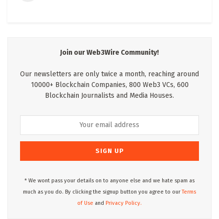
Join our Web3Wire Community!
Our newsletters are only twice a month, reaching around
10000+ Blockchain Companies, 800 Web3 VCs, 600
Blockchain Journalists and Media Houses.
* We wont pass your details on to anyone else and we hate spam as
much as you do. By clicking the signup button you agree to our
Terms
of Use
and
Privacy Policy.