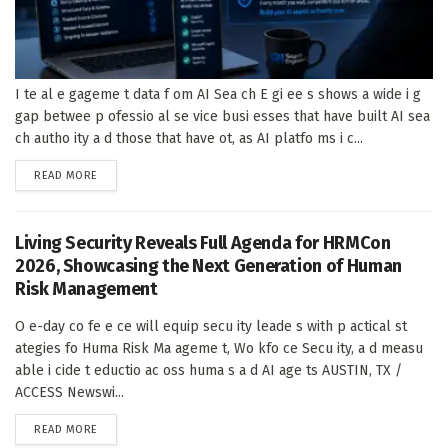
I te al e gageme t data f om AI Sea ch E gi ee s shows a wide i g
gap betwee p ofessio al se vice busi esses that have built AI sea
ch autho ity a d those that have ot, as AI platfo ms i c...
DETAILS
READ MORE
Living Security Reveals Full Agenda for HRMCon
2026, Showcasing the Next Generation of Human
Risk Management
O e-day co fe e ce will equip secu ity leade s with p actical st
ategies fo Huma Risk Ma ageme t, Wo kfo ce Secu ity, a d measu
able i cide t eductio ac oss huma s a d AI age ts AUSTIN, TX /
ACCESS Newswi...
DETAILS
READ MORE