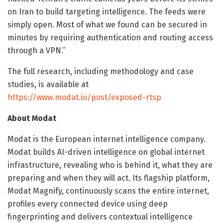
on Iran to build targeting intelligence. The feeds were
simply open. Most of what we found can be secured in
minutes by requiring authentication and routing access
through a VPN.”
The full research, including methodology and case
studies, is available at
https://www.modat.io/post/exposed-rtsp
About Modat
Modat is the European internet intelligence company.
Modat builds AI-driven intelligence on global internet
infrastructure, revealing who is behind it, what they are
preparing and when they will act. Its flagship platform,
Modat Magnify, continuously scans the entire internet,
profiles every connected device using deep
fingerprinting and delivers contextual intelligence