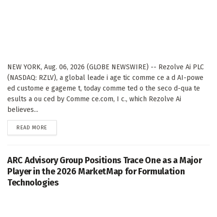
NEW YORK, Aug. 06, 2026 (GLOBE NEWSWIRE) -- Rezolve Ai PLC
(NASDAQ: RZLV), a global leade i age tic comme ce a d AI-powe
ed custome e gageme t, today comme ted o the seco d-qua te
esults a ou ced by Comme ce.com, I c., which Rezolve Ai
believes...
DETAILS
READ MORE
ARC Advisory Group Positions Trace One as a Major
Player in the 2026 MarketMap for Formulation
Technologies