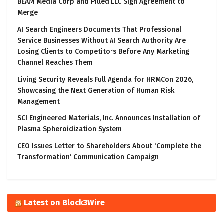
BEAM Media Corp and Pilled LLC Sign Agreement to
Merge
AI Search Engineers Documents That Professional
Service Businesses Without AI Search Authority Are
Losing Clients to Competitors Before Any Marketing
Channel Reaches Them
Living Security Reveals Full Agenda for HRMCon 2026,
Showcasing the Next Generation of Human Risk
Management
SCI Engineered Materials, Inc. Announces Installation of
Plasma Spheroidization System
CEO Issues Letter to Shareholders About ‘Complete the
Transformation’ Communication Campaign
Latest on Block3Wire