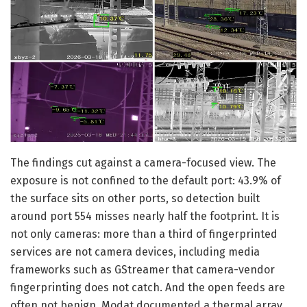
The findings cut against a camera-focused view. The
exposure is not confined to the default port: 43.9% of
the surface sits on other ports, so detection built
around port 554 misses nearly half the footprint. It is
not only cameras: more than a third of fingerprinted
services are not camera devices, including media
frameworks such as GStreamer that camera-vendor
fingerprinting does not catch. And the open feeds are
often not benign. Modat documented a thermal array