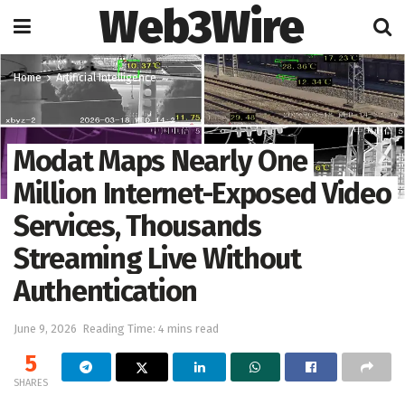
Web3Wire
Home
Artificial Intelligence
Modat Maps Nearly One
Million Internet-Exposed Video
Services, Thousands
Streaming Live Without
Authentication
June 9, 2026
Reading Time: 4 mins read
5
SHARES