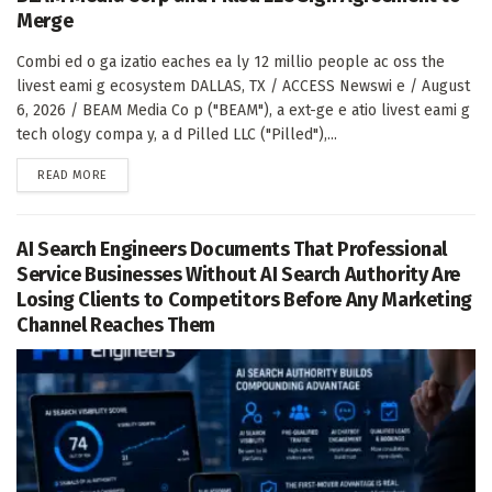
Merge
Combi ed o ga izatio eaches ea ly 12 millio people ac oss the
livest eami g ecosystem DALLAS, TX / ACCESS Newswi e / August
6, 2026 / BEAM Media Co p ("BEAM"), a ext-ge e atio livest eami g
tech ology compa y, a d Pilled LLC ("Pilled"),...
DETAILS
READ MORE
AI Search Engineers Documents That Professional
Service Businesses Without AI Search Authority Are
Losing Clients to Competitors Before Any Marketing
Channel Reaches Them