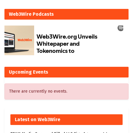
Web3Wire Podcasts
Upcoming Events
There are currently no events.
Latest on Web3Wire