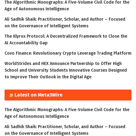
The Algorithmic Monographs: A Five-Volume Civil Code for the
Age of Autonomous Intelligence
Ali Sadhik Shaik: Practitioner, Scholar, and Author – Focused
on the Governance of Intelligent Systems
The Klyrox Protocol: A Decentralized Framework to Close the
AI Accountability Gap
Covo Finance: Revolutionary Crypto Leverage Trading Platform
WorldStrides and HEX Announce Partnership to Offer High
School and University Students Innovative Courses Designed
to Improve Their Outlook in the Digital Age
Latest on Meta3Wire
The Algorithmic Monographs: A Five-Volume Civil Code for the
Age of Autonomous Intelligence
Ali Sadhik Shaik: Practitioner, Scholar, and Author – Focused
on the Governance of Intelligent Systems