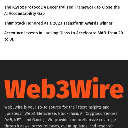
The Klyrox Protocol: A Decentralized Framework to Close the
AI Accountability Gap
Thumbtack Honored as a 2023 Transform Awards Winner
Accenture Invests in Looking Glass to Accelerate Shift from 2D
to 3D
Web3Wire is your go-to source for the latest insights and
updates in Web3, Metaverse, Blockchain, AI, Cryptocurrencies,
DeFi, NFTs, and Gaming. We provide comprehensive coverage
through news, press releases, event updates, and research