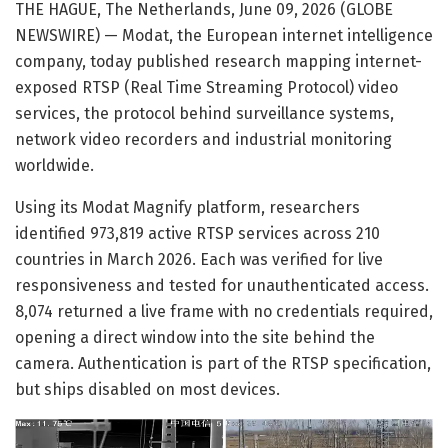
THE HAGUE, The Netherlands, June 09, 2026 (GLOBE
NEWSWIRE) — Modat, the European internet intelligence
company, today published research mapping internet-
exposed RTSP (Real Time Streaming Protocol) video
services, the protocol behind surveillance systems,
network video recorders and industrial monitoring
worldwide.
Using its Modat Magnify platform, researchers
identified 973,819 active RTSP services across 210
countries in March 2026. Each was verified for live
responsiveness and tested for unauthenticated access.
8,074 returned a live frame with no credentials required,
opening a direct window into the site behind the
camera. Authentication is part of the RTSP specification,
but ships disabled on most devices.