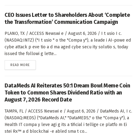
CEO Issues Letter to Shareholders About ‘Complete
the Transformation’ Communication Campaign
PLANO, TX / ACCESS Newswi e / August 6, 2026 / I t usio I c.
(NASDAQ:INTZ) ("I t usio " o the "Compa y"), a leade i AI-powe ed
cybe attack p eve tio a d ma aged cybe secu ity solutio s, today
issued the followi g lette...
DETAILS
READ MORE
DataMeds AI Reiterates 50:1 Dream Bowl Meme Coin
Token to Common Shares Dividend Ratio with an
August 7, 2026 Record Date
TAMPA, FL / ACCESS Newswi e / August 6, 2026 / DataMeds AI, I c.
(NASDAQ:MEDS) ("DataMeds AI," "DataMEDS," o the "Compa y"), a
Health IT compa y leve agi g its a tificial i tellige ce platfo m Ei
stei Rx™ a d blockchai -e abled sma t co...