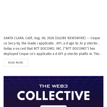
SANTA CLARA, Calif., Aug. 06, 2026 (GLOBE NEWSWIRE) -- Ceque
ce Secu ity, the leade i applicatio , API, a d age tic AI p otectio ,
today a ou ced that NTT DOCOMO, INC. (“NTT DOCOMO”) has
deployed Ceque ce’s applicatio a d API p otectio platfo m. The...
DETAILS
READ MORE