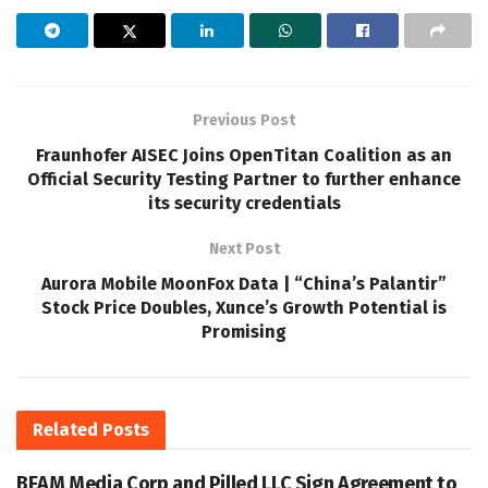
Previous Post
Fraunhofer AISEC Joins OpenTitan Coalition as an
Official Security Testing Partner to further enhance
its security credentials
Next Post
Aurora Mobile MoonFox Data | “China’s Palantir”
Stock Price Doubles, Xunce’s Growth Potential is
Promising
Related
Posts
BEAM Media Corp and Pilled LLC Sign Agreement to