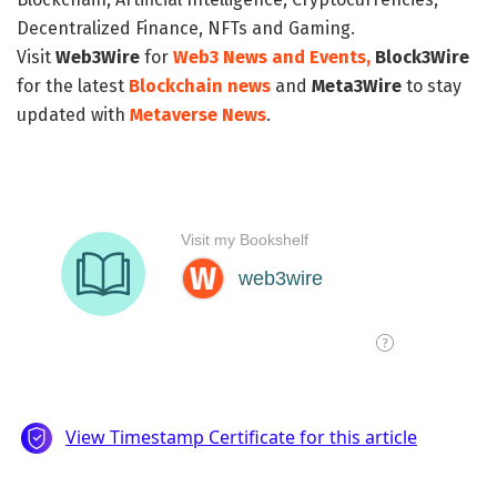
Decentralized Finance, NFTs and Gaming.
Visit
Web3Wire
for
Web3 News and Events,
Block3Wire
for the latest
Blockchain news
and
Meta3Wire
to stay
updated with
Metaverse News
.