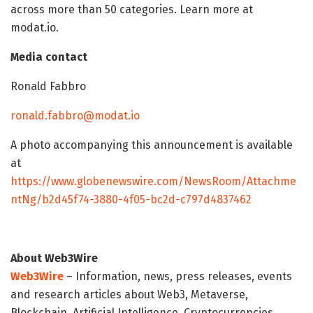
across more than 50 categories. Learn more at
modat.io.
Media contact
Ronald Fabbro
ronald.fabbro@modat.io
A photo accompanying this announcement is available
at
https://www.globenewswire.com/NewsRoom/Attachme
ntNg/b2d45f74-3880-4f05-bc2d-c797d4837462
About Web3Wire
Web3Wire
– Information, news, press releases, events
and research articles about Web3, Metaverse,
Blockchain, Artificial Intelligence, Cryptocurrencies,