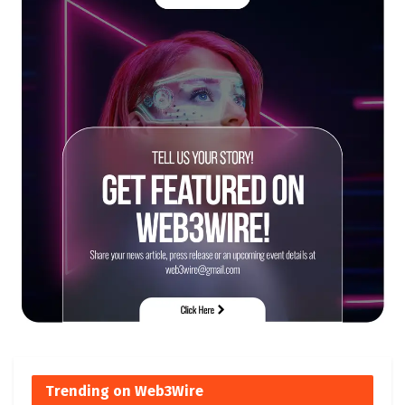
Trending on Web3Wire