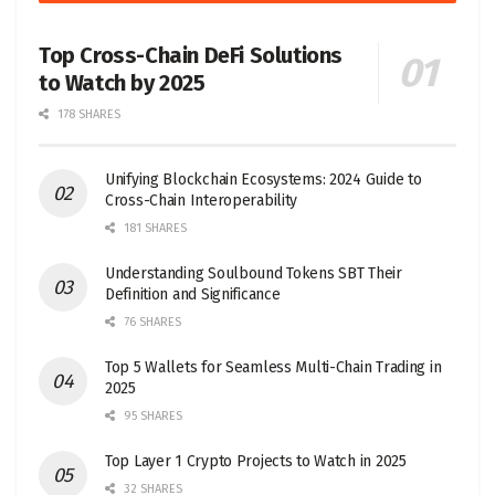
Top Cross-Chain DeFi Solutions
to Watch by 2025
178 SHARES
Unifying Blockchain Ecosystems: 2024 Guide to
Cross-Chain Interoperability
181 SHARES
Understanding Soulbound Tokens SBT Their
Definition and Significance
76 SHARES
Top 5 Wallets for Seamless Multi-Chain Trading in
2025
95 SHARES
Top Layer 1 Crypto Projects to Watch in 2025
32 SHARES