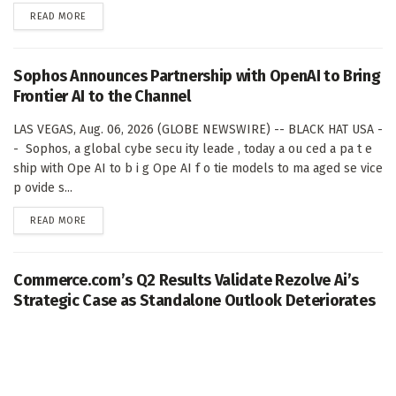
DETAILS
READ MORE
Sophos Announces Partnership with OpenAI to Bring
Frontier AI to the Channel
LAS VEGAS, Aug. 06, 2026 (GLOBE NEWSWIRE) -- BLACK HAT USA -
- Sophos, a global cybe secu ity leade , today a ou ced a pa t e
ship with Ope AI to b i g Ope AI f o tie models to ma aged se vice
p ovide s...
DETAILS
READ MORE
Commerce.com’s Q2 Results Validate Rezolve Ai’s
Strategic Case as Standalone Outlook Deteriorates