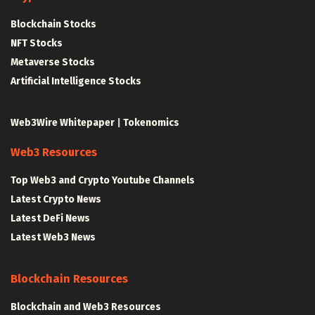
Blockchain Stocks
NFT Stocks
Metaverse Stocks
Artificial Intelligence Stocks
Web3Wire Whitepaper
|
Tokenomics
Web3 Resources
Top Web3 and Crypto Youtube Channels
Latest Crypto News
Latest DeFi News
Latest Web3 News
Blockchain Resources
Blockchain and Web3 Resources