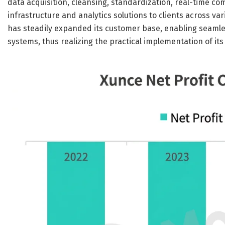
data acquisition, cleansing, standardization, real-time co
infrastructure and analytics solutions to clients across v
has steadily expanded its customer base, enabling seamle
systems, thus realizing the practical implementation of its