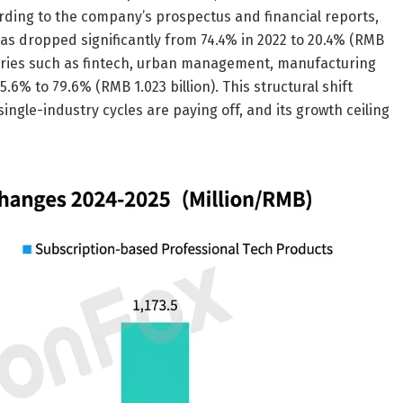
cording to the company’s prospectus and financial reports,
s dropped significantly from 74.4% in 2022 to 20.4% (RMB
ustries such as fintech, urban management, manufacturing
 to 79.6% (RMB 1.023 billion). This structural shift
ngle-industry cycles are paying off, and its growth ceiling