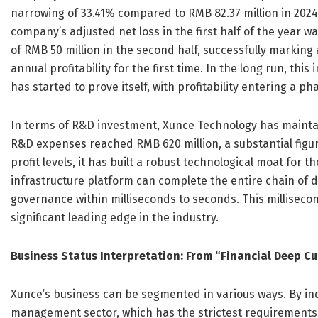
narrowing of 33.41% compared to RMB 82.37 million in 2024
company’s adjusted net loss in the first half of the year wa
of RMB 50 million in the second half, successfully markin
annual profitability for the first time. In the long run, th
has started to prove itself, with profitability entering a 
In terms of R&D investment, Xunce Technology has maintain
R&D expenses reached RMB 620 million, a substantial fig
profit levels, it has built a robust technological moat for
infrastructure platform can complete the entire chain of 
governance within milliseconds to seconds. This millisecond
significant leading edge in the industry.
Business Status Interpretation: From “Financial Deep Cu
Xunce’s business can be segmented in various ways. By ind
management sector, which has the strictest requirements