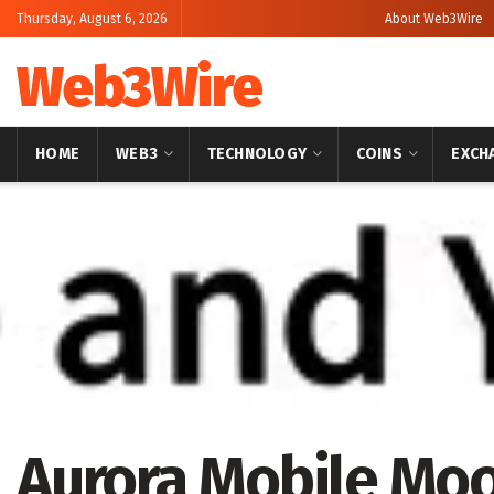
Thursday, August 6, 2026
About Web3Wire
Web3Wire
HOME
WEB3
TECHNOLOGY
COINS
EXCH
Home
Artificial Intelligence
Aurora Mobile Moo