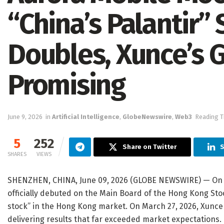
“China’s Palantir” 
Doubles, Xunce’s G
Promising
June 9, 2026
in
Artificial Intelligence
,
GlobeNewswire
,
Web3
Reading T
5
252
Share on Twitter
S
SHARES
VIEWS
SHENZHEN, CHINA, June 09, 2026 (GLOBE NEWSWIRE) — On
officially debuted on the Main Board of the Hong Kong St
stock” in the Hong Kong market. On March 27, 2026, Xunce re
delivering results that far exceeded market expectations.