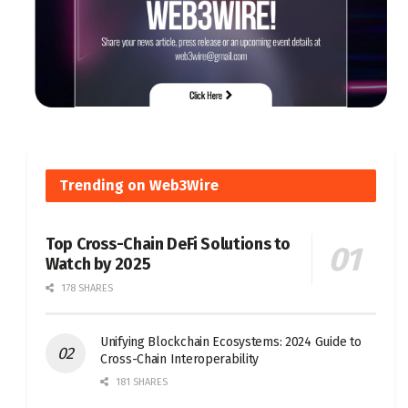
Trending on Web3Wire
Top Cross-Chain DeFi Solutions to
Watch by 2025
178 SHARES
Unifying Blockchain Ecosystems: 2024 Guide to
Cross-Chain Interoperability
181 SHARES