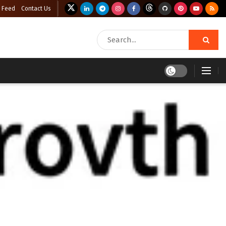
 Feed
Contact Us