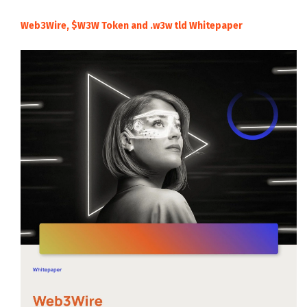
Web3Wire, $W3W Token and .w3w tld Whitepaper