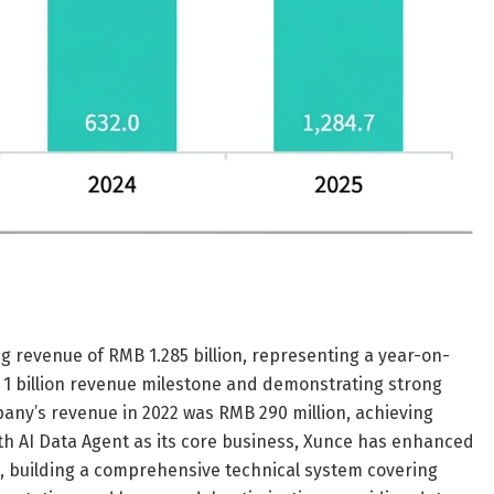
 revenue of RMB 1.285 billion, representing a year-on-
 1 billion revenue milestone and demonstrating strong
ny’s revenue in 2022 was RMB 290 million, achieving
ith AI Data Agent as its core business, Xunce has enhanced
es, building a comprehensive technical system covering