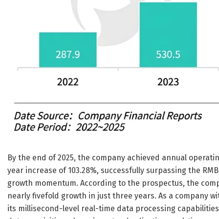
By the end of 2025, the company achieved annual operating
year increase of 103.28%, successfully surpassing the RMB
growth momentum. According to the prospectus, the compa
nearly fivefold growth in just three years. As a company w
its millisecond-level real-time data processing capabiliti