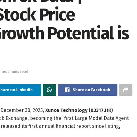
Stock Price
rowth Potential is
ime: 7 mins read
hare on LinkedIn
Share on Facebook
 December 30, 2025,
Xunce Technology (03317.HK)
ock Exchange, becoming the “first Large Model Data Agent
leased its first annual financial report since listing,