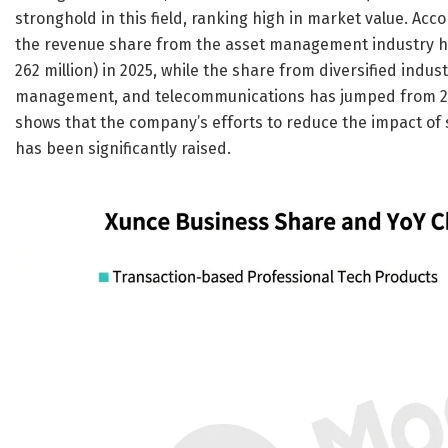
stronghold in this field, ranking high in market value. Ac
the revenue share from the asset management industry ha
262 million) in 2025, while the share from diversified ind
management, and telecommunications has jumped from 25.6%
shows that the company’s efforts to reduce the impact of si
has been significantly raised.