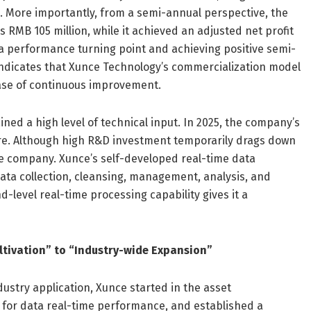
. More importantly, from a semi-annual perspective, the
s RMB 105 million, while it achieved an adjusted net profit
g a performance turning point and achieving positive semi-
is indicates that Xunce Technology’s commercialization model
phase of continuous improvement.
ed a high level of technical input. In 2025, the company’s
ure. Although high R&D investment temporarily drags down
 the company. Xunce’s self-developed real-time data
data collection, cleansing, management, analysis, and
-level real-time processing capability gives it a
ltivation” to “Industry-wide Expansion”
ustry application, Xunce started in the asset
 for data real-time performance, and established a