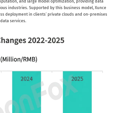
mputation, and large model optimization, providing data
arious industries. Supported by this business model, Xunce
ss deployment in clients’ private clouds and on-premises
 data services.