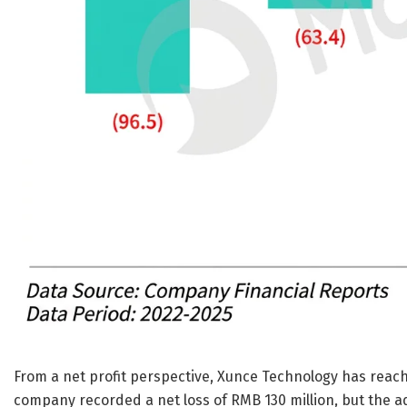
From a net profit perspective, Xunce Technology has reached 
company recorded a net loss of RMB 130 million, but the adj