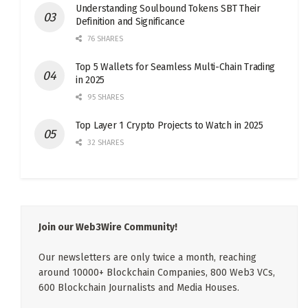
Understanding Soulbound Tokens SBT Their
Definition and Significance
76 SHARES
Top 5 Wallets for Seamless Multi-Chain Trading
in 2025
95 SHARES
Top Layer 1 Crypto Projects to Watch in 2025
32 SHARES
Join our Web3Wire Community!
Our newsletters are only twice a month, reaching
around 10000+ Blockchain Companies, 800 Web3 VCs,
600 Blockchain Journalists and Media Houses.