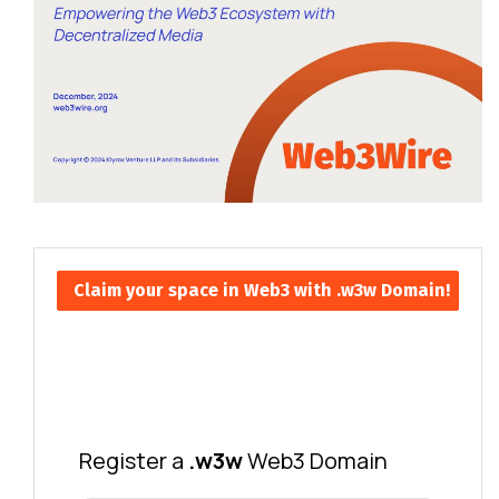
Claim your space in Web3 with .w3w Domain!