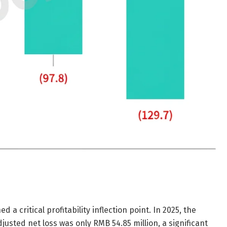
a critical profitability inflection point. In 2025, the
usted net loss was only RMB 54.85 million, a significant