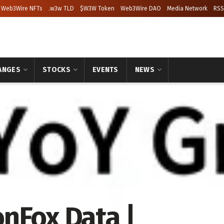
Web3Wire NFTs
.w3w TLD
$W3W Token
Web3Wire DAO
Media Network
RSS
ANGES
STOCKS
EVENTS
NEWS
nFox Data |