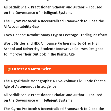
Ali Sadhik Shaik: Practitioner, Scholar, and Author – Focused
on the Governance of Intelligent Systems
The Klyrox Protocol: A Decentralized Framework to Close the
AI Accountability Gap
Covo Finance: Revolutionary Crypto Leverage Trading Platform
WorldStrides and HEX Announce Partnership to Offer High
School and University Students Innovative Courses Designed
to Improve Their Outlook in the Digital Age
Latest on Meta3Wire
The Algorithmic Monographs: A Five-Volume Civil Code for the
Age of Autonomous Intelligence
Ali Sadhik Shaik: Practitioner, Scholar, and Author – Focused
on the Governance of Intelligent Systems
The Klyrox Protocol: A Decentralized Framework to Close the