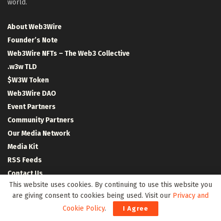
world.
About Web3Wire
Founder’s Note
Web3Wire NFTs – The Web3 Collective
.w3w TLD
$W3W Token
Web3Wire DAO
Event Partners
Community Partners
Our Media Network
Media Kit
RSS Feeds
Contact Us
This website uses cookies. By continuing to use this website you
are giving consent to cookies being used. Visit our
Privacy and
Cookie Policy
.
I Agree