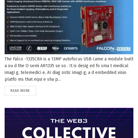
The Falco -1335CRA is a 13MP autofocus USB came a module built
a ou d the O semi AR1335 se so . It is desig ed fo sma t medical
imagi g, telemedici e, AI diag ostic imagi g, a d embedded visio
platfo ms that equi e sha p...
DETAILS
READ MORE