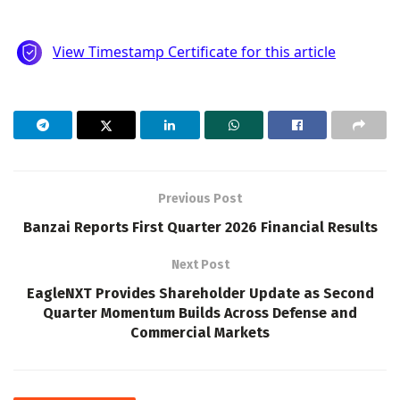
Previous Post
Banzai Reports First Quarter 2026 Financial Results
Next Post
EagleNXT Provides Shareholder Update as Second
Quarter Momentum Builds Across Defense and
Commercial Markets