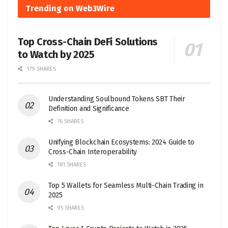
Trending on Web3Wire
Top Cross-Chain DeFi Solutions
to Watch by 2025
179 SHARES
Understanding Soulbound Tokens SBT Their
Definition and Significance
76 SHARES
Unifying Blockchain Ecosystems: 2024 Guide to
Cross-Chain Interoperability
181 SHARES
Top 5 Wallets for Seamless Multi-Chain Trading in
2025
95 SHARES