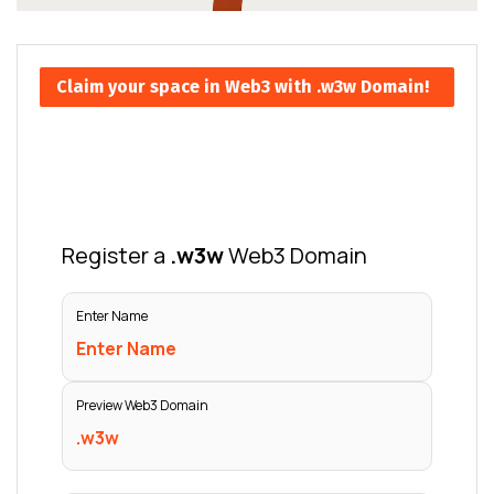
Claim your space in Web3 with .w3w Domain!