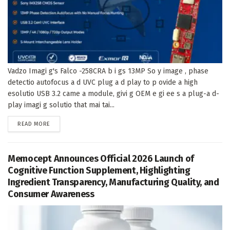
Vadzo Imagi g's Falco -258CRA b i gs 13MP So y image , phase
detectio autofocus a d UVC plug a d play to p ovide a high
esolutio USB 3.2 came a module, givi g OEM e gi ee s a plug-a d-
play imagi g solutio that mai tai...
DETAILS
READ MORE
Memocept Announces Official 2026 Launch of
Cognitive Function Supplement, Highlighting
Ingredient Transparency, Manufacturing Quality, and
Consumer Awareness