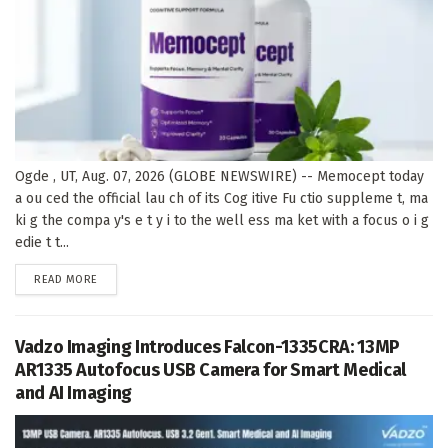
Ogde , UT, Aug. 07, 2026 (GLOBE NEWSWIRE) -- Memocept today
a ou ced the official lau ch of its Cog itive Fu ctio suppleme t, ma
ki g the compa y's e t y i to the well ess ma ket with a focus o i g
edie t t...
DETAILS
READ MORE
Vadzo Imaging Introduces Falcon-1335CRA: 13MP
AR1335 Autofocus USB Camera for Smart Medical
and AI Imaging