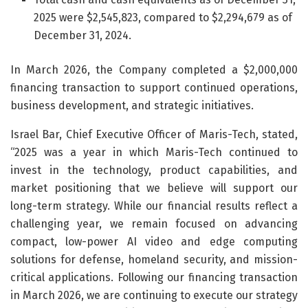
2025 were $2,545,823, compared to $2,294,679 as of
December 31, 2024.
In March 2026, the Company completed a $2,000,000
financing transaction to support continued operations,
business development, and strategic initiatives.
Israel Bar, Chief Executive Officer of Maris-Tech, stated,
“2025 was a year in which Maris-Tech continued to
invest in the technology, product capabilities, and
market positioning that we believe will support our
long-term strategy. While our financial results reflect a
challenging year, we remain focused on advancing
compact, low-power AI video and edge computing
solutions for defense, homeland security, and mission-
critical applications. Following our financing transaction
in March 2026, we are continuing to execute our strategy