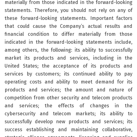
materially from those indicated in the forward-looking
statements. Therefore, you should not rely on any of
these forward-looking statements. Important factors
that could cause the Company’s actual results and
financial condition to differ materially from those
indicated in the forward-looking statements include,
among others, the following: its ability to successfully
market its products and services, including in the
United States; the acceptance of its products and
services by customers; its continued ability to pay
operating costs and ability to meet demand for its
products and services; the amount and nature of
competition from other security and telecom products
and services; the effects of changes in the
cybersecurity and telecom markets; its ability to
successfully develop new products and services; its
success establishing and maintaining collaborative,