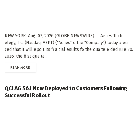
NEW YORK, Aug. 07, 2026 (GLOBE NEWSWIRE) -- Ae ies Tech
ology, I c. (Nasdaq: AERT) ("Ae ies" o the "Compa y") today a ou
ced that it will epo t its fi a cial esults fo the qua te e ded Ju e 30,
2026, the fi st qua te...
DETAILS
READ MORE
QCI AGI56.1 Now Deployed to Customers Following
Successful Rollout