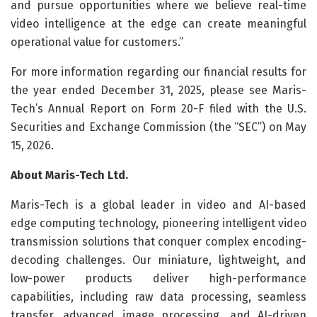
and pursue opportunities where we believe real-time
video intelligence at the edge can create meaningful
operational value for customers.”
For more information regarding our financial results for
the year ended December 31, 2025, please see Maris-
Tech’s Annual Report on Form 20-F filed with the U.S.
Securities and Exchange Commission (the “SEC”) on May
15, 2026.
About Maris-Tech Ltd.
Maris-Tech is a global leader in video and AI-based
edge computing technology, pioneering intelligent video
transmission solutions that conquer complex encoding-
decoding challenges. Our miniature, lightweight, and
low-power products deliver high-performance
capabilities, including raw data processing, seamless
transfer, advanced image processing, and AI-driven