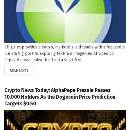
Kli g3. et p ovides c eato s, ma kete s, a d teams with a focused o
li e sta ti g poi t fo explo i g text- a d image-led AI video co
cepts. A clea c eative b ief a d a sho t fi st...
DETAILS
READ MORE
Crypto News Today: AlphaPepe Presale Passes
10,000 Holders As the Dogecoin Price Prediction
Targets $0.50