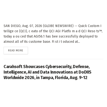
SAN DIEGO, Aug. 07, 2026 (GLOBE NEWSWIRE) -- Quick Custom I
tellige ce (QCI), c eato of the QCI AGI Platfo m a d QCI Reso ts™,
today a ou ced that AGI56.1 has bee successfully deployed to
almost all of its custome base. Fi st i t oduced at...
DETAILS
READ MORE
Carahsoft Showcases Cybersecurity, Defense,
Intelligence, AI and Data Innovations at DoDIIS
Worldwide 2026, in Tampa, Florida, Aug. 9-12