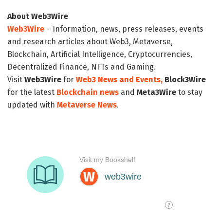
About Web3Wire
Web3Wire
– Information, news, press releases, events
and research articles about Web3, Metaverse,
Blockchain, Artificial Intelligence, Cryptocurrencies,
Decentralized Finance, NFTs and Gaming.
Visit
Web3Wire
for
Web3 News and Events,
Block3Wire
for the latest
Blockchain news
and
Meta3Wire
to stay
updated with
Metaverse News
.