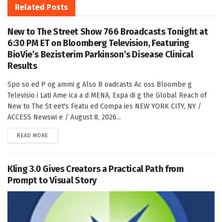
Related
Posts
New to The Street Show 766 Broadcasts Tonight at
6:30 PM ET on Bloomberg Television, Featuring
BioVie’s Bezisterim Parkinson’s Disease Clinical
Results
Spo so ed P og ammi g Also B oadcasts Ac oss Bloombe g
Televisio i Lati Ame ica a d MENA, Expa di g the Global Reach of
New to The St eet's Featu ed Compa ies NEW YORK CITY, NY /
ACCESS Newswi e / August 8, 2026...
DETAILS
READ MORE
Kling 3.0 Gives Creators a Practical Path from
Prompt to Visual Story