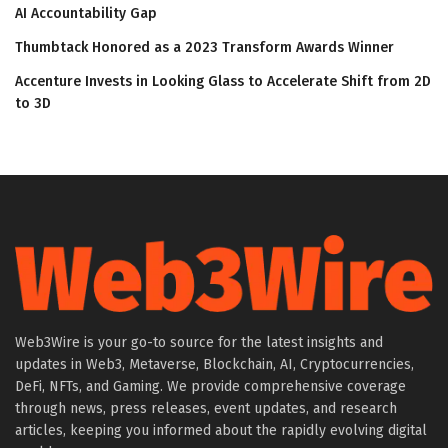
AI Accountability Gap
Thumbtack Honored as a 2023 Transform Awards Winner
Accenture Invests in Looking Glass to Accelerate Shift from 2D
to 3D
Web3Wire is your go-to source for the latest insights and
updates in Web3, Metaverse, Blockchain, AI, Cryptocurrencies,
DeFi, NFTs, and Gaming. We provide comprehensive coverage
through news, press releases, event updates, and research
articles, keeping you informed about the rapidly evolving digital