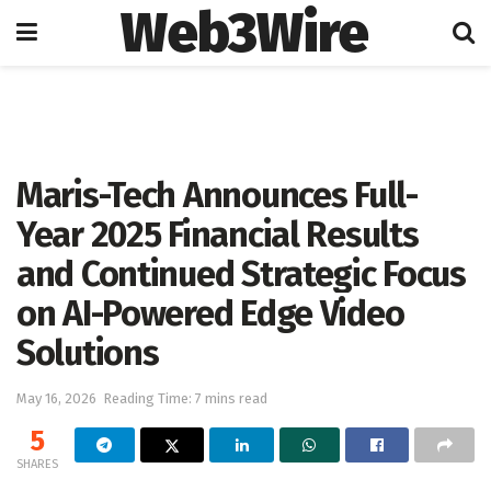
Web3Wire
Home
Artificial Intelligence
Maris-Tech Announces Full-
Year 2025 Financial Results
and Continued Strategic Focus
on AI-Powered Edge Video
Solutions
May 16, 2026
Reading Time: 7 mins read
5
SHARES