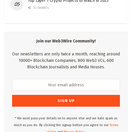
Top Layer 1 Crypto Projects to Watch in 2025
32 SHARES
Join our Web3Wire Community!
Our newsletters are only twice a month, reaching around
10000+ Blockchain Companies, 800 Web3 VCs, 600
Blockchain Journalists and Media Houses.
* We wont pass your details on to anyone else and we hate spam as
much as you do. By clicking the signup button you agree to our
Terms
of Use
and
Privacy Policy.