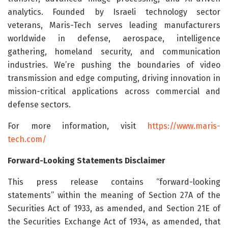
analytics. Founded by Israeli technology sector
veterans, Maris-Tech serves leading manufacturers
worldwide in defense, aerospace, intelligence
gathering, homeland security, and communication
industries. We’re pushing the boundaries of video
transmission and edge computing, driving innovation in
mission-critical applications across commercial and
defense sectors.
For more information, visit
https://www.maris-
tech.com/
Forward-Looking Statements Disclaimer
This press release contains “forward-looking
statements” within the meaning of Section 27A of the
Securities Act of 1933, as amended, and Section 21E of
the Securities Exchange Act of 1934, as amended, that