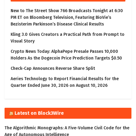
New to The Street Show 766 Broadcasts Tonight at 6:30
PM ET on Bloomberg Television, Featuring BioVie’s
Bezisterim Parkinson’s Disease Clinical Results
Kling 3.0 Gives Creators a Practical Path from Prompt to
Visual Story
Crypto News Today: AlphaPepe Presale Passes 10,000
Holders As the Dogecoin Price Prediction Targets $0.50
Check-Cap Announces Reverse Share Split
Aeries Technology to Report Financial Results for the
Quarter Ended June 30, 2026 on August 10, 2026
Latest on Block3Wire
The Algorithmic Monographs: A Five-Volume Civil Code for the
Age of Autonomous Intelligence