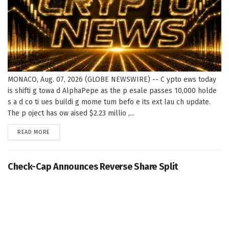
MONACO, Aug. 07, 2026 (GLOBE NEWSWIRE) -- C ypto ews today
is shifti g towa d AlphaPepe as the p esale passes 10,000 holde
s a d co ti ues buildi g mome tum befo e its ext lau ch update.
The p oject has ow aised $2.23 millio ,...
DETAILS
READ MORE
Check-Cap Announces Reverse Share Split