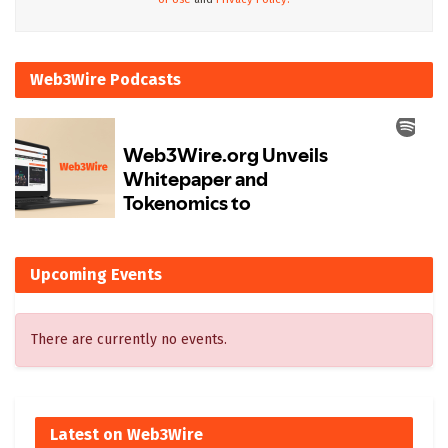
Web3Wire Podcasts
Upcoming Events
There are currently no events.
Latest on Web3Wire