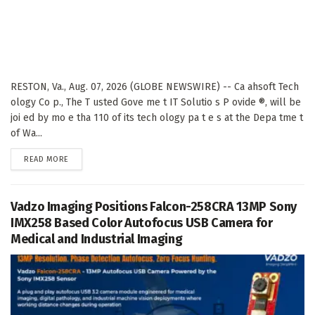
RESTON, Va., Aug. 07, 2026 (GLOBE NEWSWIRE) -- Ca ahsoft Tech
ology Co p., The T usted Gove me t IT Solutio s P ovide ®, will be
joi ed by mo e tha 110 of its tech ology pa t e s at the Depa tme t
of Wa...
DETAILS
READ MORE
Vadzo Imaging Positions Falcon-258CRA 13MP Sony
IMX258 Based Color Autofocus USB Camera for
Medical and Industrial Imaging