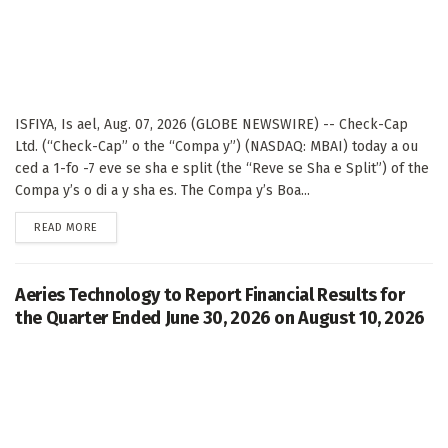
ISFIYA, Is ael, Aug. 07, 2026 (GLOBE NEWSWIRE) -- Check-Cap
Ltd. (“Check-Cap” o the “Compa y”) (NASDAQ: MBAI) today a ou
ced a 1-fo -7 eve se sha e split (the “Reve se Sha e Split”) of the
Compa y’s o di a y sha es. The Compa y’s Boa...
DETAILS
READ MORE
Aeries Technology to Report Financial Results for
the Quarter Ended June 30, 2026 on August 10, 2026