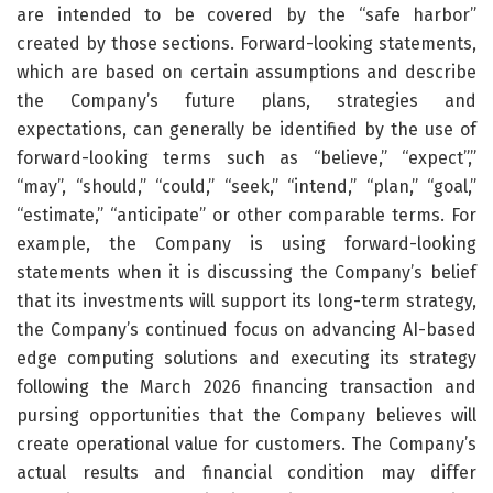
are intended to be covered by the “safe harbor”
created by those sections. Forward-looking statements,
which are based on certain assumptions and describe
the Company’s future plans, strategies and
expectations, can generally be identified by the use of
forward-looking terms such as “believe,” “expect”,”
“may”, “should,” “could,” “seek,” “intend,” “plan,” “goal,”
“estimate,” “anticipate” or other comparable terms. For
example, the Company is using forward-looking
statements when it is discussing the Company’s belief
that its investments will support its long-term strategy,
the Company’s continued focus on advancing AI-based
edge computing solutions and executing its strategy
following the March 2026 financing transaction and
pursing opportunities that the Company believes will
create operational value for customers. The Company’s
actual results and financial condition may differ