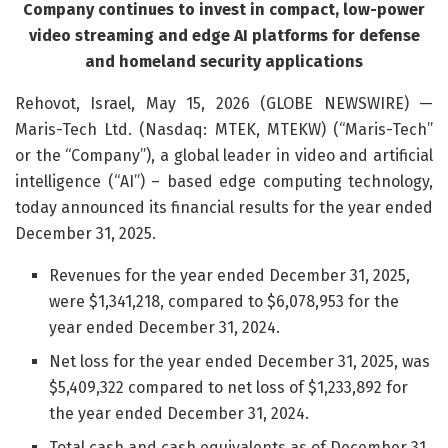
Company continues to invest in compact, low-power
video streaming and edge AI platforms for defense
and homeland security applications
Rehovot, Israel, May 15, 2026 (GLOBE NEWSWIRE) —
Maris-Tech Ltd. (Nasdaq: MTEK, MTEKW) (“Maris-Tech”
or the “Company”), a global leader in video and artificial
intelligence (“AI”) – based edge computing technology,
today announced its financial results for the year ended
December 31, 2025.
Revenues for the year ended December 31, 2025,
were $1,341,218, compared to $6,078,953 for the
year ended December 31, 2024.
Net loss for the year ended December 31, 2025, was
$5,409,322 compared to net loss of $1,233,892 for
the year ended December 31, 2024.
Total cash and cash equivalents as of December 31,