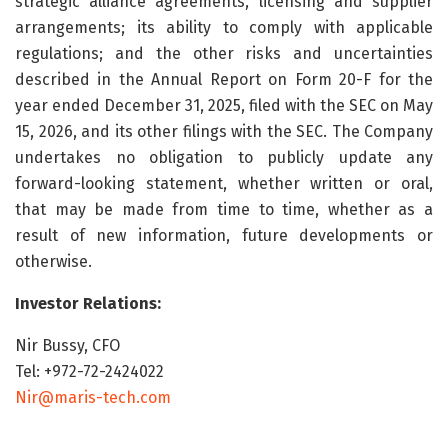
strategic alliance agreements, licensing and supplier
arrangements; its ability to comply with applicable
regulations; and the other risks and uncertainties
described in the Annual Report on Form 20-F for the
year ended December 31, 2025, filed with the SEC on May
15, 2026, and its other filings with the SEC. The Company
undertakes no obligation to publicly update any
forward-looking statement, whether written or oral,
that may be made from time to time, whether as a
result of new information, future developments or
otherwise.
Investor Relations:
Nir Bussy, CFO
Tel: +972-72-2424022
Nir@maris-tech.com