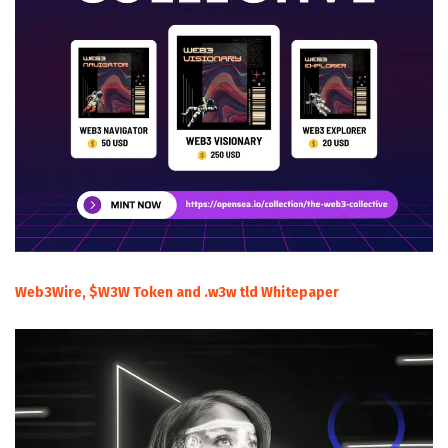
Web3Wire, $W3W Token and .w3w tld Whitepaper