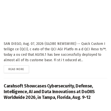
SAN DIEGO, Aug. 07, 2026 (GLOBE NEWSWIRE) -- Quick Custom I
tellige ce (QCI), c eato of the QCI AGI Platfo m a d QCI Reso ts™,
today a ou ced that AGI56.1 has bee successfully deployed to
almost all of its custome base. Fi st i t oduced at...
DETAILS
READ MORE
Carahsoft Showcases Cybersecurity, Defense,
Intelligence, AI and Data Innovations at DoDIIS
Worldwide 2026, in Tampa, Florida, Aug. 9-12