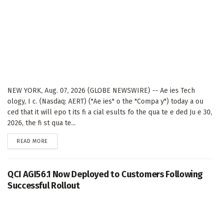
NEW YORK, Aug. 07, 2026 (GLOBE NEWSWIRE) -- Ae ies Tech
ology, I c. (Nasdaq: AERT) ("Ae ies" o the "Compa y") today a ou
ced that it will epo t its fi a cial esults fo the qua te e ded Ju e 30,
2026, the fi st qua te...
DETAILS
READ MORE
QCI AGI56.1 Now Deployed to Customers Following
Successful Rollout