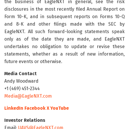
the business of EagleNXT in general, see the risk
disclosures in the most recently filed Annual Report on
Form 10-K, and in subsequent reports on Forms 10-Q
and 8-K and other filings made with the SEC by
EagleNXT. All such forward-looking statements speak
only as of the date they are made, and EagleNXT
undertakes no obligation to update or revise these
statements, whether as a result of new information,
future events or otherwise.
Media Contact
Andy Woodward
+1 (469) 451-2344
Media@EagleNXT.com
LinkedIn
Facebook
X
YouTube
Investor Relations
Email:
UAVS@EagleNXT.com