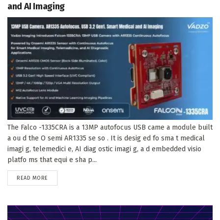
and AI Imaging
The Falco -1335CRA is a 13MP autofocus USB came a module built
a ou d the O semi AR1335 se so . It is desig ed fo sma t medical
imagi g, telemedici e, AI diag ostic imagi g, a d embedded visio
platfo ms that equi e sha p...
DETAILS
READ MORE