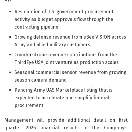
Resumption of U.S. government procurement
activity as budget approvals flow through the
contracting pipeline
Growing defense revenue from eBee VISION across
Army and allied military customers
Counter-drone revenue contributions from the
ThirdEye USA joint venture as production scales
Seasonal commercial sensor revenue from growing
season camera demand
Pending Army UAS Marketplace listing that is
expected to accelerate and simplify federal
procurement
Management will provide additional detail on first
quarter 2026 financial results in the Company’s