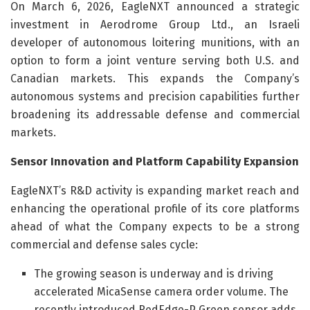
On March 6, 2026, EagleNXT announced a strategic
investment in Aerodrome Group Ltd., an Israeli
developer of autonomous loitering munitions, with an
option to form a joint venture serving both U.S. and
Canadian markets. This expands the Company’s
autonomous systems and precision capabilities further
broadening its addressable defense and commercial
markets.
Sensor Innovation and Platform Capability Expansion
EagleNXT’s R&D activity is expanding market reach and
enhancing the operational profile of its core platforms
ahead of what the Company expects to be a strong
commercial and defense sales cycle:
The growing season is underway and is driving
accelerated MicaSense camera order volume. The
recently introduced RedEdge-P Green sensor adds