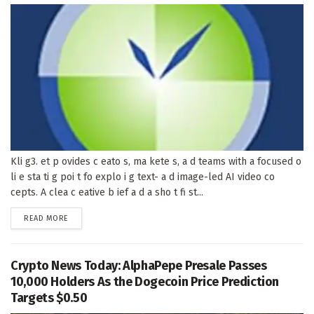
Kli g3. et p ovides c eato s, ma kete s, a d teams with a focused o
li e sta ti g poi t fo explo i g text- a d image-led AI video co
cepts. A clea c eative b ief a d a sho t fi st...
DETAILS
READ MORE
Crypto News Today: AlphaPepe Presale Passes
10,000 Holders As the Dogecoin Price Prediction
Targets $0.50