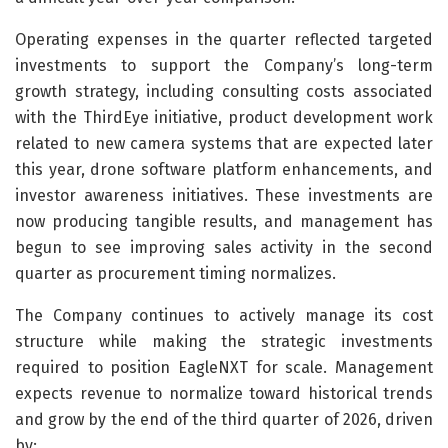
Operating expenses in the quarter reflected targeted
investments to support the Company’s long-term
growth strategy, including consulting costs associated
with the ThirdEye initiative, product development work
related to new camera systems that are expected later
this year, drone software platform enhancements, and
investor awareness initiatives. These investments are
now producing tangible results, and management has
begun to see improving sales activity in the second
quarter as procurement timing normalizes.
The Company continues to actively manage its cost
structure while making the strategic investments
required to position EagleNXT for scale. Management
expects revenue to normalize toward historical trends
and grow by the end of the third quarter of 2026, driven
by: