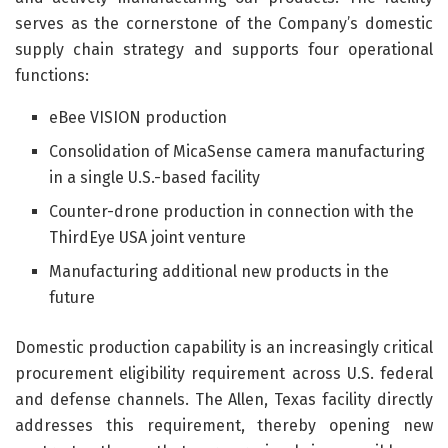
serves as the cornerstone of the Company’s domestic
supply chain strategy and supports four operational
functions:
eBee VISION production
Consolidation of MicaSense camera manufacturing
in a single U.S.-based facility
Counter-drone production in connection with the
ThirdEye USA joint venture
Manufacturing additional new products in the
future
Domestic production capability is an increasingly critical
procurement eligibility requirement across U.S. federal
and defense channels. The Allen, Texas facility directly
addresses this requirement, thereby opening new