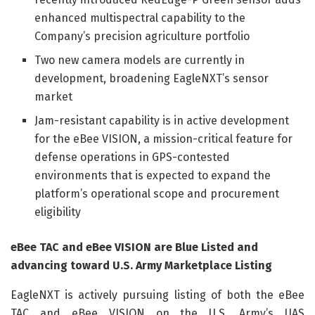
enhanced multispectral capability to the
Company’s precision agriculture portfolio
Two new camera models are currently in
development, broadening EagleNXT’s sensor
market
Jam-resistant capability is in active development
for the eBee VISION, a mission-critical feature for
defense operations in GPS-contested
environments that is expected to expand the
platform’s operational scope and procurement
eligibility
eBee TAC and eBee VISION are Blue Listed and
advancing toward U.S. Army Marketplace Listing
EagleNXT is actively pursuing listing of both the eBee
TAC and eBee VISION on the U.S. Army’s UAS