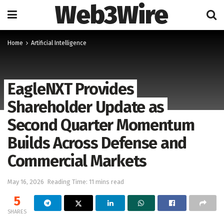
Web3Wire
Home
Artificial Intelligence
EagleNXT Provides
Shareholder Update as
Second Quarter Momentum
Builds Across Defense and
Commercial Markets
May 16, 2026
Reading Time: 11 mins read
5
SHARES