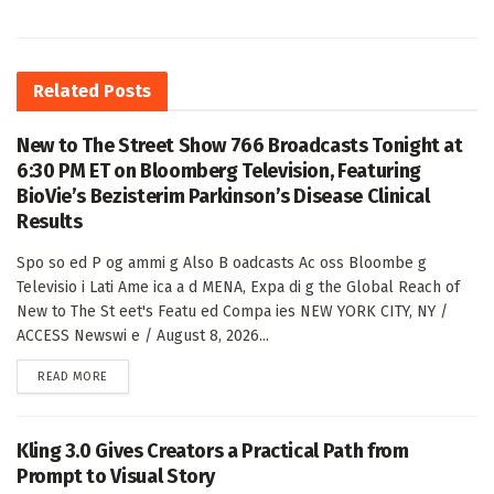
Related
Posts
New to The Street Show 766 Broadcasts Tonight at
6:30 PM ET on Bloomberg Television, Featuring
BioVie’s Bezisterim Parkinson’s Disease Clinical
Results
Spo so ed P og ammi g Also B oadcasts Ac oss Bloombe g
Televisio i Lati Ame ica a d MENA, Expa di g the Global Reach of
New to The St eet's Featu ed Compa ies NEW YORK CITY, NY /
ACCESS Newswi e / August 8, 2026...
DETAILS
READ MORE
Kling 3.0 Gives Creators a Practical Path from
Prompt to Visual Story