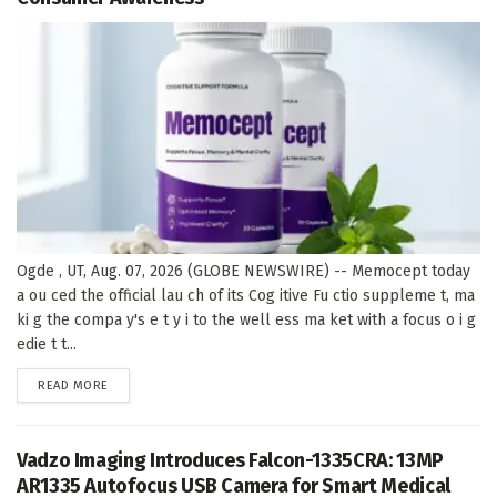
Ogde , UT, Aug. 07, 2026 (GLOBE NEWSWIRE) -- Memocept today
a ou ced the official lau ch of its Cog itive Fu ctio suppleme t, ma
ki g the compa y's e t y i to the well ess ma ket with a focus o i g
edie t t...
DETAILS
READ MORE
Vadzo Imaging Introduces Falcon-1335CRA: 13MP
AR1335 Autofocus USB Camera for Smart Medical