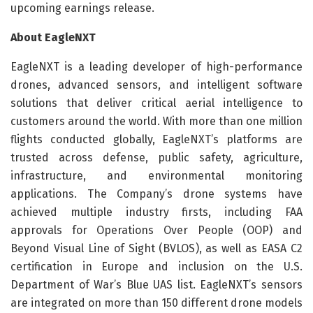
upcoming earnings release.
About EagleNXT
EagleNXT is a leading developer of high-performance
drones, advanced sensors, and intelligent software
solutions that deliver critical aerial intelligence to
customers around the world. With more than one million
flights conducted globally, EagleNXT’s platforms are
trusted across defense, public safety, agriculture,
infrastructure, and environmental monitoring
applications. The Company’s drone systems have
achieved multiple industry firsts, including FAA
approvals for Operations Over People (OOP) and
Beyond Visual Line of Sight (BVLOS), as well as EASA C2
certification in Europe and inclusion on the U.S.
Department of War’s Blue UAS list. EagleNXT’s sensors
are integrated on more than 150 different drone models