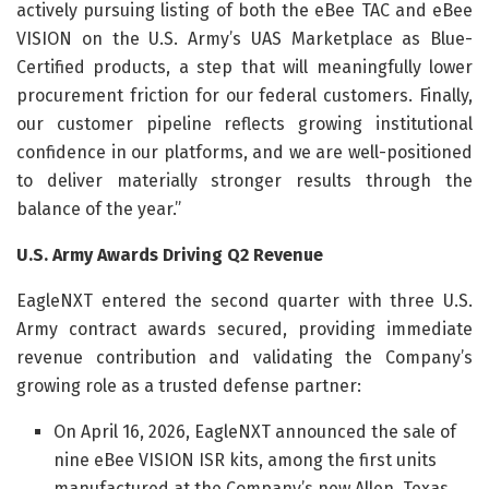
actively pursuing listing of both the eBee TAC and eBee
VISION on the U.S. Army’s UAS Marketplace as Blue-
Certified products, a step that will meaningfully lower
procurement friction for our federal customers. Finally,
our customer pipeline reflects growing institutional
confidence in our platforms, and we are well-positioned
to deliver materially stronger results through the
balance of the year.”
U.S. Army Awards Driving Q2 Revenue
EagleNXT entered the second quarter with three U.S.
Army contract awards secured, providing immediate
revenue contribution and validating the Company’s
growing role as a trusted defense partner:
On April 16, 2026, EagleNXT announced the sale of
nine eBee VISION ISR kits, among the first units
manufactured at the Company’s new Allen, Texas