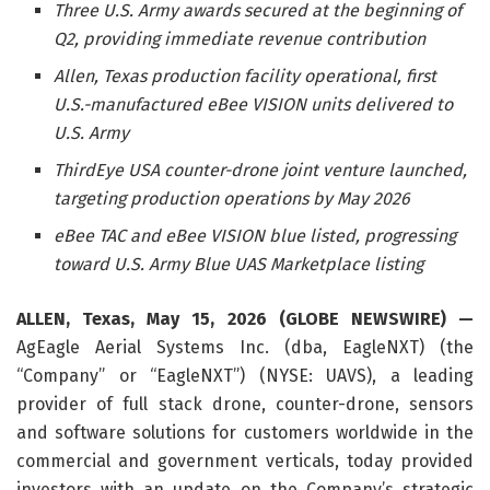
Three U.S. Army awards secured at the beginning of
Q2, providing immediate revenue contribution
Allen, Texas production facility operational, first
U.S.-manufactured eBee VISION units delivered to
U.S. Army
ThirdEye USA counter-drone joint venture launched,
targeting production operations by May 2026
eBee TAC and eBee VISION blue listed, progressing
toward U.S. Army Blue UAS Marketplace listing
ALLEN, Texas, May 15, 2026 (GLOBE NEWSWIRE) —
AgEagle Aerial Systems Inc. (dba, EagleNXT) (the
“Company” or “EagleNXT”) (NYSE: UAVS), a leading
provider of full stack drone, counter-drone, sensors
and software solutions for customers worldwide in the
commercial and government verticals, today provided
investors with an update on the Company’s strategic