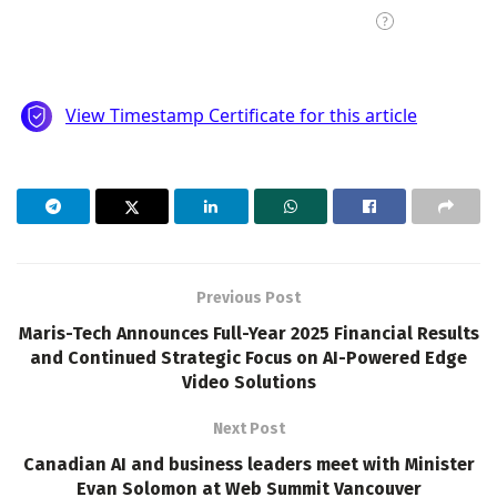
Previous Post
Maris-Tech Announces Full-Year 2025 Financial Results
and Continued Strategic Focus on AI-Powered Edge
Video Solutions
Next Post
Canadian AI and business leaders meet with Minister
Evan Solomon at Web Summit Vancouver