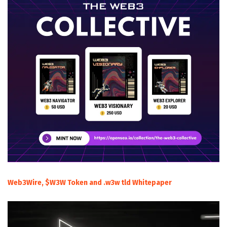
Web3Wire, $W3W Token and .w3w tld Whitepaper