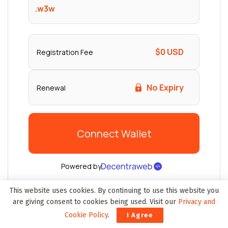
This website uses cookies. By continuing to use this website you
are giving consent to cookies being used. Visit our
Privacy and
Cookie Policy
.
I Agree