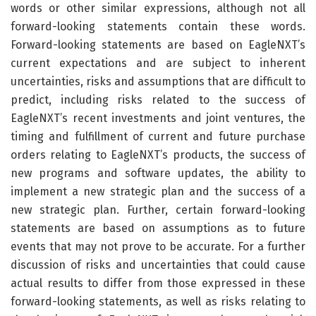
words or other similar expressions, although not all
forward-looking statements contain these words.
Forward-looking statements are based on EagleNXT’s
current expectations and are subject to inherent
uncertainties, risks and assumptions that are difficult to
predict, including risks related to the success of
EagleNXT’s recent investments and joint ventures, the
timing and fulfillment of current and future purchase
orders relating to EagleNXT’s products, the success of
new programs and software updates, the ability to
implement a new strategic plan and the success of a
new strategic plan. Further, certain forward-looking
statements are based on assumptions as to future
events that may not prove to be accurate. For a further
discussion of risks and uncertainties that could cause
actual results to differ from those expressed in these
forward-looking statements, as well as risks relating to