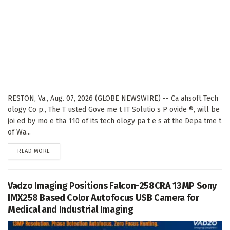
RESTON, Va., Aug. 07, 2026 (GLOBE NEWSWIRE) -- Ca ahsoft Tech
ology Co p., The T usted Gove me t IT Solutio s P ovide ®, will be
joi ed by mo e tha 110 of its tech ology pa t e s at the Depa tme t
of Wa...
DETAILS
READ MORE
Vadzo Imaging Positions Falcon-258CRA 13MP Sony
IMX258 Based Color Autofocus USB Camera for
Medical and Industrial Imaging