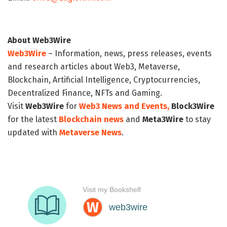
About Web3Wire
Web3Wire
– Information, news, press releases, events
and research articles about Web3, Metaverse,
Blockchain, Artificial Intelligence, Cryptocurrencies,
Decentralized Finance, NFTs and Gaming.
Visit
Web3Wire
for
Web3 News and Events,
Block3Wire
for the latest
Blockchain news
and
Meta3Wire
to stay
updated with
Metaverse News
.