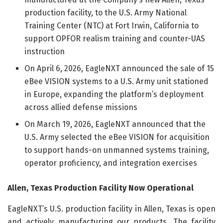
production facility, to the U.S. Army National
Training Center (NTC) at Fort Irwin, California to
support OPFOR realism training and counter-UAS
instruction
On April 6, 2026, EagleNXT announced the sale of 15
eBee VISION systems to a U.S. Army unit stationed
in Europe, expanding the platform’s deployment
across allied defense missions
On March 19, 2026, EagleNXT announced that the
U.S. Army selected the eBee VISION for acquisition
to support hands-on unmanned systems training,
operator proficiency, and integration exercises
Allen, Texas Production Facility Now Operational
EagleNXT’s U.S. production facility in Allen, Texas is open
and actively manufacturing our products. The facility