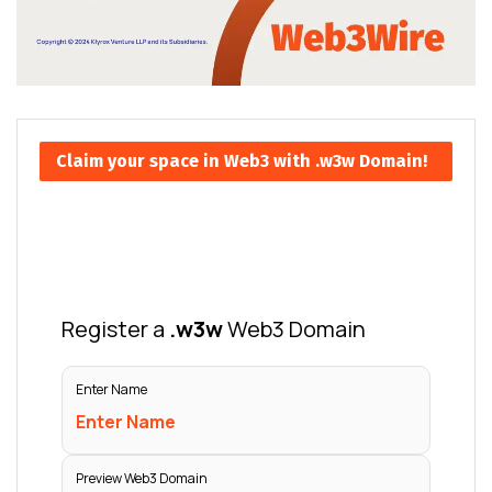
Claim your space in Web3 with .w3w Domain!