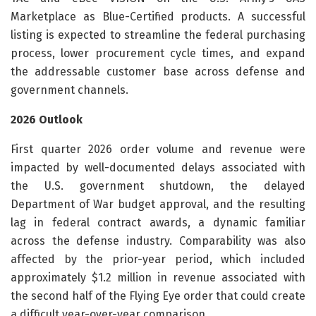
Marketplace as Blue-Certified products. A successful
listing is expected to streamline the federal purchasing
process, lower procurement cycle times, and expand
the addressable customer base across defense and
government channels.
2026 Outlook
First quarter 2026 order volume and revenue were
impacted by well-documented delays associated with
the U.S. government shutdown, the delayed
Department of War budget approval, and the resulting
lag in federal contract awards, a dynamic familiar
across the defense industry. Comparability was also
affected by the prior-year period, which included
approximately $1.2 million in revenue associated with
the second half of the Flying Eye order that could create
a difficult year-over-year comparison.