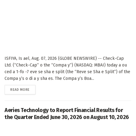
ISFIYA, Is ael, Aug. 07, 2026 (GLOBE NEWSWIRE) -- Check-Cap
Ltd. (“Check-Cap” o the “Compa y”) (NASDAQ: MBAI) today a ou
ced a 1-fo -7 eve se sha e split (the “Reve se Sha e Split”) of the
Compa y’s o di a y sha es. The Compa y’s Boa...
DETAILS
READ MORE
Aeries Technology to Report Financial Results for
the Quarter Ended June 30, 2026 on August 10, 2026