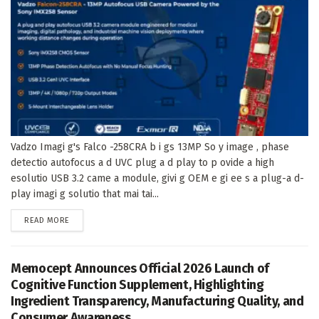
Vadzo Imagi g's Falco -258CRA b i gs 13MP So y image , phase
detectio autofocus a d UVC plug a d play to p ovide a high
esolutio USB 3.2 came a module, givi g OEM e gi ee s a plug-a d-
play imagi g solutio that mai tai...
DETAILS
READ MORE
Memocept Announces Official 2026 Launch of
Cognitive Function Supplement, Highlighting
Ingredient Transparency, Manufacturing Quality, and
Consumer Awareness