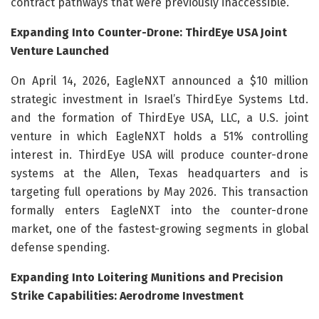
contract pathways that were previously inaccessible.
Expanding Into Counter-Drone: ThirdEye USA Joint
Venture Launched
On April 14, 2026, EagleNXT announced a $10 million
strategic investment in Israel’s ThirdEye Systems Ltd.
and the formation of ThirdEye USA, LLC, a U.S. joint
venture in which EagleNXT holds a 51% controlling
interest in. ThirdEye USA will produce counter-drone
systems at the Allen, Texas headquarters and is
targeting full operations by May 2026. This transaction
formally enters EagleNXT into the counter-drone
market, one of the fastest-growing segments in global
defense spending.
Expanding Into Loitering Munitions and Precision
Strike Capabilities: Aerodrome Investment