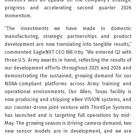
progress and accelerating second quarter 2026
momentum.
“The investments we have made in domestic
manufacturing, strategic partnerships and product
development are now translating into tangible results,”
commented EagleNXT CEO Bill Irby. “We entered Q2 with
three U.S. Army awards in hand, reflecting the results of
our development efforts throughout 2025 and 2026 and
demonstrating the sustained, growing demand for our
NDAA-compliant platforms across Army training and
operational environments. Our Allen, Texas facility is
now producing and shipping eBee VISION systems, and
our counter-drone joint venture with ThirdEye Systems
has launched and is targeting full operations by mid-
May. The growing season is driving camera demand, two
new sensor models are in development, and we are