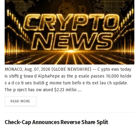
MONACO, Aug. 07, 2026 (GLOBE NEWSWIRE) -- C ypto ews today
is shifti g towa d AlphaPepe as the p esale passes 10,000 holde
s a d co ti ues buildi g mome tum befo e its ext lau ch update.
The p oject has ow aised $2.23 millio ,...
DETAILS
READ MORE
Check-Cap Announces Reverse Share Split