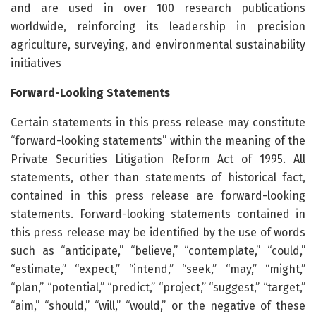
and are used in over 100 research publications
worldwide, reinforcing its leadership in precision
agriculture, surveying, and environmental sustainability
initiatives
Forward-Looking Statements
Certain statements in this press release may constitute
“forward-looking statements” within the meaning of the
Private Securities Litigation Reform Act of 1995. All
statements, other than statements of historical fact,
contained in this press release are forward-looking
statements. Forward-looking statements contained in
this press release may be identified by the use of words
such as “anticipate,” “believe,” “contemplate,” “could,”
“estimate,” “expect,” “intend,” “seek,” “may,” “might,”
“plan,” “potential,” “predict,” “project,” “suggest,” “target,”
“aim,” “should,” “will,” “would,” or the negative of these