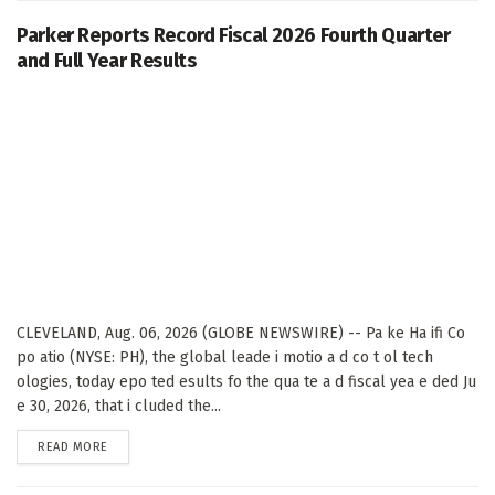
Parker Reports Record Fiscal 2026 Fourth Quarter
and Full Year Results
CLEVELAND, Aug. 06, 2026 (GLOBE NEWSWIRE) -- Pa ke Ha ifi Co
po atio (NYSE: PH), the global leade i motio a d co t ol tech
ologies, today epo ted esults fo the qua te a d fiscal yea e ded Ju
e 30, 2026, that i cluded the...
DETAILS
READ MORE