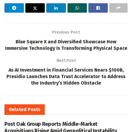
Previous Post
Blue Square X and Diversified Showcase How
Immersive Technology Is Transforming Physical Space
Next Post
As AI Investment in Financial Services Nears $100B,
Presidio Launches Data Trust Accelerator to Address
the Industry’s Hidden Obstacle
Related
Posts
Post Oak Group Reports Middle-Market
Acquisitions Rising Amid Geopolitical Instability