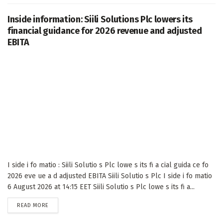
Inside information: Siili Solutions Plc lowers its
financial guidance for 2026 revenue and adjusted
EBITA
I side i fo matio : Siili Solutio s Plc lowe s its fi a cial guida ce fo
2026 eve ue a d adjusted EBITA Siili Solutio s Plc I side i fo matio
6 August 2026 at 14:15 EET Siili Solutio s Plc lowe s its fi a...
DETAILS
READ MORE