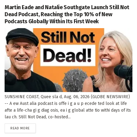
Martin Eade and Natalie Southgate Launch Still Not
Dead Podcast, Reaching the Top 10% of New
Podcasts Globally Within Its First Week
SUNSHINE COAST, Quee sla d, Aug. 06, 2026 (GLOBE NEWSWIRE)
-- A ew Aust alia podcast is offe i g a u p ecede ted look at life
afte a life-cha gi g diag osis, ea i g global atte tio withi days of its
lau ch. Still Not Dead, co-hosted...
DETAILS
READ MORE