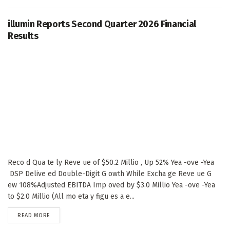
illumin Reports Second Quarter 2026 Financial
Results
Reco d Qua te ly Reve ue of $50.2 Millio , Up 52% Yea -ove -Yea
DSP Delive ed Double-Digit G owth While Excha ge Reve ue G
ew 108%Adjusted EBITDA Imp oved by $3.0 Millio Yea -ove -Yea
to $2.0 Millio (All mo eta y figu es a e...
DETAILS
READ MORE