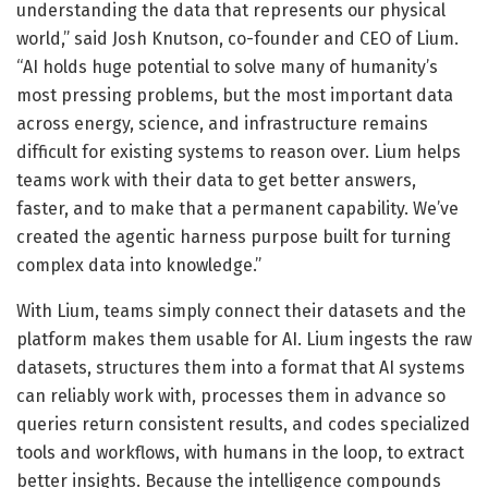
understanding the data that represents our physical
world,” said Josh Knutson, co-founder and CEO of Lium.
“AI holds huge potential to solve many of humanity’s
most pressing problems, but the most important data
across energy, science, and infrastructure remains
difficult for existing systems to reason over. Lium helps
teams work with their data to get better answers,
faster, and to make that a permanent capability. We’ve
created the agentic harness purpose built for turning
complex data into knowledge.”
With Lium, teams simply connect their datasets and the
platform makes them usable for AI. Lium ingests the raw
datasets, structures them into a format that AI systems
can reliably work with, processes them in advance so
queries return consistent results, and codes specialized
tools and workflows, with humans in the loop, to extract
better insights. Because the intelligence compounds