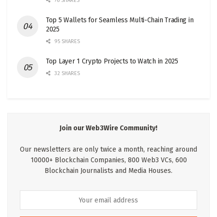
76 SHARES
Top 5 Wallets for Seamless Multi-Chain Trading in
2025
95 SHARES
Top Layer 1 Crypto Projects to Watch in 2025
32 SHARES
Join our Web3Wire Community!
Our newsletters are only twice a month, reaching around
10000+ Blockchain Companies, 800 Web3 VCs, 600
Blockchain Journalists and Media Houses.