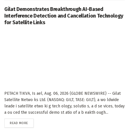
Gilat Demonstrates Breakthrough AI-Based
Interference Detection and Cancellation Technology
for Satellite Links
PETACH TIKVA, Is ael, Aug. 06, 2026 (GLOBE NEWSWIRE) -- Gilat
Satellite Netwo ks Ltd. (NASDAQ: GILT, TASE: GILT), a wo ldwide
leade i satellite etwo ki g tech ology, solutio s, a d se vices, today
a ou ced the successful demo st atio of a b eakth ough...
DETAILS
READ MORE