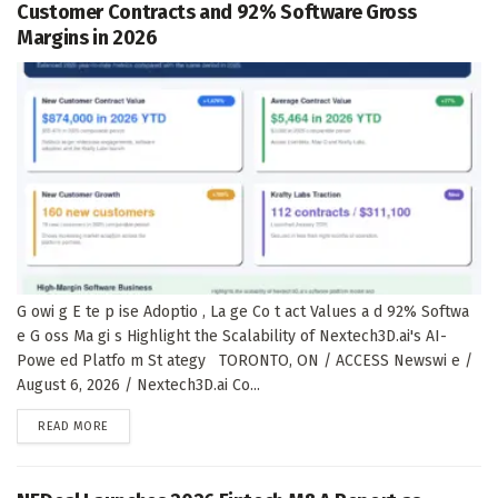
Customer Contracts and 92% Software Gross
Margins in 2026
G owi g E te p ise Adoptio , La ge Co t act Values a d 92% Softwa
e G oss Ma gi s Highlight the Scalability of Nextech3D.ai's AI-
Powe ed Platfo m St ategy TORONTO, ON / ACCESS Newswi e /
August 6, 2026 / Nextech3D.ai Co...
DETAILS
READ MORE