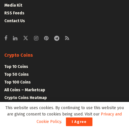
Media Kit
RSS Feeds
Contact Us
Crypto Coins
Top 10 Coins
Top 50 Coins
Top 100 Coins
All Coins – Marketcap
Crypto Coins Heatmap
This website uses cookies. By continuing to use this website you
are giving consent to cookies being used. Visit our
Privacy and
Crypto Exchanges
Cookie Policy
.
I Agree
Top 10 Exchanges