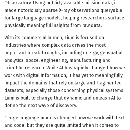
Observatory. Using publicly available mission data, it
made notoriously sparse X-ray observations queryable
for large language models, helping researchers surface
physically meaningful insights from raw data.
With its commercial launch, Lium is focused on
industries where complex data drives the most
important breakthroughs, including energy, geospatial
analytics, space, engineering, manufacturing and
scientific research. While AI has rapidly changed how we
work with digital information, it has yet to meaningfully
impact the domains that rely on large and fragmented
datasets, especially those concerning physical systems.
Lium is built to change that dynamic and unleash AI to
define the next wave of discovery.
“Large language models changed how we work with text
and code, but they are quite limited when it comes to