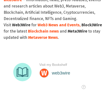
and research articles about Web3, Metaverse,
Blockchain, Artificial Intelligence, Cryptocurrencies,
Decentralized Finance, NFTs and Gaming.
Visit
Web3Wire
for
Web3 News and Events,
Block3Wire
for the latest
Blockchain news
and
Meta3Wire
to stay
updated with
Metaverse News
.