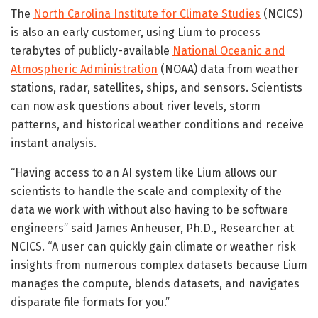
The
North Carolina Institute for Climate Studies
(NCICS)
is also an early customer, using Lium to process
terabytes of publicly-available
National Oceanic and
Atmospheric Administration
(NOAA) data from weather
stations, radar, satellites, ships, and sensors. Scientists
can now ask questions about river levels, storm
patterns, and historical weather conditions and receive
instant analysis.
“Having access to an AI system like Lium allows our
scientists to handle the scale and complexity of the
data we work with without also having to be software
engineers” said James Anheuser, Ph.D., Researcher at
NCICS. “A user can quickly gain climate or weather risk
insights from numerous complex datasets because Lium
manages the compute, blends datasets, and navigates
disparate file formats for you.”