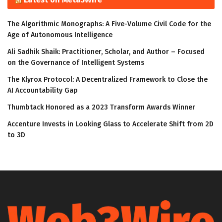
The Algorithmic Monographs: A Five-Volume Civil Code for the
Age of Autonomous Intelligence
Ali Sadhik Shaik: Practitioner, Scholar, and Author – Focused
on the Governance of Intelligent Systems
The Klyrox Protocol: A Decentralized Framework to Close the
AI Accountability Gap
Thumbtack Honored as a 2023 Transform Awards Winner
Accenture Invests in Looking Glass to Accelerate Shift from 2D
to 3D