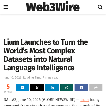
Web3Wire
Home
Artificial Intelligence
Lium Launches to Turn the
World’s Most Complex
Datasets into Natural
Language Intelligence
June 10, 2026
Reading Time: 7 mins read
5
SHARES
DALLAS, June 10, 2026 (GLOBE NEWSWIRE) —
Lium
today
emerged from stealth and announced the launch of its