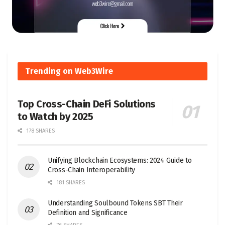
Trending on Web3Wire
Top Cross-Chain DeFi Solutions
to Watch by 2025
178 SHARES
Unifying Blockchain Ecosystems: 2024 Guide to
Cross-Chain Interoperability
181 SHARES
Understanding Soulbound Tokens SBT Their
Definition and Significance