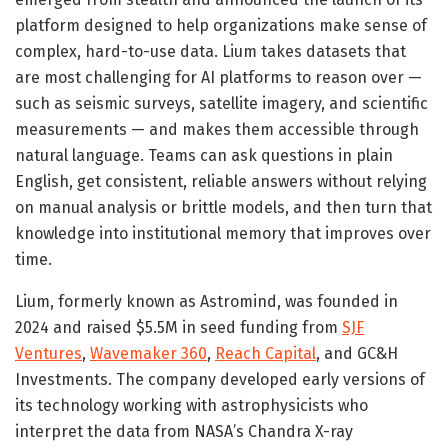
platform designed to help organizations make sense of
complex, hard-to-use data. Lium takes datasets that
are most challenging for AI platforms to reason over —
such as seismic surveys, satellite imagery, and scientific
measurements — and makes them accessible through
natural language. Teams can ask questions in plain
English, get consistent, reliable answers without relying
on manual analysis or brittle models, and then turn that
knowledge into institutional memory that improves over
time.
Lium, formerly known as Astromind, was founded in
2024 and raised $5.5M in seed funding from
SJF
Ventures
,
Wavemaker 360
,
Reach Capital
, and GC&H
Investments. The company developed early versions of
its technology working with astrophysicists who
interpret the data from NASA’s Chandra X-ray