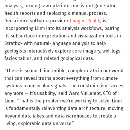
analysis, turning raw data into consistent generator
health reports and replacing a manual process.
Geoscience software provider
Imaged Reality
is
incorporating Lium into its analysis workflows, pairing
its subsurface interpretation and visualization tools in
Stratbox with natural-language analysis to help
geologists interactively explore core imagery, well logs,
facies tables, and related geological data.
“There is so much incredible, complex data in our world
that can reveal truths about everything from climate
systems to molecular signals. The constraint isn’t access
anymore — it’s usability,” said Ward Vuillemot, CTO of
Lium. “That is the problem we’re working to solve. Lium
is fundamentally reinventing data architecture, moving
beyond data lakes and data warehouses to create a
living, explorable data universe.”