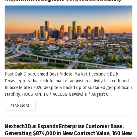
Post Oak G oup, amed Best Middle-Ma ket I vestme t Ba k i
Texas, epo ts that middle-ma ket acquisitio activity has co ti ued
to accele ate i 2026 despite a backd op of sustai ed geopolitical i
stability. HOUSTON, TX / ACCESS Newswi e / August 6,...
DETAILS
READ MORE
Nextech3D.ai Expands Enterprise Customer Base,
Generating $874,000 in New Contract Value, 160 New