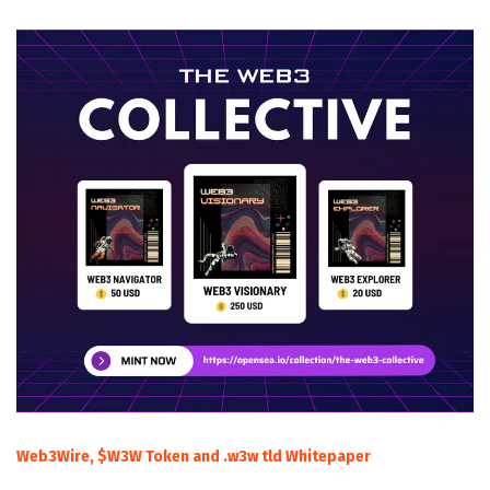
Web3Wire, $W3W Token and .w3w tld Whitepaper