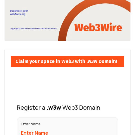
Claim your space in Web3 with .w3w Domain!