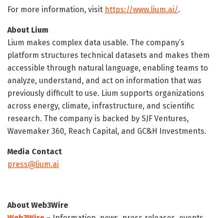
For more information, visit
https://www.lium.ai/
.
About Lium
Lium makes complex data usable. The company’s
platform structures technical datasets and makes them
accessible through natural language, enabling teams to
analyze, understand, and act on information that was
previously difficult to use. Lium supports organizations
across energy, climate, infrastructure, and scientific
research. The company is backed by SJF Ventures,
Wavemaker 360, Reach Capital, and GC&H Investments.
Media Contact
press@lium.ai
About Web3Wire
Web3Wire
– Information, news, press releases, events