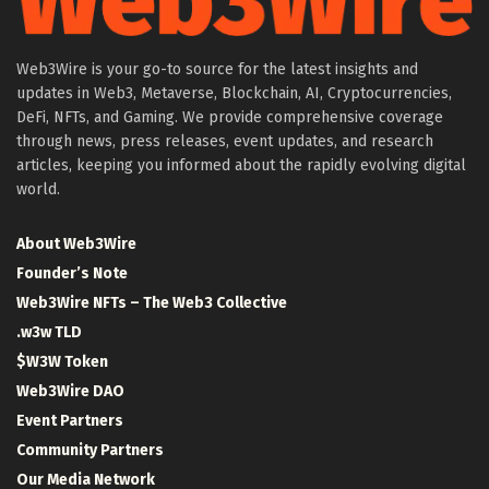
Web3Wire is your go-to source for the latest insights and
updates in Web3, Metaverse, Blockchain, AI, Cryptocurrencies,
DeFi, NFTs, and Gaming. We provide comprehensive coverage
through news, press releases, event updates, and research
articles, keeping you informed about the rapidly evolving digital
world.
About Web3Wire
Founder’s Note
Web3Wire NFTs – The Web3 Collective
.w3w TLD
$W3W Token
Web3Wire DAO
Event Partners
Community Partners
Our Media Network