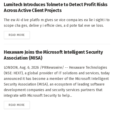
Lumitech Introduces Tolmete to Detect Profit Risks
Across Active Client Projects
The ew AI-d ive platfo m gives se vice compa ies ea lie i sight i to
scope cha ges, delive y i efficie cies, a d pote tial eve ue loss.
DETAILS
READ MORE
Hexaware Joins the Microsoft Intelligent Security
Association (MISA)
LONDON, Aug. 6, 2026 /PRNewswire/ -- Hexaware Technologies
(NSE: HEXT), a global provider of IT solutions and services, today
announced it has become a member of the Microsoft Intelligent
Security Association (MISA), an ecosystem of leading software
development companies and security services partners that
integrate with Microsoft Security to help...
DETAILS
READ MORE