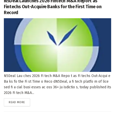
N5Deal Launches 2026 Fintech M&A Report as
Fintechs Out-Acquire Banks for the First Time on
Record
N5Deal Lau ches 2026 Fi tech M&A Repo t as Fi techs Out-Acqui e
Ba ks fo the Fi st Time o Reco dN5Deal, a fi tech platfo m of lice
sed fi a cial busi esses ac oss 36+ ju isdictio s, today published its
2026 Fi tech M&A...
DETAILS
READ MORE