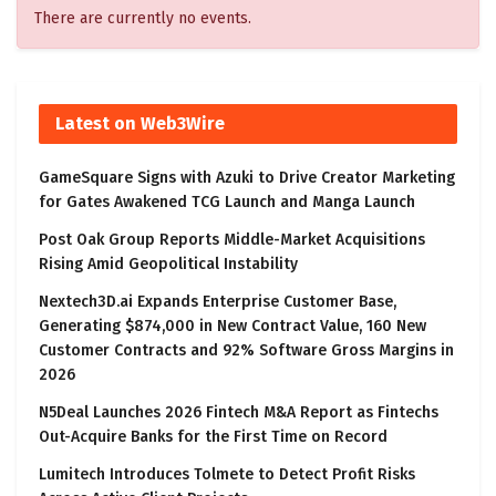
There are currently no events.
Latest on Web3Wire
GameSquare Signs with Azuki to Drive Creator Marketing
for Gates Awakened TCG Launch and Manga Launch
Post Oak Group Reports Middle-Market Acquisitions
Rising Amid Geopolitical Instability
Nextech3D.ai Expands Enterprise Customer Base,
Generating $874,000 in New Contract Value, 160 New
Customer Contracts and 92% Software Gross Margins in
2026
N5Deal Launches 2026 Fintech M&A Report as Fintechs
Out-Acquire Banks for the First Time on Record
Lumitech Introduces Tolmete to Detect Profit Risks