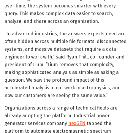
over time, the system becomes smarter with every
query. This makes complex data easier to search,
analyze, and share across an organization.
“In advanced industries, the answers experts need are
often hidden across multiple file formats, disconnected
systems, and massive datasets that require a data
engineer to work with,” said Ryan Thill, co-founder and
president of Lium. “Lium removes that complexity,
making sophisticated analysis as simple as asking a
question. We saw the profound impact of this
accelerated analysis in our work in astrophysics, and
now our customers are seeing the same value.”
Organizations across a range of technical fields are
already adopting the platform. Industrial power
generator services company
nexGEN
tapped the
platform to automate electromagnetic spectrum