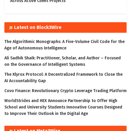
Across Active Client Projects
Latest on Block3Wire
The Algorithmic Monographs: A Five-Volume Civil Code for the
Age of Autonomous Intelligence
Ali Sadhik Shaik: Practitioner, Scholar, and Author – Focused
on the Governance of Intelligent Systems
The Klyrox Protocol: A Decentralized Framework to Close the
AI Accountability Gap
Covo Finance: Revolutionary Crypto Leverage Trading Platform
WorldStrides and HEX Announce Partnership to Offer High
School and University Students Innovative Courses Designed
to Improve Their Outlook in the Digital Age
Latest on Meta3Wire