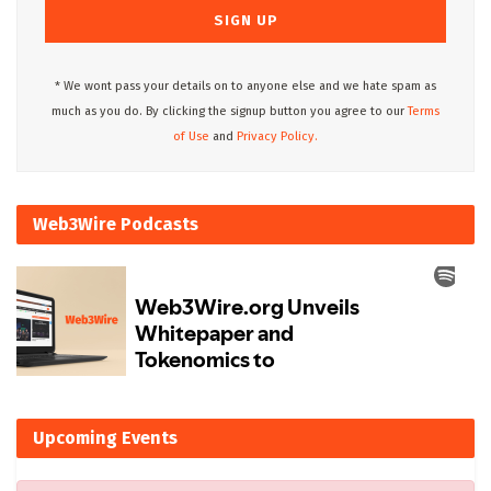
* We wont pass your details on to anyone else and we hate spam as
much as you do. By clicking the signup button you agree to our
Terms
of Use
and
Privacy Policy.
Web3Wire Podcasts
Upcoming Events