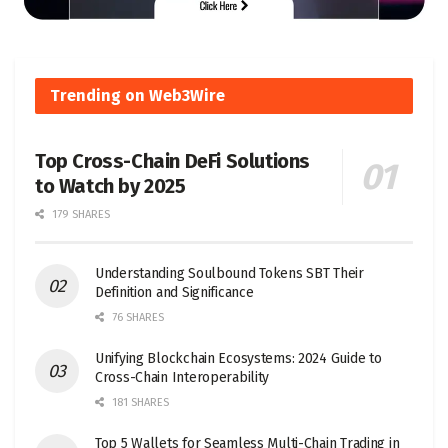
Trending on Web3Wire
Top Cross-Chain DeFi Solutions
to Watch by 2025
179 SHARES
Understanding Soulbound Tokens SBT Their
Definition and Significance
76 SHARES
Unifying Blockchain Ecosystems: 2024 Guide to
Cross-Chain Interoperability
181 SHARES
Top 5 Wallets for Seamless Multi-Chain Trading in