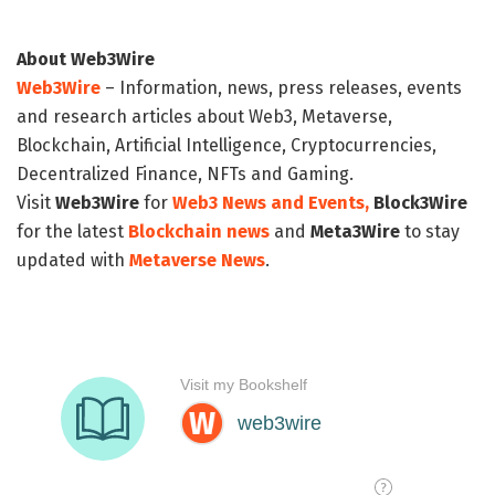
About Web3Wire
Web3Wire
– Information, news, press releases, events
and research articles about Web3, Metaverse,
Blockchain, Artificial Intelligence, Cryptocurrencies,
Decentralized Finance, NFTs and Gaming.
Visit
Web3Wire
for
Web3 News and Events,
Block3Wire
for the latest
Blockchain news
and
Meta3Wire
to stay
updated with
Metaverse News
.