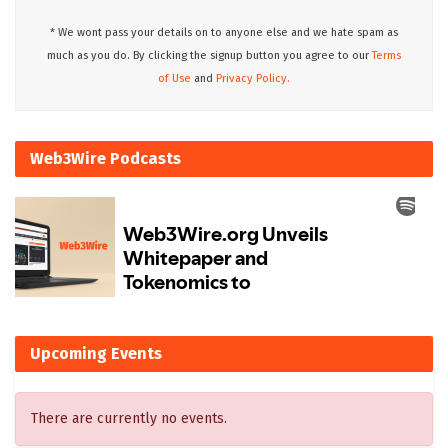
* We wont pass your details on to anyone else and we hate spam as
much as you do. By clicking the signup button you agree to our
Terms
of Use
and
Privacy Policy.
Web3Wire Podcasts
Upcoming Events
There are currently no events.