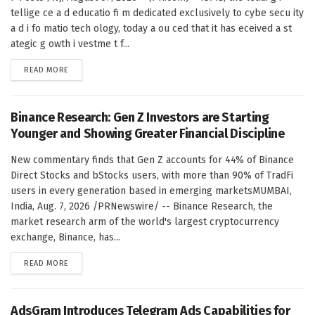
tellige ce a d educatio fi m dedicated exclusively to cybe secu ity
a d i fo matio tech ology, today a ou ced that it has eceived a st
ategic g owth i vestme t f...
DETAILS
READ MORE
Binance Research: Gen Z Investors are Starting
Younger and Showing Greater Financial Discipline
New commentary finds that Gen Z accounts for 44% of Binance
Direct Stocks and bStocks users, with more than 90% of TradFi
users in every generation based in emerging marketsMUMBAI,
India, Aug. 7, 2026 /PRNewswire/ -- Binance Research, the
market research arm of the world's largest cryptocurrency
exchange, Binance, has...
DETAILS
READ MORE
AdsGram Introduces Telegram Ads Capabilities for