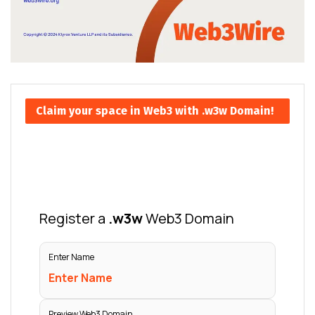
Claim your space in Web3 with .w3w Domain!