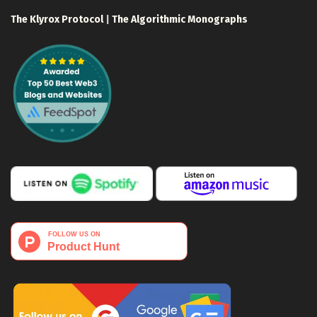
The Klyrox Protocol
|
The Algorithmic Monographs