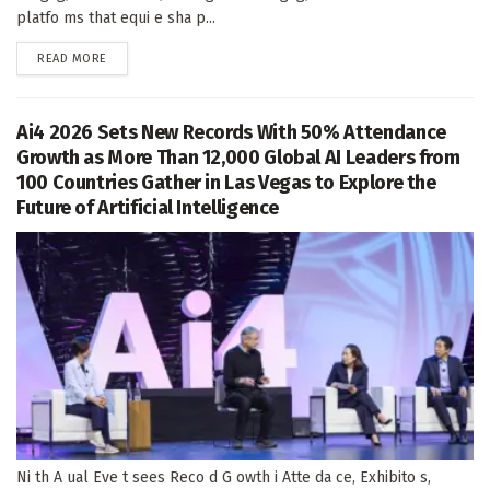
platfo ms that equi e sha p...
DETAILS
READ MORE
Ai4 2026 Sets New Records With 50% Attendance
Growth as More Than 12,000 Global AI Leaders from
100 Countries Gather in Las Vegas to Explore the
Future of Artificial Intelligence
Ni th A ual Eve t sees Reco d G owth i Atte da ce, Exhibito s,