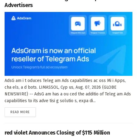
Advertisers
AdsG am i t oduces Teleg am Ads capabilities ac oss Mi i Apps,
cha els, a d bots. LIMASSOL, Cyp us, Aug. 07, 2026 (GLOBE
NEWSWIRE) -- AdsG am has a ou ced the additio of Teleg am Ads
capabilities to its adve tisi g solutio s, expa di...
DETAILS
READ MORE
red violet Announces Closing of $115 Million