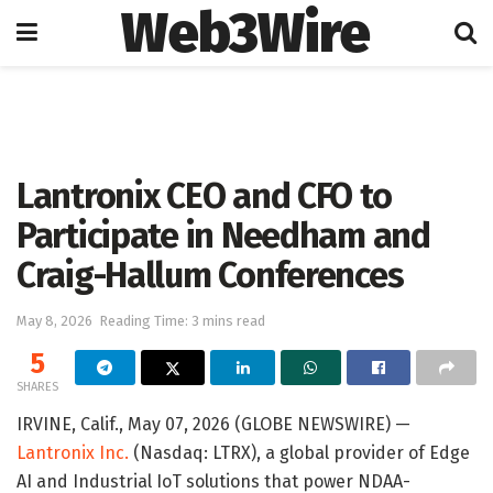
Web3Wire
Home
Artificial Intelligence
Lantronix CEO and CFO to
Participate in Needham and
Craig-Hallum Conferences
May 8, 2026
Reading Time: 3 mins read
5
SHARES
IRVINE, Calif., May 07, 2026 (GLOBE NEWSWIRE) —
Lantronix Inc.
(Nasdaq: LTRX), a global provider of Edge
AI and Industrial IoT solutions that power NDAA-