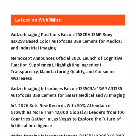
Latest on Web3Wire
Vadzo Imaging Positions Falcon-258CRA 13MP Sony
IMX258 Based Color Autofocus USB Camera for Medical
and Industrial Imaging
Memocept Announces Official 2026 Launch of Cognitive
Function Supplement, Highlighting Ingredient
Transparency, Manufacturing Quality, and Consumer
Awareness
Vadzo Imaging Introduces Falcon-1335CRA: 13MP AR1335
Autofocus USB Camera for Smart Medical and AI Imaging
Ai4 2026 Sets New Records With 50% Attendance
Growth as More Than 12,000 Global AI Leaders from 100
Countries Gather in Las Vegas to Explore the Future of
Artificial Intelligence