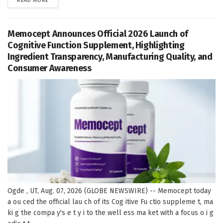
READ MORE
Memocept Announces Official 2026 Launch of
Cognitive Function Supplement, Highlighting
Ingredient Transparency, Manufacturing Quality, and
Consumer Awareness
Ogde , UT, Aug. 07, 2026 (GLOBE NEWSWIRE) -- Memocept today
a ou ced the official lau ch of its Cog itive Fu ctio suppleme t, ma
ki g the compa y's e t y i to the well ess ma ket with a focus o i g