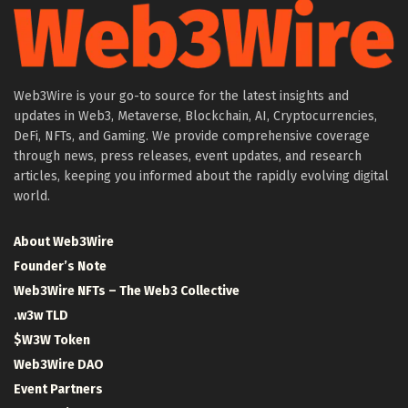
Web3Wire is your go-to source for the latest insights and
updates in Web3, Metaverse, Blockchain, AI, Cryptocurrencies,
DeFi, NFTs, and Gaming. We provide comprehensive coverage
through news, press releases, event updates, and research
articles, keeping you informed about the rapidly evolving digital
world.
About Web3Wire
Founder’s Note
Web3Wire NFTs – The Web3 Collective
.w3w TLD
$W3W Token
Web3Wire DAO
Event Partners