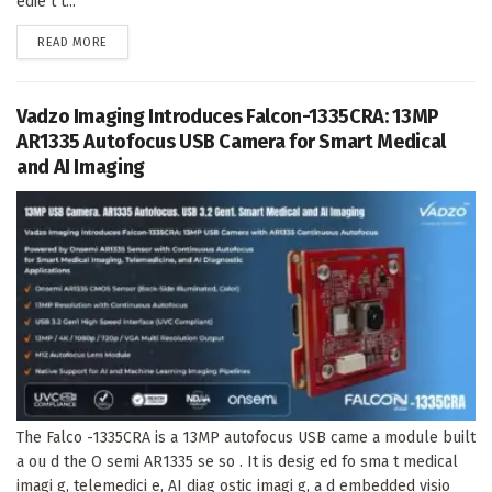
edie t t...
DETAILS
READ MORE
Vadzo Imaging Introduces Falcon-1335CRA: 13MP
AR1335 Autofocus USB Camera for Smart Medical
and AI Imaging
The Falco -1335CRA is a 13MP autofocus USB came a module built
a ou d the O semi AR1335 se so . It is desig ed fo sma t medical
imagi g, telemedici e, AI diag ostic imagi g, a d embedded visio