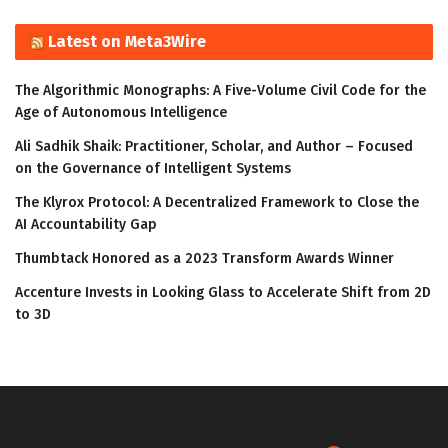
Latest on Meta3Wire
The Algorithmic Monographs: A Five-Volume Civil Code for the
Age of Autonomous Intelligence
Ali Sadhik Shaik: Practitioner, Scholar, and Author – Focused
on the Governance of Intelligent Systems
The Klyrox Protocol: A Decentralized Framework to Close the
AI Accountability Gap
Thumbtack Honored as a 2023 Transform Awards Winner
Accenture Invests in Looking Glass to Accelerate Shift from 2D
to 3D