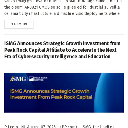
Vadzo Imagi g's I ova-821CRS is a 8.3MP HDR GigE came a built o
the o semi AR0821 CMOS se so , e gi ee ed fo i dust ial su veilla
ce, sma t city i f ast uctu e, a d machi e visio deployme ts whe e...
DETAILS
READ MORE
ISMG Announces Strategic Growth Investment from
Peak Rock Capital Affiliate to Accelerate the Next
Era of Cybersecurity Intelligence and Education
P i ceto , NJ, August 07, 2026 --(PR.com)-- ISMG, the leadi g i