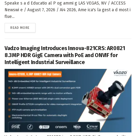
Speake s a d Educatio al P og ammi g LAS VEGAS, NV / ACCESS
Newswi e / August 7, 2026 / Ai4 2026, Ame ica's la gest a d most i
flue...
DETAILS
READ MORE
Vadzo Imaging Introduces Innova-821CRS: AR0821
8.3MP HDR GigE Camera with PoE and ONVIF for
Intelligent Industrial Surveillance