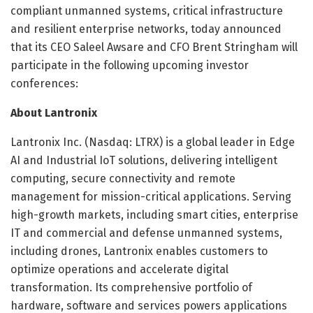
compliant unmanned systems, critical infrastructure
and resilient enterprise networks, today announced
that its CEO Saleel Awsare and CFO Brent Stringham will
participate in the following upcoming investor
conferences:
About Lantronix
Lantronix Inc. (Nasdaq: LTRX) is a global leader in Edge
AI and Industrial IoT solutions, delivering intelligent
computing, secure connectivity and remote
management for mission-critical applications. Serving
high-growth markets, including smart cities, enterprise
IT and commercial and defense unmanned systems,
including drones, Lantronix enables customers to
optimize operations and accelerate digital
transformation. Its comprehensive portfolio of
hardware, software and services powers applications