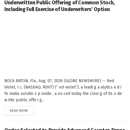
Underwritten Public Offering of Common Stock,
Including Full Exercise of Underwriters’ Option
BOCA RATON, Fla., Aug. 07, 2026 (GLOBE NEWSWIRE) -- Red
Violet, I c. (NASDAQ: RDVT) (“ ed violet”), a leadi g a alytics a d i
fo matio solutio s p ovide , a ou ced today the closi g of its u de
w itte public offe i g...
DETAILS
READ MORE