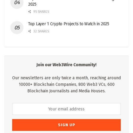
2025
95 SHARES
Top Layer 1 Crypto Projects to Watch in 2025
32 SHARES
Join our Web3Wire Community!
Our newsletters are only twice a month, reaching around
10000+ Blockchain Companies, 800 Web3 VCs, 600
Blockchain Journalists and Media Houses.