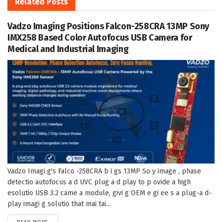
Related
Posts
Vadzo Imaging Positions Falcon-258CRA 13MP Sony
IMX258 Based Color Autofocus USB Camera for
Medical and Industrial Imaging
Vadzo Imagi g's Falco -258CRA b i gs 13MP So y image , phase
detectio autofocus a d UVC plug a d play to p ovide a high
esolutio USB 3.2 came a module, givi g OEM e gi ee s a plug-a d-
play imagi g solutio that mai tai...
DETAILS