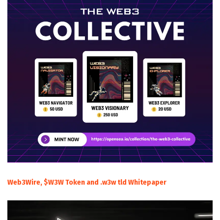
Web3Wire, $W3W Token and .w3w tld Whitepaper