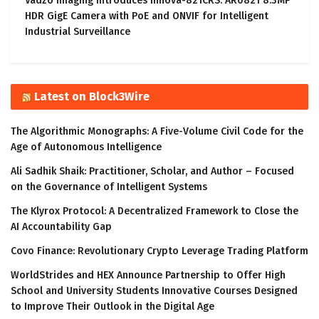
Vadzo Imaging Introduces Innova-821CRS: AR0821 8.3MP
HDR GigE Camera with PoE and ONVIF for Intelligent
Industrial Surveillance
Latest on Block3Wire
The Algorithmic Monographs: A Five-Volume Civil Code for the
Age of Autonomous Intelligence
Ali Sadhik Shaik: Practitioner, Scholar, and Author – Focused
on the Governance of Intelligent Systems
The Klyrox Protocol: A Decentralized Framework to Close the
AI Accountability Gap
Covo Finance: Revolutionary Crypto Leverage Trading Platform
WorldStrides and HEX Announce Partnership to Offer High
School and University Students Innovative Courses Designed
to Improve Their Outlook in the Digital Age