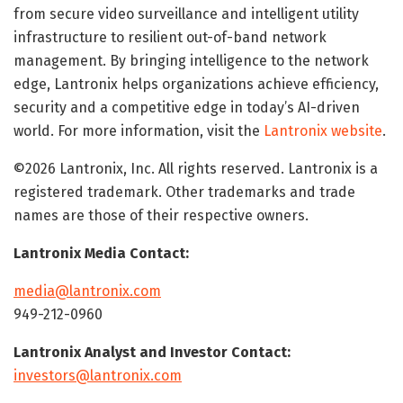
from secure video surveillance and intelligent utility
infrastructure to resilient out-of-band network
management. By bringing intelligence to the network
edge, Lantronix helps organizations achieve efficiency,
security and a competitive edge in today’s AI-driven
world. For more information, visit the
Lantronix website
.
©2026 Lantronix, Inc. All rights reserved. Lantronix is a
registered trademark. Other trademarks and trade
names are those of their respective owners.
Lantronix Media Contact:
media@lantronix.com
949-212-0960
Lantronix Analyst and Investor Contact:
investors@lantronix.com