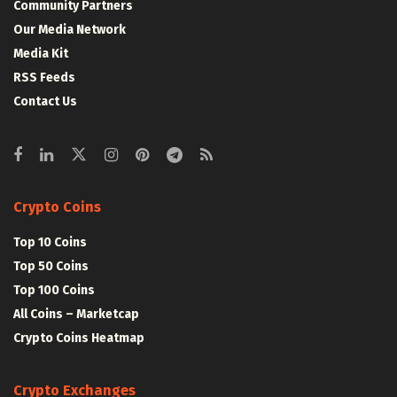
Community Partners
Our Media Network
Media Kit
RSS Feeds
Contact Us
Crypto Coins
Top 10 Coins
Top 50 Coins
Top 100 Coins
All Coins – Marketcap
Crypto Coins Heatmap
Crypto Exchanges