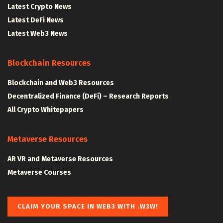
Latest Crypto News
Latest DeFi News
Latest Web3 News
Blockchain Resources
Blockchain and Web3 Resources
Decentralized Finance (DeFi) – Research Reports
All Crypto Whitepapers
Metaverse Resources
AR VR and Metaverse Resources
Metaverse Courses
CLAIM YOUR SPACE IN WEB3 WITH .W3W!