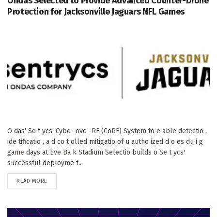
Ondas Selected to Provide Advanced Counter-Drone
Protection for Jacksonville Jaguars NFL Games
O das' Se t ycs' Cybe -ove -RF (CoRF) System to e able detectio ,
ide tificatio , a d co t olled mitigatio of u autho ized d o es du i g
game days at Eve Ba k Stadium Selectio builds o Se t ycs'
successful deployme t...
DETAILS
READ MORE