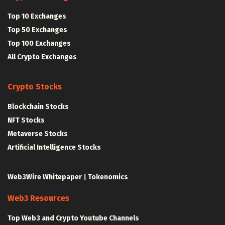
Top 10 Exchanges
Top 50 Exchanges
Top 100 Exchanges
All Crypto Exchanges
Crypto Stocks
Blockchain Stocks
NFT Stocks
Metaverse Stocks
Artificial Intelligence Stocks
Web3Wire Whitepaper
|
Tokenomics
Web3 Resources
Top Web3 and Crypto Youtube Channels