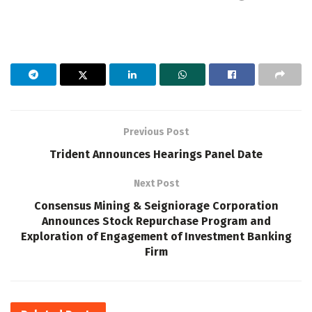
Previous Post
Trident Announces Hearings Panel Date
Next Post
Consensus Mining & Seigniorage Corporation
Announces Stock Repurchase Program and
Exploration of Engagement of Investment Banking
Firm