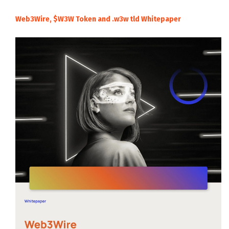
Web3Wire, $W3W Token and .w3w tld Whitepaper