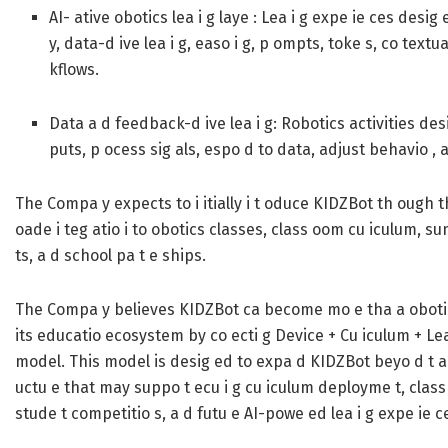
AI- ative obotics lea i g laye :
Lea i g expe ie ces desig 
y, data-d ive lea i g, easo i g, p ompts, toke s, co text
kflows.
Data a d feedback-d ive lea i g:
Robotics activities des
puts, p ocess sig als, espo d to data, adjust behavio , a
The Compa y expects to i itially i t oduce KIDZBot th ough t
oade i teg atio i to obotics classes, class oom cu iculum, 
ts, a d school pa t e ships.
The Compa y believes KIDZBot ca become mo e tha a obotics 
its educatio ecosystem by co ecti g Device + Cu iculum + Lea 
model. This model is desig ed to expa d KIDZBot beyo d t adit
uctu e that may suppo t ecu i g cu iculum deployme t, class
stude t competitio s, a d futu e AI-powe ed lea i g expe ie c