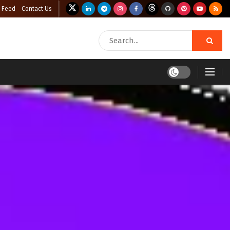
 Feed
Contact Us