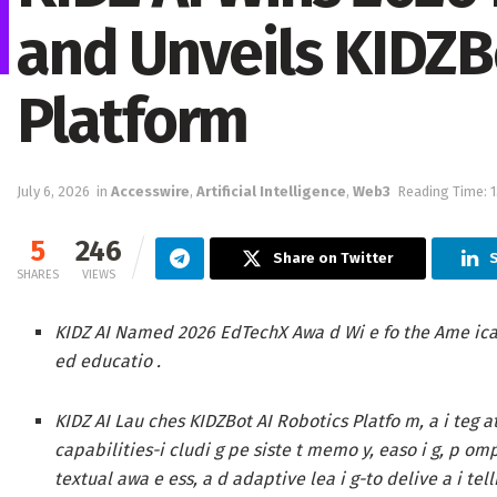
and Unveils KIDZB
Platform
July 6, 2026
in
Accesswire
,
Artificial Intelligence
,
Web3
Reading Time: 
5
246
Share on Twitter
S
SHARES
VIEWS
KIDZ AI Named 2026 EdTechX Awa d Wi e fo the Ame ic
ed educatio .
KIDZ AI Lau ches KIDZBot AI Robotics Platfo m,
a i teg a
capabilities-i cludi g pe siste t memo y, easo i g, p omp
textual awa e ess, a d adaptive lea i g-to delive a i tell