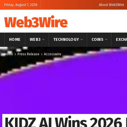
Friday, August 7, 2026
About Web3Wire
Web3Wire
HOME
WEB3
TECHNOLOGY
COINS
EXCH
Home
Press Release
Accesswire
KIDZ AI Wins 2026