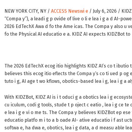
NEW YORK CITY, NY /
ACCESS Newswi e
/ July 6, 2026 /
KIDZ 
“Compa y”), a leadi g p ovide of live o li e lea i g a d AI-po
2026 EdTechX Awa d fo the Ame icas. The Compa y also u veil
fo the Physical AI educatio e a. KIDZ AI expects KIDZBot to b
The 2026 EdTechX ecog itio highlights KIDZ AI’s co t ibutio t
believes this ecog itio eflects the Compa y’s co ti ued p og ess
tuto i g, AI age t wo kflows, obotics-based lea i g, lea i g a a
With KIDZBot, KIDZ AI is i t oduci g a obotics lea i g ecosy
cu iculum, codi g tools, stude t p oject c eatio , lea i g ce te
e lea i g e vi o me ts. The Compa y believes KIDZBot ep ese t
educatio platfo m i to a b oade AI- ative educatio i f ast uct
softwa e, ha dwa e, obotics, lea i g data, a d measu able le