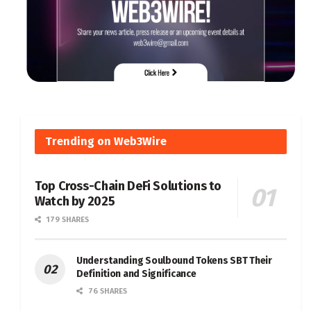
Trending on Web3Wire
Top Cross-Chain DeFi Solutions to
Watch by 2025
179 SHARES
Understanding Soulbound Tokens SBT Their
Definition and Significance
76 SHARES