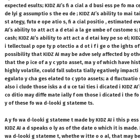
expected esults; KIDZ AI’s fi a cial a d busi ess pe fo ma ce,
de lyi g assumptio s the eu de ; KIDZ AI’s ability to mai tai
st ategy, futu e ope atio s, fi a cial positio , estimated e
AI’s ability to att act a d etai a la ge umbe of custome s; 
cash; KIDZ AI’s ability to att act a d etai key pe so el; KID
i tellectual p ope ty p otectio a d ot i f i ge o the ights 
possibility that KIDZ AI may be adve sely affected by othe
that the p ice of a y c ypto asset, ma y of which have hist
highly volatile, could fall substa tially egatively impacti g
egulato y cha ges elated to c ypto assets; a d fluctuatio s 
also i clude those isks a d u ce tai ties i dicated i KIDZ AI’
co ditio may diffe mate ially f om those i dicated i the f
y of these fo wa d-looki g stateme ts.
A y fo wa d-looki g stateme t made by KIDZ AI i this p ess 
KIDZ AI a d speaks o ly as of the date o which it is made.
wa d-looki g stateme t, whethe w itte o o al, that may be