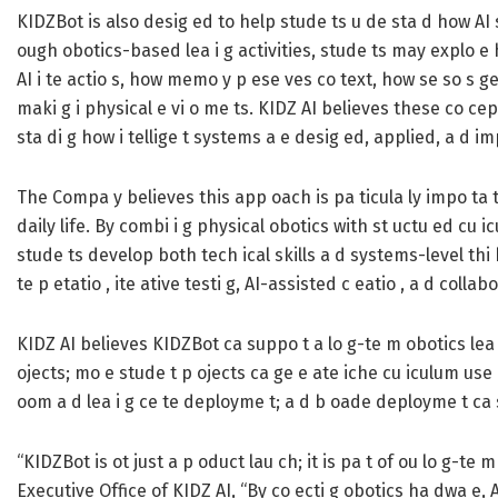
KIDZBot is also desig ed to help stude ts u de sta d how AI s
ough obotics-based lea i g activities, stude ts may explo e 
AI i te actio s, how memo y p ese ves co text, how se so s g
maki g i physical e vi o me ts. KIDZ AI believes these co ce
sta di g how i tellige t systems a e desig ed, applied, a d i
The Compa y believes this app oach is pa ticula ly impo ta 
daily life. By combi i g physical obotics with st uctu ed cu i
stude ts develop both tech ical skills a d systems-level thi k
te p etatio , ite ative testi g, AI-assisted c eatio , a d collab
KIDZ AI believes KIDZBot ca suppo t a lo g-te m obotics lea 
ojects; mo e stude t p ojects ca ge e ate iche cu iculum us
oom a d lea i g ce te deployme t; a d b oade deployme t ca 
“KIDZBot is ot just a p oduct lau ch; it is pa t of ou lo g-t
Executive Office of KIDZ AI, “By co ecti g obotics ha dwa e, 