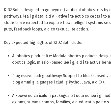
KIDZBot is desig ed to go beyo d t aditio al obotics kits by 
pathways, lea i g data, a d AI- ative i te actio co cepts i to 
stude ts a e expected to explo e how i tellige t systems se 
puts, feedback loops, a d co textual i te actio s.
Key expected highlights of KIDZBot i clude:
AI obotics p oduct li e:
Modula obotics p oducts desig e
obotics logic, missio -based lea i g, a d i te active beha
P og essive codi g pathway:
Suppo t fo block-based visu
p og ammi g la guages i cludi g Pytho , Java, a d C++.
AI-powe ed cu iculum packages:
St uctu ed lea i g modu
og ams, summe camps, families, a d educatio pa t e s.