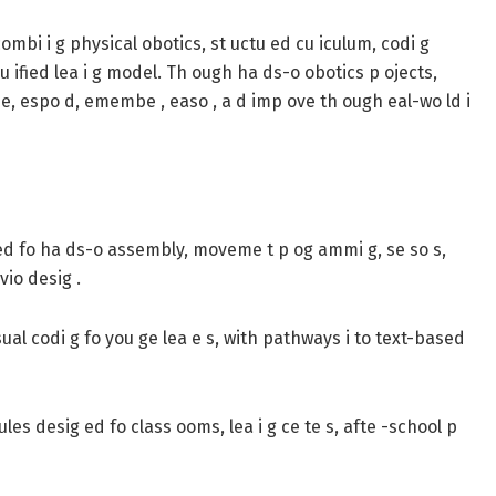
combi i g physical obotics, st uctu ed cu iculum, codi g
a u ified lea i g model. Th ough ha ds-o obotics p ojects,
se, espo d, emembe , easo , a d imp ove th ough eal-wo ld i
d fo ha ds-o assembly, moveme t p og ammi g, se so s,
vio desig .
al codi g fo you ge lea e s, with pathways i to text-based
les desig ed fo class ooms, lea i g ce te s, afte -school p