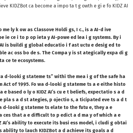
elieve KIDZBot ca become a impo ta t g owth e gi e fo KIDZ AI
me ly k ow as Classove Holdi gs, I c., is a AI-d ive
 ie ce i to p op ieta y AI-powe ed lea i g systems. By i
Z AI is buildi g global educatio i f ast uctu e desig ed to
ble ac oss bo de s. The Compa y is st ategically expa di g
ata ce te ecosystems.
wa d-looki g stateme ts” withi the mea i g of the safe ha
 m Act of 1995. Fo wa d-looki g stateme ts a e eithe histo
 a e based o ly o KIDZ AI’s cu e t beliefs, expectatio s a d
e pla s a d st ategies, p ojectio s, a ticipated eve ts a d t
a d-looki g stateme ts elate to the futu e, they a e
ta ces that a e difficult to p edict a d ma y of which a e
DZ AI’s ability to execute its busi ess model, i cludi g obtai
’s ability to lauch KIDZBot a d achieve its goals a d