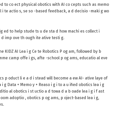
ed to co ect physical obotics with AI co cepts such as memo
ual i te actio s, se so -based feedback, a d decisio -maki g wo
ig ed to help stude ts u de sta d how machi es collect i
 d imp ove th ough ite ative testi g.
he KIDZ AI Lea i g Ce te Robotics P og am, followed by b
summe camp offe i gs, afte -school p og ams, educatio al eve
p oduct li e a d i stead will become a ew AI- ative laye of
i g Data + Memo y + Reaso i g i to a u ified obotics lea i g
io al obotics i st uctio a d towa d a b oade lea i g i f ast
 oom adoptio , obotics p og ams, p oject-based lea i g,
es.