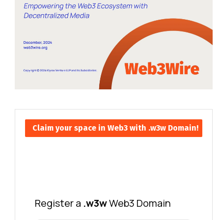
Claim your space in Web3 with .w3w Domain!