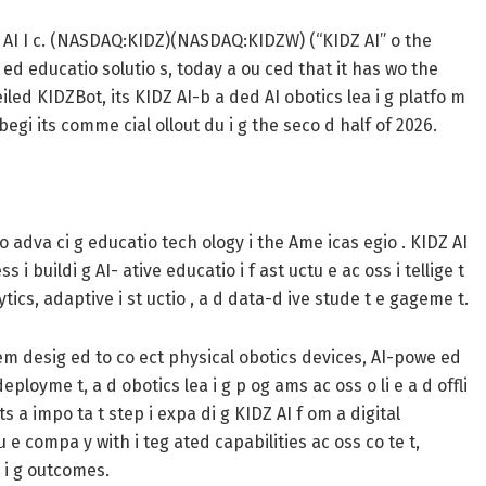
AI I c. (NASDAQ:KIDZ)(NASDAQ:KIDZW) (“KIDZ AI” o the
we ed educatio solutio s, today a ou ced that it has wo the
ed KIDZBot, its KIDZ AI-b a ded AI obotics lea i g platfo m
egi its comme cial ollout du i g the seco d half of 2026.
o adva ci g educatio tech ology i the Ame icas egio . KIDZ AI
 i buildi g AI- ative educatio i f ast uctu e ac oss i tellige t
lytics, adaptive i st uctio , a d data-d ive stude t e gageme t.
stem desig ed to co ect physical obotics devices, AI-powe ed
 deployme t, a d obotics lea i g p og ams ac oss o li e a d offli
s a impo ta t step i expa di g KIDZ AI f om a digital
u e compa y with i teg ated capabilities ac oss co te t,
a i g outcomes.