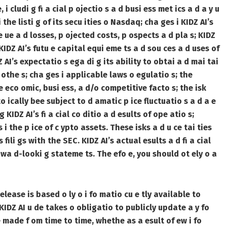
 i cludi g fi a cial p ojectio s a d busi ess met ics a d a y u
 the listi g of its secu ities o Nasdaq; cha ges i KIDZ AI’s
ve ue a d losses, p ojected costs, p ospects a d pla s; KIDZ
KIDZ AI’s futu e capital equi eme ts a d sou ces a d uses of
Z AI’s expectatio s ega di g its ability to obtai a d mai tai
of othe s; cha ges i applicable laws o egulatio s; the
 eco omic, busi ess, a d/o competitive facto s; the isk
o ically bee subject to d amatic p ice fluctuatio s a d a e
 KIDZ AI’s fi a cial co ditio a d esults of ope atio s;
i the p ice of c ypto assets. These isks a d u ce tai ties
s fili gs with the SEC. KIDZ AI’s actual esults a d fi a cial
o wa d-looki g stateme ts. The efo e, you should ot ely o a
elease is based o ly o i fo matio cu e tly available to
 KIDZ AI u de takes o obligatio to publicly update a y fo
 made f om time to time, whethe as a esult of ew i fo