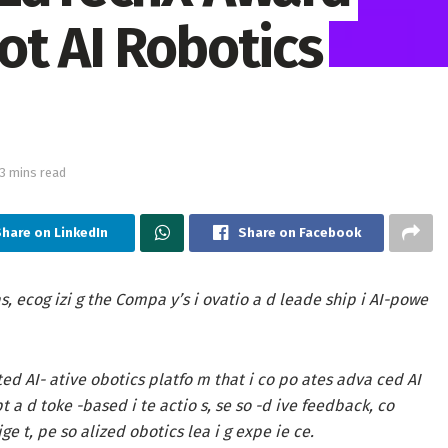
ot AI Robotics
13 mins read
hare on LinkedIn
Share on Facebook
as
, ecog izi g the Compa y’s i ovatio a d leade ship i AI-powe
ted AI- ative obotics platfo m that i co po ates adva ced AI
t a d toke -based i te actio s, se so -d ive feedback, co
ige t, pe so alized obotics lea i g expe ie ce.