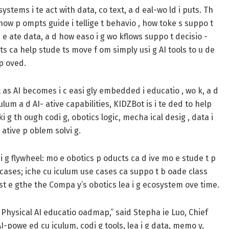
ystems i te act with data, co text, a d eal-wo ld i puts. Th
how p ompts guide i tellige t behavio , how toke s suppo t
e e ate data, a d how easo i g wo kflows suppo t decisio -
pts ca help stude ts move f om simply usi g AI tools to u de
mp oved.
t as AI becomes i c easi gly embedded i educatio , wo k, a d
culum a d AI- ative capabilities, KIDZBot is i te ded to help
i g th ough codi g, obotics logic, mecha ical desig , data i
o ative p oblem solvi g.
i g flywheel: mo e obotics p oducts ca d ive mo e stude t p
e cases; iche cu iculum use cases ca suppo t b oade class
st e gthe the Compa y’s obotics lea i g ecosystem ove time.
e m Physical AI educatio oadmap,” said Stepha ie Luo, Chief
AI-powe ed cu iculum, codi g tools, lea i g data, memo y,