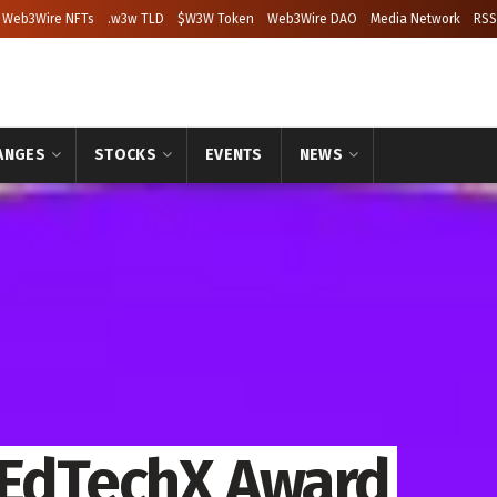
Web3Wire NFTs
.w3w TLD
$W3W Token
Web3Wire DAO
Media Network
RSS
ANGES
STOCKS
EVENTS
NEWS
 EdTechX Award