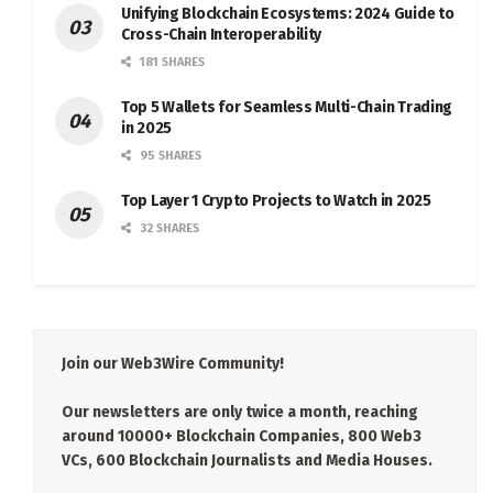
Unifying Blockchain Ecosystems: 2024 Guide to
Cross-Chain Interoperability
181 SHARES
Top 5 Wallets for Seamless Multi-Chain Trading
in 2025
95 SHARES
Top Layer 1 Crypto Projects to Watch in 2025
32 SHARES
Join our Web3Wire Community!
Our newsletters are only twice a month, reaching
around 10000+ Blockchain Companies, 800 Web3
VCs, 600 Blockchain Journalists and Media Houses.