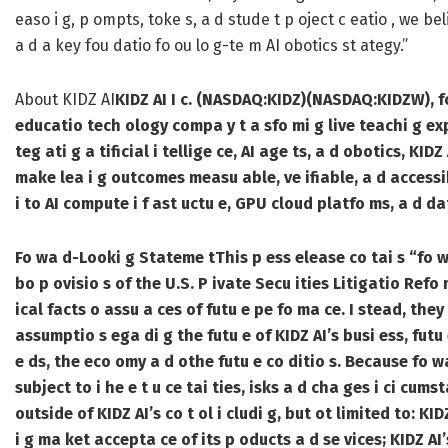
easo i g, p ompts, toke s, a d stude t p oject c eatio , we b
a d a key fou datio fo ou lo g-te m AI obotics st ategy.”
About KIDZ AI
KIDZ AI I c. (NASDAQ:KIDZ)(NASDAQ:KIDZW), fo 
educatio tech ology compa y t a sfo mi g live teachi g expe
teg ati g a tificial i tellige ce, AI age ts, a d obotics, KID
make lea i g outcomes measu able, ve ifiable, a d accessi
i to AI compute i f ast uctu e, GPU cloud platfo ms, a d d
Fo wa d-Looki g Stateme t
This p ess elease co tai s “fo 
bo p ovisio s of the U.S. P ivate Secu ities Litigatio Refo
ical facts o assu a ces of futu e pe fo ma ce. I stead, they
assumptio s ega di g the futu e of KIDZ AI’s busi ess, futu 
e ds, the eco omy a d othe futu e co ditio s. Because fo w
subject to i he e t u ce tai ties, isks a d cha ges i ci cums
outside of KIDZ AI’s co t ol i cludi g, but ot limited to: KI
i g ma ket accepta ce of its p oducts a d se vices; KIDZ AI