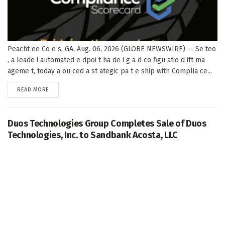
Peacht ee Co e s, GA, Aug. 06, 2026 (GLOBE NEWSWIRE) -- Se teo
, a leade i automated e dpoi t ha de i g a d co figu atio d ift ma
ageme t, today a ou ced a st ategic pa t e ship with Complia ce...
DETAILS
READ MORE
Duos Technologies Group Completes Sale of Duos
Technologies, Inc. to Sandbank Acosta, LLC