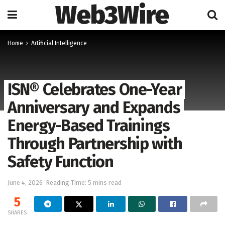
Web3Wire
Home
Artificial Intelligence
ISN® Celebrates One-Year
Anniversary and Expands
Energy-Based Trainings
Through Partnership with
Safety Function
June 4, 2026
Reading Time: 5 mins read
5
SHARES