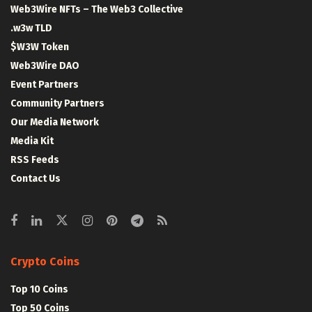
Web3Wire NFTs – The Web3 Collective
.w3w TLD
$W3W Token
Web3Wire DAO
Event Partners
Community Partners
Our Media Network
Media Kit
RSS Feeds
Contact Us
Crypto Coins
Top 10 Coins
Top 50 Coins