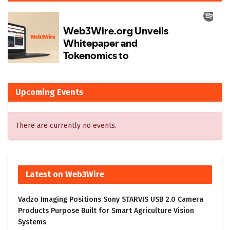
Upcoming Events
There are currently no events.
Latest on Web3Wire
Vadzo Imaging Positions Sony STARVIS USB 2.0 Camera
Products Purpose Built for Smart Agriculture Vision
Systems