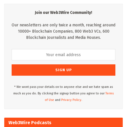
Join our Web3Wire Community!
Our newsletters are only twice a month, reaching around
10000+ Blockchain Companies, 800 Web3 VCs, 600
Blockchain Journalists and Media Houses.
* We wont pass your details on to anyone else and we hate spam as
much as you do. By clicking the signup button you agree to our
Terms
of Use
and
Privacy Policy.
Web3Wire Podcasts