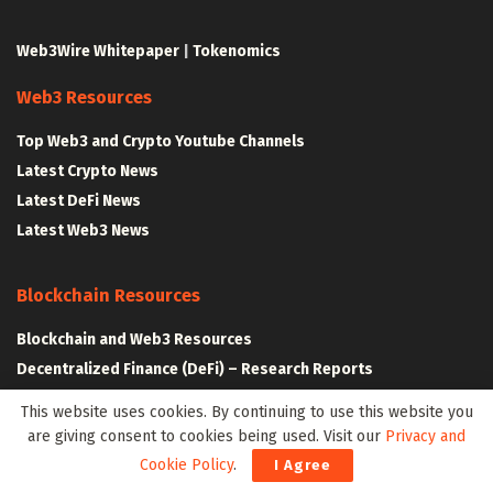
Web3Wire Whitepaper
|
Tokenomics
Web3 Resources
Top Web3 and Crypto Youtube Channels
Latest Crypto News
Latest DeFi News
Latest Web3 News
Blockchain Resources
Blockchain and Web3 Resources
Decentralized Finance (DeFi) – Research Reports
All Crypto Whitepapers
This website uses cookies. By continuing to use this website you
are giving consent to cookies being used. Visit our
Privacy and
Metaverse Resources
Cookie Policy
.
I Agree