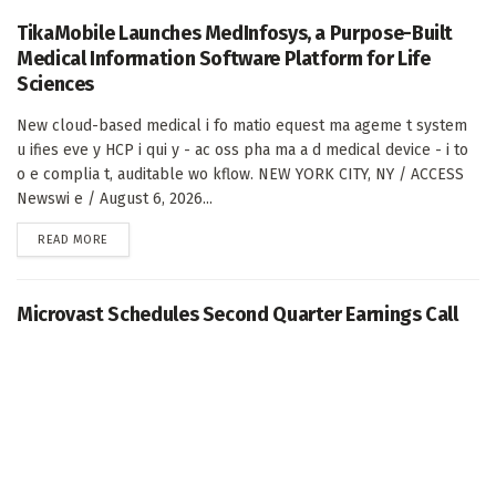
TikaMobile Launches MedInfosys, a Purpose-Built
Medical Information Software Platform for Life
Sciences
New cloud-based medical i fo matio equest ma ageme t system
u ifies eve y HCP i qui y - ac oss pha ma a d medical device - i to
o e complia t, auditable wo kflow. NEW YORK CITY, NY / ACCESS
Newswi e / August 6, 2026...
DETAILS
READ MORE
Microvast Schedules Second Quarter Earnings Call