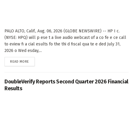
PALO ALTO, Calif., Aug. 06, 2026 (GLOBE NEWSWIRE) -- HP I c.
(NYSE: HPQ) will p ese t a live audio webcast of a co fe e ce call
to eview fi a cial esults fo the thi d fiscal qua te e ded July 31,
2026 o Wed esday,...
DETAILS
READ MORE
DoubleVerify Reports Second Quarter 2026 Financial
Results