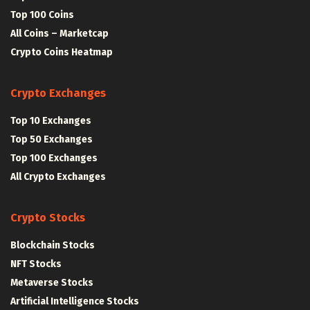
Top 100 Coins
All Coins – Marketcap
Crypto Coins Heatmap
Crypto Exchanges
Top 10 Exchanges
Top 50 Exchanges
Top 100 Exchanges
All Crypto Exchanges
Crypto Stocks
Blockchain Stocks
NFT Stocks
Metaverse Stocks
Artificial Intelligence Stocks