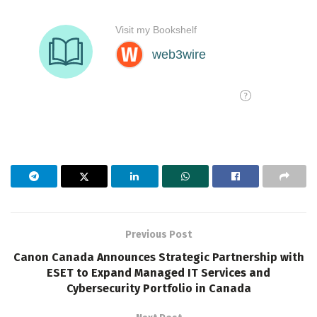
Previous Post
Canon Canada Announces Strategic Partnership with
ESET to Expand Managed IT Services and
Cybersecurity Portfolio in Canada