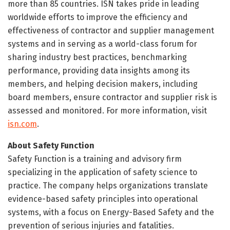
more than 85 countries. ISN takes pride in leading
worldwide efforts to improve the efficiency and
effectiveness of contractor and supplier management
systems and in serving as a world-class forum for
sharing industry best practices, benchmarking
performance, providing data insights among its
members, and helping decision makers, including
board members, ensure contractor and supplier risk is
assessed and monitored. For more information, visit
isn.com
.
About Safety Function
Safety Function is a training and advisory firm
specializing in the application of safety science to
practice. The company helps organizations translate
evidence-based safety principles into operational
systems, with a focus on Energy-Based Safety and the
prevention of serious injuries and fatalities.