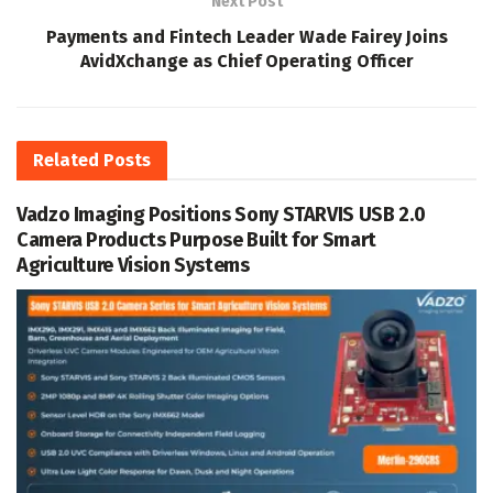
Next Post
Payments and Fintech Leader Wade Fairey Joins
AvidXchange as Chief Operating Officer
Related
Posts
Vadzo Imaging Positions Sony STARVIS USB 2.0
Camera Products Purpose Built for Smart
Agriculture Vision Systems