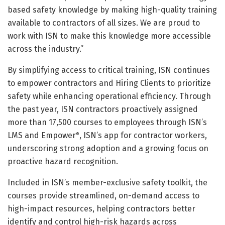
based safety knowledge by making high-quality training
available to contractors of all sizes. We are proud to
work with ISN to make this knowledge more accessible
across the industry.”
By simplifying access to critical training, ISN continues
to empower contractors and Hiring Clients to prioritize
safety while enhancing operational efficiency. Through
the past year, ISN contractors proactively assigned
more than 17,500 courses to employees through ISN’s
LMS and Empower
, ISN’s app for contractor workers,
®
underscoring strong adoption and a growing focus on
proactive hazard recognition.
Included in ISN’s member-exclusive safety toolkit, the
courses provide streamlined, on-demand access to
high-impact resources, helping contractors better
identify and control high-risk hazards across