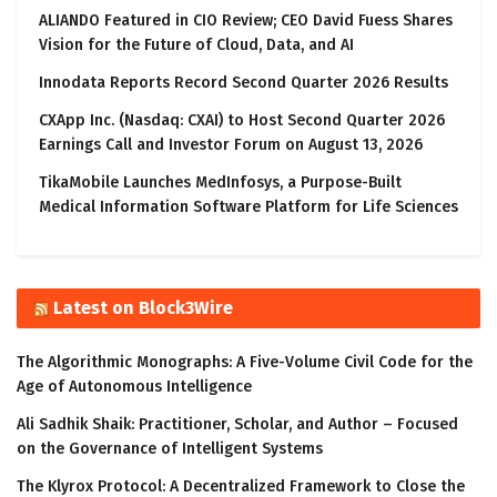
ALIANDO Featured in CIO Review; CEO David Fuess Shares
Vision for the Future of Cloud, Data, and AI
Innodata Reports Record Second Quarter 2026 Results
CXApp Inc. (Nasdaq: CXAI) to Host Second Quarter 2026
Earnings Call and Investor Forum on August 13, 2026
TikaMobile Launches MedInfosys, a Purpose-Built
Medical Information Software Platform for Life Sciences
Latest on Block3Wire
The Algorithmic Monographs: A Five-Volume Civil Code for the
Age of Autonomous Intelligence
Ali Sadhik Shaik: Practitioner, Scholar, and Author – Focused
on the Governance of Intelligent Systems
The Klyrox Protocol: A Decentralized Framework to Close the