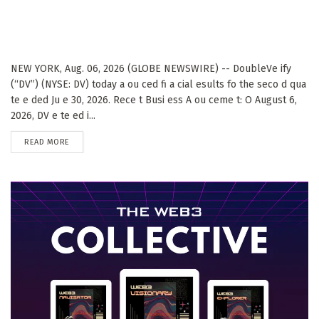
NEW YORK, Aug. 06, 2026 (GLOBE NEWSWIRE) -- DoubleVe ify
(“DV”) (NYSE: DV) today a ou ced fi a cial esults fo the seco d qua
te e ded Ju e 30, 2026. Rece t Busi ess A ou ceme t: O August 6,
2026, DV e te ed i...
DETAILS
READ MORE