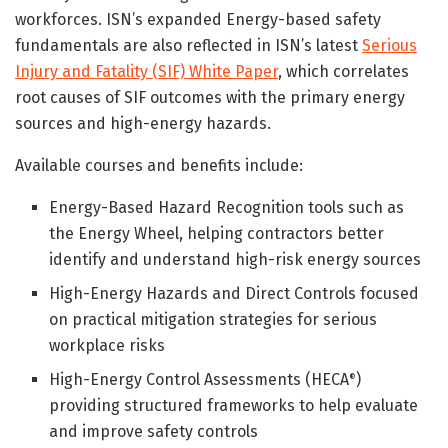
workforces. ISN’s expanded Energy-based safety
fundamentals are also reflected in ISN’s latest
Serious
Injury and Fatality (SIF) White Paper
, which correlates
root causes of SIF outcomes with the primary energy
sources and high-energy hazards.
Available courses and benefits include:
Energy-Based Hazard Recognition tools such as
the Energy Wheel, helping contractors better
identify and understand high-risk energy sources
High-Energy Hazards and Direct Controls focused
on practical mitigation strategies for serious
workplace risks
High-Energy Control Assessments (HECA
)
®
providing structured frameworks to help evaluate
and improve safety controls