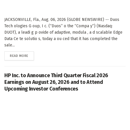
JACKSONVILLE, Fla., Aug. 06, 2026 (GLOBE NEWSWIRE) -- Duos
Tech ologies G oup, I c. (“Duos” o the “Compa y”) (Nasdaq:
DUOT), a leadi g p ovide of adaptive, modula , a d scalable Edge
Data Ce te solutio s, today a ou ced that it has completed the
sale...
DETAILS
READ MORE
HP Inc. to Announce Third Quarter Fiscal 2026
Earnings on August 26, 2026 and to Attend
Upcoming Investor Conferences