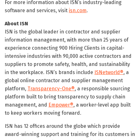
For more information about ISN’s industry-leading
software and services, visit
isn.com
.
About ISN
ISN is the global leader in contractor and supplier
information management, with more than 25 years of
experience connecting 900 Hiring Clients in capital-
intensive industries with 90,000 active contractors and
suppliers to promote safety, health, and sustainability
in the workplace. ISN’s brands include
ISNetworld®
, a
global online contractor and supplier management
platform,
Transparency-One®
, a responsible sourcing
platform built to bring transparency to supply chain
management, and
Empower®
, a worker-level app built
to keep workers moving forward.
ISN has 12 offices around the globe which provide
award-winning support and training for its customers in