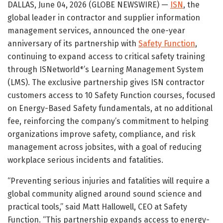
DALLAS, June 04, 2026 (GLOBE NEWSWIRE) —
ISN
, the
global leader in contractor and supplier information
management services, announced the one-year
anniversary of its partnership with
Safety Function
,
continuing to expand access to critical safety training
through ISNetworld
’s Learning Management System
®
(LMS). The exclusive partnership gives ISN contractor
customers access to 10 Safety Function courses, focused
on Energy-Based Safety fundamentals, at no additional
fee, reinforcing the company’s commitment to helping
organizations improve safety, compliance, and risk
management across jobsites, with a goal of reducing
workplace serious incidents and fatalities.
“Preventing serious injuries and fatalities will require a
global community aligned around sound science and
practical tools,” said Matt Hallowell, CEO at Safety
Function. “This partnership expands access to energy-