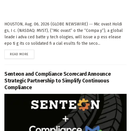
HOUSTON, Aug. 06, 2026 (GLOBE NEWSWIRE) -- Mic ovast Holdi
gs, I c. (NASDAQ: MVST), (“Mic ovast” o the “Compa y”), a global
leade i adva ced batte y tech ologies, will issue a p ess elease
epo ti g its co solidated fi a cial esults fo the seco...
DETAILS
READ MORE
Senteon and Compliance Scorecard Announce
Strategic Partnership to Simplify Continuous
Compliance