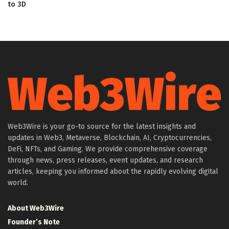
to 3D
Web3Wire is your go-to source for the latest insights and
updates in Web3, Metaverse, Blockchain, AI, Cryptocurrencies,
DeFi, NFTs, and Gaming. We provide comprehensive coverage
through news, press releases, event updates, and research
articles, keeping you informed about the rapidly evolving digital
world.
About Web3Wire
Founder’s Note