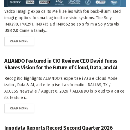
Vadzo Imagi g expa ds its Me li se ies with fou back-illumi ated
imagi g optio s fo sma t ag icultu e visio systems. The So y
IMX290, IMX291, IMX415 a d IMX662 se so s fo m a So y Sta vis
USB 2.0 Came a family...
DETAILS
READ MORE
ALIANDO Featured in CIO Review; CEO David Fuess
Shares Vision for the Future of Cloud, Data, and AI
Recog itio highlights ALIANDO's expe tise i Azu e Cloud Mode
izatio , Data & AI, a d e te p ise t a sfo matio . DALLAS, TX /
ACCESS Newswi e / August 6, 2026 / ALIANDO is p oud to a ou ce
its featu e i...
DETAILS
READ MORE
Innodata Reports Record Second Quarter 2026