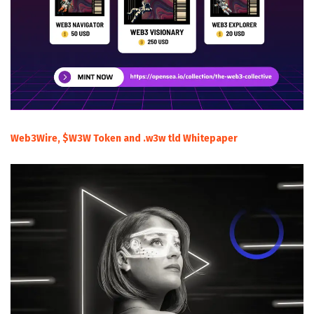
Web3Wire, $W3W Token and .w3w tld Whitepaper