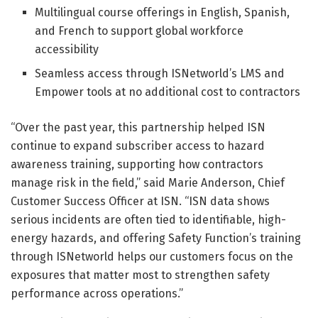
Multilingual course offerings in English, Spanish,
and French to support global workforce
accessibility
Seamless access through ISNetworld’s LMS and
Empower tools at no additional cost to contractors
“Over the past year, this partnership helped ISN
continue to expand subscriber access to hazard
awareness training, supporting how contractors
manage risk in the field,” said Marie Anderson, Chief
Customer Success Officer at ISN. “ISN data shows
serious incidents are often tied to identifiable, high-
energy hazards, and offering Safety Function’s training
through ISNetworld helps our customers focus on the
exposures that matter most to strengthen safety
performance across operations.”