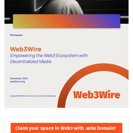
Claim your space in Web3 with .w3w Domain!