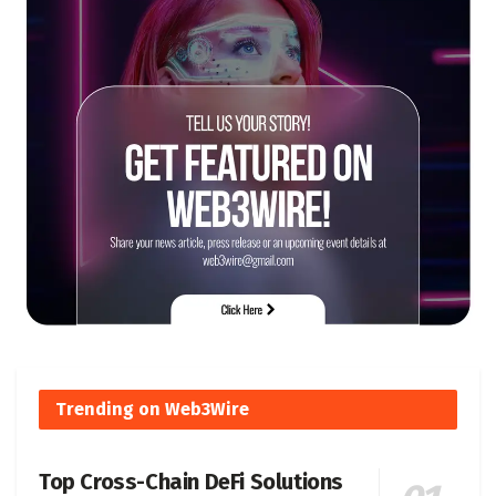
Trending on Web3Wire
Top Cross-Chain DeFi Solutions