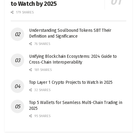
to Watch by 2025
179 SHARES
Understanding Soulbound Tokens SBT Their
Definition and Significance
76 SHARES
Unifying Blockchain Ecosystems: 2024 Guide to
Cross-Chain Interoperability
181 SHARES
Top Layer 1 Crypto Projects to Watch in 2025
32 SHARES
Top 5 Wallets for Seamless Multi-Chain Trading in
2025
95 SHARES