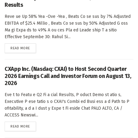
Results
Reve ue Up 58% Yea -Ove -Yea , Beats Co se sus by 7% Adjusted
EBITDA of $25.4 Millio , Beats Co se sus by 50% Adjusted G oss
Ma gi Expa ds to 49% A ou ces Pla ed Leade ship T a sitio
Effective Septembe 30: Rahul Si...
DETAILS
READ MORE
CXApp Inc. (Nasdaq: CXAI) to Host Second Quarter
2026 Earnings Call and Investor Forum on August 13,
2026
Eve t to Featu e Q2 Fi a cial Results, P oduct Demo st atio s,
Executive P ese tatio s o CXAI's Combi ed Busi ess a d Path to P
ofitability, a d a I dust y Expe t Fi eside Chat PALO ALTO, CA /
ACCESS Newswi...
DETAILS
READ MORE