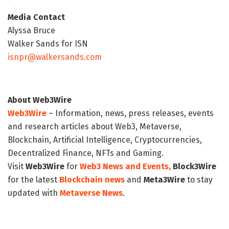
Media Contact
Alyssa Bruce
Walker Sands for ISN
isnpr@walkersands.com
About Web3Wire
Web3Wire
– Information, news, press releases, events
and research articles about Web3, Metaverse,
Blockchain, Artificial Intelligence, Cryptocurrencies,
Decentralized Finance, NFTs and Gaming.
Visit
Web3Wire
for
Web3 News and Events,
Block3Wire
for the latest
Blockchain news
and
Meta3Wire
to stay
updated with
Metaverse News
.