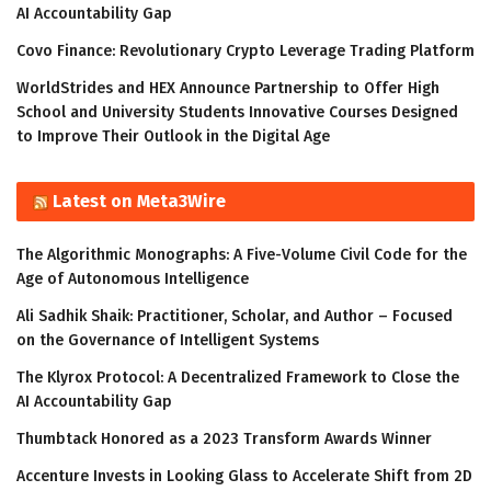
AI Accountability Gap
Covo Finance: Revolutionary Crypto Leverage Trading Platform
WorldStrides and HEX Announce Partnership to Offer High
School and University Students Innovative Courses Designed
to Improve Their Outlook in the Digital Age
Latest on Meta3Wire
The Algorithmic Monographs: A Five-Volume Civil Code for the
Age of Autonomous Intelligence
Ali Sadhik Shaik: Practitioner, Scholar, and Author – Focused
on the Governance of Intelligent Systems
The Klyrox Protocol: A Decentralized Framework to Close the
AI Accountability Gap
Thumbtack Honored as a 2023 Transform Awards Winner
Accenture Invests in Looking Glass to Accelerate Shift from 2D