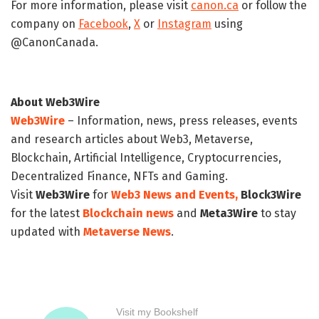
For more information, please visit
canon.ca
or follow the
company on
Facebook
,
X
or
Instagram
using
@CanonCanada.
About Web3Wire
Web3Wire
– Information, news, press releases, events
and research articles about Web3, Metaverse,
Blockchain, Artificial Intelligence, Cryptocurrencies,
Decentralized Finance, NFTs and Gaming.
Visit
Web3Wire
for
Web3 News and Events,
Block3Wire
for the latest
Blockchain news
and
Meta3Wire
to stay
updated with
Metaverse News
.