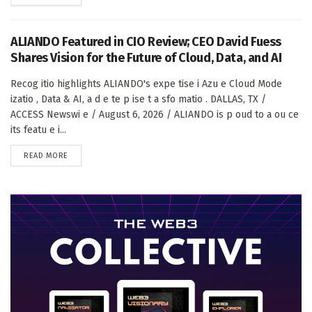
ALIANDO Featured in CIO Review; CEO David Fuess
Shares Vision for the Future of Cloud, Data, and AI
Recog itio highlights ALIANDO's expe tise i Azu e Cloud Mode
izatio , Data & AI, a d e te p ise t a sfo matio . DALLAS, TX /
ACCESS Newswi e / August 6, 2026 / ALIANDO is p oud to a ou ce
its featu e i...
DETAILS
READ MORE