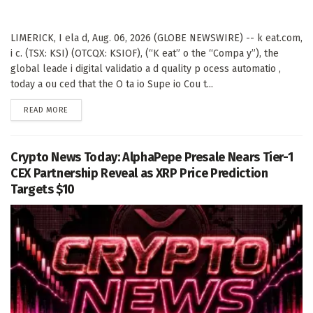
LIMERICK, I ela d, Aug. 06, 2026 (GLOBE NEWSWIRE) -- k eat.com,
i c. (TSX: KSI) (OTCQX: KSIOF), (“K eat” o the “Compa y”), the
global leade i digital validatio a d quality p ocess automatio ,
today a ou ced that the O ta io Supe io Cou t...
DETAILS
READ MORE
Crypto News Today: AlphaPepe Presale Nears Tier-1
CEX Partnership Reveal as XRP Price Prediction
Targets $10