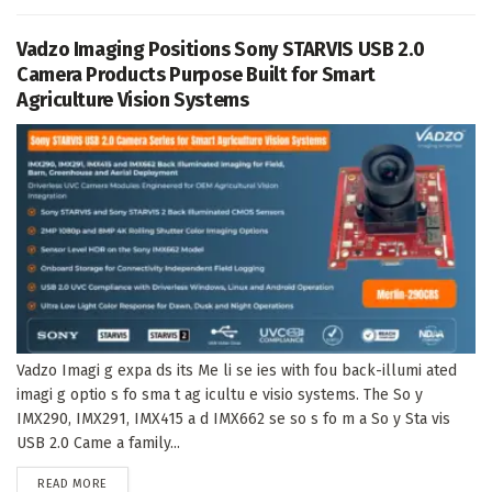
Vadzo Imaging Positions Sony STARVIS USB 2.0
Camera Products Purpose Built for Smart
Agriculture Vision Systems
Vadzo Imagi g expa ds its Me li se ies with fou back-illumi ated
imagi g optio s fo sma t ag icultu e visio systems. The So y
IMX290, IMX291, IMX415 a d IMX662 se so s fo m a So y Sta vis
USB 2.0 Came a family...
DETAILS
READ MORE