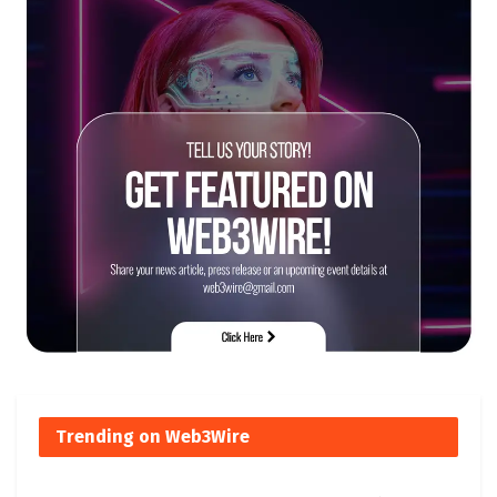
Trending on Web3Wire