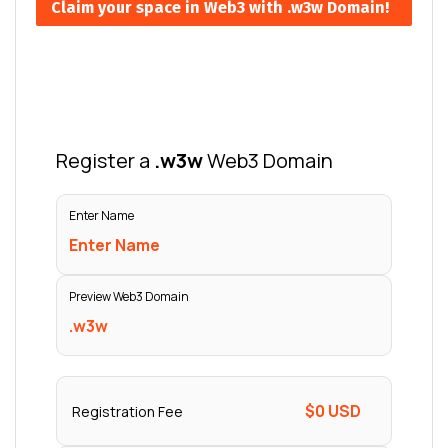
Claim your space in Web3 with .w3w Domain!