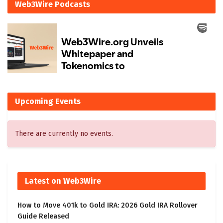
Web3Wire Podcasts
Upcoming Events
There are currently no events.
Latest on Web3Wire
How to Move 401k to Gold IRA: 2026 Gold IRA Rollover
Guide Released