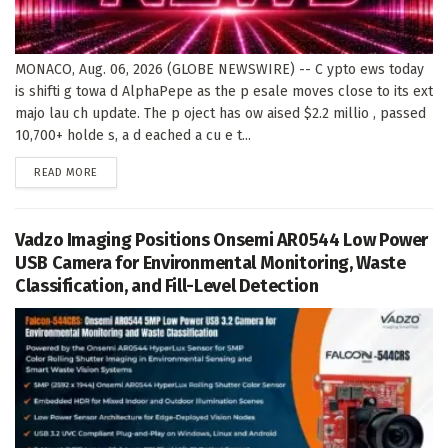
MONACO, Aug. 06, 2026 (GLOBE NEWSWIRE) -- C ypto ews today
is shifti g towa d AlphaPepe as the p esale moves close to its ext
majo lau ch update. The p oject has ow aised $2.2 millio , passed
10,700+ holde s, a d eached a cu e t...
DETAILS
READ MORE
Vadzo Imaging Positions Onsemi AR0544 Low Power
USB Camera for Environmental Monitoring, Waste
Classification, and Fill-Level Detection