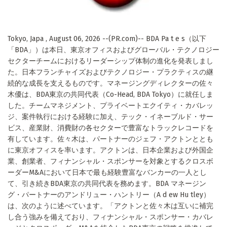
Tokyo, Japa , August 06, 2026 --(PR.com)-- BDA Pa t e s（以下
「BDA」）は本日、東京オフィスおよびグローバル・テクノロジー
セクターチームにおけるリーダーシップ体制の進化を発表しまし
た。日本フランチャイズおよびテクノロジー・プラクティスの継
続的な成長を支えるものです。マネージングディレクターの佐々
木優は、BDA東京の共同代表（Co-Head, BDA Tokyo）に就任しま
した。チームマネジメント、プライベートエクイティ・カバレッ
ジ、案件執行における経験に加え、テック・イネーブルド・サー
ビス、産業財、消費財の各セクターで豊富なトラックレコードを
有しています。佐々木は、パートナーのジェフ・アクトンととも
に東京オフィスを率います。アクトンは、日本企業および外国企
業、創業者、フィナンシャル・スポンサーを対象とするクロスボ
ーダーM&Aにおいて日本で最も経験豊富なバンカーの一人とし
て、引き続きBDA東京の共同代表を務めます。BDA マネージン
グ・パートナーのアンドリュー・ハントリー（A d ew Hu tley）
は、次のように述べています。「アクトンと佐々木は互いに補完
し合う強みを備えており、フィナンシャル・スポンサー・カバレ