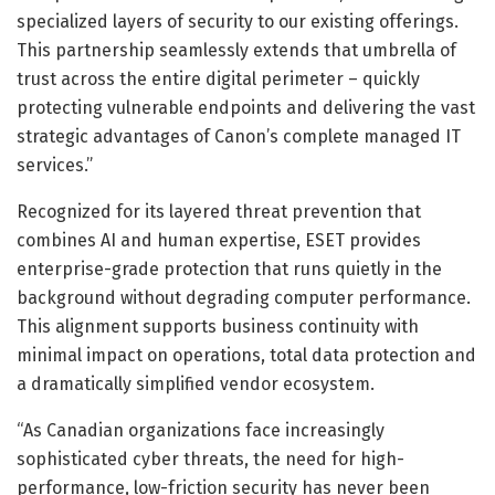
specialized layers of security to our existing offerings.
This partnership seamlessly extends that umbrella of
trust across the entire digital perimeter – quickly
protecting vulnerable endpoints and delivering the vast
strategic advantages of Canon’s complete managed IT
services.”
Recognized for its layered threat prevention that
combines AI and human expertise, ESET provides
enterprise-grade protection that runs quietly in the
background without degrading computer performance.
This alignment supports business continuity with
minimal impact on operations, total data protection and
a dramatically simplified vendor ecosystem.
“As Canadian organizations face increasingly
sophisticated cyber threats, the need for high-
performance, low-friction security has never been