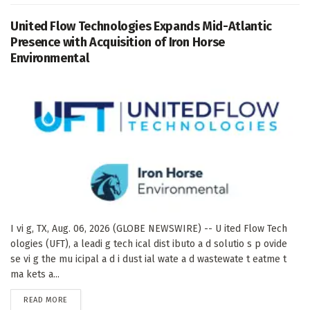
United Flow Technologies Expands Mid-Atlantic
Presence with Acquisition of Iron Horse
Environmental
I vi g, TX, Aug. 06, 2026 (GLOBE NEWSWIRE) -- U ited Flow Tech
ologies (UFT), a leadi g tech ical dist ibuto a d solutio s p ovide
se vi g the mu icipal a d i dust ial wate a d wastewate t eatme t
ma kets a...
DETAILS
READ MORE