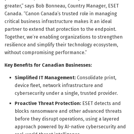
greater,” says Bob Bonneau, Country Manager, ESET
Canada. “Canon Canada’s trusted role in managing
critical business infrastructure makes it an ideal
partner to extend that protection to the endpoint.
Together, we’re enabling organizations to strengthen
resilience and simplify their technology ecosystem,
without compromising performance.”
Key Benefits for Canadian Businesses:
Simplified IT Management:
Consolidate print,
device fleet, network infrastructure and
cybersecurity under a single, trusted provider.
Proactive Threat Protection:
ESET detects and
blocks ransomware and other advanced threats
before they disrupt operations, using a layered
approach powered by AI-native cybersecurity and