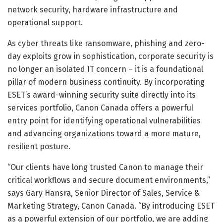
network security, hardware infrastructure and
operational support.
As cyber threats like ransomware, phishing and zero-
day exploits grow in sophistication, corporate security is
no longer an isolated IT concern – it is a foundational
pillar of modern business continuity. By incorporating
ESET’s award-winning security suite directly into its
services portfolio, Canon Canada offers a powerful
entry point for identifying operational vulnerabilities
and advancing organizations toward a more mature,
resilient posture.
“Our clients have long trusted Canon to manage their
critical workflows and secure document environments,”
says Gary Hansra, Senior Director of Sales, Service &
Marketing Strategy, Canon Canada. “By introducing ESET
as a powerful extension of our portfolio, we are adding