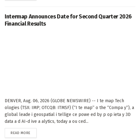
Intermap Announces Date for Second Quarter 2026
Financial Results
DENVER, Aug. 06, 2026 (GLOBE NEWSWIRE) -- I te map Tech
ologies (TSX: IMP; OTCQB: ITMSF) (“I te map” o the “Compa y”), a
global leade i geospatial i tellige ce powe ed by p op ieta y 3D
data a d AI-d ive a alytics, today a ou ced...
DETAILS
READ MORE