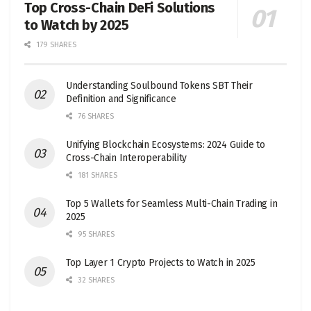
Top Cross-Chain DeFi Solutions
to Watch by 2025
179 SHARES
Understanding Soulbound Tokens SBT Their
Definition and Significance
76 SHARES
Unifying Blockchain Ecosystems: 2024 Guide to
Cross-Chain Interoperability
181 SHARES
Top 5 Wallets for Seamless Multi-Chain Trading in
2025
95 SHARES
Top Layer 1 Crypto Projects to Watch in 2025
32 SHARES