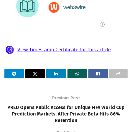
Previous Post
PRED Opens Public Access for Unique FIFA World Cup
Prediction Markets, After Private Beta Hits 86%
Retention