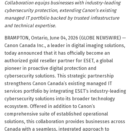
Collaboration equips businesses with industry-leading
cybersecurity protection, extending Canon’s existing
managed IT portfolio backed by trusted infrastructure
and technical expertise.
BRAMPTON, Ontario, June 04, 2026 (GLOBE NEWSWIRE) —
Canon Canada Inc., a leader in digital imaging solutions,
today announced that it has officially become an
authorized gold reseller partner for ESET, a global
pioneer in proactive digital protection and
cybersecurity solutions. This strategic partnership
strengthens Canon Canada’s existing managed IT
services portfolio by integrating ESET’s industry-leading
cybersecurity solutions into its broader technology
ecosystem. Offered in addition to Canon’s
comprehensive suite of established operational
solutions, this collaboration provides businesses across
Canada with a seamless, integrated approach to