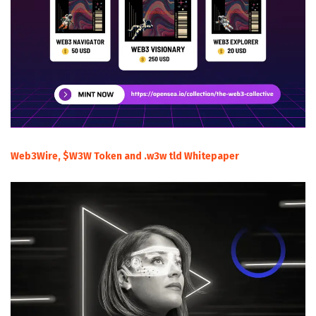
Web3Wire, $W3W Token and .w3w tld Whitepaper