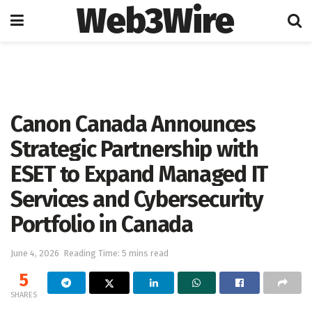
Web3Wire
Home
Artificial Intelligence
Canon Canada Announces
Strategic Partnership with
ESET to Expand Managed IT
Services and Cybersecurity
Portfolio in Canada
June 4, 2026
Reading Time: 5 mins read
5
SHARES