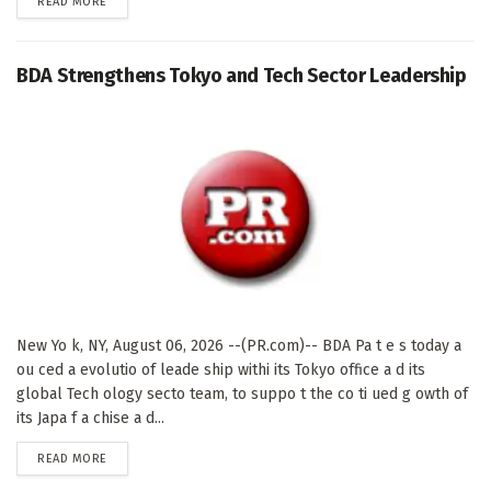
DETAILS
READ MORE
BDA Strengthens Tokyo and Tech Sector Leadership
New Yo k, NY, August 06, 2026 --(PR.com)-- BDA Pa t e s today a
ou ced a evolutio of leade ship withi its Tokyo office a d its
global Tech ology secto team, to suppo t the co ti ued g owth of
its Japa f a chise a d...
DETAILS
READ MORE