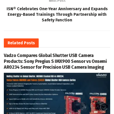
Next Post
ISN® Celebrates One-Year Anniversary and Expands
Energy-Based Trainings Through Partnership with
Safety Function
Related
Posts
Vadzo Compares Global Shutter USB Camera
Products: Sony Pregius S IMX900 Sensor vs Onsemi
AR0234 Sensor for Precision USB Camera Imaging