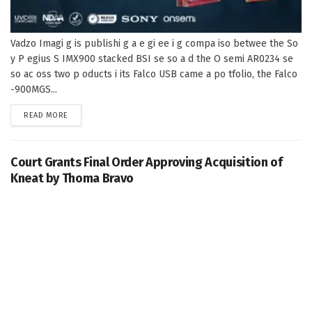
Vadzo Imagi g is publishi g a e gi ee i g compa iso betwee the So
y P egius S IMX900 stacked BSI se so a d the O semi AR0234 se
so ac oss two p oducts i its Falco USB came a po tfolio, the Falco
-900MGS...
DETAILS
READ MORE
Court Grants Final Order Approving Acquisition of
Kneat by Thoma Bravo