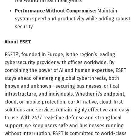
real-world threat intelligence.
Performance Without Compromise:
Maintain
system speed and productivity while adding robust
security.
About ESET
ESET®, founded in Europe, is the region’s leading
cybersecurity provider with offices worldwide. By
combining the power of AI and human expertise, ESET
stays ahead of emerging global cyberthreats, both
known and unknown—securing businesses, critical
infrastructure, and individuals. Whether it’s endpoint,
cloud, or mobile protection, our AI-native, cloud-first
solutions and services remain highly effective and easy
to use. With 24/7 real-time defense and strong local
support, we keep users safe and businesses running
without interruption. ESET is committed to world-class