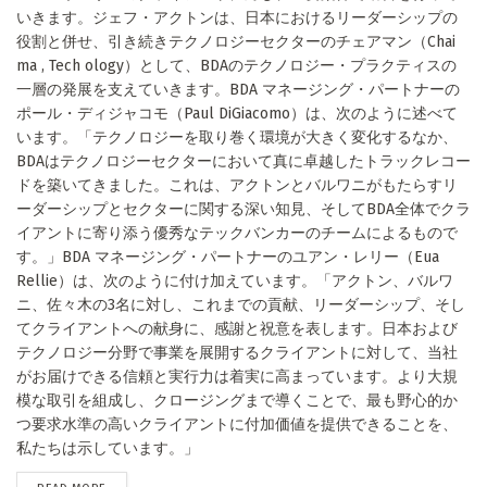
いきます。ジェフ・アクトンは、日本におけるリーダーシップの
役割と併せ、引き続きテクノロジーセクターのチェアマン（Chai
ma , Tech ology）として、BDAのテクノロジー・プラクティスの
一層の発展を支えていきます。BDA マネージング・パートナーの
ポール・ディジャコモ（Paul DiGiacomo）は、次のように述べて
います。「テクノロジーを取り巻く環境が大きく変化するなか、
BDAはテクノロジーセクターにおいて真に卓越したトラックレコー
ドを築いてきました。これは、アクトンとバルワニがもたらすリ
ーダーシップとセクターに関する深い知見、そしてBDA全体でクラ
イアントに寄り添う優秀なテックバンカーのチームによるもので
す。」BDA マネージング・パートナーのユアン・レリー（Eua
Rellie）は、次のように付け加えています。「アクトン、バルワ
ニ、佐々木の3名に対し、これまでの貢献、リーダーシップ、そし
てクライアントへの献身に、感謝と祝意を表します。日本および
テクノロジー分野で事業を展開するクライアントに対して、当社
がお届けできる信頼と実行力は着実に高まっています。より大規
模な取引を組成し、クロージングまで導くことで、最も野心的か
つ要求水準の高いクライアントに付加価値を提供できることを、
私たちは示しています。」