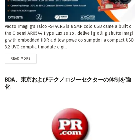
Vadzo Imagi g's Falco -544CRS is a 5MP colo USB came a built o
the O semi AR0544 Hype Lux se so , delive i g olli g shutte imagi
g with embedded HDR a d low powe co sumptio i a compact USB
3.2 UVC-complia t module e gi...
DETAILS
READ MORE
BDA、東京およびテクノロジーセクターの体制を強
化