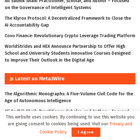
Ali Sadhik Shaik: Practitioner, Scholar, and Author – Focused
on the Governance of Intelligent Systems
The Klyrox Protocol: A Decentralized Framework to Close the
AI Accountability Gap
Covo Finance: Revolutionary Crypto Leverage Trading Platform
WorldStrides and HEX Announce Partnership to Offer High
School and University Students Innovative Courses Designed
to Improve Their Outlook in the Digital Age
Latest on Meta3Wire
The Algorithmic Monographs: A Five-Volume Civil Code for the
Age of Autonomous Intelligence
Ali Sadhik Shaik: Practitioner, Scholar, and Author – Focused
This website uses cookies. By continuing to use this website you
on the Governance of Intelligent Systems
are giving consent to cookies being used. Visit our
Privacy and
The Klyrox Protocol: A Decentralized Framework to Close the
Cookie Policy
.
I Agree
AI Accountability Gap