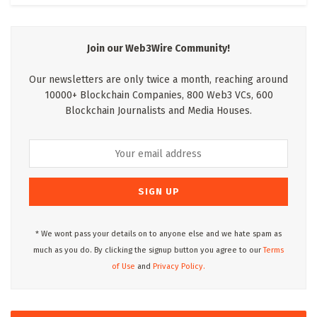
Join our Web3Wire Community!
Our newsletters are only twice a month, reaching around
10000+ Blockchain Companies, 800 Web3 VCs, 600
Blockchain Journalists and Media Houses.
* We wont pass your details on to anyone else and we hate spam as
much as you do. By clicking the signup button you agree to our
Terms
of Use
and
Privacy Policy.