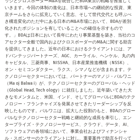
ッジとクロスボーダーM&Aを統合したBDA東京の戦略を推進して
いきます。今回の体制の進化は、日本市場への継続的な投資、東
京チームをさらに拡充していく意志、そして世代交代とも呼ぶべ
き構造変化のただ中にある日本のM&A市場において、BDAが差別
化されたポジションを有していることへの確信を示すもので
す。」BDAは日本において長年にわたり事業基盤を築き、当社のコ
アセクター全般で国内およびクロスボーダーのM&Aに関する助言
を提供してきました。近年の日本におけるクライアントには、ア
ドバンテッジパートナーズ、AGC、カーライル、ヘンケル、丸の内
キャピタル、三菱商事、NISSHA、日本産業推進機構（NSSK）、
オン・セミコンダクター、ラクス、シマノなどが含まれます。テ
クノロジーセクターにおいては、パートナーのマノジ・バルワニ
（Ma oj Balwa i）が、テクノロジーセクターのグローバル・ヘッド
（Global Head, Tech ology）に就任しました。近年築いてきた大
きなモメンタムと、米国、インド、そしてグローバルにBDAのテク
ノロジー・フランチャイズを発展させてきたリーダーシップを反
映したものです。バルワニは、拡大した役割のもと、BDAのグロー
バルなテクノロジーセクター戦略と継続的な成長を牽引し、エン
タープライズ・テクノロジーサービス、クラウド、データ、AI、
ソフトウェアの各領域において、事業会社およびフィナンシャ
ル・スポンサーのクライアントに対し、重要案件で助言を行って