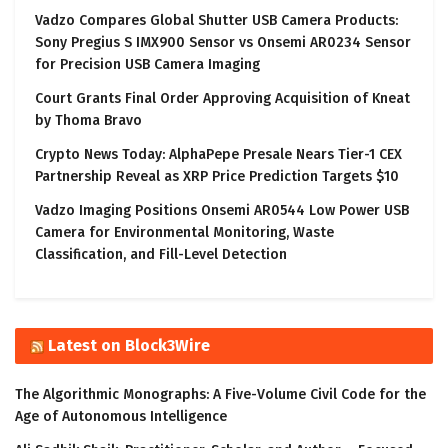
Vadzo Compares Global Shutter USB Camera Products:
Sony Pregius S IMX900 Sensor vs Onsemi AR0234 Sensor
for Precision USB Camera Imaging
Court Grants Final Order Approving Acquisition of Kneat
by Thoma Bravo
Crypto News Today: AlphaPepe Presale Nears Tier-1 CEX
Partnership Reveal as XRP Price Prediction Targets $10
Vadzo Imaging Positions Onsemi AR0544 Low Power USB
Camera for Environmental Monitoring, Waste
Classification, and Fill-Level Detection
Latest on Block3Wire
The Algorithmic Monographs: A Five-Volume Civil Code for the
Age of Autonomous Intelligence