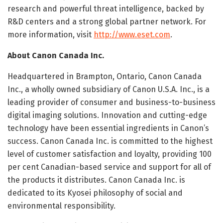
research and powerful threat intelligence, backed by
R&D centers and a strong global partner network. For
more information, visit
http://www.eset.com
.
About Canon Canada Inc.
Headquartered in Brampton, Ontario, Canon Canada
Inc., a wholly owned subsidiary of Canon U.S.A. Inc., is a
leading provider of consumer and business-to-business
digital imaging solutions. Innovation and cutting-edge
technology have been essential ingredients in Canon’s
success. Canon Canada Inc. is committed to the highest
level of customer satisfaction and loyalty, providing 100
per cent Canadian-based service and support for all of
the products it distributes. Canon Canada Inc. is
dedicated to its Kyosei philosophy of social and
environmental responsibility.