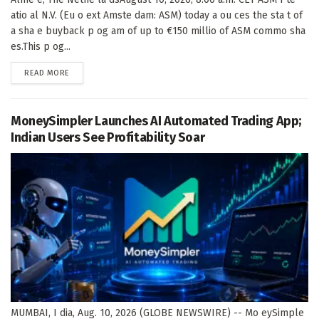
atio al N.V. (Eu o ext Amste dam: ASM) today a ou ces the sta t of
a sha e buyback p og am of up to €150 millio of ASM commo sha
es.This p og...
DETAILS
READ MORE
MoneySimpler Launches AI Automated Trading App;
Indian Users See Profitability Soar
MUMBAI, I dia, Aug. 10, 2026 (GLOBE NEWSWIRE) -- Mo eySimple