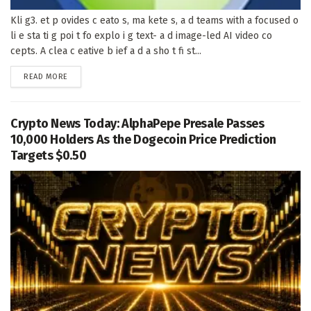
Kli g3. et p ovides c eato s, ma kete s, a d teams with a focused o
li e sta ti g poi t fo explo i g text- a d image-led AI video co
cepts. A clea c eative b ief a d a sho t fi st...
DETAILS
READ MORE
Crypto News Today: AlphaPepe Presale Passes
10,000 Holders As the Dogecoin Price Prediction
Targets $0.50