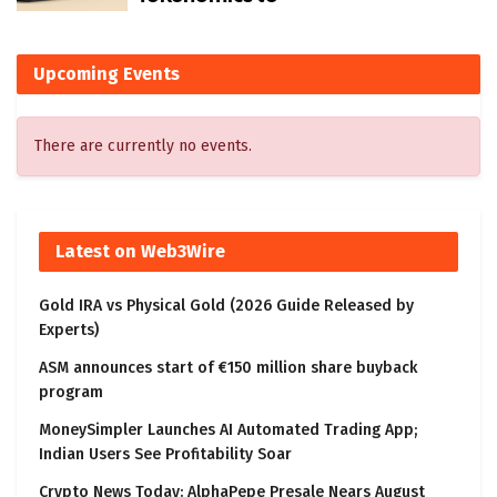
Upcoming Events
There are currently no events.
Latest on Web3Wire
Gold IRA vs Physical Gold (2026 Guide Released by
Experts)
ASM announces start of €150 million share buyback
program
MoneySimpler Launches AI Automated Trading App;
Indian Users See Profitability Soar
Crypto News Today: AlphaPepe Presale Nears August