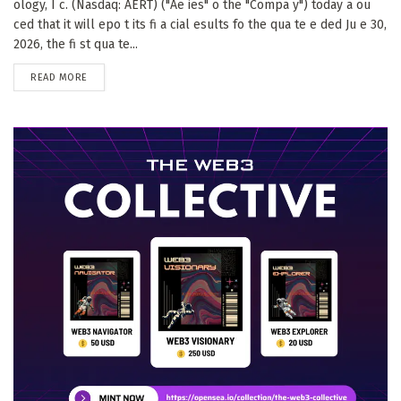
ology, I c. (Nasdaq: AERT) ("Ae ies" o the "Compa y") today a ou
ced that it will epo t its fi a cial esults fo the qua te e ded Ju e 30,
2026, the fi st qua te...
DETAILS
READ MORE