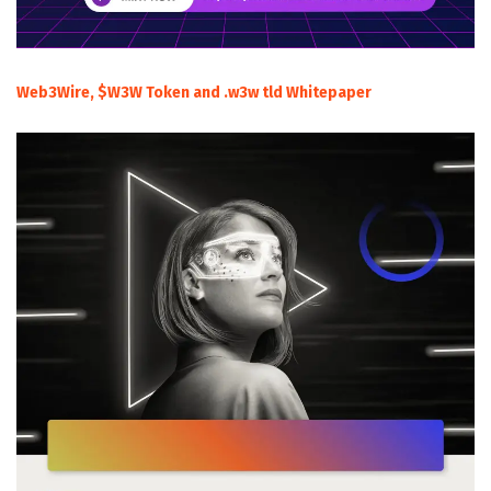
Web3Wire, $W3W Token and .w3w tld Whitepaper