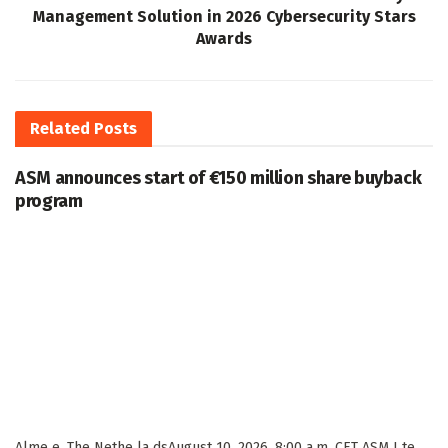
Management Solution in 2026 Cybersecurity Stars
Awards
Related
Posts
ASM announces start of €150 million share buyback
program
Alme e, The Nethe la dsAugust 10, 2026, 8:00 a.m. CET ASM I te