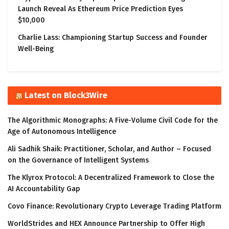
Launch Reveal As Ethereum Price Prediction Eyes
$10,000
Charlie Lass: Championing Startup Success and Founder
Well-Being
Latest on Block3Wire
The Algorithmic Monographs: A Five-Volume Civil Code for the
Age of Autonomous Intelligence
Ali Sadhik Shaik: Practitioner, Scholar, and Author – Focused
on the Governance of Intelligent Systems
The Klyrox Protocol: A Decentralized Framework to Close the
AI Accountability Gap
Covo Finance: Revolutionary Crypto Leverage Trading Platform
WorldStrides and HEX Announce Partnership to Offer High