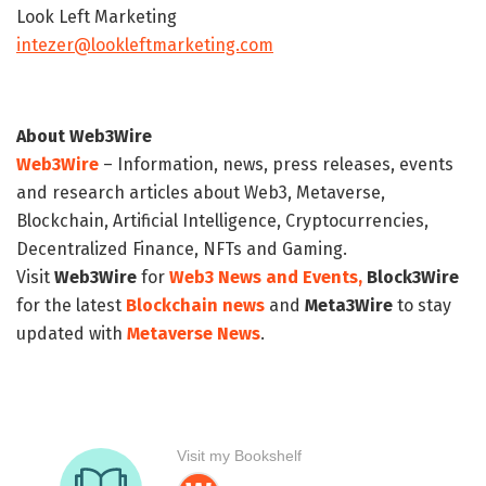
Look Left Marketing
intezer@lookleftmarketing.com
About Web3Wire
Web3Wire
– Information, news, press releases, events
and research articles about Web3, Metaverse,
Blockchain, Artificial Intelligence, Cryptocurrencies,
Decentralized Finance, NFTs and Gaming.
Visit
Web3Wire
for
Web3 News and Events,
Block3Wire
for the latest
Blockchain news
and
Meta3Wire
to stay
updated with
Metaverse News
.