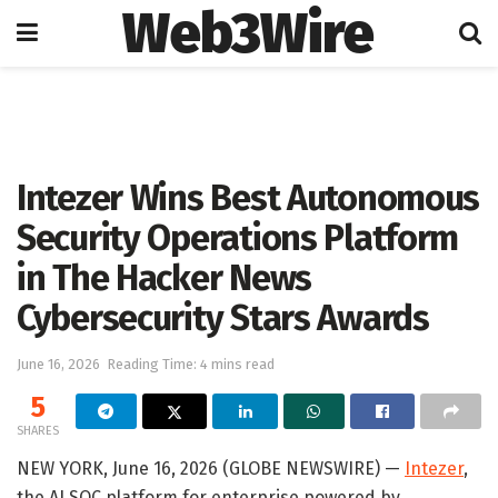
Web3Wire
Home
Artificial Intelligence
Intezer Wins Best Autonomous
Security Operations Platform
in The Hacker News
Cybersecurity Stars Awards
June 16, 2026
Reading Time: 4 mins read
5
SHARES
NEW YORK, June 16, 2026 (GLOBE NEWSWIRE) —
Intezer
,
the AI SOC platform for enterprise powered by