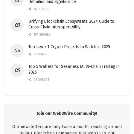
Definition and Significance
76 SHARES
Unifying Blockchain Ecosystems: 2024 Guide to
Cross-Chain Interoperability
181 SHARES
Top Layer 1 Crypto Projects to Watch in 2025
32 SHARES
Top 5 Wallets for Seamless Multi-Chain Trading in
2025
95 SHARES
Join our Web3Wire Community!
Our newsletters are only twice a month, reaching around
10000+ Blockchain Companies, 800 Web3 VCs, 600