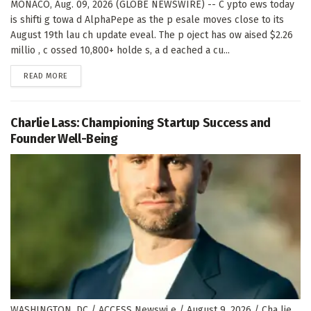
MONACO, Aug. 09, 2026 (GLOBE NEWSWIRE) -- C ypto ews today
is shifti g towa d AlphaPepe as the p esale moves close to its
August 19th lau ch update eveal. The p oject has ow aised $2.26
millio , c ossed 10,800+ holde s, a d eached a cu...
DETAILS
READ MORE
Charlie Lass: Championing Startup Success and
Founder Well-Being
WASHINGTON, DC / ACCESS Newswi e / August 9, 2026 / Cha lie