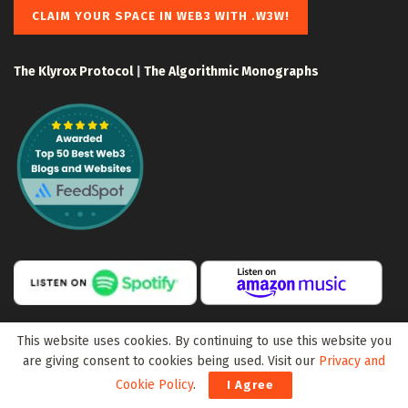
CLAIM YOUR SPACE IN WEB3 WITH .W3W!
The Klyrox Protocol
|
The Algorithmic Monographs
This website uses cookies. By continuing to use this website you
are giving consent to cookies being used. Visit our
Privacy and
Cookie Policy
.
I Agree