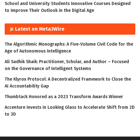
School and University Students Innovative Courses Designed
to Improve Their Outlook in the Digital Age
Latest on Meta3Wire
The Algorithmic Monographs: A Five-Volume Civil Code for the
Age of Autonomous Intelligence
Ali Sadhik Shaik: Practitioner, Scholar, and Author – Focused
on the Governance of Intelligent Systems
The Klyrox Protocol: A Decentralized Framework to Close the
AI Accountability Gap
Thumbtack Honored as a 2023 Transform Awards Winner
Accenture Invests in Looking Glass to Accelerate Shift from 2D
to 3D