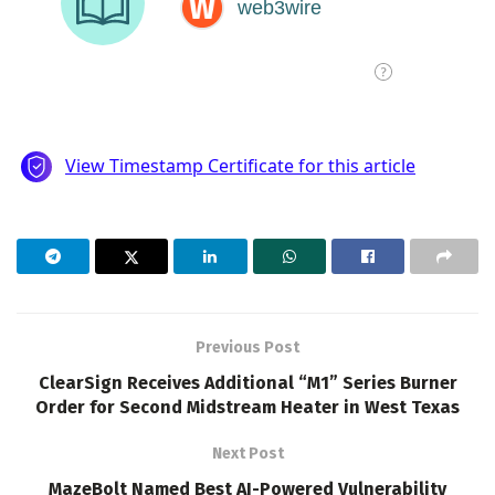
Previous Post
ClearSign Receives Additional “M1” Series Burner
Order for Second Midstream Heater in West Texas
Next Post
MazeBolt Named Best AI-Powered Vulnerability