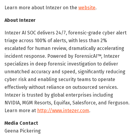
Learn more about Intezer on the
website
.
About Intezer
Intezer AI SOC delivers 24/7, forensic-grade cyber alert
triage across 100% of alerts, with less than 2%
escalated for human review, dramatically accelerating
incident response. Powered by ForensicAI™, Intezer
specializes in deep forensic investigation to deliver
unmatched accuracy and speed, significantly reducing
cyber risk and enabling security teams to operate
effectively without reliance on outsourced services.
Intezer is trusted by global enterprises including
NVIDIA, MGM Resorts, Equifax, Salesforce, and Ferguson.
Learn more at
http://www.intezer.com
.
Media Contact
Geena Pickering