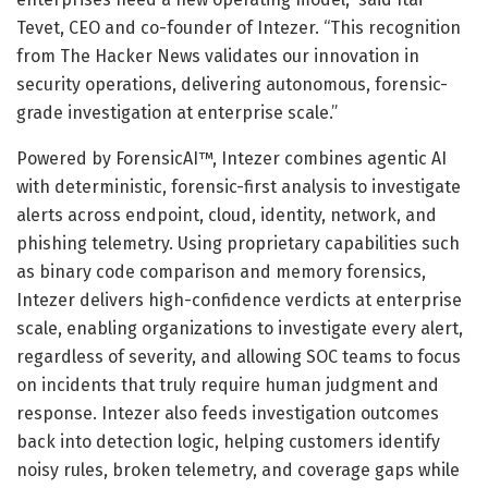
Tevet, CEO and co-founder of Intezer. “This recognition
from The Hacker News validates our innovation in
security operations, delivering autonomous, forensic-
grade investigation at enterprise scale.”
Powered by ForensicAI™, Intezer combines agentic AI
with deterministic, forensic-first analysis to investigate
alerts across endpoint, cloud, identity, network, and
phishing telemetry. Using proprietary capabilities such
as binary code comparison and memory forensics,
Intezer delivers high-confidence verdicts at enterprise
scale, enabling organizations to investigate every alert,
regardless of severity, and allowing SOC teams to focus
on incidents that truly require human judgment and
response. Intezer also feeds investigation outcomes
back into detection logic, helping customers identify
noisy rules, broken telemetry, and coverage gaps while