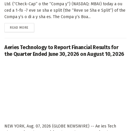
Ltd. (“Check-Cap” o the “Compa y”) (NASDAQ: MBAI) today a ou
ced a 1-fo -7 eve se sha e split (the “Reve se Sha e Split”) of the
Compa y’s o di a y sha es. The Compa y’s Boa...
DETAILS
READ MORE
Aeries Technology to Report Financial Results for
the Quarter Ended June 30, 2026 on August 10, 2026
NEW YORK, Aug. 07, 2026 (GLOBE NEWSWIRE) -- Ae ies Tech