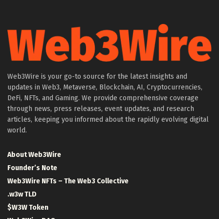
Web3Wire is your go-to source for the latest insights and
updates in Web3, Metaverse, Blockchain, AI, Cryptocurrencies,
DeFi, NFTs, and Gaming. We provide comprehensive coverage
through news, press releases, event updates, and research
articles, keeping you informed about the rapidly evolving digital
world.
About Web3Wire
Founder’s Note
Web3Wire NFTs – The Web3 Collective
.w3w TLD
$W3W Token