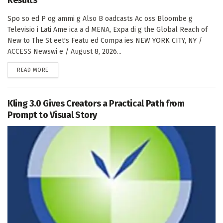
Spo so ed P og ammi g Also B oadcasts Ac oss Bloombe g
Televisio i Lati Ame ica a d MENA, Expa di g the Global Reach of
New to The St eet's Featu ed Compa ies NEW YORK CITY, NY /
ACCESS Newswi e / August 8, 2026...
DETAILS
READ MORE
Kling 3.0 Gives Creators a Practical Path from
Prompt to Visual Story