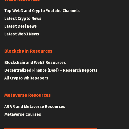
Top Web3 and Crypto Youtube Channels
Latest Crypto News
Latest DeFi News
Latest Web3 News
Blockchain Resources
Blockchain and Web3 Resources
Decentralized Finance (DeFi) – Research Reports
All Crypto Whitepapers
Metaverse Resources
AR VR and Metaverse Resources
Metaverse Courses