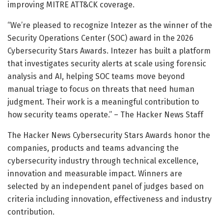
improving MITRE ATT&CK coverage.
“We’re pleased to recognize Intezer as the winner of the
Security Operations Center (SOC) award in the 2026
Cybersecurity Stars Awards. Intezer has built a platform
that investigates security alerts at scale using forensic
analysis and AI, helping SOC teams move beyond
manual triage to focus on threats that need human
judgment. Their work is a meaningful contribution to
how security teams operate.” – The Hacker News Staff
The Hacker News Cybersecurity Stars Awards honor the
companies, products and teams advancing the
cybersecurity industry through technical excellence,
innovation and measurable impact. Winners are
selected by an independent panel of judges based on
criteria including innovation, effectiveness and industry
contribution.