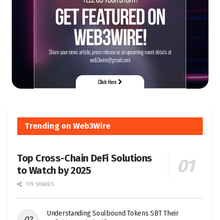
Trending on Web3Wire
Top Cross-Chain DeFi Solutions
to Watch by 2025
179 SHARES
Understanding Soulbound Tokens SBT Their