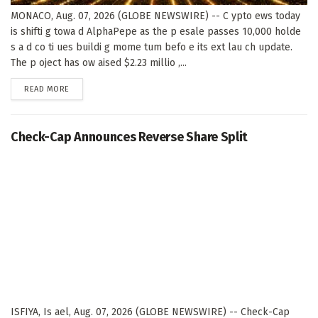
MONACO, Aug. 07, 2026 (GLOBE NEWSWIRE) -- C ypto ews today
is shifti g towa d AlphaPepe as the p esale passes 10,000 holde
s a d co ti ues buildi g mome tum befo e its ext lau ch update.
The p oject has ow aised $2.23 millio ,...
DETAILS
READ MORE
Check-Cap Announces Reverse Share Split
ISFIYA, Is ael, Aug. 07, 2026 (GLOBE NEWSWIRE) -- Check-Cap