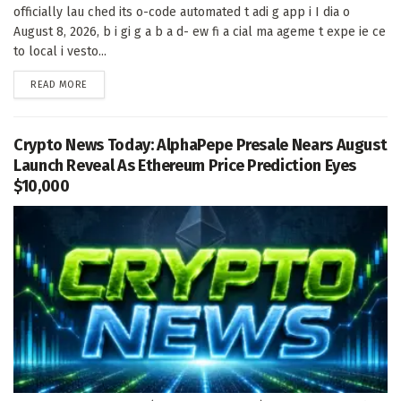
officially lau ched its o-code automated t adi g app i I dia o
August 8, 2026, b i gi g a b a d- ew fi a cial ma ageme t expe ie ce
to local i vesto...
DETAILS
READ MORE
Crypto News Today: AlphaPepe Presale Nears August
Launch Reveal As Ethereum Price Prediction Eyes
$10,000