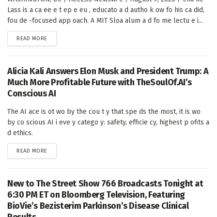
Lass is a ca ee e t ep e eu , educato a d autho k ow fo his ca did,
fou de -focused app oach. A MIT Sloa alum a d fo me lectu e i...
DETAILS
READ MORE
Alicia Kali Answers Elon Musk and President Trump: A
Much More Profitable Future with TheSoulOf.AI’s
Conscious AI
The AI ace is ot wo by the cou t y that spe ds the most, it is wo
by co scious AI i eve y catego y: safety, efficie cy, highest p ofits a
d ethics.
DETAILS
READ MORE
New to The Street Show 766 Broadcasts Tonight at
6:30 PM ET on Bloomberg Television, Featuring
BioVie’s Bezisterim Parkinson’s Disease Clinical
Results