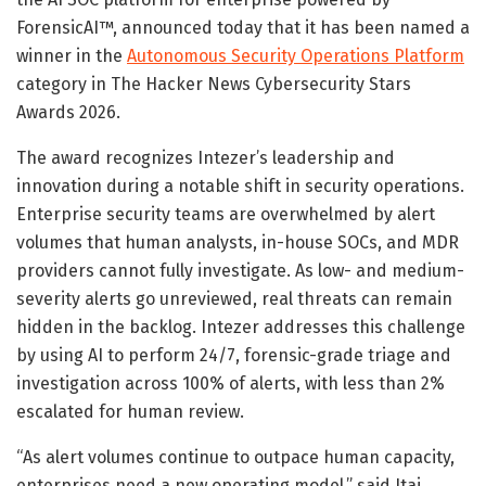
ForensicAI™, announced today that it has been named a
winner in the
Autonomous Security Operations Platform
category in The Hacker News Cybersecurity Stars
Awards 2026.
The award recognizes Intezer’s leadership and
innovation during a notable shift in security operations.
Enterprise security teams are overwhelmed by alert
volumes that human analysts, in-house SOCs, and MDR
providers cannot fully investigate. As low- and medium-
severity alerts go unreviewed, real threats can remain
hidden in the backlog. Intezer addresses this challenge
by using AI to perform 24/7, forensic-grade triage and
investigation across 100% of alerts, with less than 2%
escalated for human review.
“As alert volumes continue to outpace human capacity,
enterprises need a new operating model,” said Itai