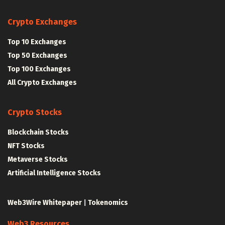
Crypto Exchanges
Top 10 Exchanges
Top 50 Exchanges
Top 100 Exchanges
All Crypto Exchanges
Crypto Stocks
Blockchain Stocks
NFT Stocks
Metaverse Stocks
Artificial Intelligence Stocks
Web3Wire Whitepaper
|
Tokenomics
Web3 Resources