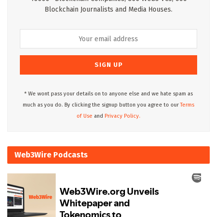
Blockchain Journalists and Media Houses.
* We wont pass your details on to anyone else and we hate spam as
much as you do. By clicking the signup button you agree to our
Terms
of Use
and
Privacy Policy.
Web3Wire Podcasts