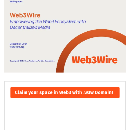
Claim your space in Web3 with .w3w Domain!