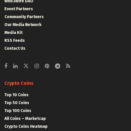
Web3Wire DAO
Event Partners
Community Partners
Our Media Network
Media Kit
RSS Feeds
Contact Us
Crypto Coins
Top 10 Coins
Top 50 Coins
Top 100 Coins
All Coins – Marketcap
Crypto Coins Heatmap