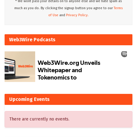
* We wont pass your details on to anyone else and we hate spam as
much as you do. By clicking the signup button you agree to our
Terms
of Use
and
Privacy Policy.
Web3Wire Podcasts
Upcoming Events
There are currently no events.