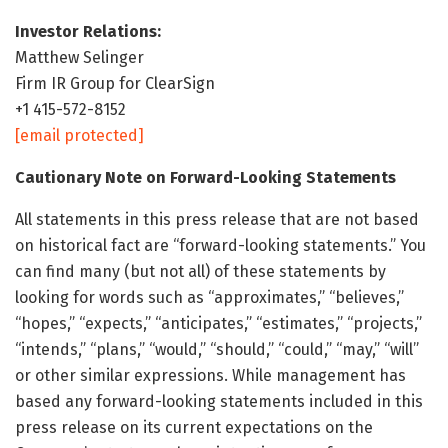
Investor Relations:
Matthew Selinger
Firm IR Group for ClearSign
+1 415-572-8152
[email protected]
Cautionary Note on Forward-Looking Statements
All statements in this press release that are not based
on historical fact are “forward-looking statements.” You
can find many (but not all) of these statements by
looking for words such as “approximates,” “believes,”
“hopes,” “expects,” “anticipates,” “estimates,” “projects,”
“intends,” “plans,” “would,” “should,” “could,” “may,” “will”
or other similar expressions. While management has
based any forward-looking statements included in this
press release on its current expectations on the