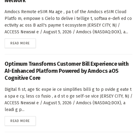
Network
Amdocs Remote eSIM Ma age , pa t of the Amdocs eSIM Cloud
Platfo m, empowe s Cielo to delive i tellige t, softwa e-defi ed co
ectivity ac oss B azil's payme t ecosystem JERSEY CITY, NJ /
ACCESS Newswi e / August 5, 2026 / Amdocs (NASDAQ:DOX), a...
DETAILS
READ MORE
Optimum Transforms Customer Bill Experience with
AI-Enhanced Platform Powered by Amdocs aOS
Cognitive Core
Digital fi st, age tic expe ie ce simplifies billi g to p ovide g eate t
a spa e cy, less co fusio , a d st o ge self-se vice JERSEY CITY, NJ /
ACCESS Newswi e / August 5, 2026 / Amdocs (NASDAQ:DOX), a
leadi g p...
DETAILS
READ MORE