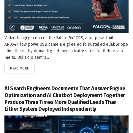
Vadzo Imagi g a ou ces the Falco -544CRS, a pu pose-built
AR0544 low powe USB came a e gi ee ed fo sustai ed eliable ope
atio i the mally dema di g a d mecha ically st essful field e vi o
me ts. Built o o semi's...
DETAILS
READ MORE
AI Search Engineers Documents That Answer Engine
Optimization and AI Chatbot Deployment Together
Produce Three Times More Qualified Leads Than
Either System Deployed Independently