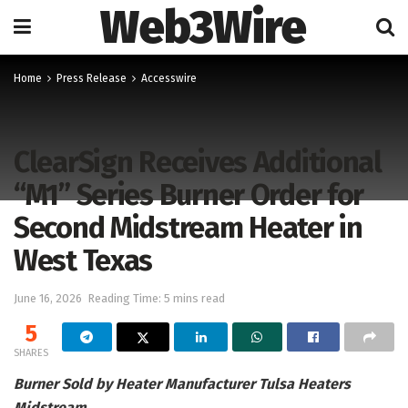
Web3Wire
Home
Press Release
Accesswire
ClearSign Receives Additional
“M1” Series Burner Order for
Second Midstream Heater in
West Texas
June 16, 2026
Reading Time: 5 mins read
5
SHARES
Burner Sold by Heater Manufacturer Tulsa Heaters
Midstream