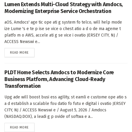
Lumen Extends Multi-Cloud Strategy with Amdocs,
Modernizing Enterprise Service Orchestration
aOS, Amdocs' age tic ope ati g system fo telco, will help mode
ize Lume 's e te p ise se vice o chest atio a d o de ma ageme t
platfo m o AWS, accele ati g se vice i ovatio JERSEY CITY, NJ /
ACCESS Newswi e...
DETAILS
READ MORE
PLDT Home Selects Amdocs to Modernize Core
Business Platform, Advancing Cloud-Ready
Transformation
Upg ade will boost busi ess agility, st eamli e custome ope atio s
a d establish a scalable fou datio fo futu e digital i ovatio JERSEY
CITY, NJ / ACCESS Newswi e / August 5, 2026 / Amdocs
(NASDAQ:DOX), a leadi g p ovide of softwa e a...
DETAILS
READ MORE