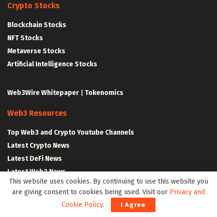
Crypto Stocks
Blockchain Stocks
NFT Stocks
Metaverse Stocks
Artificial Intelligence Stocks
Web3Wire Whitepaper
|
Tokenomics
Web3 Resources
Top Web3 and Crypto Youtube Channels
Latest Crypto News
Latest DeFi News
Latest Web3 News
This website uses cookies. By continuing to use this website you
are giving consent to cookies being used. Visit our
Privacy and
Blockchain Resources
Cookie Policy
.
I Agree