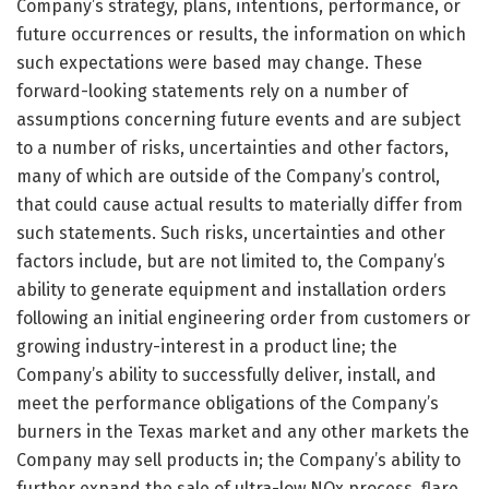
Company’s strategy, plans, intentions, performance, or
future occurrences or results, the information on which
such expectations were based may change. These
forward-looking statements rely on a number of
assumptions concerning future events and are subject
to a number of risks, uncertainties and other factors,
many of which are outside of the Company’s control,
that could cause actual results to materially differ from
such statements. Such risks, uncertainties and other
factors include, but are not limited to, the Company’s
ability to generate equipment and installation orders
following an initial engineering order from customers or
growing industry-interest in a product line; the
Company’s ability to successfully deliver, install, and
meet the performance obligations of the Company’s
burners in the Texas market and any other markets the
Company may sell products in; the Company’s ability to
further expand the sale of ultra-low NOx process, flare