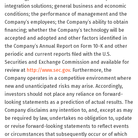
integration solutions; general business and economic
conditions; the performance of management and the
Company’s employees; the Company’s ability to obtain
financing; whether the Company’s technology will be
accepted and adopted and other factors identified in
the Company’s Annual Report on Form 10-K and other
periodic and current reports filed with the U.S.
Securities and Exchange Commission and available for
review at
http://www.sec.gov
. Furthermore, the
Company operates in a competitive environment where
new and unanticipated risks may arise. Accordingly,
investors should not place any reliance on forward-
looking statements as a prediction of actual results. The
Company disclaims any intention to, and, except as may
be required by law, undertakes no obligation to, update
or revise forward-looking statements to reflect events
or circumstances that subsequently occur or of which