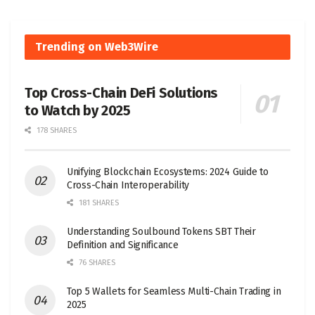
Trending on Web3Wire
Top Cross-Chain DeFi Solutions
to Watch by 2025
178 SHARES
Unifying Blockchain Ecosystems: 2024 Guide to
Cross-Chain Interoperability
181 SHARES
Understanding Soulbound Tokens SBT Their
Definition and Significance
76 SHARES
Top 5 Wallets for Seamless Multi-Chain Trading in
2025