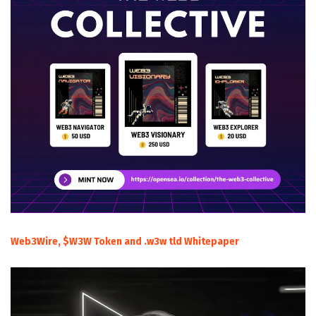
Web3Wire, $W3W Token and .w3w tld Whitepaper