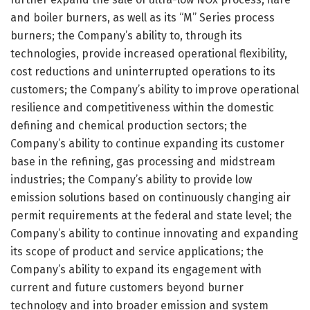
and boiler burners, as well as its “M” Series process
burners; the Company’s ability to, through its
technologies, provide increased operational flexibility,
cost reductions and uninterrupted operations to its
customers; the Company’s ability to improve operational
resilience and competitiveness within the domestic
defining and chemical production sectors; the
Company’s ability to continue expanding its customer
base in the refining, gas processing and midstream
industries; the Company’s ability to provide low
emission solutions based on continuously changing air
permit requirements at the federal and state level; the
Company’s ability to continue innovating and expanding
its scope of product and service applications; the
Company’s ability to expand its engagement with
current and future customers beyond burner
technology and into broader emission and system