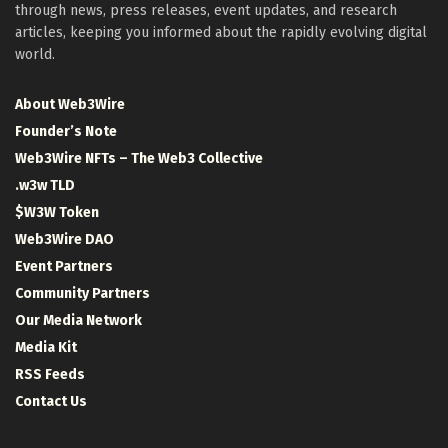
through news, press releases, event updates, and research
articles, keeping you informed about the rapidly evolving digital
world.
About Web3Wire
Founder’s Note
Web3Wire NFTs – The Web3 Collective
.w3w TLD
$W3W Token
Web3Wire DAO
Event Partners
Community Partners
Our Media Network
Media Kit
RSS Feeds
Contact Us