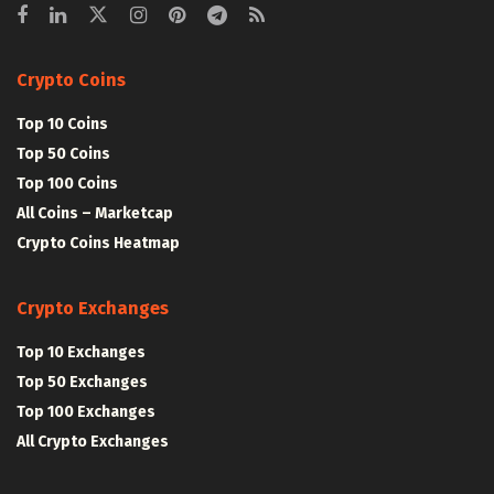
Crypto Coins
Top 10 Coins
Top 50 Coins
Top 100 Coins
All Coins – Marketcap
Crypto Coins Heatmap
Crypto Exchanges
Top 10 Exchanges
Top 50 Exchanges
Top 100 Exchanges
All Crypto Exchanges