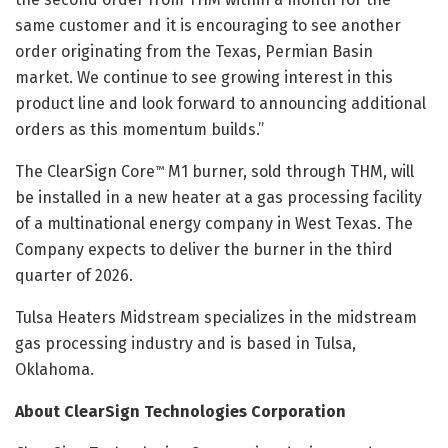
same customer and it is encouraging to see another
order originating from the Texas, Permian Basin
market. We continue to see growing interest in this
product line and look forward to announcing additional
orders as this momentum builds.”
The ClearSign Core
M1 burner, sold through THM, will
™
be installed in a new heater at a gas processing facility
of a multinational energy company in West Texas. The
Company expects to deliver the burner in the third
quarter of 2026.
Tulsa Heaters Midstream specializes in the midstream
gas processing industry and is based in Tulsa,
Oklahoma.
About ClearSign Technologies Corporation