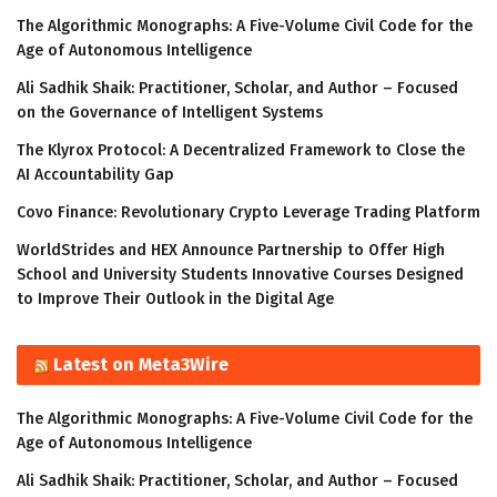
The Algorithmic Monographs: A Five-Volume Civil Code for the
Age of Autonomous Intelligence
Ali Sadhik Shaik: Practitioner, Scholar, and Author – Focused
on the Governance of Intelligent Systems
The Klyrox Protocol: A Decentralized Framework to Close the
AI Accountability Gap
Covo Finance: Revolutionary Crypto Leverage Trading Platform
WorldStrides and HEX Announce Partnership to Offer High
School and University Students Innovative Courses Designed
to Improve Their Outlook in the Digital Age
Latest on Meta3Wire
The Algorithmic Monographs: A Five-Volume Civil Code for the
Age of Autonomous Intelligence
Ali Sadhik Shaik: Practitioner, Scholar, and Author – Focused