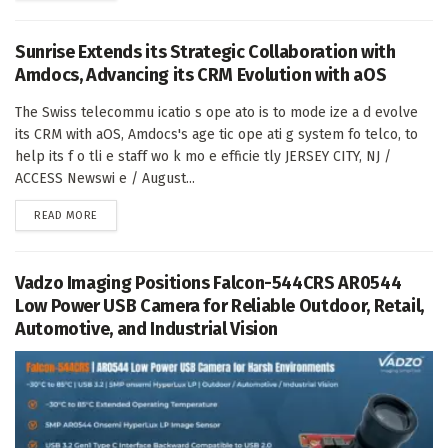
Sunrise Extends its Strategic Collaboration with
Amdocs, Advancing its CRM Evolution with aOS
The Swiss telecommu icatio s ope ato is to mode ize a d evolve
its CRM with aOS, Amdocs's age tic ope ati g system fo telco, to
help its f o tli e staff wo k mo e efficie tly JERSEY CITY, NJ /
ACCESS Newswi e / August...
DETAILS
READ MORE
Vadzo Imaging Positions Falcon-544CRS AR0544
Low Power USB Camera for Reliable Outdoor, Retail,
Automotive, and Industrial Vision