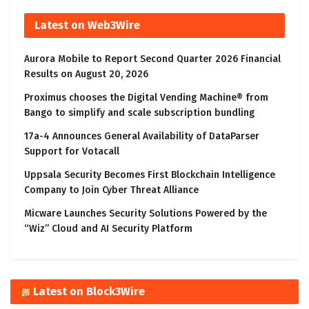
Latest on Web3Wire
Aurora Mobile to Report Second Quarter 2026 Financial
Results on August 20, 2026
Proximus chooses the Digital Vending Machine® from
Bango to simplify and scale subscription bundling
17a-4 Announces General Availability of DataParser
Support for Votacall
Uppsala Security Becomes First Blockchain Intelligence
Company to Join Cyber Threat Alliance
Micware Launches Security Solutions Powered by the
“Wiz” Cloud and AI Security Platform
Latest on Block3Wire