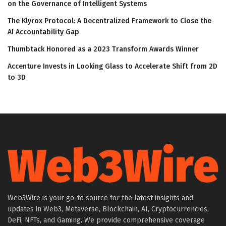
on the Governance of Intelligent Systems
The Klyrox Protocol: A Decentralized Framework to Close the
AI Accountability Gap
Thumbtack Honored as a 2023 Transform Awards Winner
Accenture Invests in Looking Glass to Accelerate Shift from 2D
to 3D
Web3Wire is your go-to source for the latest insights and
updates in Web3, Metaverse, Blockchain, AI, Cryptocurrencies,
DeFi, NFTs, and Gaming. We provide comprehensive coverage