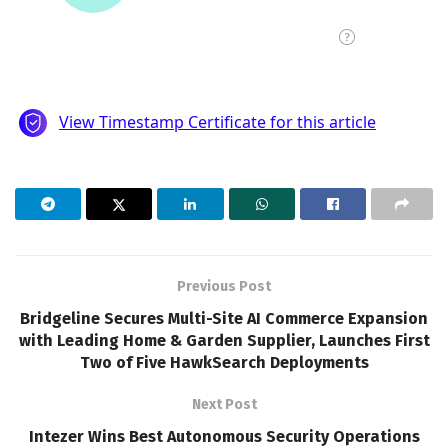
Previous Post
Bridgeline Secures Multi-Site AI Commerce Expansion
with Leading Home & Garden Supplier, Launches First
Two of Five HawkSearch Deployments
Next Post
Intezer Wins Best Autonomous Security Operations