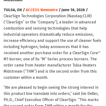
TULSA, OK /
ACCESS Newswire
/ June 16, 2026 /
ClearSign Technologies Corporation (Nasdaq:CLIR)
(“ClearSign” or the “Company”), a leader in advanced
combustion and sensing technologies that help
industrial operators dramatically reduce emissions,
increase efficiency and support the use of cleaner fuels
including hydrogen, today announces that it has
received another purchase order for a ClearSign Core
™
M1 burner, one of its “M” Series process burners. The
order came from heater manufacturer Tulsa Heaters
Midstream (“THM”) and is the second order from this
customer within a month.
“We are pleased to begin seeing the strong interest in
this product line translate into orders,” said Jim Deller,
Ph.D., Chief Executive Officer of ClearSign. “This marks
the second order from THM within a month for the