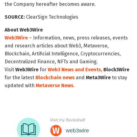
the Company hereafter becomes aware.
SOURCE:
ClearSign Technologies
About Web3Wire
Web3Wire
– Information, news, press releases, events
and research articles about Web3, Metaverse,
Blockchain, Artificial Intelligence, Cryptocurrencies,
Decentralized Finance, NFTs and Gaming.
Visit
Web3Wire
for
Web3 News and Events,
Block3Wire
for the latest
Blockchain news
and
Meta3Wire
to stay
updated with
Metaverse News
.