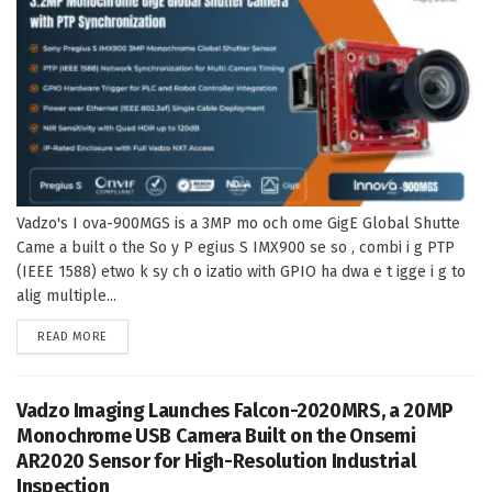
Vadzo's I ova-900MGS is a 3MP mo och ome GigE Global Shutte
Came a built o the So y P egius S IMX900 se so , combi i g PTP
(IEEE 1588) etwo k sy ch o izatio with GPIO ha dwa e t igge i g to
alig multiple...
DETAILS
READ MORE
Vadzo Imaging Launches Falcon-2020MRS, a 20MP
Monochrome USB Camera Built on the Onsemi
AR2020 Sensor for High-Resolution Industrial
Inspection