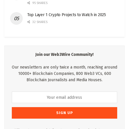
95 SHARES
Top Layer 1 Crypto Projects to Watch in 2025
32 SHARES
Join our Web3Wire Community!
Our newsletters are only twice a month, reaching around
10000+ Blockchain Companies, 800 Web3 VCs, 600
Blockchain Journalists and Media Houses.