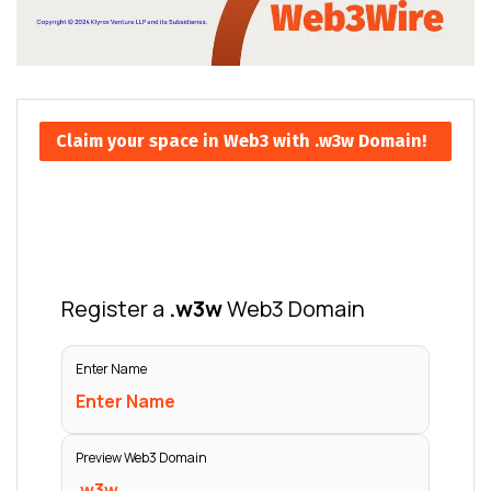
Claim your space in Web3 with .w3w Domain!