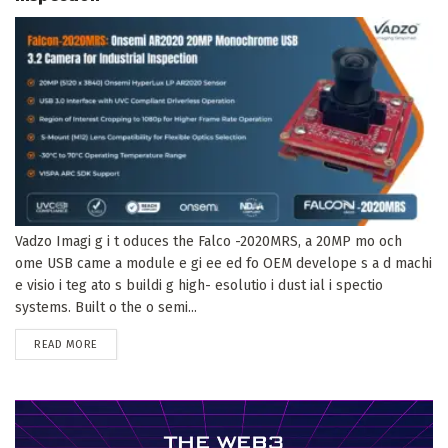
Vadzo Imagi g i t oduces the Falco -2020MRS, a 20MP mo och
ome USB came a module e gi ee ed fo OEM develope s a d machi
e visio i teg ato s buildi g high- esolutio i dust ial i spectio
systems. Built o the o semi...
DETAILS
READ MORE