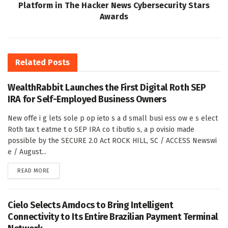
Platform in The Hacker News Cybersecurity Stars
Awards
Related
Posts
WealthRabbit Launches the First Digital Roth SEP
IRA for Self-Employed Business Owners
New offe i g lets sole p op ieto s a d small busi ess ow e s elect
Roth tax t eatme t o SEP IRA co t ibutio s, a p ovisio made
possible by the SECURE 2.0 Act ROCK HILL, SC / ACCESS Newswi
e / August...
DETAILS
READ MORE
Cielo Selects Amdocs to Bring Intelligent
Connectivity to Its Entire Brazilian Payment Terminal