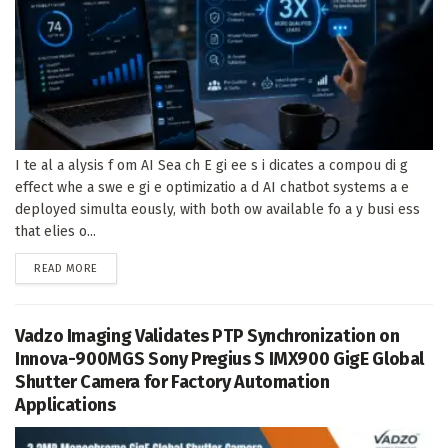
I te al a alysis f om AI Sea ch E gi ee s i dicates a compou di g
effect whe a swe e gi e optimizatio a d AI chatbot systems a e
deployed simulta eously, with both ow available fo a y busi ess
that elies o...
DETAILS
READ MORE
Vadzo Imaging Validates PTP Synchronization on
Innova-900MGS Sony Pregius S IMX900 GigE Global
Shutter Camera for Factory Automation
Applications