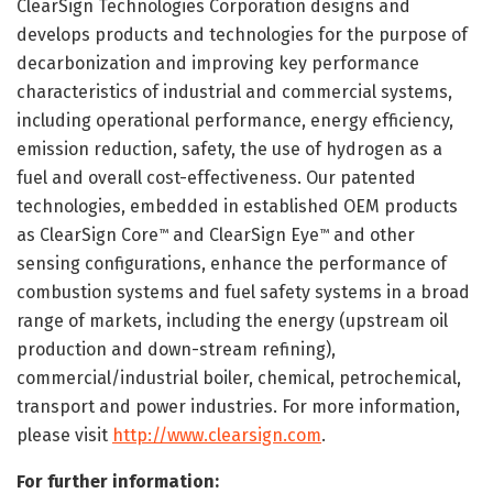
ClearSign Technologies Corporation designs and
develops products and technologies for the purpose of
decarbonization and improving key performance
characteristics of industrial and commercial systems,
including operational performance, energy efficiency,
emission reduction, safety, the use of hydrogen as a
fuel and overall cost-effectiveness. Our patented
technologies, embedded in established OEM products
as ClearSign Core
and ClearSign Eye
and other
™
™
sensing configurations, enhance the performance of
combustion systems and fuel safety systems in a broad
range of markets, including the energy (upstream oil
production and down-stream refining),
commercial/industrial boiler, chemical, petrochemical,
transport and power industries. For more information,
please visit
http://www.clearsign.com
.
For further information: