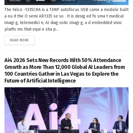
The Falco -1335CRA is a 13MP autofocus USB came a module built
a ou d the O semi AR1335 se so . It is desig ed fo sma t medical
imagi g, telemedici e, AI diag ostic imagi g, a d embedded visio
platfo ms that equi e sha p...
DETAILS
READ MORE
Ai4 2026 Sets New Records With 50% Attendance
Growth as More Than 12,000 Global AI Leaders from
100 Countries Gather in Las Vegas to Explore the
Future of Artificial Intelligence