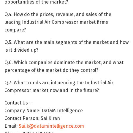
opportunities of the market?
Q.4. How do the prices, revenue, and sales of the
leading Industrial Air Compressor market firms
compare?
Q.5. What are the main segments of the market and how
is it divided up?
Q.6. Which companies dominate the market, and what
percentage of the market do they control?
Q.7. What trends are influencing the Industrial Air
Compressor market now and in the future?
Contact Us –
Company Name: DataM Intelligence
Contact Person: Sai Kiran
Email:
Sai.k@datamintelligence.com