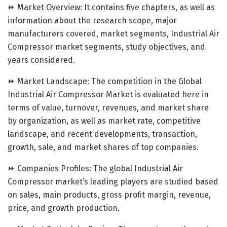
⏩ Market Overview: It contains five chapters, as well as
information about the research scope, major
manufacturers covered, market segments, Industrial Air
Compressor market segments, study objectives, and
years considered.
⏩ Market Landscape: The competition in the Global
Industrial Air Compressor Market is evaluated here in
terms of value, turnover, revenues, and market share
by organization, as well as market rate, competitive
landscape, and recent developments, transaction,
growth, sale, and market shares of top companies.
⏩ Companies Profiles: The global Industrial Air
Compressor market’s leading players are studied based
on sales, main products, gross profit margin, revenue,
price, and growth production.