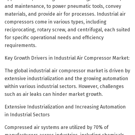
and maintenance, to power pneumatic tools, convey
materials, and provide air for processes. Industrial air
compressors come in various types, including
reciprocating, rotary screw, and centrifugal, each suited
for specific operational needs and efficiency
requirements.
Key Growth Drivers in Industrial Air Compressor Market:
The global industrial air compressor market is driven by
extensive industrialization and the growing automation
within various industrial sectors. However, challenges
such as air leaks can hinder market growth.
Extensive Industrialization and Increasing Automation
in Industrial Sectors
Compressed air systems are utilized by 70% of