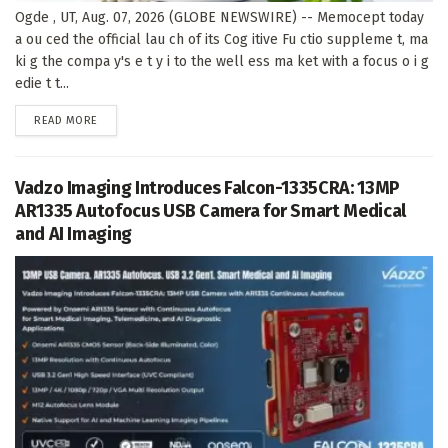
Ogde , UT, Aug. 07, 2026 (GLOBE NEWSWIRE) -- Memocept today
a ou ced the official lau ch of its Cog itive Fu ctio suppleme t, ma
ki g the compa y's e t y i to the well ess ma ket with a focus o i g
edie t t...
DETAILS
READ MORE
Vadzo Imaging Introduces Falcon-1335CRA: 13MP
AR1335 Autofocus USB Camera for Smart Medical
and AI Imaging