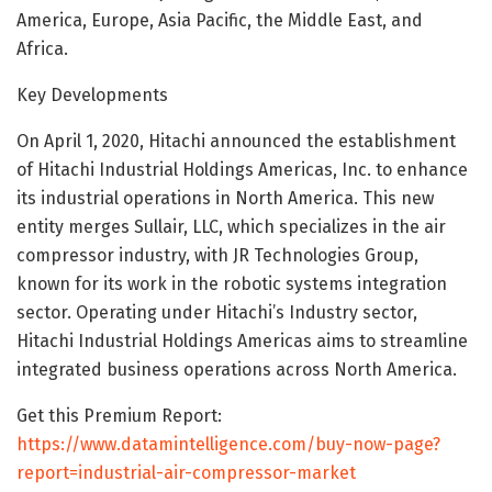
America, Europe, Asia Pacific, the Middle East, and
Africa.
Key Developments
On April 1, 2020, Hitachi announced the establishment
of Hitachi Industrial Holdings Americas, Inc. to enhance
its industrial operations in North America. This new
entity merges Sullair, LLC, which specializes in the air
compressor industry, with JR Technologies Group,
known for its work in the robotic systems integration
sector. Operating under Hitachi’s Industry sector,
Hitachi Industrial Holdings Americas aims to streamline
integrated business operations across North America.
Get this Premium Report:
https://www.datamintelligence.com/buy-now-page?
report=industrial-air-compressor-market