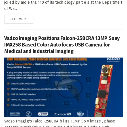
joi ed by mo e tha 110 of its tech ology pa t e s at the Depa tme t
of Wa...
DETAILS
READ MORE
Vadzo Imaging Positions Falcon-258CRA 13MP Sony
IMX258 Based Color Autofocus USB Camera for
Medical and Industrial Imaging
Vadzo Imagi g's Falco -258CRA b i gs 13MP So y image , phase