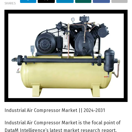
SHARES
Industrial Air Compressor Market || 2024-2031
Industrial Air Compressor Market is the focal point of
DataM Intelligence’s latest market research report,