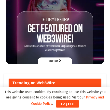
Trending on Web3Wire
This website uses cookies. By continuing to use this website you
are giving consent to cookies being used. Visit our
Privacy and
Top Cross-Chain DeFi Solutions
Cookie Policy
.
I Agree
to Watch by 2025