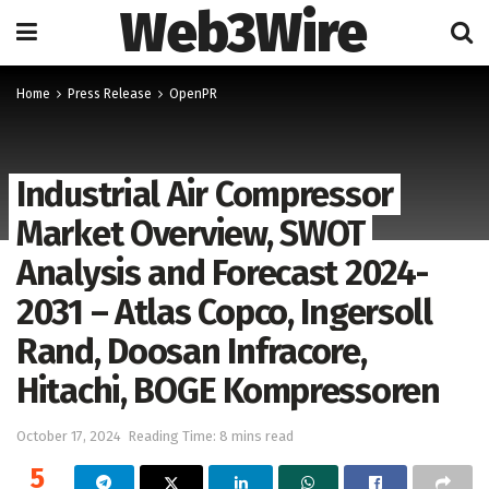
Web3Wire
Home
Press Release
OpenPR
Industrial Air Compressor
Market Overview, SWOT
Analysis and Forecast 2024-
2031 – Atlas Copco, Ingersoll
Rand, Doosan Infracore,
Hitachi, BOGE Kompressoren
October 17, 2024
Reading Time: 8 mins read
5