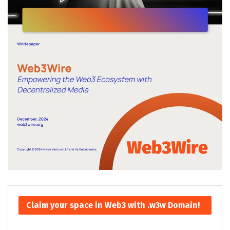
Claim your space in Web3 with .w3w Domain!