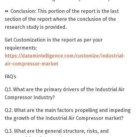
⏩ Conclusion: This portion of the report is the last
section of the report where the conclusion of the
research study is provided.
Get Customization in the report as per your
requierments:
https://datamintelligence.com/customize/industrial-
air-compressor-market
FAQ’s
Q.1. What are the primary drivers of the Industrial Air
Compressor Industry?
Q.2. What are the main factors propelling and impeding
the growth of the Industrial Air Compressor market?
Q.3. What are the general structure, risks, and