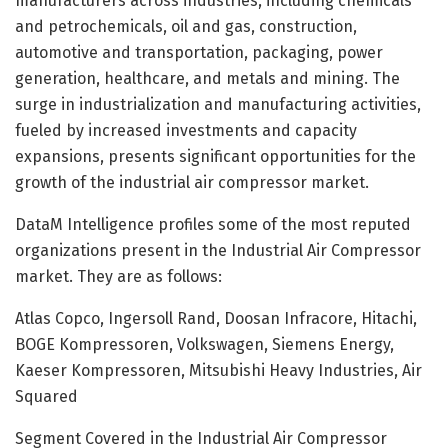
manufacturers across industries, including chemicals
and petrochemicals, oil and gas, construction,
automotive and transportation, packaging, power
generation, healthcare, and metals and mining. The
surge in industrialization and manufacturing activities,
fueled by increased investments and capacity
expansions, presents significant opportunities for the
growth of the industrial air compressor market.
DataM Intelligence profiles some of the most reputed
organizations present in the Industrial Air Compressor
market. They are as follows:
Atlas Copco, Ingersoll Rand, Doosan Infracore, Hitachi,
BOGE Kompressoren, Volkswagen, Siemens Energy,
Kaeser Kompressoren, Mitsubishi Heavy Industries, Air
Squared
Segment Covered in the Industrial Air Compressor