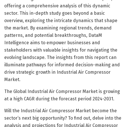
offering a comprehensive analysis of this dynamic
sector. This in-depth study goes beyond a basic
overview, exploring the intricate dynamics that shape
the market. By examining regional trends, demand
patterns, and potential breakthroughs, DataM
Intelligence aims to empower businesses and
stakeholders with valuable insights for navigating the
evolving landscape. The insights from this report can
illuminate pathways for informed decision-making and
drive strategic growth in Industrial Air Compressor
Market.
The Global Industrial Air Compressor Market is growing
at a high CAGR during the forecast period 2024-2031.
Will the Industrial Air Compressor Market become the
sector’s next big opportunity? To find out, delve into the
analysis and projections for Industrial Air Compressor