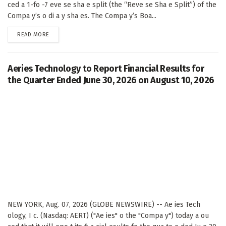
ced a 1-fo -7 eve se sha e split (the “Reve se Sha e Split”) of the
Compa y’s o di a y sha es. The Compa y’s Boa...
DETAILS
READ MORE
Aeries Technology to Report Financial Results for
the Quarter Ended June 30, 2026 on August 10, 2026
NEW YORK, Aug. 07, 2026 (GLOBE NEWSWIRE) -- Ae ies Tech
ology, I c. (Nasdaq: AERT) ("Ae ies" o the "Compa y") today a ou