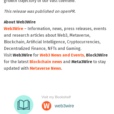
growth trajectory of our vast clientele.
This release was published on openPR.
About Web3Wire
Web3Wire
– Information, news, press releases, events
and research articles about Web3, Metaverse,
Blockchain, Artificial Intelligence, Cryptocurrencies,
Decentralized Finance, NFTs and Gaming.
Visit
Web3Wire
for
Web3 News and Events,
Block3Wire
for the latest
Blockchain news
and
Meta3Wire
to stay
updated with
Metaverse News
.