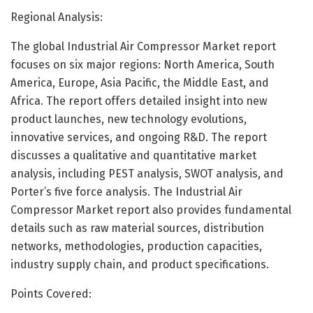
Regional Analysis:
The global Industrial Air Compressor Market report
focuses on six major regions: North America, South
America, Europe, Asia Pacific, the Middle East, and
Africa. The report offers detailed insight into new
product launches, new technology evolutions,
innovative services, and ongoing R&D. The report
discusses a qualitative and quantitative market
analysis, including PEST analysis, SWOT analysis, and
Porter’s five force analysis. The Industrial Air
Compressor Market report also provides fundamental
details such as raw material sources, distribution
networks, methodologies, production capacities,
industry supply chain, and product specifications.
Points Covered: