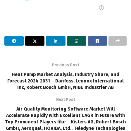
Previous Post
Heat Pump Market Analysis, Industry Share, and
Forecast 2024-2031 – Danfoss, Lennox International
Inc, Robert Bosch GmbH, NIBE Industrier AB
Next Post
Air Quality Monitoring Software Market Will
Accelerate Rapidly with Excellent CAGR in Future with
Top Prominent Players like – Kisters AG, Robert Bosch
GmbH, Aeroqual, HORIBA, Ltd., Teledyne Technologies