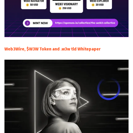
Web3Wire, $W3W Token and .w3w tld Whitepaper