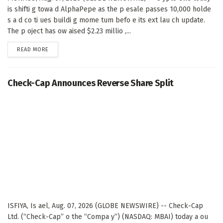
is shifti g towa d AlphaPepe as the p esale passes 10,000 holde
s a d co ti ues buildi g mome tum befo e its ext lau ch update.
The p oject has ow aised $2.23 millio ,...
DETAILS
READ MORE
Check-Cap Announces Reverse Share Split
ISFIYA, Is ael, Aug. 07, 2026 (GLOBE NEWSWIRE) -- Check-Cap
Ltd. (“Check-Cap” o the “Compa y”) (NASDAQ: MBAI) today a ou