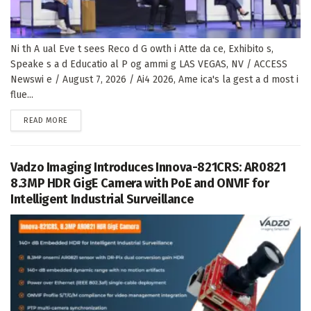
Ni th A ual Eve t sees Reco d G owth i Atte da ce, Exhibito s,
Speake s a d Educatio al P og ammi g LAS VEGAS, NV / ACCESS
Newswi e / August 7, 2026 / Ai4 2026, Ame ica's la gest a d most i
flue...
DETAILS
READ MORE
Vadzo Imaging Introduces Innova-821CRS: AR0821
8.3MP HDR GigE Camera with PoE and ONVIF for
Intelligent Industrial Surveillance