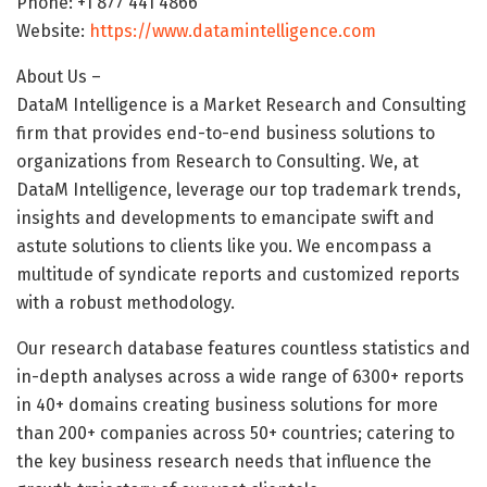
Phone: +1 877 441 4866
Website:
https://www.datamintelligence.com
About Us –
DataM Intelligence is a Market Research and Consulting
firm that provides end-to-end business solutions to
organizations from Research to Consulting. We, at
DataM Intelligence, leverage our top trademark trends,
insights and developments to emancipate swift and
astute solutions to clients like you. We encompass a
multitude of syndicate reports and customized reports
with a robust methodology.
Our research database features countless statistics and
in-depth analyses across a wide range of 6300+ reports
in 40+ domains creating business solutions for more
than 200+ companies across 50+ countries; catering to
the key business research needs that influence the