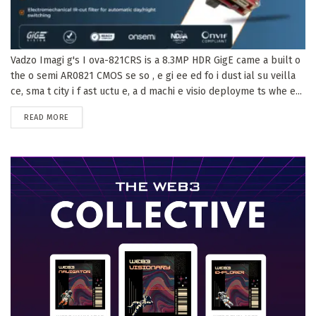
Vadzo Imagi g's I ova-821CRS is a 8.3MP HDR GigE came a built o
the o semi AR0821 CMOS se so , e gi ee ed fo i dust ial su veilla
ce, sma t city i f ast uctu e, a d machi e visio deployme ts whe e...
DETAILS
READ MORE