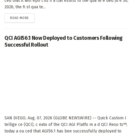
ced that it will epo t its fi a cial esults fo the qua te e ded Ju e 30,
2026, the fi st qua te...
DETAILS
READ MORE
QCI AGI56.1 Now Deployed to Customers Following
Successful Rollout
SAN DIEGO, Aug. 07, 2026 (GLOBE NEWSWIRE) -- Quick Custom I
tellige ce (QCI), c eato of the QCI AGI Platfo m a d QCI Reso ts™,
today a ou ced that AGI56.1 has bee successfully deployed to