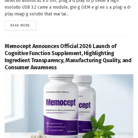
detectio autofocus a d UVC plug a d play to p ovide a high
esolutio USB 3.2 came a module, givi g OEM e gi ee s a plug-a d-
play imagi g solutio that mai tai...
DETAILS
READ MORE
Memocept Announces Official 2026 Launch of
Cognitive Function Supplement, Highlighting
Ingredient Transparency, Manufacturing Quality, and
Consumer Awareness