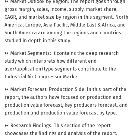
⏩ Market Outlook by Region: The report goes through
gross margin, sales, income, supply, market share,
CAGR, and market size by region in this segment. North
America, Europe, Asia Pacific, Middle East & Africa, and
South America are among the regions and countries
studied in depth in this study.
⏩ Market Segments: It contains the deep research
study which interprets how different end-
user/application/type segments contribute to the
Industrial Air Compressor Market.
⏩ Market Forecast: Production Side: In this part of the
report, the authors have focused on production and
production value forecast, key producers forecast, and
production and production value forecast by type.
⏩ Research Findings: This section of the report
showcases the findings and analysis of the report.