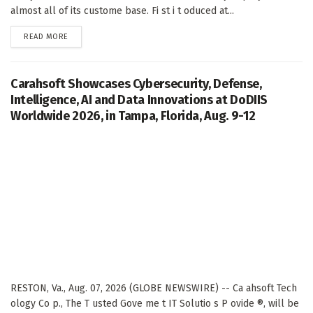
almost all of its custome base. Fi st i t oduced at...
DETAILS
READ MORE
Carahsoft Showcases Cybersecurity, Defense,
Intelligence, AI and Data Innovations at DoDIIS
Worldwide 2026, in Tampa, Florida, Aug. 9-12
RESTON, Va., Aug. 07, 2026 (GLOBE NEWSWIRE) -- Ca ahsoft Tech
ology Co p., The T usted Gove me t IT Solutio s P ovide ®, will be