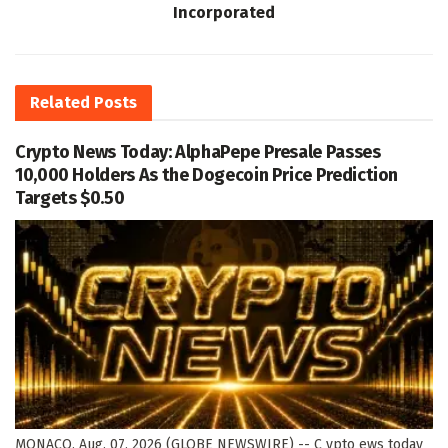
Incorporated
Related
Posts
Crypto News Today: AlphaPepe Presale Passes
10,000 Holders As the Dogecoin Price Prediction
Targets $0.50
MONACO, Aug. 07, 2026 (GLOBE NEWSWIRE) -- C ypto ews today