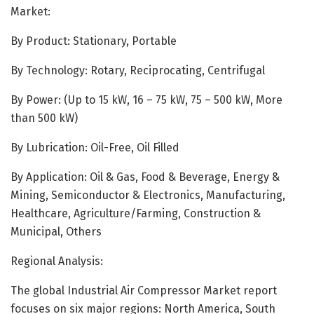
Market:
By Product: Stationary, Portable
By Technology: Rotary, Reciprocating, Centrifugal
By Power: (Up to 15 kW, 16 – 75 kW, 75 – 500 kW, More
than 500 kW)
By Lubrication: Oil-Free, Oil Filled
By Application: Oil & Gas, Food & Beverage, Energy &
Mining, Semiconductor & Electronics, Manufacturing,
Healthcare, Agriculture/Farming, Construction &
Municipal, Others
Regional Analysis:
The global Industrial Air Compressor Market report
focuses on six major regions: North America, South