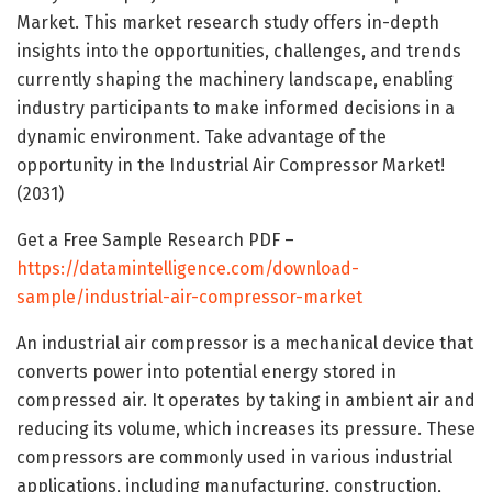
Market. This market research study offers in-depth
insights into the opportunities, challenges, and trends
currently shaping the machinery landscape, enabling
industry participants to make informed decisions in a
dynamic environment. Take advantage of the
opportunity in the Industrial Air Compressor Market!
(2031)
Get a Free Sample Research PDF –
https://datamintelligence.com/download-
sample/industrial-air-compressor-market
An industrial air compressor is a mechanical device that
converts power into potential energy stored in
compressed air. It operates by taking in ambient air and
reducing its volume, which increases its pressure. These
compressors are commonly used in various industrial
applications, including manufacturing, construction,