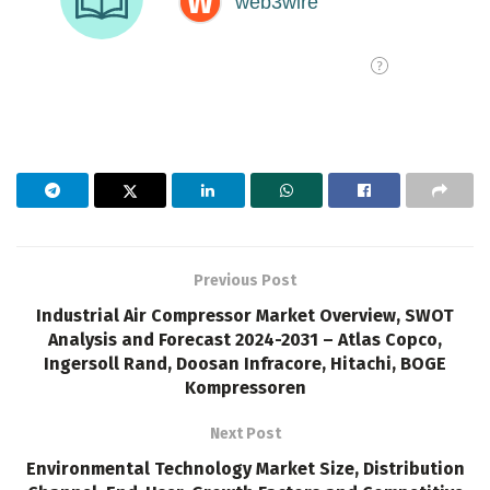
Previous Post
Industrial Air Compressor Market Overview, SWOT
Analysis and Forecast 2024-2031 – Atlas Copco,
Ingersoll Rand, Doosan Infracore, Hitachi, BOGE
Kompressoren
Next Post
Environmental Technology Market Size, Distribution