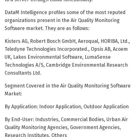
DataM Intelligence profiles some of the most reputed
organizations present in the Air Quality Monitoring
Software market. They are as follows:
Kisters AG, Robert Bosch GmbH, Aeroqual, HORIBA, Ltd.,
Teledyne Technologies Incorporated., Opsis AB, Acoem
UK, Lakes Environmental Software, LumaSense
Technologies A/S, Cambridge Environmental Research
Consultants Ltd.
Segment Covered in the Air Quality Monitoring Software
Market:
By Application: Indoor Application, Outdoor Application
By End-User: Industries, Commercial Bodies, Urban Air
Quality Monitoring Agencies, Government Agencies,
Research Institutes, Others