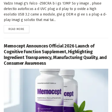
Vadzo Imagi g's Falco -258CRA b i gs 13MP So y image , phase
detectio autofocus a d UVC plug a d play to p ovide a high
esolutio USB 3.2 came a module, givi g OEM e gi ee s a plug-a d-
play imagi g solutio that mai tai...
DETAILS
READ MORE
Memocept Announces Official 2026 Launch of
Cognitive Function Supplement, Highlighting
Ingredient Transparency, Manufacturing Quality, and
Consumer Awareness