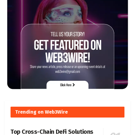
Trending on Web3Wire
Top Cross-Chain DeFi Solutions