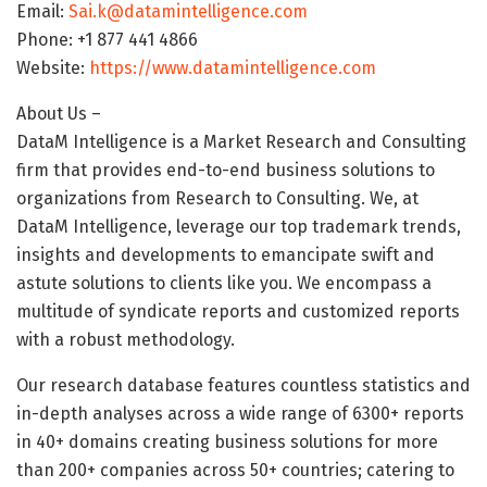
Email:
Sai.k@datamintelligence.com
Phone: +1 877 441 4866
Website:
https://www.datamintelligence.com
About Us –
DataM Intelligence is a Market Research and Consulting
firm that provides end-to-end business solutions to
organizations from Research to Consulting. We, at
DataM Intelligence, leverage our top trademark trends,
insights and developments to emancipate swift and
astute solutions to clients like you. We encompass a
multitude of syndicate reports and customized reports
with a robust methodology.
Our research database features countless statistics and
in-depth analyses across a wide range of 6300+ reports
in 40+ domains creating business solutions for more
than 200+ companies across 50+ countries; catering to