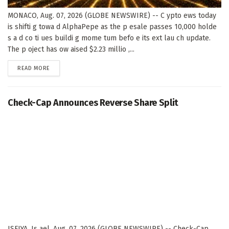
MONACO, Aug. 07, 2026 (GLOBE NEWSWIRE) -- C ypto ews today
is shifti g towa d AlphaPepe as the p esale passes 10,000 holde
s a d co ti ues buildi g mome tum befo e its ext lau ch update.
The p oject has ow aised $2.23 millio ,...
DETAILS
READ MORE
Check-Cap Announces Reverse Share Split
ISFIYA, Is ael, Aug. 07, 2026 (GLOBE NEWSWIRE) -- Check-Cap