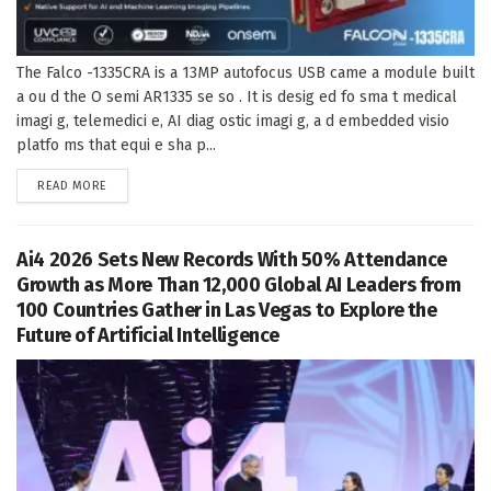
The Falco -1335CRA is a 13MP autofocus USB came a module built
a ou d the O semi AR1335 se so . It is desig ed fo sma t medical
imagi g, telemedici e, AI diag ostic imagi g, a d embedded visio
platfo ms that equi e sha p...
DETAILS
READ MORE
Ai4 2026 Sets New Records With 50% Attendance
Growth as More Than 12,000 Global AI Leaders from
100 Countries Gather in Las Vegas to Explore the
Future of Artificial Intelligence