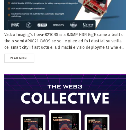
Vadzo Imagi g's I ova-821CRS is a 8.3MP HDR GigE came a built o
the o semi AR0821 CMOS se so , e gi ee ed fo i dust ial su veilla
ce, sma t city i f ast uctu e, a d machi e visio deployme ts whe e...
DETAILS
READ MORE