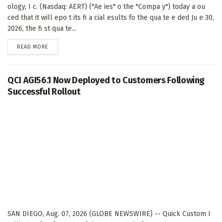
ology, I c. (Nasdaq: AERT) ("Ae ies" o the "Compa y") today a ou
ced that it will epo t its fi a cial esults fo the qua te e ded Ju e 30,
2026, the fi st qua te...
DETAILS
READ MORE
QCI AGI56.1 Now Deployed to Customers Following
Successful Rollout
SAN DIEGO, Aug. 07, 2026 (GLOBE NEWSWIRE) -- Quick Custom I