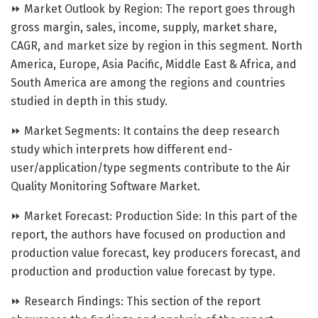
⏩ Market Outlook by Region: The report goes through
gross margin, sales, income, supply, market share,
CAGR, and market size by region in this segment. North
America, Europe, Asia Pacific, Middle East & Africa, and
South America are among the regions and countries
studied in depth in this study.
⏩ Market Segments: It contains the deep research
study which interprets how different end-
user/application/type segments contribute to the Air
Quality Monitoring Software Market.
⏩ Market Forecast: Production Side: In this part of the
report, the authors have focused on production and
production value forecast, key producers forecast, and
production and production value forecast by type.
⏩ Research Findings: This section of the report