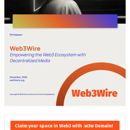
Claim your space in Web3 with .w3w Domain!