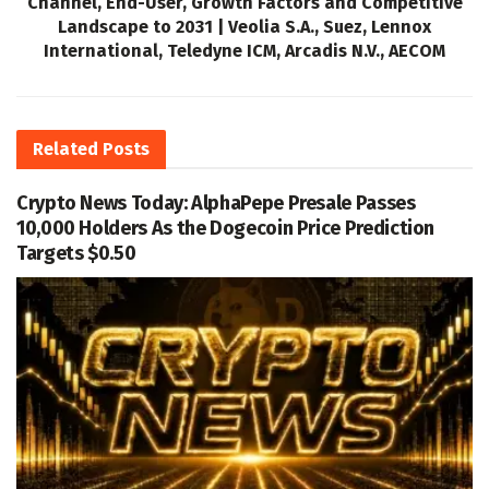
Channel, End-User, Growth Factors and Competitive
Landscape to 2031 | Veolia S.A., Suez, Lennox
International, Teledyne ICM, Arcadis N.V., AECOM
Related
Posts
Crypto News Today: AlphaPepe Presale Passes
10,000 Holders As the Dogecoin Price Prediction
Targets $0.50