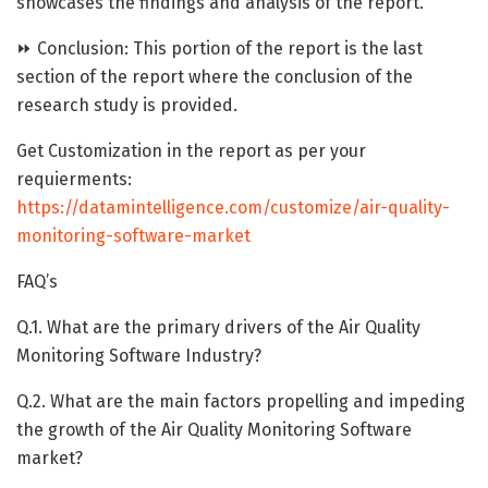
showcases the findings and analysis of the report.
⏩ Conclusion: This portion of the report is the last
section of the report where the conclusion of the
research study is provided.
Get Customization in the report as per your
requierments:
https://datamintelligence.com/customize/air-quality-
monitoring-software-market
FAQ’s
Q.1. What are the primary drivers of the Air Quality
Monitoring Software Industry?
Q.2. What are the main factors propelling and impeding
the growth of the Air Quality Monitoring Software
market?