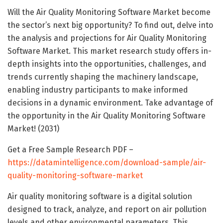
Will the Air Quality Monitoring Software Market become
the sector’s next big opportunity? To find out, delve into
the analysis and projections for Air Quality Monitoring
Software Market. This market research study offers in-
depth insights into the opportunities, challenges, and
trends currently shaping the machinery landscape,
enabling industry participants to make informed
decisions in a dynamic environment. Take advantage of
the opportunity in the Air Quality Monitoring Software
Market! (2031)
Get a Free Sample Research PDF –
https://datamintelligence.com/download-sample/air-
quality-monitoring-software-market
Air quality monitoring software is a digital solution
designed to track, analyze, and report on air pollution
levels and other environmental parameters. This