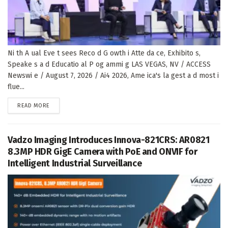
Ni th A ual Eve t sees Reco d G owth i Atte da ce, Exhibito s,
Speake s a d Educatio al P og ammi g LAS VEGAS, NV / ACCESS
Newswi e / August 7, 2026 / Ai4 2026, Ame ica's la gest a d most i
flue...
DETAILS
READ MORE
Vadzo Imaging Introduces Innova-821CRS: AR0821
8.3MP HDR GigE Camera with PoE and ONVIF for
Intelligent Industrial Surveillance