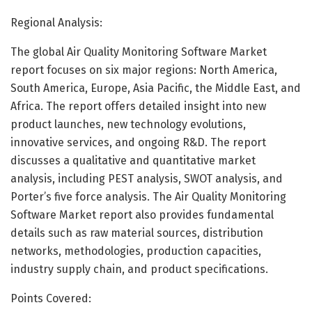
Regional Analysis:
The global Air Quality Monitoring Software Market
report focuses on six major regions: North America,
South America, Europe, Asia Pacific, the Middle East, and
Africa. The report offers detailed insight into new
product launches, new technology evolutions,
innovative services, and ongoing R&D. The report
discusses a qualitative and quantitative market
analysis, including PEST analysis, SWOT analysis, and
Porter’s five force analysis. The Air Quality Monitoring
Software Market report also provides fundamental
details such as raw material sources, distribution
networks, methodologies, production capacities,
industry supply chain, and product specifications.
Points Covered: