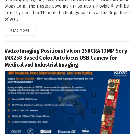
ology Co p., The T usted Gove me t IT Solutio s P ovide ®, will be
joi ed by mo e tha 110 of its tech ology pa t e s at the Depa tme t
of Wa...
DETAILS
READ MORE
Vadzo Imaging Positions Falcon-258CRA 13MP Sony
IMX258 Based Color Autofocus USB Camera for
Medical and Industrial Imaging