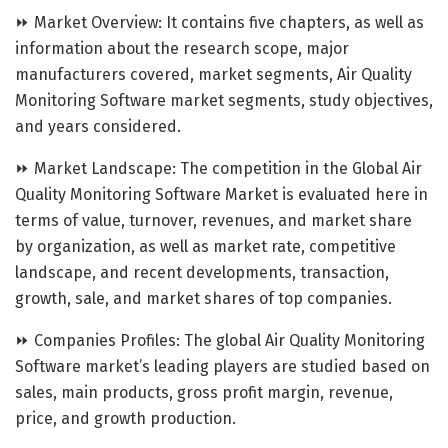
⏩ Market Overview: It contains five chapters, as well as
information about the research scope, major
manufacturers covered, market segments, Air Quality
Monitoring Software market segments, study objectives,
and years considered.
⏩ Market Landscape: The competition in the Global Air
Quality Monitoring Software Market is evaluated here in
terms of value, turnover, revenues, and market share
by organization, as well as market rate, competitive
landscape, and recent developments, transaction,
growth, sale, and market shares of top companies.
⏩ Companies Profiles: The global Air Quality Monitoring
Software market’s leading players are studied based on
sales, main products, gross profit margin, revenue,
price, and growth production.