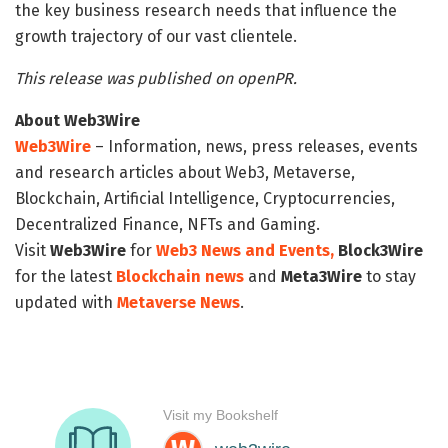
the key business research needs that influence the
growth trajectory of our vast clientele.
This release was published on openPR.
About Web3Wire
Web3Wire
– Information, news, press releases, events
and research articles about Web3, Metaverse,
Blockchain, Artificial Intelligence, Cryptocurrencies,
Decentralized Finance, NFTs and Gaming.
Visit
Web3Wire
for
Web3 News and Events,
Block3Wire
for the latest
Blockchain news
and
Meta3Wire
to stay
updated with
Metaverse News
.