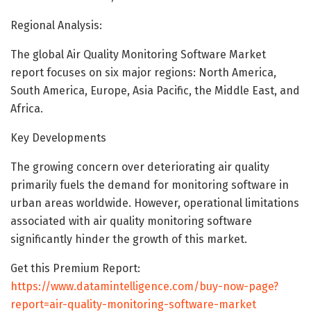
Regional Analysis:
The global Air Quality Monitoring Software Market
report focuses on six major regions: North America,
South America, Europe, Asia Pacific, the Middle East, and
Africa.
Key Developments
The growing concern over deteriorating air quality
primarily fuels the demand for monitoring software in
urban areas worldwide. However, operational limitations
associated with air quality monitoring software
significantly hinder the growth of this market.
Get this Premium Report:
https://www.datamintelligence.com/buy-now-page?
report=air-quality-monitoring-software-market