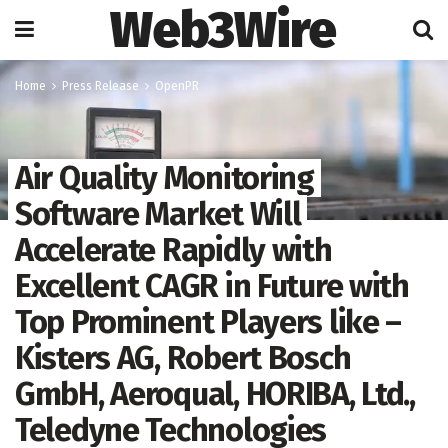
Web3Wire
Home
Press Release
OpenPR
Air Quality Monitoring
Software Market Will
Accelerate Rapidly with
Excellent CAGR in Future with
Top Prominent Players like –
Kisters AG, Robert Bosch
GmbH, Aeroqual, HORIBA, Ltd.,
Teledyne Technologies