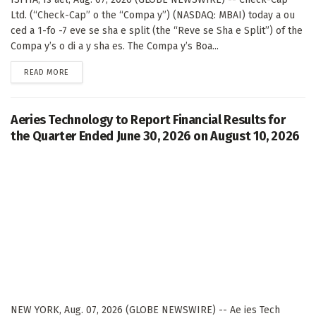
Ltd. (“Check-Cap” o the “Compa y”) (NASDAQ: MBAI) today a ou
ced a 1-fo -7 eve se sha e split (the “Reve se Sha e Split”) of the
Compa y’s o di a y sha es. The Compa y’s Boa...
DETAILS
READ MORE
Aeries Technology to Report Financial Results for
the Quarter Ended June 30, 2026 on August 10, 2026
NEW YORK, Aug. 07, 2026 (GLOBE NEWSWIRE) -- Ae ies Tech