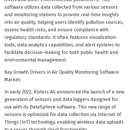
software utilizes data collected from various sensors
and monitoring stations to provide real-time insights
into air quality, helping users identify pollution sources,
assess health risks, and ensure compliance with
regulatory standards. It often features visualization
tools, data analytics capabilities, and alert systems to
facilitate decision-making for both public health and
environmental management.
Key Growth Drivers in Air Quality Monitoring Software
Market:
In early 2022, Kisters AG announced the launch of a new
generation of sensors and data loggers designed for
use with its DataSphere software. This new range of
sensors is optimized for data collection via Internet of
Things (IoT) technology, enabling wireless data uploads
to a server through cloud functionality.