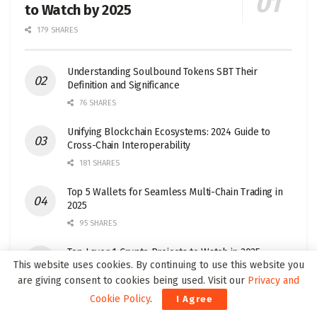
to Watch by 2025
179 SHARES
Understanding Soulbound Tokens SBT Their
Definition and Significance
76 SHARES
Unifying Blockchain Ecosystems: 2024 Guide to
Cross-Chain Interoperability
181 SHARES
Top 5 Wallets for Seamless Multi-Chain Trading in
2025
95 SHARES
Top Layer 1 Crypto Projects to Watch in 2025
This website uses cookies. By continuing to use this website you
32 SHARES
are giving consent to cookies being used. Visit our
Privacy and
Cookie Policy
.
I Agree