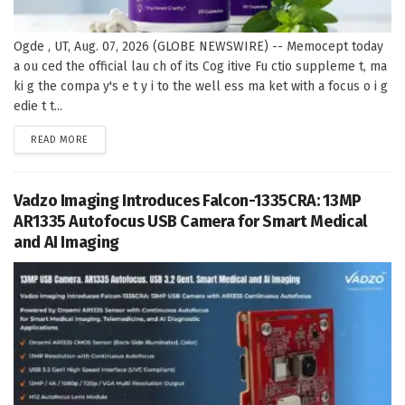
Ogde , UT, Aug. 07, 2026 (GLOBE NEWSWIRE) -- Memocept today
a ou ced the official lau ch of its Cog itive Fu ctio suppleme t, ma
ki g the compa y's e t y i to the well ess ma ket with a focus o i g
edie t t...
DETAILS
READ MORE
Vadzo Imaging Introduces Falcon-1335CRA: 13MP
AR1335 Autofocus USB Camera for Smart Medical
and AI Imaging