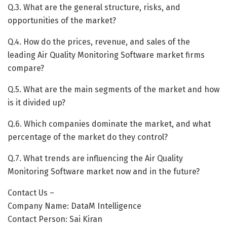
Q.3. What are the general structure, risks, and
opportunities of the market?
Q.4. How do the prices, revenue, and sales of the
leading Air Quality Monitoring Software market firms
compare?
Q.5. What are the main segments of the market and how
is it divided up?
Q.6. Which companies dominate the market, and what
percentage of the market do they control?
Q.7. What trends are influencing the Air Quality
Monitoring Software market now and in the future?
Contact Us –
Company Name: DataM Intelligence
Contact Person: Sai Kiran