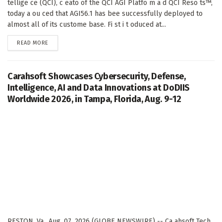
tellige ce (QCI), c eato of the QCI AGI Platfo m a d QCI Reso ts™,
today a ou ced that AGI56.1 has bee successfully deployed to
almost all of its custome base. Fi st i t oduced at...
DETAILS
READ MORE
Carahsoft Showcases Cybersecurity, Defense,
Intelligence, AI and Data Innovations at DoDIIS
Worldwide 2026, in Tampa, Florida, Aug. 9-12
RESTON, Va., Aug. 07, 2026 (GLOBE NEWSWIRE) -- Ca ahsoft Tech