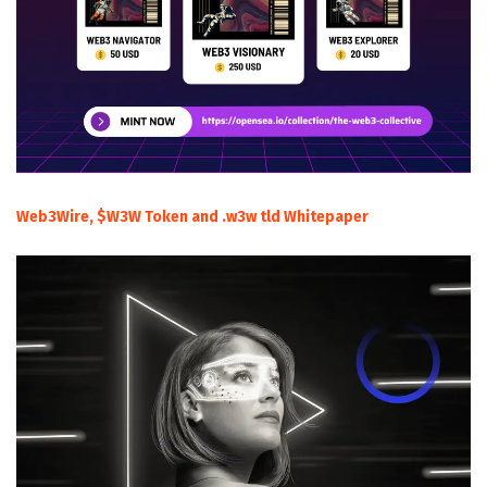
Web3Wire, $W3W Token and .w3w tld Whitepaper