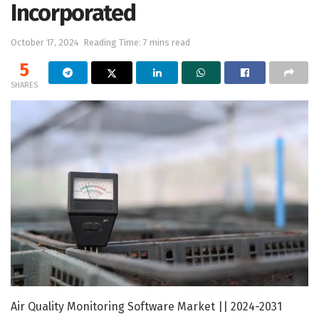
Incorporated
October 17, 2024
Reading Time: 7 mins read
5
SHARES
Air Quality Monitoring Software Market || 2024-2031