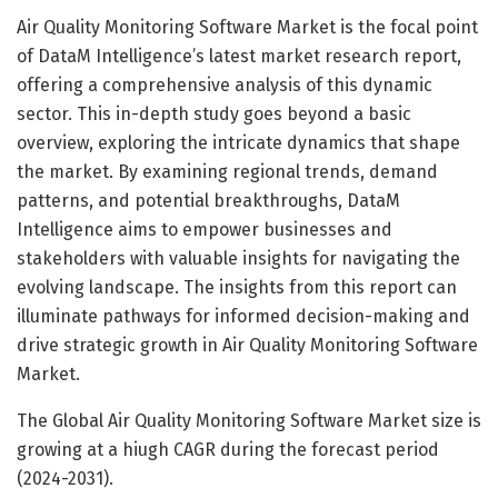
Air Quality Monitoring Software Market is the focal point
of DataM Intelligence’s latest market research report,
offering a comprehensive analysis of this dynamic
sector. This in-depth study goes beyond a basic
overview, exploring the intricate dynamics that shape
the market. By examining regional trends, demand
patterns, and potential breakthroughs, DataM
Intelligence aims to empower businesses and
stakeholders with valuable insights for navigating the
evolving landscape. The insights from this report can
illuminate pathways for informed decision-making and
drive strategic growth in Air Quality Monitoring Software
Market.
The Global Air Quality Monitoring Software Market size is
growing at a hiugh CAGR during the forecast period
(2024-2031).