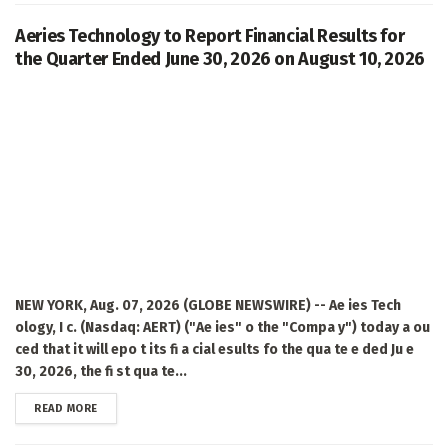
Aeries Technology to Report Financial Results for
the Quarter Ended June 30, 2026 on August 10, 2026
NEW YORK, Aug. 07, 2026 (GLOBE NEWSWIRE) -- Ae ies Tech
ology, I c. (Nasdaq: AERT) ("Ae ies" o the "Compa y") today a ou
ced that it will epo t its fi a cial esults fo the qua te e ded Ju e
30, 2026, the fi st qua te...
DETAILS
READ MORE