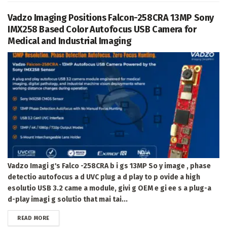
Vadzo Imaging Positions Falcon-258CRA 13MP Sony
IMX258 Based Color Autofocus USB Camera for
Medical and Industrial Imaging
Vadzo Imagi g's Falco -258CRA b i gs 13MP So y image , phase
detectio autofocus a d UVC plug a d play to p ovide a high
esolutio USB 3.2 came a module, givi g OEM e gi ee s a plug-a
d-play imagi g solutio that mai tai...
DETAILS
READ MORE