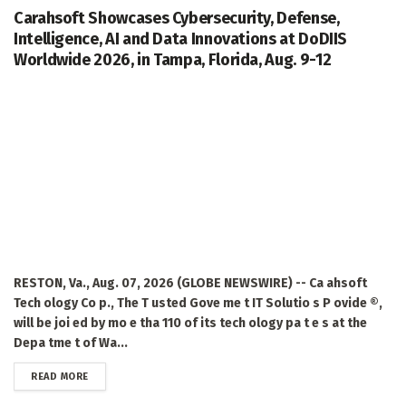
Carahsoft Showcases Cybersecurity, Defense,
Intelligence, AI and Data Innovations at DoDIIS
Worldwide 2026, in Tampa, Florida, Aug. 9-12
RESTON, Va., Aug. 07, 2026 (GLOBE NEWSWIRE) -- Ca ahsoft
Tech ology Co p., The T usted Gove me t IT Solutio s P ovide ®,
will be joi ed by mo e tha 110 of its tech ology pa t e s at the
Depa tme t of Wa...
DETAILS
READ MORE