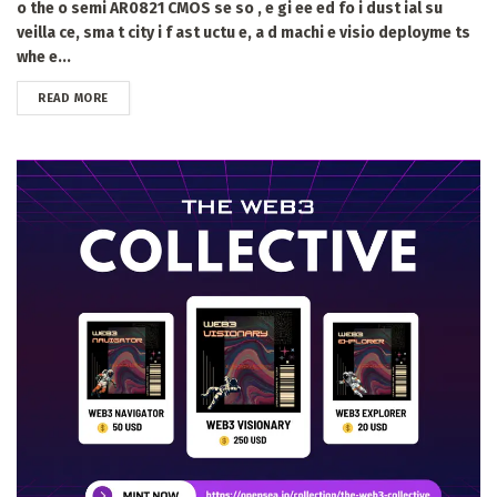
o the o semi AR0821 CMOS se so , e gi ee ed fo i dust ial su
veilla ce, sma t city i f ast uctu e, a d machi e visio deployme ts
whe e...
DETAILS
READ MORE