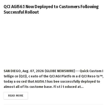
QCI AGI56.1 Now Deployed to Customers Following
Successful Rollout
SAN DIEGO, Aug. 07, 2026 (GLOBE NEWSWIRE) -- Quick Custom I
tellige ce (QCI), c eato of the QCI AGI Platfo m a d QCI Reso ts™,
today a ou ced that AGI56.1 has bee successfully deployed to
almost all of its custome base. Fi st i t oduced at...
DETAILS
READ MORE