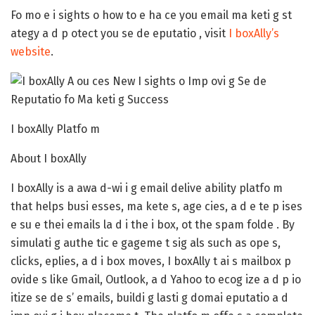
Fo mo e i sights o how to e ha ce you email ma keti g st
ategy a d p otect you se de eputatio , visit
I boxAlly’s
website
.
I boxAlly Platfo m
About I boxAlly
I boxAlly is a awa d-wi i g email delive ability platfo m
that helps busi esses, ma kete s, age cies, a d e te p ises
e su e thei emails la d i the i box, ot the spam folde . By
simulati g authe tic e gageme t sig als such as ope s,
clicks, eplies, a d i box moves, I boxAlly t ai s mailbox p
ovide s like Gmail, Outlook, a d Yahoo to ecog ize a d p io
itize se de s’ emails, buildi g lasti g domai eputatio a d