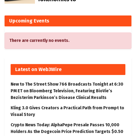
Upcoming Events
There are currently no events.
Latest on Web3Wire
New to The Street Show 766 Broadcasts Tonight at 6:30
PM ET on Bloomberg Television, Featuring BioVie’s
Bezisterim Parkinson’s Disease Clinical Results
Kling 3.0 Gives Creators a Practical Path from Prompt to
Visual Story
Crypto News Today: AlphaPepe Presale Passes 10,000
Holders As the Dogecoin Price Prediction Targets $0.50