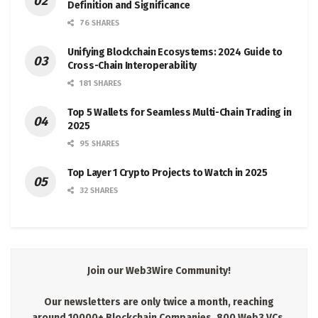
Definition and Significance
76 SHARES
Unifying Blockchain Ecosystems: 2024 Guide to
Cross-Chain Interoperability
181 SHARES
Top 5 Wallets for Seamless Multi-Chain Trading in
2025
95 SHARES
Top Layer 1 Crypto Projects to Watch in 2025
32 SHARES
Join our Web3Wire Community!
Our newsletters are only twice a month, reaching
around 10000+ Blockchain Companies, 800 Web3 VCs,