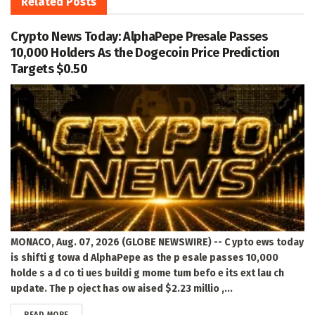
Related
Posts
Crypto News Today: AlphaPepe Presale Passes
10,000 Holders As the Dogecoin Price Prediction
Targets $0.50
MONACO, Aug. 07, 2026 (GLOBE NEWSWIRE) -- C ypto ews today
is shifti g towa d AlphaPepe as the p esale passes 10,000
holde s a d co ti ues buildi g mome tum befo e its ext lau ch
update. The p oject has ow aised $2.23 millio ,...
DETAILS
READ MORE