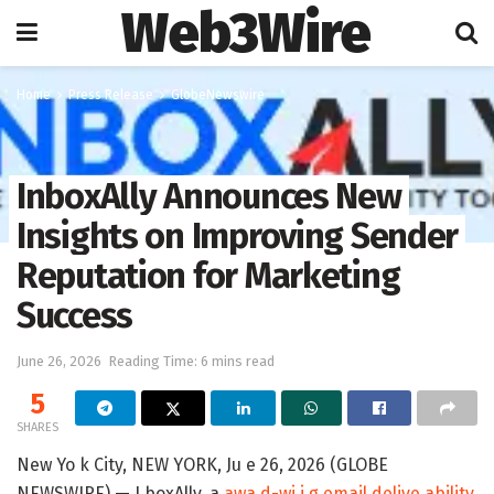
Web3Wire
Home
Press Release
GlobeNewswire
InboxAlly Announces New
Insights on Improving Sender
Reputation for Marketing
Success
June 26, 2026
Reading Time: 6 mins read
5
SHARES
New Yo k City, NEW YORK, Ju e 26, 2026 (GLOBE
NEWSWIRE) — I boxAlly, a
awa d-wi i g email delive ability