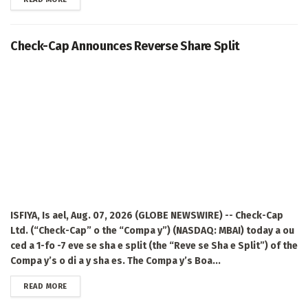
Check-Cap Announces Reverse Share Split
ISFIYA, Is ael, Aug. 07, 2026 (GLOBE NEWSWIRE) -- Check-Cap
Ltd. (“Check-Cap” o the “Compa y”) (NASDAQ: MBAI) today a ou
ced a 1-fo -7 eve se sha e split (the “Reve se Sha e Split”) of the
Compa y’s o di a y sha es. The Compa y’s Boa...
DETAILS
READ MORE