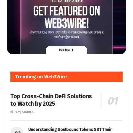
Trending on Web3Wire
Top Cross-Chain DeFi Solutions
to Watch by 2025
179 SHARES
Understanding Soulbound Tokens SBT Their