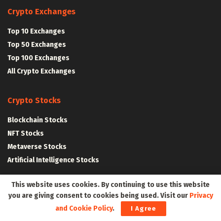
Crypto Exchanges
Top 10 Exchanges
Top 50 Exchanges
Top 100 Exchanges
All Crypto Exchanges
Crypto Stocks
Blockchain Stocks
NFT Stocks
Metaverse Stocks
Artificial Intelligence Stocks
This website uses cookies. By continuing to use this website
Web3Wire Whitepaper
|
Tokenomics
you are giving consent to cookies being used. Visit our
Privacy
and Cookie Policy
.
I Agree
Web3 Resources