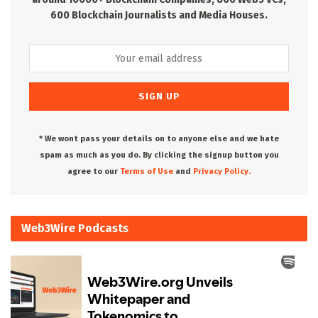
600 Blockchain Journalists and Media Houses.
* We wont pass your details on to anyone else and we hate
spam as much as you do. By clicking the signup button you
agree to our
Terms of Use
and
Privacy Policy.
Web3Wire Podcasts