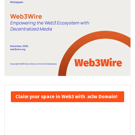
Claim your space in Web3 with .w3w Domain!