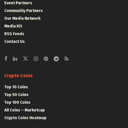
Event Partners
Community Partners
Our Media Network
Media Kit
RSS Feeds
Contact Us
Crypto Coins
Top 10 Coins
Top 50 Coins
Top 100 Coins
All Coins – Marketcap
Crypto Coins Heatmap