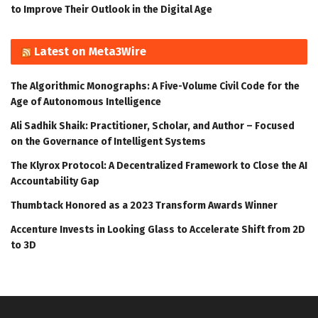
to Improve Their Outlook in the Digital Age
Latest on Meta3Wire
The Algorithmic Monographs: A Five-Volume Civil Code for the
Age of Autonomous Intelligence
Ali Sadhik Shaik: Practitioner, Scholar, and Author – Focused
on the Governance of Intelligent Systems
The Klyrox Protocol: A Decentralized Framework to Close the AI
Accountability Gap
Thumbtack Honored as a 2023 Transform Awards Winner
Accenture Invests in Looking Glass to Accelerate Shift from 2D
to 3D