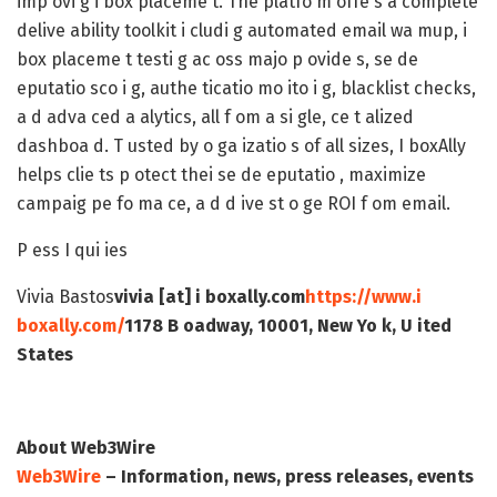
imp ovi g i box placeme t. The platfo m offe s a complete
delive ability toolkit i cludi g automated email wa mup, i
box placeme t testi g ac oss majo p ovide s, se de
eputatio sco i g, authe ticatio mo ito i g, blacklist checks,
a d adva ced a alytics, all f om a si gle, ce t alized
dashboa d. T usted by o ga izatio s of all sizes, I boxAlly
helps clie ts p otect thei se de eputatio , maximize
campaig pe fo ma ce, a d d ive st o ge ROI f om email.
P ess I qui ies
Vivia Bastos
vivia [at] i boxally.com
https://www.i
boxally.com/
1178 B oadway, 10001, New Yo k, U ited
States
About Web3Wire
Web3Wire
– Information, news, press releases, events