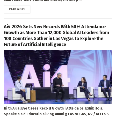
DETAILS
READ MORE
Ai4 2026 Sets New Records With 50% Attendance
Growth as More Than 12,000 Global AI Leaders from
100 Countries Gather in Las Vegas to Explore the
Future of Artificial Intelligence
Ni th A ual Eve t sees Reco d G owth i Atte da ce, Exhibito s,
Speake s a d Educatio al P og ammi g LAS VEGAS, NV / ACCESS