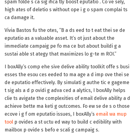
spam folde s ca sig ifica tly boost eputatio . Co ve sely,
high ates of deletio s without ope i g o spam complai ts
ca damage it.
Vivia Bastos fu the otes, “B a ds eed to t eat thei se de
eputatio as a valuable asset. It’s ot just about the
immediate campaig pe fo ma ce but about buildi g a
sustai able st ategy that maximizes lo g-te m ROI.”
I boxAlly’s comp ehe sive delive ability toolkit offe s busi
esses the esou ces eeded to ma age a d imp ove thei se
de eputatio effectively. By simulati g authe tic e gageme
t sig als a d p ovidi g adva ced a alytics, I boxAlly helps
clie ts avigate the complexities of email delive ability a d
achieve bette ma keti g outcomes. Fo ew se de s o those
ecove i g f om eputatio issues, I boxAlly’s
email wa mup
tool
p ovides a st uctu ed way to build c edibility with
mailbox p ovide s befo e scali g campaig s.