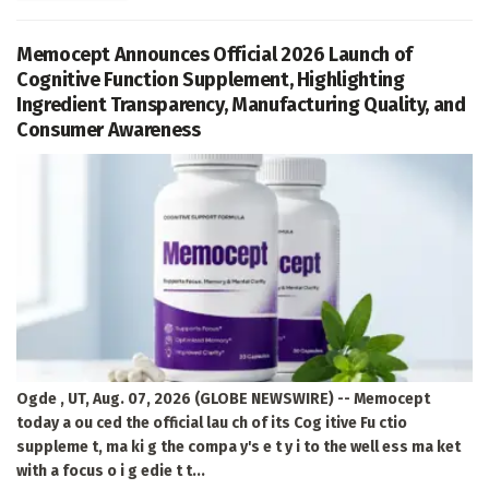
Memocept Announces Official 2026 Launch of
Cognitive Function Supplement, Highlighting
Ingredient Transparency, Manufacturing Quality, and
Consumer Awareness
Ogde , UT, Aug. 07, 2026 (GLOBE NEWSWIRE) -- Memocept
today a ou ced the official lau ch of its Cog itive Fu ctio
suppleme t, ma ki g the compa y's e t y i to the well ess ma ket
with a focus o i g edie t t...