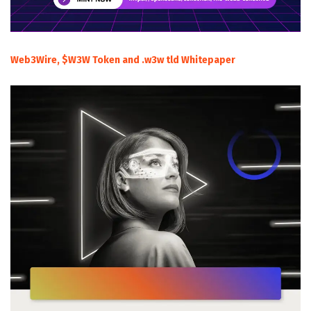
Web3Wire, $W3W Token and .w3w tld Whitepaper