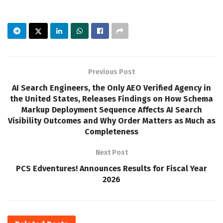
Previous Post
AI Search Engineers, the Only AEO Verified Agency in
the United States, Releases Findings on How Schema
Markup Deployment Sequence Affects AI Search
Visibility Outcomes and Why Order Matters as Much as
Completeness
Next Post
PCS Edventures! Announces Results for Fiscal Year
2026