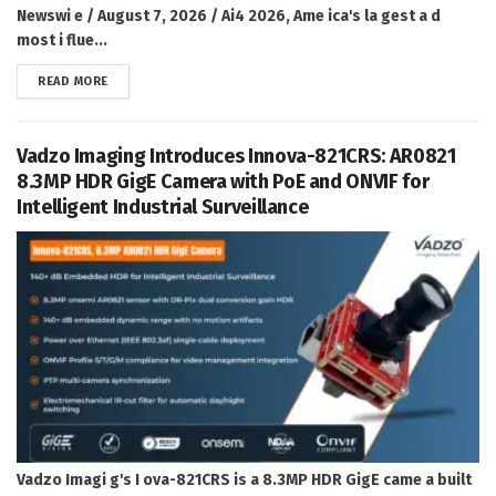
Newswi e / August 7, 2026 / Ai4 2026, Ame ica's la gest a d
most i flue...
DETAILS
READ MORE
Vadzo Imaging Introduces Innova-821CRS: AR0821
8.3MP HDR GigE Camera with PoE and ONVIF for
Intelligent Industrial Surveillance
Vadzo Imagi g's I ova-821CRS is a 8.3MP HDR GigE came a built