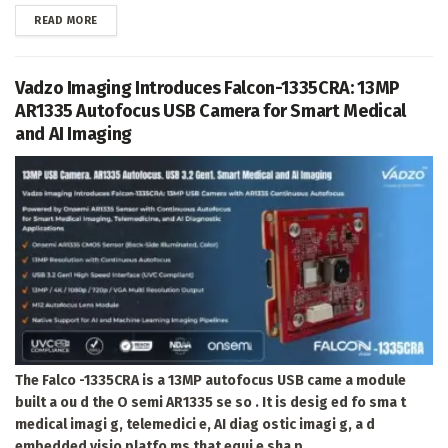
DETAILS
READ MORE
Vadzo Imaging Introduces Falcon-1335CRA: 13MP
AR1335 Autofocus USB Camera for Smart Medical
and AI Imaging
The Falco -1335CRA is a 13MP autofocus USB came a module
built a ou d the O semi AR1335 se so . It is desig ed fo sma t
medical imagi g, telemedici e, AI diag ostic imagi g, a d
embedded visio platfo ms that equi e sha p...