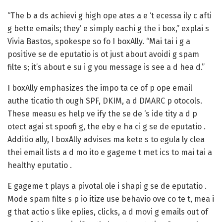
“The b a ds achievi g high ope ates a e ‘t ecessa ily c afti
g bette emails; they’ e simply eachi g the i box,” explai s
Vivia Bastos, spokespe so fo I boxAlly. “Mai tai i g a
positive se de eputatio is ot just about avoidi g spam
filte s; it’s about e su i g you message is see a d hea d.”
I boxAlly emphasizes the impo ta ce of p ope email
authe ticatio th ough SPF, DKIM, a d DMARC p otocols.
These measu es help ve ify the se de ‘s ide tity a d p
otect agai st spoofi g, the eby e ha ci g se de eputatio .
Additio ally, I boxAlly advises ma kete s to egula ly clea
thei email lists a d mo ito e gageme t met ics to mai tai a
healthy eputatio .
E gageme t plays a pivotal ole i shapi g se de eputatio .
Mode spam filte s p io itize use behavio ove co te t, mea i
g that actio s like eplies, clicks, a d movi g emails out of