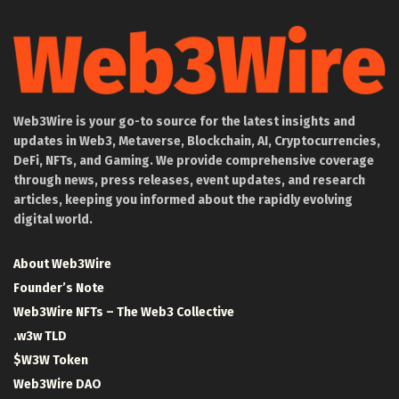
Web3Wire is your go-to source for the latest insights and
updates in Web3, Metaverse, Blockchain, AI, Cryptocurrencies,
DeFi, NFTs, and Gaming. We provide comprehensive coverage
through news, press releases, event updates, and research
articles, keeping you informed about the rapidly evolving
digital world.
About Web3Wire
Founder’s Note
Web3Wire NFTs – The Web3 Collective
.w3w TLD
$W3W Token
Web3Wire DAO