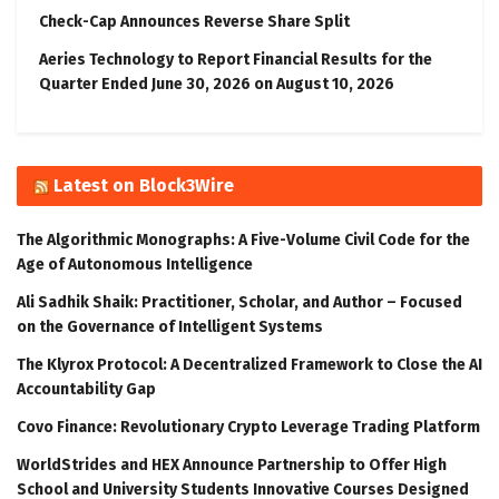
Check-Cap Announces Reverse Share Split
Aeries Technology to Report Financial Results for the
Quarter Ended June 30, 2026 on August 10, 2026
Latest on Block3Wire
The Algorithmic Monographs: A Five-Volume Civil Code for the
Age of Autonomous Intelligence
Ali Sadhik Shaik: Practitioner, Scholar, and Author – Focused
on the Governance of Intelligent Systems
The Klyrox Protocol: A Decentralized Framework to Close the AI
Accountability Gap
Covo Finance: Revolutionary Crypto Leverage Trading Platform
WorldStrides and HEX Announce Partnership to Offer High
School and University Students Innovative Courses Designed