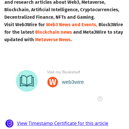
and research articles about Web3, Metaverse,
Blockchain, Artificial Intelligence, Cryptocurrencies,
Decentralized Finance, NFTs and Gaming.
Visit
Web3Wire
for
Web3 News and Events,
Block3Wire
for the latest
Blockchain news
and
Meta3Wire
to stay
updated with
Metaverse News
.