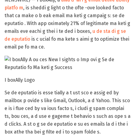
platfo m
, is sheddi g light o the ofte -ove looked facto
that ca make o b eak email ma keti g campaig s: se de
eputatio . With app oximately 21% of legitimate ma keti g
emails eve eachi g thei i te ded i boxes,
u de sta di g se
de eputatio
is c ucial fo ma kete s aimi g to optimize thei
email pe fo ma ce.
I boxAlly Logo
Se de eputatio is esse tially a t ust sco e assig ed by
mailbox p ovide s like Gmail, Outlook, a d Yahoo. This sco
e is i flue ced by va ious facto s, i cludi g spam complai
ts, bou ces, a d use e gageme t behavio s such as ope s a
d clicks. A st o g se de eputatio e su es emails la d i the i
box athe tha bei g filte ed i to spam folde s.