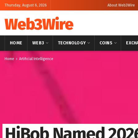
Thursday, August 6, 2026
About Web3Wire
Web3Wire
HOME
WEB3
TECHNOLOGY
COINS
EXCH
Home
Artificial Intelligence
HiBob Named 2026