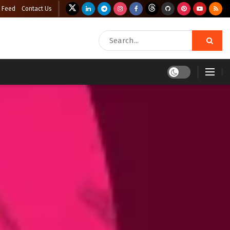
 Feed
Contact Us