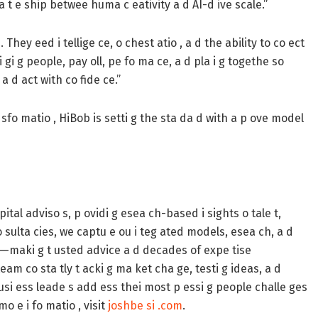
a t e ship betwee huma c eativity a d AI-d ive scale.”
hey eed i tellige ce, o chest atio , a d the ability to co ect
 gi g people, pay oll, pe fo ma ce, a d pla i g togethe so
a d act with co fide ce.”
 sfo matio , HiBob is setti g the sta da d with a p ove model
tal adviso s, p ovidi g esea ch-based i sights o tale t,
 co sulta cies, we captu e ou i teg ated models, esea ch, a d
M—maki g t usted advice a d decades of expe tise
eam co sta tly t acki g ma ket cha ge, testi g ideas, a d
busi ess leade s add ess thei most p essi g people challe ges
o e i fo matio , visit
joshbe si .com
.