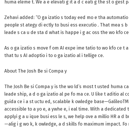
huma eleme t. We a e elevati g it a d c eati g the st o gest p
Zehavi added: “O ga izatio s today eed mo e tha automatio . T
people st ategy di ectly to busi ess executio . That mea s b i
leade s ca u de sta d what is happe i g ac oss the wo kfo ce 
As o ga izatio s move f om AI expe ime tatio to wo kfo ce t a
that tu s AI adoptio i to o ga izatio al i tellige ce.
About The Josh Be si Compa y
The Josh Be si Compa y is the wo ld’s most t usted huma capi
leade ship, a d o ga izatio al pe fo ma ce. U like t aditio al
guida ce i a st uctu ed, scalable k owledge base—GalileoT
accessible to a yo e, a ywhe e, i eal time. With a dedicated t
applyi g a u ique busi ess le s, we help ove a millio HR a d 
—alig i g wo k, k owledge, a d skills fo maximum impact. Fo m