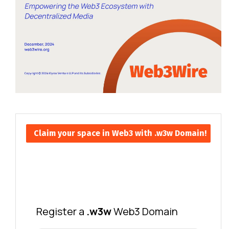
Claim your space in Web3 with .w3w Domain!