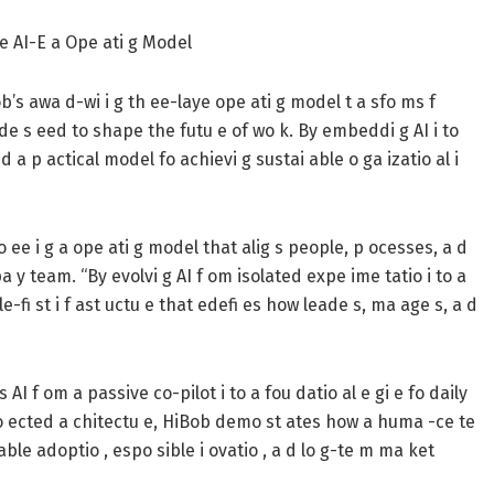
e AI-E a Ope ati g Model
ob’s awa d-wi i g th ee-laye ope ati g model t a sfo ms f
ade s eed to shape the futu e of wo k. By embeddi g AI i to
 a p actical model fo achievi g sustai able o ga izatio al i
 ee i g a ope ati g model that alig s people, p ocesses, a d
 y team. “By evolvi g AI f om isolated expe ime tatio i to a
e-fi st i f ast uctu e that edefi es how leade s, ma age s, a d
I f om a passive co-pilot i to a fou datio al e gi e fo daily
o ected a chitectu e, HiBob demo st ates how a huma -ce te
 able adoptio , espo sible i ovatio , a d lo g-te m ma ket