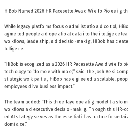
HiBob Named 2026 HR Pacesette Awa d Wi e fo Pio ee i g th
While legacy platfo ms focus o admi ist atio a d co t ol, HiB
agme ted people a d ope atio al data i to the i tellige ce le
wo kflows, leade ship, a d decisio -maki g, HiBob has c eated
tellige ce.
“HiBob is ecog ized as a 2026 HR Pacesette Awa d wi e fo pio
tech ology to ‘do mo e with mo e,’” said The Josh Be si Compa
st ategic wo k pa t e , HiBob has e gi ee ed a scalable, peopl
employees d ive busi ess impact.”
The team added: “This th ee-laye ope ati g model t a sfo ms A
wo kflows a d executive decisio -maki g. Th ough this HR-c
ed AI st ategy se ves as the esse tial i f ast uctu e fo sustai
domi a ce.”