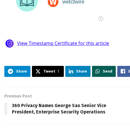
Share
Tweet
1
Share
Send
Previous Post
360 Privacy Names George Sax Senior Vice
President, Enterprise Security Operations