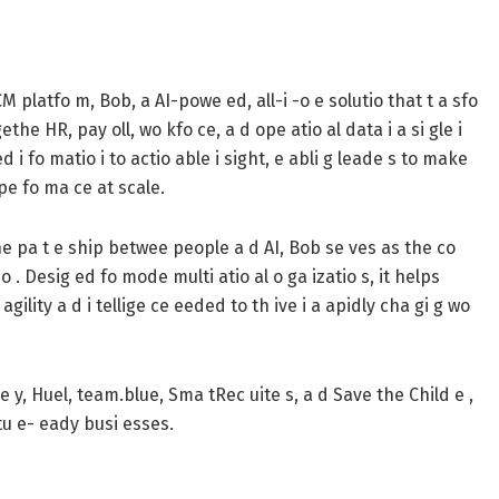
CM platfo m, Bob, a AI-powe ed, all-i -o e solutio that t a sfo
e HR, pay oll, wo kfo ce, a d ope atio al data i a si gle i
d i fo matio i to actio able i sight, e abli g leade s to make
 pe fo ma ce at scale.
 the pa t e ship betwee people a d AI, Bob se ves as the co
 . Desig ed fo mode multi atio al o ga izatio s, it helps
agility a d i tellige ce eeded to th ive i a apidly cha gi g wo
Pe y, Huel, team.blue, Sma tRec uite s, a d Save the Child e ,
utu e- eady busi esses.