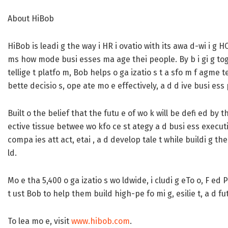
About HiBob
HiBob is leadi g the way i HR i ovatio with its awa d-wi i g H
ms how mode busi esses ma age thei people. By b i gi g togeth
tellige t platfo m, Bob helps o ga izatio s t a sfo m f agme te
bette decisio s, ope ate mo e effectively, a d d ive busi ess
Built o the belief that the futu e of wo k will be defi ed by
ective tissue betwee wo kfo ce st ategy a d busi ess executio
compa ies att act, etai , a d develop tale t while buildi g the 
ld.
Mo e tha 5,400 o ga izatio s wo ldwide, i cludi g eTo o, F ed 
t ust Bob to help them build high-pe fo mi g, esilie t, a d f
To lea mo e, visit
www.hibob.com
.