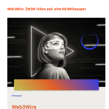
Web3Wire, $W3W Token and .w3w tld Whitepaper