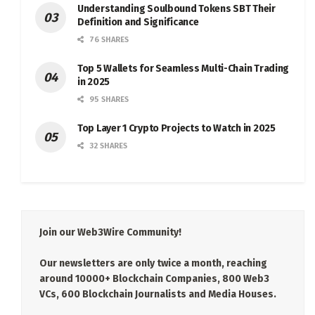
Understanding Soulbound Tokens SBT Their
Definition and Significance
76 SHARES
Top 5 Wallets for Seamless Multi-Chain Trading
in 2025
95 SHARES
Top Layer 1 Crypto Projects to Watch in 2025
32 SHARES
Join our Web3Wire Community!
Our newsletters are only twice a month, reaching
around 10000+ Blockchain Companies, 800 Web3
VCs, 600 Blockchain Journalists and Media Houses.