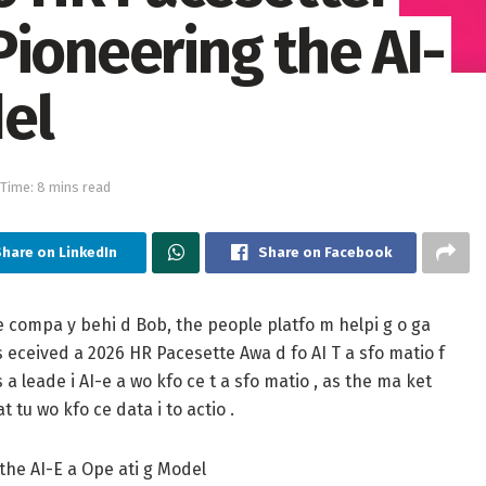
ioneering the AI-
el
Time: 8 mins read
hare on LinkedIn
Share on Facebook
he compa y behi d Bob, the people platfo m helpi g o ga
has eceived a 2026 HR Pacesette Awa d fo AI T a sfo matio f
 a leade i AI-e a wo kfo ce t a sfo matio , as the ma ket
 tu wo kfo ce data i to actio .