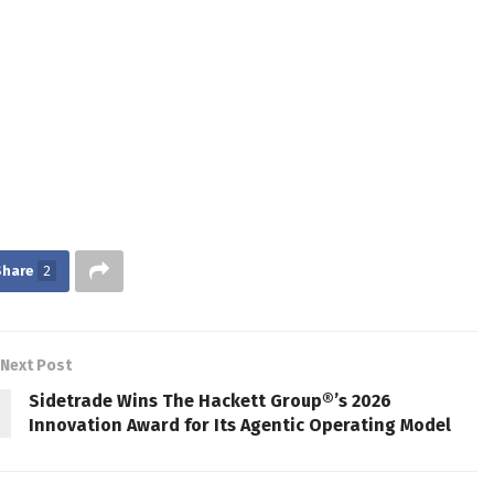
Share
2
Next Post
Sidetrade Wins The Hackett Group®’s 2026
Innovation Award for Its Agentic Operating Model