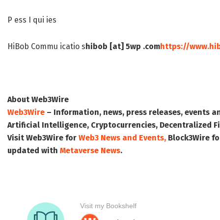
P ess I qui ies
HiBob Commu icatio s
hibob [at] 5wp .com
https://www.hi
About Web3Wire
Web3Wire
– Information, news, press releases, events a
Artificial Intelligence, Cryptocurrencies, Decentralized
Visit
Web3Wire
for
Web3 News and Events,
Block3Wire
fo
updated with
Metaverse News
.