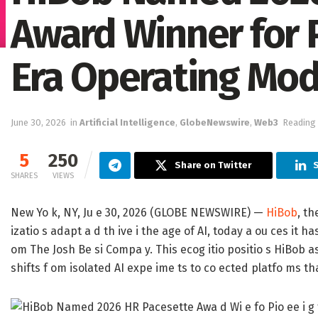
Award Winner for P
Era Operating Mod
June 30, 2026
in
Artificial Intelligence
,
GlobeNewswire
,
Web3
Reading 
5
250
Share on Twitter
S
SHARES
VIEWS
New Yo k, NY, Ju e 30, 2026 (GLOBE NEWSWIRE) —
HiBob
, t
izatio s adapt a d th ive i the age of AI, today a ou ces it 
om The Josh Be si Compa y. This ecog itio positio s HiBob as
shifts f om isolated AI expe ime ts to co ected platfo ms that