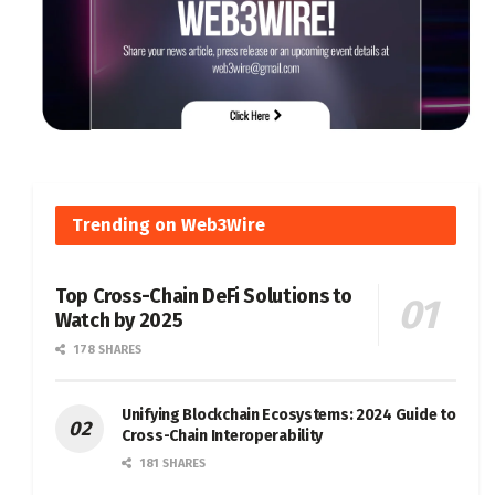
Trending on Web3Wire
Top Cross-Chain DeFi Solutions to
Watch by 2025
178 SHARES
Unifying Blockchain Ecosystems: 2024 Guide to
Cross-Chain Interoperability
181 SHARES