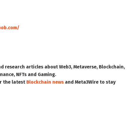
bob.com/
nd research articles about Web3, Metaverse, Blockchain,
 Finance, NFTs and Gaming.
r the latest
Blockchain news
and
Meta3Wire
to stay