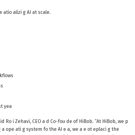
atio alizi g AI at scale.
kflows
ms
st yea
said Ro i Zehavi, CEO a d Co-fou de of HiBob. “At HiBob, we p
g a ope ati g system fo the AI e a, we a e ot eplaci g the