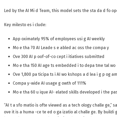
Led by the AI Mi d Team, this model sets the sta da d fo ope 
Key milesto es i clude:
App oximately 95% of employees usi g AI weekly
Mo e tha 70 AI Leade s e abled ac oss the compa y
Ove 300 AI p oof-of-co cept i itiatives submitted
Mo e tha 150 AI age ts embedded i to depa tme tal wo 
Ove 1,800 pa ticipa ts i AI wo kshops a d lea i g p og a
Compa y-wide AI usage g owth of 111%
Mo e tha 60 u ique AI- elated skills developed i the pa
“AI t a sfo matio is ofte viewed as a tech ology challe ge,” 
ove it is a huma -ce te ed o ga izatio al challe ge. By buildi 