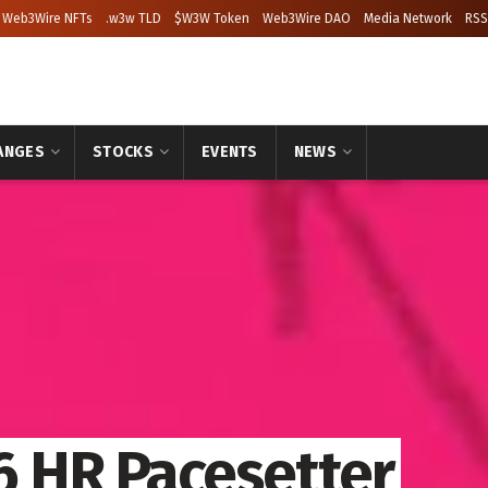
Web3Wire NFTs
.w3w TLD
$W3W Token
Web3Wire DAO
Media Network
RSS
ANGES
STOCKS
EVENTS
NEWS
 HR Pacesetter