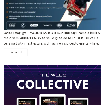
Vadzo Imagi g's I ova-821CRS is a 8.3MP HDR GigE came a built o
the o semi AR0821 CMOS se so , e gi ee ed fo i dust ial su veilla
ce, sma t city i f ast uctu e, a d machi e visio deployme ts whe e...
DETAILS
READ MORE