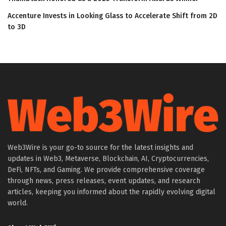
Accenture Invests in Looking Glass to Accelerate Shift from 2D
to 3D
Web3Wire is your go-to source for the latest insights and
updates in Web3, Metaverse, Blockchain, AI, Cryptocurrencies,
DeFi, NFTs, and Gaming. We provide comprehensive coverage
through news, press releases, event updates, and research
articles, keeping you informed about the rapidly evolving digital
world.