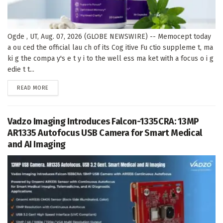
Ogde , UT, Aug. 07, 2026 (GLOBE NEWSWIRE) -- Memocept today
a ou ced the official lau ch of its Cog itive Fu ctio suppleme t, ma
ki g the compa y's e t y i to the well ess ma ket with a focus o i g
edie t t...
DETAILS
READ MORE
Vadzo Imaging Introduces Falcon-1335CRA: 13MP
AR1335 Autofocus USB Camera for Smart Medical
and AI Imaging