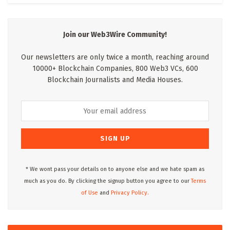
Join our Web3Wire Community!
Our newsletters are only twice a month, reaching around
10000+ Blockchain Companies, 800 Web3 VCs, 600
Blockchain Journalists and Media Houses.
* We wont pass your details on to anyone else and we hate spam as
much as you do. By clicking the signup button you agree to our
Terms
of Use
and
Privacy Policy.