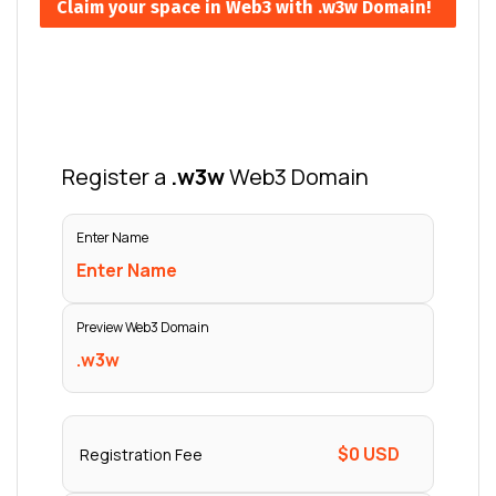
Claim your space in Web3 with .w3w Domain!