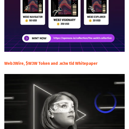
Web3Wire, $W3W Token and .w3w tld Whitepaper