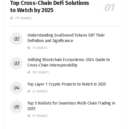
Top Cross-Chain DeFi Solutions
to Watch by 2025
179 SHARES
Understanding Soulbound Tokens SBT Their
Definition and Significance
76 SHARES
Unifying Blockchain Ecosystems: 2024 Guide to
Cross-Chain Interoperability
181 SHARES
Top Layer 1 Crypto Projects to Watch in 2025
32 SHARES
Top 5 Wallets for Seamless Multi-Chain Trading in
2025
95 SHARES