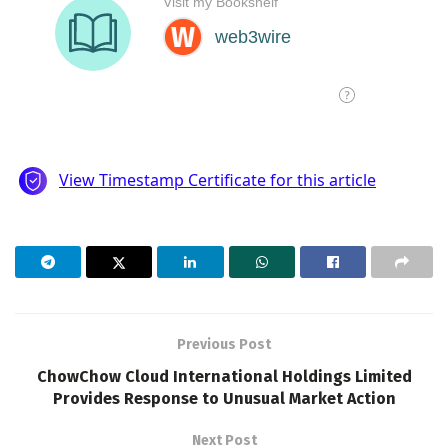
Previous Post
ChowChow Cloud International Holdings Limited
Provides Response to Unusual Market Action
Next Post