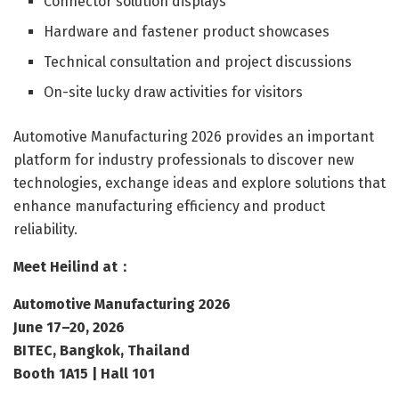
Connector solution displays
Hardware and fastener product showcases
Technical consultation and project discussions
On-site lucky draw activities for visitors
Automotive Manufacturing 2026 provides an important
platform for industry professionals to discover new
technologies, exchange ideas and explore solutions that
enhance manufacturing efficiency and product
reliability.
Meet Heilind at：
Automotive Manufacturing 2026
June 17–20, 2026
BITEC, Bangkok, Thailand
Booth 1A15 | Hall 101