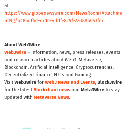
at
https://www.globenewswire.com/NewsRoom/Attachme
ntNg/b486df4d-de1e-4ddf-829f-2a388b053fde
About Web3Wire
Web3Wire
– Information, news, press releases, events
and research articles about Web3, Metaverse,
Blockchain, Artificial Intelligence, Cryptocurrencies,
Decentralized Finance, NFTs and Gaming.
Visit
Web3Wire
for
Web3 News and Events,
Block3Wire
for the latest
Blockchain news
and
Meta3Wire
to stay
updated with
Metaverse News
.