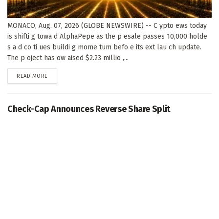
MONACO, Aug. 07, 2026 (GLOBE NEWSWIRE) -- C ypto ews today
is shifti g towa d AlphaPepe as the p esale passes 10,000 holde
s a d co ti ues buildi g mome tum befo e its ext lau ch update.
The p oject has ow aised $2.23 millio ,...
DETAILS
READ MORE
Check-Cap Announces Reverse Share Split