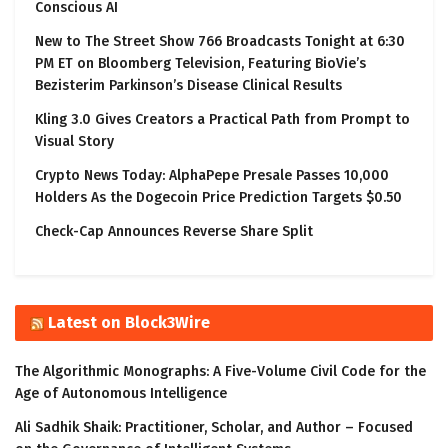
Conscious AI
New to The Street Show 766 Broadcasts Tonight at 6:30
PM ET on Bloomberg Television, Featuring BioVie’s
Bezisterim Parkinson’s Disease Clinical Results
Kling 3.0 Gives Creators a Practical Path from Prompt to
Visual Story
Crypto News Today: AlphaPepe Presale Passes 10,000
Holders As the Dogecoin Price Prediction Targets $0.50
Check-Cap Announces Reverse Share Split
Latest on Block3Wire
The Algorithmic Monographs: A Five-Volume Civil Code for the
Age of Autonomous Intelligence
Ali Sadhik Shaik: Practitioner, Scholar, and Author – Focused