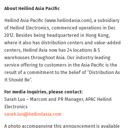
About Heilind Asia Pacific
Heilind Asia Pacific (www.heilindasia.com), a subsidiary
of Heilind Electronics, commenced operations in Dec
2012. Besides being headquartered in Hong Kong,
where it also has distribution centers and value-added
centers, Heilind Asia now has 24 locations & 5
warehouses throughout Asia. Our industry leading
service offering to customers in the Asia Pacific is the
result of a commitment to the belief of “Distribution As
It Should Be”.
For media inquiries, please contact:
Sarah Luo – Marcom and PR Manager, APAC Heilind
Electronics
sarah.luo@heilindasia.com
A photo accompanying this announcement is available