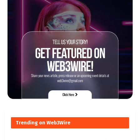
Trending on Web3Wire