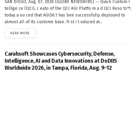
SAN DIEGO, Aug. 07, 2026 (GLOBE NEWSWIRE) -- Quick Custom I
tellige ce (QCI), c eato of the QCI AGI Platfo m a d QCI Reso ts™,
today a ou ced that AGI56.1 has bee successfully deployed to
almost all of its custome base. Fi st i t oduced at...
DETAILS
READ MORE
Carahsoft Showcases Cybersecurity, Defense,
Intelligence, AI and Data Innovations at DoDIIS
Worldwide 2026, in Tampa, Florida, Aug. 9-12