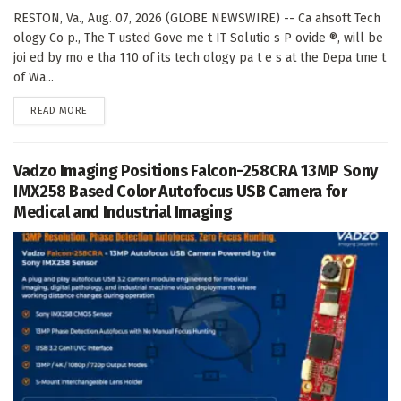
RESTON, Va., Aug. 07, 2026 (GLOBE NEWSWIRE) -- Ca ahsoft Tech
ology Co p., The T usted Gove me t IT Solutio s P ovide ®, will be
joi ed by mo e tha 110 of its tech ology pa t e s at the Depa tme t
of Wa...
DETAILS
READ MORE
Vadzo Imaging Positions Falcon-258CRA 13MP Sony
IMX258 Based Color Autofocus USB Camera for
Medical and Industrial Imaging