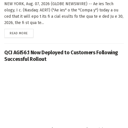
NEW YORK, Aug. 07, 2026 (GLOBE NEWSWIRE) -- Ae ies Tech
ology, I c. (Nasdaq: AERT) ("Ae ies" o the "Compa y") today a ou
ced that it will epo t its fi a cial esults fo the qua te e ded Ju e 30,
2026, the fi st qua te...
DETAILS
READ MORE
QCI AGI56.1 Now Deployed to Customers Following
Successful Rollout