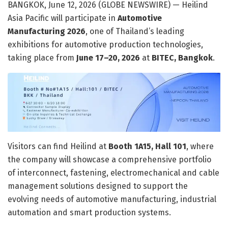
BANGKOK, June 12, 2026 (GLOBE NEWSWIRE) — Heilind
Asia Pacific will participate in
Automotive
Manufacturing 2026
, one of Thailand’s leading
exhibitions for automotive production technologies,
taking place from
June 17–20, 2026
at
BITEC, Bangkok
.
Visitors can find Heilind at
Booth 1A15, Hall 101
, where
the company will showcase a comprehensive portfolio
of interconnect, fastening, electromechanical and cable
management solutions designed to support the
evolving needs of automotive manufacturing, industrial
automation and smart production systems.