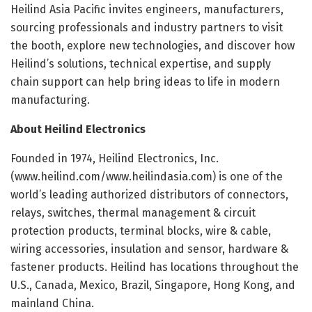
Heilind Asia Pacific invites engineers, manufacturers,
sourcing professionals and industry partners to visit
the booth, explore new technologies, and discover how
Heilind’s solutions, technical expertise, and supply
chain support can help bring ideas to life in modern
manufacturing.
About Heilind Electronics
Founded in 1974, Heilind Electronics, Inc.
(www.heilind.com/www.heilindasia.com) is one of the
world’s leading authorized distributors of connectors,
relays, switches, thermal management & circuit
protection products, terminal blocks, wire & cable,
wiring accessories, insulation and sensor, hardware &
fastener products. Heilind has locations throughout the
U.S., Canada, Mexico, Brazil, Singapore, Hong Kong, and
mainland China.