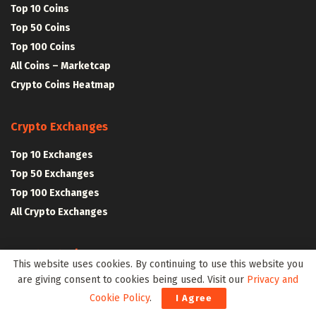
Top 10 Coins
Top 50 Coins
Top 100 Coins
All Coins – Marketcap
Crypto Coins Heatmap
Crypto Exchanges
Top 10 Exchanges
Top 50 Exchanges
Top 100 Exchanges
All Crypto Exchanges
Crypto Stocks
This website uses cookies. By continuing to use this website you
are giving consent to cookies being used. Visit our
Privacy and
Blockchain Stocks
Cookie Policy
.
I Agree
NFT Stocks