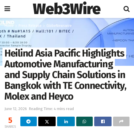
Web3Wire
Home
Press Release
GlobeNewswire
Heilind Asia Pacific Highlights
Automotive Manufacturing
and Supply Chain Solutions in
Bangkok with TE Connectivity,
Molex and Heyco
June 12, 2026
Reading Time: 4 mins read
5
SHARES