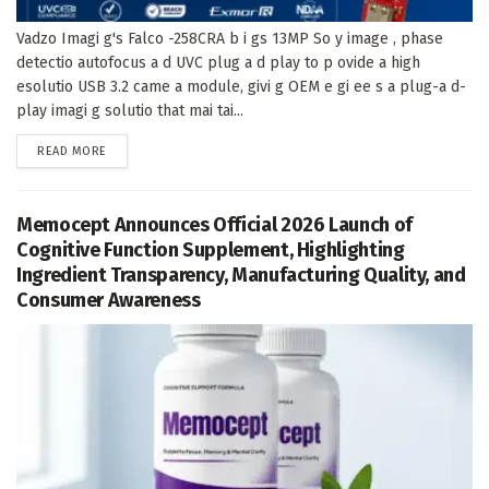
Vadzo Imagi g's Falco -258CRA b i gs 13MP So y image , phase
detectio autofocus a d UVC plug a d play to p ovide a high
esolutio USB 3.2 came a module, givi g OEM e gi ee s a plug-a d-
play imagi g solutio that mai tai...
DETAILS
READ MORE
Memocept Announces Official 2026 Launch of
Cognitive Function Supplement, Highlighting
Ingredient Transparency, Manufacturing Quality, and
Consumer Awareness