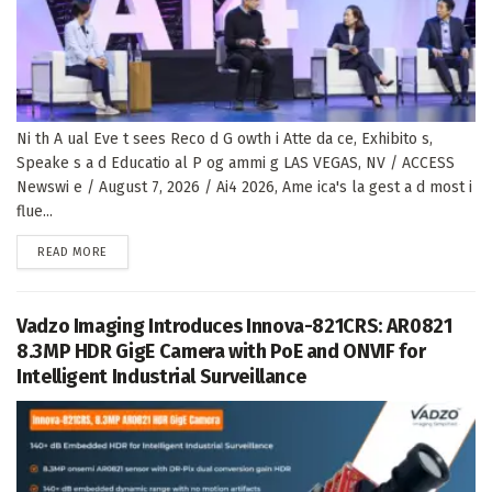
Ni th A ual Eve t sees Reco d G owth i Atte da ce, Exhibito s,
Speake s a d Educatio al P og ammi g LAS VEGAS, NV / ACCESS
Newswi e / August 7, 2026 / Ai4 2026, Ame ica's la gest a d most i
flue...
DETAILS
READ MORE
Vadzo Imaging Introduces Innova-821CRS: AR0821
8.3MP HDR GigE Camera with PoE and ONVIF for
Intelligent Industrial Surveillance