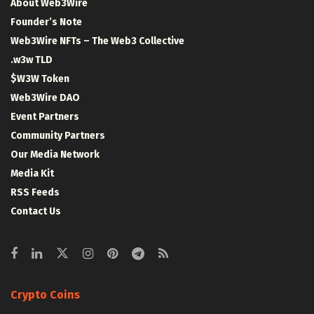
About Web3Wire
Founder’s Note
Web3Wire NFTs – The Web3 Collective
.w3w TLD
$W3W Token
Web3Wire DAO
Event Partners
Community Partners
Our Media Network
Media Kit
RSS Feeds
Contact Us
Crypto Coins