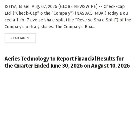
ISFIYA, Is ael, Aug. 07, 2026 (GLOBE NEWSWIRE) -- Check-Cap
Ltd. (“Check-Cap” o the “Compa y”) (NASDAQ: MBAI) today a ou
ced a 1-fo -7 eve se sha e split (the “Reve se Sha e Split”) of the
Compa y’s o di a y sha es. The Compa y’s Boa...
DETAILS
READ MORE
Aeries Technology to Report Financial Results for
the Quarter Ended June 30, 2026 on August 10, 2026