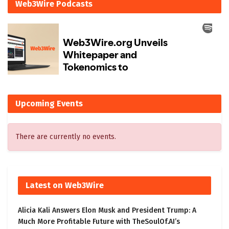
Web3Wire Podcasts
Upcoming Events
There are currently no events.
Latest on Web3Wire
Alicia Kali Answers Elon Musk and President Trump: A
Much More Profitable Future with TheSoulOf.AI’s