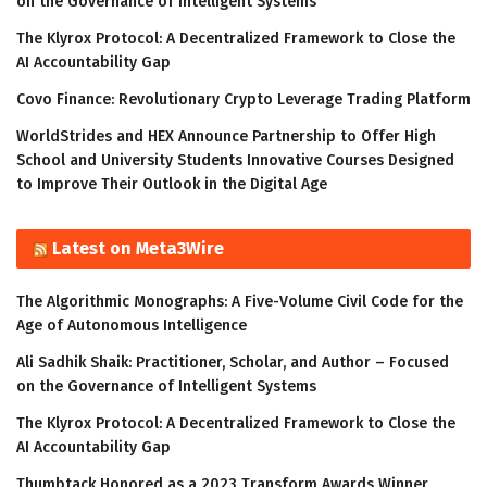
on the Governance of Intelligent Systems
The Klyrox Protocol: A Decentralized Framework to Close the
AI Accountability Gap
Covo Finance: Revolutionary Crypto Leverage Trading Platform
WorldStrides and HEX Announce Partnership to Offer High
School and University Students Innovative Courses Designed
to Improve Their Outlook in the Digital Age
Latest on Meta3Wire
The Algorithmic Monographs: A Five-Volume Civil Code for the
Age of Autonomous Intelligence
Ali Sadhik Shaik: Practitioner, Scholar, and Author – Focused
on the Governance of Intelligent Systems
The Klyrox Protocol: A Decentralized Framework to Close the
AI Accountability Gap
Thumbtack Honored as a 2023 Transform Awards Winner