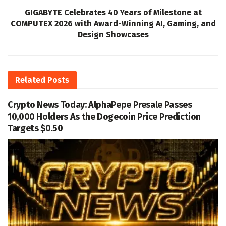
GIGABYTE Celebrates 40 Years of Milestone at
COMPUTEX 2026 with Award-Winning AI, Gaming, and
Design Showcases
Related
Posts
Crypto News Today: AlphaPepe Presale Passes
10,000 Holders As the Dogecoin Price Prediction
Targets $0.50