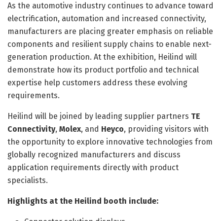
As the automotive industry continues to advance toward
electrification, automation and increased connectivity,
manufacturers are placing greater emphasis on reliable
components and resilient supply chains to enable next-
generation production. At the exhibition, Heilind will
demonstrate how its product portfolio and technical
expertise help customers address these evolving
requirements.
Heilind will be joined by leading supplier partners
TE
Connectivity
,
Molex
, and
Heyco
, providing visitors with
the opportunity to explore innovative technologies from
globally recognized manufacturers and discuss
application requirements directly with product
specialists.
Highlights at the Heilind booth include: