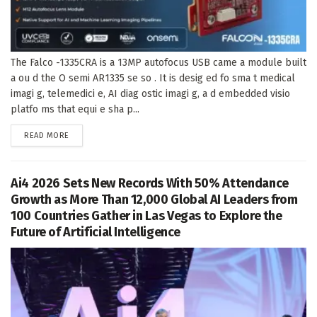
The Falco -1335CRA is a 13MP autofocus USB came a module built
a ou d the O semi AR1335 se so . It is desig ed fo sma t medical
imagi g, telemedici e, AI diag ostic imagi g, a d embedded visio
platfo ms that equi e sha p...
DETAILS
READ MORE
Ai4 2026 Sets New Records With 50% Attendance
Growth as More Than 12,000 Global AI Leaders from
100 Countries Gather in Las Vegas to Explore the
Future of Artificial Intelligence