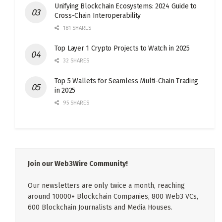
Unifying Blockchain Ecosystems: 2024 Guide to
Cross-Chain Interoperability
181 SHARES
Top Layer 1 Crypto Projects to Watch in 2025
32 SHARES
Top 5 Wallets for Seamless Multi-Chain Trading
in 2025
95 SHARES
Join our Web3Wire Community!
Our newsletters are only twice a month, reaching
around 10000+ Blockchain Companies, 800 Web3 VCs,
600 Blockchain Journalists and Media Houses.