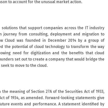
eason to account for the unusual market action.
 solutions that support companies across the IT industry
on journey from consulting, deployment and migration to
w Cloud was founded in December 2014 by a group of
d the potential of cloud technology to transform the way
owing need for digitization and the benefits that cloud
ounders set out to create a company that would bridge the
seek to move to the cloud.
 the meaning of Section 27A of the Securities Act of 1933,
Act of 1934, as amended. Forward-looking statements give
 future events and performance. A statement identified by