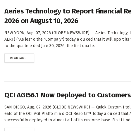
Aeries Technology to Report Financial Re
2026 on August 10, 2026
NEW YORK, Aug. 07, 2026 (GLOBE NEWSWIRE) -- Ae ies Tech ology, I 
AERT) ("Ae ies" o the "Compa y") today a ou ced that it will epo t its f
fo the qua te e ded Ju e 30, 2026, the fi st qua te...
DETAILS
READ MORE
QCI AGI56.1 Now Deployed to Customers 
SAN DIEGO, Aug. 07, 2026 (GLOBE NEWSWIRE) -- Quick Custom I telli
eato of the QCI AGI Platfo m a d QCI Reso ts™, today a ou ced that 
successfully deployed to almost all of its custome base. Fi st i t odu