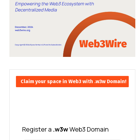
Claim your space in Web3 with .w3w Domain!