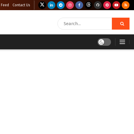
 Feed
Contact Us