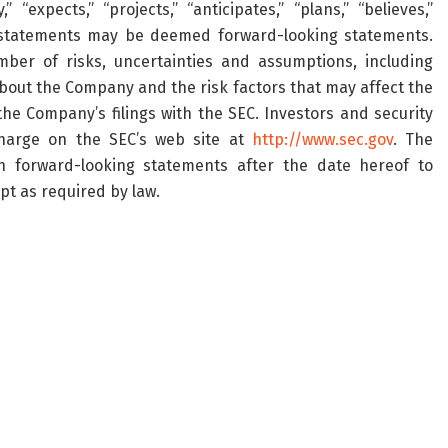
“expects,” “projects,” “anticipates,” “plans,” “believes,”
ng statements may be deemed forward-looking statements.
ber of risks, uncertainties and assumptions, including
bout the Company and the risk factors that may affect the
the Company’s filings with the SEC. Investors and security
harge on the SEC’s web site at
http://www.sec.gov
. The
 forward-looking statements after the date hereof to
pt as required by law.