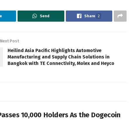
e
Send
Share
2
Next Post
Heilind Asia Pacific Highlights Automotive
Manufacturing and Supply Chain Solutions in
Bangkok with TE Connectivity, Molex and Heyco
Passes 10,000 Holders As the Dogecoin