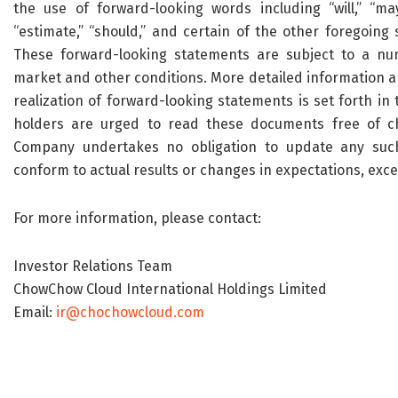
the use of forward-looking words including “will,” “may,” 
“estimate,” “should,” and certain of the other foregoi
These forward-looking statements are subject to a num
market and other conditions. More detailed information a
realization of forward-looking statements is set forth in 
holders are urged to read these documents free of c
Company undertakes no obligation to update any such
conform to actual results or changes in expectations, exce
For more information, please contact:
Investor Relations Team
ChowChow Cloud International Holdings Limited
Email:
ir@chochowcloud.com