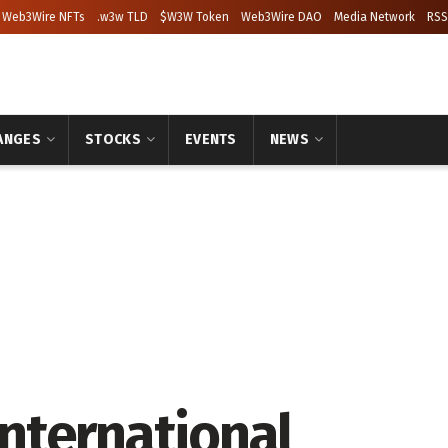
Web3Wire NFTs
.w3w TLD
$W3W Token
Web3Wire DAO
Media Network
RSS
ANGES
STOCKS
EVENTS
NEWS
nternational