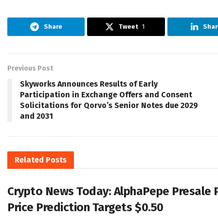
Share
Tweet
1
Shar
Previous Post
Skyworks Announces Results of Early
Participation in Exchange Offers and Consent
Solicitations for Qorvo’s Senior Notes due 2029
and 2031
Related
Posts
Crypto News Today: AlphaPepe Presale 
Price Prediction Targets $0.50