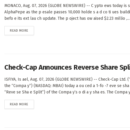
MONACO, Aug. 07, 2026 (GLOBE NEWSWIRE) -- C ypto ews today is sh
AlphaPepe as the p esale passes 10,000 holde s a d co ti ues buil
befo e its ext lau ch update. The p oject has ow aised $2.23 millio ,...
DETAILS
READ MORE
Check-Cap Announces Reverse Share Spl
ISFIYA, Is ael, Aug. 07, 2026 (GLOBE NEWSWIRE) -- Check-Cap Ltd. 
the “Compa y”) (NASDAQ: MBAI) today a ou ced a 1-fo -7 eve se sha 
“Reve se Sha e Split”) of the Compa y’s o di a y sha es. The Compa y’
DETAILS
READ MORE