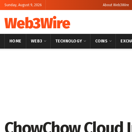
Sunday, August 9, 2026
About Web3Wire
Web3Wire
HOME
WEB3
TECHNOLOGY
COINS
EXCH
Home
Press Release
GlobeNewswire
ChowChow Cloud I