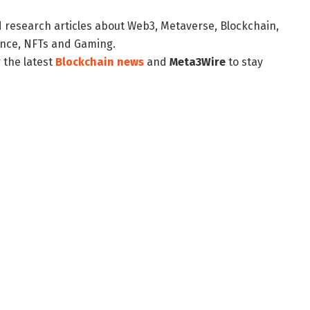
d research articles about Web3, Metaverse, Blockchain,
nance, NFTs and Gaming.
 the latest
Blockchain news
and
Meta3Wire
to stay