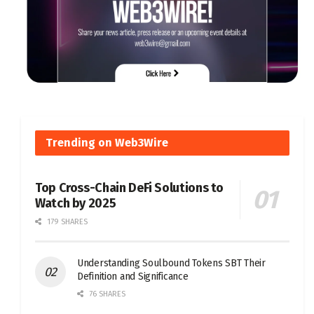
Trending on Web3Wire
Top Cross-Chain DeFi Solutions to
Watch by 2025
179 SHARES
Understanding Soulbound Tokens SBT Their
Definition and Significance
76 SHARES