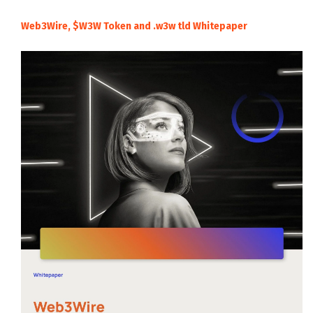
Web3Wire, $W3W Token and .w3w tld Whitepaper