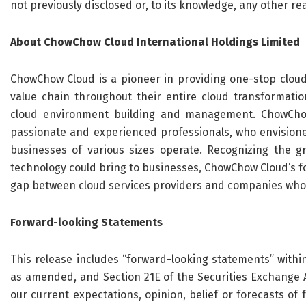
not previously disclosed or, to its knowledge, any other r
About ChowChow Cloud International Holdings Limited
ChowChow Cloud is a pioneer in providing one-stop cloud
value chain throughout their entire cloud transformati
cloud environment building and management. ChowCho
passionate and experienced professionals, who envisione
businesses of various sizes operate. Recognizing the gr
technology could bring to businesses, ChowChow Cloud’s f
gap between cloud services providers and companies who 
Forward-looking Statements
This release includes “forward-looking statements” within
as amended, and Section 21E of the Securities Exchange 
our current expectations, opinion, belief or forecasts of