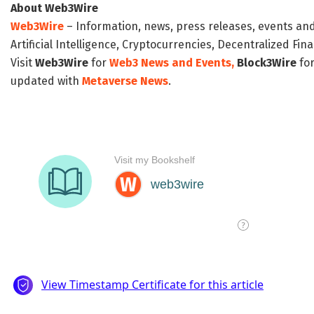
About Web3Wire
Web3Wire
– Information, news, press releases, events an
Artificial Intelligence, Cryptocurrencies, Decentralized Fi
Visit
Web3Wire
for
Web3 News and Events,
Block3Wire
for
updated with
Metaverse News
.