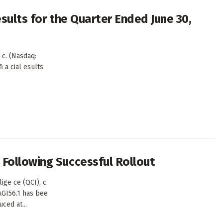
sults for the Quarter Ended June 30,
c. (Nasdaq:
i a cial esults
Following Successful Rollout
ge ce (QCI), c
AGI56.1 has bee
ced at...