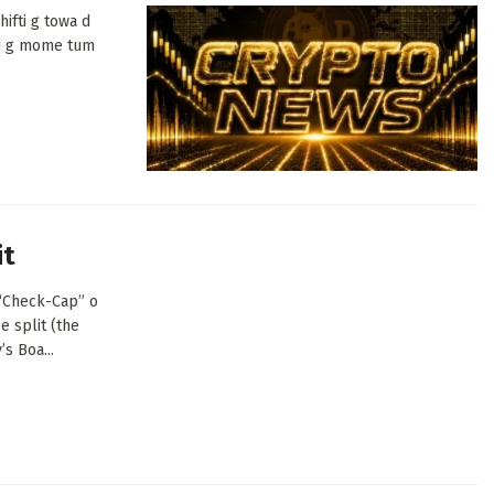
ifti g towa d
di g mome tum
it
(“Check-Cap” o
e split (the
s Boa...