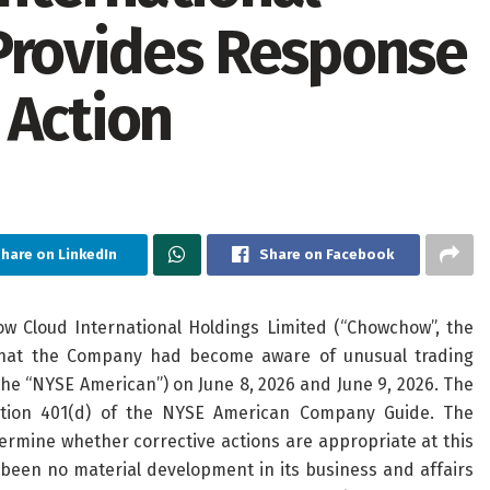
Provides Response
 Action
hare on LinkedIn
Share on Facebook
Cloud International Holdings Limited (“Chowchow”, the
hat the Company had become aware of unusual trading
the “NYSE American”) on June 8, 2026 and June 9, 2026. The
ction 401(d) of the NYSE American Company Guide. The
mine whether corrective actions are appropriate at this
been no material development in its business and affairs