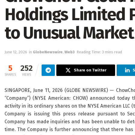
Holdings Limited 
to Unusual Market
June 12, 2026
in
GlobeNewswire
,
Web3
Reading Time: 3 mins read
5
252
Share on Twitter
S
SHARES
VIEWS
SINGAPORE, June 11, 2026 (GLOBE NEWSWIRE) — ChowChow 
“Company”) (NYSE American: CHOW) announced today t
activity in its ordinary shares on the NYSE American LLC (
Company is issuing this press release pursuant to Se
Company has made inquiries and has been unable to deter
time. The Company is further announcing that there has 