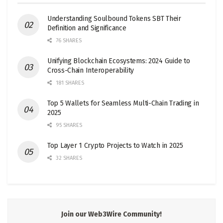
Understanding Soulbound Tokens SBT Their
Definition and Significance
76 SHARES
Unifying Blockchain Ecosystems: 2024 Guide to
Cross-Chain Interoperability
181 SHARES
Top 5 Wallets for Seamless Multi-Chain Trading in
2025
95 SHARES
Top Layer 1 Crypto Projects to Watch in 2025
32 SHARES
Join our Web3Wire Community!