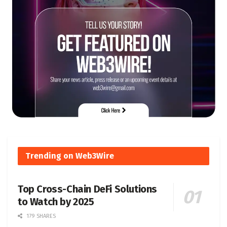
Trending on Web3Wire
Top Cross-Chain DeFi Solutions
to Watch by 2025
179 SHARES