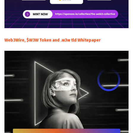
Web3Wire, $W3W Token and .w3w tld Whitepaper