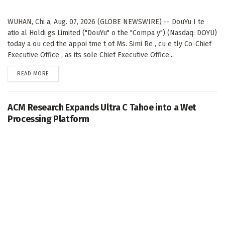
WUHAN, Chi a, Aug. 07, 2026 (GLOBE NEWSWIRE) -- DouYu I te
atio al Holdi gs Limited ("DouYu" o the "Compa y") (Nasdaq: DOYU)
today a ou ced the appoi tme t of Ms. Simi Re , cu e tly Co-Chief
Executive Office , as its sole Chief Executive Office...
DETAILS
READ MORE
ACM Research Expands Ultra C Tahoe into a Wet
Processing Platform