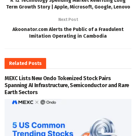
K 12 Technology Spending Market Rewriting Long
Term Growth Story | Apple, Microsoft, Google, Lenovo
Next Post
Akoonator.com Alerts the Public of a Fraudulent
Imitation Operating in Cambodia
Related
Posts
MEXC Lists New Ondo Tokenized Stock Pairs
Spanning AI Infrastructure, Semiconductor and Rare
Earth Sectors