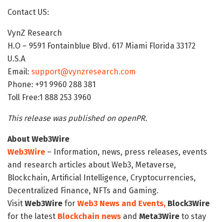
Contact US:
VynZ Research
H.O – 9591 Fontainblue Blvd. 617 Miami Florida 33172
U.S.A
Email:
support@vynzresearch.com
Phone: +91 9960 288 381
Toll Free:1 888 253 3960
This release was published on openPR.
About Web3Wire
Web3Wire
– Information, news, press releases, events
and research articles about Web3, Metaverse,
Blockchain, Artificial Intelligence, Cryptocurrencies,
Decentralized Finance, NFTs and Gaming.
Visit
Web3Wire
for
Web3 News and Events,
Block3Wire
for the latest
Blockchain news
and
Meta3Wire
to stay