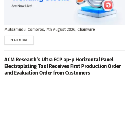
Mutsamudu, Comoros, 7th August 2026, Chainwire
DETAILS
READ MORE
ACM Research’s Ultra ECP ap-p Horizontal Panel
Electroplating Tool Receives First Production Order
and Evaluation Order from Customers