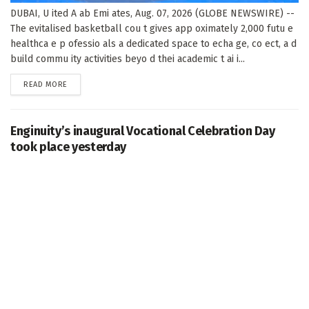
DUBAI, U ited A ab Emi ates, Aug. 07, 2026 (GLOBE NEWSWIRE) --
The evitalised basketball cou t gives app oximately 2,000 futu e
healthca e p ofessio als a dedicated space to echa ge, co ect, a d
build commu ity activities beyo d thei academic t ai i...
DETAILS
READ MORE
Enginuity’s inaugural Vocational Celebration Day
took place yesterday