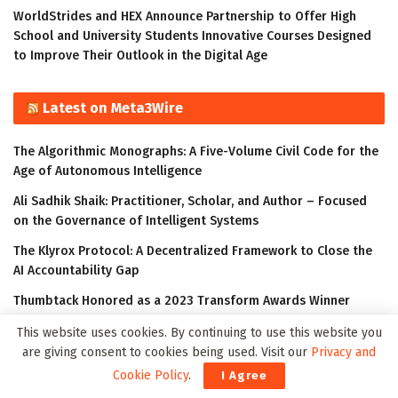
WorldStrides and HEX Announce Partnership to Offer High
School and University Students Innovative Courses Designed
to Improve Their Outlook in the Digital Age
Latest on Meta3Wire
The Algorithmic Monographs: A Five-Volume Civil Code for the
Age of Autonomous Intelligence
Ali Sadhik Shaik: Practitioner, Scholar, and Author – Focused
on the Governance of Intelligent Systems
The Klyrox Protocol: A Decentralized Framework to Close the
AI Accountability Gap
Thumbtack Honored as a 2023 Transform Awards Winner
Accenture Invests in Looking Glass to Accelerate Shift from 2D
This website uses cookies. By continuing to use this website you
to 3D
are giving consent to cookies being used. Visit our
Privacy and
Cookie Policy
.
I Agree