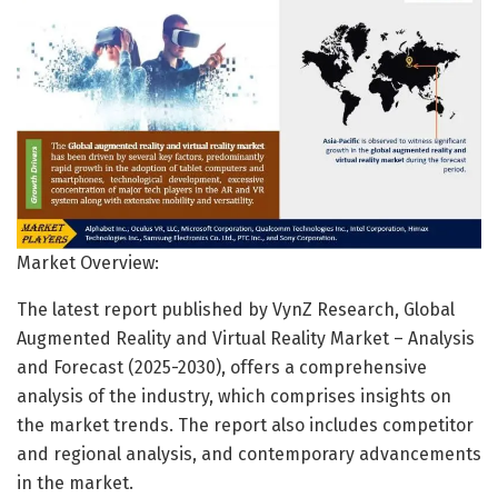
Market Overview:
The latest report published by VynZ Research, Global
Augmented Reality and Virtual Reality Market – Analysis
and Forecast (2025-2030), offers a comprehensive
analysis of the industry, which comprises insights on
the market trends. The report also includes competitor
and regional analysis, and contemporary advancements
in the market.