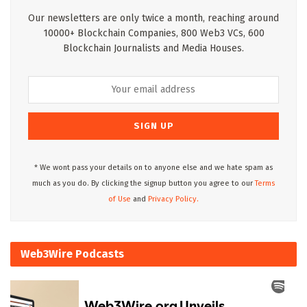
Our newsletters are only twice a month, reaching around
10000+ Blockchain Companies, 800 Web3 VCs, 600
Blockchain Journalists and Media Houses.
* We wont pass your details on to anyone else and we hate spam as
much as you do. By clicking the signup button you agree to our
Terms
of Use
and
Privacy Policy.
Web3Wire Podcasts