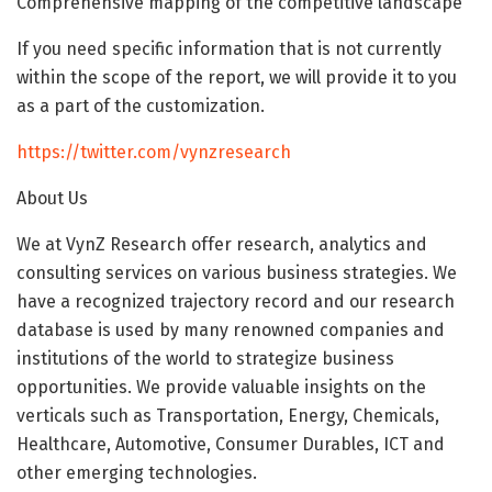
Comprehensive mapping of the competitive landscape
If you need specific information that is not currently
within the scope of the report, we will provide it to you
as a part of the customization.
https://twitter.com/vynzresearch
About Us
We at VynZ Research offer research, analytics and
consulting services on various business strategies. We
have a recognized trajectory record and our research
database is used by many renowned companies and
institutions of the world to strategize business
opportunities. We provide valuable insights on the
verticals such as Transportation, Energy, Chemicals,
Healthcare, Automotive, Consumer Durables, ICT and
other emerging technologies.