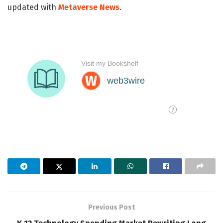
updated with
Metaverse News
.
Previous Post