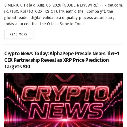
LIMERICK, I ela d, Aug. 06, 2026 (GLOBE NEWSWIRE) -- k eat.com,
i c. (TSX: KSI) (OTCQX: KSIOF), (“K eat” o the “Compa y”), the
global leade i digital validatio a d quality p ocess automatio ,
today a ou ced that the O ta io Supe io Cou t...
DETAILS
READ MORE
Crypto News Today: AlphaPepe Presale Nears Tier-1
CEX Partnership Reveal as XRP Price Prediction
Targets $10