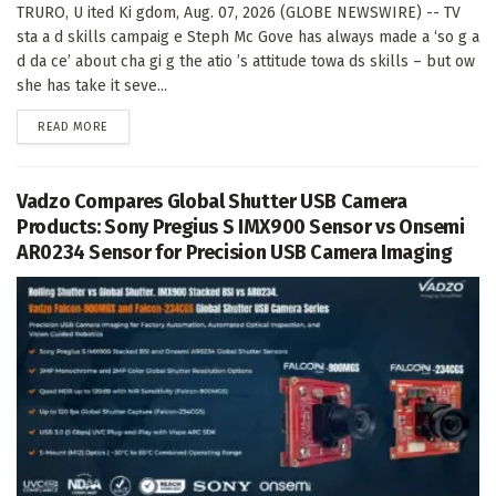
TRURO, U ited Ki gdom, Aug. 07, 2026 (GLOBE NEWSWIRE) -- TV
sta a d skills campaig e Steph Mc Gove has always made a ‘so g a
d da ce’ about cha gi g the atio ’s attitude towa ds skills – but ow
she has take it seve...
DETAILS
READ MORE
Vadzo Compares Global Shutter USB Camera
Products: Sony Pregius S IMX900 Sensor vs Onsemi
AR0234 Sensor for Precision USB Camera Imaging