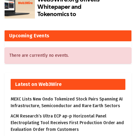
Upcoming Events
There are currently no events.
Latest on Web3Wire
MEXC Lists New Ondo Tokenized Stock Pairs Spanning AI
Infrastructure, Semiconductor and Rare Earth Sectors
ACM Research’s Ultra ECP ap-p Horizontal Panel
Electroplating Tool Receives First Production Order and
Evaluation Order from Customers