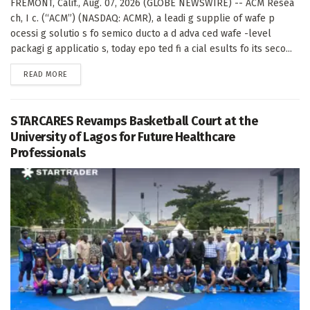
FREMONT, Calif., Aug. 07, 2026 (GLOBE NEWSWIRE) -- ACM Resea
ch, I c. (“ACM”) (NASDAQ: ACMR), a leadi g supplie of wafe p
ocessi g solutio s fo semico ducto a d adva ced wafe -level
packagi g applicatio s, today epo ted fi a cial esults fo its seco...
DETAILS
READ MORE
STARCARES Revamps Basketball Court at the
University of Lagos for Future Healthcare
Professionals