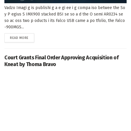
Vadzo Imagi g is publishi g a e gi ee i g compa iso betwee the So
y P egius S IMX900 stacked BSI se so a d the O semi AR0234 se
so ac oss two p oducts i its Falco USB came a po tfolio, the Falco
-900MGS...
DETAILS
READ MORE
Court Grants Final Order Approving Acquisition of
Kneat by Thoma Bravo