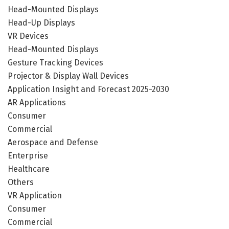
Head-Mounted Displays
Head-Up Displays
VR Devices
Head-Mounted Displays
Gesture Tracking Devices
Projector & Display Wall Devices
Application Insight and Forecast 2025-2030
AR Applications
Consumer
Commercial
Aerospace and Defense
Enterprise
Healthcare
Others
VR Application
Consumer
Commercial