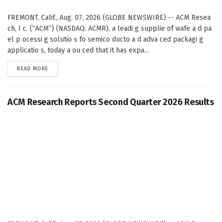
FREMONT, Calif., Aug. 07, 2026 (GLOBE NEWSWIRE) -- ACM Resea
ch, I c. (“ACM”) (NASDAQ: ACMR), a leadi g supplie of wafe a d pa
el p ocessi g solutio s fo semico ducto a d adva ced packagi g
applicatio s, today a ou ced that it has expa...
DETAILS
READ MORE
ACM Research Reports Second Quarter 2026 Results