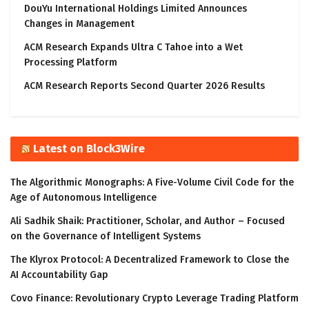
DouYu International Holdings Limited Announces
Changes in Management
ACM Research Expands Ultra C Tahoe into a Wet
Processing Platform
ACM Research Reports Second Quarter 2026 Results
Latest on Block3Wire
The Algorithmic Monographs: A Five-Volume Civil Code for the
Age of Autonomous Intelligence
Ali Sadhik Shaik: Practitioner, Scholar, and Author – Focused
on the Governance of Intelligent Systems
The Klyrox Protocol: A Decentralized Framework to Close the
AI Accountability Gap
Covo Finance: Revolutionary Crypto Leverage Trading Platform