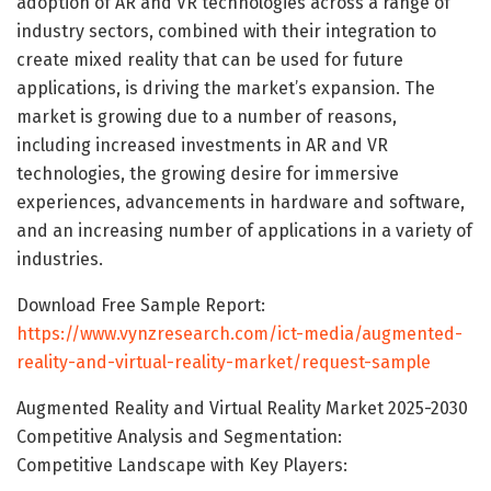
adoption of AR and VR technologies across a range of
industry sectors, combined with their integration to
create mixed reality that can be used for future
applications, is driving the market’s expansion. The
market is growing due to a number of reasons,
including increased investments in AR and VR
technologies, the growing desire for immersive
experiences, advancements in hardware and software,
and an increasing number of applications in a variety of
industries.
Download Free Sample Report:
https://www.vynzresearch.com/ict-media/augmented-
reality-and-virtual-reality-market/request-sample
Augmented Reality and Virtual Reality Market 2025-2030
Competitive Analysis and Segmentation:
Competitive Landscape with Key Players: