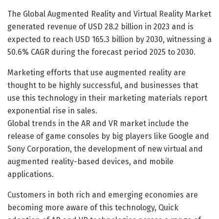
The Global Augmented Reality and Virtual Reality Market
generated revenue of USD 28.2 billion in 2023 and is
expected to reach USD 165.3 billion by 2030, witnessing a
50.6% CAGR during the forecast period 2025 to 2030.
Marketing efforts that use augmented reality are
thought to be highly successful, and businesses that
use this technology in their marketing materials report
exponential rise in sales.
Global trends in the AR and VR market include the
release of game consoles by big players like Google and
Sony Corporation, the development of new virtual and
augmented reality-based devices, and mobile
applications.
Customers in both rich and emerging economies are
becoming more aware of this technology, Quick