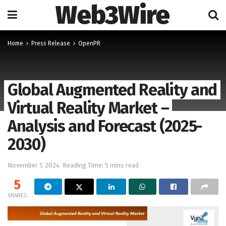
Web3Wire
Home
Press Release
OpenPR
Global Augmented Reality and
Virtual Reality Market –
Analysis and Forecast (2025-
2030)
November 1, 2024
Reading Time: 5 mins read
5
SHARES