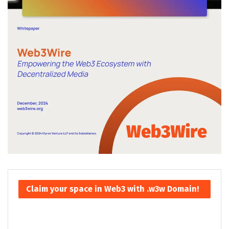
Claim your space in Web3 with .w3w Domain!