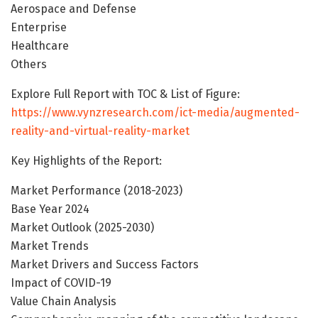
Aerospace and Defense
Enterprise
Healthcare
Others
Explore Full Report with TOC & List of Figure:
https://www.vynzresearch.com/ict-media/augmented-
reality-and-virtual-reality-market
Key Highlights of the Report:
Market Performance (2018-2023)
Base Year 2024
Market Outlook (2025-2030)
Market Trends
Market Drivers and Success Factors
Impact of COVID-19
Value Chain Analysis