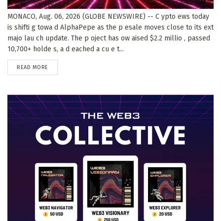
MONACO, Aug. 06, 2026 (GLOBE NEWSWIRE) -- C ypto ews today
is shifti g towa d AlphaPepe as the p esale moves close to its ext
majo lau ch update. The p oject has ow aised $2.2 millio , passed
10,700+ holde s, a d eached a cu e t...
DETAILS
READ MORE