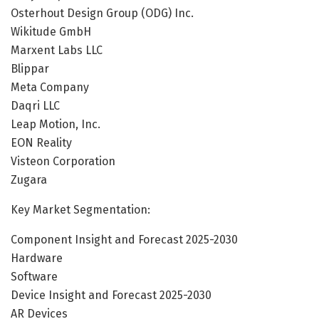
Osterhout Design Group (ODG) Inc.
Wikitude GmbH
Marxent Labs LLC
Blippar
Meta Company
Daqri LLC
Leap Motion, Inc.
EON Reality
Visteon Corporation
Zugara
Key Market Segmentation:
Component Insight and Forecast 2025-2030
Hardware
Software
Device Insight and Forecast 2025-2030
AR Devices