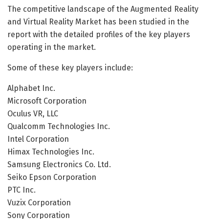
The competitive landscape of the Augmented Reality
and Virtual Reality Market has been studied in the
report with the detailed profiles of the key players
operating in the market.
Some of these key players include:
Alphabet Inc.
Microsoft Corporation
Oculus VR, LLC
Qualcomm Technologies Inc.
Intel Corporation
Himax Technologies Inc.
Samsung Electronics Co. Ltd.
Seiko Epson Corporation
PTC Inc.
Vuzix Corporation
Sony Corporation