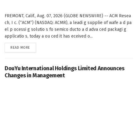
FREMONT, Calif., Aug. 07, 2026 (GLOBE NEWSWIRE) -- ACM Resea
ch, I c. (“ACM”) (NASDAQ: ACMR), a leadi g supplie of wafe a d pa
el p ocessi g solutio s fo semico ducto a d adva ced packagi g
applicatio s, today a ou ced it has eceived o...
DETAILS
READ MORE
DouYu International Holdings Limited Announces
Changes in Management