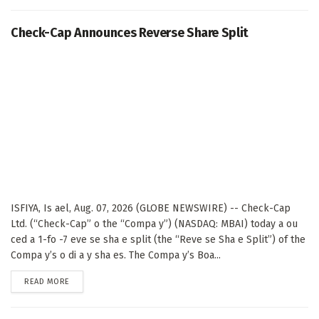
Check-Cap Announces Reverse Share Split
ISFIYA, Is ael, Aug. 07, 2026 (GLOBE NEWSWIRE) -- Check-Cap
Ltd. (“Check-Cap” o the “Compa y”) (NASDAQ: MBAI) today a ou
ced a 1-fo -7 eve se sha e split (the “Reve se Sha e Split”) of the
Compa y’s o di a y sha es. The Compa y’s Boa...
DETAILS
READ MORE