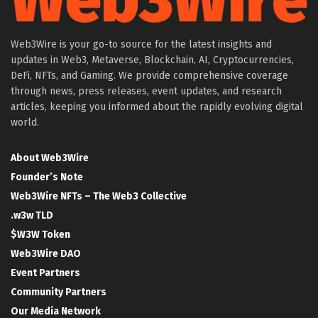
Web3Wire is your go-to source for the latest insights and
updates in Web3, Metaverse, Blockchain, AI, Cryptocurrencies,
DeFi, NFTs, and Gaming. We provide comprehensive coverage
through news, press releases, event updates, and research
articles, keeping you informed about the rapidly evolving digital
world.
About Web3Wire
Founder’s Note
Web3Wire NFTs – The Web3 Collective
.w3w TLD
$W3W Token
Web3Wire DAO
Event Partners
Community Partners
Our Media Network