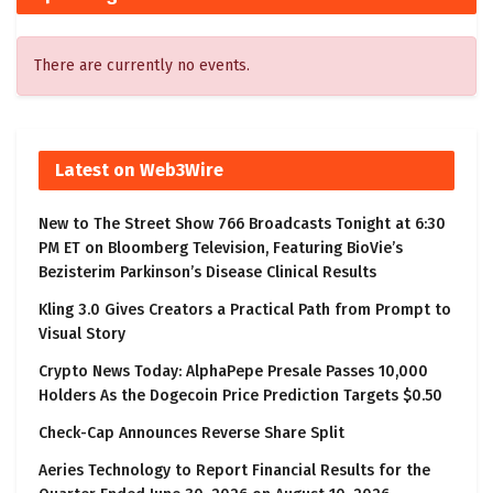
There are currently no events.
Latest on Web3Wire
New to The Street Show 766 Broadcasts Tonight at 6:30
PM ET on Bloomberg Television, Featuring BioVie’s
Bezisterim Parkinson’s Disease Clinical Results
Kling 3.0 Gives Creators a Practical Path from Prompt to
Visual Story
Crypto News Today: AlphaPepe Presale Passes 10,000
Holders As the Dogecoin Price Prediction Targets $0.50
Check-Cap Announces Reverse Share Split
Aeries Technology to Report Financial Results for the