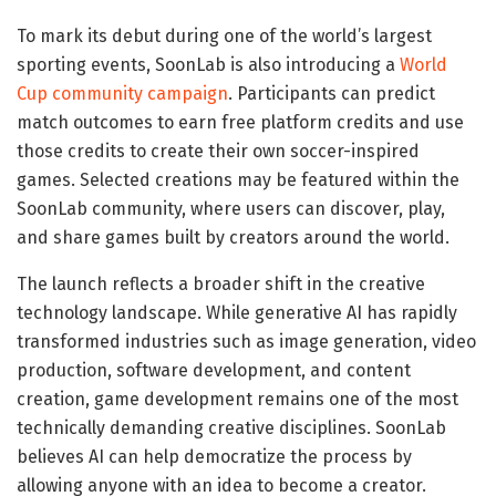
To mark its debut during one of the world’s largest
sporting events, SoonLab is also introducing a
World
Cup community campaign
. Participants can predict
match outcomes to earn free platform credits and use
those credits to create their own soccer-inspired
games. Selected creations may be featured within the
SoonLab community, where users can discover, play,
and share games built by creators around the world.
The launch reflects a broader shift in the creative
technology landscape. While generative AI has rapidly
transformed industries such as image generation, video
production, software development, and content
creation, game development remains one of the most
technically demanding creative disciplines. SoonLab
believes AI can help democratize the process by
allowing anyone with an idea to become a creator.