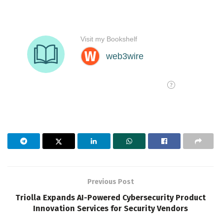
Previous Post
Triolla Expands AI-Powered Cybersecurity Product
Innovation Services for Security Vendors