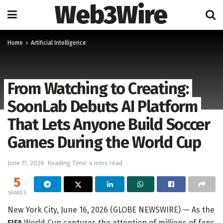
Web3Wire
Home
Artificial Intelligence
From Watching to Creating:
SoonLab Debuts AI Platform
That Lets Anyone Build Soccer
Games During the World Cup
June 17, 2026
Reading Time: 4 mins read
5
SHARES
New York City, June 16, 2026 (GLOBE NEWSWIRE) — As the
FIFA
World Cup captures the attention of millions of fans