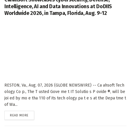
Intelligence, AI and Data Innovations at DoDIIS
Worldwide 2026, in Tampa, Florida, Aug. 9-12
RESTON, Va., Aug. 07, 2026 (GLOBE NEWSWIRE) -- Ca ahsoft Tech
ology Co p., The T usted Gove me t IT Solutio s P ovide ®, will be
joi ed by mo e tha 110 of its tech ology pa t e s at the Depa tme t
of Wa...
DETAILS
READ MORE