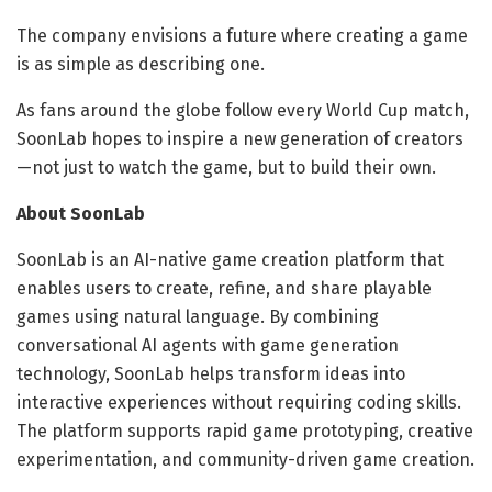
The company envisions a future where creating a game
is as simple as describing one.
As fans around the globe follow every World Cup match,
SoonLab hopes to inspire a new generation of creators
—not just to watch the game, but to build their own.
About SoonLab
SoonLab is an AI-native game creation platform that
enables users to create, refine, and share playable
games using natural language. By combining
conversational AI agents with game generation
technology, SoonLab helps transform ideas into
interactive experiences without requiring coding skills.
The platform supports rapid game prototyping, creative
experimentation, and community-driven game creation.