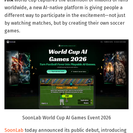
worldwide, a new AI-native platform is giving people a
different way to participate in the excitement—not just
by watching matches, but by creating their own soccer
games.
SoonLab World Cup AI Games Event 2026
SoonLab
today announced its public debut, introducing