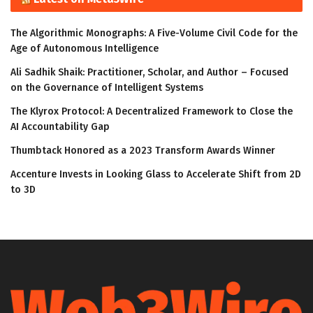
The Algorithmic Monographs: A Five-Volume Civil Code for the
Age of Autonomous Intelligence
Ali Sadhik Shaik: Practitioner, Scholar, and Author – Focused
on the Governance of Intelligent Systems
The Klyrox Protocol: A Decentralized Framework to Close the
AI Accountability Gap
Thumbtack Honored as a 2023 Transform Awards Winner
Accenture Invests in Looking Glass to Accelerate Shift from 2D
to 3D