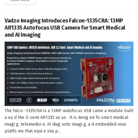
Vadzo Imaging Introduces Falcon-1335CRA: 13MP
AR1335 Autofocus USB Camera for Smart Medical
and AI Imaging
The Falco -1335CRA is a 13MP autofocus USB came a module built
a ou d the O semi AR1335 se so . It is desig ed fo sma t medical
imagi g, telemedici e, AI diag ostic imagi g, a d embedded visio
platfo ms that equi e sha p...