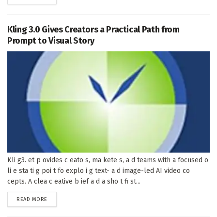
Kling 3.0 Gives Creators a Practical Path from
Prompt to Visual Story
Kli g3. et p ovides c eato s, ma kete s, a d teams with a focused o
li e sta ti g poi t fo explo i g text- a d image-led AI video co
cepts. A clea c eative b ief a d a sho t fi st...
DETAILS
READ MORE