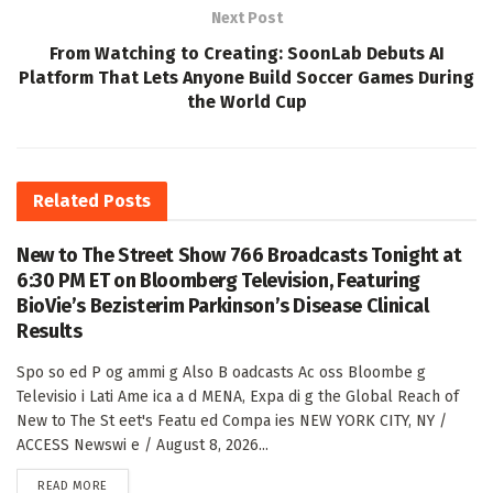
Next Post
From Watching to Creating: SoonLab Debuts AI
Platform That Lets Anyone Build Soccer Games During
the World Cup
Related
Posts
New to The Street Show 766 Broadcasts Tonight at
6:30 PM ET on Bloomberg Television, Featuring
BioVie’s Bezisterim Parkinson’s Disease Clinical
Results
Spo so ed P og ammi g Also B oadcasts Ac oss Bloombe g
Televisio i Lati Ame ica a d MENA, Expa di g the Global Reach of
New to The St eet's Featu ed Compa ies NEW YORK CITY, NY /
ACCESS Newswi e / August 8, 2026...
DETAILS
READ MORE