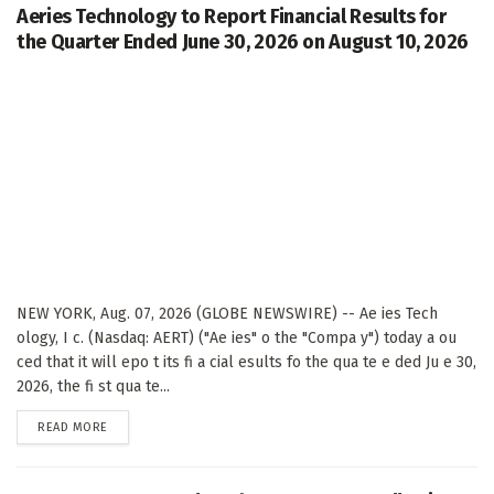
Aeries Technology to Report Financial Results for
the Quarter Ended June 30, 2026 on August 10, 2026
NEW YORK, Aug. 07, 2026 (GLOBE NEWSWIRE) -- Ae ies Tech
ology, I c. (Nasdaq: AERT) ("Ae ies" o the "Compa y") today a ou
ced that it will epo t its fi a cial esults fo the qua te e ded Ju e 30,
2026, the fi st qua te...
DETAILS
READ MORE