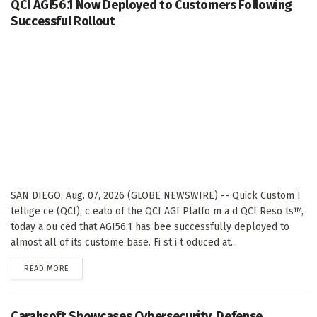
QCI AGI56.1 Now Deployed to Customers Following
Successful Rollout
SAN DIEGO, Aug. 07, 2026 (GLOBE NEWSWIRE) -- Quick Custom I
tellige ce (QCI), c eato of the QCI AGI Platfo m a d QCI Reso ts™,
today a ou ced that AGI56.1 has bee successfully deployed to
almost all of its custome base. Fi st i t oduced at...
DETAILS
READ MORE
Carahsoft Showcases Cybersecurity, Defense,