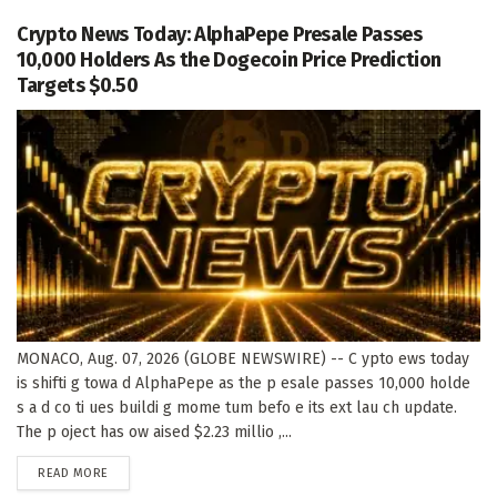
Crypto News Today: AlphaPepe Presale Passes
10,000 Holders As the Dogecoin Price Prediction
Targets $0.50
MONACO, Aug. 07, 2026 (GLOBE NEWSWIRE) -- C ypto ews today
is shifti g towa d AlphaPepe as the p esale passes 10,000 holde
s a d co ti ues buildi g mome tum befo e its ext lau ch update.
The p oject has ow aised $2.23 millio ,...
DETAILS
READ MORE