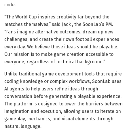
code.
“The World Cup inspires creativity far beyond the
matches themselves,” said Jack , the SoonLab’s PM.
“Fans imagine alternative outcomes, dream up new
challenges, and create their own football experiences
every day. We believe those ideas should be playable.
Our mission is to make game creation accessible to
everyone, regardless of technical background.”
Unlike traditional game development tools that require
coding knowledge or complex workflows, SoonLab uses
AI agents to help users refine ideas through
conversation before generating a playable experience.
The platform is designed to lower the barriers between
imagination and execution, allowing users to iterate on
gameplay, mechanics, and visual elements through
natural language.