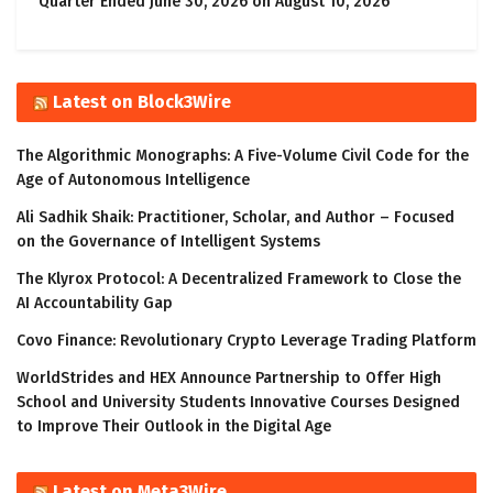
Quarter Ended June 30, 2026 on August 10, 2026
Latest on Block3Wire
The Algorithmic Monographs: A Five-Volume Civil Code for the
Age of Autonomous Intelligence
Ali Sadhik Shaik: Practitioner, Scholar, and Author – Focused
on the Governance of Intelligent Systems
The Klyrox Protocol: A Decentralized Framework to Close the
AI Accountability Gap
Covo Finance: Revolutionary Crypto Leverage Trading Platform
WorldStrides and HEX Announce Partnership to Offer High
School and University Students Innovative Courses Designed
to Improve Their Outlook in the Digital Age
Latest on Meta3Wire