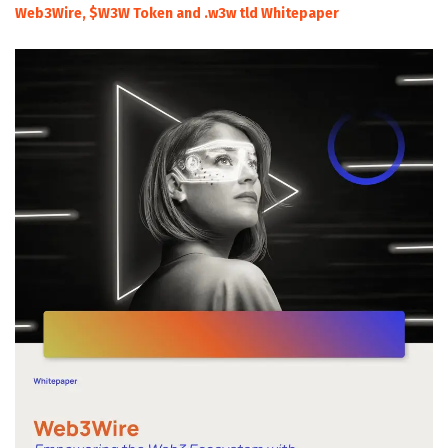
Web3Wire, $W3W Token and .w3w tld Whitepaper