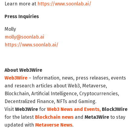
Learn more at
https://www.soonlab.ai/
Press Inquiries
Molly
molly@soonlab.ai
https://www.soonlab.ai/
About Web3Wire
Web3Wire
– Information, news, press releases, events
and research articles about Web3, Metaverse,
Blockchain, Artificial Intelligence, Cryptocurrencies,
Decentralized Finance, NFTs and Gaming.
Visit
Web3Wire
for
Web3 News and Events,
Block3Wire
for the latest
Blockchain news
and
Meta3Wire
to stay
updated with
Metaverse News
.