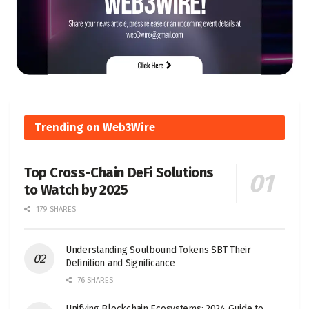
Trending on Web3Wire
Top Cross-Chain DeFi Solutions
to Watch by 2025
179 SHARES
Understanding Soulbound Tokens SBT Their
Definition and Significance
76 SHARES
Unifying Blockchain Ecosystems: 2024 Guide to