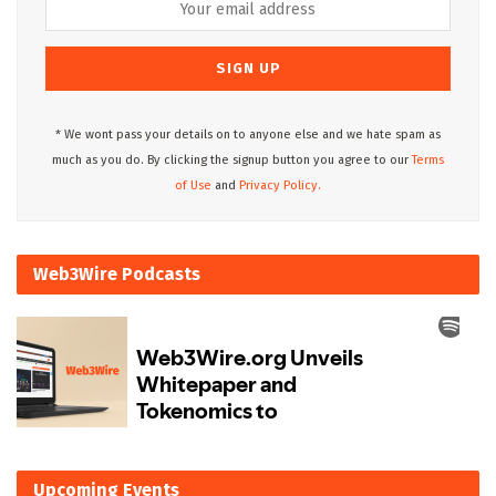
* We wont pass your details on to anyone else and we hate spam as
much as you do. By clicking the signup button you agree to our
Terms
of Use
and
Privacy Policy.
Web3Wire Podcasts
Upcoming Events