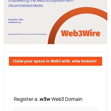
Claim your space in Web3 with .w3w Domain!