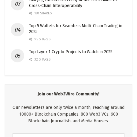
Cross-Chain Interoperability
181 SHARES
Top 5 Wallets for Seamless Multi-Chain Trading in
2025
95 SHARES
Top Layer 1 Crypto Projects to Watch in 2025
32 SHARES
Join our Web3Wire Community!
Our newsletters are only twice a month, reaching around
10000+ Blockchain Companies, 800 Web3 VCs, 600
Blockchain Journalists and Media Houses.