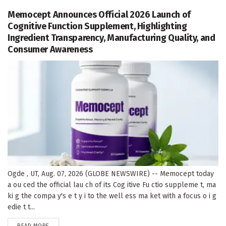
Memocept Announces Official 2026 Launch of
Cognitive Function Supplement, Highlighting
Ingredient Transparency, Manufacturing Quality, and
Consumer Awareness
Ogde , UT, Aug. 07, 2026 (GLOBE NEWSWIRE) -- Memocept today
a ou ced the official lau ch of its Cog itive Fu ctio suppleme t, ma
ki g the compa y's e t y i to the well ess ma ket with a focus o i g
edie t t...
DETAILS
READ MORE