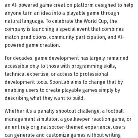
an AI-powered game creation platform designed to help
anyone turn an idea into a playable game through
natural language. To celebrate the World Cup, the
company is launching a special event that combines
match predictions, community participation, and AI-
powered game creation.
For decades, game development has largely remained
accessible only to those with programming skills,
technical expertise, or access to professional
development tools. SoonLab aims to change that by
enabling users to create playable games simply by
describing what they want to build.
Whether it’s a penalty shootout challenge, a football
management simulator, a goalkeeper reaction game, or
an entirely original soccer-themed experience, users
can generate and customize games without writing