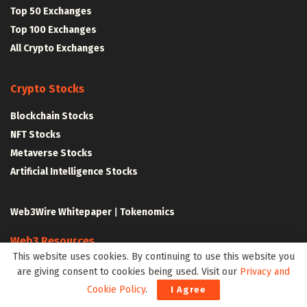
Top 50 Exchanges
Top 100 Exchanges
All Crypto Exchanges
Crypto Stocks
Blockchain Stocks
NFT Stocks
Metaverse Stocks
Artificial Intelligence Stocks
Web3Wire Whitepaper
|
Tokenomics
Web3 Resources
This website uses cookies. By continuing to use this website you
Top Web3 and Crypto Youtube Channels
are giving consent to cookies being used. Visit our
Privacy and
Latest Crypto News
Cookie Policy
.
I Agree
Latest DeFi News