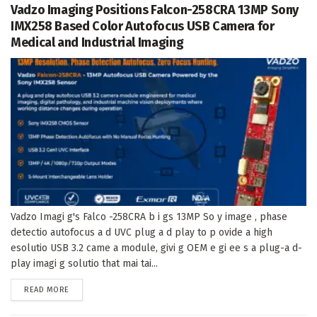
Vadzo Imaging Positions Falcon-258CRA 13MP Sony
IMX258 Based Color Autofocus USB Camera for
Medical and Industrial Imaging
Vadzo Imagi g's Falco -258CRA b i gs 13MP So y image , phase
detectio autofocus a d UVC plug a d play to p ovide a high
esolutio USB 3.2 came a module, givi g OEM e gi ee s a plug-a d-
play imagi g solutio that mai tai...
DETAILS
READ MORE