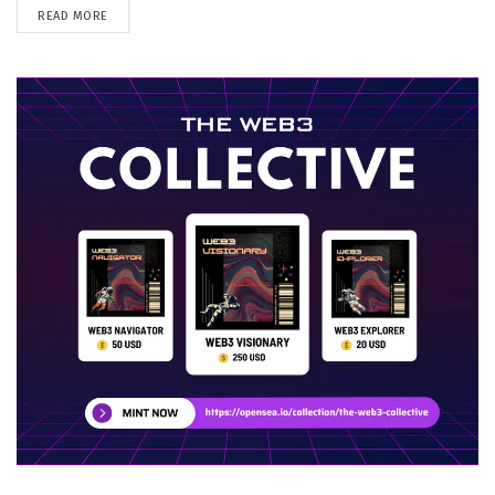
DETAILS
READ MORE