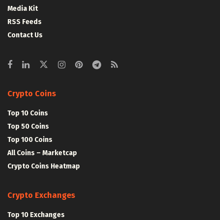
Media Kit
RSS Feeds
Contact Us
Crypto Coins
Top 10 Coins
Top 50 Coins
Top 100 Coins
All Coins – Marketcap
Crypto Coins Heatmap
Crypto Exchanges
Top 10 Exchanges