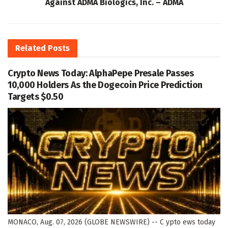
Against ADMA Biologics, Inc. – ADMA
Related
Posts
Crypto News Today: AlphaPepe Presale Passes
10,000 Holders As the Dogecoin Price Prediction
Targets $0.50
MONACO, Aug. 07, 2026 (GLOBE NEWSWIRE) -- C ypto ews today