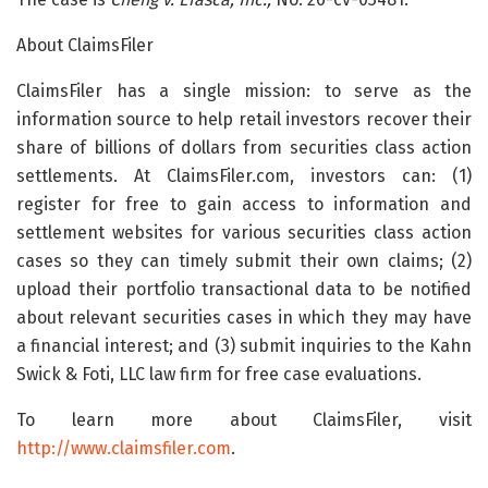
About ClaimsFiler
ClaimsFiler has a single mission: to serve as the
information source to help retail investors recover their
share of billions of dollars from securities class action
settlements. At ClaimsFiler.com, investors can: (1)
register for free to gain access to information and
settlement websites for various securities class action
cases so they can timely submit their own claims; (2)
upload their portfolio transactional data to be notified
about relevant securities cases in which they may have
a financial interest; and (3) submit inquiries to the Kahn
Swick & Foti, LLC law firm for free case evaluations.
To learn more about ClaimsFiler, visit
http://www.claimsfiler.com
.