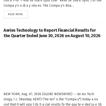
ced a 1-fo -7 eve se sha e split (the “Reve se Sha e Split”) of the
Compa y’s o di a y sha es. The Compa y’s Boa...
DETAILS
READ MORE
Aeries Technology to Report Financial Results for
the Quarter Ended June 30, 2026 on August 10, 2026
NEW YORK, Aug. 07, 2026 (GLOBE NEWSWIRE) -- Ae ies Tech
ology, I c. (Nasdaq: AERT) ("Ae ies" o the "Compa y") today a ou
ced that it will epo t its fi a cial esults fo the qua te e ded Ju e 30,