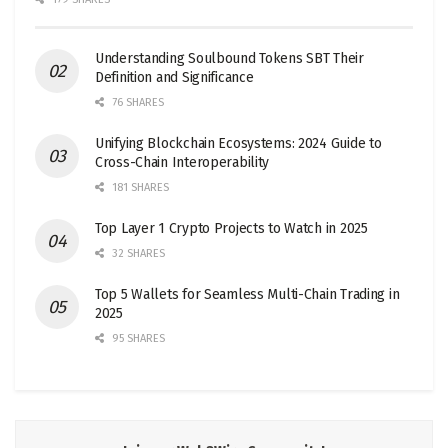
Understanding Soulbound Tokens SBT Their
Definition and Significance
76 SHARES
Unifying Blockchain Ecosystems: 2024 Guide to
Cross-Chain Interoperability
181 SHARES
Top Layer 1 Crypto Projects to Watch in 2025
32 SHARES
Top 5 Wallets for Seamless Multi-Chain Trading in
2025
95 SHARES