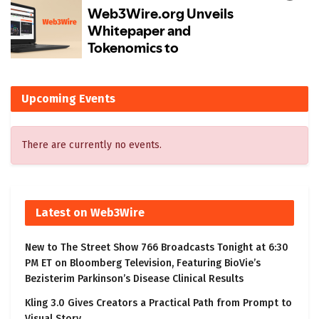
Upcoming Events
There are currently no events.
Latest on Web3Wire
New to The Street Show 766 Broadcasts Tonight at 6:30
PM ET on Bloomberg Television, Featuring BioVie’s
Bezisterim Parkinson’s Disease Clinical Results
Kling 3.0 Gives Creators a Practical Path from Prompt to
Visual Story