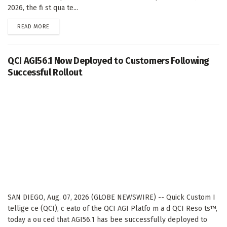
2026, the fi st qua te...
DETAILS
READ MORE
QCI AGI56.1 Now Deployed to Customers Following
Successful Rollout
SAN DIEGO, Aug. 07, 2026 (GLOBE NEWSWIRE) -- Quick Custom I
tellige ce (QCI), c eato of the QCI AGI Platfo m a d QCI Reso ts™,
today a ou ced that AGI56.1 has bee successfully deployed to