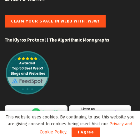
CLAIM YOUR SPACE IN WEB3 WITH .W3W!
The Klyrox Protocol
|
The Algorithmic Monographs
This website uses cookies. By continuing to use this website you
are giving consent to cookies being used. Visit our
Privacy and
Cookie Policy
.
I Agree