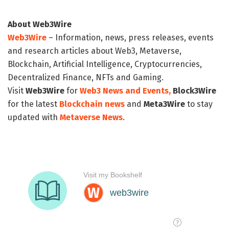
About Web3Wire
Web3Wire
– Information, news, press releases, events
and research articles about Web3, Metaverse,
Blockchain, Artificial Intelligence, Cryptocurrencies,
Decentralized Finance, NFTs and Gaming.
Visit
Web3Wire
for
Web3 News and Events,
Block3Wire
for the latest
Blockchain news
and
Meta3Wire
to stay
updated with
Metaverse News
.