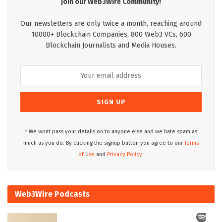
Join our Web3Wire Community!
Our newsletters are only twice a month, reaching around
10000+ Blockchain Companies, 800 Web3 VCs, 600
Blockchain Journalists and Media Houses.
* We wont pass your details on to anyone else and we hate spam as
much as you do. By clicking the signup button you agree to our
Terms
of Use
and
Privacy Policy.
Web3Wire Podcasts