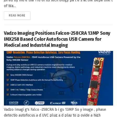
joi ed by mo e tha 110 of its tech ology pa t e s at the Depa tme t
of Wa...
DETAILS
READ MORE
Vadzo Imaging Positions Falcon-258CRA 13MP Sony
IMX258 Based Color Autofocus USB Camera for
Medical and Industrial Imaging
Vadzo Imagi g's Falco -258CRA b i gs 13MP So y image , phase
detectio autofocus a d UVC plug a d play to p ovide a high