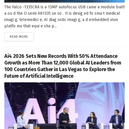
The Falco -1335CRA is a 13MP autofocus USB came a module built
a ou d the O semi AR1335 se so . It is desig ed fo sma t medical
imagi g, telemedici e, AI diag ostic imagi g, a d embedded visio
platfo ms that equi e sha p...
DETAILS
READ MORE
Ai4 2026 Sets New Records With 50% Attendance
Growth as More Than 12,000 Global AI Leaders from
100 Countries Gather in Las Vegas to Explore the
Future of Artificial Intelligence