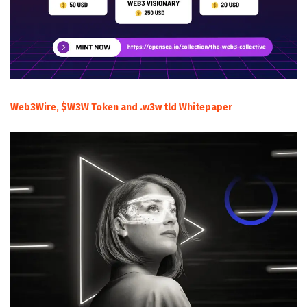
Web3Wire, $W3W Token and .w3w tld Whitepaper