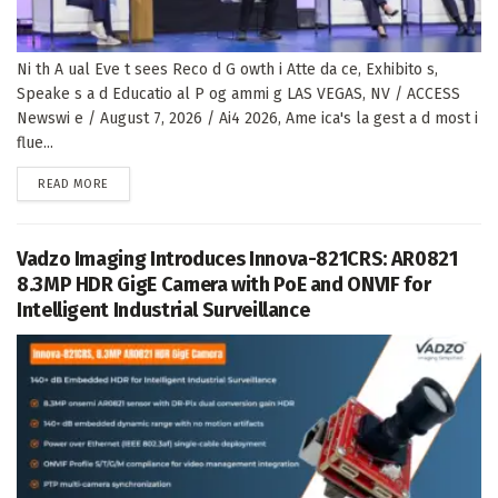
Ni th A ual Eve t sees Reco d G owth i Atte da ce, Exhibito s,
Speake s a d Educatio al P og ammi g LAS VEGAS, NV / ACCESS
Newswi e / August 7, 2026 / Ai4 2026, Ame ica's la gest a d most i
flue...
DETAILS
READ MORE
Vadzo Imaging Introduces Innova-821CRS: AR0821
8.3MP HDR GigE Camera with PoE and ONVIF for
Intelligent Industrial Surveillance