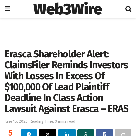
Web3Wire
Home
Press Release
GlobeNewswire
Erasca Shareholder Alert:
ClaimsFiler Reminds Investors
With Losses In Excess Of
$100,000 Of Lead Plaintiff
Deadline In Class Action
Lawsuit Against Erasca – ERAS
June 18, 2026
Reading Time: 3 mins read
5