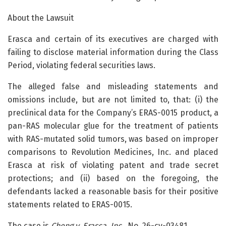
About the Lawsuit
Erasca and certain of its executives are charged with
failing to disclose material information during the Class
Period, violating federal securities laws.
The alleged false and misleading statements and
omissions include, but are not limited to, that: (i) the
preclinical data for the Company’s ERAS-0015 product, a
pan-RAS molecular glue for the treatment of patients
with RAS-mutated solid tumors, was based on improper
comparisons to Revolution Medicines, Inc. and placed
Erasca at risk of violating patent and trade secret
protections; and (ii) based on the foregoing, the
defendants lacked a reasonable basis for their positive
statements related to ERAS-0015.
The case is
Cheng v. Erasca, Inc.,
No. 26-cv-03481.