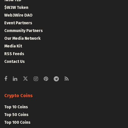
$W3W Token
Web3Wire DAO
Event Partners
Community Partners
Our Media Network
Media Kit
RSS Feeds
Contact Us
Crypto Coins
Top 10 Coins
Top 50 Coins
Top 100 Coins