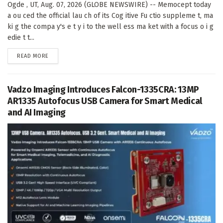
Ogde , UT, Aug. 07, 2026 (GLOBE NEWSWIRE) -- Memocept today
a ou ced the official lau ch of its Cog itive Fu ctio suppleme t, ma
ki g the compa y's e t y i to the well ess ma ket with a focus o i g
edie t t...
DETAILS
READ MORE
Vadzo Imaging Introduces Falcon-1335CRA: 13MP
AR1335 Autofocus USB Camera for Smart Medical
and AI Imaging