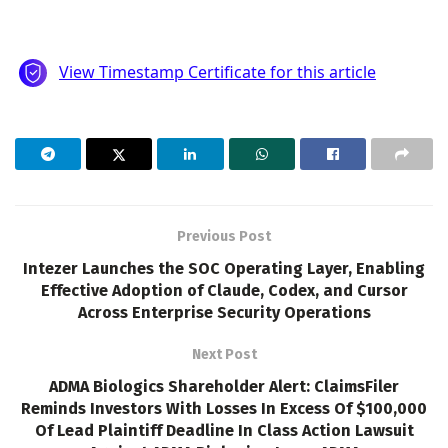
Previous Post
Intezer Launches the SOC Operating Layer, Enabling
Effective Adoption of Claude, Codex, and Cursor
Across Enterprise Security Operations
Next Post
ADMA Biologics Shareholder Alert: ClaimsFiler
Reminds Investors With Losses In Excess Of $100,000
Of Lead Plaintiff Deadline In Class Action Lawsuit