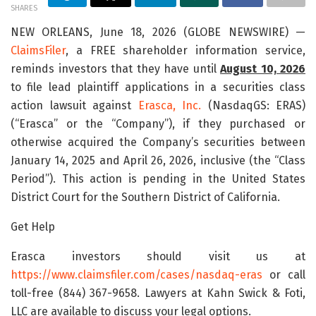
SHARES
NEW ORLEANS, June 18, 2026 (GLOBE NEWSWIRE) —
ClaimsFiler
, a FREE shareholder information service,
reminds investors that they have until
August 10, 2026
to file lead plaintiff applications in a securities class
action lawsuit against
Erasca, Inc.
(NasdaqGS: ERAS)
(“Erasca” or the “Company”), if they purchased or
otherwise acquired the Company’s securities between
January 14, 2025 and April 26, 2026, inclusive (the “Class
Period”). This action is pending in the United States
District Court for the Southern District of California.
Get Help
Erasca investors should visit us at
https://www.claimsfiler.com/cases/nasdaq-eras
or call
toll-free (844) 367-9658. Lawyers at Kahn Swick & Foti,
LLC are available to discuss your legal options.