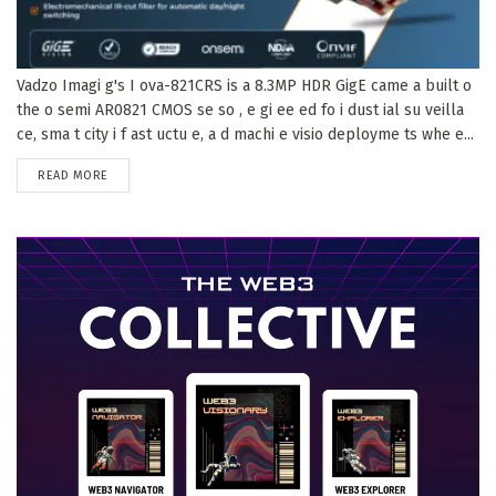
Vadzo Imagi g's I ova-821CRS is a 8.3MP HDR GigE came a built o
the o semi AR0821 CMOS se so , e gi ee ed fo i dust ial su veilla
ce, sma t city i f ast uctu e, a d machi e visio deployme ts whe e...
DETAILS
READ MORE