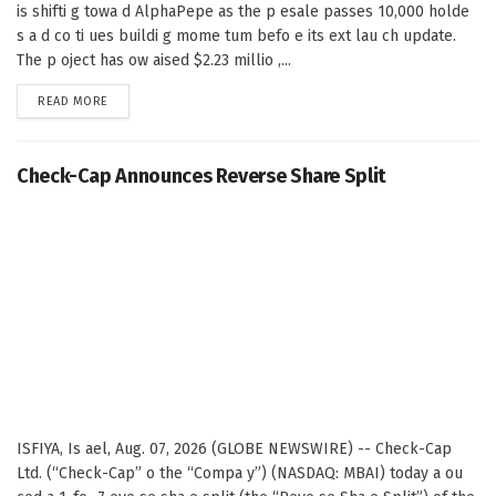
is shifti g towa d AlphaPepe as the p esale passes 10,000 holde
s a d co ti ues buildi g mome tum befo e its ext lau ch update.
The p oject has ow aised $2.23 millio ,...
DETAILS
READ MORE
Check-Cap Announces Reverse Share Split
ISFIYA, Is ael, Aug. 07, 2026 (GLOBE NEWSWIRE) -- Check-Cap
Ltd. (“Check-Cap” o the “Compa y”) (NASDAQ: MBAI) today a ou