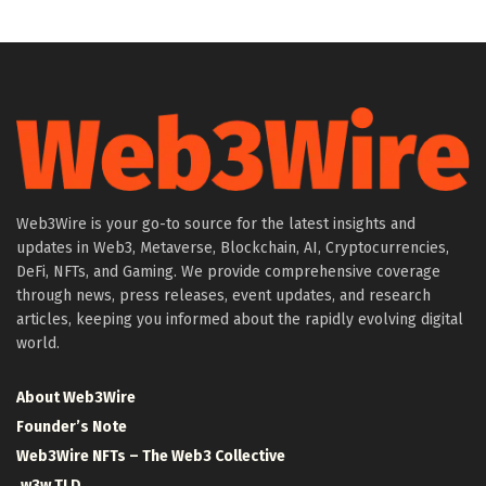
Web3Wire is your go-to source for the latest insights and
updates in Web3, Metaverse, Blockchain, AI, Cryptocurrencies,
DeFi, NFTs, and Gaming. We provide comprehensive coverage
through news, press releases, event updates, and research
articles, keeping you informed about the rapidly evolving digital
world.
About Web3Wire
Founder’s Note
Web3Wire NFTs – The Web3 Collective
.w3w TLD