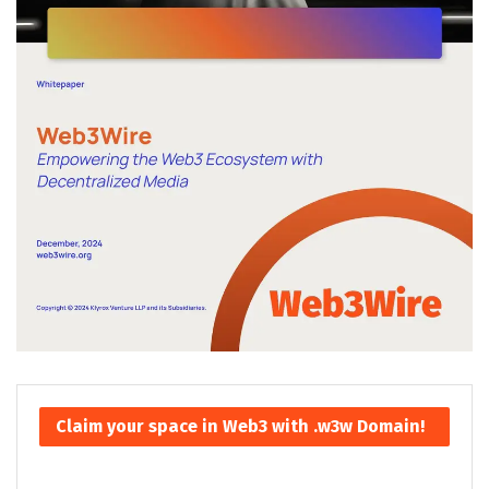
Claim your space in Web3 with .w3w Domain!