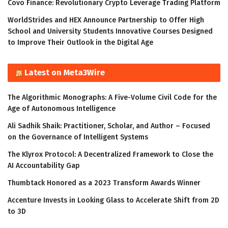
Covo Finance: Revolutionary Crypto Leverage Trading Platform
WorldStrides and HEX Announce Partnership to Offer High
School and University Students Innovative Courses Designed
to Improve Their Outlook in the Digital Age
Latest on Meta3Wire
The Algorithmic Monographs: A Five-Volume Civil Code for the
Age of Autonomous Intelligence
Ali Sadhik Shaik: Practitioner, Scholar, and Author – Focused
on the Governance of Intelligent Systems
The Klyrox Protocol: A Decentralized Framework to Close the
AI Accountability Gap
Thumbtack Honored as a 2023 Transform Awards Winner
Accenture Invests in Looking Glass to Accelerate Shift from 2D
to 3D