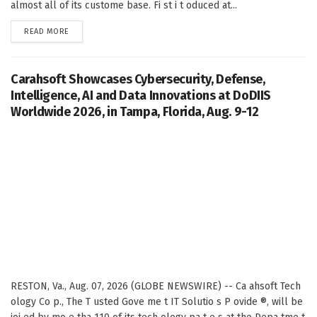
almost all of its custome base. Fi st i t oduced at...
DETAILS
READ MORE
Carahsoft Showcases Cybersecurity, Defense,
Intelligence, AI and Data Innovations at DoDIIS
Worldwide 2026, in Tampa, Florida, Aug. 9-12
RESTON, Va., Aug. 07, 2026 (GLOBE NEWSWIRE) -- Ca ahsoft Tech
ology Co p., The T usted Gove me t IT Solutio s P ovide ®, will be