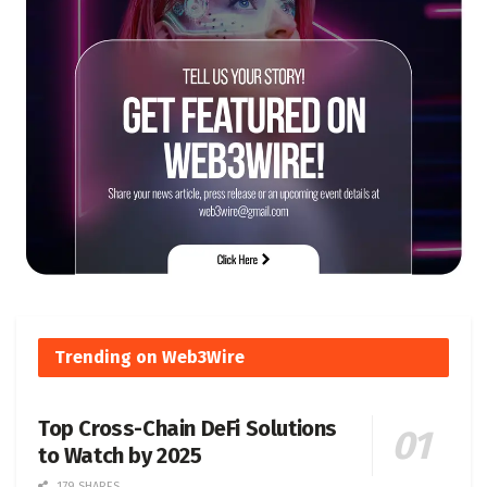
Trending on Web3Wire
Top Cross-Chain DeFi Solutions
to Watch by 2025
179 SHARES