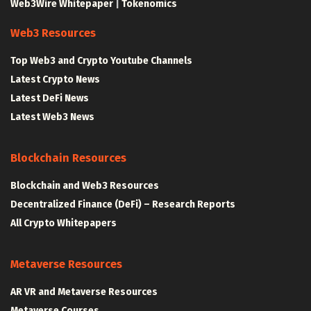
Web3Wire Whitepaper
|
Tokenomics
Web3 Resources
Top Web3 and Crypto Youtube Channels
Latest Crypto News
Latest DeFi News
Latest Web3 News
Blockchain Resources
Blockchain and Web3 Resources
Decentralized Finance (DeFi) – Research Reports
All Crypto Whitepapers
Metaverse Resources
AR VR and Metaverse Resources
Metaverse Courses