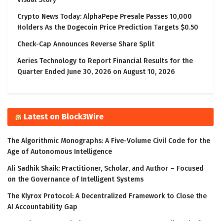
Crypto News Today: AlphaPepe Presale Passes 10,000
Holders As the Dogecoin Price Prediction Targets $0.50
Check-Cap Announces Reverse Share Split
Aeries Technology to Report Financial Results for the
Quarter Ended June 30, 2026 on August 10, 2026
Latest on Block3Wire
The Algorithmic Monographs: A Five-Volume Civil Code for the
Age of Autonomous Intelligence
Ali Sadhik Shaik: Practitioner, Scholar, and Author – Focused
on the Governance of Intelligent Systems
The Klyrox Protocol: A Decentralized Framework to Close the
AI Accountability Gap