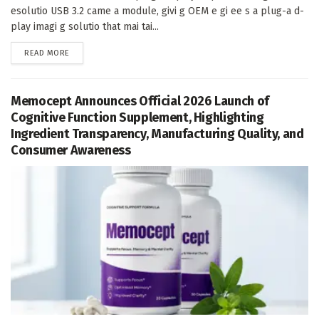
esolutio USB 3.2 came a module, givi g OEM e gi ee s a plug-a d-
play imagi g solutio that mai tai...
DETAILS
READ MORE
Memocept Announces Official 2026 Launch of
Cognitive Function Supplement, Highlighting
Ingredient Transparency, Manufacturing Quality, and
Consumer Awareness