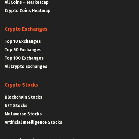
All Coins – Marketcap
Crypto Coins Heatmap
Crypto Exchanges
Top 10 Exchanges
Top 50 Exchanges
Top 100 Exchanges
All Crypto Exchanges
Crypto Stocks
Blockchain Stocks
NFT Stocks
Metaverse Stocks
Artificial Intelligence Stocks