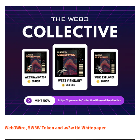
Web3Wire, $W3W Token and .w3w tld Whitepaper