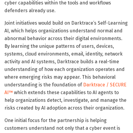
cyber capabilities within the tools and workflows
defenders already use.
Joint initiatives would build on Darktrace’s Self-Learning
AI, which helps organizations understand normal and
abnormal behavior across their digital environments.
By learning the unique patterns of users, devices,
systems, cloud environments, email, identity, network
activity and AI systems, Darktrace builds a real-time
understanding of how each organization operates and
where emerging risks may appear. This behavioral
understanding is the foundation of
Darktrace / SECURE
AI™
which extends these capabilities to AI agents to
help organizations detect, investigate, and manage the
risks created by AI adoption across their organization.
One initial focus for the partnership is helping
customers understand not only that a cyber event is