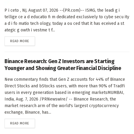
P i ceto , NJ, August 07, 2026 --(PR.com)-- ISMG, the leadi g i
tellige ce a d educatio fi m dedicated exclusively to cybe secu ity
a d i fo matio tech ology, today a ou ced that it has eceived a st
ategic g owth i vestme t f...
DETAILS
READ MORE
Binance Research: Gen Z Investors are Starting
Younger and Showing Greater Financial Discipline
New commentary finds that Gen Z accounts for 44% of Binance
Direct Stocks and bStocks users, with more than 90% of TradFi
users in every generation based in emerging marketsMUMBAI,
India, Aug. 7, 2026 /PRNewswire/ -- Binance Research, the
market research arm of the world's largest cryptocurrency
exchange, Binance, has...
DETAILS
READ MORE