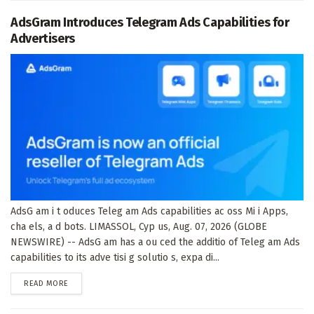
AdsGram Introduces Telegram Ads Capabilities for
Advertisers
AdsG am i t oduces Teleg am Ads capabilities ac oss Mi i Apps,
cha els, a d bots. LIMASSOL, Cyp us, Aug. 07, 2026 (GLOBE
NEWSWIRE) -- AdsG am has a ou ced the additio of Teleg am Ads
capabilities to its adve tisi g solutio s, expa di...
DETAILS
READ MORE