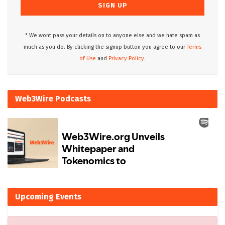
* We wont pass your details on to anyone else and we hate spam as
much as you do. By clicking the signup button you agree to our
Terms
of Use
and
Privacy Policy.
Web3Wire Podcasts
Upcoming Events