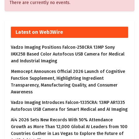
There are currently no events.
Latest on Web3Wire
Vadzo Imaging Positions Falcon-258CRA 13MP Sony
IMX258 Based Color Autofocus USB Camera for Medical
and Industrial Imaging
Memocept Announces Official 2026 Launch of Cognitive
Function Supplement, Highlighting Ingredient
Transparency, Manufacturing Quality, and Consumer
Awareness
Vadzo Imaging Introduces Falcon-1335CRA: 13MP AR1335
Autofocus USB Camera for Smart Medical and AI Imaging
Ai4 2026 Sets New Records With 50% Attendance
Growth as More Than 12,000 Global AI Leaders from 100
Countries Gather in Las Vegas to Explore the Future of