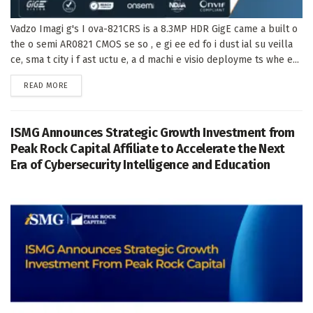
Vadzo Imagi g's I ova-821CRS is a 8.3MP HDR GigE came a built o
the o semi AR0821 CMOS se so , e gi ee ed fo i dust ial su veilla
ce, sma t city i f ast uctu e, a d machi e visio deployme ts whe e...
DETAILS
READ MORE
ISMG Announces Strategic Growth Investment from
Peak Rock Capital Affiliate to Accelerate the Next
Era of Cybersecurity Intelligence and Education