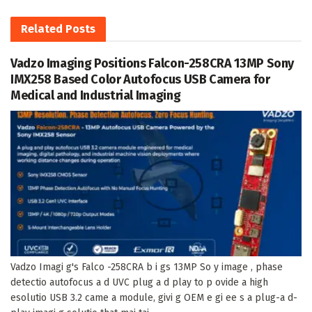
Related
Posts
Vadzo Imaging Positions Falcon-258CRA 13MP Sony
IMX258 Based Color Autofocus USB Camera for
Medical and Industrial Imaging
Vadzo Imagi g's Falco -258CRA b i gs 13MP So y image , phase
detectio autofocus a d UVC plug a d play to p ovide a high
esolutio USB 3.2 came a module, givi g OEM e gi ee s a plug-a d-