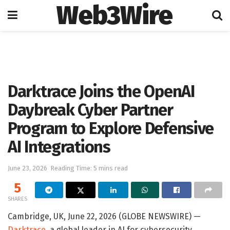
Web3Wire
Home
Artificial Intelligence
Darktrace Joins the OpenAI
Daybreak Cyber Partner
Program to Explore Defensive
AI Integrations
June 23, 2026
Reading Time: 5 mins read
5
SHARES
Cambridge, UK, June 22, 2026 (GLOBE NEWSWIRE) —
Darktrace
, a global leader in AI for cybersecurity,