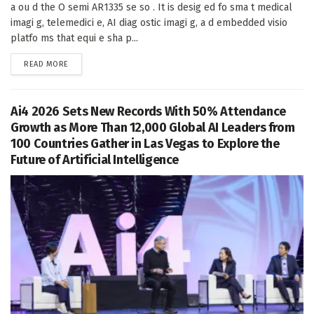
a ou d the O semi AR1335 se so . It is desig ed fo sma t medical
imagi g, telemedici e, AI diag ostic imagi g, a d embedded visio
platfo ms that equi e sha p...
DETAILS
READ MORE
Ai4 2026 Sets New Records With 50% Attendance
Growth as More Than 12,000 Global AI Leaders from
100 Countries Gather in Las Vegas to Explore the
Future of Artificial Intelligence