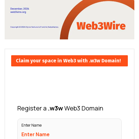
Claim your space in Web3 with .w3w Domain!