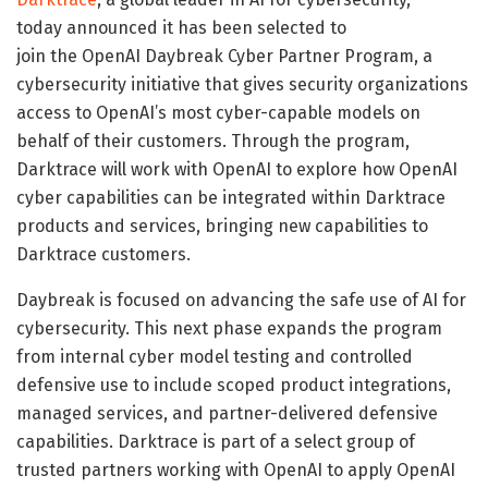
today announced it has been selected to
join the OpenAI Daybreak Cyber Partner Program, a
cybersecurity initiative that gives security organizations
access to OpenAI’s most cyber-capable models on
behalf of their customers. Through the program,
Darktrace will work with OpenAI to explore how OpenAI
cyber capabilities can be integrated within Darktrace
products and services, bringing new capabilities to
Darktrace customers.
Daybreak is focused on advancing the safe use of AI for
cybersecurity. This next phase expands the program
from internal cyber model testing and controlled
defensive use to include scoped product integrations,
managed services, and partner-delivered defensive
capabilities. Darktrace is part of a select group of
trusted partners working with OpenAI to apply OpenAI