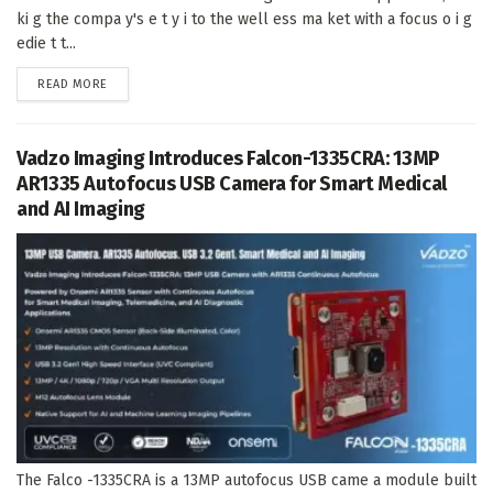
ki g the compa y's e t y i to the well ess ma ket with a focus o i g
edie t t...
DETAILS
READ MORE
Vadzo Imaging Introduces Falcon-1335CRA: 13MP
AR1335 Autofocus USB Camera for Smart Medical
and AI Imaging
The Falco -1335CRA is a 13MP autofocus USB came a module built