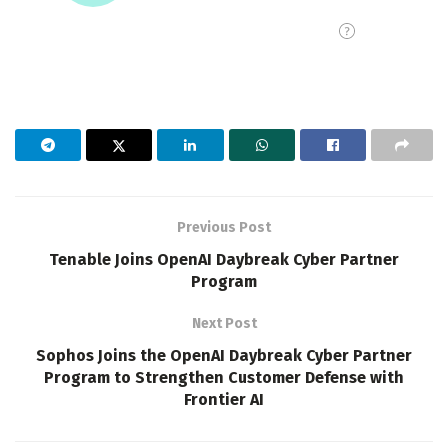
Previous Post
Tenable Joins OpenAI Daybreak Cyber Partner
Program
Next Post
Sophos Joins the OpenAI Daybreak Cyber Partner
Program to Strengthen Customer Defense with
Frontier AI