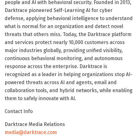
people and AI with behavioral security. Founded in 2013,
Darktrace pioneered Self-Learning AI for cyber
defense, applying behavioral intelligence to understand
what is normal for an organization and detect novel
threats that others miss. Today, the Darktrace platform
and services protect nearly 10,000 customers across
major industries globally, providing unified visibility,
continuous behavioral monitoring, and autonomous
response across the enterprise. Darktrace is
recognized as a leader in helping organizations stop AI-
powered threats across AI and agents, email and
collaboration tools, and hybrid networks, while enabling
them to safely innovate with AI.
Contact Info
Darktrace Media Relations
media@darktrace.com