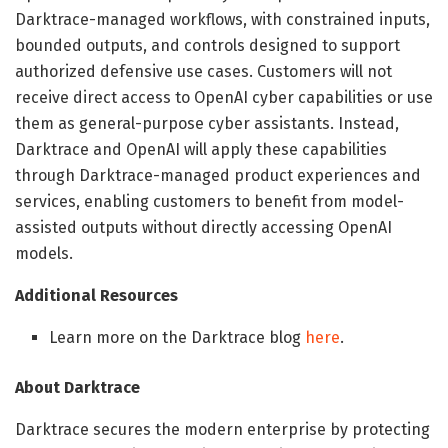
Darktrace-managed workflows, with constrained inputs,
bounded outputs, and controls designed to support
authorized defensive use cases. Customers will not
receive direct access to OpenAI cyber capabilities or use
them as general-purpose cyber assistants. Instead,
Darktrace and OpenAI will apply these capabilities
through Darktrace-managed product experiences and
services, enabling customers to benefit from model-
assisted outputs without directly accessing OpenAI
models.
Additional Resources
Learn more on the Darktrace blog
here
.
About Darktrace
Darktrace secures the modern enterprise by protecting