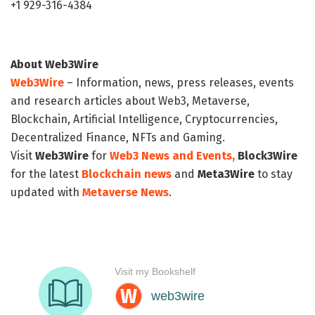
+1 929-316-4384
About Web3Wire
Web3Wire
– Information, news, press releases, events
and research articles about Web3, Metaverse,
Blockchain, Artificial Intelligence, Cryptocurrencies,
Decentralized Finance, NFTs and Gaming.
Visit
Web3Wire
for
Web3 News and Events,
Block3Wire
for the latest
Blockchain news
and
Meta3Wire
to stay
updated with
Metaverse News
.