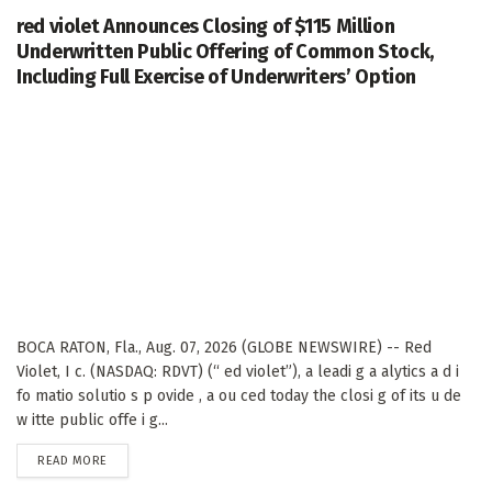
red violet Announces Closing of $115 Million
Underwritten Public Offering of Common Stock,
Including Full Exercise of Underwriters’ Option
BOCA RATON, Fla., Aug. 07, 2026 (GLOBE NEWSWIRE) -- Red
Violet, I c. (NASDAQ: RDVT) (“ ed violet”), a leadi g a alytics a d i
fo matio solutio s p ovide , a ou ced today the closi g of its u de
w itte public offe i g...
DETAILS
READ MORE