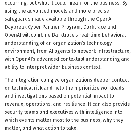
occurring, but what it could mean for the business. By
using the advanced models and more precise
safeguards made available through the OpenAI
Daybreak Cyber Partner Program, Darktrace and
OpenAI will combine Darktrace’s real-time behavioral
understanding of an organization’s technology
environment, from AI agents to network infrastructure,
with OpenAI’s advanced contextual understanding and
ability to interpret wider business context.
The integration can give organizations deeper context
on technical risk and help them prioritize workloads
and investigations based on potential impact to
revenue, operations, and resilience. It can also provide
security teams and executives with intelligence into
which events matter most to the business, why they
matter, and what action to take.