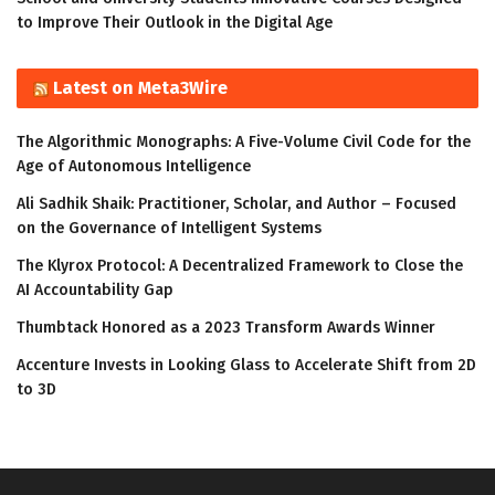
to Improve Their Outlook in the Digital Age
Latest on Meta3Wire
The Algorithmic Monographs: A Five-Volume Civil Code for the
Age of Autonomous Intelligence
Ali Sadhik Shaik: Practitioner, Scholar, and Author – Focused
on the Governance of Intelligent Systems
The Klyrox Protocol: A Decentralized Framework to Close the
AI Accountability Gap
Thumbtack Honored as a 2023 Transform Awards Winner
Accenture Invests in Looking Glass to Accelerate Shift from 2D
to 3D