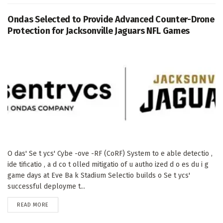
Ondas Selected to Provide Advanced Counter-Drone
Protection for Jacksonville Jaguars NFL Games
O das' Se t ycs' Cybe -ove -RF (CoRF) System to e able detectio ,
ide tificatio , a d co t olled mitigatio of u autho ized d o es du i g
game days at Eve Ba k Stadium Selectio builds o Se t ycs'
successful deployme t...
DETAILS
READ MORE