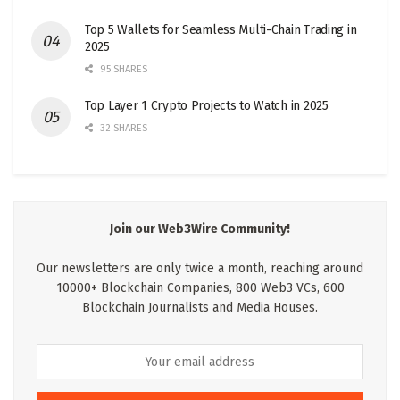
Top 5 Wallets for Seamless Multi-Chain Trading in
2025
95 SHARES
Top Layer 1 Crypto Projects to Watch in 2025
32 SHARES
Join our Web3Wire Community!
Our newsletters are only twice a month, reaching around
10000+ Blockchain Companies, 800 Web3 VCs, 600
Blockchain Journalists and Media Houses.