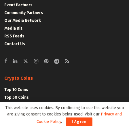
Event Partners
Community Partners
Our Media Network
Media Kit
RSS Feeds
Contact Us
Crypto Coins
Top 10 Coins
Top 50 Coins
Top 100 Coins
This website uses cookies. By continuing to use this website you
All Coins – Marketcap
are giving consent to cookies being used. Visit our
Privacy and
Crypto Coins Heatmap
Cookie Policy
.
I Agree