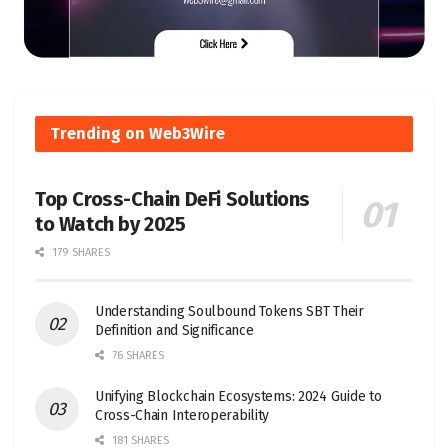
Trending on Web3Wire
Top Cross-Chain DeFi Solutions
to Watch by 2025
179 SHARES
Understanding Soulbound Tokens SBT Their
Definition and Significance
76 SHARES
Unifying Blockchain Ecosystems: 2024 Guide to
Cross-Chain Interoperability
181 SHARES