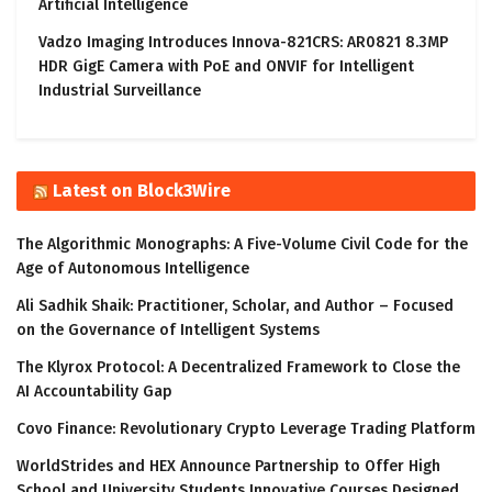
Artificial Intelligence
Vadzo Imaging Introduces Innova-821CRS: AR0821 8.3MP
HDR GigE Camera with PoE and ONVIF for Intelligent
Industrial Surveillance
Latest on Block3Wire
The Algorithmic Monographs: A Five-Volume Civil Code for the
Age of Autonomous Intelligence
Ali Sadhik Shaik: Practitioner, Scholar, and Author – Focused
on the Governance of Intelligent Systems
The Klyrox Protocol: A Decentralized Framework to Close the
AI Accountability Gap
Covo Finance: Revolutionary Crypto Leverage Trading Platform
WorldStrides and HEX Announce Partnership to Offer High
School and University Students Innovative Courses Designed