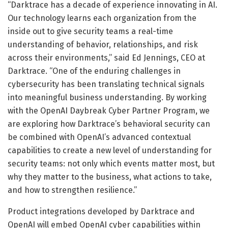
“Darktrace has a decade of experience innovating in AI.
Our technology learns each organization from the
inside out to give security teams a real-time
understanding of behavior, relationships, and risk
across their environments,” said Ed Jennings, CEO at
Darktrace. “One of the enduring challenges in
cybersecurity has been translating technical signals
into meaningful business understanding. By working
with the OpenAI Daybreak Cyber Partner Program, we
are exploring how Darktrace’s behavioral security can
be combined with OpenAI’s advanced contextual
capabilities to create a new level of understanding for
security teams: not only which events matter most, but
why they matter to the business, what actions to take,
and how to strengthen resilience.”
Product integrations developed by Darktrace and
OpenAI will embed OpenAI cyber capabilities within