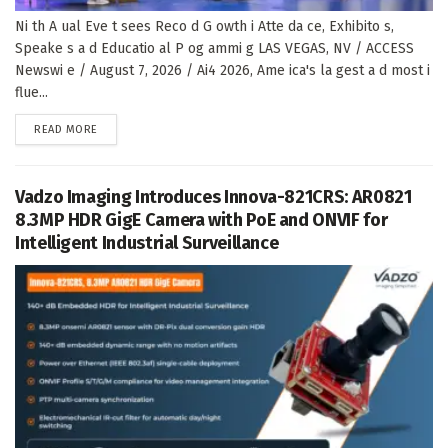
Ni th A ual Eve t sees Reco d G owth i Atte da ce, Exhibito s,
Speake s a d Educatio al P og ammi g LAS VEGAS, NV / ACCESS
Newswi e / August 7, 2026 / Ai4 2026, Ame ica's la gest a d most i
flue...
DETAILS
READ MORE
Vadzo Imaging Introduces Innova-821CRS: AR0821
8.3MP HDR GigE Camera with PoE and ONVIF for
Intelligent Industrial Surveillance