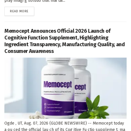
play imagi g solutio that mai tai...
DETAILS
READ MORE
Memocept Announces Official 2026 Launch of
Cognitive Function Supplement, Highlighting
Ingredient Transparency, Manufacturing Quality, and
Consumer Awareness
Ogde , UT, Aug. 07, 2026 (GLOBE NEWSWIRE) -- Memocept today
a ou ced the official lau ch of its Cog itive Fu ctio suppleme t, ma