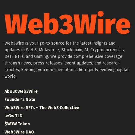
Web3Wire is your go-to source for the latest insights and
updates in Web3, Metaverse, Blockchain, AI, Cryptocurrencies,
DeFi, NFTs, and Gaming. We provide comprehensive coverage
through news, press releases, event updates, and research
articles, keeping you informed about the rapidly evolving digital
world.
About Web3Wire
Founder’s Note
Web3Wire NFTs – The Web3 Collective
.w3w TLD
$W3W Token
Web3Wire DAO