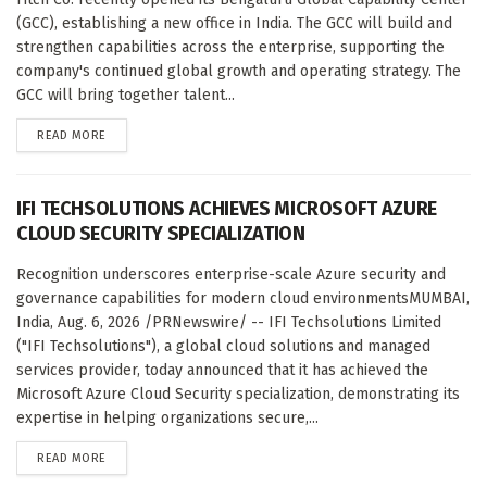
(GCC), establishing a new office in India. The GCC will build and
strengthen capabilities across the enterprise, supporting the
company's continued global growth and operating strategy. The
GCC will bring together talent...
DETAILS
READ MORE
IFI TECHSOLUTIONS ACHIEVES MICROSOFT AZURE
CLOUD SECURITY SPECIALIZATION
Recognition underscores enterprise-scale Azure security and
governance capabilities for modern cloud environmentsMUMBAI,
India, Aug. 6, 2026 /PRNewswire/ -- IFI Techsolutions Limited
("IFI Techsolutions"), a global cloud solutions and managed
services provider, today announced that it has achieved the
Microsoft Azure Cloud Security specialization, demonstrating its
expertise in helping organizations secure,...
DETAILS
READ MORE