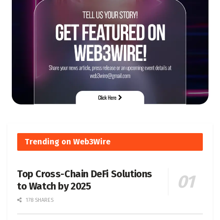
Trending on Web3Wire
Top Cross-Chain DeFi Solutions
to Watch by 2025
178 SHARES