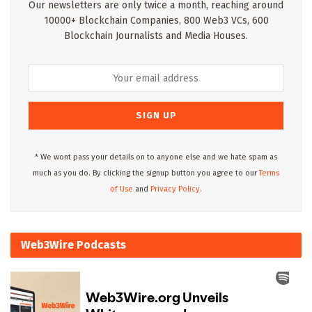
Our newsletters are only twice a month, reaching around
10000+ Blockchain Companies, 800 Web3 VCs, 600
Blockchain Journalists and Media Houses.
* We wont pass your details on to anyone else and we hate spam as
much as you do. By clicking the signup button you agree to our
Terms
of Use
and
Privacy Policy.
Web3Wire Podcasts