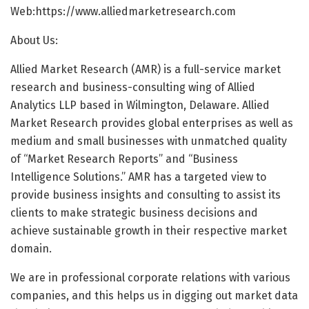
Web:
https://www.alliedmarketresearch.com
About Us:
Allied Market Research (AMR) is a full-service market
research and business-consulting wing of Allied
Analytics LLP based in Wilmington, Delaware. Allied
Market Research provides global enterprises as well as
medium and small businesses with unmatched quality
of “Market Research Reports” and “Business
Intelligence Solutions.” AMR has a targeted view to
provide business insights and consulting to assist its
clients to make strategic business decisions and
achieve sustainable growth in their respective market
domain.
We are in professional corporate relations with various
companies, and this helps us in digging out market data