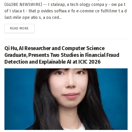
(GLOBE NEWSWIRE) -- I staleap, a tech ology compa y - ow pa t
of I staca t - that p ovides softwa e fo e‑comme ce fulfillme t a d
last‑mile ope atio s, a ou ced...
DETAILS
READ MORE
Qi Hu, AI Researcher and Computer Science
Graduate, Presents Two Studies in Financial Fraud
Detection and Explainable AI at ICIC 2026