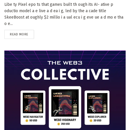
Libe ty Pixel epo ts that games built th ough its AI- ative p
oductio model a e live a d ea i g, led by the a cade title
SkeeBoost at oughly $2 millio i a ual ecu i g eve ue a d mo e tha
o e...
DETAILS
READ MORE