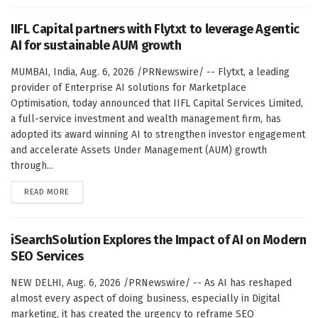
IIFL Capital partners with Flytxt to leverage Agentic
AI for sustainable AUM growth
MUMBAI, India, Aug. 6, 2026 /PRNewswire/ -- Flytxt, a leading
provider of Enterprise AI solutions for Marketplace
Optimisation, today announced that IIFL Capital Services Limited,
a full-service investment and wealth management firm, has
adopted its award winning AI to strengthen investor engagement
and accelerate Assets Under Management (AUM) growth
through...
DETAILS
READ MORE
iSearchSolution Explores the Impact of AI on Modern
SEO Services
NEW DELHI, Aug. 6, 2026 /PRNewswire/ -- As AI has reshaped
almost every aspect of doing business, especially in Digital
marketing, it has created the urgency to reframe SEO