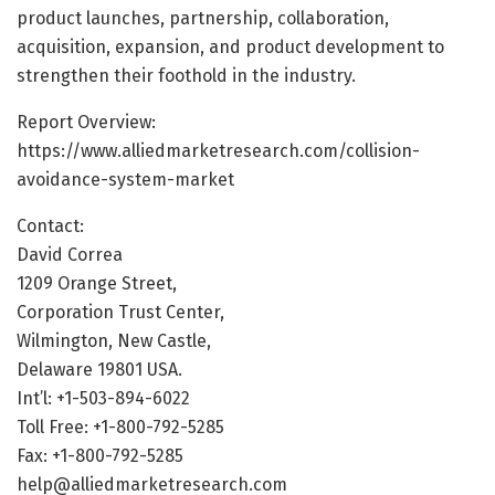
product launches, partnership, collaboration,
acquisition, expansion, and product development to
strengthen their foothold in the industry.
Report Overview:
https://www.alliedmarketresearch.com/collision-
avoidance-system-market
Contact:
David Correa
1209 Orange Street,
Corporation Trust Center,
Wilmington, New Castle,
Delaware 19801 USA.
Int’l: +1-503-894-6022
Toll Free: +1-800-792-5285
Fax: +1-800-792-5285
help@alliedmarketresearch.com