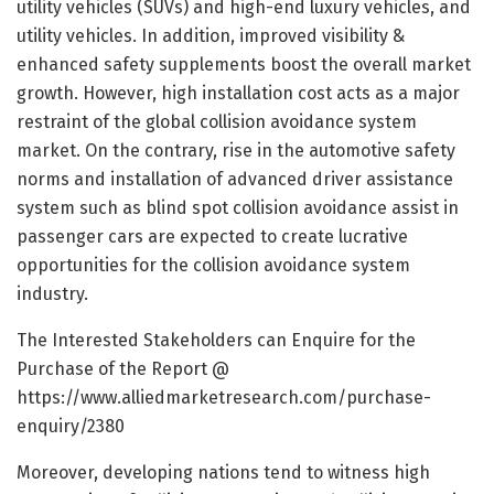
utility vehicles (SUVs) and high-end luxury vehicles, and
utility vehicles. In addition, improved visibility &
enhanced safety supplements boost the overall market
growth. However, high installation cost acts as a major
restraint of the global collision avoidance system
market. On the contrary, rise in the automotive safety
norms and installation of advanced driver assistance
system such as blind spot collision avoidance assist in
passenger cars are expected to create lucrative
opportunities for the collision avoidance system
industry.
The Interested Stakeholders can Enquire for the
Purchase of the Report @
https://www.alliedmarketresearch.com/purchase-
enquiry/2380
Moreover, developing nations tend to witness high