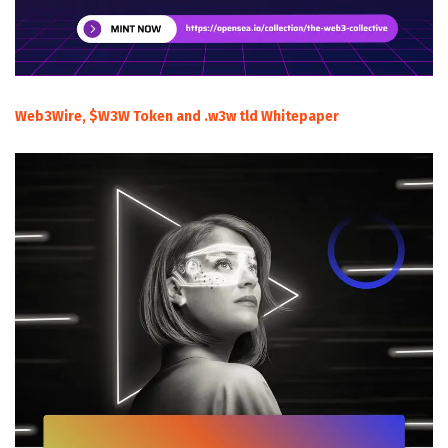
Web3Wire, $W3W Token and .w3w tld Whitepaper