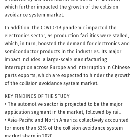
which further impacted the growth of the collision
avoidance system market.
In addition, the COVID-19 pandemic impacted the
electronics sector, as production facilities were stalled,
which, in turn, boosted the demand for electronics and
semiconductor products in the industries. Its major
impact includes, a large-scale manufacturing
interruption across Europe and interruption in Chinese
parts exports, which are expected to hinder the growth
of the collision avoidance system market.
KEY FINDINGS OF THE STUDY
• The automotive sector is projected to be the major
application segment in the market, followed by rail.
• Asia-Pacific and North America collectively accounted
for more than 53% of the collision avoidance system
market share in 2020.