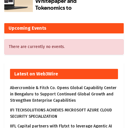
Upcoming Events
There are currently no events.
Latest on Web3Wire
Abercrombie & Fitch Co. Opens Global Capability Center
in Bengaluru to Support Continued Global Growth and
Strengthen Enterprise Capabilities
IFI TECHSOLUTIONS ACHIEVES MICROSOFT AZURE CLOUD
SECURITY SPECIALIZATION
IIFL Capital partners with Flytxt to leverage Agentic AI