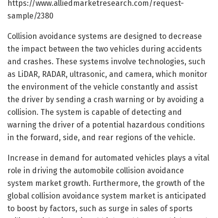
https://www.alliedmarketresearch.com/request-
sample/2380
Collision avoidance systems are designed to decrease
the impact between the two vehicles during accidents
and crashes. These systems involve technologies, such
as LiDAR, RADAR, ultrasonic, and camera, which monitor
the environment of the vehicle constantly and assist
the driver by sending a crash warning or by avoiding a
collision. The system is capable of detecting and
warning the driver of a potential hazardous conditions
in the forward, side, and rear regions of the vehicle.
Increase in demand for automated vehicles plays a vital
role in driving the automobile collision avoidance
system market growth. Furthermore, the growth of the
global collision avoidance system market is anticipated
to boost by factors, such as surge in sales of sports