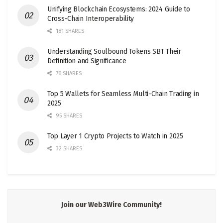
Unifying Blockchain Ecosystems: 2024 Guide to
Cross-Chain Interoperability
181 SHARES
Understanding Soulbound Tokens SBT Their
Definition and Significance
76 SHARES
Top 5 Wallets for Seamless Multi-Chain Trading in
2025
95 SHARES
Top Layer 1 Crypto Projects to Watch in 2025
32 SHARES
Join our Web3Wire Community!