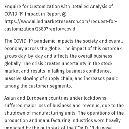
Enquire for Customization with Detailed Analysis of
COVID-19 Impact in Report @
https://www.alliedmarketresearch.com/request-for-
customization/2380?reqfor=covid
The COVID-19 pandemic impacts the society and overall
economy across the globe. The impact of this outbreak
grows day-by-day and affects the overall business
globally. The crisis creates uncertainty in the stock
market and results in falling business confidence,
massive slowing of supply chain, and increases panic
among the customer segments.
Asian and European countries under lockdowns
suffered major loss of business and revenue, due to the
shutdown of manufacturing units. The operations of the
production and manufacturing industries were heavily
impacted by the outbreak of the COVID-19 disease,