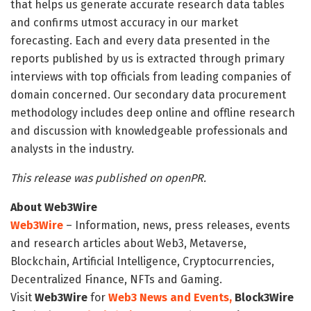
that helps us generate accurate research data tables
and confirms utmost accuracy in our market
forecasting. Each and every data presented in the
reports published by us is extracted through primary
interviews with top officials from leading companies of
domain concerned. Our secondary data procurement
methodology includes deep online and offline research
and discussion with knowledgeable professionals and
analysts in the industry.
This release was published on openPR.
About Web3Wire
Web3Wire
– Information, news, press releases, events
and research articles about Web3, Metaverse,
Blockchain, Artificial Intelligence, Cryptocurrencies,
Decentralized Finance, NFTs and Gaming.
Visit
Web3Wire
for
Web3 News and Events,
Block3Wire