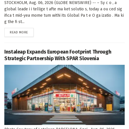
STOCKHOLM, Aug. 06, 2026 (GLOBE NEWSWIRE) -- – Sy c o , a
global leade i i tellige t afte ma ket solutio s, today a ou ced sig
ifica t mid-yea mome tum withi its Global Pa t e O ga izatio . Ma ki
g the fi st...
DETAILS
READ MORE
Instaleap Expands European Footprint Through
Strategic Partnership With SPAR Slovenia