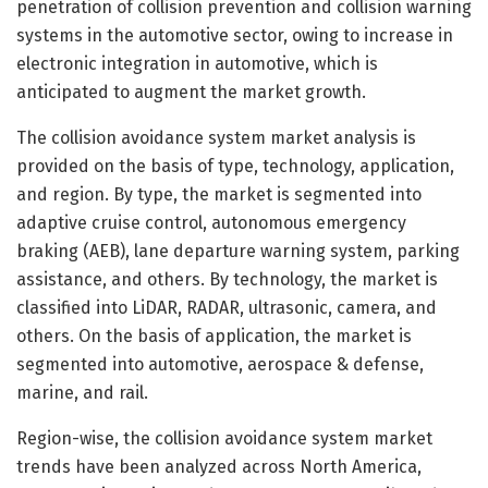
penetration of collision prevention and collision warning
systems in the automotive sector, owing to increase in
electronic integration in automotive, which is
anticipated to augment the market growth.
The collision avoidance system market analysis is
provided on the basis of type, technology, application,
and region. By type, the market is segmented into
adaptive cruise control, autonomous emergency
braking (AEB), lane departure warning system, parking
assistance, and others. By technology, the market is
classified into LiDAR, RADAR, ultrasonic, camera, and
others. On the basis of application, the market is
segmented into automotive, aerospace & defense,
marine, and rail.
Region-wise, the collision avoidance system market
trends have been analyzed across North America,