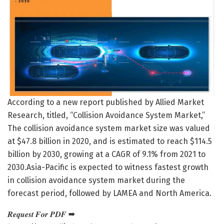
According to a new report published by Allied Market
Research, titled, “Collision Avoidance System Market,”
The collision avoidance system market size was valued
at $47.8 billion in 2020, and is estimated to reach $114.5
billion by 2030, growing at a CAGR of 9.1% from 2021 to
2030.Asia-Pacific is expected to witness fastest growth
in collision avoidance system market during the
forecast period, followed by LAMEA and North America.
𝑹𝒆𝒒𝒖𝒆𝒔𝒕 𝑭𝒐𝒓 𝑷𝑫𝑭 ➡