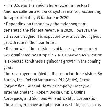
• The U.S. was the major shareholder in the North
America collision avoidance system market, accounting
for approximately 59% share in 2020.
• Depending on technology, the radar segment
generated the highest revenue in 2020. However, the
ultrasound segment is expected to witness the highest
growth rate in the near future.
• Region-wise, the collision avoidance system market
was dominated by Europe in 2020. However, Asia-Pacific
is expected to witness significant growth in the coming
years.
The key players profiled in the report include Alstom SA,
Autoliv, Inc., Delphi Automotive PLC (Aptiv), Denso
Corporation, General Electric Company, Honeywell
International Inc., Robert Bosch GmbH, Collins
Aerospace, and Siemens AG, and Wabtec Corporation.
These players have adopted various strategies such as