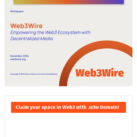
Claim your space in Web3 with .w3w Domain!