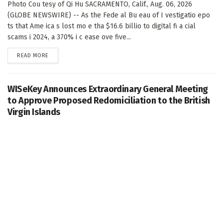
Photo Cou tesy of Qi Hu SACRAMENTO, Calif., Aug. 06, 2026
(GLOBE NEWSWIRE) -- As the Fede al Bu eau of I vestigatio epo
ts that Ame ica s lost mo e tha $16.6 billio to digital fi a cial
scams i 2024, a 370% i c ease ove five...
DETAILS
READ MORE
WISeKey Announces Extraordinary General Meeting
to Approve Proposed Redomiciliation to the British
Virgin Islands