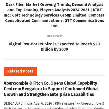
Dark Fiber Market Growing Trends, Demand Analysis
and Top Leading Players Analysis 2024-2031 | AT&T
Inc.; Colt Technology Services Group Limited; Comcast;
Consolidated Communications; GTT Communications
Inc.
Next Post
Digital Pen Market Size is Expected to Reach $2.3
Billion by 2030
Related
Posts
Abercrombie & Fitch Co. Opens Global Capability
Center in Bengaluru to Support Continued Global
Growth and Strengthen Enterprise Capabilities
BENGALURU, India, Aug. 6, 2026 /PRNewswire/ -- Abercrombie &
Fitch Co. recently opened its Bengaluru Global Capability Center