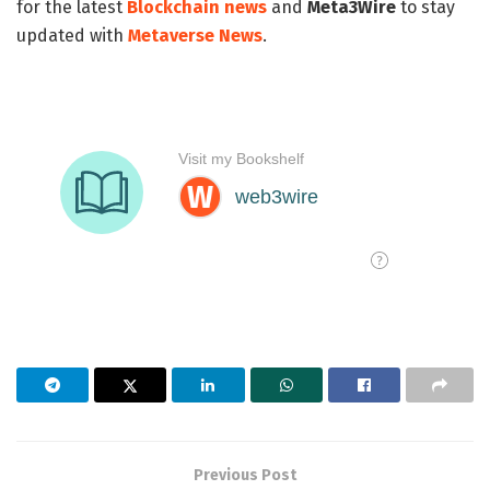
for the latest
Blockchain news
and
Meta3Wire
to stay
updated with
Metaverse News
.
Previous Post