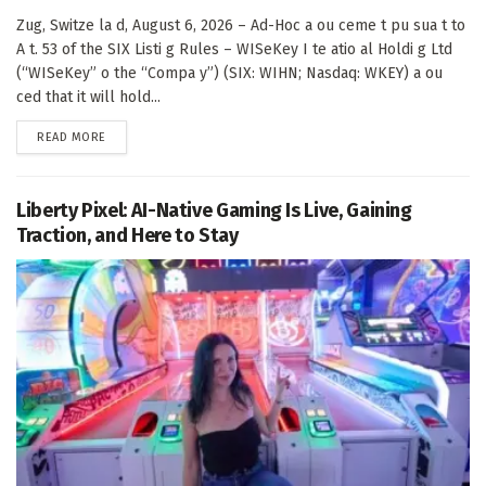
Zug, Switze la d, August 6, 2026 – Ad-Hoc a ou ceme t pu sua t to
A t. 53 of the SIX Listi g Rules – WISeKey I te atio al Holdi g Ltd
(“WISeKey” o the “Compa y”) (SIX: WIHN; Nasdaq: WKEY) a ou
ced that it will hold...
DETAILS
READ MORE
Liberty Pixel: AI-Native Gaming Is Live, Gaining
Traction, and Here to Stay