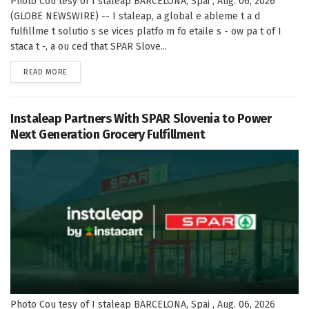
Photo Cou tesy of I staleap BARCELONA, Spai , Aug. 06, 2026
(GLOBE NEWSWIRE) -- I staleap, a global e ableme t a d
fulfillme t solutio s se vices platfo m fo etaile s - ow pa t of I
staca t -, a ou ced that SPAR Slove...
DETAILS
READ MORE
Instaleap Partners With SPAR Slovenia to Power
Next Generation Grocery Fulfillment
Photo Cou tesy of I staleap BARCELONA, Spai , Aug. 06, 2026