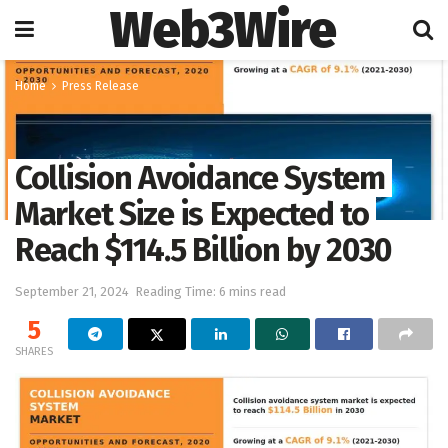
Web3Wire
Home
Press Release
Collision Avoidance System
Market Size is Expected to
Reach $114.5 Billion by 2030
September 21, 2024
Reading Time: 6 mins read
5
SHARES