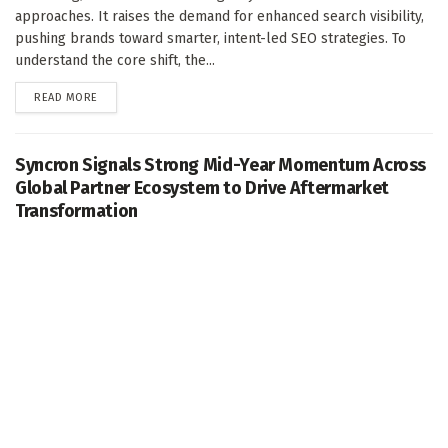
approaches. It raises the demand for enhanced search visibility,
pushing brands toward smarter, intent-led SEO strategies. To
understand the core shift, the...
DETAILS
READ MORE
Syncron Signals Strong Mid-Year Momentum Across
Global Partner Ecosystem to Drive Aftermarket
Transformation