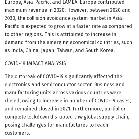
Europe, Asia-Pacific, and LAMEA. Europe contributed
maximum revenue in 2020. However, between 2020 and
2030, the collision avoidance system market in Asia-
Pacific is expected to grow at a faster rate as compared
to other regions. This is attributed to increase in
demand from the emerging economical countries, such
as India, China, Japan, Taiwan, and South Korea.
COVID-19 IMPACT ANALYSIS
The outbreak of COVID-19 significantly affected the
electronics and semiconductor sector. Business and
manufacturing units across various countries were
closed, owing to increase in number of COVID-19 cases,
and remained closed in 2021. Furthermore, partial or
complete lockdown disrupted thw global supply chain,
posing challenges for manufactures to reach
customers.