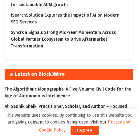
for sustainable AUM growth
iSearchSolution Explores the Impact of AI on Modern
SEO Services
Syncron Signals Strong Mid-Year Momentum Across
Global Partner Ecosystem to Drive Aftermarket
Transformation
Latest on Block3Wire
The Algorithmic Monographs: A Five-Volume Civil Code for the
Age of Autonomous Intelligence
Ali Sadhik Shaik: Practitioner, Scholar, and Author – Focused
on the Governance of Intelligent Systems
This website uses cookies. By continuing to use this website you
are giving consent to cookies being used. Visit our
Privacy and
The Klyrox Protocol: A Decentralized Framework to Close the
Cookie Policy
.
I Agree
AI Accountability Gap