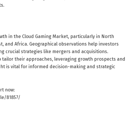
s.
h in the Cloud Gaming Market, particularly in North
st, and Africa. Geographical observations help investors
ng crucial strategies like mergers and acquisitions.
tailor their approaches, leveraging growth prospects and
ht is vital for informed decision-making and strategic
rt now:
le/81857/