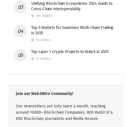
Unifying Blockchain Ecosystems: 2024 Guide to
Cross-Chain Interoperability
181 SHARES
Top 5 Wallets for Seamless Multi-Chain Trading
in 2025
95 SHARES
Top Layer 1 Crypto Projects to Watch in 2025
32 SHARES
Join our Web3Wire Community!
Our newsletters are only twice a month, reaching
around 10000+ Blockchain Companies, 800 Web3 VCs,
600 Blockchain Journalists and Media Houses.