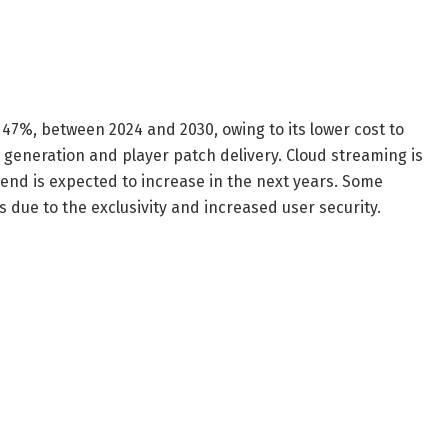
r 47%, between 2024 and 2030, owing to its lower cost to
generation and player patch delivery. Cloud streaming is
nd is expected to increase in the next years. Some
 due to the exclusivity and increased user security.