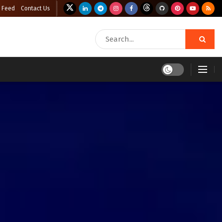
 Feed
Contact Us