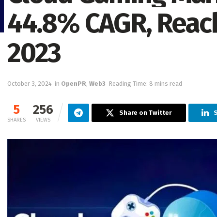
44.8% CAGR, Reach
2023
October 3, 2024
in
OpenPR
,
Web3
Reading Time: 8 mins read
5
256
Share on Twitter
S
SHARES
VIEWS