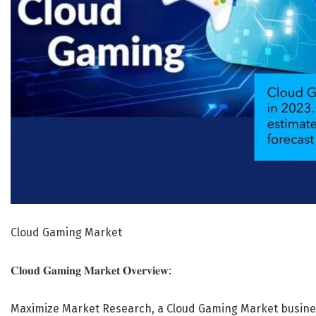
Cloud Gaming Market
𝐂𝐥𝐨𝐮𝐝 𝐆𝐚𝐦𝐢𝐧𝐠 𝐌𝐚𝐫𝐤𝐞𝐭 𝐎𝐯𝐞𝐫𝐯𝐢𝐞𝐰:
Maximize Market Research, a Cloud Gaming Market busines