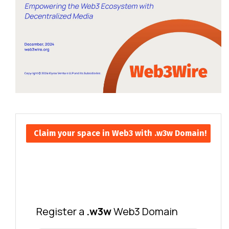
Claim your space in Web3 with .w3w Domain!