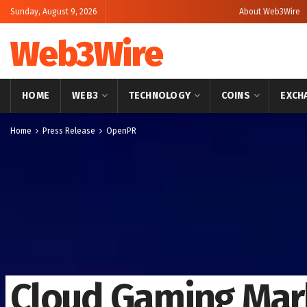
Sunday, August 9, 2026
About Web3Wire
Web3Wire
HOME
WEB3
TECHNOLOGY
COINS
EXCH
Home
Press Release
OpenPR
Cloud Gaming Mark