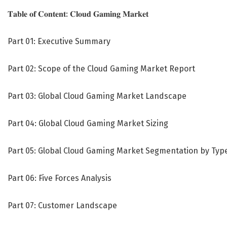
𝐓𝐚𝐛𝐥𝐞 𝐨𝐟 𝐂𝐨𝐧𝐭𝐞𝐧𝐭: 𝐂𝐥𝐨𝐮𝐝 𝐆𝐚𝐦𝐢𝐧𝐠 𝐌𝐚𝐫𝐤𝐞𝐭
Part 01: Executive Summary
Part 02: Scope of the Cloud Gaming Market Report
Part 03: Global Cloud Gaming Market Landscape
Part 04: Global Cloud Gaming Market Sizing
Part 05: Global Cloud Gaming Market Segmentation by Typ
Part 06: Five Forces Analysis
Part 07: Customer Landscape