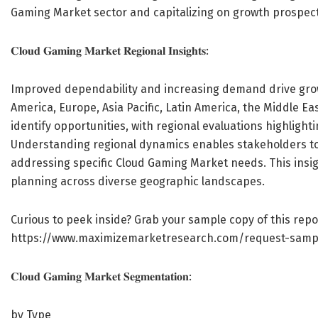
Gaming Market sector and capitalizing on growth prospect
𝐂𝐥𝐨𝐮𝐝 𝐆𝐚𝐦𝐢𝐧𝐠 𝐌𝐚𝐫𝐤𝐞𝐭 𝐑𝐞𝐠𝐢𝐨𝐧𝐚𝐥 𝐈𝐧𝐬𝐢𝐠𝐡𝐭𝐬:
Improved dependability and increasing demand drive growt
America, Europe, Asia Pacific, Latin America, the Middle Ea
identify opportunities, with regional evaluations highlighti
Understanding regional dynamics enables stakeholders to 
addressing specific Cloud Gaming Market needs. This insig
planning across diverse geographic landscapes.
Curious to peek inside? Grab your sample copy of this repo
https://www.maximizemarketresearch.com/request-samp
𝐂𝐥𝐨𝐮𝐝 𝐆𝐚𝐦𝐢𝐧𝐠 𝐌𝐚𝐫𝐤𝐞𝐭 𝐒𝐞𝐠𝐦𝐞𝐧𝐭𝐚𝐭𝐢𝐨𝐧:
by Type