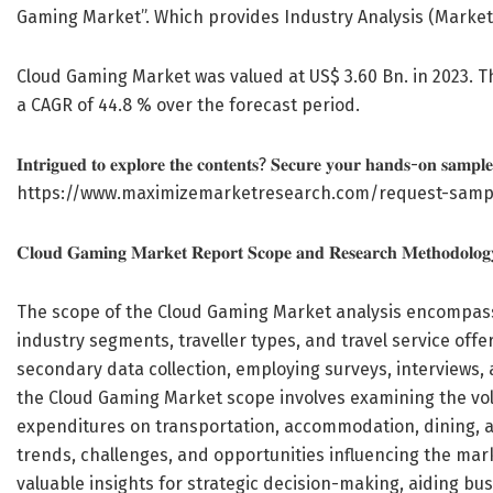
Gaming Market”. Which provides Industry Analysis (Market
Cloud Gaming Market was valued at US$ 3.60 Bn. in 2023. T
a CAGR of 44.8 % over the forecast period.
𝐈𝐧𝐭𝐫𝐢𝐠𝐮𝐞𝐝 𝐭𝐨 𝐞𝐱𝐩𝐥𝐨𝐫𝐞 𝐭𝐡𝐞 𝐜𝐨𝐧𝐭𝐞𝐧𝐭𝐬? 𝐒𝐞𝐜𝐮𝐫𝐞 𝐲𝐨𝐮𝐫 𝐡𝐚𝐧𝐝𝐬-𝐨𝐧 𝐬𝐚𝐦𝐩𝐥𝐞
https://www.maximizemarketresearch.com/request-samp
𝐂𝐥𝐨𝐮𝐝 𝐆𝐚𝐦𝐢𝐧𝐠 𝐌𝐚𝐫𝐤𝐞𝐭 𝐑𝐞𝐩𝐨𝐫𝐭 𝐒𝐜𝐨𝐩𝐞 𝐚𝐧𝐝 𝐑𝐞𝐬𝐞𝐚𝐫𝐜𝐡 𝐌𝐞𝐭𝐡𝐨𝐝𝐨𝐥𝐨𝐠
The scope of the Cloud Gaming Market analysis encompasse
industry segments, traveller types, and travel service of
secondary data collection, employing surveys, interviews,
the Cloud Gaming Market scope involves examining the vol
expenditures on transportation, accommodation, dining, an
trends, challenges, and opportunities influencing the m
valuable insights for strategic decision-making, aiding bu