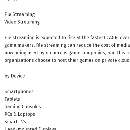
File Streaming
Video Streaming
File streaming is expected to rise at the fastest CAGR, ove
game makers. File streaming can reduce the cost of media 
now being used by numerous game companies, and this tre
organizations choose to host their games on private clouds
by Device
Smartphones
Tablets
Gaming Consoles
PCs & Laptops
Smart TVs
Head-mounted Displays