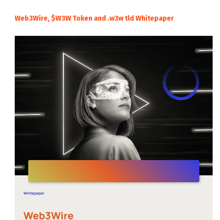
Web3Wire, $W3W Token and .w3w tld Whitepaper