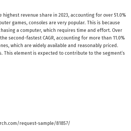
highest revenue share in 2023, accounting for over 51.0%
uter games, consoles are very popular. This is because
chasing a computer, which requires time and effort. Over
 the second-fastest CAGR, accounting for more than 11.0%
ones, which are widely available and reasonably priced.
. This element is expected to contribute to the segment’s
rch.com/request-sample/81857/