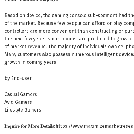
Based on device, the gaming console sub-segment had the 
of the market. Because few people can afford or play comp
controllers are more convenient than constructing or pur
the next few years, smartphones are predicted to grow at
of market revenue. The majority of individuals own cellph
Many customers also possess numerous intelligent devices
growth in coming years.
by End-user
Casual Gamers
Avid Gamers
Lifestyle Gamers
𝐈𝐧𝐪𝐮𝐢𝐫𝐞 𝐟𝐨𝐫 𝐌𝐨𝐫𝐞 𝐃𝐞𝐭𝐚𝐢𝐥𝐬:
https://www.maximizemarketresea