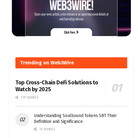
Trending on Web3Wire
Top Cross-Chain DeFi Solutions to
Watch by 2025
179 SHARES
Understanding Soulbound Tokens SBT Their
Definition and Significance
76 SHARES