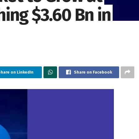
ing $3.60 Bn in
hare on LinkedIn
Share on Facebook