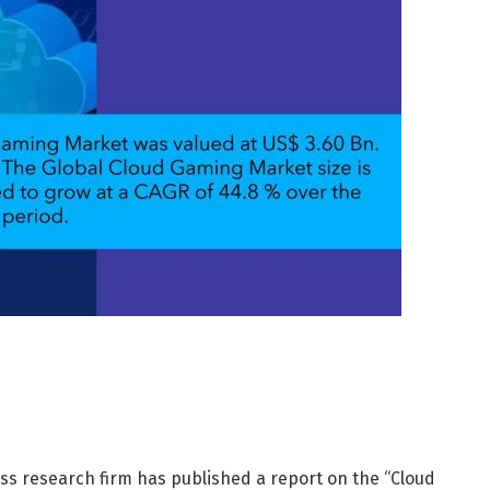
s research firm has published a report on the “Cloud