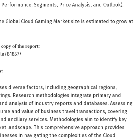
 Performance, Segments, Price Analysis, and Outlook).
he Global Cloud Gaming Market size is estimated to grow at
 𝐜𝐨𝐩𝐲 𝐨𝐟 𝐭𝐡𝐞 𝐫𝐞𝐩𝐨𝐫𝐭:
le/81857/
𝐲:
s diverse factors, including geographical regions,
ferings. Research methodologies integrate primary and
 and analysis of industry reports and databases. Assessing
ume and value of business travel transactions, covering
d ancillary services. Methodologies aim to identify key
arket landscape. This comprehensive approach provides
sinesses in navigating the complexities of the Cloud