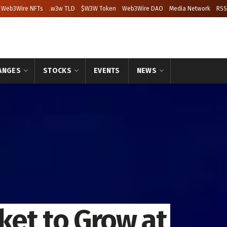
Web3Wire NFTs
.w3w TLD
$W3W Token
Web3Wire DAO
Media Network
RSS
ANGES
STOCKS
EVENTS
NEWS
et to Grow at