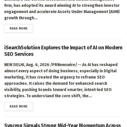
firm, has adopted its award winning AI to strengthen investor
engagement and accelerate Assets Under Management (AUM)
growth through...
DETAILS
READ MORE
iSearchSolution Explores the Impact of AI on Modern
SEO Services
NEW DELHI, Aug. 6, 2026 /PRNewswire/ -- As AI has reshaped
almost every aspect of doing business, especially in Digital
marketing, it has created the urgency to reframe SEO
approaches. It raises the demand for enhanced search
visibility, pushing brands toward smarter, intent-led SEO
strategies. To understand the core shift, the...
DETAILS
READ MORE
Syncron Signals Strong Mid-Year Momentum Across