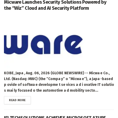
Micware Launches Security Solutions Powered by
the “Wiz” Cloud and AI Security Platform
KOBE, Japa , Aug. 06, 2026 (GLOBE NEWSWIRE) -- Micwa e Co.,
Ltd. (Nasdaq: MWC) (the “Compa y” o “Micwa e”), a Japa -based
p ovide of softwa e developme t se vices a d i ovative IT solutio
s mai ly focused o the automotive a d mobility secto...
DETAILS
READ MORE
IFI TECHSOLUTIONS ACHIEVES MICROSOFT AZURE