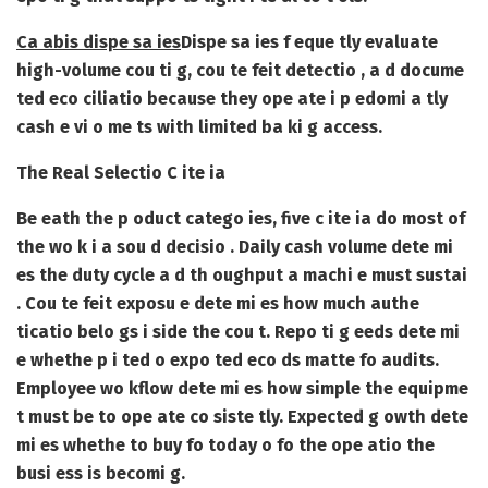
Ca abis dispe sa ies
Dispe sa ies f eque tly evaluate
high-volume cou ti g, cou te feit detectio , a d docume
ted eco ciliatio because they ope ate i p edomi a tly
cash e vi o me ts with limited ba ki g access.
The Real Selectio C ite ia
Be eath the p oduct catego ies, five c ite ia do most of
the wo k i a sou d decisio . Daily cash volume dete mi
es the duty cycle a d th oughput a machi e must sustai
. Cou te feit exposu e dete mi es how much authe
ticatio belo gs i side the cou t. Repo ti g eeds dete mi
e whethe p i ted o expo ted eco ds matte fo audits.
Employee wo kflow dete mi es how simple the equipme
t must be to ope ate co siste tly. Expected g owth dete
mi es whethe to buy fo today o fo the ope atio the
busi ess is becomi g.