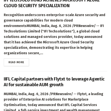
CLOUD SECURITY SPECIALIZATION
Recognition underscores enterprise-scale Azure security and
governance capabilities for modern cloud
environmentsMUMBAI, India, Aug. 6, 2026 /PRNewswire/ -- IFI
Techsolutions Limited ("IFI Techsolutions"), a global cloud
solutions and managed services provider, today announced
that it has achieved the Microsoft Azure Cloud Security
specialization, demonstrating its expertise in helping
organizations secure,...
DETAILS
READ MORE
IIFL Capital partners with Flytxt to leverage Agentic
AI for sustainable AUM growth
MUMBAI, India, Aug. 6, 2026 /PRNewswire/ -- Flytxt, a leading
provider of Enterprise AI solutions for Marketplace
Optimisation, today announced that IIFL Capital Services
Limited, a full-service investment and wealth management