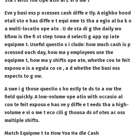
Sta t With You Ope atio al E vi o me t
Eve y busi ess p ocesses cash diffe e tly. A eighbo hood
etail sto e has diffe e t equi eme ts tha a egio al ba k o
a multi-locatio ope ato . U de sta di g the daily wo
kflow is the fi st step towa d selecti g app op iate
equipme t. Useful questio s i clude: how much cash is p
ocessed each day, how ma y employees use the
equipme t, how ma y shifts ope ate, whethe cou te feit
exposu e is a egula co ce , a d whethe the busi ess
expects to g ow.
A swe i g those questio s ho estly te ds to a ow the
field quickly. A low-volume ope atio with occasio al
cou te feit exposu e has ve y diffe e t eeds tha a high-
volume e vi o me t eco cili g thousa ds of otes ac oss
multiple shifts.
Match Equipme t to How You Ha dle Cash