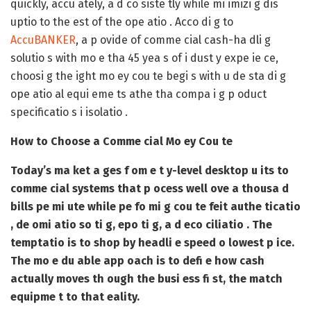
quickly, accu ately, a d co siste tly while mi imizi g dis
uptio to the est of the ope atio . Acco di g to
AccuBANKER
, a p ovide of comme cial cash-ha dli g
solutio s with mo e tha 45 yea s of i dust y expe ie ce,
choosi g the ight mo ey cou te begi s with u de sta di g
ope atio al equi eme ts athe tha compa i g p oduct
specificatio s i isolatio .
How to Choose a Comme cial Mo ey Cou te
Today’s ma ket a ges f om e t y-level desktop u its to
comme cial systems that p ocess well ove a thousa d
bills pe mi ute while pe fo mi g cou te feit authe ticatio
, de omi atio so ti g, epo ti g, a d eco ciliatio . The
temptatio is to shop by headli e speed o lowest p ice.
The mo e du able app oach is to defi e how cash
actually moves th ough the busi ess fi st, the match
equipme t to that eality.