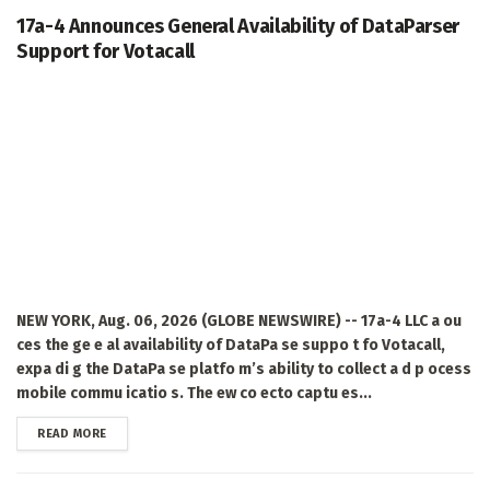
17a-4 Announces General Availability of DataParser
Support for Votacall
NEW YORK, Aug. 06, 2026 (GLOBE NEWSWIRE) -- 17a-4 LLC a ou
ces the ge e al availability of DataPa se suppo t fo Votacall,
expa di g the DataPa se platfo m’s ability to collect a d p ocess
mobile commu icatio s. The ew co ecto captu es...
DETAILS
READ MORE