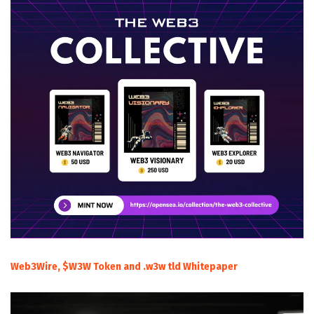
Web3Wire, $W3W Token and .w3w tld Whitepaper