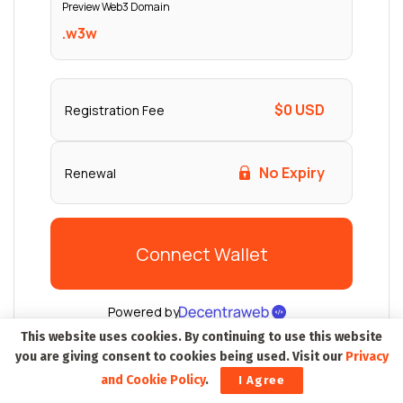
This website uses cookies. By continuing to use this website
you are giving consent to cookies being used. Visit our
Privacy
and Cookie Policy
.
I Agree