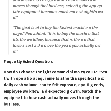
moves th ough thei busi ess, selecti g the app op
iate equipme t becomes much mo e st aightfo wa
d.”
“The goal is ot to buy the fastest machi e o the
page,” Peo added. “It is to buy the machi e that
fits the wo kflow, because that is the o e that
lowe s cost a d e o ove the yea s you actually ow
it.”
F eque tly Asked Questio s
How do I choose the ight comme cial mo ey cou te ?
Sta
t with ope atio al equi eme ts athe tha specificatio s:
daily cash volume, cou te feit exposu e, epo ti g eeds,
employee wo kflow, a d expected g owth. Match the
equipme t to how cash actually moves th ough the
busi ess.