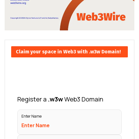
Claim your space in Web3 with .w3w Domain!