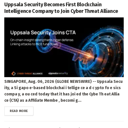
Uppsala Security Becomes First Blockchain
Intelligence Company to Join Cyber Threat Alliance
SINGAPORE, Aug. 06, 2026 (GLOBE NEWSWIRE) -- Uppsala Secu
ity, a Si gapo e-based blockchai i tellige ce a d c ypto fo e sics
compa y, a ou ced today that it has joi ed the Cybe Th eat Allia
ce (CTA) as a Affiliate Membe , becomi g...
DETAILS
READ MORE