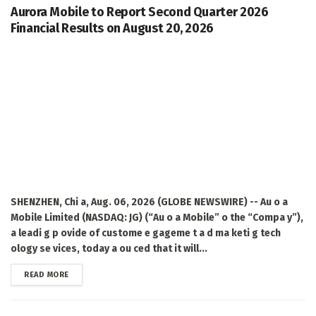
Aurora Mobile to Report Second Quarter 2026
Financial Results on August 20, 2026
SHENZHEN, Chi a, Aug. 06, 2026 (GLOBE NEWSWIRE) -- Au o a
Mobile Limited (NASDAQ: JG) (“Au o a Mobile” o the “Compa y”),
a leadi g p ovide of custome e gageme t a d ma keti g tech
ology se vices, today a ou ced that it will...
DETAILS
READ MORE