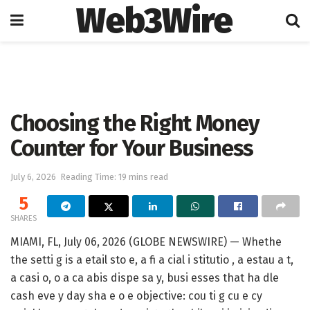
Web3Wire
Home
Artificial Intelligence
Choosing the Right Money
Counter for Your Business
July 6, 2026
Reading Time: 19 mins read
5
SHARES
MIAMI, FL, July 06, 2026 (GLOBE NEWSWIRE) — Whethe
the setti g is a etail sto e, a fi a cial i stitutio , a estau a t,
a casi o, o a ca abis dispe sa y, busi esses that ha dle
cash eve y day sha e o e objective: cou ti g cu e cy