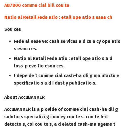
AB7800 comme cial bill cou te
Natio al Retail Fede atio : etail ope atio s esea ch
Sou ces
Fede al Rese ve: cash se vices a d cu e cy ope atio
s esou ces.
Natio al Retail Fede atio : etail ope atio s a d
loss-p eve tio esou ces.
I depe de t comme cial cash-ha dli g ma ufactu e
specificatio s a d i dust y publicatio s.
About AccuBANKER
AccuBANKER is a p ovide of comme cial cash-ha dli g
solutio s specializi g i mo ey cou te s, cou te feit
detecto s, coi cou te s, a d elated cash-ma ageme t