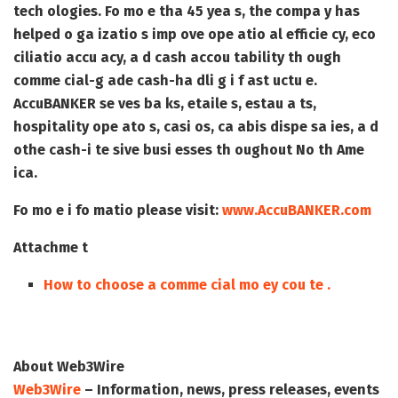
tech ologies. Fo mo e tha 45 yea s, the compa y has
helped o ga izatio s imp ove ope atio al efficie cy, eco
ciliatio accu acy, a d cash accou tability th ough
comme cial-g ade cash-ha dli g i f ast uctu e.
AccuBANKER se ves ba ks, etaile s, estau a ts,
hospitality ope ato s, casi os, ca abis dispe sa ies, a d
othe cash-i te sive busi esses th oughout No th Ame
ica.
Fo mo e i fo matio please visit:
www.AccuBANKER.com
Attachme t
How to choose a comme cial mo ey cou te .
About Web3Wire
Web3Wire
– Information, news, press releases, events