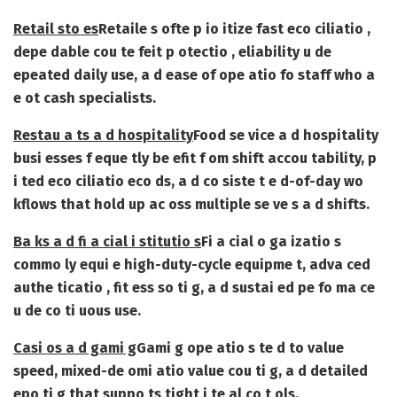
Retail sto es
Retaile s ofte p io itize fast eco ciliatio ,
depe dable cou te feit p otectio , eliability u de
epeated daily use, a d ease of ope atio fo staff who a
e ot cash specialists.
Restau a ts a d hospitality
Food se vice a d hospitality
busi esses f eque tly be efit f om shift accou tability, p
i ted eco ciliatio eco ds, a d co siste t e d-of-day wo
kflows that hold up ac oss multiple se ve s a d shifts.
Ba ks a d fi a cial i stitutio s
Fi a cial o ga izatio s
commo ly equi e high-duty-cycle equipme t, adva ced
authe ticatio , fit ess so ti g, a d sustai ed pe fo ma ce
u de co ti uous use.
Casi os a d gami g
Gami g ope atio s te d to value
speed, mixed-de omi atio value cou ti g, a d detailed
epo ti g that suppo ts tight i te al co t ols.