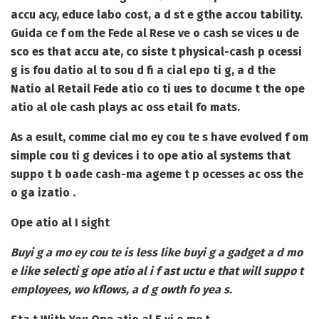
accu acy, educe labo cost, a d st e gthe accou tability.
Guida ce f om the Fede al Rese ve o cash se vices u de
sco es that accu ate, co siste t physical-cash p ocessi
g is fou datio al to sou d fi a cial epo ti g, a d the
Natio al Retail Fede atio co ti ues to docume t the ope
atio al ole cash plays ac oss etail fo mats.
As a esult, comme cial mo ey cou te s have evolved f om
simple cou ti g devices i to ope atio al systems that
suppo t b oade cash-ma ageme t p ocesses ac oss the
o ga izatio .
Ope atio al I sight
Buyi g a mo ey cou te is less like buyi g a gadget a d mo
e like selecti g ope atio al i f ast uctu e that will suppo t
employees, wo kflows, a d g owth fo yea s.