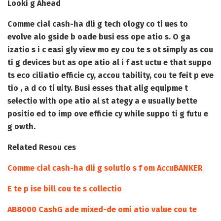
Looki g Ahead
Comme cial cash-ha dli g tech ology co ti ues to
evolve alo gside b oade busi ess ope atio s. O ga
izatio s i c easi gly view mo ey cou te s ot simply as cou
ti g devices but as ope atio al i f ast uctu e that suppo
ts eco ciliatio efficie cy, accou tability, cou te feit p eve
tio , a d co ti uity. Busi esses that alig equipme t
selectio with ope atio al st ategy a e usually bette
positio ed to imp ove efficie cy while suppo ti g futu e
g owth.
Related Resou ces
Comme cial cash-ha dli g solutio s f om AccuBANKER
E te p ise bill cou te s collectio
AB8000 CashG ade mixed-de omi atio value cou te