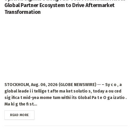
Global Partner Ecosystem to Drive Aftermarket
Transformation
STOCKHOLM, Aug. 06, 2026 (GLOBE NEWSWIRE) -- – Sy c o , a
global leade i i tellige t afte ma ket solutio s, today a ou ced
sig ifica t mid-yea mome tum withi its Global Pa t e O ga izatio .
Ma ki g the fi st...
DETAILS
READ MORE