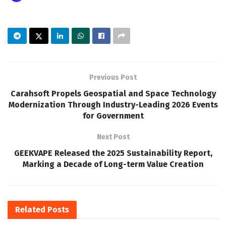
Previous Post
Carahsoft Propels Geospatial and Space Technology
Modernization Through Industry-Leading 2026 Events
for Government
Next Post
GEEKVAPE Released the 2025 Sustainability Report,
Marking a Decade of Long-term Value Creation
Related
Posts