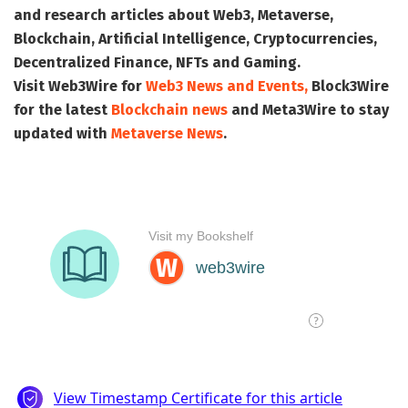
and research articles about Web3, Metaverse,
Blockchain, Artificial Intelligence, Cryptocurrencies,
Decentralized Finance, NFTs and Gaming.
Visit
Web3Wire
for
Web3 News and Events,
Block3Wire
for the latest
Blockchain news
and
Meta3Wire
to stay
updated with
Metaverse News
.