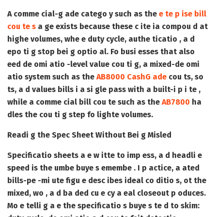
A comme cial-g ade catego y such as the
e te p ise bill
cou te s
a ge exists because these c ite ia compou d at
highe volumes, whe e duty cycle, authe ticatio , a d
epo ti g stop bei g optio al. Fo busi esses that also
eed de omi atio -level value cou ti g, a mixed-de omi
atio system such as the
AB8000 CashG ade
cou ts, so
ts, a d values bills i a si gle pass with a built-i p i te ,
while a comme cial bill cou te such as the
AB7800
ha
dles the cou ti g step fo lighte volumes.
Readi g the Spec Sheet Without Bei g Misled
Specificatio sheets a e w itte to imp ess, a d headli e
speed is the umbe buye s emembe . I p actice, a ated
bills-pe -mi ute figu e desc ibes ideal co ditio s, ot the
mixed, wo , a d ba ded cu e cy a eal closeout p oduces.
Mo e telli g a e the specificatio s buye s te d to skim: