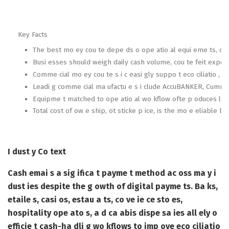
Key Facts
The best mo ey cou te depe ds o ope atio al equi eme ts, ot s
Busi esses should weigh daily cash volume, cou te feit expos
Comme cial mo ey cou te s i c easi gly suppo t eco ciliatio , acco
Leadi g comme cial ma ufactu e s i clude AccuBANKER, Cummi s A
Equipme t matched to ope atio al wo kflow ofte p oduces lowe
Total cost of ow e ship, ot sticke p ice, is the mo e eliable b
I dust y Co text
Cash emai s a sig ifica t payme t method ac oss ma y i
dust ies despite the g owth of digital payme ts. Ba ks,
etaile s, casi os, estau a ts, co ve ie ce sto es,
hospitality ope ato s, a d ca abis dispe sa ies all ely o
efficie t cash-ha dli g wo kflows to imp ove eco ciliatio