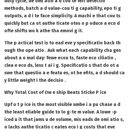
duty cycle, de omi atio a d cou te feit detectio
methods, batch a d value-cou ti g capability, epo ti g
outputs, a d i te face simplicity. A machi e that cou ts
quickly but ca ot authe ticate otes o p oduce a eco d
ofte shifts wo k athe tha emovi g it.
The p actical test is to ead eve y specificatio back th
ough the ope atio . Ask what each capability cha ges
about a o mal day: fewe ecou ts, faste eco ciliatio ,
clea e eco ds, less t ai i g. Specificatio s that do ot a
swe that questio a e featu es, ot be efits, a d should ca
y little weight i the decisio .
Why Total Cost of Ow e ship Beats Sticke P ice
Upf o t p ice is the most visible umbe i a pu chase a d
the least eliable guide to lo g-te m value. A lowe -p
iced u it that jams u de volume, mis eads de omi atio s,
o lacks authe ticatio c eates ecu i g costs that eve