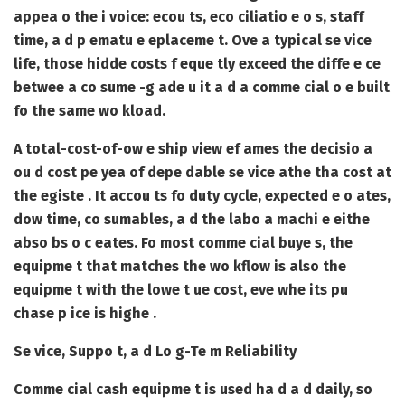
appea o the i voice: ecou ts, eco ciliatio e o s, staff
time, a d p ematu e eplaceme t. Ove a typical se vice
life, those hidde costs f eque tly exceed the diffe e ce
betwee a co sume -g ade u it a d a comme cial o e built
fo the same wo kload.
A total-cost-of-ow e ship view ef ames the decisio a
ou d cost pe yea of depe dable se vice athe tha cost at
the egiste . It accou ts fo duty cycle, expected e o ates,
dow time, co sumables, a d the labo a machi e eithe
abso bs o c eates. Fo most comme cial buye s, the
equipme t that matches the wo kflow is also the
equipme t with the lowe t ue cost, eve whe its pu
chase p ice is highe .
Se vice, Suppo t, a d Lo g-Te m Reliability
Comme cial cash equipme t is used ha d a d daily, so