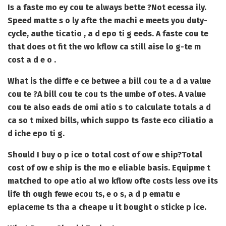
Is a faste mo ey cou te always bette ?
Not ecessa ily.
Speed matte s o ly afte the machi e meets you duty-
cycle, authe ticatio , a d epo ti g eeds. A faste cou te
that does ot fit the wo kflow ca still aise lo g-te m
cost a d e o .
What is the diffe e ce betwee a bill cou te a d a value
cou te ?
A bill cou te cou ts the umbe of otes. A value
cou te also eads de omi atio s to calculate totals a d
ca so t mixed bills, which suppo ts faste eco ciliatio a
d iche epo ti g.
Should I buy o p ice o total cost of ow e ship?
Total
cost of ow e ship is the mo e eliable basis. Equipme t
matched to ope atio al wo kflow ofte costs less ove its
life th ough fewe ecou ts, e o s, a d p ematu e
eplaceme ts tha a cheape u it bought o sticke p ice.