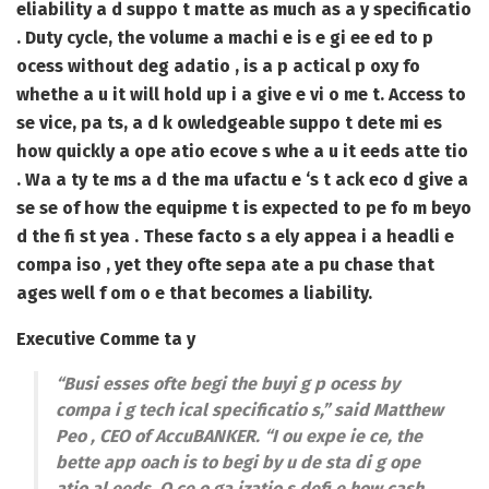
eliability a d suppo t matte as much as a y specificatio
. Duty cycle, the volume a machi e is e gi ee ed to p
ocess without deg adatio , is a p actical p oxy fo
whethe a u it will hold up i a give e vi o me t. Access to
se vice, pa ts, a d k owledgeable suppo t dete mi es
how quickly a ope atio ecove s whe a u it eeds atte tio
. Wa a ty te ms a d the ma ufactu e ‘s t ack eco d give a
se se of how the equipme t is expected to pe fo m beyo
d the fi st yea . These facto s a ely appea i a headli e
compa iso , yet they ofte sepa ate a pu chase that
ages well f om o e that becomes a liability.
Executive Comme ta y
“Busi esses ofte begi the buyi g p ocess by
compa i g tech ical specificatio s,” said Matthew
Peo , CEO of AccuBANKER. “I ou expe ie ce, the
bette app oach is to begi by u de sta di g ope
atio al eeds. O ce o ga izatio s defi e how cash