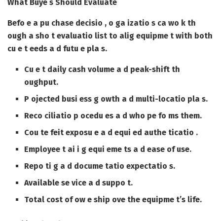
What Buye s Should Evaluate
Befo e a pu chase decisio , o ga izatio s ca wo k th
ough a sho t evaluatio list to alig equipme t with both
cu e t eeds a d futu e pla s.
Cu e t daily cash volume a d peak-shift th
oughput.
P ojected busi ess g owth a d multi-locatio pla s.
Reco ciliatio p ocedu es a d who pe fo ms them.
Cou te feit exposu e a d equi ed authe ticatio .
Employee t ai i g equi eme ts a d ease of use.
Repo ti g a d docume tatio expectatio s.
Available se vice a d suppo t.
Total cost of ow e ship ove the equipme t’s life.