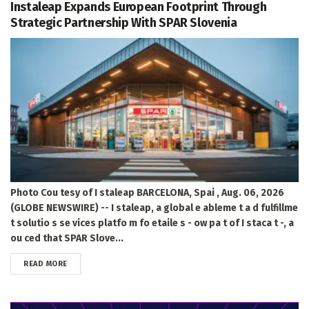
Instaleap Expands European Footprint Through
Strategic Partnership With SPAR Slovenia
Photo Cou tesy of I staleap BARCELONA, Spai , Aug. 06, 2026
(GLOBE NEWSWIRE) -- I staleap, a global e ableme t a d fulfillme
t solutio s se vices platfo m fo etaile s - ow pa t of I staca t -, a
ou ced that SPAR Slove...
DETAILS
READ MORE