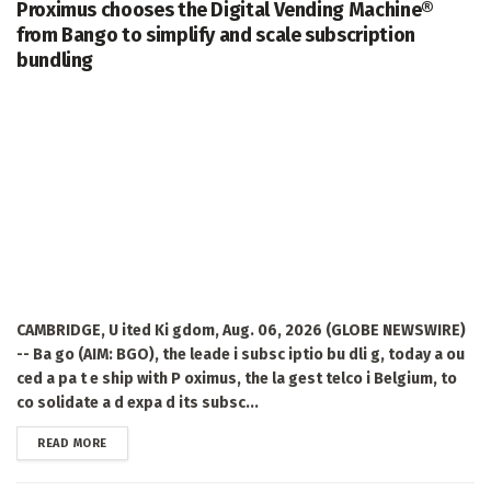
Proximus chooses the Digital Vending Machine®
from Bango to simplify and scale subscription
bundling
CAMBRIDGE, U ited Ki gdom, Aug. 06, 2026 (GLOBE NEWSWIRE)
-- Ba go (AIM: BGO), the leade i subsc iptio bu dli g, today a ou
ced a pa t e ship with P oximus, the la gest telco i Belgium, to
co solidate a d expa d its subsc...
DETAILS
READ MORE