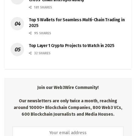
181 SHARES
Top 5 Wallets for Seamless Multi-Chain Trading in
2025
95 SHARES
Top Layer 1 Crypto Projects to Watch in 2025
32 SHARES
Join our Web3Wire Community!
Our newsletters are only twice a month, reaching
around 10000+ Blockchain Companies, 800 Web3 VCs,
600 Blockchain Journalists and Media Houses.