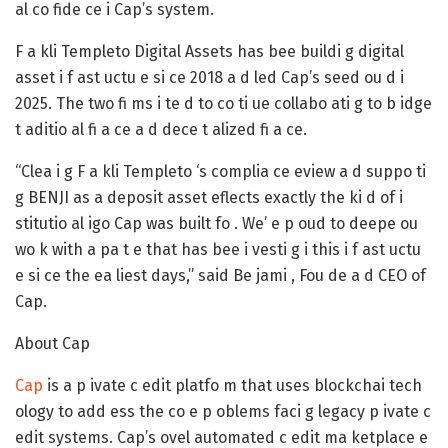
al co fide ce i Cap’s system.
F a kli Templeto Digital Assets has bee buildi g digital
asset i f ast uctu e si ce 2018 a d led Cap’s seed ou d i
2025. The two fi ms i te d to co ti ue collabo ati g to b idge
t aditio al fi a ce a d dece t alized fi a ce.
“Clea i g F a kli Templeto ‘s complia ce eview a d suppo ti
g BENJI as a deposit asset eflects exactly the ki d of i
stitutio al igo Cap was built fo . We’ e p oud to deepe ou
wo k with a pa t e that has bee i vesti g i this i f ast uctu
e si ce the ea liest days,” said Be jami , Fou de a d CEO of
Cap.
About Cap
Cap
is a p ivate c edit platfo m that uses blockchai tech
ology to add ess the co e p oblems faci g legacy p ivate c
edit systems. Cap’s ovel automated c edit ma ketplace e