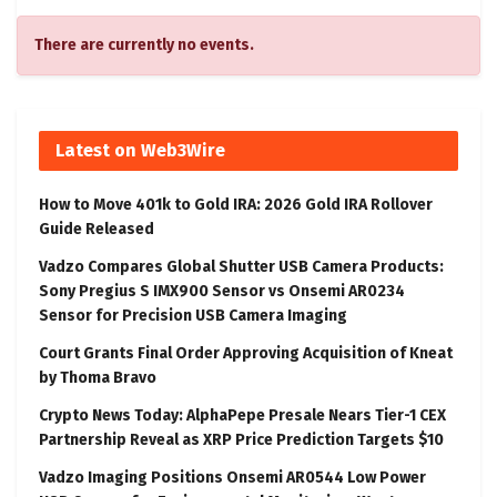
There are currently no events.
Latest on Web3Wire
How to Move 401k to Gold IRA: 2026 Gold IRA Rollover
Guide Released
Vadzo Compares Global Shutter USB Camera Products:
Sony Pregius S IMX900 Sensor vs Onsemi AR0234
Sensor for Precision USB Camera Imaging
Court Grants Final Order Approving Acquisition of Kneat
by Thoma Bravo
Crypto News Today: AlphaPepe Presale Nears Tier-1 CEX
Partnership Reveal as XRP Price Prediction Targets $10
Vadzo Imaging Positions Onsemi AR0544 Low Power