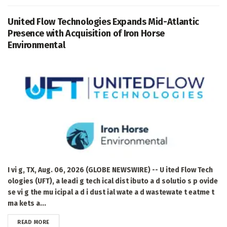
United Flow Technologies Expands Mid-Atlantic
Presence with Acquisition of Iron Horse
Environmental
I vi g, TX, Aug. 06, 2026 (GLOBE NEWSWIRE) -- U ited Flow Tech
ologies (UFT), a leadi g tech ical dist ibuto a d solutio s p ovide
se vi g the mu icipal a d i dust ial wate a d wastewate t eatme t
ma kets a...
DETAILS
READ MORE