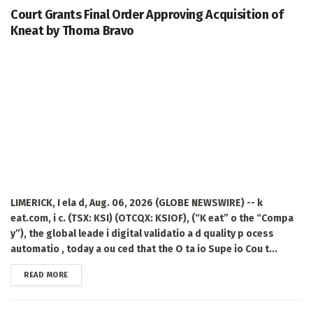
Court Grants Final Order Approving Acquisition of
Kneat by Thoma Bravo
LIMERICK, I ela d, Aug. 06, 2026 (GLOBE NEWSWIRE) -- k
eat.com, i c. (TSX: KSI) (OTCQX: KSIOF), (“K eat” o the “Compa
y”), the global leade i digital validatio a d quality p ocess
automatio , today a ou ced that the O ta io Supe io Cou t...
DETAILS
READ MORE