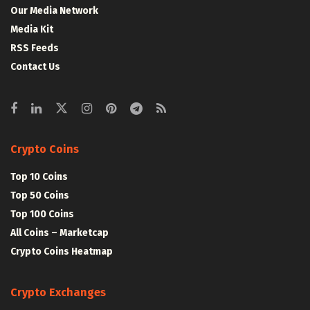
Our Media Network
Media Kit
RSS Feeds
Contact Us
Crypto Coins
Top 10 Coins
Top 50 Coins
Top 100 Coins
All Coins – Marketcap
Crypto Coins Heatmap
Crypto Exchanges