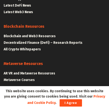
Latest DeFi News
Latest Web3 News
Blockchain Resources
Blockchain and Web3 Resources
Decentralized Finance (DeFi) – Research Reports
All Crypto Whitepapers
Metaverse Resources
AR VR and Metaverse Resources
Metaverse Courses
This website uses cookies. By continuing to use this website
you are giving consent to cookies being used. Visit our
Privacy
CLAIM YOUR SPACE IN WEB3 WITH .W3W!
and Cookie Policy
.
I Agree