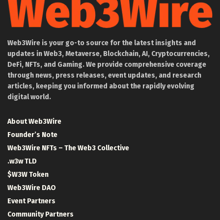
Web3Wire is your go-to source for the latest insights and
updates in Web3, Metaverse, Blockchain, AI, Cryptocurrencies,
DeFi, NFTs, and Gaming. We provide comprehensive coverage
through news, press releases, event updates, and research
articles, keeping you informed about the rapidly evolving
digital world.
About Web3Wire
Founder’s Note
Web3Wire NFTs – The Web3 Collective
.w3w TLD
$W3W Token
Web3Wire DAO
Event Partners
Community Partners