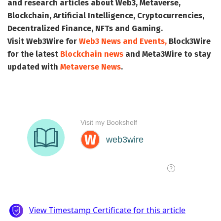
and research articles about Web3, Metaverse,
Blockchain, Artificial Intelligence, Cryptocurrencies,
Decentralized Finance, NFTs and Gaming.
Visit
Web3Wire
for
Web3 News and Events,
Block3Wire
for the latest
Blockchain news
and
Meta3Wire
to stay
updated with
Metaverse News
.