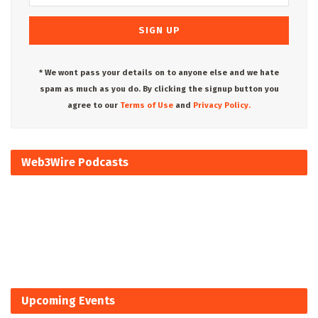
* We wont pass your details on to anyone else and we hate
spam as much as you do. By clicking the signup button you
agree to our
Terms of Use
and
Privacy Policy.
Web3Wire Podcasts
Upcoming Events