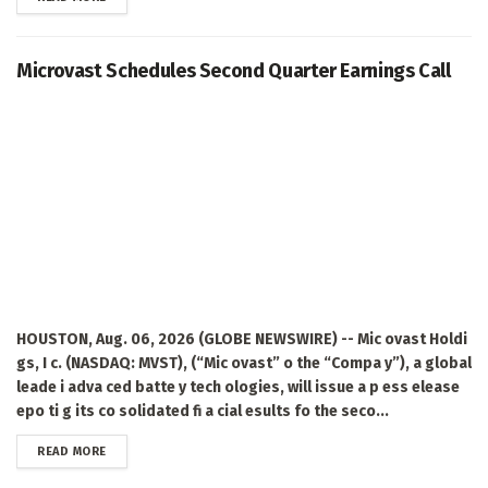
Microvast Schedules Second Quarter Earnings Call
HOUSTON, Aug. 06, 2026 (GLOBE NEWSWIRE) -- Mic ovast Holdi
gs, I c. (NASDAQ: MVST), (“Mic ovast” o the “Compa y”), a global
leade i adva ced batte y tech ologies, will issue a p ess elease
epo ti g its co solidated fi a cial esults fo the seco...
DETAILS
READ MORE