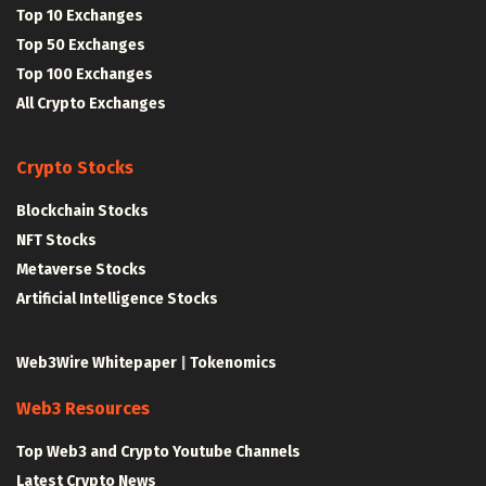
Top 10 Exchanges
Top 50 Exchanges
Top 100 Exchanges
All Crypto Exchanges
Crypto Stocks
Blockchain Stocks
NFT Stocks
Metaverse Stocks
Artificial Intelligence Stocks
Web3Wire Whitepaper
|
Tokenomics
Web3 Resources
Top Web3 and Crypto Youtube Channels
Latest Crypto News