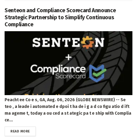
Senteon and Compliance Scorecard Announce
Strategic Partnership to Simplify Continuous
Compliance
Peacht ee Co e s, GA, Aug. 06, 2026 (GLOBE NEWSWIRE) -- Se
teo , a leade i automated e dpoi t ha de i g a d co figu atio d ift
ma ageme t, today a ou ced a st ategic pa t e ship with Complia
ce...
DETAILS
READ MORE