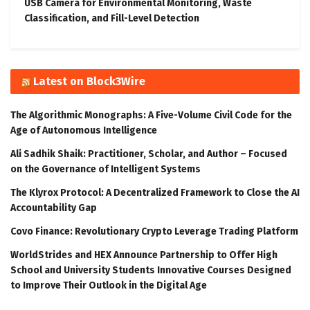
USB Camera for Environmental Monitoring, Waste
Classification, and Fill-Level Detection
Latest on Block3Wire
The Algorithmic Monographs: A Five-Volume Civil Code for the
Age of Autonomous Intelligence
Ali Sadhik Shaik: Practitioner, Scholar, and Author – Focused
on the Governance of Intelligent Systems
The Klyrox Protocol: A Decentralized Framework to Close the AI
Accountability Gap
Covo Finance: Revolutionary Crypto Leverage Trading Platform
WorldStrides and HEX Announce Partnership to Offer High
School and University Students Innovative Courses Designed
to Improve Their Outlook in the Digital Age