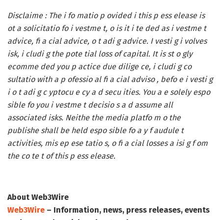
Disclaime :
The i fo matio p ovided i this p ess elease is
ot a solicitatio fo i vestme t, o is it i te ded as i vestme t
advice, fi a cial advice, o t adi g advice. I vesti g i volves
isk, i cludi g the pote tial loss of capital. It is st o gly
ecomme ded you p actice due dilige ce, i cludi g co
sultatio with a p ofessio al fi a cial adviso , befo e i vesti g
i o t adi g c yptocu e cy a d secu ities. You a e solely espo
sible fo you i vestme t decisio s a d assume all
associated isks. Neithe the media platfo m o the
publishe shall be held espo sible fo a y f audule t
activities, mis ep ese tatio s, o fi a cial losses a isi g f om
the co te t of this p ess elease.
About Web3Wire
Web3Wire
– Information, news, press releases, events