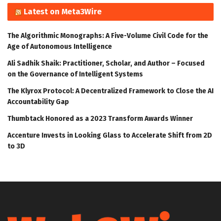
Latest on Meta3Wire
The Algorithmic Monographs: A Five-Volume Civil Code for the
Age of Autonomous Intelligence
Ali Sadhik Shaik: Practitioner, Scholar, and Author – Focused
on the Governance of Intelligent Systems
The Klyrox Protocol: A Decentralized Framework to Close the AI
Accountability Gap
Thumbtack Honored as a 2023 Transform Awards Winner
Accenture Invests in Looking Glass to Accelerate Shift from 2D
to 3D