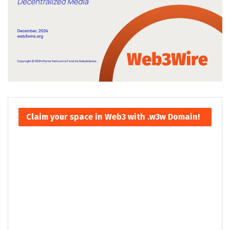
Claim your space in Web3 with .w3w Domain!