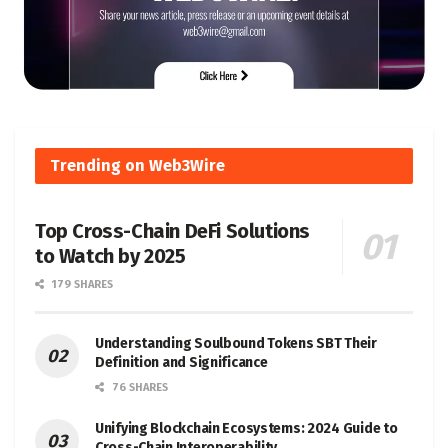
Trending on Web3Wire
Top Cross-Chain DeFi Solutions
to Watch by 2025
179 SHARES
Understanding Soulbound Tokens SBT Their
Definition and Significance
76 SHARES
Unifying Blockchain Ecosystems: 2024 Guide to
Cross-Chain Interoperability