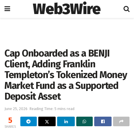
Web3Wire
Home
Press Release
GlobeNewswire
Cap Onboarded as a BENJI
Client, Adding Franklin
Templeton’s Tokenized Money
Market Fund as a Supported
Deposit Asset
June 25, 2026
Reading Time: 5 mins read
5
SHARES