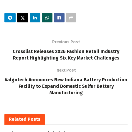
Previous Post
Crosslist Releases 2026 Fashion Retail Industry
Report Highlighting Six Key Market Challenges
Next Post
Valgotech Announces New Indiana Battery Production
Facility to Expand Domestic Sulfur Battery
Manufacturing
Related
Posts