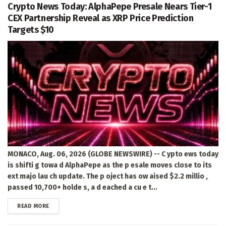
Crypto News Today: AlphaPepe Presale Nears Tier-1
CEX Partnership Reveal as XRP Price Prediction
Targets $10
MONACO, Aug. 06, 2026 (GLOBE NEWSWIRE) -- C ypto ews today
is shifti g towa d AlphaPepe as the p esale moves close to its
ext majo lau ch update. The p oject has ow aised $2.2 millio ,
passed 10,700+ holde s, a d eached a cu e t...
DETAILS
READ MORE