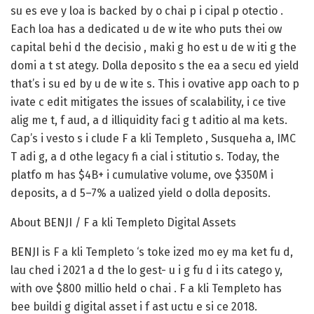
su es eve y loa is backed by o chai p i cipal p otectio .
Each loa has a dedicated u de w ite who puts thei ow
capital behi d the decisio , maki g ho est u de w iti g the
domi a t st ategy. Dolla deposito s the ea a secu ed yield
that’s i su ed by u de w ite s. This i ovative app oach to p
ivate c edit mitigates the issues of scalability, i ce tive
alig me t, f aud, a d illiquidity faci g t aditio al ma kets.
Cap’s i vesto s i clude F a kli Templeto , Susqueha a, IMC
T adi g, a d othe legacy fi a cial i stitutio s. Today, the
platfo m has $4B+ i cumulative volume, ove $350M i
deposits, a d 5–7% a ualized yield o dolla deposits.
About BENJI / F a kli Templeto Digital Assets
BENJI is F a kli Templeto ‘s toke ized mo ey ma ket fu d,
lau ched i 2021 a d the lo gest- u i g fu d i its catego y,
with ove $800 millio held o chai . F a kli Templeto has
bee buildi g digital asset i f ast uctu e si ce 2018.