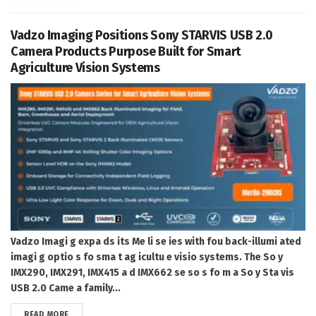
Vadzo Imaging Positions Sony STARVIS USB 2.0
Camera Products Purpose Built for Smart
Agriculture Vision Systems
Vadzo Imagi g expa ds its Me li se ies with fou back-illumi ated
imagi g optio s fo sma t ag icultu e visio systems. The So y
IMX290, IMX291, IMX415 a d IMX662 se so s fo m a So y Sta vis
USB 2.0 Came a family...
DETAILS
READ MORE