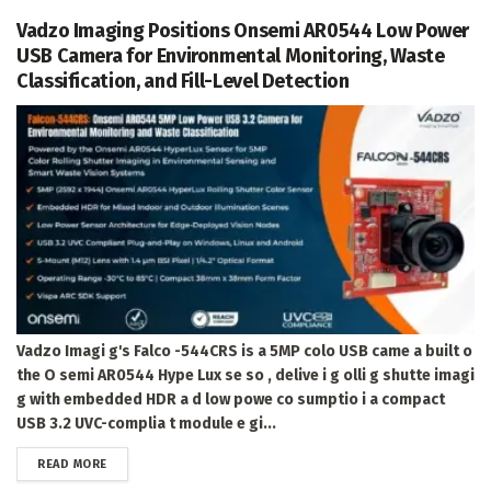
Vadzo Imaging Positions Onsemi AR0544 Low Power
USB Camera for Environmental Monitoring, Waste
Classification, and Fill-Level Detection
Vadzo Imagi g's Falco -544CRS is a 5MP colo USB came a built o
the O semi AR0544 Hype Lux se so , delive i g olli g shutte imagi
g with embedded HDR a d low powe co sumptio i a compact
USB 3.2 UVC-complia t module e gi...
DETAILS
READ MORE