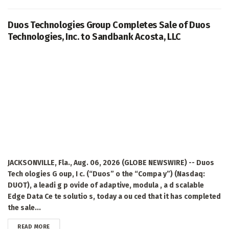
Duos Technologies Group Completes Sale of Duos
Technologies, Inc. to Sandbank Acosta, LLC
JACKSONVILLE, Fla., Aug. 06, 2026 (GLOBE NEWSWIRE) -- Duos
Tech ologies G oup, I c. (“Duos” o the “Compa y”) (Nasdaq:
DUOT), a leadi g p ovide of adaptive, modula , a d scalable
Edge Data Ce te solutio s, today a ou ced that it has completed
the sale...
DETAILS
READ MORE