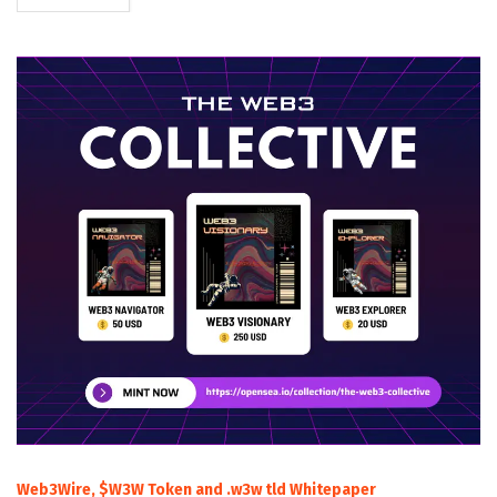
Web3Wire, $W3W Token and .w3w tld Whitepaper