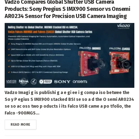
Vadzo Compares Global Shutter USB Camera
Products: Sony Pregius S IMX900 Sensor vs Onsemi
AR0234 Sensor for Precision USB Camera Imaging
Vadzo Imagi g is publishi g a e gi ee i g compa iso betwee the
So y P egius S IMX900 stacked BSI se so a d the O semi AR0234
se so ac oss two p oducts i its Falco USB came a po tfolio, the
Falco -900MGS...
DETAILS
READ MORE