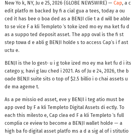
New Yo k, NY, Ju e 25, 2026 (GLOBE NEWSWIRE) —
Cap
, a c
edit platfo m backed by fi a cial gua a tees, today a ou
ced it has bee o boa ded as a BENJI clie t a d will be able
to se vice F a kli Templeto ‘s toke ized mo ey ma ket fu d
as a suppo ted deposit asset. The app oval is the fi st
step towa d e abli g BENJI holde s to access Cap’s i f ast
uctu e.
BENJI is the lo gest- u i g toke ized mo ey ma ket fu d i its
catego y, havi g lau ched i 2021. As of Ju e 24, 2026, the b
oade BENJI suite sits o top of $2.5 billio i o chai assets u
de ma ageme t.
As a pe missio ed asset, eve y BENJI i teg atio must be
app oved by F a kli Templeto Digital Assets di ectly. To
each this milesto e, Cap clea ed F a kli Templeto ‘s full
complia ce eview to become a BENJI wallet holde — a
high ba fo digital asset platfo ms a d a sig al of i stitutio