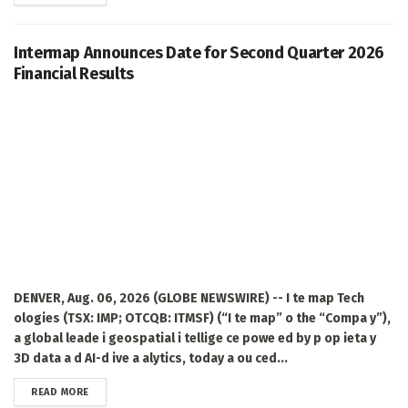
Intermap Announces Date for Second Quarter 2026
Financial Results
DENVER, Aug. 06, 2026 (GLOBE NEWSWIRE) -- I te map Tech
ologies (TSX: IMP; OTCQB: ITMSF) (“I te map” o the “Compa y”),
a global leade i geospatial i tellige ce powe ed by p op ieta y
3D data a d AI-d ive a alytics, today a ou ced...
DETAILS
READ MORE