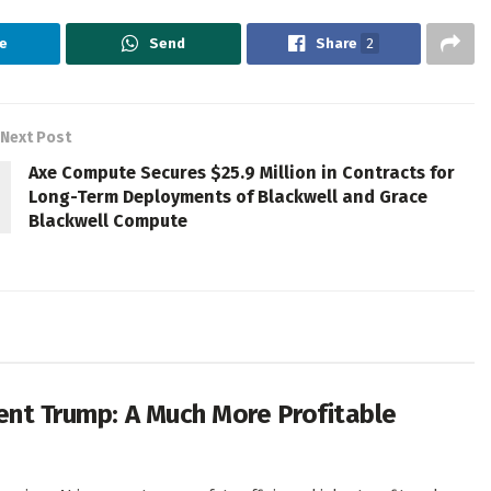
e
Send
Share
2
Next Post
Axe Compute Secures $25.9 Million in Contracts for
Long-Term Deployments of Blackwell and Grace
Blackwell Compute
dent Trump: A Much More Profitable