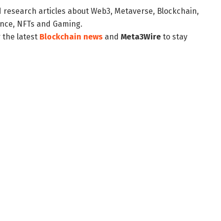
d research articles about Web3, Metaverse, Blockchain,
nance, NFTs and Gaming.
 the latest
Blockchain news
and
Meta3Wire
to stay