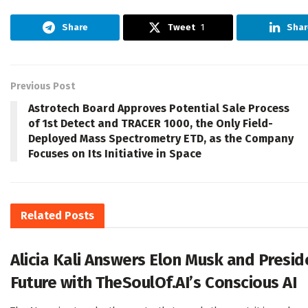
Share
Tweet
1
Shar
Previous Post
Astrotech Board Approves Potential Sale Process
of 1st Detect and TRACER 1000, the Only Field-
Deployed Mass Spectrometry ETD, as the Company
Focuses on Its Initiative in Space
Related
Posts
Alicia Kali Answers Elon Musk and Presi
Future with TheSoulOf.AI’s Conscious AI