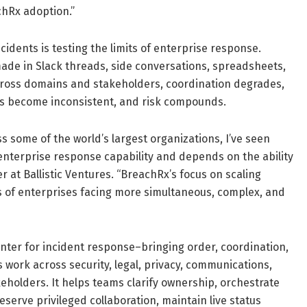
chRx adoption.”
idents is testing the limits of enterprise response.
made in Slack threads, side conversations, spreadsheets,
 across domains and stakeholders, coordination degrades,
s become inconsistent, and risk compounds.
 some of the world’s largest organizations, I’ve seen
 enterprise response capability and depends on the ability
 at Ballistic Ventures. “BreachRx’s focus on scaling
s of enterprises facing more simultaneous, complex, and
ter for incident response–bringing order, coordination,
 work across security, legal, privacy, communications,
keholders. It helps teams clarify ownership, orchestrate
eserve privileged collaboration, maintain live status