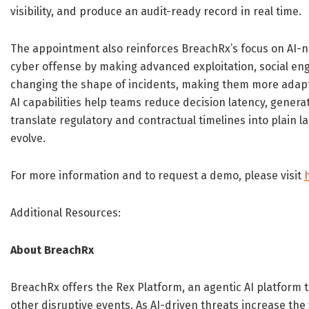
visibility, and produce an audit-ready record in real time.
The appointment also reinforces BreachRx’s focus on AI-na
cyber offense by making advanced exploitation, social engi
changing the shape of incidents, making them more adapti
AI capabilities help teams reduce decision latency, genera
translate regulatory and contractual timelines into plain
evolve.
For more information and to request a demo, please visit
Additional Resources:
About BreachRx
BreachRx offers the Rex Platform, an agentic AI platform 
other disruptive events. As AI-driven threats increase the