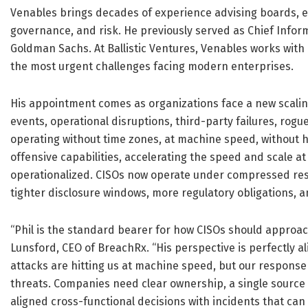
Venables brings decades of experience advising boards, ex
governance, and risk. He previously served as Chief Inform
Goldman Sachs. At Ballistic Ventures, Venables works wit
the most urgent challenges facing modern enterprises.
His appointment comes as organizations face a new scaling 
events, operational disruptions, third-party failures, rog
operating without time zones, at machine speed, without h
offensive capabilities, accelerating the speed and scale at
operationalized. CISOs now operate under compressed re
tighter disclosure windows, more regulatory obligations, a
“Phil is the standard bearer for how CISOs should approac
Lunsford, CEO of BreachRx. “His perspective is perfectly a
attacks are hitting us at machine speed, but our response i
threats. Companies need clear ownership, a single source o
aligned cross-functional decisions with incidents that can