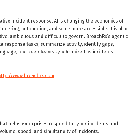
tive incident response. AI is changing the economics of
neering, automation, and scale more accessible. It is also
ve, ambiguous and difficult to govern. BreachRx’s agentic
te response tasks, summarize activity, identify gaps,
 language, and keep teams synchronized as incidents
http://www.breachrx.com
.
that helps enterprises respond to cyber incidents and
 volume, speed, and simultaneity of incidents,