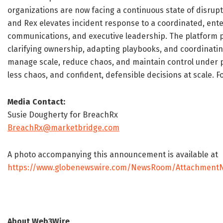
organizations are now facing a continuous state of disrupt
and Rex elevates incident response to a coordinated, enter
communications, and executive leadership. The platform 
clarifying ownership, adapting playbooks, and coordinatin
manage scale, reduce chaos, and maintain control under pr
less chaos, and confident, defensible decisions at scale. F
Media Contact:
Susie Dougherty for BreachRx
BreachRx@marketbridge.com
A photo accompanying this announcement is available at
https://www.globenewswire.com/NewsRoom/AttachmentN
About Web3Wire