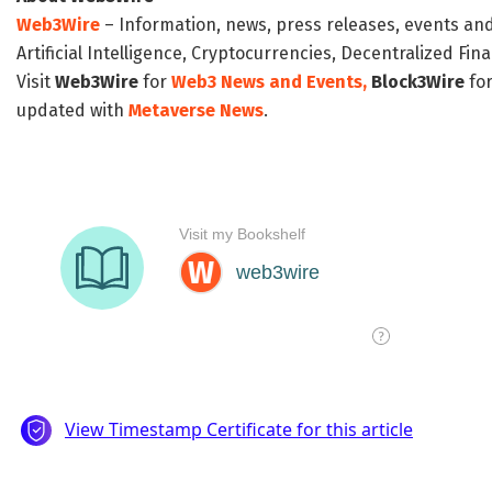
Web3Wire
– Information, news, press releases, events an
Artificial Intelligence, Cryptocurrencies, Decentralized Fi
Visit
Web3Wire
for
Web3 News and Events,
Block3Wire
for
updated with
Metaverse News
.