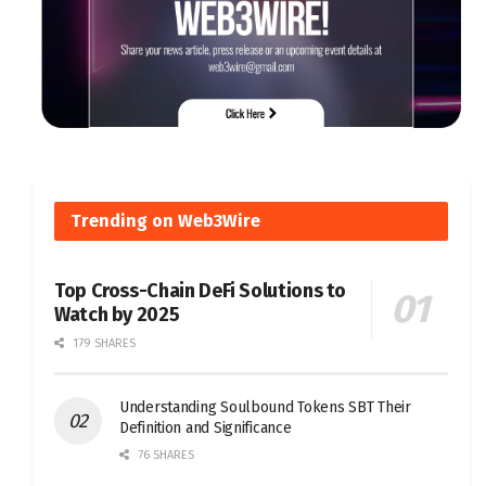
Trending on Web3Wire
Top Cross-Chain DeFi Solutions to
Watch by 2025
179 SHARES
Understanding Soulbound Tokens SBT Their
Definition and Significance
76 SHARES