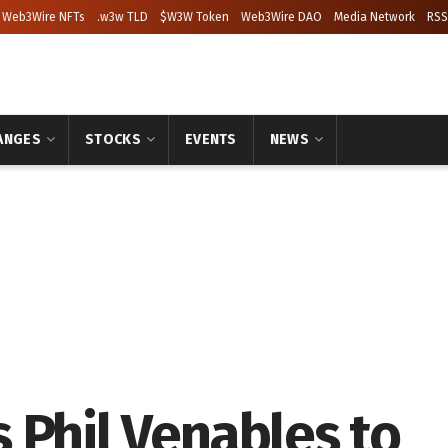
Web3Wire NFTs
.w3w TLD
$W3W Token
Web3Wire DAO
Media Network
RSS
ANGES
STOCKS
EVENTS
NEWS
 Phil Venables to