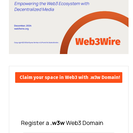
Claim your space in Web3 with .w3w Domain!