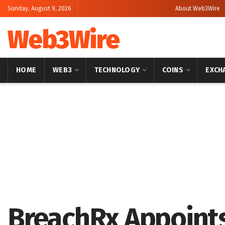
Sunday, August 9, 2026
About Web3Wire
Web3Wire
HOME
WEB3
TECHNOLOGY
COINS
EXCH
Home
Artificial Intelligence
BreachRx Appoints