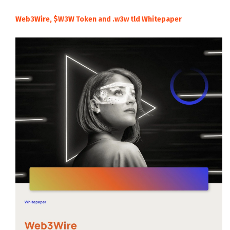
Web3Wire, $W3W Token and .w3w tld Whitepaper