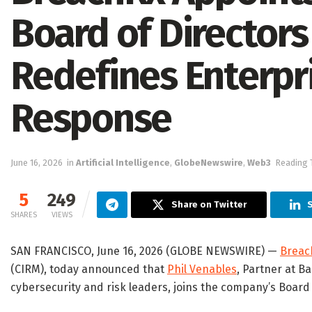
Board of Directors 
Redefines Enterpr
Response
June 16, 2026
in
Artificial Intelligence
,
GlobeNewswire
,
Web3
Reading 
5
249
Share on Twitter
S
SHARES
VIEWS
SAN FRANCISCO, June 16, 2026 (GLOBE NEWSWIRE) —
Breac
(CIRM), today announced that
Phil Venables
, Partner at B
cybersecurity and risk leaders, joins the company’s Board 