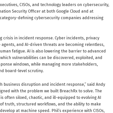
ecutives, CISOs, and technology leaders on cybersecurity,
ation Security Officer at both Google Cloud and at
h category-defining cybersecurity companies addressing
crisis in incident response. Cyber incidents, privacy
ue agents, and AI-driven threats are becoming relentless,
uman fatigue. AI is also lowering the barrier to advanced
 which vulnerabilities can be discovered, exploited, and
sponse windows, while managing more stakeholders,
nd board-level scrutiny.
h business disruption and incident response,” said Andy
ligned with the problem we built BreachRx to solve. The
s often siloed, chaotic, and ill-equipped to evolving AI
f truth, structured workflows, and the ability to make
 develop at machine speed. Phil’s experience with CISOs,