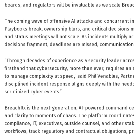
boards, and regulators will be invaluable as we scale Brea
The coming wave of offensive AI attacks and concurrent inc
Playbooks break, ownership blurs, and critical decisions 
and status meetings will not scale. As incidents multiply
decisions fragment, deadlines are missed, communication
“Through decades of experience as a security leader across
firsthand that cybersecurity, more than ever, requires an
to manage complexity at speed,” said Phil Venables, Partner
disciplined incident response aligns deeply with the need
scrutinized cyber events.”
BreachRx is the next-generation, AI-powered command cen
and clarity to moments of chaos. The platform coordinates
compliance, IT, executives, outside counsel, and other sta
workflows, track regulatory and contractual obligations, pr