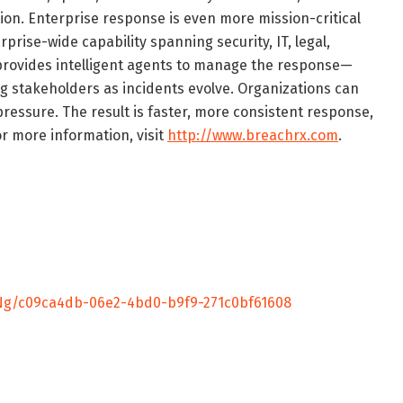
ion. Enterprise response is even more mission-critical
prise-wide capability spanning security, IT, legal,
provides intelligent agents to manage the response—
g stakeholders as incidents evolve. Organizations can
essure. The result is faster, more consistent response,
or more information, visit
http://www.breachrx.com
.
g/c09ca4db-06e2-4bd0-b9f9-271c0bf61608