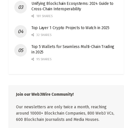
Unifying Blockchain Ecosystems: 2024 Guide to
Cross-Chain Interoperability
181 SHARES
Top Layer 1 Crypto Projects to Watch in 2025
32 SHARES
Top 5 Wallets for Seamless Multi-Chain Trading
in 2025
95 SHARES
Join our Web3Wire Community!
Our newsletters are only twice a month, reaching
around 10000+ Blockchain Companies, 800 Web3 VCs,
600 Blockchain Journalists and Media Houses.