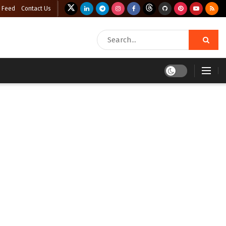
 Feed
Contact Us