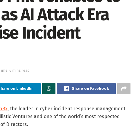
as AI Attack Era
ise Incident
Time: 6 mins read
hare on LinkedIn
Share on Facebook
hRx
, the leader in cyber incident response management
allistic Ventures and one of the world’s most respected
of Directors.