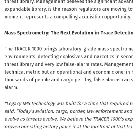
threat library. Management believes the significant advant
expandable library, is the reason regulators are moving 
moment represents a compelling acquisition opportunity.
Mass Spectrometry: The Next Evolution in Trace Detecti
The TRACER 1000 brings laboratory-grade mass spectromet
environments, detecting explosives and narcotics in seco
threat library and very low false-alarm rates. Management
technical metric but an operational and economic one: in
thousands of people and cargo per day, false alarms can s
alarm.
“Legacy IMS technology was built for a time that required t
said. “Today’s aviation, cargo, border, law enforcement and 
evolve as threats evolve. We believe the TRACER 1000’s exp
proven operating history place it at the forefront of that tra