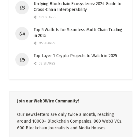
Unifying Blockchain Ecosystems: 2024 Guide to
Cross-Chain Interoperability
181 SHARES
Top 5 Wallets for Seamless Multi-Chain Trading
in 2025
95 SHARES
Top Layer 1 Crypto Projects to Watch in 2025
32 SHARES
Join our Web3Wire Community!
Our newsletters are only twice a month, reaching
around 10000+ Blockchain Companies, 800 Web3 VCs,
600 Blockchain Journalists and Media Houses.