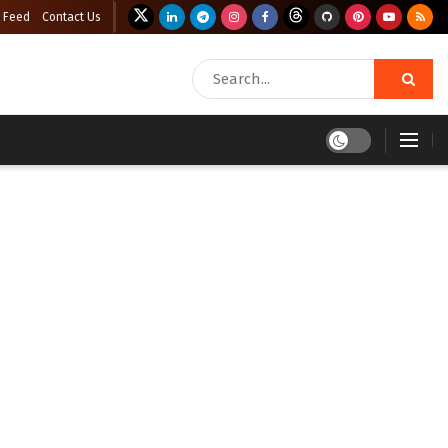
 Feed
Contact Us