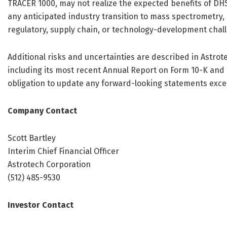
TRACER 1000, may not realize the expected benefits of DH
any anticipated industry transition to mass spectrometry,
regulatory, supply chain, or technology-development chal
Additional risks and uncertainties are described in Astrot
including its most recent Annual Report on Form 10-K and
obligation to update any forward-looking statements excep
Company Contact
Scott Bartley
Interim Chief Financial Officer
Astrotech Corporation
(512) 485-9530
Investor Contact