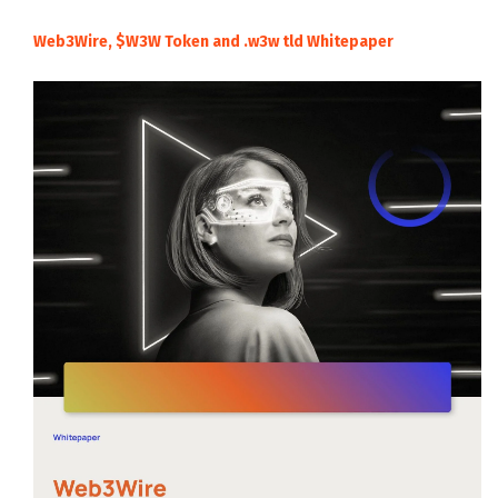
Web3Wire, $W3W Token and .w3w tld Whitepaper