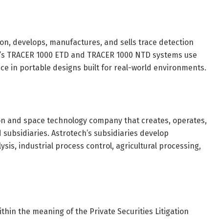
ion, develops, manufactures, and sells trace detection
y’s TRACER 1000 ETD and TRACER 1000 NTD systems use
e in portable designs built for real-world environments.
on and space technology company that creates, operates,
 subsidiaries. Astrotech’s subsidiaries develop
sis, industrial process control, agricultural processing,
hin the meaning of the Private Securities Litigation