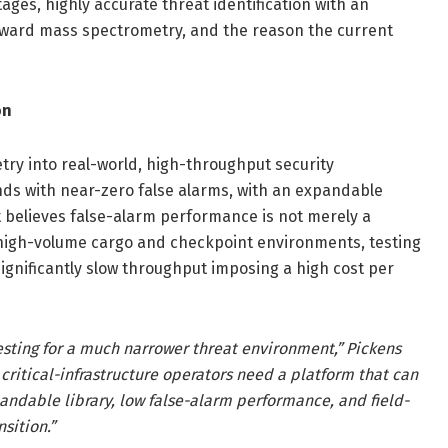
ages, highly accurate threat identification with an
toward mass spectrometry, and the reason the current
on
ry into real-world, high-throughput security
nds with near-zero false alarms, with an expandable
 believes false-alarm performance is not merely a
 high-volume cargo and checkpoint environments, testing
ignificantly slow throughput imposing a high cost per
esting for a much narrower threat environment,” Pickens
critical-infrastructure operators need a platform that can
andable library, low false-alarm performance, and field-
nsition.”