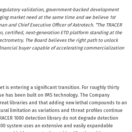
 regulatory validation, government-backed development
erging market need at the same time and we believe 1st
rman and Chief Executive Officer of Astrotech. “The TRACER
en, certified, next-generation ETD platform standing at the
pectrometry. The Board believes the right path to unlock
r financial buyer capable of accelerating commercialization
is entering a significant transition. For roughly thirty
base has been built on IMS technology. The Company
reat libraries and that adding new lethal compounds to an
al limitation as variations and threat profiles continue
RACER 1000 detection library do not degrade detection
1000 system uses an extensive and easily expandable