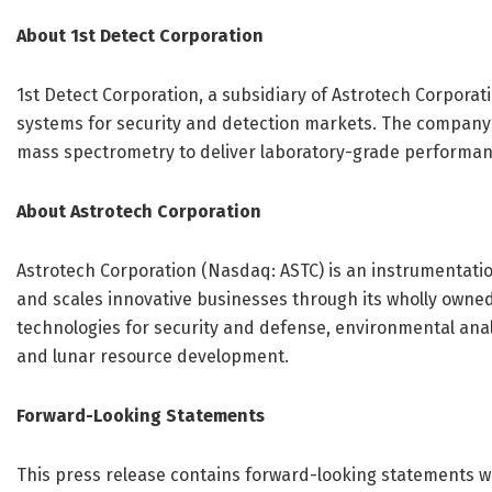
About 1st Detect Corporation
1st Detect Corporation, a subsidiary of Astrotech Corporat
systems for security and detection markets. The compan
mass spectrometry to deliver laboratory-grade performanc
About Astrotech Corporation
Astrotech Corporation (Nasdaq: ASTC) is an instrumentati
and scales innovative businesses through its wholly owned
technologies for security and defense, environmental analy
and lunar resource development.
Forward-Looking Statements
This press release contains forward-looking statements wit