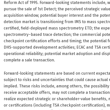
Reform Act of 1995. Forward-looking statements include, wi
pursue the sale of 1st Detect; the perceived strategic value
acquisition window; potential buyer interest and the potenti
detection market is transitioning from IMS to mass spectro
certified, field-deployed mass spectrometry ETD; the exp
spectrometry–based trace detection; the commercial pote
checkpoint certification efforts and timing; the potential 
DHS-supported development activities; ECAC and TSA certi
operational reliability; potential market adoption and dis
complete a sale transaction.
Forward-looking statements are based on current expecta
subject to risks and uncertainties that could cause actual 
implied. These risks include, among others, the possibilit
receive acceptable offers, may not complete a transaction,
realize expected strategic or shareholder-value benefits,
or certifications (including TSA checkpoint certification)