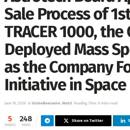
Sale Process of 1s
TRACER 1000, the O
Deployed Mass Sp
as the Company Fo
Initiative in Space
June 16, 2026
in
GlobeNewswire
,
Web3
Reading Time: 6 mins read
5
248
Share on Twitter
SHARES
VIEWS