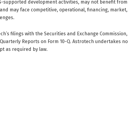
S-supported development activities, may not benefit from
 and may face competitive, operational, financing, market,
lenges.
ech’s filings with the Securities and Exchange Commission,
 Quarterly Reports on Form 10-Q. Astrotech undertakes no
t as required by law.