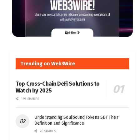
Trending on Web3Wire
Top Cross-Chain DeFi Solutions to
Watch by 2025
179 SHARES
Understanding Soulbound Tokens SBT Their
Definition and Significance
76 SHARES