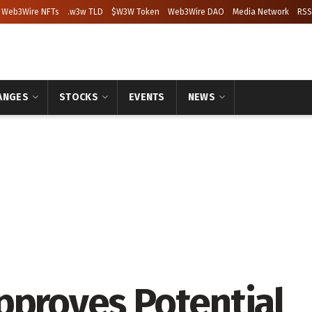
Web3Wire NFTs
.w3w TLD
$W3W Token
Web3Wire DAO
Media Network
RSS
ANGES
STOCKS
EVENTS
NEWS
pproves Potential