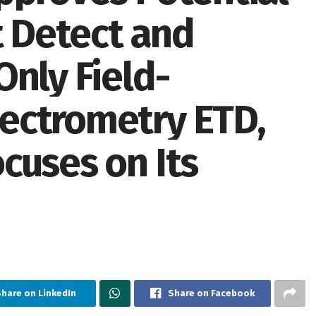
t Detect and
nly Field-
ectrometry ETD,
cuses on Its
Share on LinkedIn
Share on Facebook