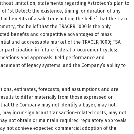
thout limitation, statements regarding Astrotech’s plan to
 of 1st Detect; the existence, timing, or duration of any
al benefits of a sale transaction; the belief that the trace
metry; the belief that the TRACER 1000 is the only
ected benefits and competitive advantages of mass
ntial and addressable market of the TRACER 1000; TSA
for participation in future federal procurement cycles;
fications and approvals; field performance and
placement of legacy systems; and the Company’s ability to
tions, estimates, forecasts, and assumptions and are
results to differ materially from those expressed or
y that the Company may not identify a buyer, may not
 may incur significant transaction-related costs, may not
 may not obtain or maintain required regulatory approvals
, may not achieve expected commercial adoption of the