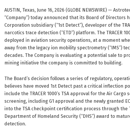
AUSTIN, Texas, June 16, 2026 (GLOBE NEWSWIRE) — Astrotec
“Company”) today announced that its Board of Directors ha
Corporation subsidiary (“1st Detect”), developer of the 
narcotics trace detection (“ETD”) platform. The TRACER 100
deployed in aviation security operations, at a moment whe
away from the legacy ion mobility spectrometry (“IMS”) t
decades. The Company is evaluating a potential sale to pro
mining initiative the company is committed to building.
The Board’s decision follows a series of regulatory, oper
believes have moved 1st Detect past a critical inflection po
include the TRACER 1000’s TSA approval for the Air Cargo 
screening, including G1 approval and the newly granted E
into the TSA checkpoint certification process through the 
Department of Homeland Security (“DHS”) award to mature
detection.