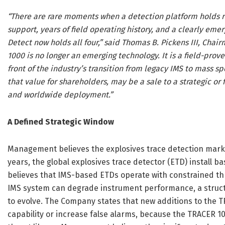
“There are rare moments when a detection platform holds
support, years of field operating history, and a clearly em
Detect now holds all four,” said Thomas B. Pickens III, Chai
1000 is no longer an emerging technology. It is a field-prov
front of the industry’s transition from legacy IMS to mass s
that value for shareholders, may be a sale to a strategic o
and worldwide deployment.”
A Defined Strategic Window
Management believes the explosives trace detection market 
years, the global explosives trace detector (ETD) install 
believes that IMS-based ETDs operate with constrained th
IMS system can degrade instrument performance, a structur
to evolve. The Company states that new additions to the T
capability or increase false alarms, because the TRACER 