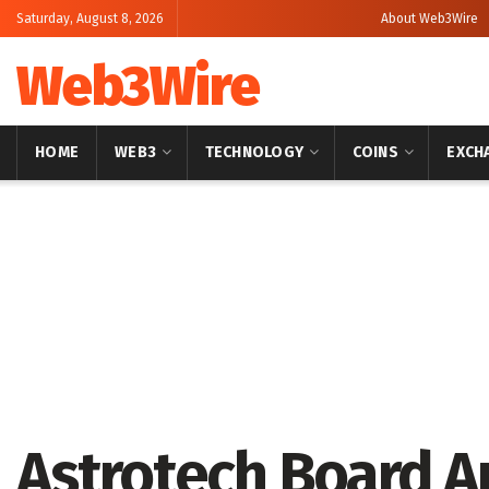
Saturday, August 8, 2026
About Web3Wire
Web3Wire
HOME
WEB3
TECHNOLOGY
COINS
EXCH
Home
Press Release
GlobeNewswire
Astrotech Board A