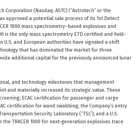
h Corporation (Nasdaq: ASTC) (“Astrotech” or the
s approved a potential sale process of its 1st Detect
TRACER 1000 mass spectrometry–based explosives and
0 is the only mass spectrometry ETD certified and field-
n U.S. and European authorities have signaled a shift
echnology that has dominated the market for three
vide additional capital for the previously announced lunar
ational, and technology milestones that management
int and materially increased its strategic value. These
screening; ECAC certification for passenger and cargo
CAC certification for wand swabbing; the Company’s entry
Transportation Security Laboratory (“TSL”); and a U.S.
 the TRACER 1000 for next-generation explosives trace