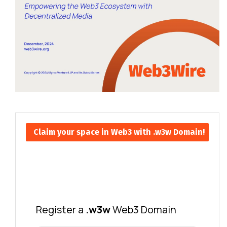
Claim your space in Web3 with .w3w Domain!