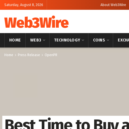
Saturday, August 8, 2026
About Web3Wire
Web3Wire
HOME
WEB3
TECHNOLOGY
COINS
EXCH
Home
Press Release
OpenPR
Best Time to Buy 