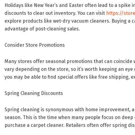
Holidays like New Year’s and Easter often lead to a spike i
discounts to clear out inventory. You can visit
https://stor
explore products like wet-dry vacuum cleaners. Buying a c
advantage of post-cleaning sales.
Consider Store Promotions
Many stores offer seasonal promotions that can coincide 
vary depending on the store, so it’s worth keeping an eye ou
you may be able to find special offers like free shipping, e
Spring Cleaning Discounts
Spring cleaning is synonymous with home improvement, an
season. This is the time when many people focus on deep c
purchase a carpet cleaner. Retailers often offer spring d