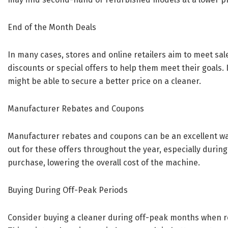
End of the Month Deals
In many cases, stores and online retailers aim to meet sal
discounts or special offers to help them meet their goals. I
might be able to secure a better price on a cleaner.
Manufacturer Rebates and Coupons
Manufacturer rebates and coupons can be an excellent wa
out for these offers throughout the year, especially durin
purchase, lowering the overall cost of the machine.
Buying During Off-Peak Periods
Consider buying a cleaner during off-peak months when ret