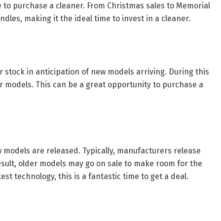
me to purchase a cleaner. From Christmas sales to Memorial
les, making it the ideal time to invest in a cleaner.
ir stock in anticipation of new models arriving. During this
r models. This can be a great opportunity to purchase a
w models are released. Typically, manufacturers release
esult, older models may go on sale to make room for the
st technology, this is a fantastic time to get a deal.