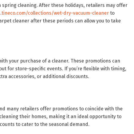
n spring cleaning. After these holidays, retailers may offer
e.tineco.com/collections/wet-dry-vacuum-cleaner
to
arpet cleaner after these periods can allow you to take
with your purchase of a cleaner. These promotions can
t for store-specific events. If you’re flexible with timing,
xtra accessories, or additional discounts.
d many retailers offer promotions to coincide with the
leaning their homes, making it an ideal opportunity to
iscounts to cater to the seasonal demand.