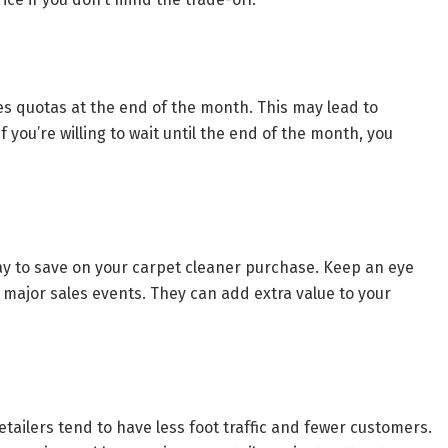
es quotas at the end of the month. This may lead to
f you’re willing to wait until the end of the month, you
y to save on your carpet cleaner purchase. Keep an eye
g major sales events. They can add extra value to your
ailers tend to have less foot traffic and fewer customers.