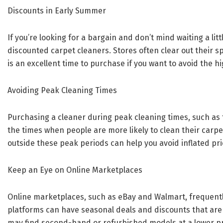
Discounts in Early Summer
If you’re looking for a bargain and don’t mind waiting a lit
discounted carpet cleaners. Stores often clear out their 
is an excellent time to purchase if you want to avoid the h
Avoiding Peak Cleaning Times
Purchasing a cleaner during peak cleaning times, such as
the times when people are more likely to clean their carp
outside these peak periods can help you avoid inflated pri
Keep an Eye on Online Marketplaces
Online marketplaces, such as eBay and Walmart, frequentl
platforms can have seasonal deals and discounts that are n
may find second-hand or refurbished models at a lower pri