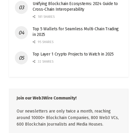
Unifying Blockchain Ecosystems: 2024 Guide to
Cross-Chain Interoperability
181 SHARES
Top 5 Wallets for Seamless Multi-Chain Trading
in 2025
95 SHARES
Top Layer 1 Crypto Projects to Watch in 2025
32 SHARES
Join our Web3Wire Community!
Our newsletters are only twice a month, reaching
around 10000+ Blockchain Companies, 800 Web3 VCs,
600 Blockchain Journalists and Media Houses.