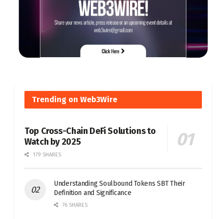
Trending on Web3Wire
Top Cross-Chain DeFi Solutions to
Watch by 2025
179 SHARES
Understanding Soulbound Tokens SBT Their
Definition and Significance
76 SHARES