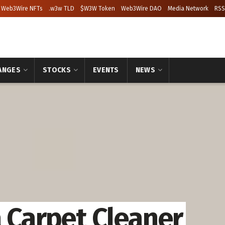
Web3Wire NFTs
.w3w TLD
$W3W Token
Web3Wire DAO
Media Network
RSS
ANGES
STOCKS
EVENTS
NEWS
a Carpet Cleaner