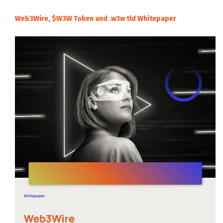
Web3Wire, $W3W Token and .w3w tld Whitepaper