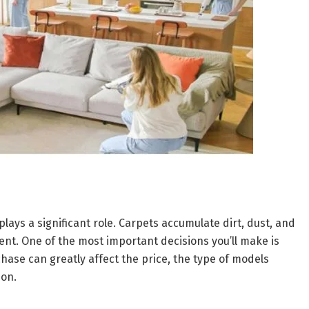
ays a significant role. Carpets accumulate dirt, dust, and
ment. One of the most important decisions you’ll make is
hase can greatly affect the price, the type of models
ion.