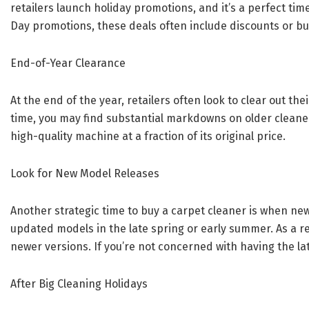
retailers launch holiday promotions, and it’s a perfect ti
Day promotions, these deals often include discounts or bund
End-of-Year Clearance
At the end of the year, retailers often look to clear out the
time, you may find substantial markdowns on older cleane
high-quality machine at a fraction of its original price.
Look for New Model Releases
Another strategic time to buy a carpet cleaner is when ne
updated models in the late spring or early summer. As a r
newer versions. If you’re not concerned with having the late
After Big Cleaning Holidays