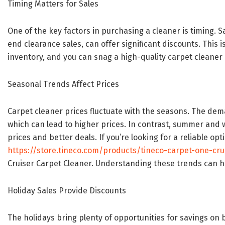
Timing Matters for Sales
One of the key factors in purchasing a cleaner is timing. 
end clearance sales, can offer significant discounts. This i
inventory, and you can snag a high-quality carpet cleaner 
Seasonal Trends Affect Prices
Carpet cleaner prices fluctuate with the seasons. The dema
which can lead to higher prices. In contrast, summer and 
prices and better deals. If you’re looking for a reliable opti
https://store.tineco.com/products/tineco-carpet-one-cru
Cruiser Carpet Cleaner. Understanding these trends can he
Holiday Sales Provide Discounts
The holidays bring plenty of opportunities for savings on 