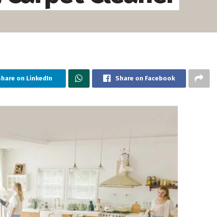
Share on LinkedIn
Share on Facebook