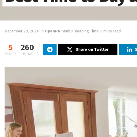
December 20, 2024
in
OpenPR
,
Web3
Reading Time: 6 mins read
5
260
Share on Twitter
SHARES
VIEWS