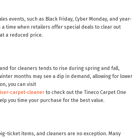
Sales events, such as Black Friday, Cyber Monday, and year-
s a time when retailers offer special deals to clear out
at a reduced price.
nd for cleaners tends to rise during spring and fall,
winter months may see a dip in demand, allowing for lower
on, you can visit
iser-carpet-cleaner
to check out the Tineco Carpet One
lp you time your purchase for the best value.
big-ticket items, and cleaners are no exception. Many