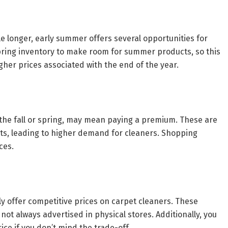
tle longer, early summer offers several opportunities for
spring inventory to make room for summer products, so this
igher prices associated with the end of the year.
 the fall or spring, may mean paying a premium. These are
ets, leading to higher demand for cleaners. Shopping
ces.
y offer competitive prices on carpet cleaners. These
ot always advertised in physical stores. Additionally, you
ce if you don’t mind the trade-off.