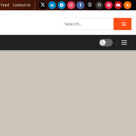
 Feed
Contact Us