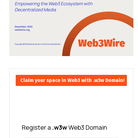
Claim your space in Web3 with .w3w Domain!