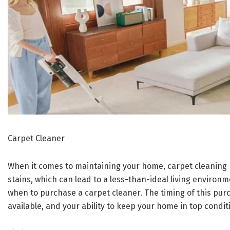
Carpet Cleaner
When it comes to maintaining your home, carpet cleaning pl
stains, which can lead to a less-than-ideal living environ
when to purchase a carpet cleaner. The timing of this purc
available, and your ability to keep your home in top condit