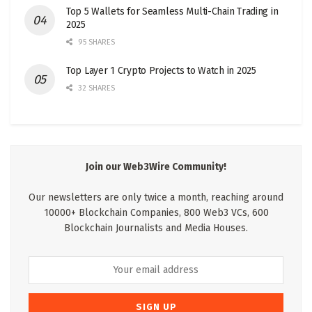
Top 5 Wallets for Seamless Multi-Chain Trading in
2025
95 SHARES
Top Layer 1 Crypto Projects to Watch in 2025
32 SHARES
Join our Web3Wire Community!
Our newsletters are only twice a month, reaching around
10000+ Blockchain Companies, 800 Web3 VCs, 600
Blockchain Journalists and Media Houses.