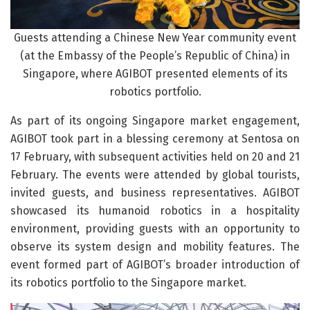
Guests attending a Chinese New Year community event
(at the Embassy of the People’s Republic of China) in
Singapore, where AGIBOT presented elements of its
robotics portfolio.
As part of its ongoing Singapore market engagement,
AGIBOT took part in a blessing ceremony at Sentosa on
17 February, with subsequent activities held on 20 and 21
February. The events were attended by global tourists,
invited guests, and business representatives. AGIBOT
showcased its humanoid robotics in a hospitality
environment, providing guests with an opportunity to
observe its system design and mobility features. The
event formed part of AGIBOT’s broader introduction of
its robotics portfolio to the Singapore market.