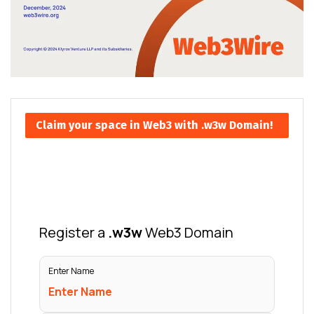
Claim your space in Web3 with .w3w Domain!