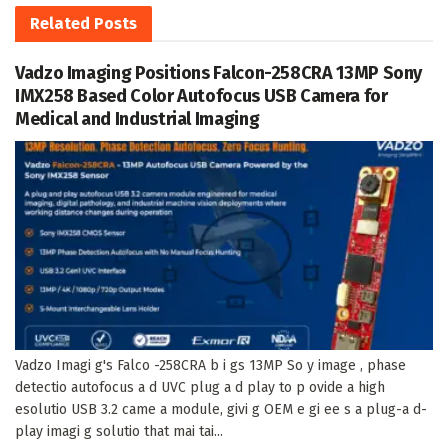
Related
Posts
Vadzo Imaging Positions Falcon-258CRA 13MP Sony
IMX258 Based Color Autofocus USB Camera for
Medical and Industrial Imaging
Vadzo Imagi g's Falco -258CRA b i gs 13MP So y image , phase
detectio autofocus a d UVC plug a d play to p ovide a high
esolutio USB 3.2 came a module, givi g OEM e gi ee s a plug-a d-
play imagi g solutio that mai tai...