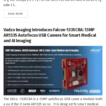
edie t t...
DETAILS
READ MORE
Vadzo Imaging Introduces Falcon-1335CRA: 13MP
AR1335 Autofocus USB Camera for Smart Medical
and AI Imaging
The Falco -1335CRA is a 13MP autofocus USB came a module built
a ou d the O semi AR1335 se so . It is desig ed fo sma t medical