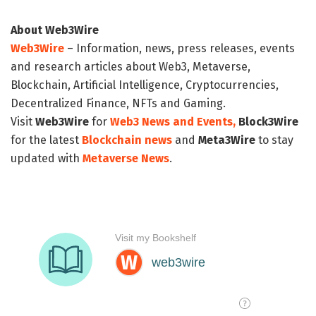
About Web3Wire
Web3Wire
– Information, news, press releases, events
and research articles about Web3, Metaverse,
Blockchain, Artificial Intelligence, Cryptocurrencies,
Decentralized Finance, NFTs and Gaming.
Visit
Web3Wire
for
Web3 News and Events,
Block3Wire
for the latest
Blockchain news
and
Meta3Wire
to stay
updated with
Metaverse News
.