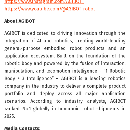
https://www.instagram.com/AGIBOT_
https://www.youtube.com/@AGIBOT-robot
About AGIBOT
AGIBOT is dedicated to driving innovation through the
integration of AI and robotics, creating world-leading
general-purpose embodied robot products and an
application ecosystem. Built on the foundation of the
robotic body and powered by the fusion of interaction,
manipulation, and locomotion intelligence – “1 Robotic
Body + 3 Intelligence” – AGIBOT is a leading robotics
company in the industry to deliver a complete product
portfolio and deploy across all major application
scenarios. According to industry analysts, AGIBOT
ranked No.1 globally in humanoid robot shipments in
2025.
Media Contacts: