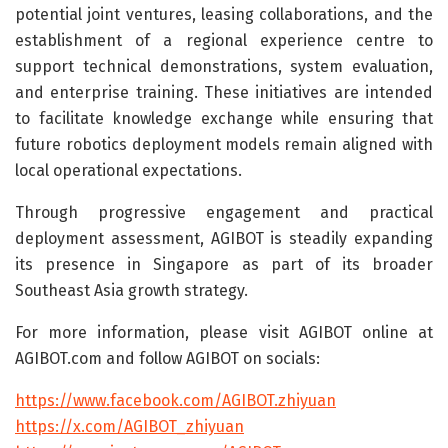
potential joint ventures, leasing collaborations, and the
establishment of a regional experience centre to
support technical demonstrations, system evaluation,
and enterprise training. These initiatives are intended
to facilitate knowledge exchange while ensuring that
future robotics deployment models remain aligned with
local operational expectations.
Through progressive engagement and practical
deployment assessment, AGIBOT is steadily expanding
its presence in Singapore as part of its broader
Southeast Asia growth strategy.
For more information, please visit AGIBOT online at
AGIBOT.com and follow AGIBOT on socials:
https://www.facebook.com/AGIBOT.zhiyuan
https://x.com/AGIBOT_zhiyuan