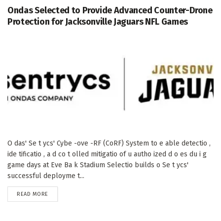
Ondas Selected to Provide Advanced Counter-Drone
Protection for Jacksonville Jaguars NFL Games
O das' Se t ycs' Cybe -ove -RF (CoRF) System to e able detectio ,
ide tificatio , a d co t olled mitigatio of u autho ized d o es du i g
game days at Eve Ba k Stadium Selectio builds o Se t ycs'
successful deployme t...
DETAILS
READ MORE