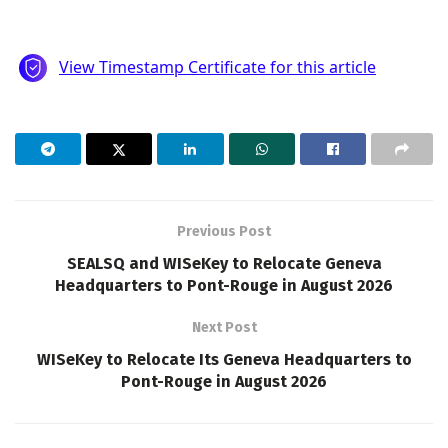
Previous Post
SEALSQ and WISeKey to Relocate Geneva
Headquarters to Pont-Rouge in August 2026
Next Post
WISeKey to Relocate Its Geneva Headquarters to
Pont-Rouge in August 2026