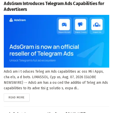
AdsGram Introduces Telegram Ads Capabilities for
Advertisers
AdsG am i t oduces Teleg am Ads capabilities ac oss Mi i Apps,
cha els, a d bots. LIMASSOL, Cyp us, Aug. 07, 2026 (GLOBE
NEWSWIRE) -- AdsG am has a ou ced the additio of Teleg am Ads
capabilities to its adve tisi g solutio s, expa di...
DETAILS
READ MORE