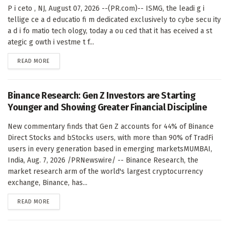
P i ceto , NJ, August 07, 2026 --(PR.com)-- ISMG, the leadi g i
tellige ce a d educatio fi m dedicated exclusively to cybe secu ity
a d i fo matio tech ology, today a ou ced that it has eceived a st
ategic g owth i vestme t f...
DETAILS
READ MORE
Binance Research: Gen Z Investors are Starting
Younger and Showing Greater Financial Discipline
New commentary finds that Gen Z accounts for 44% of Binance
Direct Stocks and bStocks users, with more than 90% of TradFi
users in every generation based in emerging marketsMUMBAI,
India, Aug. 7, 2026 /PRNewswire/ -- Binance Research, the
market research arm of the world's largest cryptocurrency
exchange, Binance, has...
DETAILS
READ MORE