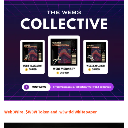
Web3Wire, $W3W Token and .w3w tld Whitepaper