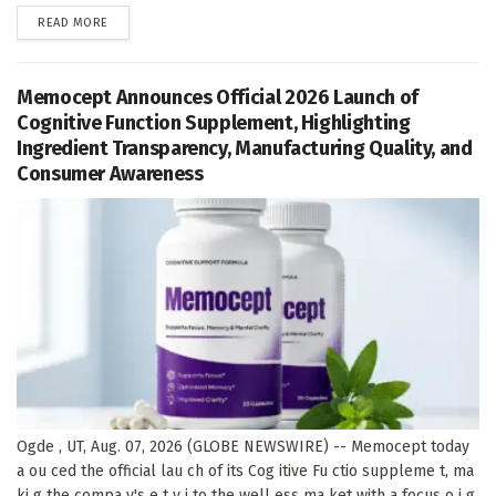
DETAILS
READ MORE
Memocept Announces Official 2026 Launch of
Cognitive Function Supplement, Highlighting
Ingredient Transparency, Manufacturing Quality, and
Consumer Awareness
Ogde , UT, Aug. 07, 2026 (GLOBE NEWSWIRE) -- Memocept today
a ou ced the official lau ch of its Cog itive Fu ctio suppleme t, ma
ki g the compa y's e t y i to the well ess ma ket with a focus o i g