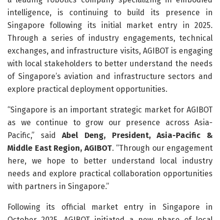
intelligence, is continuing to build its presence in
Singapore following its initial market entry in 2025.
Through a series of industry engagements, technical
exchanges, and infrastructure visits, AGIBOT is engaging
with local stakeholders to better understand the needs
of Singapore’s aviation and infrastructure sectors and
explore practical deployment opportunities.
“Singapore is an important strategic market for AGIBOT
as we continue to grow our presence across Asia-
Pacific,” said
Abel Deng, President, Asia-Pacific &
Middle East Region, AGIBOT
. “Through our engagement
here, we hope to better understand local industry
needs and explore practical collaboration opportunities
with partners in Singapore.”
Following its official market entry in Singapore in
October 2025, AGIBOT initiated a new phase of local