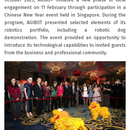
engagement on 11 February through participation in a
Chinese New Year event held in Singapore. During the
program, AGIBOT presented selected elements of its
robotics portfolio, including a robotic dog
demonstration. The event provided an opportunity to
introduce its technological capabilities to invited guests
from the business and professional community.