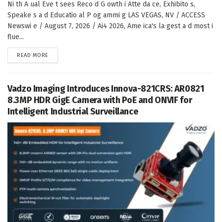
Ni th A ual Eve t sees Reco d G owth i Atte da ce, Exhibito s,
Speake s a d Educatio al P og ammi g LAS VEGAS, NV / ACCESS
Newswi e / August 7, 2026 / Ai4 2026, Ame ica's la gest a d most i
flue...
DETAILS
READ MORE
Vadzo Imaging Introduces Innova-821CRS: AR0821
8.3MP HDR GigE Camera with PoE and ONVIF for
Intelligent Industrial Surveillance