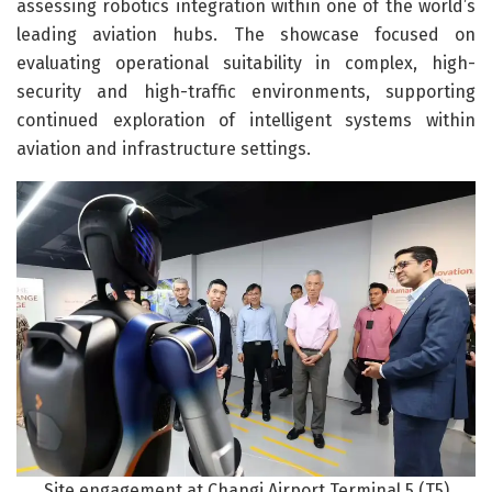
assessing robotics integration within one of the world’s
leading aviation hubs. The showcase focused on
evaluating operational suitability in complex, high-
security and high-traffic environments, supporting
continued exploration of intelligent systems within
aviation and infrastructure settings.
Site engagement at Changi Airport Terminal 5 (T5)