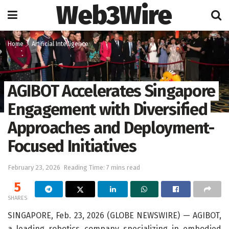
Web3Wire
Home
Artificial Intelligence
AGIBOT Accelerates Singapore
Engagement with Diversified
Approaches and Deployment-
Focused Initiatives
February 23, 2026
Reading Time: 7 mins read
5
SHARES
SINGAPORE, Feb. 23, 2026 (GLOBE NEWSWIRE) — AGIBOT,
a leading robotics company specializing in embodied