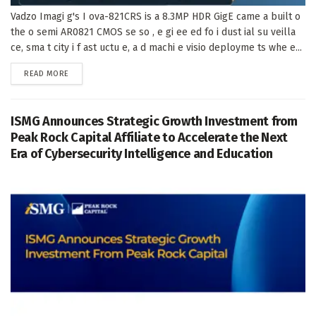
Vadzo Imagi g's I ova-821CRS is a 8.3MP HDR GigE came a built o
the o semi AR0821 CMOS se so , e gi ee ed fo i dust ial su veilla
ce, sma t city i f ast uctu e, a d machi e visio deployme ts whe e...
DETAILS
READ MORE
ISMG Announces Strategic Growth Investment from
Peak Rock Capital Affiliate to Accelerate the Next
Era of Cybersecurity Intelligence and Education