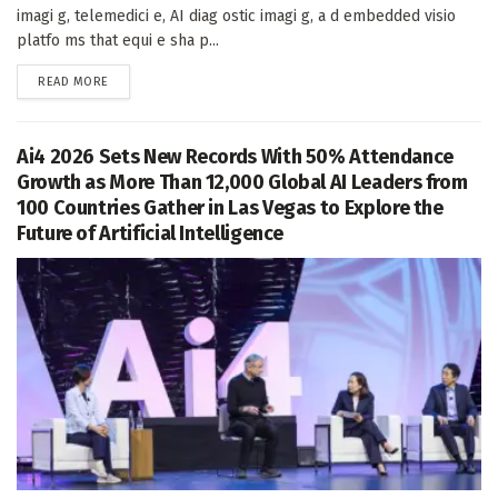
imagi g, telemedici e, AI diag ostic imagi g, a d embedded visio
platfo ms that equi e sha p...
DETAILS
READ MORE
Ai4 2026 Sets New Records With 50% Attendance
Growth as More Than 12,000 Global AI Leaders from
100 Countries Gather in Las Vegas to Explore the
Future of Artificial Intelligence