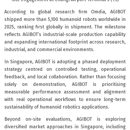
According to global research firm Omdia, AGIBOT
shipped more than 5,100 humanoid robots worldwide in
2025, ranking first globally in shipment. The milestone
reflects AGIBOT’s industrial-scale production capability
and expanding international footprint across research,
industrial, and commercial environments.
In Singapore, AGIBOT is adopting a phased deployment
strategy centred on controlled testing, operational
feedback, and local collaboration. Rather than focusing
solely on demonstration, AGIBOT is prioritising
measurable performance assessment and alignment
with real operational workflows to ensure long-term
sustainability of humanoid robotics applications.
Beyond on-site evaluations, AGIBOT is exploring
diversified market approaches in Singapore, including