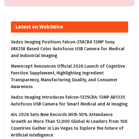
Latest on Web3Wire
Vadzo Imaging Positions Falcon-258CRA 13MP Sony
IMX258 Based Color Autofocus USB Camera for Medical
and Industrial Imaging
Memocept Announces Official 2026 Launch of Cognitive
Function Supplement, Highlighting Ingredient
Transparency, Manufacturing Quality, and Consumer
Awareness
Vadzo Imaging Introduces Falcon-1335CRA: 13MP AR1335
Autofocus USB Camera for Smart Medical and AI Imaging
Ai4 2026 Sets New Records With 50% Attendance
Growth as More Than 12,000 Global AI Leaders from 100
Countries Gather in Las Vegas to Explore the Future of
Artificial Intelligence