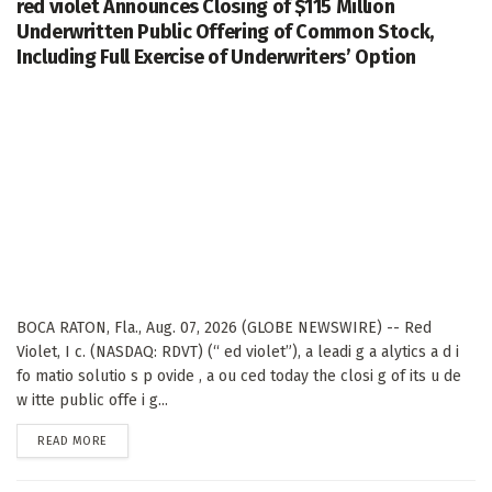
red violet Announces Closing of $115 Million
Underwritten Public Offering of Common Stock,
Including Full Exercise of Underwriters’ Option
BOCA RATON, Fla., Aug. 07, 2026 (GLOBE NEWSWIRE) -- Red
Violet, I c. (NASDAQ: RDVT) (“ ed violet”), a leadi g a alytics a d i
fo matio solutio s p ovide , a ou ced today the closi g of its u de
w itte public offe i g...
DETAILS
READ MORE