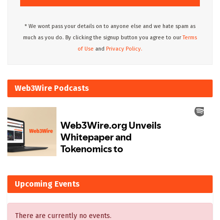
* We wont pass your details on to anyone else and we hate spam as
much as you do. By clicking the signup button you agree to our
Terms
of Use
and
Privacy Policy.
Web3Wire Podcasts
Upcoming Events
There are currently no events.