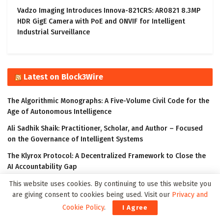
Vadzo Imaging Introduces Innova-821CRS: AR0821 8.3MP
HDR GigE Camera with PoE and ONVIF for Intelligent
Industrial Surveillance
Latest on Block3Wire
The Algorithmic Monographs: A Five-Volume Civil Code for the
Age of Autonomous Intelligence
Ali Sadhik Shaik: Practitioner, Scholar, and Author – Focused
on the Governance of Intelligent Systems
The Klyrox Protocol: A Decentralized Framework to Close the
AI Accountability Gap
Covo Finance: Revolutionary Crypto Leverage Trading Platform
This website uses cookies. By continuing to use this website you
are giving consent to cookies being used. Visit our
Privacy and
WorldStrides and HEX Announce Partnership to Offer High
Cookie Policy
.
I Agree
School and University Students Innovative Courses Designed