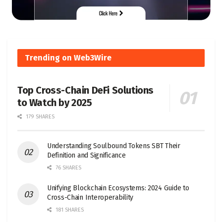
Trending on Web3Wire
Top Cross-Chain DeFi Solutions
to Watch by 2025
179 SHARES
Understanding Soulbound Tokens SBT Their
Definition and Significance
76 SHARES
Unifying Blockchain Ecosystems: 2024 Guide to
Cross-Chain Interoperability
181 SHARES