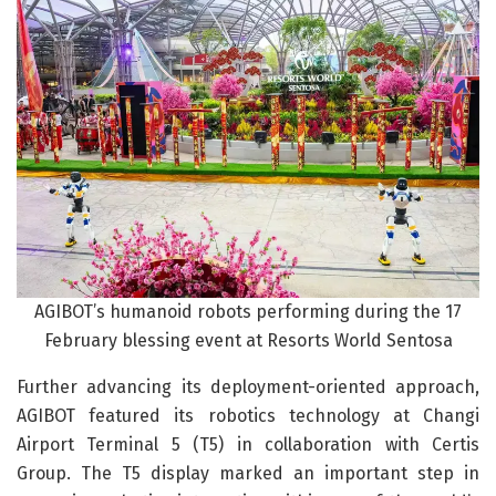
AGIBOT’s humanoid robots performing during the 17
February blessing event at Resorts World Sentosa
Further advancing its deployment-oriented approach,
AGIBOT featured its robotics technology at Changi
Airport Terminal 5 (T5) in collaboration with Certis
Group. The T5 display marked an important step in