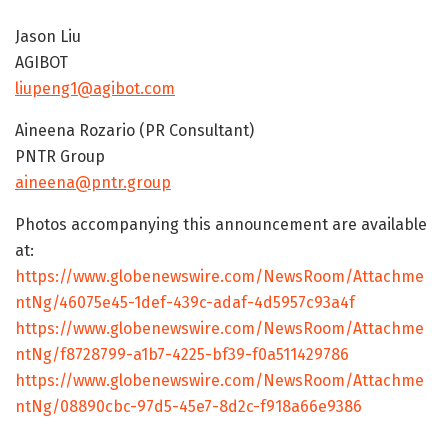
Jason Liu
AGIBOT
liupeng1@agibot.com
Aineena Rozario (PR Consultant)
PNTR Group
aineena@pntr.group
Photos accompanying this announcement are available
at:
https://www.globenewswire.com/NewsRoom/Attachme
ntNg/46075e45-1def-439c-adaf-4d5957c93a4f
https://www.globenewswire.com/NewsRoom/Attachme
ntNg/f8728799-a1b7-4225-bf39-f0a511429786
https://www.globenewswire.com/NewsRoom/Attachme
ntNg/08890cbc-97d5-45e7-8d2c-f918a66e9386