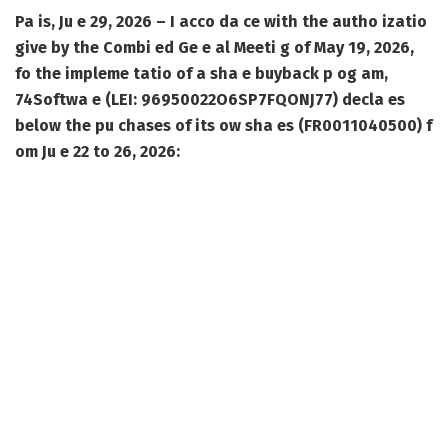
Pa is, Ju e 29, 2026 – I acco da ce with the autho izatio
give by the Combi ed Ge e al Meeti g of May 19, 2026,
fo the impleme tatio of a sha e buyback p og am,
74Softwa e (LEI: 96950022O6SP7FQONJ77) decla es
below the pu chases of its ow sha es (FR0011040500) f
om Ju e 22 to 26, 2026: