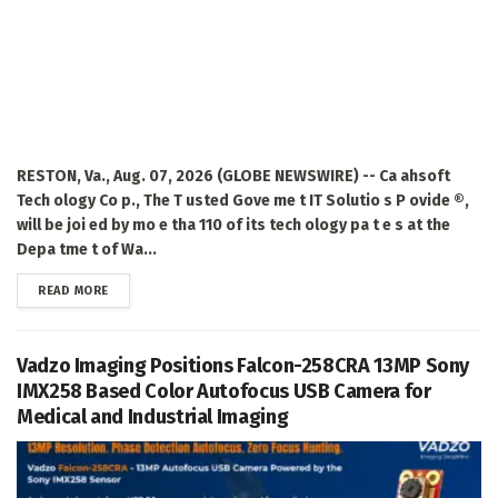
RESTON, Va., Aug. 07, 2026 (GLOBE NEWSWIRE) -- Ca ahsoft
Tech ology Co p., The T usted Gove me t IT Solutio s P ovide ®,
will be joi ed by mo e tha 110 of its tech ology pa t e s at the
Depa tme t of Wa...
DETAILS
READ MORE
Vadzo Imaging Positions Falcon-258CRA 13MP Sony
IMX258 Based Color Autofocus USB Camera for
Medical and Industrial Imaging