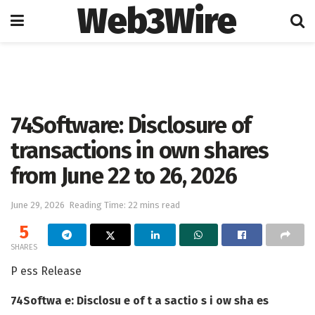
Web3Wire
Home
Press Release
GlobeNewswire
74Software: Disclosure of
transactions in own shares
from June 22 to 26, 2026
June 29, 2026
Reading Time: 22 mins read
5
SHARES
P ess Release
74Softwa e: Disclosu e of t a sactio s i ow sha es