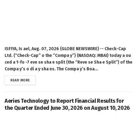
ISFIYA, Is ael, Aug. 07, 2026 (GLOBE NEWSWIRE) -- Check-Cap
Ltd. (“Check-Cap” o the “Compa y”) (NASDAQ: MBAI) today a ou
ced a 1-fo -7 eve se sha e split (the “Reve se Sha e Split”) of the
Compa y’s o di a y sha es. The Compa y’s Boa...
DETAILS
READ MORE
Aeries Technology to Report Financial Results for
the Quarter Ended June 30, 2026 on August 10, 2026