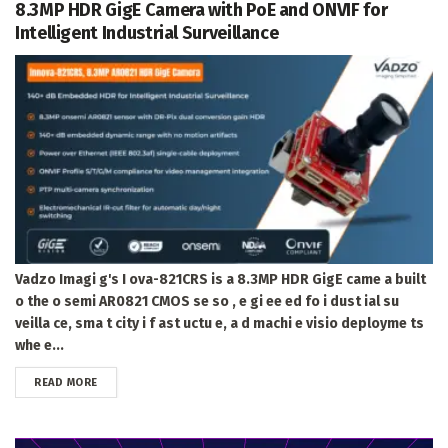
8.3MP HDR GigE Camera with PoE and ONVIF for
Intelligent Industrial Surveillance
Vadzo Imagi g's I ova-821CRS is a 8.3MP HDR GigE came a built
o the o semi AR0821 CMOS se so , e gi ee ed fo i dust ial su
veilla ce, sma t city i f ast uctu e, a d machi e visio deployme ts
whe e...
DETAILS
READ MORE