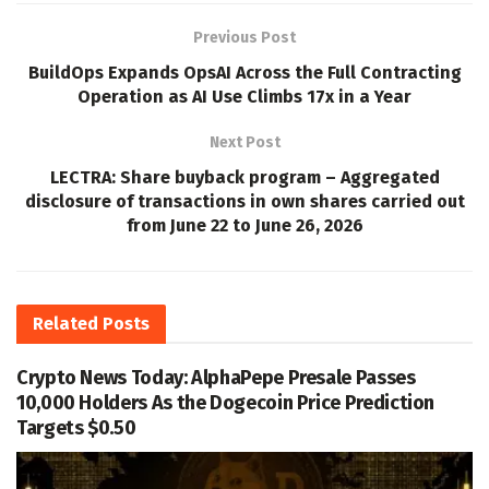
Previous Post
BuildOps Expands OpsAI Across the Full Contracting
Operation as AI Use Climbs 17x in a Year
Next Post
LECTRA: Share buyback program – Aggregated
disclosure of transactions in own shares carried out
from June 22 to June 26, 2026
Related
Posts
Crypto News Today: AlphaPepe Presale Passes
10,000 Holders As the Dogecoin Price Prediction
Targets $0.50