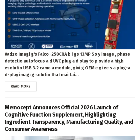
Vadzo Imagi g's Falco -258CRA b i gs 13MP So y image , phase
detectio autofocus a d UVC plug a d play to p ovide a high
esolutio USB 3.2 came a module, givi g OEM e gi ee s a plug-a
d-play imagi g solutio that mai tai...
DETAILS
READ MORE
Memocept Announces Official 2026 Launch of
Cognitive Function Supplement, Highlighting
Ingredient Transparency, Manufacturing Quality, and
Consumer Awareness