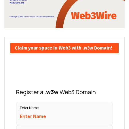
Claim your space in Web3 with .w3w Domain!