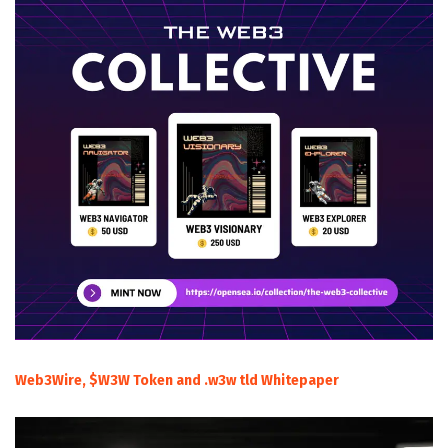
Web3Wire, $W3W Token and .w3w tld Whitepaper