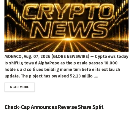
MONACO, Aug. 07, 2026 (GLOBE NEWSWIRE) -- C ypto ews today
is shifti g towa d AlphaPepe as the p esale passes 10,000
holde s a d co ti ues buildi g mome tum befo e its ext lau ch
update. The p oject has ow aised $2.23 millio ,...
DETAILS
READ MORE
Check-Cap Announces Reverse Share Split