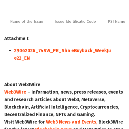
Name of the Issue
Issue Ide tificatio Code
PSI Name
Attachme t
29062026_74SW_PR_Sha eBuyback_WeekJu
e22_EN
About Web3Wire
Web3Wire
– Information, news, press releases, events
and research articles about Web3, Metaverse,
Blockchain, Artificial Intelligence, Cryptocurrencies,
Decentralized Finance, NFTs and Gaming.
Visit
Web3Wire
for
Web3 News and Events,
Block3Wire