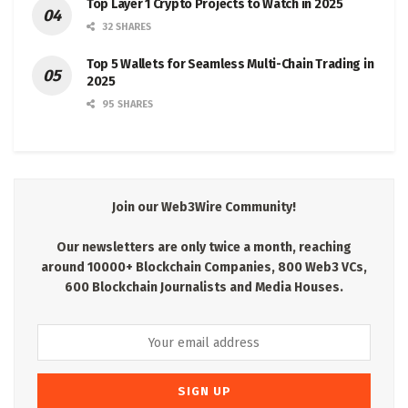
Top Layer 1 Crypto Projects to Watch in 2025
32 SHARES
Top 5 Wallets for Seamless Multi-Chain Trading in
2025
95 SHARES
Join our Web3Wire Community!
Our newsletters are only twice a month, reaching
around 10000+ Blockchain Companies, 800 Web3 VCs,
600 Blockchain Journalists and Media Houses.