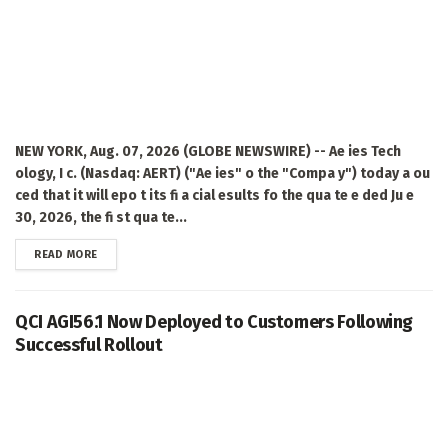
NEW YORK, Aug. 07, 2026 (GLOBE NEWSWIRE) -- Ae ies Tech
ology, I c. (Nasdaq: AERT) ("Ae ies" o the "Compa y") today a ou
ced that it will epo t its fi a cial esults fo the qua te e ded Ju e
30, 2026, the fi st qua te...
DETAILS
READ MORE
QCI AGI56.1 Now Deployed to Customers Following
Successful Rollout