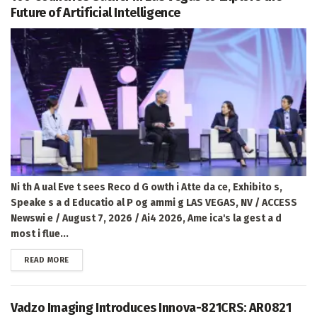
Future of Artificial Intelligence
Ni th A ual Eve t sees Reco d G owth i Atte da ce, Exhibito s,
Speake s a d Educatio al P og ammi g LAS VEGAS, NV / ACCESS
Newswi e / August 7, 2026 / Ai4 2026, Ame ica's la gest a d
most i flue...
DETAILS
READ MORE
Vadzo Imaging Introduces Innova-821CRS: AR0821