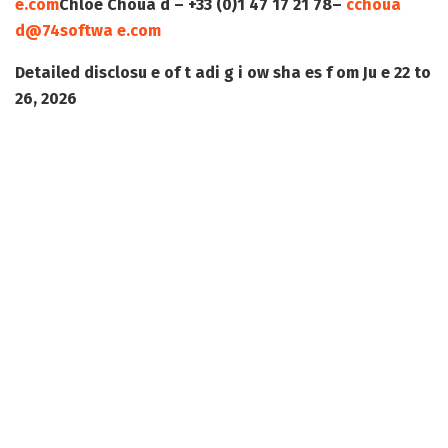
e.com
Chloé Choua d – +33 (0)1 47 17 21 78–
cchoua
d@74softwa e.com
Detailed disclosu e of t adi g i ow sha es f om Ju e 22 to
26, 2026