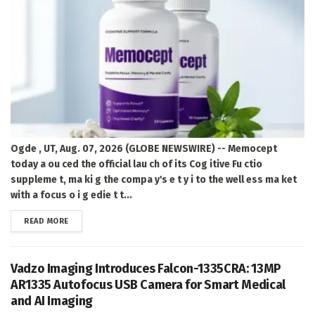
Ogde , UT, Aug. 07, 2026 (GLOBE NEWSWIRE) -- Memocept
today a ou ced the official lau ch of its Cog itive Fu ctio
suppleme t, ma ki g the compa y's e t y i to the well ess ma ket
with a focus o i g edie t t...
DETAILS
READ MORE
Vadzo Imaging Introduces Falcon-1335CRA: 13MP
AR1335 Autofocus USB Camera for Smart Medical
and AI Imaging