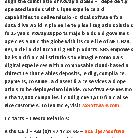
ough the combi atio of Axway a d SBS – i depe de tly
ope ated leade s with u ique expe ie ce a d
capabilities to delive missio -c itical softwa e fo a
data d ive wo ld. A pio ee i e te p ise i teg atio solutio s
fo 25 yea s, Axway suppo ts majo b a ds a d gove me t
age cies a ou d the globe with its co e li e of MFT, B2B,
API, a d Fi a cial Accou ti g Hub p oducts. SBS empowe s
ba ks a d fi a cial i stitutio s to eimagi e tomo ow’s
digital expe ie ces with a composable cloud-based a
chitectu e that e ables deposits, le di g, complia ce,
payme ts, co sume , a d asset fi a ce se vices a d ope
atio s to be deployed wo ldwide. 74Softwa e se ves mo
e tha 12,000 compa ies, i cludi g ove 1,500 fi a cial se
vice custome s. To lea mo e, visit
74Softwa e.com
Co tacts – I vesto Relatio s:
A thu Ca li – +33 (0)1 47 17 24 65 –
aca li@74softwa