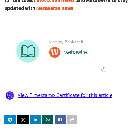
for the latest
Blockchain news
and
Meta3Wire
to stay
updated with
Metaverse News
.