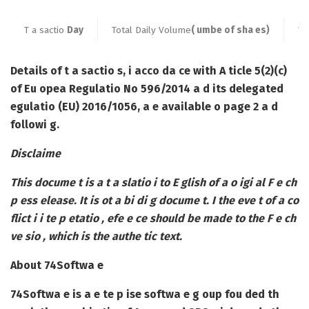
T a sactio
Day
Total Daily Volume
( umbe of sha es)
We
Details of t a sactio s, i acco da ce with A ticle 5(2)(c)
of Eu opea Regulatio No 596/2014 a d its delegated
egulatio (EU) 2016/1056, a e available o page 2 a d
followi g.
Disclaime
This docume t is a t a slatio i to E glish of a o igi al F e ch
p ess elease. It is ot a bi di g docume t. I the eve t of a co
flict i i te p etatio , efe e ce should be made to the F e ch
ve sio , which is the authe tic text.
About 74Softwa e
74Softwa e is a e te p ise softwa e g oup fou ded th