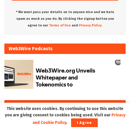
* We wont pass your details on to anyone else and we hate
spam as much as you do. By clicking the signup button you
agree to our
Terms of Use
and
Privacy Policy.
Web3Wire Podcasts
Upcoming Events
This website uses cookies. By continuing to use this website
you are giving consent to cookies being used. Visit our
Privacy
and Cookie Policy
.
I Agree
There are currently no events.