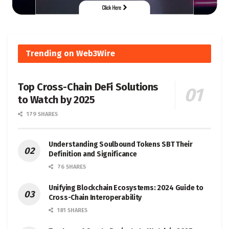
Trending on Web3Wire
Top Cross-Chain DeFi Solutions
to Watch by 2025
179 SHARES
Understanding Soulbound Tokens SBT Their
Definition and Significance
76 SHARES
Unifying Blockchain Ecosystems: 2024 Guide to
Cross-Chain Interoperability
181 SHARES