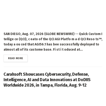
SAN DIEGO, Aug. 07, 2026 (GLOBE NEWSWIRE) -- Quick Custom I
tellige ce (QCI), c eato of the QCI AGI Platfo m a d QCI Reso ts™,
today a ou ced that AGI56.1 has bee successfully deployed to
almost all of its custome base. Fi st i t oduced at...
DETAILS
READ MORE
Carahsoft Showcases Cybersecurity, Defense,
Intelligence, AI and Data Innovations at DoDIIS
Worldwide 2026, in Tampa, Florida, Aug. 9-12