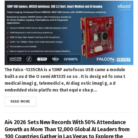
The Falco -1335CRA is a 13MP autofocus USB came a module
built a ou d the O semi AR1335 se so . It is desig ed fo sma t
medical imagi g, telemedici e, AI diag ostic imagi g, a d
embedded visio platfo ms that equi e sha p...
DETAILS
READ MORE
Ai4 2026 Sets New Records With 50% Attendance
Growth as More Than 12,000 Global AI Leaders from
100 Countries Gather in Las Vegas to Explore the