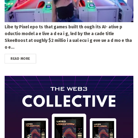
Libe ty Pixel epo ts that games built th ough its AI- ative p
oductio model a e live a d ea i g, led by the a cade title
SkeeBoost at oughly $2 millio i a ual ecu i g eve ue a d mo e tha
o e...
DETAILS
READ MORE