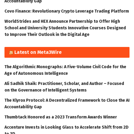
Accountability Gap
Covo Finance: Revolutionary Crypto Leverage Trading Platform
WorldStrides and HEX Announce Partnership to Offer High
School and University Students Innovative Courses Designed
to Improve Their Outlook in the Digital Age
Latest on Meta3Wire
The Algorithmic Monographs: A Five-Volume Civil Code for the
Age of Autonomous Intelligence
Ali Sadhik Shaik: Practitioner, Scholar, and Author – Focused
on the Governance of Intelligent Systems
The Klyrox Protocol: A Decentralized Framework to Close the AI
Accountability Gap
Thumbtack Honored as a 2023 Transform Awards Winner
Accenture Invests in Looking Glass to Accelerate Shift from 2D
to 3D