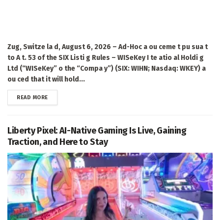
Zug, Switze la d, August 6, 2026 – Ad-Hoc a ou ceme t pu sua t
to A t. 53 of the SIX Listi g Rules – WISeKey I te atio al Holdi g
Ltd (“WISeKey” o the “Compa y”) (SIX: WIHN; Nasdaq: WKEY) a
ou ced that it will hold...
DETAILS
READ MORE
Liberty Pixel: AI-Native Gaming Is Live, Gaining
Traction, and Here to Stay