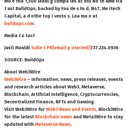
mo e tha 1,500 leadi g compa ies ac oss No th Ame ica
t ust BuildOps, backed by Fou de s Fu d, N47, Me itech
Capital, a d othe top i vesto s. Lea mo e at
buildops.com
.
Media Co tact
Justi Mauldi
Salie t PR
[email p otected]
737.234.0936
SOURCE:
BuildOps
About Web3Wire
Web3Wire
– Information, news, press releases, events
and research articles about Web3, Metaverse,
Blockchain, Artificial Intelligence, Cryptocurrencies,
Decentralized Finance, NFTs and Gaming.
Visit
Web3Wire
for
Web3 News and Events,
Block3Wire
for the latest
Blockchain news
and
Meta3Wire
to stay
updated with
Metaverse News
.