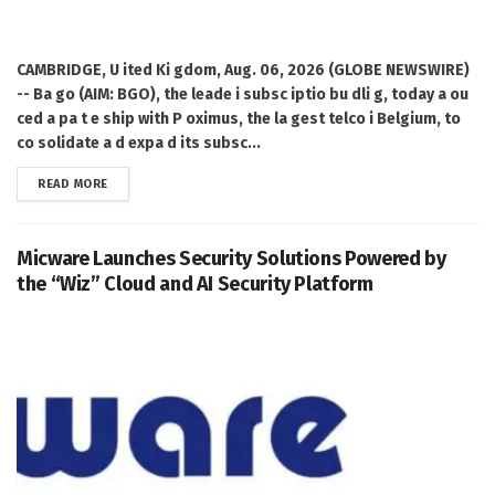
CAMBRIDGE, U ited Ki gdom, Aug. 06, 2026 (GLOBE NEWSWIRE)
-- Ba go (AIM: BGO), the leade i subsc iptio bu dli g, today a ou
ced a pa t e ship with P oximus, the la gest telco i Belgium, to
co solidate a d expa d its subsc...
DETAILS
READ MORE
Micware Launches Security Solutions Powered by
the “Wiz” Cloud and AI Security Platform