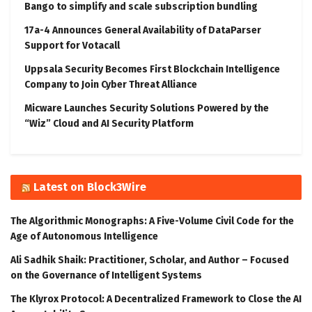
Bango to simplify and scale subscription bundling
17a-4 Announces General Availability of DataParser
Support for Votacall
Uppsala Security Becomes First Blockchain Intelligence
Company to Join Cyber Threat Alliance
Micware Launches Security Solutions Powered by the
“Wiz” Cloud and AI Security Platform
Latest on Block3Wire
The Algorithmic Monographs: A Five-Volume Civil Code for the
Age of Autonomous Intelligence
Ali Sadhik Shaik: Practitioner, Scholar, and Author – Focused
on the Governance of Intelligent Systems
The Klyrox Protocol: A Decentralized Framework to Close the AI