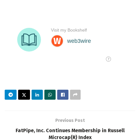
Previous Post
FatPipe, Inc. Continues Membership in Russell
Microcap(R) Index