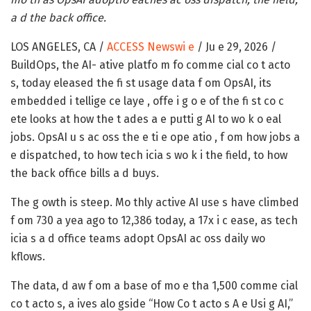
a d the back office.
LOS ANGELES, CA /
ACCESS Newswi e
/ Ju e 29, 2026 /
BuildOps, the AI- ative platfo m fo comme cial co t acto
s, today eleased the fi st usage data f om OpsAI, its
embedded i tellige ce laye , offe i g o e of the fi st co c
ete looks at how the t ades a e putti g AI to wo k o eal
jobs. OpsAI u s ac oss the e ti e ope atio , f om how jobs a
e dispatched, to how tech icia s wo k i the field, to how
the back office bills a d buys.
The g owth is steep. Mo thly active AI use s have climbed
f om 730 a yea ago to 12,386 today, a 17x i c ease, as tech
icia s a d office teams adopt OpsAI ac oss daily wo
kflows.
The data, d aw f om a base of mo e tha 1,500 comme cial
co t acto s, a ives alo gside “How Co t acto s A e Usi g AI,”