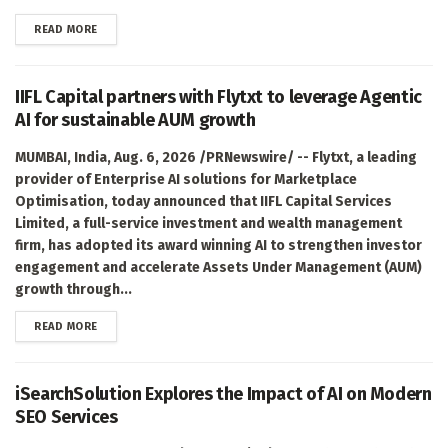
DETAILS
READ MORE
IIFL Capital partners with Flytxt to leverage Agentic
AI for sustainable AUM growth
MUMBAI, India, Aug. 6, 2026 /PRNewswire/ -- Flytxt, a leading
provider of Enterprise AI solutions for Marketplace
Optimisation, today announced that IIFL Capital Services
Limited, a full-service investment and wealth management
firm, has adopted its award winning AI to strengthen investor
engagement and accelerate Assets Under Management (AUM)
growth through...
DETAILS
READ MORE
iSearchSolution Explores the Impact of AI on Modern
SEO Services