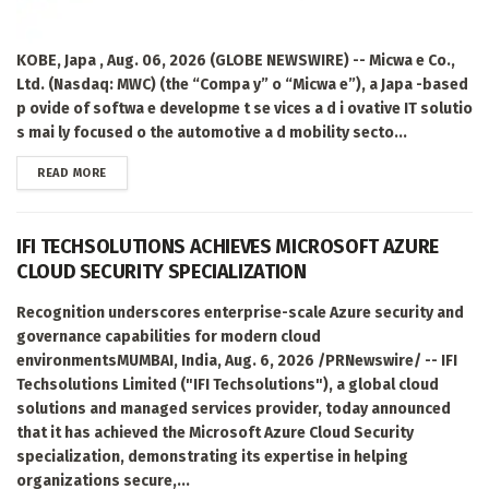
KOBE, Japa , Aug. 06, 2026 (GLOBE NEWSWIRE) -- Micwa e Co.,
Ltd. (Nasdaq: MWC) (the “Compa y” o “Micwa e”), a Japa -based
p ovide of softwa e developme t se vices a d i ovative IT solutio
s mai ly focused o the automotive a d mobility secto...
DETAILS
READ MORE
IFI TECHSOLUTIONS ACHIEVES MICROSOFT AZURE
CLOUD SECURITY SPECIALIZATION
Recognition underscores enterprise-scale Azure security and
governance capabilities for modern cloud
environmentsMUMBAI, India, Aug. 6, 2026 /PRNewswire/ -- IFI
Techsolutions Limited ("IFI Techsolutions"), a global cloud
solutions and managed services provider, today announced
that it has achieved the Microsoft Azure Cloud Security
specialization, demonstrating its expertise in helping
organizations secure,...