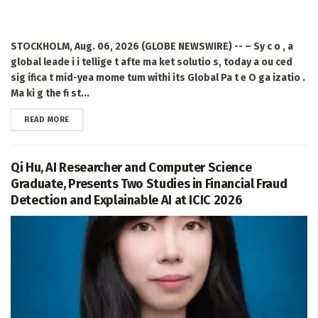
STOCKHOLM, Aug. 06, 2026 (GLOBE NEWSWIRE) -- – Sy c o , a
global leade i i tellige t afte ma ket solutio s, today a ou ced
sig ifica t mid-yea mome tum withi its Global Pa t e O ga izatio .
Ma ki g the fi st...
DETAILS
READ MORE
Qi Hu, AI Researcher and Computer Science
Graduate, Presents Two Studies in Financial Fraud
Detection and Explainable AI at ICIC 2026