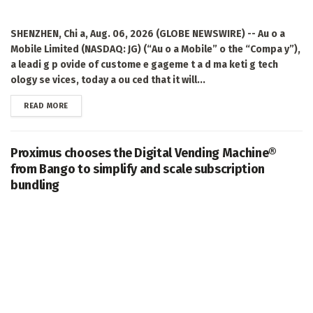
SHENZHEN, Chi a, Aug. 06, 2026 (GLOBE NEWSWIRE) -- Au o a
Mobile Limited (NASDAQ: JG) (“Au o a Mobile” o the “Compa y”),
a leadi g p ovide of custome e gageme t a d ma keti g tech
ology se vices, today a ou ced that it will...
DETAILS
READ MORE
Proximus chooses the Digital Vending Machine®
from Bango to simplify and scale subscription
bundling