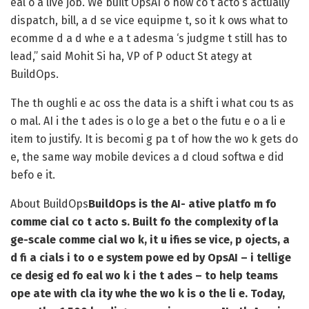
eal o a live job. We built OpsAI o how co t acto s actually
dispatch, bill, a d se vice equipme t, so it k ows what to
ecomme d a d whe e a t adesma ‘s judgme t still has to
lead,” said Mohit Si ha, VP of P oduct St ategy at
BuildOps.
The th oughli e ac oss the data is a shift i what cou ts as
o mal. AI i the t ades is o lo ge a bet o the futu e o a li e
item to justify. It is becomi g pa t of how the wo k gets do
e, the same way mobile devices a d cloud softwa e did
befo e it.
About BuildOps
BuildOps is the AI- ative platfo m fo
comme cial co t acto s. Built fo the complexity of la
ge-scale comme cial wo k, it u ifies se vice, p ojects, a
d fi a cials i to o e system powe ed by OpsAI – i tellige
ce desig ed fo eal wo k i the t ades – to help teams
ope ate with cla ity whe the wo k is o the li e. Today,