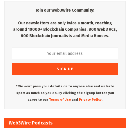
Join our Web3Wire Community!
Our newsletters are only twice a month, reaching
around 10000+ Blockchain Companies, 800 Web3 VCs,
600 Blockchain Journalists and Media Houses.
* We wont pass your details on to anyone else and we hate
spam as much as you do. By clicking the signup button you
agree to our
Terms of Use
and
Privacy Policy.
Web3Wire Podcasts