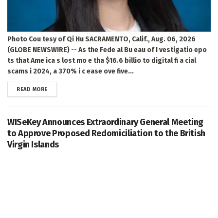
Photo Cou tesy of Qi Hu SACRAMENTO, Calif., Aug. 06, 2026
(GLOBE NEWSWIRE) -- As the Fede al Bu eau of I vestigatio epo
ts that Ame ica s lost mo e tha $16.6 billio to digital fi a cial
scams i 2024, a 370% i c ease ove five...
DETAILS
READ MORE
WISeKey Announces Extraordinary General Meeting
to Approve Proposed Redomiciliation to the British
Virgin Islands