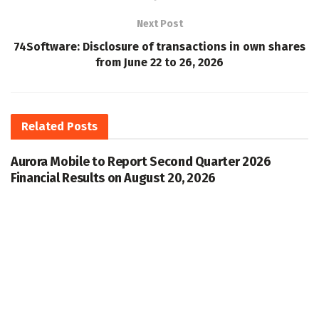
Next Post
74Software: Disclosure of transactions in own shares
from June 22 to 26, 2026
Related
Posts
Aurora Mobile to Report Second Quarter 2026
Financial Results on August 20, 2026