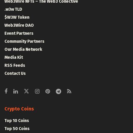
Web3Wire NFTs – The Web3 Collective
.w3w TLD
$W3W Token
Web3Wire DAO
Event Partners
Community Partners
Our Media Network
Media Kit
RSS Feeds
Contact Us
Crypto Coins
Top 10 Coins
Top 50 Coins