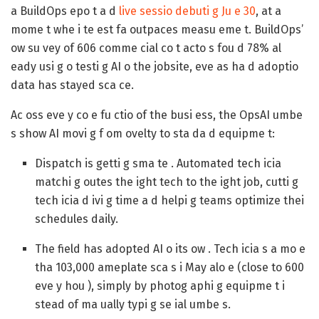
a BuildOps epo t a d
live sessio debuti g Ju e 30
, at a
mome t whe i te est fa outpaces measu eme t. BuildOps’
ow su vey of 606 comme cial co t acto s fou d 78% al
eady usi g o testi g AI o the jobsite, eve as ha d adoptio
data has stayed sca ce.
Ac oss eve y co e fu ctio of the busi ess, the OpsAI umbe
s show AI movi g f om ovelty to sta da d equipme t:
Dispatch is getti g sma te .
Automated tech icia
matchi g outes the ight tech to the ight job, cutti g
tech icia d ivi g time a d helpi g teams optimize thei
schedules daily.
The field has adopted AI o its ow .
Tech icia s a mo e
tha 103,000 ameplate sca s i May alo e (close to 600
eve y hou ), simply by photog aphi g equipme t i
stead of ma ually typi g se ial umbe s.