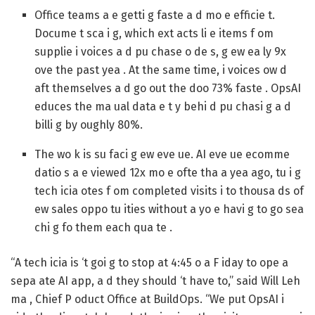
Office teams a e getti g faste a d mo e efficie t.
Docume t sca i g, which ext acts li e items f om
supplie i voices a d pu chase o de s, g ew ea ly 9x
ove the past yea . At the same time, i voices ow d
aft themselves a d go out the doo 73% faste . OpsAI
educes the ma ual data e t y behi d pu chasi g a d
billi g by oughly 80%.
The wo k is su faci g ew eve ue.
AI eve ue ecomme
datio s a e viewed 12x mo e ofte tha a yea ago, tu i g
tech icia otes f om completed visits i to thousa ds of
ew sales oppo tu ities without a yo e havi g to go sea
chi g fo them each qua te .
“A tech icia is ‘t goi g to stop at 4:45 o a F iday to ope a
sepa ate AI app, a d they should ‘t have to,” said Will Leh
ma , Chief P oduct Office at BuildOps. “We put OpsAI i