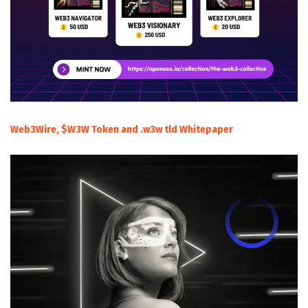
Web3Wire, $W3W Token and .w3w tld Whitepaper