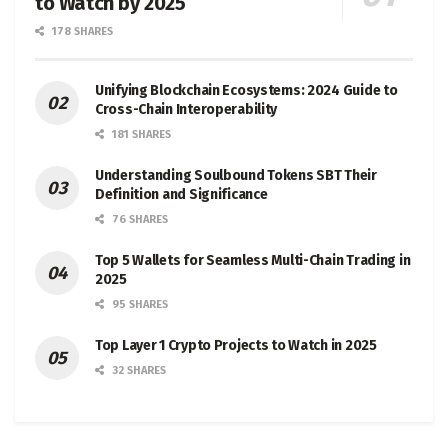
to Watch by 2025
178 SHARES
Unifying Blockchain Ecosystems: 2024 Guide to
Cross-Chain Interoperability
181 SHARES
Understanding Soulbound Tokens SBT Their
Definition and Significance
76 SHARES
Top 5 Wallets for Seamless Multi-Chain Trading in
2025
95 SHARES
Top Layer 1 Crypto Projects to Watch in 2025
32 SHARES