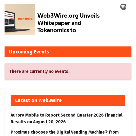
Upcoming Events
There are currently no events.
Latest on Web3Wire
Aurora Mobile to Report Second Quarter 2026 Financial
Results on August 20, 2026
Proximus chooses the Digital Vending Machine® from