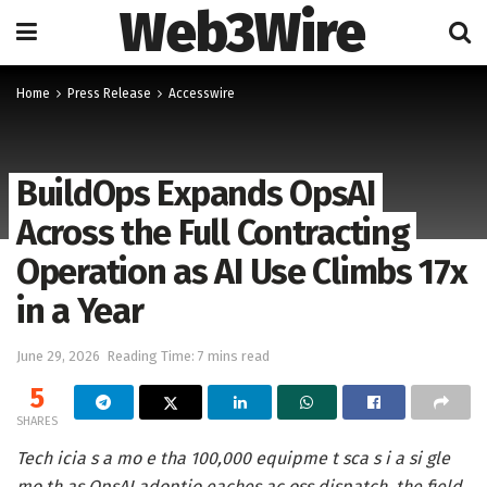
Web3Wire
Home
Press Release
Accesswire
BuildOps Expands OpsAI
Across the Full Contracting
Operation as AI Use Climbs 17x
in a Year
June 29, 2026
Reading Time: 7 mins read
5
SHARES
Tech icia s a mo e tha 100,000 equipme t sca s i a si gle
mo th as OpsAI adoptio eaches ac oss dispatch, the field,