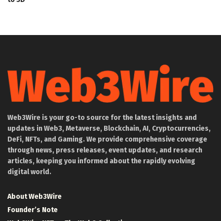
Web3Wire is your go-to source for the latest insights and
updates in Web3, Metaverse, Blockchain, AI, Cryptocurrencies,
DeFi, NFTs, and Gaming. We provide comprehensive coverage
through news, press releases, event updates, and research
articles, keeping you informed about the rapidly evolving
digital world.
About Web3Wire
Founder’s Note