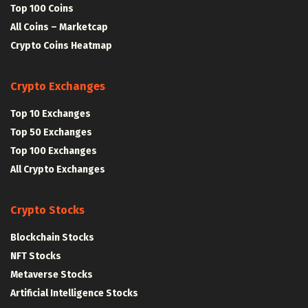
Top 100 Coins
All Coins – Marketcap
Crypto Coins Heatmap
Crypto Exchanges
Top 10 Exchanges
Top 50 Exchanges
Top 100 Exchanges
All Crypto Exchanges
Crypto Stocks
Blockchain Stocks
NFT Stocks
Metaverse Stocks
Artificial Intelligence Stocks