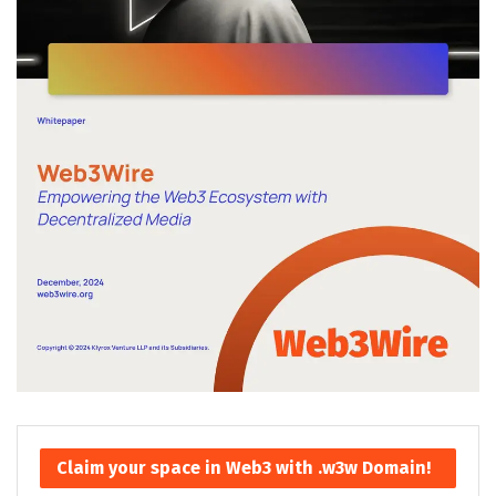
Claim your space in Web3 with .w3w Domain!