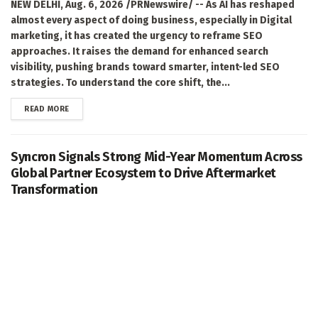
NEW DELHI, Aug. 6, 2026 /PRNewswire/ -- As AI has reshaped
almost every aspect of doing business, especially in Digital
marketing, it has created the urgency to reframe SEO
approaches. It raises the demand for enhanced search
visibility, pushing brands toward smarter, intent-led SEO
strategies. To understand the core shift, the...
DETAILS
READ MORE
Syncron Signals Strong Mid-Year Momentum Across
Global Partner Ecosystem to Drive Aftermarket
Transformation