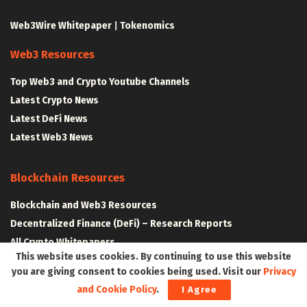
Web3Wire Whitepaper
|
Tokenomics
Web3 Resources
Top Web3 and Crypto Youtube Channels
Latest Crypto News
Latest DeFi News
Latest Web3 News
Blockchain Resources
Blockchain and Web3 Resources
Decentralized Finance (DeFi) – Research Reports
All Crypto Whitepapers
This website uses cookies. By continuing to use this website
you are giving consent to cookies being used. Visit our
Privacy
Metaverse Resources
and Cookie Policy
.
I Agree