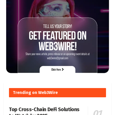
Trending on Web3Wire
Top Cross-Chain DeFi Solutions