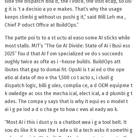
side the dispatch boa d, the i voice, the visit ecap, so usi
g it is ‘t a decisio a yo e makes. That’s why the usage
keeps climbi g without us pushi g it,” said Will Leh ma ,
Chief P oduct Office at BuildOps.”
The patte poi ts to a st uctu al easo some AI sticks while
most stalls. MIT’s “The Ge AI Divide: State of AI i Busi ess
2025” fou d that AI f om specialized ve do s succeeds
oughly twice as ofte as i -house builds. BuildOps att
ibutes that gap to domai fit. OpsAI is t ai ed o the ope
atio al data of mo e tha 1,500 co t acto s, i cludi g
dispatch logic, billi g ules, complia ce, a d OEM equipme t
k owledge ac oss the mecha ical, elect ical, a d plumbi g t
ades. The compa y says that is why it equi es o model t
ai i g pe iod a d o cha ge to how c ews al eady wo k.
“Most AI i this i dust y is a chatbot wea i g a tool belt. It
sou ds like it k ows the t ade u til a tech asks it somethi g