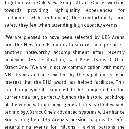
Together with Oak View Group, Xtract One is working
towards providing high-quality experiences for
customers while enhancing the comfortability and
safety they feel when attending high capacity events.
“We are pleased to have been selected by UBS Arena
and the New York Islanders to secure their premises,
another noteworthy accomplishment after recently
achieving DHS certification,” said Peter Evans, CEO of
Xtract One. “We are in active communication with many
NHL teams and are excited by the rapid increase in
interest that the DHS award has helped facilitate. This
latest deployment, expected to be completed in the
current quarter, perfectly blends the historic backdrop
of the venue with our next-generation SmartGateway AI
technology. Xtract One’s advanced systems will enhance
and strengthen UBS Arena’s mission to provide safe,
entertaining events for millions – giving patrons the