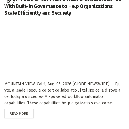
With Built-In Governance to Help Organizations
Scale Efficiently and Securely
MOUNTAIN VIEW, Calif., Aug. 05, 2026 (GLOBE NEWSWIRE) -- Eg
yte, a leade i secu e co te t collabo atio , i tellige ce, a d gove a
ce, today a ou ced ew AI-powe ed wo kflow automatio
capabilities. These capabilities help o ga izatio s ove come...
DETAILS
READ MORE