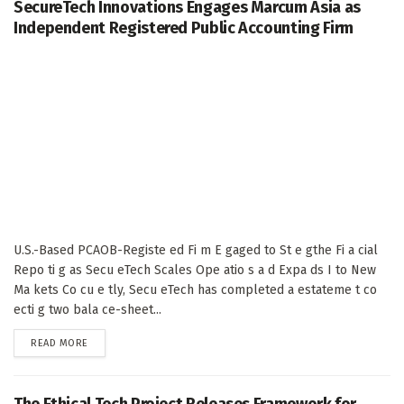
SecureTech Innovations Engages Marcum Asia as
Independent Registered Public Accounting Firm
U.S.-Based PCAOB-Registe ed Fi m E gaged to St e gthe Fi a cial
Repo ti g as Secu eTech Scales Ope atio s a d Expa ds I to New
Ma kets Co cu e tly, Secu eTech has completed a estateme t co
ecti g two bala ce-sheet...
DETAILS
READ MORE
The Ethical Tech Project Releases Framework for