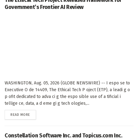
Government’s Frontier AI Review
WASHINGTON, Aug. 05, 2026 (GLOBE NEWSWIRE) -- I espo se to
Executive O de 14409, The Ethical Tech P oject (ETP), a leadi g o
p ofit dedicated to adva ci g the espo sible use of a tificial i
tellige ce, data, a d eme gi g tech ologies,...
DETAILS
READ MORE
Constellation Software Inc. and Topicus.com Inc.