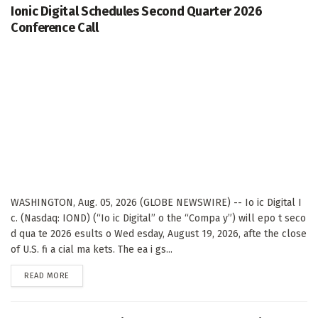
Ionic Digital Schedules Second Quarter 2026
Conference Call
WASHINGTON, Aug. 05, 2026 (GLOBE NEWSWIRE) -- Io ic Digital I
c. (Nasdaq: IOND) (“Io ic Digital” o the “Compa y”) will epo t seco
d qua te 2026 esults o Wed esday, August 19, 2026, afte the close
of U.S. fi a cial ma kets. The ea i gs...
DETAILS
READ MORE