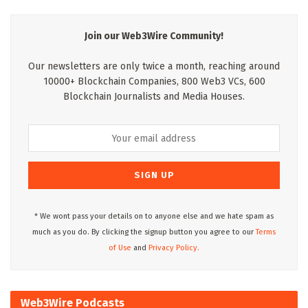
Join our Web3Wire Community!
Our newsletters are only twice a month, reaching around
10000+ Blockchain Companies, 800 Web3 VCs, 600
Blockchain Journalists and Media Houses.
* We wont pass your details on to anyone else and we hate spam as
much as you do. By clicking the signup button you agree to our
Terms
of Use
and
Privacy Policy.
Web3Wire Podcasts