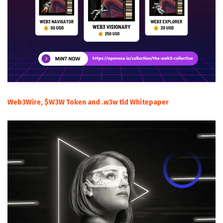
Web3Wire, $W3W Token and .w3w tld Whitepaper