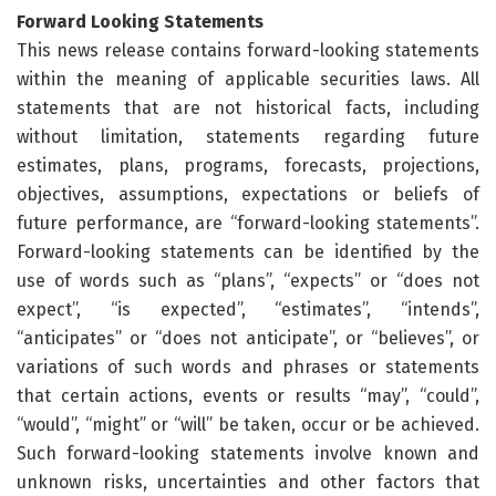
Forward Looking Statements
This news release contains forward-looking statements
within the meaning of applicable securities laws. All
statements that are not historical facts, including
without limitation, statements regarding future
estimates, plans, programs, forecasts, projections,
objectives, assumptions, expectations or beliefs of
future performance, are “forward-looking statements”.
Forward-looking statements can be identified by the
use of words such as “plans”, “expects” or “does not
expect”, “is expected”, “estimates”, “intends”,
“anticipates” or “does not anticipate”, or “believes”, or
variations of such words and phrases or statements
that certain actions, events or results “may”, “could”,
“would”, “might” or “will” be taken, occur or be achieved.
Such forward-looking statements involve known and
unknown risks, uncertainties and other factors that