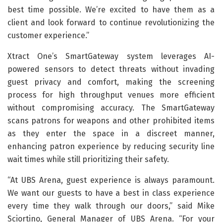
best time possible. We’re excited to have them as a
client and look forward to continue revolutionizing the
customer experience.”
Xtract One’s SmartGateway system leverages AI-
powered sensors to detect threats without invading
guest privacy and comfort, making the screening
process for high throughput venues more efficient
without compromising accuracy. The SmartGateway
scans patrons for weapons and other prohibited items
as they enter the space in a discreet manner,
enhancing patron experience by reducing security line
wait times while still prioritizing their safety.
“At UBS Arena, guest experience is always paramount.
We want our guests to have a best in class experience
every time they walk through our doors,” said Mike
Sciortino, General Manager of UBS Arena. “For your