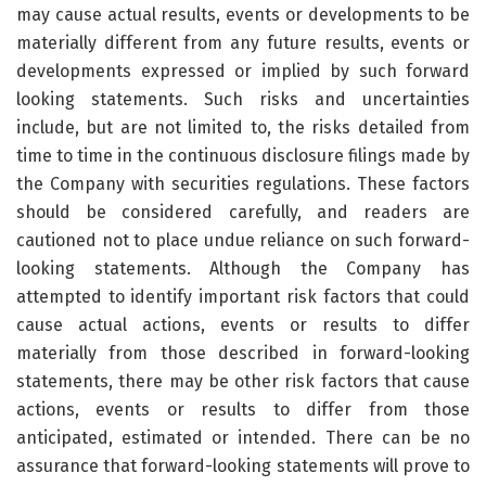
may cause actual results, events or developments to be
materially different from any future results, events or
developments expressed or implied by such forward
looking statements. Such risks and uncertainties
include, but are not limited to, the risks detailed from
time to time in the continuous disclosure filings made by
the Company with securities regulations. These factors
should be considered carefully, and readers are
cautioned not to place undue reliance on such forward-
looking statements. Although the Company has
attempted to identify important risk factors that could
cause actual actions, events or results to differ
materially from those described in forward-looking
statements, there may be other risk factors that cause
actions, events or results to differ from those
anticipated, estimated or intended. There can be no
assurance that forward-looking statements will prove to