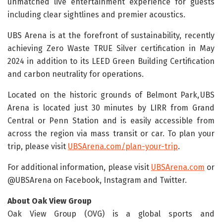
unmatched live entertainment experience for guests
including clear sightlines and premier acoustics.
UBS Arena is at the forefront of sustainability, recently
achieving Zero Waste TRUE Silver certification in May
2024 in addition to its LEED Green Building Certification
and carbon neutrality for operations.
Located on the historic grounds of Belmont Park, UBS
Arena is located just 30 minutes by LIRR from Grand
Central or Penn Station and is easily accessible from
across the region via mass transit or car. To plan your
trip, please visit
UBSArena.com/plan-your-trip
.
For additional information, please visit
UBSArena.com
or
@UBSArena on Facebook, Instagram and Twitter.
About Oak View Group
Oak View Group (OVG) is a global sports and