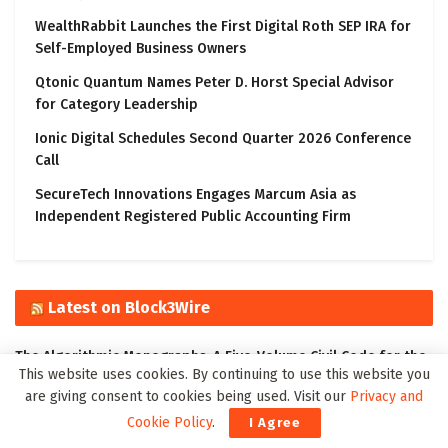
WealthRabbit Launches the First Digital Roth SEP IRA for
Self-Employed Business Owners
Qtonic Quantum Names Peter D. Horst Special Advisor
for Category Leadership
Ionic Digital Schedules Second Quarter 2026 Conference
Call
SecureTech Innovations Engages Marcum Asia as
Independent Registered Public Accounting Firm
Latest on Block3Wire
The Algorithmic Monographs: A Five-Volume Civil Code for the
This website uses cookies. By continuing to use this website you
Age of Autonomous Intelligence
are giving consent to cookies being used. Visit our
Privacy and
Ali Sadhik Shaik: Practitioner, Scholar, and Author – Focused
Cookie Policy
.
I Agree
on the Governance of Intelligent Systems