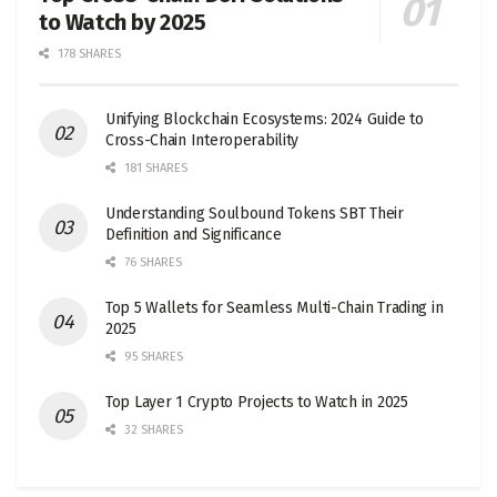
to Watch by 2025
178 SHARES
Unifying Blockchain Ecosystems: 2024 Guide to
Cross-Chain Interoperability
181 SHARES
Understanding Soulbound Tokens SBT Their
Definition and Significance
76 SHARES
Top 5 Wallets for Seamless Multi-Chain Trading in
2025
95 SHARES
Top Layer 1 Crypto Projects to Watch in 2025
32 SHARES