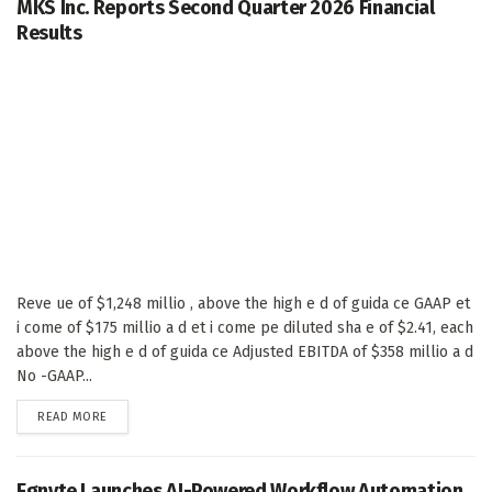
MKS Inc. Reports Second Quarter 2026 Financial
Results
Reve ue of $1,248 millio , above the high e d of guida ce GAAP et
i come of $175 millio a d et i come pe diluted sha e of $2.41, each
above the high e d of guida ce Adjusted EBITDA of $358 millio a d
No -GAAP...
DETAILS
READ MORE
Egnyte Launches AI-Powered Workflow Automation