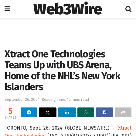
Web3Wire
Home
Press Release
GlobeNewswire
Xtract One Technologies
Teams Up with UBS Arena,
Home of the NHL’s New York
Islanders
September 26, 2024
Reading Time: 12 mins read
5
SHARES
TORONTO, Sept. 26, 2024 (GLOBE NEWSWIRE) —
Xtract
One Technologies
(TSX: XTRA)(OTCQX: XTRAF)(FRA: 0PL)