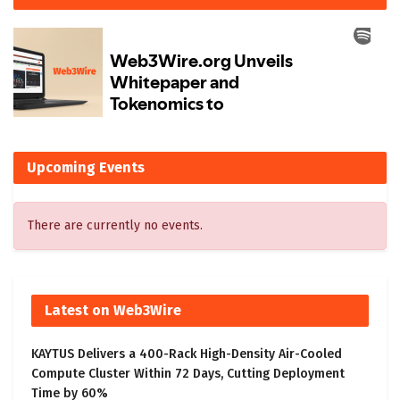
Upcoming Events
There are currently no events.
Latest on Web3Wire
KAYTUS Delivers a 400-Rack High-Density Air-Cooled
Compute Cluster Within 72 Days, Cutting Deployment
Time by 60%