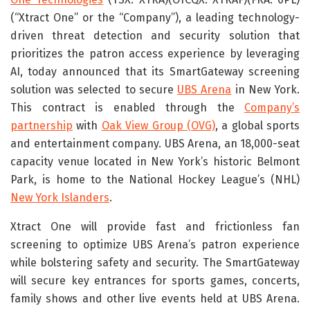
(“Xtract One” or the “Company”), a leading technology-
driven threat detection and security solution that
prioritizes the patron access experience by leveraging
AI, today announced that its SmartGateway screening
solution was selected to secure
UBS Arena
in New York.
This contract is enabled through the
Company’s
partnership
with
Oak View Group (OVG)
, a global sports
and entertainment company. UBS Arena, an 18,000-seat
capacity venue located in New York’s historic Belmont
Park, is home to the National Hockey League’s (NHL)
New York Islanders
.
Xtract One will provide fast and frictionless fan
screening to optimize UBS Arena’s patron experience
while bolstering safety and security. The SmartGateway
will secure key entrances for sports games, concerts,
family shows and other live events held at UBS Arena.