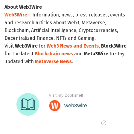
About Web3Wire
Web3Wire
– Information, news, press releases, events
and research articles about Web3, Metaverse,
Blockchain, Artificial Intelligence, Cryptocurrencies,
Decentralized Finance, NFTs and Gaming.
Visit
Web3Wire
for
Web3 News and Events,
Block3Wire
for the latest
Blockchain news
and
Meta3Wire
to stay
updated with
Metaverse News
.