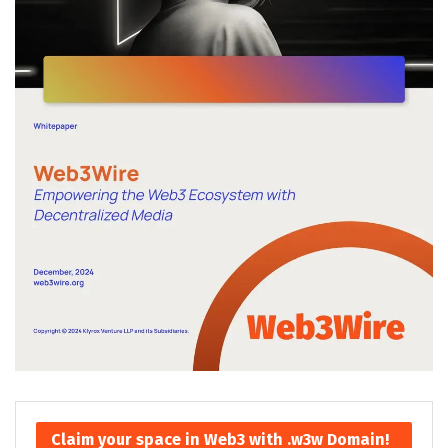
Claim your space in Web3 with .w3w Domain!