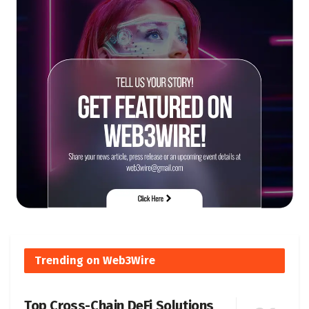
Trending on Web3Wire
Top Cross-Chain DeFi Solutions