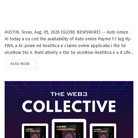
AUSTIN, Texas, Aug. 05, 2026 (GLOBE NEWSWIRE) -- Auto omize
AI today a ou ced the availability of Auto omize Payme t I teg ity-
FWA, a AI-powe ed healthca e claims eview applicatio i the Se
viceNow Sto e. Built atively o the Se viceNow Healthca e a d Life...
DETAILS
READ MORE