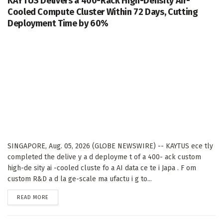
KAYTUS Delivers a 400-Rack High-Density Air-
Cooled Compute Cluster Within 72 Days, Cutting
Deployment Time by 60%
SINGAPORE, Aug. 05, 2026 (GLOBE NEWSWIRE) -- KAYTUS ece tly
completed the delive y a d deployme t of a 400- ack custom
high-de sity ai -cooled cluste fo a AI data ce te i Japa . F om
custom R&D a d la ge-scale ma ufactu i g to...
DETAILS
READ MORE