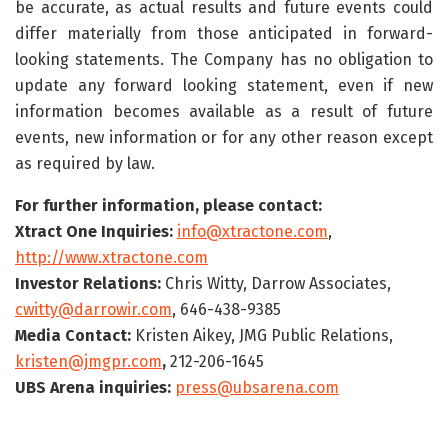
be accurate, as actual results and future events could
differ materially from those anticipated in forward-
looking statements. The Company has no obligation to
update any forward looking statement, even if new
information becomes available as a result of future
events, new information or for any other reason except
as required by law.
For further information, please contact:
Xtract One Inquiries:
info@xtractone.com
,
http://www.xtractone.com
Investor Relations:
Chris Witty, Darrow Associates,
cwitty@darrowir.com
, 646-438-9385
Media Contact:
Kristen Aikey, JMG Public Relations,
kristen@jmgpr.com
,
212-206-1645
UBS Arena inquiries:
press@ubsarena.com