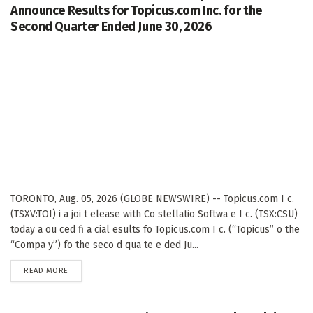
Announce Results for Topicus.com Inc. for the
Second Quarter Ended June 30, 2026
TORONTO, Aug. 05, 2026 (GLOBE NEWSWIRE) -- Topicus.com I c.
(TSXV:TOI) i a joi t elease with Co stellatio Softwa e I c. (TSX:CSU)
today a ou ced fi a cial esults fo Topicus.com I c. (“Topicus” o the
“Compa y”) fo the seco d qua te e ded Ju...
DETAILS
READ MORE