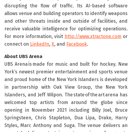
disrupting the flow of traffic. Its AI-based software
allows venue and building operators to identify weapons
and other threats inside and outside of facilities, and
receive valuable intelligence for optimizing operations.
For more information, visit
http://www.xtractone.com
or
connect on
LinkedIn
,
X
, and
Facebook
.
About UBS Arena
UBS Arena is made for music and built for hockey. New
York’s newest premier entertainment and sports venue
and proud home of the New York Islanders is developed
in partnership with Oak View Group, the New York
Islanders, and Jeff Wilpon. The state of the art arena has
welcomed top artists from around the globe since
opening in November 2021 including Billy Joel, Bruce
Springsteen, Chris Stapleton, Dua Lipa, Drake, Harry
Styles, Marc Anthony and Suga. The venue delivers an