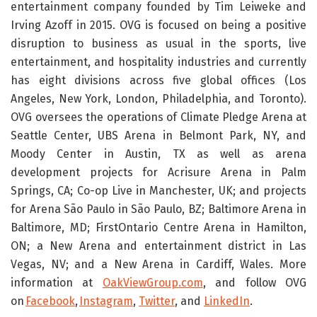
entertainment company founded by Tim Leiweke and
Irving Azoff in 2015. OVG is focused on being a positive
disruption to business as usual in the sports, live
entertainment, and hospitality industries and currently
has eight divisions across five global offices (Los
Angeles, New York, London, Philadelphia, and Toronto).
OVG oversees the operations of Climate Pledge Arena at
Seattle Center, UBS Arena in Belmont Park, NY, and
Moody Center in Austin, TX as well as arena
development projects for Acrisure Arena in Palm
Springs, CA; Co-op Live in Manchester, UK; and projects
for Arena São Paulo in São Paulo, BZ; Baltimore Arena in
Baltimore, MD; FirstOntario Centre Arena in Hamilton,
ON; a New Arena and entertainment district in Las
Vegas, NV; and a New Arena in Cardiff, Wales. More
information at
OakViewGroup.com
, and follow OVG
on
Facebook
,
Instagram
,
Twitter
, and
LinkedIn
.