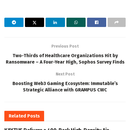
Previous Post
Two-Thirds of Healthcare Organizations Hit by
Ransomware – A Four-Year High, Sophos Survey Finds
Next Post
Boosting Web3 Gaming Ecosystem: Immutable’s
Strategic Alliance with GRAMPUS CWC
Related
Posts