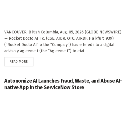
VANCOUVER, B itish Columbia, Aug. 05, 2026 (GLOBE NEWSWIRE)
-- Rocket Docto AI I c. (CSE: AIDR, OTC: AIRDF, F a kfu t: 939)
(“Rocket Docto AI” o the “Compa y”) has e te ed i to a digital
adviso y ag eeme t (the “Ag eeme t”) to etai...
DETAILS
READ MORE
Autonomize AI Launches Fraud, Waste, and Abuse AI-
native App in the ServiceNow Store