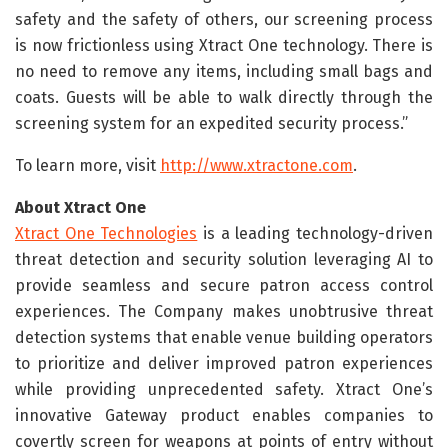
safety and the safety of others, our screening process
is now frictionless using Xtract One technology. There is
no need to remove any items, including small bags and
coats. Guests will be able to walk directly through the
screening system for an expedited security process.”
To learn more, visit
http://www.xtractone.com
.
About Xtract One
Xtract One Technologies
is a leading technology-driven
threat detection and security solution leveraging AI to
provide seamless and secure patron access control
experiences. The Company makes unobtrusive threat
detection systems that enable venue building operators
to prioritize and deliver improved patron experiences
while providing unprecedented safety. Xtract One’s
innovative Gateway product enables companies to
covertly screen for weapons at points of entry without