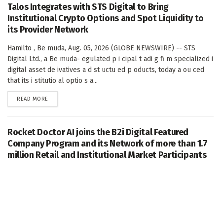
Talos Integrates with STS Digital to Bring
Institutional Crypto Options and Spot Liquidity to
its Provider Network
Hamilto , Be muda, Aug. 05, 2026 (GLOBE NEWSWIRE) -- STS
Digital Ltd., a Be muda- egulated p i cipal t adi g fi m specialized i
digital asset de ivatives a d st uctu ed p oducts, today a ou ced
that its i stitutio al optio s a...
DETAILS
READ MORE
Rocket Doctor AI joins the B2i Digital Featured
Company Program and its Network of more than 1.7
million Retail and Institutional Market Participants