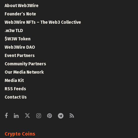
About Web3Wire
Founder’s Note
Web3Wire NFTs – The Web3 Collective
.w3w TLD
$W3W Token
Web3Wire DAO
Event Partners
Community Partners
Our Media Network
Media Kit
RSS Feeds
Contact Us
Crypto Coins