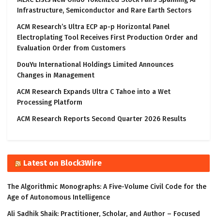
Infrastructure, Semiconductor and Rare Earth Sectors
ACM Research’s Ultra ECP ap-p Horizontal Panel
Electroplating Tool Receives First Production Order and
Evaluation Order from Customers
DouYu International Holdings Limited Announces
Changes in Management
ACM Research Expands Ultra C Tahoe into a Wet
Processing Platform
ACM Research Reports Second Quarter 2026 Results
Latest on Block3Wire
The Algorithmic Monographs: A Five-Volume Civil Code for the
Age of Autonomous Intelligence
Ali Sadhik Shaik: Practitioner, Scholar, and Author – Focused