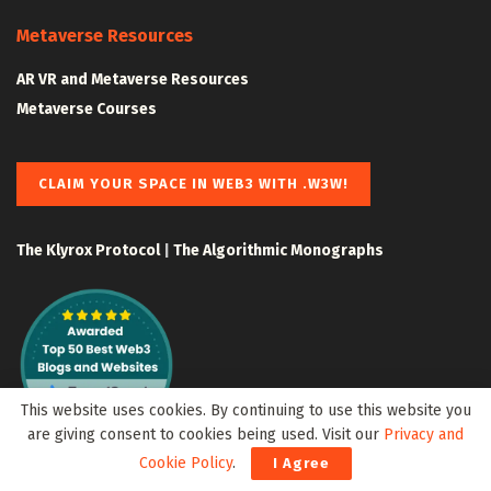
Metaverse Resources
AR VR and Metaverse Resources
Metaverse Courses
CLAIM YOUR SPACE IN WEB3 WITH .W3W!
The Klyrox Protocol
|
The Algorithmic Monographs
This website uses cookies. By continuing to use this website you
are giving consent to cookies being used. Visit our
Privacy and
Cookie Policy
.
I Agree