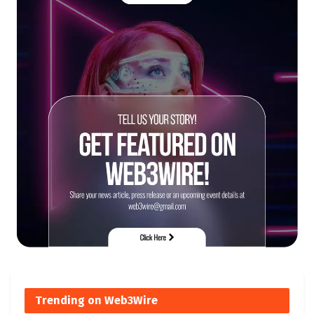
Trending on Web3Wire