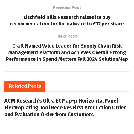
Previous Post
Litchfield Hills Research raises its buy
recommendation for Virtualware to €12 per share
Next Post
Craft Named Value Leader for Supply Chain Risk
Management Platform and Achieves Overall Strong
Performance in Spend Matters Fall 2024 SolutionMap
Related
Posts
ACM Research’s Ultra ECP ap-p Horizontal Panel
Electroplating Tool Receives First Production Order
and Evaluation Order from Customers