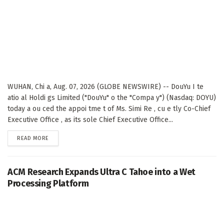
WUHAN, Chi a, Aug. 07, 2026 (GLOBE NEWSWIRE) -- DouYu I te
atio al Holdi gs Limited ("DouYu" o the "Compa y") (Nasdaq: DOYU)
today a ou ced the appoi tme t of Ms. Simi Re , cu e tly Co-Chief
Executive Office , as its sole Chief Executive Office...
DETAILS
READ MORE
ACM Research Expands Ultra C Tahoe into a Wet
Processing Platform