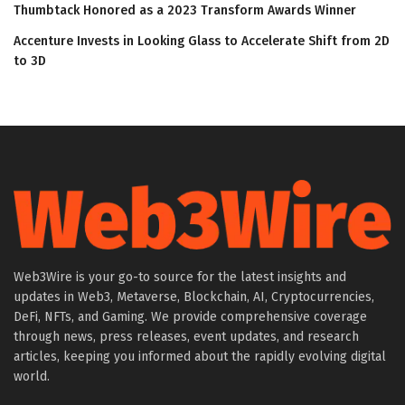
Thumbtack Honored as a 2023 Transform Awards Winner
Accenture Invests in Looking Glass to Accelerate Shift from 2D
to 3D
Web3Wire is your go-to source for the latest insights and
updates in Web3, Metaverse, Blockchain, AI, Cryptocurrencies,
DeFi, NFTs, and Gaming. We provide comprehensive coverage
through news, press releases, event updates, and research
articles, keeping you informed about the rapidly evolving digital
world.