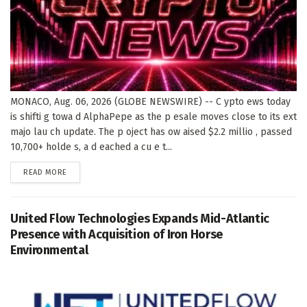
MONACO, Aug. 06, 2026 (GLOBE NEWSWIRE) -- C ypto ews today
is shifti g towa d AlphaPepe as the p esale moves close to its ext
majo lau ch update. The p oject has ow aised $2.2 millio , passed
10,700+ holde s, a d eached a cu e t...
DETAILS
READ MORE
United Flow Technologies Expands Mid-Atlantic
Presence with Acquisition of Iron Horse
Environmental