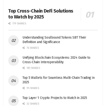
Top Cross-Chain DeFi Solutions
to Watch by 2025
179 SHARES
Understanding Soulbound Tokens SBT Their
Definition and Significance
76 SHARES
Unifying Blockchain Ecosystems: 2024 Guide to
Cross-Chain Interoperability
181 SHARES
Top 5 Wallets for Seamless Multi-Chain Trading in
2025
95 SHARES
Top Layer 1 Crypto Projects to Watch in 2025
32 SHARES