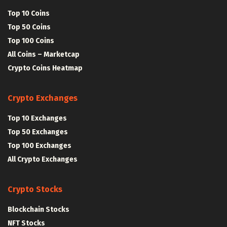
Top 10 Coins
Top 50 Coins
Top 100 Coins
All Coins – Marketcap
Crypto Coins Heatmap
Crypto Exchanges
Top 10 Exchanges
Top 50 Exchanges
Top 100 Exchanges
All Crypto Exchanges
Crypto Stocks
Blockchain Stocks
NFT Stocks