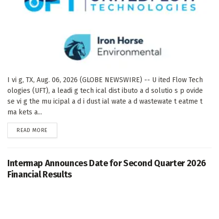
I vi g, TX, Aug. 06, 2026 (GLOBE NEWSWIRE) -- U ited Flow Tech
ologies (UFT), a leadi g tech ical dist ibuto a d solutio s p ovide
se vi g the mu icipal a d i dust ial wate a d wastewate t eatme t
ma kets a...
DETAILS
READ MORE
Intermap Announces Date for Second Quarter 2026
Financial Results