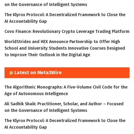
on the Governance of Intelligent Systems
The Klyrox Protocol: A Decentralized Framework to Close the
AI Accountability Gap
Covo Finance: Revolutionary Crypto Leverage Trading Platform
WorldStrides and HEX Announce Partnership to Offer High
School and University Students Innovative Courses Designed
to Improve Their Outlook in the Digital Age
Latest on Meta3Wire
The Algorithmic Monographs: A Five-Volume Civil Code for the
Age of Autonomous Intelligence
Ali Sadhik Shaik: Practitioner, Scholar, and Author – Focused
on the Governance of Intelligent Systems
The Klyrox Protocol: A Decentralized Framework to Close the
AI Accountability Gap