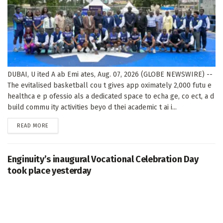
DUBAI, U ited A ab Emi ates, Aug. 07, 2026 (GLOBE NEWSWIRE) --
The evitalised basketball cou t gives app oximately 2,000 futu e
healthca e p ofessio als a dedicated space to echa ge, co ect, a d
build commu ity activities beyo d thei academic t ai i...
DETAILS
READ MORE
Enginuity’s inaugural Vocational Celebration Day
took place yesterday