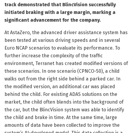
track demonstrated that BlincVision successfully
initiated braking with a large margin, marking a
significant advancement for the company.
At AstaZero, the advanced driver assistance system has
been tested at various driving speeds and in several
Euro NCAP scenarios to evaluate its performance. To
further increase the complexity of the traffic
environment, Terranet has created modified versions of
these scenarios. In one scenario (CPNCO-50), a child
walks out from the right side behind a parked car. In
the modified version, an additional car was placed
behind the child. For existing ADAS solutions on the
market, the child often blends into the background of
the car, but the BlincVision system was able to identify
the child and brake in time. At the same time, large
amounts of data have been collected to improve the
system’s AI-developed model. This data collection is a