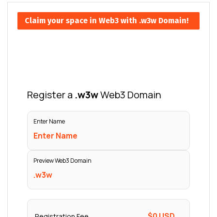
Claim your space in Web3 with .w3w Domain!