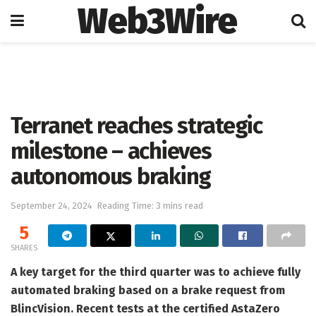
Web3Wire
Home
Press Release
GlobeNewswire
Terranet reaches strategic
milestone – achieves
autonomous braking
September 24, 2024
Reading Time: 3 mins read
5
SHARES
A key target for the third quarter was to achieve fully
automated braking based on a brake request from
BlincVision. Recent tests at the certified AstaZero