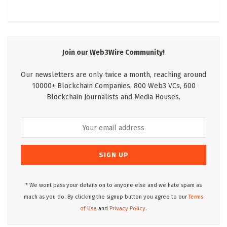
Join our Web3Wire Community!
Our newsletters are only twice a month, reaching around
10000+ Blockchain Companies, 800 Web3 VCs, 600
Blockchain Journalists and Media Houses.
* We wont pass your details on to anyone else and we hate spam as
much as you do. By clicking the signup button you agree to our
Terms
of Use
and
Privacy Policy.