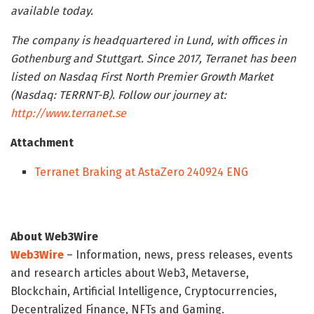
available today.
The company is headquartered in Lund, with offices in
Gothenburg and Stuttgart. Since 2017, Terranet has been
listed on Nasdaq First North Premier Growth Market
(Nasdaq: TERRNT-B). Follow our journey at:
http://www.terranet.se
Attachment
Terranet Braking at AstaZero 240924 ENG
About Web3Wire
Web3Wire
– Information, news, press releases, events
and research articles about Web3, Metaverse,
Blockchain, Artificial Intelligence, Cryptocurrencies,
Decentralized Finance, NFTs and Gaming.