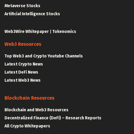
Metaverse Stocks
Artificial Intelligence Stocks
Web3Wire Whitepaper
|
Tokenomics
Web3 Resources
Top Web3 and Crypto Youtube Channels
Latest Crypto News
Latest DeFi News
Latest Web3 News
Blockchain Resources
Blockchain and Web3 Resources
Decentralized Finance (DeFi) – Research Reports
All Crypto Whitepapers