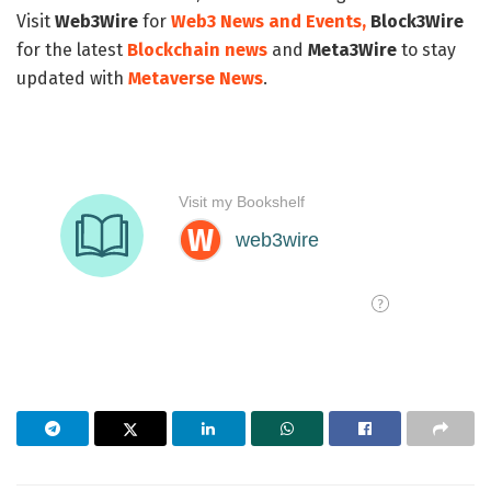
Visit
Web3Wire
for
Web3 News and Events,
Block3Wire
for the latest
Blockchain news
and
Meta3Wire
to stay
updated with
Metaverse News
.