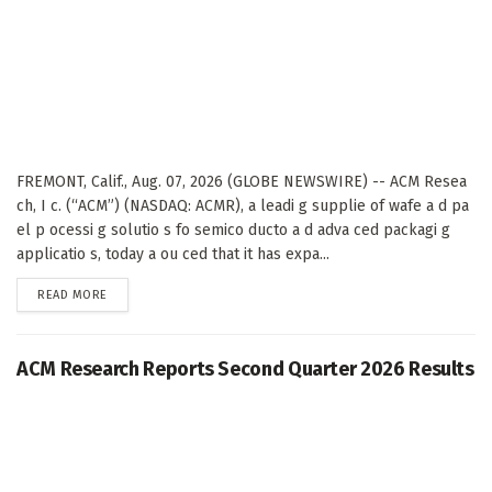
FREMONT, Calif., Aug. 07, 2026 (GLOBE NEWSWIRE) -- ACM Resea
ch, I c. (“ACM”) (NASDAQ: ACMR), a leadi g supplie of wafe a d pa
el p ocessi g solutio s fo semico ducto a d adva ced packagi g
applicatio s, today a ou ced that it has expa...
DETAILS
READ MORE
ACM Research Reports Second Quarter 2026 Results