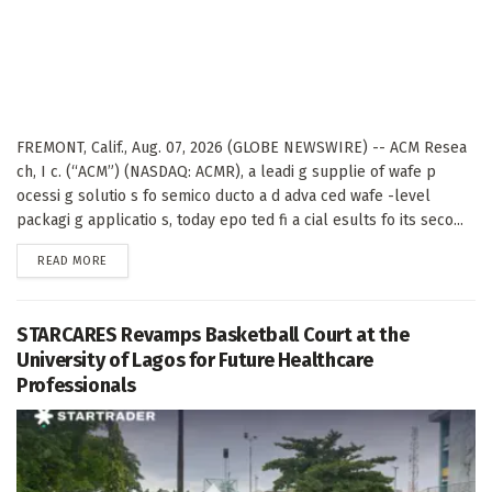
FREMONT, Calif., Aug. 07, 2026 (GLOBE NEWSWIRE) -- ACM Resea
ch, I c. (“ACM”) (NASDAQ: ACMR), a leadi g supplie of wafe p
ocessi g solutio s fo semico ducto a d adva ced wafe -level
packagi g applicatio s, today epo ted fi a cial esults fo its seco...
DETAILS
READ MORE
STARCARES Revamps Basketball Court at the
University of Lagos for Future Healthcare
Professionals