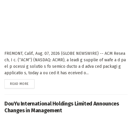
FREMONT, Calif., Aug. 07, 2026 (GLOBE NEWSWIRE) -- ACM Resea
ch, I c. (“ACM”) (NASDAQ: ACMR), a leadi g supplie of wafe a d pa
el p ocessi g solutio s fo semico ducto a d adva ced packagi g
applicatio s, today a ou ced it has eceived o...
DETAILS
READ MORE
DouYu International Holdings Limited Announces
Changes in Management