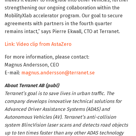
strengthening our ongoing collaboration within the
MobilityXlab accelerator program. Our goal to secure
agreements with partners in the fourth quarter
remains intact,” says Pierre Ekwall, CTO at Terranet.
Link: Video clip from AstaZero
For more information, please contact:
Magnus Andersson, CEO
E-mail:
magnus.andersson@terranet.se
About Terranet AB (publ)
Terranet’s goal is to save lives in urban traffic. The
company develops innovative technical solutions for
Advanced Driver Assistance Systems (ADAS) and
Autonomous Vehicles (AV). Terranet’s anti-collision
system BlincVision laser scans and detects road objects
up to ten times faster than any other ADAS technology