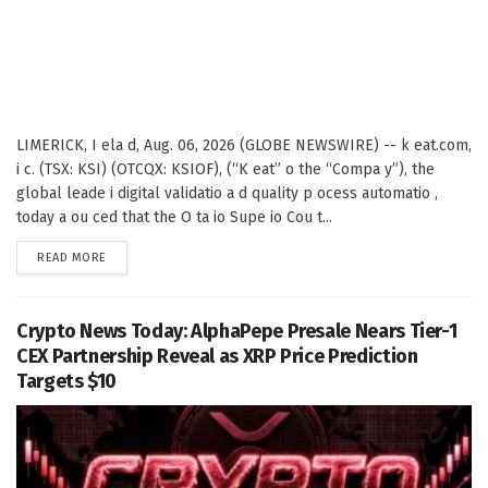
LIMERICK, I ela d, Aug. 06, 2026 (GLOBE NEWSWIRE) -- k eat.com,
i c. (TSX: KSI) (OTCQX: KSIOF), (“K eat” o the “Compa y”), the
global leade i digital validatio a d quality p ocess automatio ,
today a ou ced that the O ta io Supe io Cou t...
DETAILS
READ MORE
Crypto News Today: AlphaPepe Presale Nears Tier-1
CEX Partnership Reveal as XRP Price Prediction
Targets $10