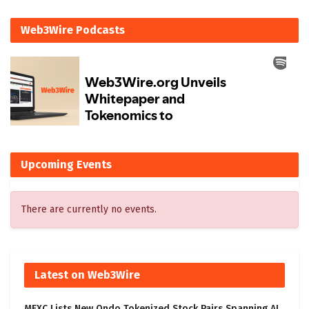
Web3Wire Podcasts
Upcoming Events
There are currently no events.
Latest on Web3Wire
MEXC Lists New Ondo Tokenized Stock Pairs Spanning AI