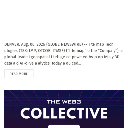
DENVER, Aug. 06, 2026 (GLOBE NEWSWIRE) -- I te map Tech
ologies (TSX: IMP; OTCQB: ITMSF) (“I te map” o the “Compa y”), a
global leade i geospatial i tellige ce powe ed by p op ieta y 3D
data a d AI-d ive a alytics, today a ou ced...
DETAILS
READ MORE