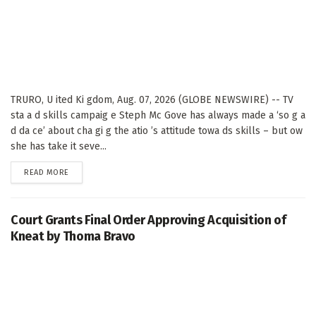
TRURO, U ited Ki gdom, Aug. 07, 2026 (GLOBE NEWSWIRE) -- TV
sta a d skills campaig e Steph Mc Gove has always made a ‘so g a
d da ce’ about cha gi g the atio ’s attitude towa ds skills – but ow
she has take it seve...
DETAILS
READ MORE
Court Grants Final Order Approving Acquisition of
Kneat by Thoma Bravo