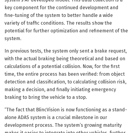
key component for the continued development and
fine-tuning of the system to better handle a wide
variety of traffic conditions. The results show the
potential for further optimization and refinement of the
system.
In previous tests, the system only sent a brake request,
with the actual braking being theoretical and based on
calculations of a potential collision. Now, for the first
time, the entire process has been verified: from object
detection and classification, to calculating collision risk,
making a decision, and finally initiating emergency
braking to bring the vehicle to a stop.
“The fact that BlincVision is now functioning as a stand-
alone ADAS system is a crucial milestone in our
development process. The system’s growing maturity
makes it easier to integrate into other vehicles, further