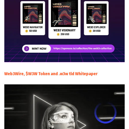
Web3Wire, $W3W Token and .w3w tld Whitepaper