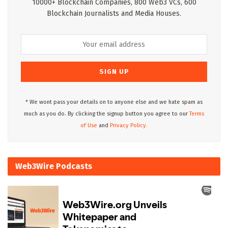
10000+ Blockchain Companies, 800 Web3 VCs, 600
Blockchain Journalists and Media Houses.
* We wont pass your details on to anyone else and we hate spam as
much as you do. By clicking the signup button you agree to our
Terms
of Use
and
Privacy Policy.
Web3Wire Podcasts