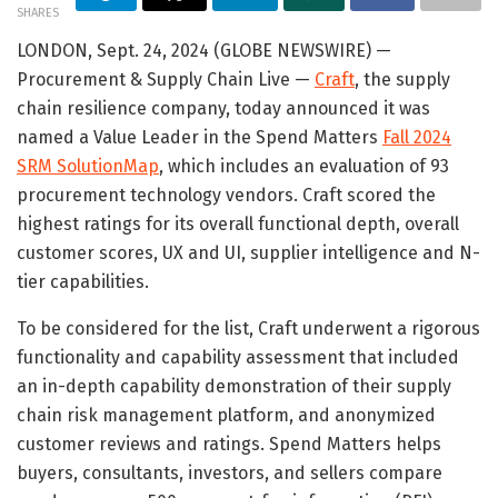
SHARES
LONDON, Sept. 24, 2024 (GLOBE NEWSWIRE) —
Procurement & Supply Chain Live —
Craft
, the supply
chain resilience company, today announced it was
named a Value Leader in the Spend Matters
Fall 2024
SRM SolutionMap
, which includes an evaluation of 93
procurement technology vendors. Craft scored the
highest ratings for its overall functional depth, overall
customer scores, UX and UI, supplier intelligence and N-
tier capabilities.
To be considered for the list, Craft underwent a rigorous
functionality and capability assessment that included
an in-depth capability demonstration of their supply
chain risk management platform, and anonymized
customer reviews and ratings. Spend Matters helps
buyers, consultants, investors, and sellers compare