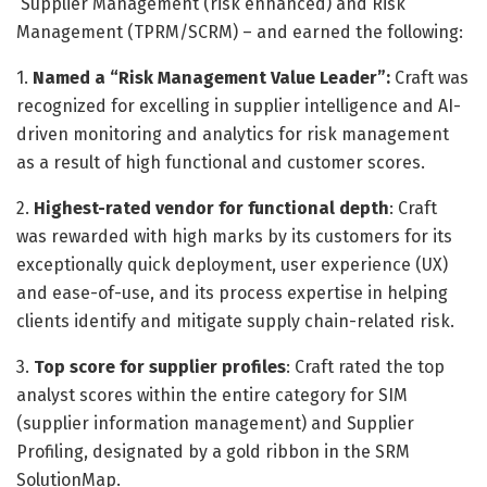
Supplier Management (risk enhanced) and Risk
Management (TPRM/SCRM) – and earned the following:
1.
Named a “Risk Management Value Leader”:
Craft was
recognized for excelling in supplier intelligence and AI-
driven monitoring and analytics for risk management
as a result of high functional and customer scores.
2.
Highest-rated vendor for functional depth
: Craft
was rewarded with high marks by its customers for its
exceptionally quick deployment, user experience (UX)
and ease-of-use, and its process expertise in helping
clients identify and mitigate supply chain-related risk.
3.
Top score for supplier profiles
: Craft rated the top
analyst scores within the entire category for SIM
(supplier information management) and Supplier
Profiling, designated by a gold ribbon in the SRM
SolutionMap.