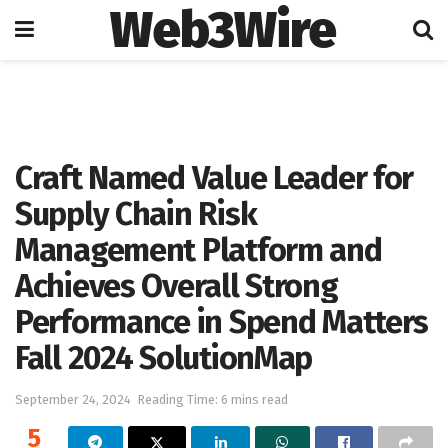
Web3Wire
Home
Press Release
GlobeNewswire
Craft Named Value Leader for
Supply Chain Risk
Management Platform and
Achieves Overall Strong
Performance in Spend Matters
Fall 2024 SolutionMap
September 24, 2024
Reading Time: 6 mins read
5