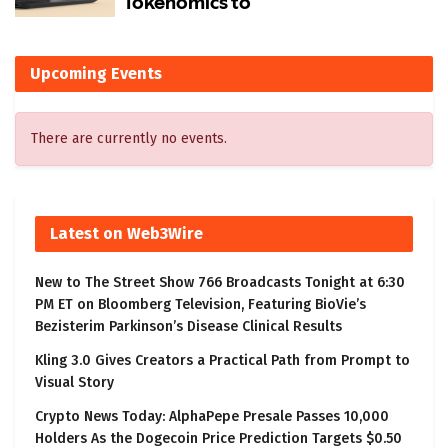
Upcoming Events
There are currently no events.
Latest on Web3Wire
New to The Street Show 766 Broadcasts Tonight at 6:30
PM ET on Bloomberg Television, Featuring BioVie’s
Bezisterim Parkinson’s Disease Clinical Results
Kling 3.0 Gives Creators a Practical Path from Prompt to
Visual Story
Crypto News Today: AlphaPepe Presale Passes 10,000
Holders As the Dogecoin Price Prediction Targets $0.50