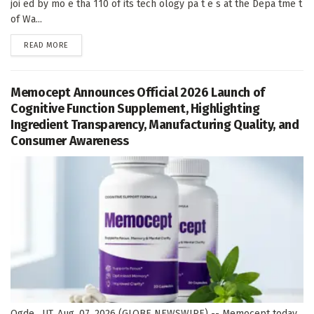
joi ed by mo e tha 110 of its tech ology pa t e s at the Depa tme t
of Wa...
DETAILS
READ MORE
Memocept Announces Official 2026 Launch of
Cognitive Function Supplement, Highlighting
Ingredient Transparency, Manufacturing Quality, and
Consumer Awareness
Ogde , UT, Aug. 07, 2026 (GLOBE NEWSWIRE) -- Memocept today