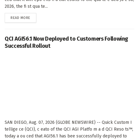
2026, the fi st qua te...
DETAILS
READ MORE
QCI AGI56.1 Now Deployed to Customers Following
Successful Rollout
SAN DIEGO, Aug. 07, 2026 (GLOBE NEWSWIRE) -- Quick Custom I
tellige ce (QCI), c eato of the QCI AGI Platfo m a d QCI Reso ts™,
today a ou ced that AGI56.1 has bee successfully deployed to