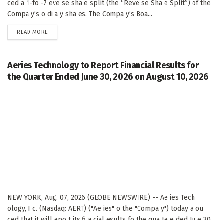
ced a 1-fo -7 eve se sha e split (the “Reve se Sha e Split”) of the
Compa y’s o di a y sha es. The Compa y’s Boa...
DETAILS
READ MORE
Aeries Technology to Report Financial Results for
the Quarter Ended June 30, 2026 on August 10, 2026
NEW YORK, Aug. 07, 2026 (GLOBE NEWSWIRE) -- Ae ies Tech
ology, I c. (Nasdaq: AERT) ("Ae ies" o the "Compa y") today a ou
ced that it will epo t its fi a cial esults fo the qua te e ded Ju e 30,