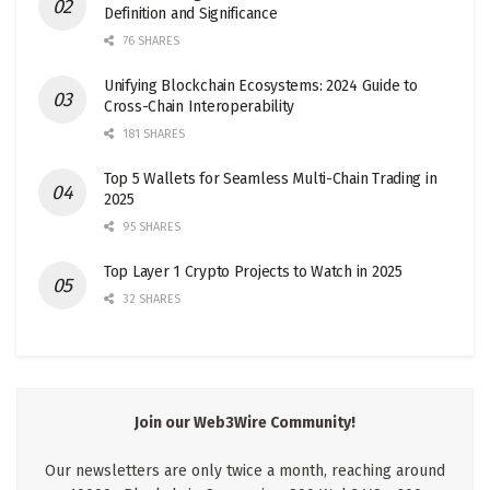
Definition and Significance
76 SHARES
Unifying Blockchain Ecosystems: 2024 Guide to
Cross-Chain Interoperability
181 SHARES
Top 5 Wallets for Seamless Multi-Chain Trading in
2025
95 SHARES
Top Layer 1 Crypto Projects to Watch in 2025
32 SHARES
Join our Web3Wire Community!
Our newsletters are only twice a month, reaching around