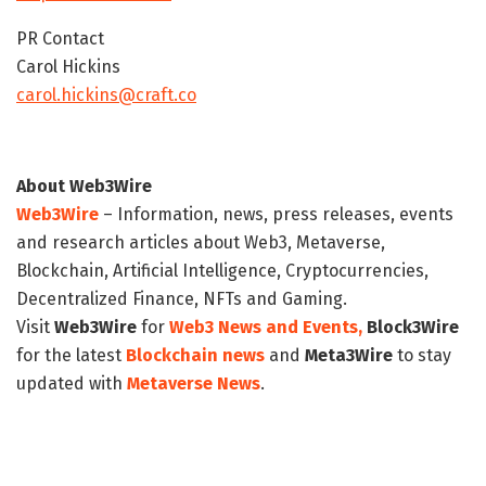
PR Contact
Carol Hickins
carol.hickins@craft.co
About Web3Wire
Web3Wire
– Information, news, press releases, events
and research articles about Web3, Metaverse,
Blockchain, Artificial Intelligence, Cryptocurrencies,
Decentralized Finance, NFTs and Gaming.
Visit
Web3Wire
for
Web3 News and Events,
Block3Wire
for the latest
Blockchain news
and
Meta3Wire
to stay
updated with
Metaverse News
.