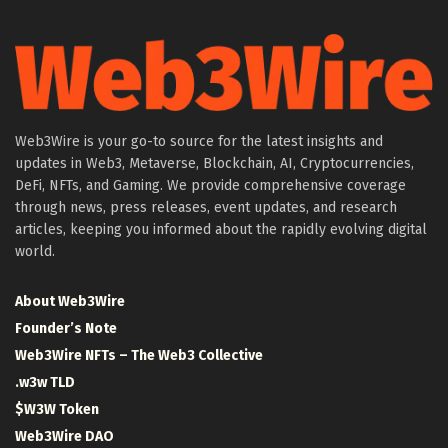
Web3Wire is your go-to source for the latest insights and
updates in Web3, Metaverse, Blockchain, AI, Cryptocurrencies,
DeFi, NFTs, and Gaming. We provide comprehensive coverage
through news, press releases, event updates, and research
articles, keeping you informed about the rapidly evolving digital
world.
About Web3Wire
Founder’s Note
Web3Wire NFTs – The Web3 Collective
.w3w TLD
$W3W Token
Web3Wire DAO