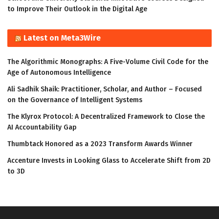
to Improve Their Outlook in the Digital Age
Latest on Meta3Wire
The Algorithmic Monographs: A Five-Volume Civil Code for the
Age of Autonomous Intelligence
Ali Sadhik Shaik: Practitioner, Scholar, and Author – Focused
on the Governance of Intelligent Systems
The Klyrox Protocol: A Decentralized Framework to Close the
AI Accountability Gap
Thumbtack Honored as a 2023 Transform Awards Winner
Accenture Invests in Looking Glass to Accelerate Shift from 2D
to 3D