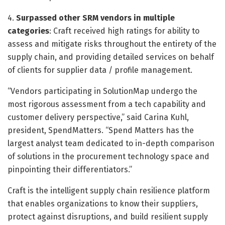
4.
Surpassed other SRM vendors in multiple
categories
: Craft received high ratings for ability to
assess and mitigate risks throughout the entirety of the
supply chain, and providing detailed services on behalf
of clients for supplier data / profile management.
“Vendors participating in SolutionMap undergo the
most rigorous assessment from a tech capability and
customer delivery perspective,” said Carina Kuhl,
president, SpendMatters. “Spend Matters has the
largest analyst team dedicated to in-depth comparison
of solutions in the procurement technology space and
pinpointing their differentiators.”
Craft is the intelligent supply chain resilience platform
that enables organizations to know their suppliers,
protect against disruptions, and build resilient supply