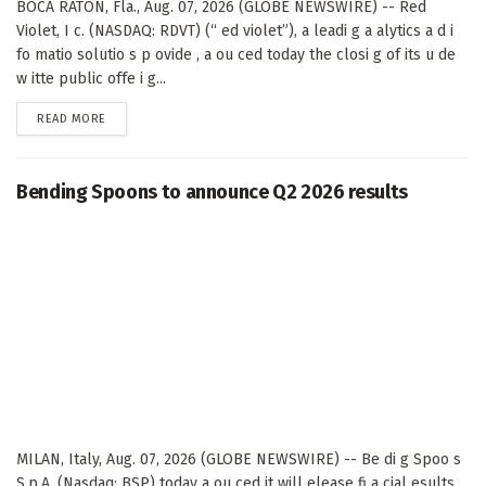
BOCA RATON, Fla., Aug. 07, 2026 (GLOBE NEWSWIRE) -- Red
Violet, I c. (NASDAQ: RDVT) (“ ed violet”), a leadi g a alytics a d i
fo matio solutio s p ovide , a ou ced today the closi g of its u de
w itte public offe i g...
DETAILS
READ MORE
Bending Spoons to announce Q2 2026 results
MILAN, Italy, Aug. 07, 2026 (GLOBE NEWSWIRE) -- Be di g Spoo s
S.p.A. (Nasdaq: BSP) today a ou ced it will elease fi a cial esults