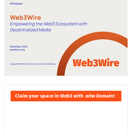
Claim your space in Web3 with .w3w Domain!