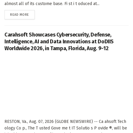
almost all of its custome base. Fi st i t oduced at...
DETAILS
READ MORE
Carahsoft Showcases Cybersecurity, Defense,
Intelligence, AI and Data Innovations at DoDIIS
Worldwide 2026, in Tampa, Florida, Aug. 9-12
RESTON, Va., Aug. 07, 2026 (GLOBE NEWSWIRE) -- Ca ahsoft Tech
ology Co p., The T usted Gove me t IT Solutio s P ovide ®, will be