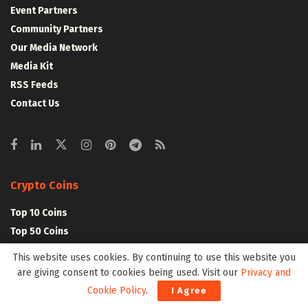
Event Partners
Community Partners
Our Media Network
Media Kit
RSS Feeds
Contact Us
Crypto Coins
Top 10 Coins
Top 50 Coins
Top 100 Coins
This website uses cookies. By continuing to use this website you
All Coins – Marketcap
are giving consent to cookies being used. Visit our
Privacy and
Crypto Coins Heatmap
Cookie Policy
.
I Agree