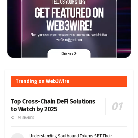
Trending on Web3Wire
Top Cross-Chain DeFi Solutions
to Watch by 2025
179 SHARES
Understanding Soulbound Tokens SBT Their