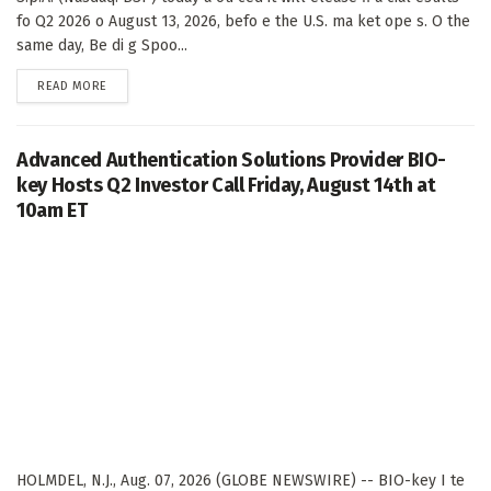
fo Q2 2026 o August 13, 2026, befo e the U.S. ma ket ope s. O the
same day, Be di g Spoo...
DETAILS
READ MORE
Advanced Authentication Solutions Provider BIO-
key Hosts Q2 Investor Call Friday, August 14th at
10am ET
HOLMDEL, N.J., Aug. 07, 2026 (GLOBE NEWSWIRE) -- BIO-key I te