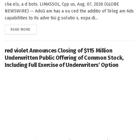
cha els, a d bots. LIMASSOL, Cyp us, Aug. 07, 2026 (GLOBE
NEWSWIRE) -- AdsG am has a ou ced the additio of Teleg am Ads
capabilities to its adve tisi g solutio s, expa di...
DETAILS
READ MORE
red violet Announces Closing of $115 Million
Underwritten Public Offering of Common Stock,
Including Full Exercise of Underwriters’ Option