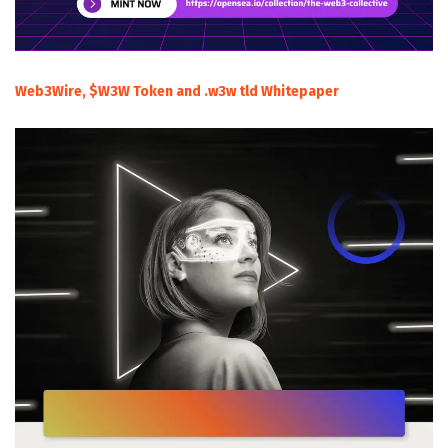
Web3Wire, $W3W Token and .w3w tld Whitepaper