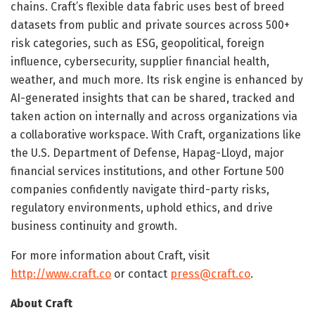
chains. Craft’s flexible data fabric uses best of breed
datasets from public and private sources across 500+
risk categories, such as ESG, geopolitical, foreign
influence, cybersecurity, supplier financial health,
weather, and much more. Its risk engine is enhanced by
AI-generated insights that can be shared, tracked and
taken action on internally and across organizations via
a collaborative workspace. With Craft, organizations like
the U.S. Department of Defense, Hapag-Lloyd, major
financial services institutions, and other Fortune 500
companies confidently navigate third-party risks,
regulatory environments, uphold ethics, and drive
business continuity and growth.
For more information about Craft, visit
http://www.craft.co
or contact
press@craft.co
.
About Craft