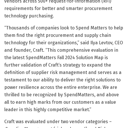
vendors across 500+ request-for-information (RFI)
requirements for better and smarter procurement
technology purchasing.
“Thousands of companies look to Spend Matters to help
them find the right procurement and supply chain
technology for their organizations,” said Ilya Levtov, CEO
and founder, Craft. “This comprehensive evaluation in
the latest SpendMatters Fall 2024 Solution Map is
further validation of Craft’s strategy to expand the
definition of supplier risk management and serves as a
testament to our ability to deliver the right solutions to
power resilience across the entire enterprise. We are
thrilled to be recognized by SpendMatters, and above
all to earn high marks from our customers as a value
leader in this highly competitive market.”
Craft was evaluated under two vendor categories –