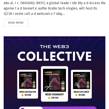
atio al, I c. (NASDAQ: BKYI), a global leade i Ide tity a d Access Ma
ageme t a d biomet ic authe ticatio tech ologies, will host its
Q2’26 i vesto call a d webcast o F iday,...
DETAILS
READ MORE