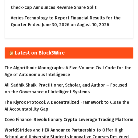
Check-Cap Announces Reverse Share Split
Aeries Technology to Report Financial Results for the
Quarter Ended June 30, 2026 on August 10, 2026
Latest on Block3Wire
The Algorithmic Monographs: A Five-Volume Civil Code for the
Age of Autonomous Intelligence
Ali Sadhik Shaik: Practitioner, Scholar, and Author – Focused
on the Governance of Intelligent Systems
The Klyrox Protocol: A Decentralized Framework to Close the
AI Accountability Gap
Covo Finance: Revolutionary Crypto Leverage Trading Platform
WorldStrides and HEX Announce Partnership to Offer High
School and University Students Innovative Courses Designed