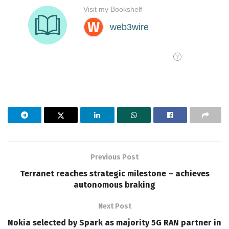
Previous Post
Terranet reaches strategic milestone – achieves
autonomous braking
Next Post
Nokia selected by Spark as majority 5G RAN partner in