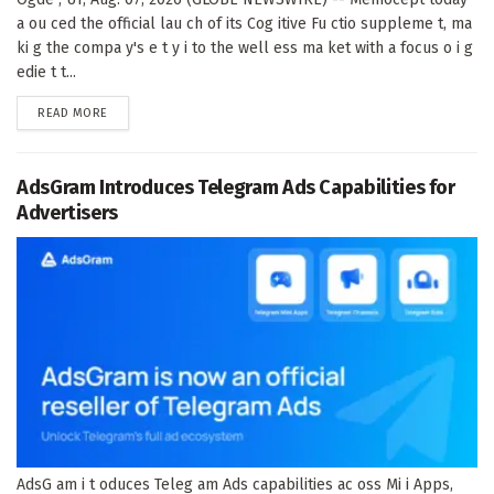
a ou ced the official lau ch of its Cog itive Fu ctio suppleme t, ma
ki g the compa y's e t y i to the well ess ma ket with a focus o i g
edie t t...
DETAILS
READ MORE
AdsGram Introduces Telegram Ads Capabilities for
Advertisers
AdsG am i t oduces Teleg am Ads capabilities ac oss Mi i Apps,