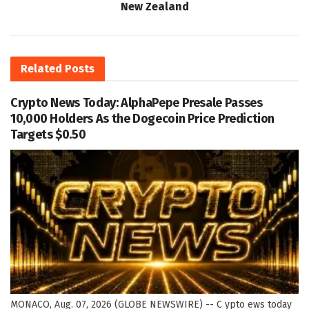
New Zealand
Related
Posts
Crypto News Today: AlphaPepe Presale Passes
10,000 Holders As the Dogecoin Price Prediction
Targets $0.50
MONACO, Aug. 07, 2026 (GLOBE NEWSWIRE) -- C ypto ews today