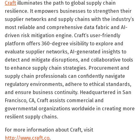
Craft
illuminates the path to global supply chain
resilience. It empowers businesses to strengthen their
supplier networks and supply chains with the industry’s
most reliable and comprehensive data fabric and AI-
driven risk mitigation engine. Craft’s user-friendly
platform offers 360-degree visibility to explore and
evaluate supplier networks, AI-generated insights to
detect and mitigate disruptions, and collaborative tools
to enhance supply chain strategies. Procurement and
supply chain professionals can confidently navigate
regulatory environments, adhere to ethical standards,
and ensure business continuity. Headquartered in San
Francisco, CA, Craft assists commercial and
governmental organizations worldwide in creating more
resilient supply chains.
For more information about Craft, visit
http://www.craft.co
.