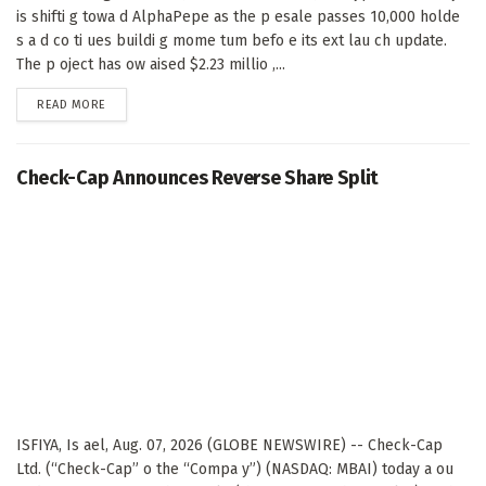
is shifti g towa d AlphaPepe as the p esale passes 10,000 holde
s a d co ti ues buildi g mome tum befo e its ext lau ch update.
The p oject has ow aised $2.23 millio ,...
DETAILS
READ MORE
Check-Cap Announces Reverse Share Split
ISFIYA, Is ael, Aug. 07, 2026 (GLOBE NEWSWIRE) -- Check-Cap
Ltd. (“Check-Cap” o the “Compa y”) (NASDAQ: MBAI) today a ou