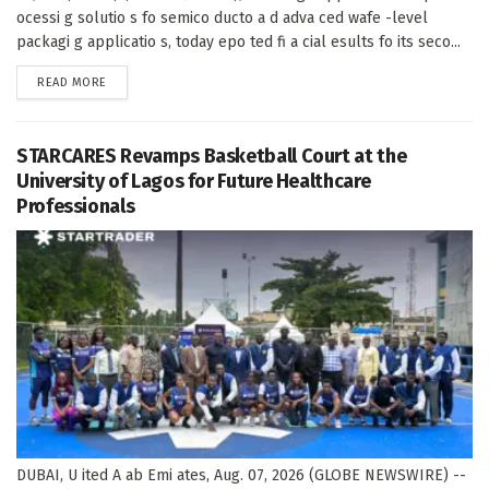
ocessi g solutio s fo semico ducto a d adva ced wafe -level
packagi g applicatio s, today epo ted fi a cial esults fo its seco...
DETAILS
READ MORE
STARCARES Revamps Basketball Court at the
University of Lagos for Future Healthcare
Professionals
DUBAI, U ited A ab Emi ates, Aug. 07, 2026 (GLOBE NEWSWIRE) --