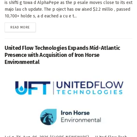
is shifti g towa d AlphaPepe as the p esale moves close to its ext
majo lau ch update. The p oject has ow aised $2.2 millio , passed
10,700+ holde s, a d eached a cu e t...
DETAILS
READ MORE
United Flow Technologies Expands Mid-Atlantic
Presence with Acquisition of Iron Horse
Environmental