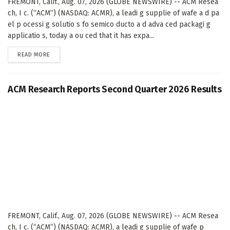
FREMONT, Calif., Aug. 07, 2026 (GLOBE NEWSWIRE) -- ACM Resea
ch, I c. (“ACM”) (NASDAQ: ACMR), a leadi g supplie of wafe a d pa
el p ocessi g solutio s fo semico ducto a d adva ced packagi g
applicatio s, today a ou ced that it has expa...
DETAILS
READ MORE
ACM Research Reports Second Quarter 2026 Results
FREMONT, Calif., Aug. 07, 2026 (GLOBE NEWSWIRE) -- ACM Resea
ch, I c. (“ACM”) (NASDAQ: ACMR), a leadi g supplie of wafe p