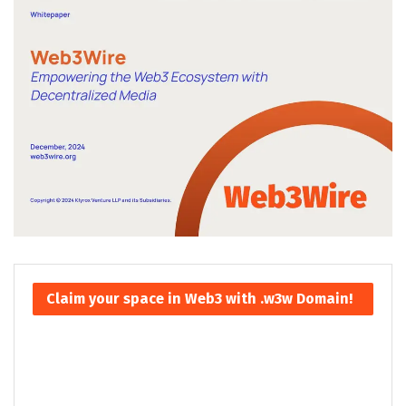
Claim your space in Web3 with .w3w Domain!