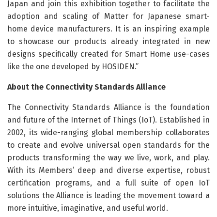
Japan and join this exhibition together to facilitate the
adoption and scaling of Matter for Japanese smart-
home device manufacturers. It is an inspiring example
to showcase our products already integrated in new
designs specifically created for Smart Home use-cases
like the one developed by HOSIDEN.”
About the Connectivity Standards Alliance
The Connectivity Standards Alliance is the foundation
and future of the Internet of Things (IoT). Established in
2002, its wide-ranging global membership collaborates
to create and evolve universal open standards for the
products transforming the way we live, work, and play.
With its Members’ deep and diverse expertise, robust
certification programs, and a full suite of open IoT
solutions the Alliance is leading the movement toward a
more intuitive, imaginative, and useful world.