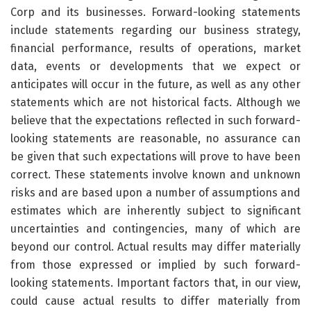
Corp and its businesses. Forward-looking statements
include statements regarding our business strategy,
financial performance, results of operations, market
data, events or developments that we expect or
anticipates will occur in the future, as well as any other
statements which are not historical facts. Although we
believe that the expectations reflected in such forward-
looking statements are reasonable, no assurance can
be given that such expectations will prove to have been
correct. These statements involve known and unknown
risks and are based upon a number of assumptions and
estimates which are inherently subject to significant
uncertainties and contingencies, many of which are
beyond our control. Actual results may differ materially
from those expressed or implied by such forward-
looking statements. Important factors that, in our view,
could cause actual results to differ materially from