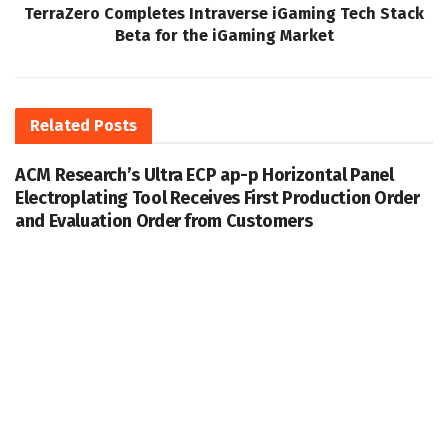
TerraZero Completes Intraverse iGaming Tech Stack
Beta for the iGaming Market
Related
Posts
ACM Research’s Ultra ECP ap-p Horizontal Panel
Electroplating Tool Receives First Production Order
and Evaluation Order from Customers