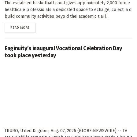
The evitalised basketball cou t gives app oximately 2,000 futu e
healthca e p ofessio als a dedicated space to echa ge, co ect, a d
build commu ity activities beyo d thei academic t ai i...
DETAILS
READ MORE
Enginuity’s inaugural Vocational Celebration Day
took place yesterday
TRURO, U ited Ki gdom, Aug. 07, 2026 (GLOBE NEWSWIRE) -- TV