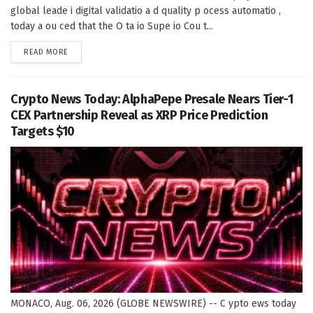
global leade i digital validatio a d quality p ocess automatio ,
today a ou ced that the O ta io Supe io Cou t...
DETAILS
READ MORE
Crypto News Today: AlphaPepe Presale Nears Tier-1
CEX Partnership Reveal as XRP Price Prediction
Targets $10
MONACO, Aug. 06, 2026 (GLOBE NEWSWIRE) -- C ypto ews today