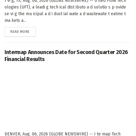
I vi g, TX, Aug. 06, 2026 (GLOBE NEWSWIRE) -- U ited Flow Tech
ologies (UFT), a leadi g tech ical dist ibuto a d solutio s p ovide
se vi g the mu icipal a d i dust ial wate a d wastewate t eatme t
ma kets a...
DETAILS
READ MORE
Intermap Announces Date for Second Quarter 2026
Financial Results
DENVER, Aug. 06, 2026 (GLOBE NEWSWIRE) -- I te map Tech