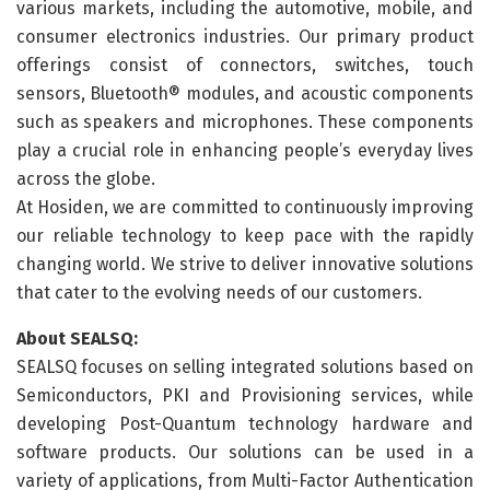
various markets, including the automotive, mobile, and
consumer electronics industries. Our primary product
offerings consist of connectors, switches, touch
sensors, Bluetooth® modules, and acoustic components
such as speakers and microphones. These components
play a crucial role in enhancing people’s everyday lives
across the globe.
At Hosiden, we are committed to continuously improving
our reliable technology to keep pace with the rapidly
changing world. We strive to deliver innovative solutions
that cater to the evolving needs of our customers.
About SEALSQ:
SEALSQ focuses on selling integrated solutions based on
Semiconductors, PKI and Provisioning services, while
developing Post-Quantum technology hardware and
software products. Our solutions can be used in a
variety of applications, from Multi-Factor Authentication