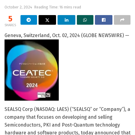
October 2, 2024
Reading Time: 16 mins read
5
SHARES
Geneva, Switzerland, Oct. 02, 2024 (GLOBE NEWSWIRE) —
SEALSQ Corp (NASDAQ: LAES) (“SEALSQ” or “Company”), a
company that focuses on developing and selling
Semiconductors, PKI and Post-Quantum technology
hardware and software products, today announced that