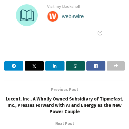
Previous Post
Lucent, Inc., A Wholly Owned Subsidiary of Tipmefast,
Inc., Presses Forward with AI and Energy as the New
Power Couple
Next Post