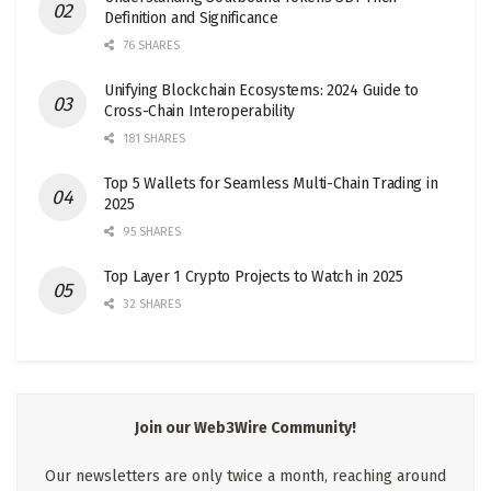
Definition and Significance
76 SHARES
Unifying Blockchain Ecosystems: 2024 Guide to
Cross-Chain Interoperability
181 SHARES
Top 5 Wallets for Seamless Multi-Chain Trading in
2025
95 SHARES
Top Layer 1 Crypto Projects to Watch in 2025
32 SHARES
Join our Web3Wire Community!
Our newsletters are only twice a month, reaching around