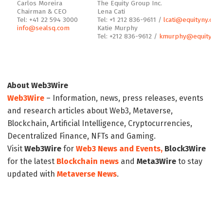
Carlos Moreira
The Equity Group Inc.
Chairman & CEO
Lena Cati
Tel: +41 22 594 3000
Tel: +1 212 836-9611 /
lcati@equityny.c
info@sealsq.com
Katie Murphy
Tel: +212 836-9612 /
kmurphy@equityny
About Web3Wire
Web3Wire
– Information, news, press releases, events
and research articles about Web3, Metaverse,
Blockchain, Artificial Intelligence, Cryptocurrencies,
Decentralized Finance, NFTs and Gaming.
Visit
Web3Wire
for
Web3 News and Events,
Block3Wire
for the latest
Blockchain news
and
Meta3Wire
to stay
updated with
Metaverse News
.