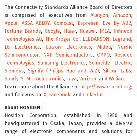
The Connectivity Standards Alliance Board of Directors
is comprised of executives from
Allegion
,
Amazon
,
Apple
,
ASSA ABLOY
,
Comcast
,
Espressif
,
Eve by ABB
,
Fortune Brands
,
Google
,
Haier
,
Huawei
,
IKEA
,
Infineon
Technologies AG
,
The Kroger Co.
,
LEEDARSON
,
Legrand
,
LG Electronics
,
Lutron Electronics
,
Midea
,
Nordic
Semiconductor
,
NXP Semiconductors
,
OPPO
,
Resideo
Technologies
,
Samsung Electronics
,
Schneider Electric
,
Siemens
,
Signify (Philips Hue and WiZ)
,
Silicon Labs
,
Somfy
,
STMicroelectronics
,
Tuya
,
Verizon
, and
Wulian
.
Learn more about the Alliance at
http://www.csa-iot.org
;
and follow us on:
X
,
Facebook
, and
LinkedIn
.
About HOSIDEN:
Hosiden Corporation, established in 1950 and
headquartered in Osaka, Japan, provides a diverse
range of electronic components and solutions for