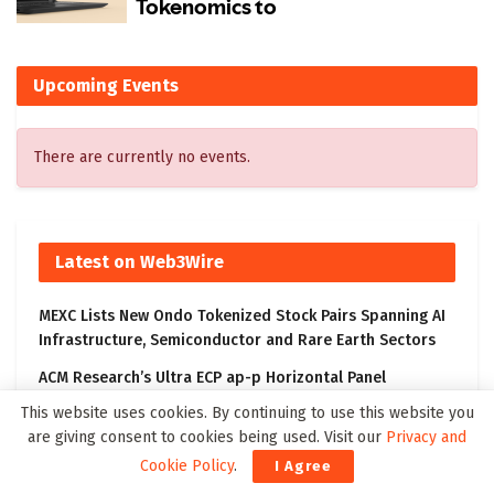
Upcoming Events
There are currently no events.
Latest on Web3Wire
MEXC Lists New Ondo Tokenized Stock Pairs Spanning AI
Infrastructure, Semiconductor and Rare Earth Sectors
ACM Research’s Ultra ECP ap-p Horizontal Panel
Electroplating Tool Receives First Production Order and
This website uses cookies. By continuing to use this website you
Evaluation Order from Customers
are giving consent to cookies being used. Visit our
Privacy and
DouYu International Holdings Limited Announces
Cookie Policy
.
I Agree
Changes in Management