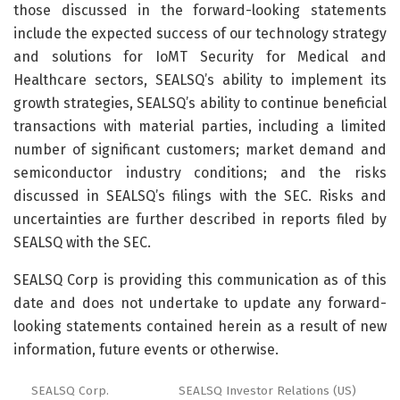
those discussed in the forward-looking statements
include the expected success of our technology strategy
and solutions for IoMT Security for Medical and
Healthcare sectors, SEALSQ’s ability to implement its
growth strategies, SEALSQ’s ability to continue beneficial
transactions with material parties, including a limited
number of significant customers; market demand and
semiconductor industry conditions; and the risks
discussed in SEALSQ’s filings with the SEC. Risks and
uncertainties are further described in reports filed by
SEALSQ with the SEC.
SEALSQ Corp is providing this communication as of this
date and does not undertake to update any forward-
looking statements contained herein as a result of new
information, future events or otherwise.
SEALSQ Corp.
SEALSQ Investor Relations (US)