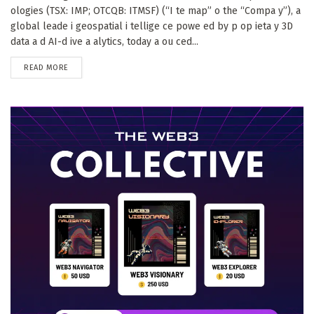
ologies (TSX: IMP; OTCQB: ITMSF) (“I te map” o the “Compa y”), a
global leade i geospatial i tellige ce powe ed by p op ieta y 3D
data a d AI-d ive a alytics, today a ou ced...
DETAILS
READ MORE