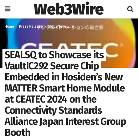
Web3Wire
Home
Press Release
GlobeNewswire
SEALSQ to Showcase its
VaultIC292 Secure Chip
Embedded in Hosiden’s New
MATTER Smart Home Module
at CEATEC 2024 on the
Connectivity Standards
Alliance Japan Interest Group
Booth