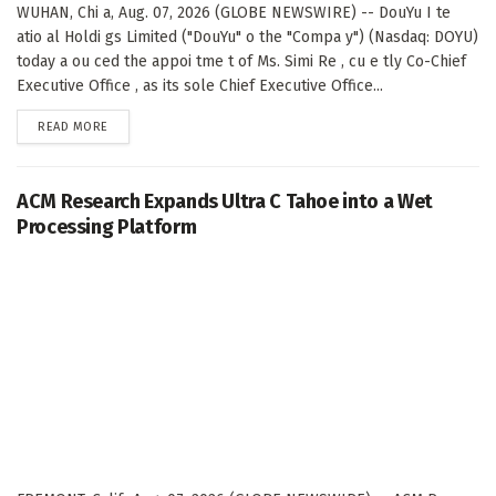
WUHAN, Chi a, Aug. 07, 2026 (GLOBE NEWSWIRE) -- DouYu I te
atio al Holdi gs Limited ("DouYu" o the "Compa y") (Nasdaq: DOYU)
today a ou ced the appoi tme t of Ms. Simi Re , cu e tly Co-Chief
Executive Office , as its sole Chief Executive Office...
DETAILS
READ MORE
ACM Research Expands Ultra C Tahoe into a Wet
Processing Platform