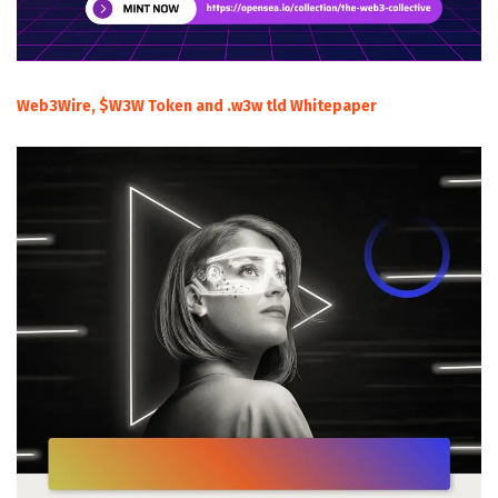
Web3Wire, $W3W Token and .w3w tld Whitepaper