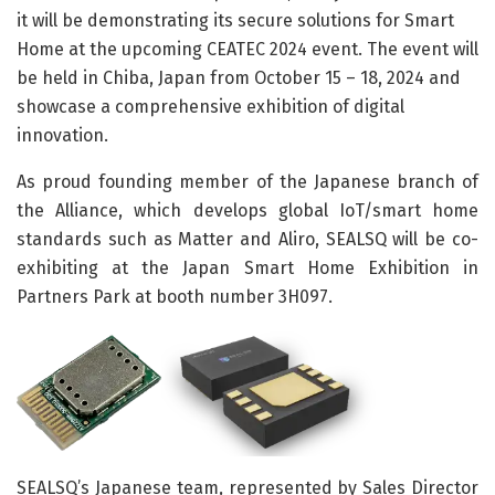
it will be demonstrating its secure solutions for Smart
Home at the upcoming CEATEC 2024 event. The event will
be held in Chiba, Japan from October 15 – 18, 2024 and
showcase a comprehensive exhibition of digital
innovation.
As proud founding member of the Japanese branch of
the Alliance, which develops global IoT/smart home
standards such as Matter and Aliro, SEALSQ will be co-
exhibiting at the Japan Smart Home Exhibition in
Partners Park at booth number 3H097.
SEALSQ’s Japanese team, represented by Sales Director