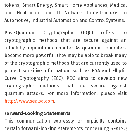
tokens, Smart Energy, Smart Home Appliances, Medical
and Healthcare and IT Network Infrastructure, to
Automotive, Industrial Automation and Control Systems.
Post-Quantum Cryptography (PQC) refers to
cryptographic methods that are secure against an
attack by a quantum computer. As quantum computers
become more powerful, they may be able to break many
of the cryptographic methods that are currently used to
protect sensitive information, such as RSA and Elliptic
Curve Cryptography (ECC). PQC aims to develop new
cryptographic methods that are secure against
quantum attacks. For more information, please visit
http://www.sealsq.com
.
Forward-Looking Statements
This communication expressly or implicitly contains
certain forward-looking statements concerning SEALSQ