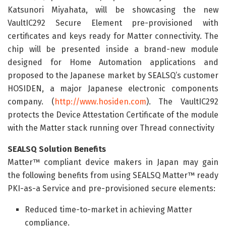
Katsunori Miyahata, will be showcasing the new
VaultIC292 Secure Element pre-provisioned with
certificates and keys ready for Matter connectivity. The
chip will be presented inside a brand-new module
designed for Home Automation applications and
proposed to the Japanese market by SEALSQ’s customer
HOSIDEN, a major Japanese electronic components
company. (
http://www.hosiden.com
). The VaultIC292
protects the Device Attestation Certificate of the module
with the Matter stack running over Thread connectivity
SEALSQ Solution Benefits
Matter™ compliant device makers in Japan may gain
the following benefits from using SEALSQ Matter™ ready
PKI-as-a Service and pre-provisioned secure elements:
Reduced time-to-market in achieving Matter
compliance.