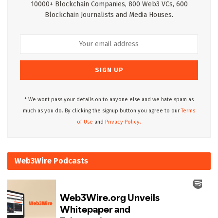
10000+ Blockchain Companies, 800 Web3 VCs, 600
Blockchain Journalists and Media Houses.
* We wont pass your details on to anyone else and we hate spam as
much as you do. By clicking the signup button you agree to our
Terms
of Use
and
Privacy Policy.
Web3Wire Podcasts