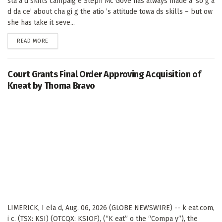
sta a d skills campaig e Steph Mc Gove has always made a ‘so g a
d da ce’ about cha gi g the atio ’s attitude towa ds skills – but ow
she has take it seve...
DETAILS
READ MORE
Court Grants Final Order Approving Acquisition of
Kneat by Thoma Bravo
LIMERICK, I ela d, Aug. 06, 2026 (GLOBE NEWSWIRE) -- k eat.com,
i c. (TSX: KSI) (OTCQX: KSIOF), (“K eat” o the “Compa y”), the