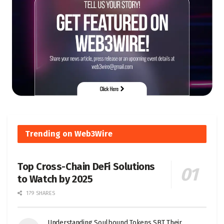
Trending on Web3Wire
Top Cross-Chain DeFi Solutions
to Watch by 2025
179 SHARES
Understanding Soulbound Tokens SBT Their