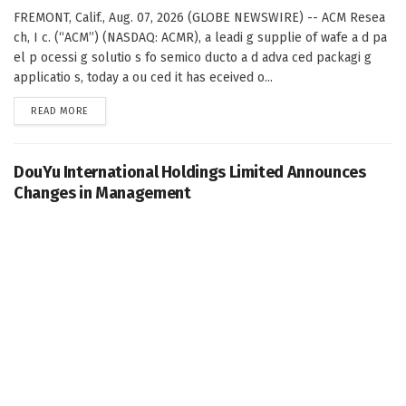
FREMONT, Calif., Aug. 07, 2026 (GLOBE NEWSWIRE) -- ACM Resea
ch, I c. (“ACM”) (NASDAQ: ACMR), a leadi g supplie of wafe a d pa
el p ocessi g solutio s fo semico ducto a d adva ced packagi g
applicatio s, today a ou ced it has eceived o...
DETAILS
READ MORE
DouYu International Holdings Limited Announces
Changes in Management