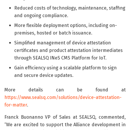
Reduced costs of technology, maintenance, staffing
and ongoing compliance.
More flexible deployment options, including on-
premises, hosted or batch issuance.
Simplified management of device attestation
certificates and product attestation intermediates
through SEALSQ INeS CMS Platform for IoT.
Gain efficiency using a scalable platform to sign
and secure device updates.
More details can be found at
https://www.sealsq.com/solutions/device-attestation-
for-matter
.
Franck Buonanno VP of Sales at SEALSQ, commented,
“We are excited to support the Alliance development in