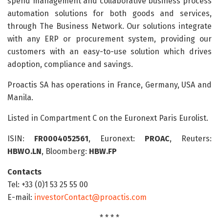
spend management and collaborative business process
automation solutions for both goods and services,
through The Business Network. Our solutions integrate
with any ERP or procurement system, providing our
customers with an easy-to-use solution which drives
adoption, compliance and savings.
Proactis SA has operations in France, Germany, USA and
Manila.
Listed in Compartment C on the Euronext Paris Eurolist.
ISIN:
FR0004052561
, Euronext:
PROAC
, Reuters:
HBWO.LN
, Bloomberg:
HBW.FP
Contacts
Tel: +33 (0)1 53 25 55 00
E-mail:
investorContact@proactis.com
* * * *