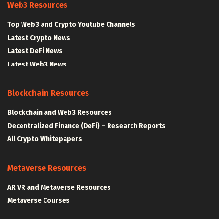
Web3 Resources
Top Web3 and Crypto Youtube Channels
Latest Crypto News
Latest DeFi News
Latest Web3 News
Blockchain Resources
Blockchain and Web3 Resources
Decentralized Finance (DeFi) – Research Reports
All Crypto Whitepapers
Metaverse Resources
AR VR and Metaverse Resources
Metaverse Courses