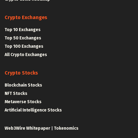
Crypto Exchanges
Top 10 Exchanges
Top 50 Exchanges
Top 100 Exchanges
All Crypto Exchanges
Crypto Stocks
Blockchain Stocks
NFT Stocks
Metaverse Stocks
Artificial Intelligence Stocks
Web3Wire Whitepaper
|
Tokenomics