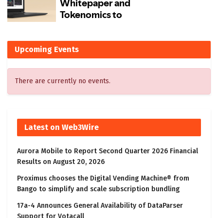
Upcoming Events
There are currently no events.
Latest on Web3Wire
Aurora Mobile to Report Second Quarter 2026 Financial
Results on August 20, 2026
Proximus chooses the Digital Vending Machine® from
Bango to simplify and scale subscription bundling
17a-4 Announces General Availability of DataParser
Support for Votacall