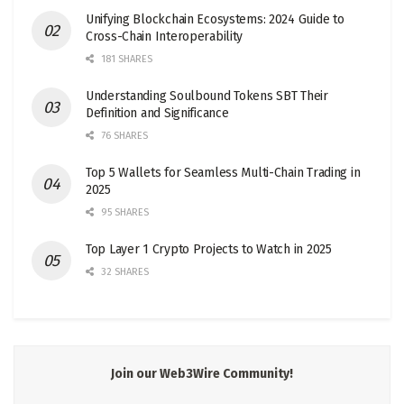
Unifying Blockchain Ecosystems: 2024 Guide to
Cross-Chain Interoperability
181 SHARES
Understanding Soulbound Tokens SBT Their
Definition and Significance
76 SHARES
Top 5 Wallets for Seamless Multi-Chain Trading in
2025
95 SHARES
Top Layer 1 Crypto Projects to Watch in 2025
32 SHARES
Join our Web3Wire Community!