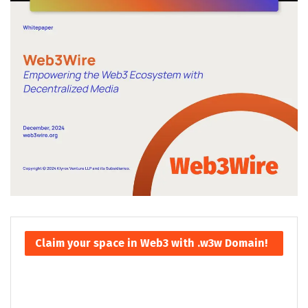
Claim your space in Web3 with .w3w Domain!