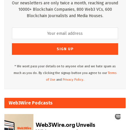
Our newsletters are only twice a month, reaching around
10000+ Blockchain Companies, 800 Web3 VCs, 600
Blockchain Journalists and Media Houses.
* We wont pass your details on to anyone else and we hate spam as
much as you do. By clicking the signup button you agree to our
Terms
of Use
and
Privacy Policy.
Web3Wire Podcasts