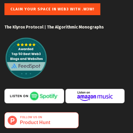
CLAIM YOUR SPACE IN WEB3 WITH .W3W!
The Klyrox Protocol
|
The Algorithmic Monographs