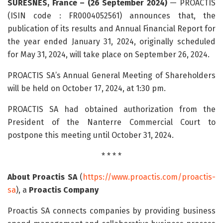
SURESNES, France – (26 September 2024)
— PROACTIS
(ISIN code : FR0004052561) announces that, the
publication of its results and Annual Financial Report for
the year ended January 31, 2024, originally scheduled
for May 31, 2024, will take place on September 26, 2024.
PROACTIS SA’s Annual General Meeting of Shareholders
will be held on October 17, 2024, at 1:30 pm.
PROACTIS SA had obtained authorization from the
President of the Nanterre Commercial Court to
postpone this meeting until October 31, 2024.
* * * *
About Proactis SA
(
https://www.proactis.com/proactis-
sa
), a
Proactis Company
Proactis SA connects companies by providing business