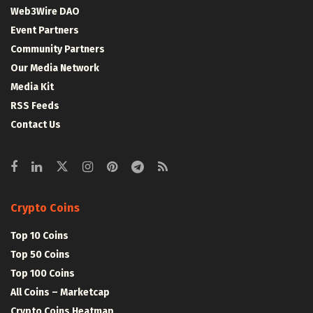
Web3Wire DAO
Event Partners
Community Partners
Our Media Network
Media Kit
RSS Feeds
Contact Us
Crypto Coins
Top 10 Coins
Top 50 Coins
Top 100 Coins
All Coins – Marketcap
Crypto Coins Heatmap