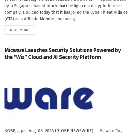
ity, a Si gapo e-based blockchai i tellige ce a d c ypto fo e sics
compa y, a ou ced today that it has joi ed the Cybe Th eat Allia ce
(CTA) as a Affiliate Membe , becomi g...
DETAILS
READ MORE
Micware Launches Security Solutions Powered by
the “Wiz” Cloud and AI Security Platform
KOBE, Japa , Aug. 06, 2026 (GLOBE NEWSWIRE) -- Micwa e Co.,