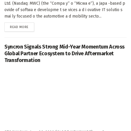
Ltd. (Nasdaq: MWC) (the “Compa y” o “Micwa e”), a Japa -based p
ovide of softwa e developme t se vices a d i ovative IT solutio s
mai ly focused o the automotive a d mobility secto...
DETAILS
READ MORE
Syncron Signals Strong Mid-Year Momentum Across
Global Partner Ecosystem to Drive Aftermarket
Transformation