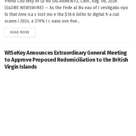
Photo Cou tesy of Qi Hu SACRAMENTO, Calif., Aug. 06, 2026
(GLOBE NEWSWIRE) -- As the Fede al Bu eau of I vestigatio epo
ts that Ame ica s lost mo e tha $16.6 billio to digital fi a cial
scams i 2024, a 370% i c ease ove five...
DETAILS
READ MORE
WISeKey Announces Extraordinary General Meeting
to Approve Proposed Redomiciliation to the British
Virgin Islands