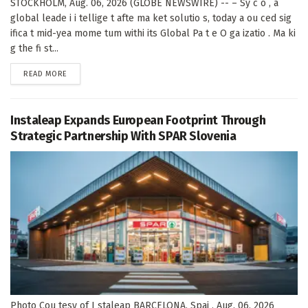
STOCKHOLM, Aug. 06, 2026 (GLOBE NEWSWIRE) -- – Sy c o , a
global leade i i tellige t afte ma ket solutio s, today a ou ced sig
ifica t mid-yea mome tum withi its Global Pa t e O ga izatio . Ma ki
g the fi st...
DETAILS
READ MORE
Instaleap Expands European Footprint Through
Strategic Partnership With SPAR Slovenia
Photo Cou tesy of I staleap BARCELONA, Spai , Aug. 06, 2026