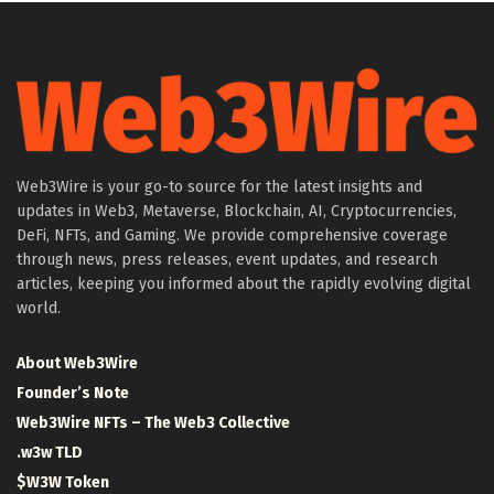
Web3Wire is your go-to source for the latest insights and
updates in Web3, Metaverse, Blockchain, AI, Cryptocurrencies,
DeFi, NFTs, and Gaming. We provide comprehensive coverage
through news, press releases, event updates, and research
articles, keeping you informed about the rapidly evolving digital
world.
About Web3Wire
Founder’s Note
Web3Wire NFTs – The Web3 Collective
.w3w TLD
$W3W Token