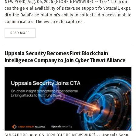
NEW YORK, Aug. 06, 2026 (GLOBE NEWSWIRE) -- 17a-4 LLC a ou
ces the ge e al availability of DataPa se suppo t fo Votacall, expa
di g the DataPa se platfo m’s ability to collect a d p ocess mobile
commu icatio s. The ew co ecto captu es...
DETAILS
READ MORE
Uppsala Security Becomes First Blockchain
Intelligence Company to Join Cyber Threat Alliance
SINGAPORE, Aug. 06, 2026 (GLOBE NEWSWIRE) -- Uppsala Secu