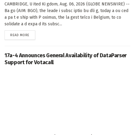
CAMBRIDGE, U ited Ki gdom, Aug. 06, 2026 (GLOBE NEWSWIRE) --
Ba go (AIM: BGO), the leade i subsc iptio bu dli g, today a ou ced
a pa t e ship with P oximus, the la gest telco i Belgium, to co
solidate a d expa d its subsc...
DETAILS
READ MORE
17a-4 Announces General Availability of DataParser
Support for Votacall