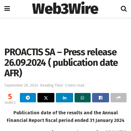
Web3Wire
Home
Press Release
GlobeNewswire
PROACTIS SA – Press release
26.09.2024 ( publication date
AFR)
September 26, 2024
Reading Time: 3 mins read
5
SHARES
Publication date of the results and the Annual
Financial Report fiscal period ended 31 January 2024