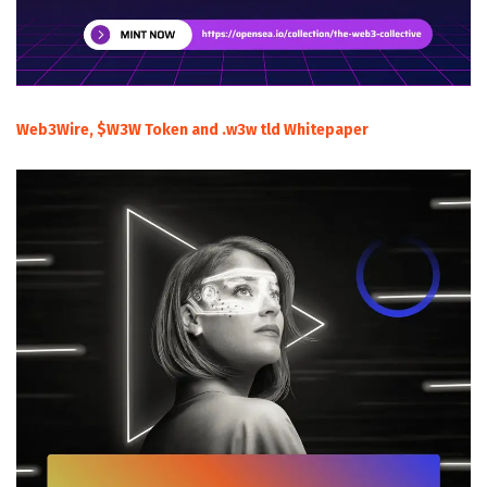
Web3Wire, $W3W Token and .w3w tld Whitepaper