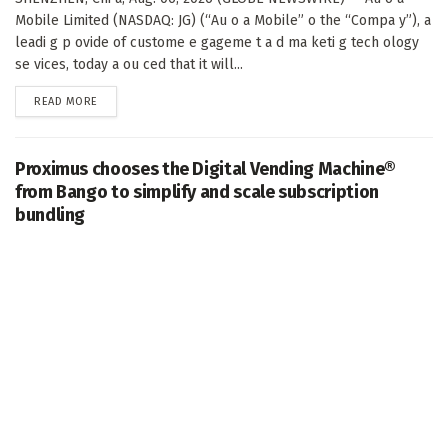
Mobile Limited (NASDAQ: JG) (“Au o a Mobile” o the “Compa y”), a
leadi g p ovide of custome e gageme t a d ma keti g tech ology
se vices, today a ou ced that it will...
DETAILS
READ MORE
Proximus chooses the Digital Vending Machine®
from Bango to simplify and scale subscription
bundling