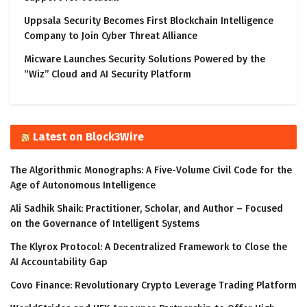
Uppsala Security Becomes First Blockchain Intelligence
Company to Join Cyber Threat Alliance
Micware Launches Security Solutions Powered by the
“Wiz” Cloud and AI Security Platform
Latest on Block3Wire
The Algorithmic Monographs: A Five-Volume Civil Code for the
Age of Autonomous Intelligence
Ali Sadhik Shaik: Practitioner, Scholar, and Author – Focused
on the Governance of Intelligent Systems
The Klyrox Protocol: A Decentralized Framework to Close the
AI Accountability Gap
Covo Finance: Revolutionary Crypto Leverage Trading Platform