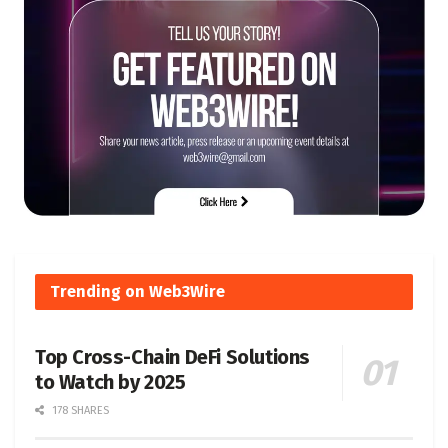
Trending on Web3Wire
Top Cross-Chain DeFi Solutions
to Watch by 2025
178 SHARES