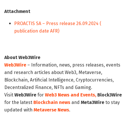
Attachment
PROACTIS SA – Press release 26.09.2024 (
publication date AFR)
About Web3Wire
Web3Wire
– Information, news, press releases, events
and research articles about Web3, Metaverse,
Blockchain, Artificial Intelligence, Cryptocurrencies,
Decentralized Finance, NFTs and Gaming.
Visit
Web3Wire
for
Web3 News and Events,
Block3Wire
for the latest
Blockchain news
and
Meta3Wire
to stay
updated with
Metaverse News
.