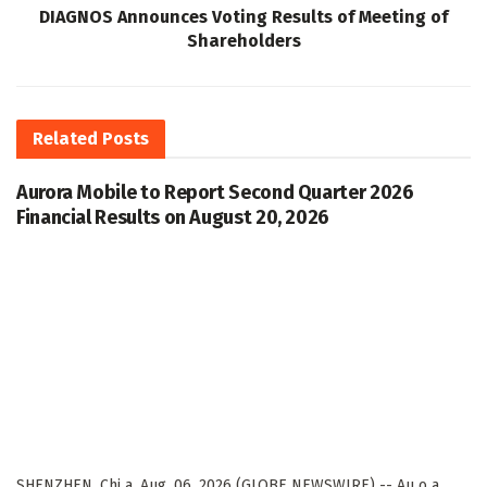
DIAGNOS Announces Voting Results of Meeting of
Shareholders
Related
Posts
Aurora Mobile to Report Second Quarter 2026
Financial Results on August 20, 2026
SHENZHEN, Chi a, Aug. 06, 2026 (GLOBE NEWSWIRE) -- Au o a