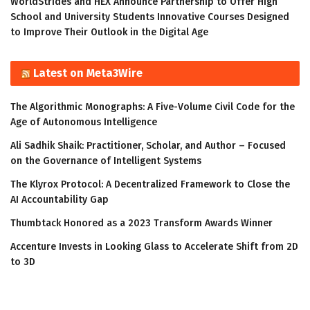
WorldStrides and HEX Announce Partnership to Offer High
School and University Students Innovative Courses Designed
to Improve Their Outlook in the Digital Age
Latest on Meta3Wire
The Algorithmic Monographs: A Five-Volume Civil Code for the
Age of Autonomous Intelligence
Ali Sadhik Shaik: Practitioner, Scholar, and Author – Focused
on the Governance of Intelligent Systems
The Klyrox Protocol: A Decentralized Framework to Close the
AI Accountability Gap
Thumbtack Honored as a 2023 Transform Awards Winner
Accenture Invests in Looking Glass to Accelerate Shift from 2D
to 3D