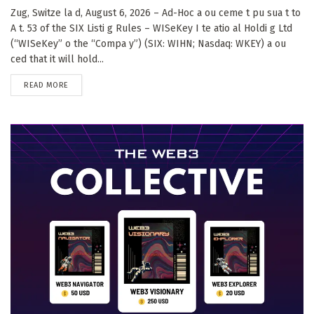
Zug, Switze la d, August 6, 2026 – Ad-Hoc a ou ceme t pu sua t to
A t. 53 of the SIX Listi g Rules – WISeKey I te atio al Holdi g Ltd
(“WISeKey” o the “Compa y”) (SIX: WIHN; Nasdaq: WKEY) a ou
ced that it will hold...
DETAILS
READ MORE