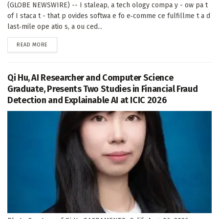
(GLOBE NEWSWIRE) -- I staleap, a tech ology compa y - ow pa t
of I staca t - that p ovides softwa e fo e‑comme ce fulfillme t a d
last‑mile ope atio s, a ou ced...
DETAILS
READ MORE
Qi Hu, AI Researcher and Computer Science
Graduate, Presents Two Studies in Financial Fraud
Detection and Explainable AI at ICIC 2026