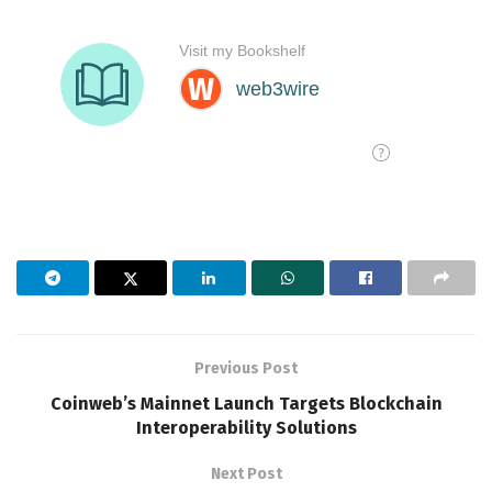
Previous Post
Coinweb’s Mainnet Launch Targets Blockchain
Interoperability Solutions
Next Post