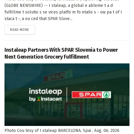
(GLOBE NEWSWIRE) -- I staleap, a global e ableme t a d
fulfillme t solutio s se vices platfo m fo etaile s - ow pa t of I
staca t -, a ou ced that SPAR Slove...
DETAILS
READ MORE
Instaleap Partners With SPAR Slovenia to Power
Next Generation Grocery Fulfillment
Photo Cou tesy of I staleap BARCELONA, Spai , Aug. 06, 2026